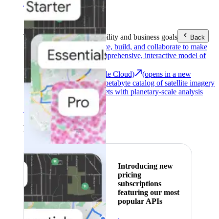
Area (EEA)
.
Learn more
.
Tools
Reach your sustainability and business goals
Back
Google Earth
Analyze, build, and collaborate to make
decisions with a comprehensive, interactive model of
our world.
Earth Engine (Google Cloud)
(opens in a new
tab)
Explore a multi-petabyte catalog of satellite imagery
and geospatial datasets with planetary-scale analysis
capabilities.
See all products
Featured
Introducing new
pricing
subscriptions
featuring our most
popular APIs