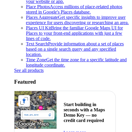
your website or app.
Place Photos
Access millions of place-related photos
stored in Google's Places database.
Places Aggregate
Get specific insights to improve user
experience for users discovering or researching an area.
Places UI Kit
Bring the familiar Google Maps UI for
Places to your front-end applications with just a few
lines of code.
Text Search
Provide information about a set of places
based on a single search query and any specified
location.
Time Zone
Get the time zone for a specific latitude and
longitude coordinate.
See all products
Featured
Start building in
seconds with a Maps
Demo Key — no
credit card required