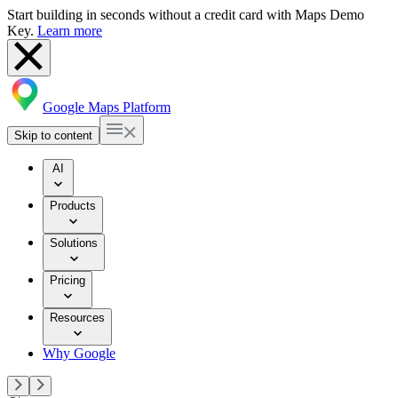
Start building in seconds without a credit card with Maps Demo
Key.
Learn more
Google Maps Platform
Skip to content
AI
Products
Solutions
Pricing
Resources
Why Google