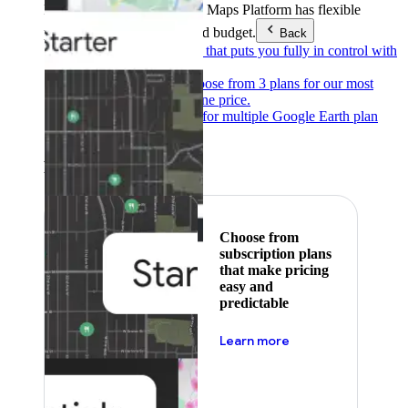
Products & Services
Google Maps Platform has flexible
pricing to meet any need and budget.
Back
Pay as you go
Pricing that puts you fully in control with
our products.
Subscribe to save
Choose from 3 plans for our most
popular products at one price.
Google Earth
Pricing for multiple Google Earth plan
levels.
Featured
Choose from
subscription plans
that make pricing
easy and
predictable
about pricing
Learn more