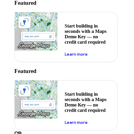
Featured
Start building in
seconds with a Maps
Demo Key — no
credit card required
about maps demo key
Learn more
Featured
Start building in
seconds with a Maps
Demo Key — no
credit card required
about maps demo key
Learn more