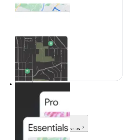
Pricing
Pricing
Products & Services