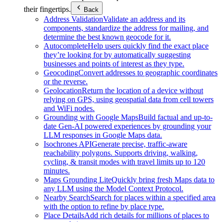
their fingertips.
Back
Address Validation
Validate an address and its
components, standardize the address for mailing, and
determine the best known geocode for it.
Autocomplete
Help users quickly find the exact place
they’re looking for by automatically suggesting
businesses and points of interest as they type.
Geocoding
Convert addresses to geographic coordinates
or the reverse.
Geolocation
Return the location of a device without
relying on GPS, using geospatial data from cell towers
and WiFi nodes.
Grounding with Google Maps
Build factual and up-to-
date Gen-AI powered experiences by grounding your
LLM responses in Google Maps data.
Isochrones API
Generate precise, traffic-aware
reachability polygons. Supports driving, walking,
cycling, & transit modes with travel limits up to 120
minutes.
Maps Grounding Lite
Quickly bring fresh Maps data to
any LLM using the Model Context Protocol.
Nearby Search
Search for places within a specified area
with the option to refine by place type.
Place Details
Add rich details for millions of places to