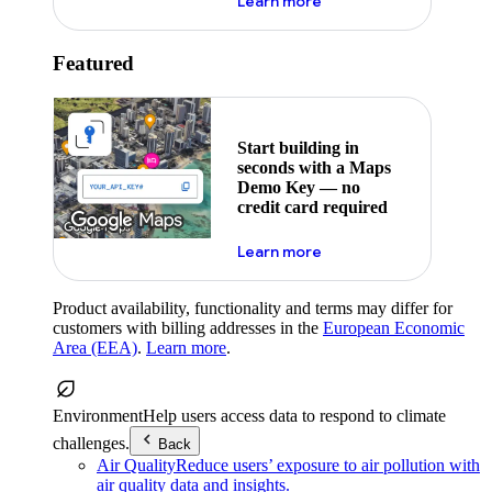
about maps demo key
Learn more
Featured
Start building in
seconds with a Maps
Demo Key — no
credit card required
about maps demo key
Learn more
Product availability, functionality and terms may differ for
customers with billing addresses in the
European Economic
Area (EEA)
.
Learn more
.
Environment
Help users access data to respond to climate
challenges.
Back
Air Quality
Reduce users’ exposure to air pollution with
air quality data and insights.