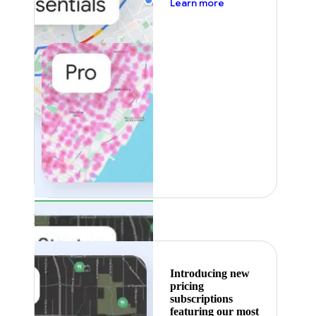
about pricing
Learn more
Featured
Introducing new
pricing
subscriptions
featuring our most