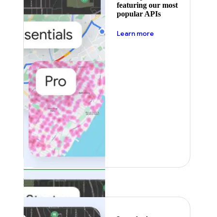
featuring our most
popular APIs
about pricing
Learn more
Featured