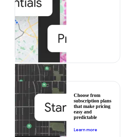
Featured
Choose from
subscription plans
that make pricing
easy and
predictable
about pricing
Learn more