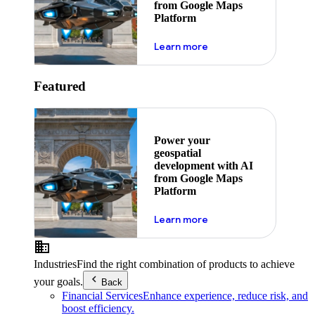
from Google Maps
Platform
about ai
Learn more
Featured
Power your
geospatial
development with AI
from Google Maps
Platform
about ai
Learn more
Industries
Find the right combination of products to achieve
your goals.
Back
Financial Services
Enhance experience, reduce risk, and
boost efficiency.