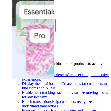
Solutions
Use cases
Industries
Find your solution
Find your solution
Use cases
Find the right combination of products to achieve
your goals.
Back
Build interactive experiences
Create exciting, immersive
experiences.
Display the ideal location
Create maps for customers to
find stores and ATMs.
Enable asset tracking
Track and visualize moving assets
for any fleet size.
Enrich transactions
Help customers recognize and
understand transactions.
Improve addresses
Help users enter and validate