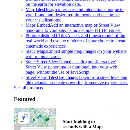
on the earth for elevation data.
Map Tiles
Design interfaces and interactions unique to
your brand and design requirements, and customize
your visualizations.
Maps Embed
Add an interactive map or Street View
panorama to your site, using a simple HTTP request.
Photorealistic 3D Tiles
Access a 3D mesh model of the
real world and use the renderer of your choice to create
cinematic experiences.
Static Maps
Embed simple map images on your website
with minimal code.
Static Street View
Embed a static (non-interactive)
Street View panorama or thumbnail into your web
page, without the use of JavaScript.
Street View Tiles
Use images taken from street level and
tile metadata to create powerful, immersive experiences.
See all products
Featured
Start building in
seconds with a Maps