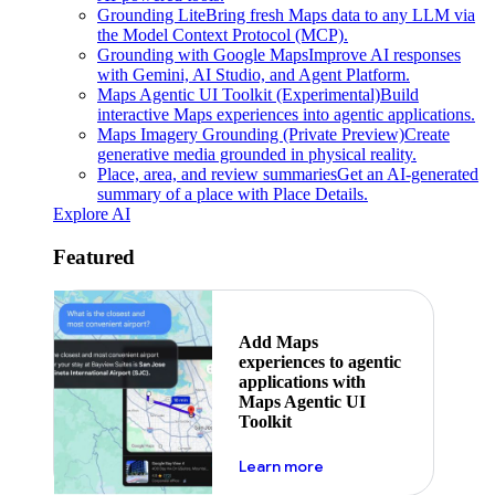
Grounding Lite
Bring fresh Maps data to any LLM via
the Model Context Protocol (MCP).
Grounding with Google Maps
Improve AI responses
with Gemini, AI Studio, and Agent Platform.
Maps Agentic UI Toolkit (Experimental)
Build
interactive Maps experiences into agentic applications.
Maps Imagery Grounding (Private Preview)
Create
generative media grounded in physical reality.
Place, area, and review summaries
Get an AI-generated
summary of a place with Place Details.
Explore AI
Featured
Add Maps
experiences to agentic
applications with
Maps Agentic UI
Toolkit
about powering the nex
Learn more