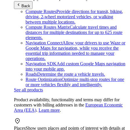
Back
Compute Routes
Provide directions for transit, biking,
driving, 2-wheel motorized vehicles, or walking
between multiple locations.
Compute Routes Matrix
Calculate travel times and
distances for multiple destinations for up to 625 route
elements.
Navigation Connect
Allow your drivers to use Waze or
Google Maps for navigation, while you receive the
essential trip information needed to manage your
operations.
Navigation SDK
Add custom Google Maps navigation
into your mobile app.
Roads
Determine the route a vehicle travels.
Route Optimization
Optimize multi-stop routes for one
or more vehicles flexibly and intelligently.
See all products
Product availability, functionality and terms may differ for
customers with billing addresses in the
European Economic
Area (EEA)
.
Learn more
.
Places
Show users places and points of interest with details at