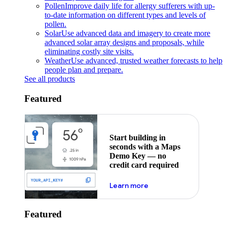
Pollen
Improve daily life for allergy sufferers with up-
to-date information on different types and levels of
pollen.
Solar
Use advanced data and imagery to create more
advanced solar array designs and proposals, while
eliminating costly site visits.
Weather
Use advanced, trusted weather forecasts to help
people plan and prepare.
See all products
Featured
Start building in
seconds with a Maps
Demo Key — no
credit card required
about maps demo key
Learn more
Featured