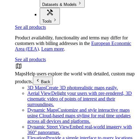
Datasets & Models
Tools
See all products
Product availability, functionality and terms may differ for
customers with billing addresses in the
European Economic
Area (EEA)
.
Learn more
.
See all products
Maps
Help users explore the world with detailed, custom map
products.
Back
3D Maps
Create 3D photorealistic maps easily.
Aerial View
Delight your users with pre-rendered, 3D
cinematic video of points of interest and their
surroundings.
Dynamic Maps
Customize and style interactive maps
using Cloud-based maps styling for real time updates
across all devices and platforms.
Dynamic Street View
Embed real-world imagery with
360° panoramas.
Elevation
Provide a simple interface to query locations