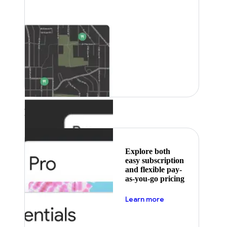
Featured
Explore both
easy subscription
and flexible pay-
as-you-go pricing
about pricing
Learn more