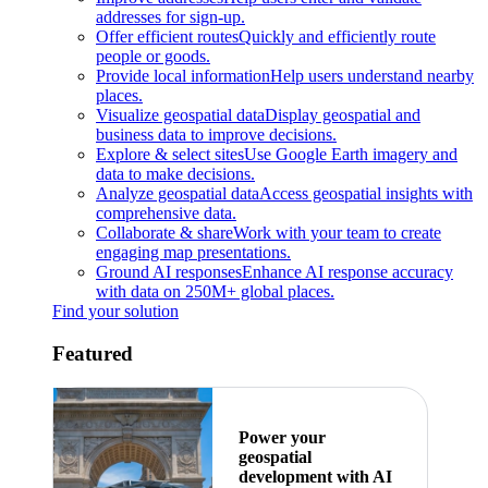
addresses for sign-up.
Offer efficient routes
Quickly and efficiently route
people or goods.
Provide local information
Help users understand nearby
places.
Visualize geospatial data
Display geospatial and
business data to improve decisions.
Explore & select sites
Use Google Earth imagery and
data to make decisions.
Analyze geospatial data
Access geospatial insights with
comprehensive data.
Collaborate & share
Work with your team to create
engaging map presentations.
Ground AI responses
Enhance AI response accuracy
with data on 250M+ global places.
Find your solution
Featured
Power your
geospatial
development with AI