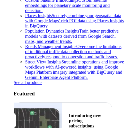
Custom Satellite Embeddings
Custom satellite
embeddings for planetary-scale monitoring and
detection.
Places Insights
Securely combine your geospatial data
with Google Maps’ rich POI data using Places Insights
in BigQuery.
Population Dynamics Insights
Train better predictive
models with datasets derived from Google Search,
maps, and weather trends.
Roads Management Insights
Overcome the limitations
of traditional traffic data collection methods and
proactively respond to congestion and traffic issues.
Street View Insights
Streamline operations and improve
workflows with AI-powered insights, using Google
Maps Platform imagery integrated with BigQuery and
Gemini Enterprise Agent Platform.
See all products
Featured
Introducing new
pricing
subscriptions