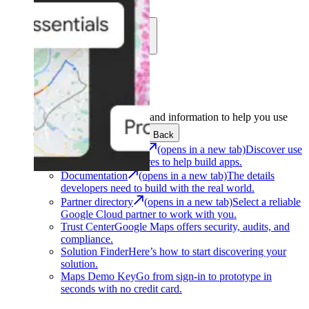
Learn
Community
Support
Development
Get the tools and information to help you use
Google Maps Platform.
Back
Architecture Center
(opens in a new tab)
Discover use
cases and architectures to help build apps.
Documentation
(opens in a new tab)
The details
developers need to build with the real world.
Partner directory
(opens in a new tab)
Select a reliable
Google Cloud partner to work with you.
Trust Center
Google Maps offers security, audits, and
compliance.
Solution Finder
Here’s how to start discovering your
solution.
Maps Demo Key
Go from sign-in to prototype in
seconds with no credit card.