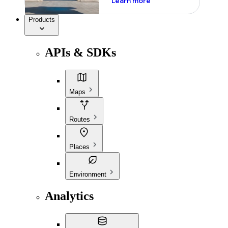
Learn more
Products
APIs & SDKs
Maps
Routes
Places
Environment
Analytics