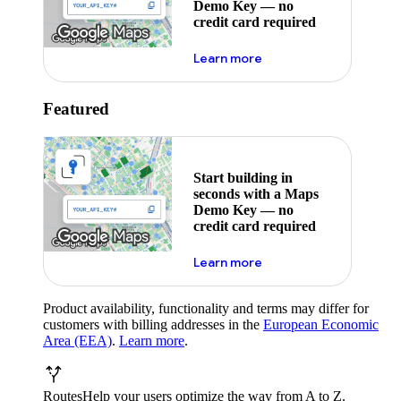
Demo Key — no
credit card required
about maps demo key
Learn more
Featured
Start building in
seconds with a Maps
Demo Key — no
credit card required
about maps demo key
Learn more
Product availability, functionality and terms may differ for
customers with billing addresses in the
European Economic
Area (EEA)
.
Learn more
.
Routes
Help your users optimize the way from A to Z.