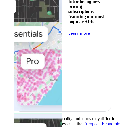
Introducing new
pricing
subscriptions
featuring our most
popular APIs
about pricing
Learn more
Product availability, functionality and terms may differ for
customers with billing addresses in the
European Economic