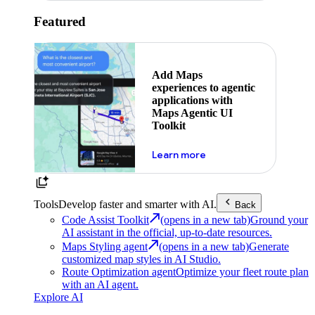
Featured
Add Maps
experiences to agentic
applications with
Maps Agentic UI
Toolkit
about powering the nex
Learn more
Tools
Develop faster and smarter with AI.
Back
Code Assist Toolkit
(opens in a new tab)
Ground your
AI assistant in the official, up-to-date resources.
Maps Styling agent
(opens in a new tab)
Generate
customized map styles in AI Studio.
Route Optimization agent
Optimize your fleet route plan
with an AI agent.
Explore AI