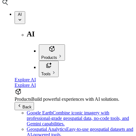
AI
AI
Products
Tools
Explore AI
Explore AI
Products
Build powerful experiences with AI solutions.
Back
Google Earth
Combine iconic imagery with
professional-grade geospatial data, no-code tools, and
Gemini capabilities.
Geospatial Analytics
Easy-to-use geospatial datasets and
AI-powered tools.