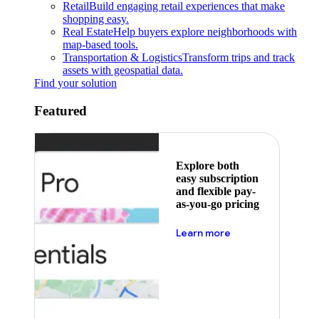
Retail
Build engaging retail experiences that make
shopping easy.
Real Estate
Help buyers explore neighborhoods with
map-based tools.
Transportation & Logistics
Transform trips and track
assets with geospatial data.
Find your solution
Featured
Explore both
easy subscription
and flexible pay-
as-you-go pricing
about pricing
Learn more