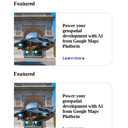
Featured
Power your
geospatial
development with AI
from Google Maps
Platform
about ai
Learn more
Featured
Power your
geospatial
development with AI
from Google Maps
Platform
about ai