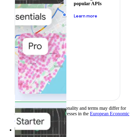
popular APIs
about pricing
Learn more
Product availability, functionality and terms may differ for
customers with billing addresses in the
European Economic
Area (EEA)
.
Learn more
.
Solutions