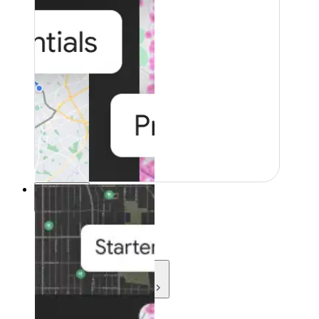
Resources
Resources
Development