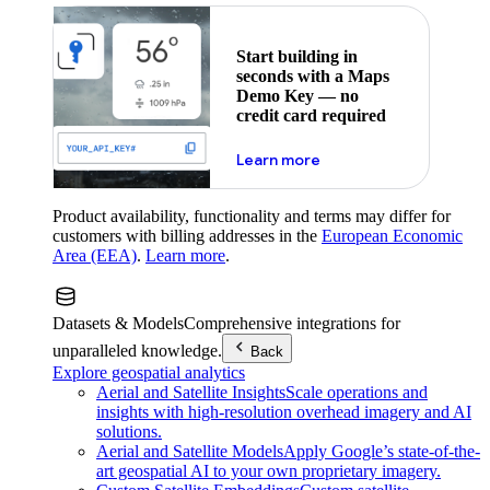
Start building in
seconds with a Maps
Demo Key — no
credit card required
about maps demo key
Learn more
Product availability, functionality and terms may differ for
customers with billing addresses in the
European Economic
Area (EEA)
.
Learn more
.
Datasets & Models
Comprehensive integrations for
unparalleled knowledge.
Back
Explore geospatial analytics
Aerial and Satellite Insights
Scale operations and
insights with high-resolution overhead imagery and AI
solutions.
Aerial and Satellite Models
Apply Google’s state-of-the-
art geospatial AI to your own proprietary imagery.