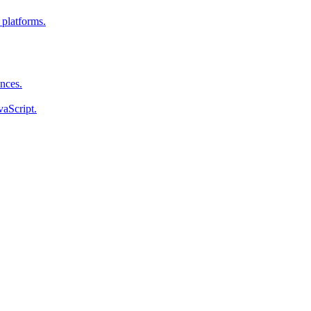
 platforms.
ences.
vaScript.