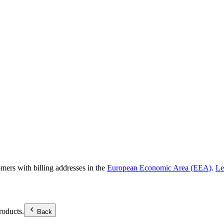
omers with billing addresses in the
European Economic Area (EEA)
.
Le
roducts.
Back