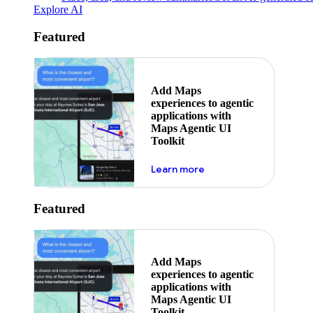
Explore AI
Featured
Add Maps
experiences to agentic
applications with
Maps Agentic UI
Toolkit
about powering the nex
Learn more
Featured
Add Maps
experiences to agentic
applications with
Maps Agentic UI
Toolkit