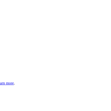
arn more
.