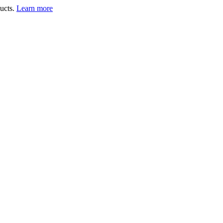
ucts.
Learn more