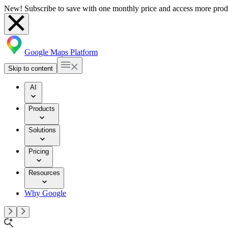
New! Subscribe to save with one monthly price and access more prod
Google Maps Platform
Skip to content
AI
Products
Solutions
Pricing
Resources
Why Google