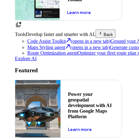
about powering the nex
Learn more
Tools
Develop faster and smarter with AI.
Back
Code Assist Toolkit
(opens in a new tab)
Ground your AI 
Maps Styling agent
(opens in a new tab)
Generate custo
Route Optimization agent
Optimize your fleet route plan 
Explore AI
Featured
Power your
geospatial
development with AI
from Google Maps
Platform
about ai
Learn more