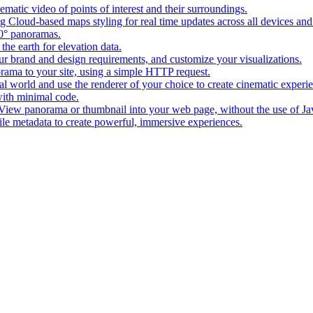
matic video of points of interest and their surroundings.
g Cloud-based maps styling for real time updates across all devices and
0° panoramas.
the earth for elevation data.
our brand and design requirements, and customize your visualizations.
rama to your site, using a simple HTTP request.
l world and use the renderer of your choice to create cinematic experi
ith minimal code.
t View panorama or thumbnail into your web page, without the use of Ja
tile metadata to create powerful, immersive experiences.