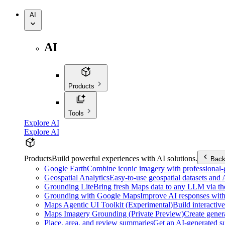
AI
AI
Products
Tools
Explore AI
Explore AI
Products
Build powerful experiences with AI solutions.
Bac
Google Earth
Combine iconic imagery with professional-gr
Geospatial Analytics
Easy-to-use geospatial datasets and
Grounding Lite
Bring fresh Maps data to any LLM via t
Grounding with Google Maps
Improve AI responses with
Maps Agentic UI Toolkit (Experimental)
Build interactiv
Maps Imagery Grounding (Private Preview)
Create genera
Place, area, and review summaries
Get an AI-generated su