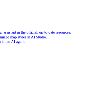
t era of agentic experiences announcing new grounding capabilit
assistant in the official, up-to-date resources.
mized map styles in AI Studio.
with an AI agent.