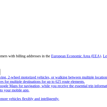
omers with billing addresses in the
European Economic Area (EEA)
.
Le
riving, 2-wheel motorized vehicles, or walking between multiple location
ces for multiple destinations for up to 625 route elements.
ogle Maps for navigation, while you receive the essential trip informa
o your mobile app.
more vehicles flexibly and intelligently.