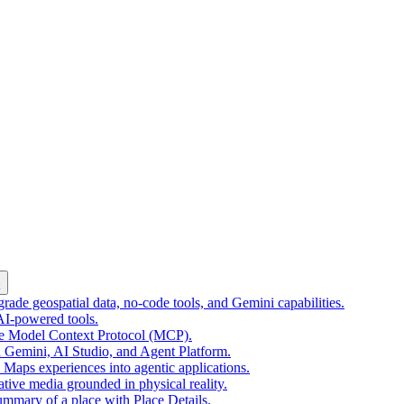
k
ade geospatial data, no-code tools, and Gemini capabilities.
 AI-powered tools.
he Model Context Protocol (MCP).
 Gemini, AI Studio, and Agent Platform.
e Maps experiences into agentic applications.
tive media grounded in physical reality.
mmary of a place with Place Details.