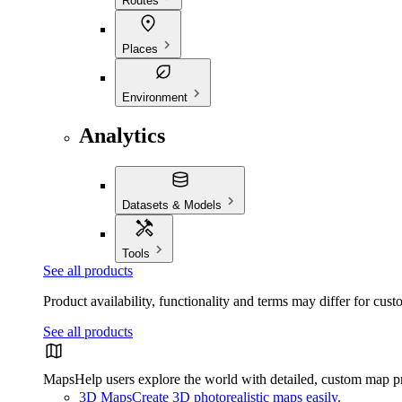
Routes
Places
Environment
Analytics
Datasets & Models
Tools
See all products
Product availability, functionality and terms may differ for cust
See all products
Maps
Help users explore the world with detailed, custom map p
3D Maps
Create 3D photorealistic maps easily.