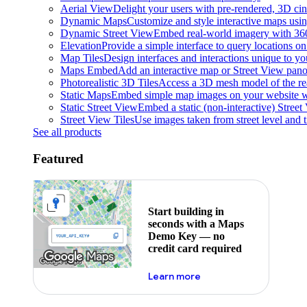
Aerial View
Delight your users with pre-rendered, 3D cine
Dynamic Maps
Customize and style interactive maps usin
Dynamic Street View
Embed real-world imagery with 36
Elevation
Provide a simple interface to query locations on 
Map Tiles
Design interfaces and interactions unique to y
Maps Embed
Add an interactive map or Street View pano
Photorealistic 3D Tiles
Access a 3D mesh model of the rea
Static Maps
Embed simple map images on your website w
Static Street View
Embed a static (non-interactive) Stree
Street View Tiles
Use images taken from street level and 
See all products
Featured
Start building in
seconds with a Maps
Demo Key — no
credit card required
about maps demo key
Learn more