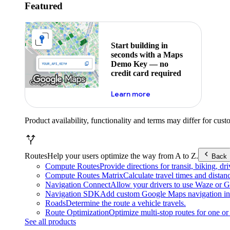
Featured
Start building in
seconds with a Maps
Demo Key — no
credit card required
about maps demo key
Learn more
Product availability, functionality and terms may differ for cust
Routes
Help your users optimize the way from A to Z.
Back
Compute Routes
Provide directions for transit, biking, d
Compute Routes Matrix
Calculate travel times and distan
Navigation Connect
Allow your drivers to use Waze or Go
Navigation SDK
Add custom Google Maps navigation int
Roads
Determine the route a vehicle travels.
Route Optimization
Optimize multi-stop routes for one or 
See all products