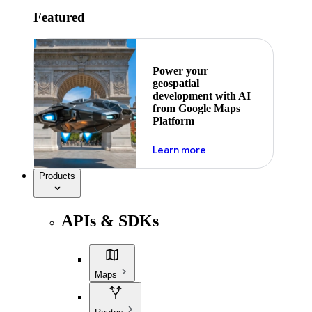
Featured
Power your
geospatial
development with AI
from Google Maps
Platform
about ai
Learn more
Products
APIs & SDKs
Maps