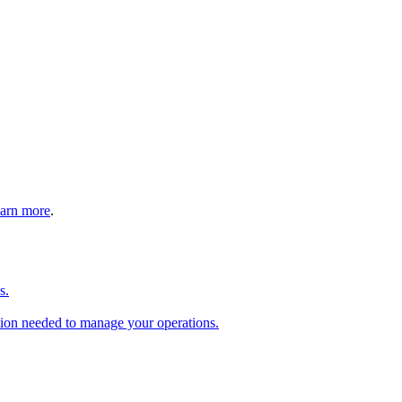
arn more
.
s.
tion needed to manage your operations.