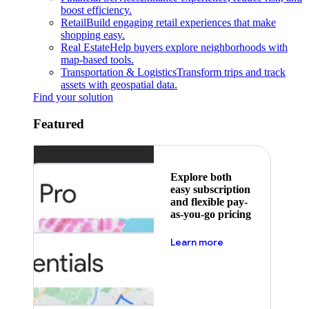
boost efficiency.
Retail
Build engaging retail experiences that make
shopping easy.
Real Estate
Help buyers explore neighborhoods with
map-based tools.
Transportation & Logistics
Transform trips and track
assets with geospatial data.
Find your solution
Featured
Explore both
easy subscription
and flexible pay-
as-you-go pricing
about pricing
Learn more