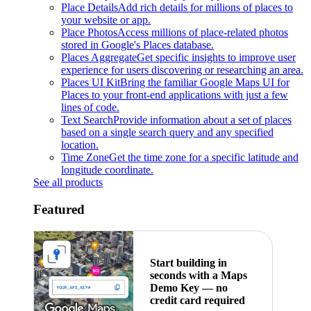
Place Details
Add rich details for millions of places to
your website or app.
Place Photos
Access millions of place-related photos
stored in Google's Places database.
Places Aggregate
Get specific insights to improve user
experience for users discovering or researching an area.
Places UI Kit
Bring the familiar Google Maps UI for
Places to your front-end applications with just a few
lines of code.
Text Search
Provide information about a set of places
based on a single search query and any specified
location.
Time Zone
Get the time zone for a specific latitude and
longitude coordinate.
See all products
Featured
Start building in
seconds with a Maps
Demo Key — no
credit card required