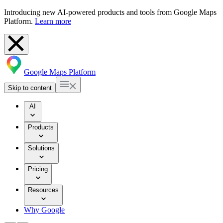
Introducing new AI-powered products and tools from Google Maps
Platform.
Learn more
Google Maps Platform
Skip to content
AI
Products
Solutions
Pricing
Resources
Why Google