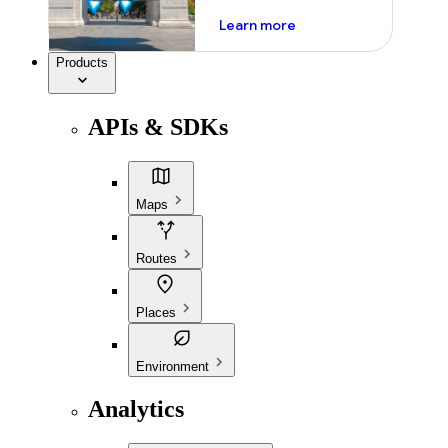
about ai
Learn more
Products
APIs & SDKs
Maps
Routes
Places
Environment
Analytics