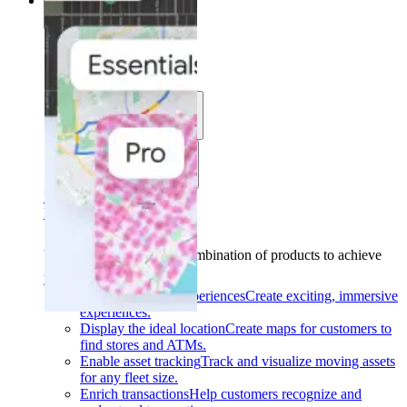
Solutions
Solutions
Use cases
Industries
Find your solution
Find your solution
Use cases
Find the right combination of products to achieve
your goals.
Back
Build interactive experiences
Create exciting, immersive
experiences.
Display the ideal location
Create maps for customers to
find stores and ATMs.
Enable asset tracking
Track and visualize moving assets
for any fleet size.
Enrich transactions
Help customers recognize and