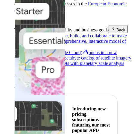
customers with billing addresses in the
European Economic
Area (EEA)
.
Learn more
.
Tools
Reach your sustainability and business goals
Back
Google Earth
Analyze, build, and collaborate to make
decisions with a comprehensive, interactive model of
our world.
Earth Engine (Google Cloud)
(opens in a new
tab)
Explore a multi-petabyte catalog of satellite imagery
and geospatial datasets with planetary-scale analysis
capabilities.
See all products
Featured
Introducing new
pricing
subscriptions
featuring our most
popular APIs