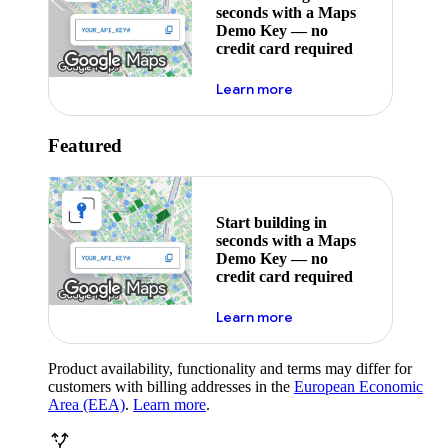
seconds with a Maps
Demo Key — no
credit card required
about maps demo key
Learn more
Featured
Start building in
seconds with a Maps
Demo Key — no
credit card required
about maps demo key
Learn more
Product availability, functionality and terms may differ for
customers with billing addresses in the
European Economic
Area (EEA)
.
Learn more
.