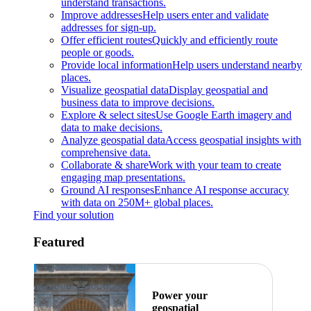
understand transactions.
Improve addresses
Help users enter and validate
addresses for sign-up.
Offer efficient routes
Quickly and efficiently route
people or goods.
Provide local information
Help users understand nearby
places.
Visualize geospatial data
Display geospatial and
business data to improve decisions.
Explore & select sites
Use Google Earth imagery and
data to make decisions.
Analyze geospatial data
Access geospatial insights with
comprehensive data.
Collaborate & share
Work with your team to create
engaging map presentations.
Ground AI responses
Enhance AI response accuracy
with data on 250M+ global places.
Find your solution
Featured
Power your
geospatial