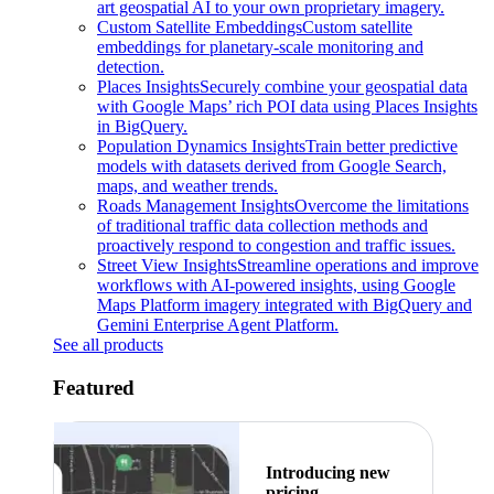
art geospatial AI to your own proprietary imagery.
Custom Satellite Embeddings
Custom satellite
embeddings for planetary-scale monitoring and
detection.
Places Insights
Securely combine your geospatial data
with Google Maps’ rich POI data using Places Insights
in BigQuery.
Population Dynamics Insights
Train better predictive
models with datasets derived from Google Search,
maps, and weather trends.
Roads Management Insights
Overcome the limitations
of traditional traffic data collection methods and
proactively respond to congestion and traffic issues.
Street View Insights
Streamline operations and improve
workflows with AI-powered insights, using Google
Maps Platform imagery integrated with BigQuery and
Gemini Enterprise Agent Platform.
See all products
Featured
Introducing new
pricing