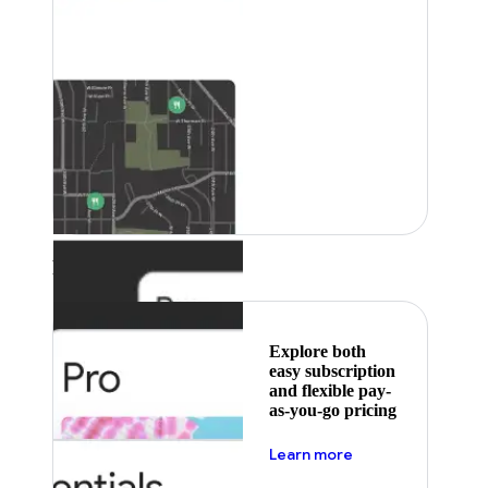
Featured
Explore both
easy subscription
and flexible pay-
as-you-go pricing
about pricing
Learn more