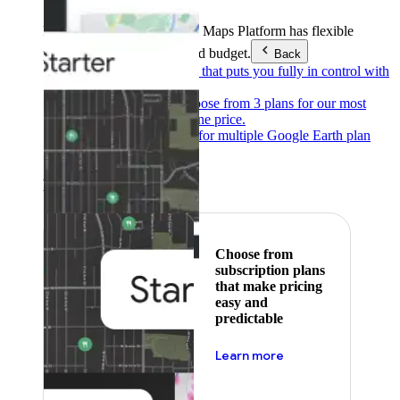
Products & Services
Google Maps Platform has flexible
pricing to meet any need and budget.
Back
Pay as you go
Pricing that puts you fully in control with
our products.
Subscribe to save
Choose from 3 plans for our most
popular products at one price.
Google Earth
Pricing for multiple Google Earth plan
levels.
Featured
Choose from
subscription plans
that make pricing
easy and
predictable
about pricing
Learn more