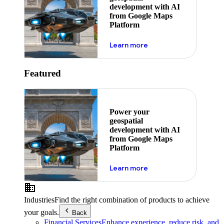
development with AI
from Google Maps
Platform
about ai
Learn more
Featured
Power your
geospatial
development with AI
from Google Maps
Platform
about ai
Learn more
Industries
Find the right combination of products to achieve
your goals.
Back
Financial Services
Enhance experience, reduce risk, and