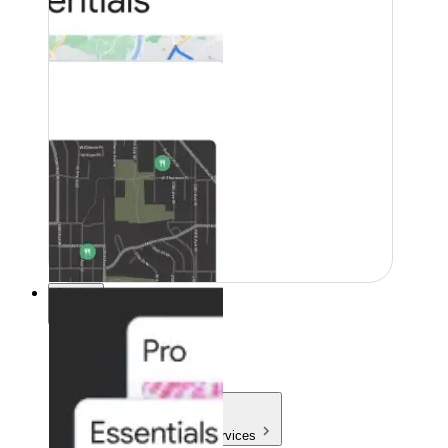
Pricing
Pricing
Products & Services