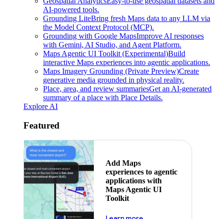
Geospatial Analytics
Easy-to-use geospatial datasets and
AI-powered tools.
Grounding Lite
Bring fresh Maps data to any LLM via
the Model Context Protocol (MCP).
Grounding with Google Maps
Improve AI responses
with Gemini, AI Studio, and Agent Platform.
Maps Agentic UI Toolkit (Experimental)
Build
interactive Maps experiences into agentic applications.
Maps Imagery Grounding (Private Preview)
Create
generative media grounded in physical reality.
Place, area, and review summaries
Get an AI-generated
summary of a place with Place Details.
Explore AI
Featured
Add Maps
experiences to agentic
applications with
Maps Agentic UI
Toolkit
about powering the nex
Learn more