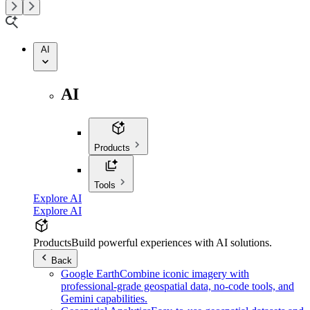
AI
AI
Products
Tools
Explore AI
Explore AI
Products
Build powerful experiences with AI solutions.
Back
Google Earth
Combine iconic imagery with
professional-grade geospatial data, no-code tools, and
Gemini capabilities.