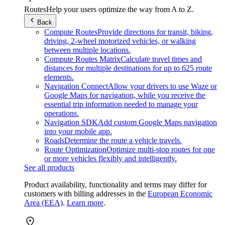
Routes
Help your users optimize the way from A to Z.
Back
Compute Routes
Provide directions for transit, biking,
driving, 2-wheel motorized vehicles, or walking
between multiple locations.
Compute Routes Matrix
Calculate travel times and
distances for multiple destinations for up to 625 route
elements.
Navigation Connect
Allow your drivers to use Waze or
Google Maps for navigation, while you receive the
essential trip information needed to manage your
operations.
Navigation SDK
Add custom Google Maps navigation
into your mobile app.
Roads
Determine the route a vehicle travels.
Route Optimization
Optimize multi-stop routes for one
or more vehicles flexibly and intelligently.
See all products
Product availability, functionality and terms may differ for
customers with billing addresses in the
European Economic
Area (EEA)
.
Learn more
.