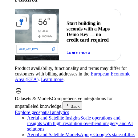
Start building in
seconds with a Maps
Demo Key — no
credit card required
about maps demo key
Learn more
Product availability, functionality and terms may differ for
customers with billing addresses in the
European Economic
Area (EEA)
.
Learn more
.
Datasets & Models
Comprehensive integrations for
unparalleled knowledge.
Back
Explore geospatial analytics
Aerial and Satellite Insights
Scale operations and
insights with high-resolution overhead imagery and AI
solutions.
Aerial and Satellite Models
Apply Google’s state-of-the-