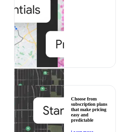
Featured
Choose from
subscription plans
that make pricing
easy and
predictable
about pricing