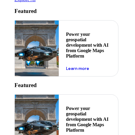
Featured
Power your
geospatial
development with AI
from Google Maps
Platform
about ai
Learn more
Featured
Power your
geospatial
development with AI
from Google Maps
Platform