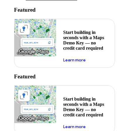
Featured
Start building in
seconds with a Maps
Demo Key — no
credit card required
about maps demo key
Learn more
Featured
Start building in
seconds with a Maps
Demo Key — no
credit card required
about maps demo key
Learn more