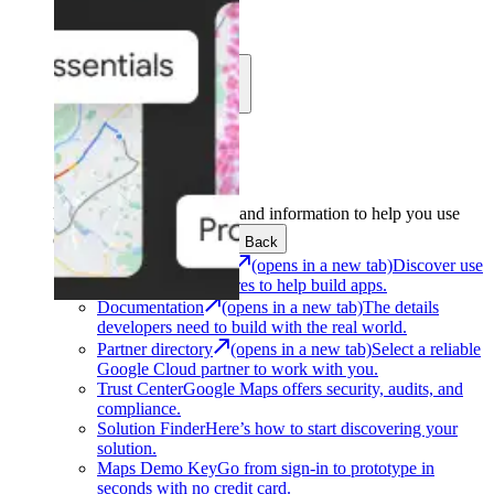
Learn
Community
Support
Development
Get the tools and information to help you use
Google Maps Platform.
Back
Architecture Center
(opens in a new tab)
Discover use
cases and architectures to help build apps.
Documentation
(opens in a new tab)
The details
developers need to build with the real world.
Partner directory
(opens in a new tab)
Select a reliable
Google Cloud partner to work with you.
Trust Center
Google Maps offers security, audits, and
compliance.
Solution Finder
Here’s how to start discovering your
solution.
Maps Demo Key
Go from sign-in to prototype in
seconds with no credit card.