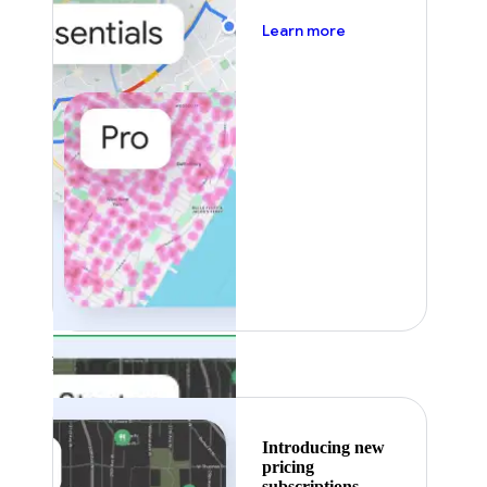
about pricing
Learn more
Featured
Introducing new
pricing
subscriptions