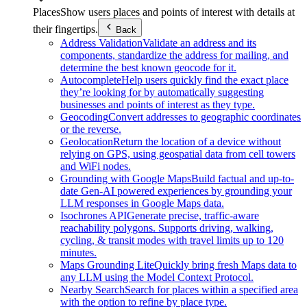
Places
Show users places and points of interest with details at
their fingertips.
Back
Address Validation
Validate an address and its
components, standardize the address for mailing, and
determine the best known geocode for it.
Autocomplete
Help users quickly find the exact place
they’re looking for by automatically suggesting
businesses and points of interest as they type.
Geocoding
Convert addresses to geographic coordinates
or the reverse.
Geolocation
Return the location of a device without
relying on GPS, using geospatial data from cell towers
and WiFi nodes.
Grounding with Google Maps
Build factual and up-to-
date Gen-AI powered experiences by grounding your
LLM responses in Google Maps data.
Isochrones API
Generate precise, traffic-aware
reachability polygons. Supports driving, walking,
cycling, & transit modes with travel limits up to 120
minutes.
Maps Grounding Lite
Quickly bring fresh Maps data to
any LLM using the Model Context Protocol.
Nearby Search
Search for places within a specified area
with the option to refine by place type.