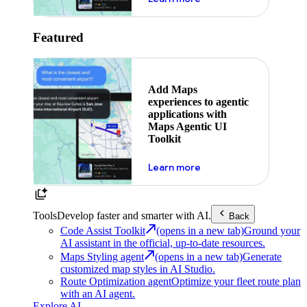
Featured
Add Maps
experiences to agentic
applications with
Maps Agentic UI
Toolkit
about powering the nex
Learn more
Tools
Develop faster and smarter with AI.
Back
Code Assist Toolkit
(opens in a new tab)
Ground your
AI assistant in the official, up-to-date resources.
Maps Styling agent
(opens in a new tab)
Generate
customized map styles in AI Studio.
Route Optimization agent
Optimize your fleet route plan
with an AI agent.
Explore AI