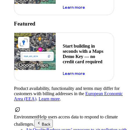
about maps demo key
Learn more
Featured
Start building in
seconds with a Maps
Demo Key — no
credit card required
about maps demo key
Learn more
Product availability, functionality and terms may differ for
customers with billing addresses in the
European Economic
Area (EEA)
.
Learn more
.
Environment
Help users access data to respond to climate
challenges.
Back
Air Quality
Reduce users’ exposure to air pollution with