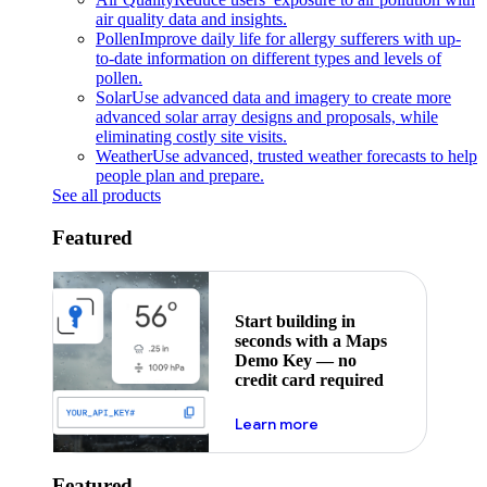
air quality data and insights.
Pollen
Improve daily life for allergy sufferers with up-
to-date information on different types and levels of
pollen.
Solar
Use advanced data and imagery to create more
advanced solar array designs and proposals, while
eliminating costly site visits.
Weather
Use advanced, trusted weather forecasts to help
people plan and prepare.
See all products
Featured
Start building in
seconds with a Maps
Demo Key — no
credit card required
about maps demo key
Learn more
Featured