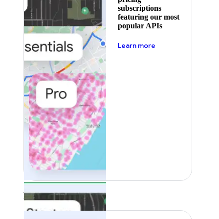
subscriptions
featuring our most
popular APIs
about pricing
Learn more
Featured