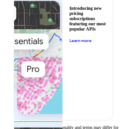
Introducing new
pricing
subscriptions
featuring our most
popular APIs
about pricing
Learn more
Product availability, functionality and terms may differ for