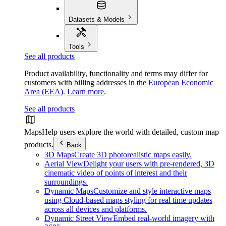
Datasets & Models
Tools
See all products
Product availability, functionality and terms may differ for
customers with billing addresses in the
European Economic
Area (EEA)
.
Learn more
.
See all products
Maps
Help users explore the world with detailed, custom map
products.
Back
3D Maps
Create 3D photorealistic maps easily.
Aerial View
Delight your users with pre-rendered, 3D
cinematic video of points of interest and their
surroundings.
Dynamic Maps
Customize and style interactive maps
using Cloud-based maps styling for real time updates
across all devices and platforms.
Dynamic Street View
Embed real-world imagery with