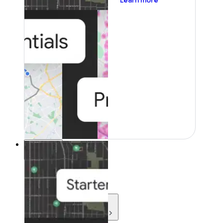
Learn more
Resources
Resources
Development