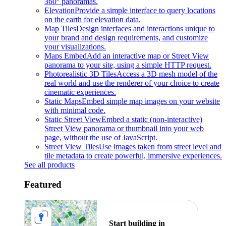
360° panoramas.
Elevation
Provide a simple interface to query locations
on the earth for elevation data.
Map Tiles
Design interfaces and interactions unique to
your brand and design requirements, and customize
your visualizations.
Maps Embed
Add an interactive map or Street View
panorama to your site, using a simple HTTP request.
Photorealistic 3D Tiles
Access a 3D mesh model of the
real world and use the renderer of your choice to create
cinematic experiences.
Static Maps
Embed simple map images on your website
with minimal code.
Static Street View
Embed a static (non-interactive)
Street View panorama or thumbnail into your web
page, without the use of JavaScript.
Street View Tiles
Use images taken from street level and
tile metadata to create powerful, immersive experiences.
See all products
Featured
Start building in