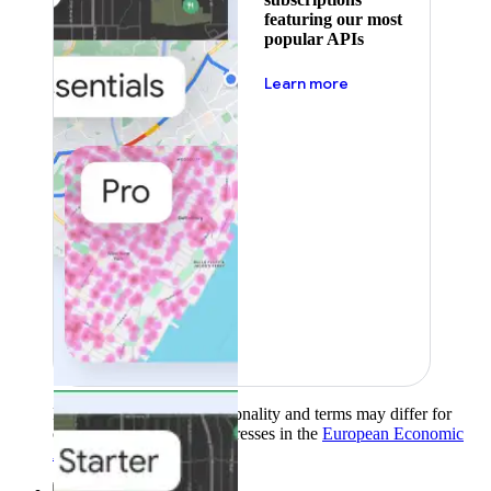
featuring our most
popular APIs
about pricing
Learn more
Product availability, functionality and terms may differ for
customers with billing addresses in the
European Economic
Area (EEA)
.
Learn more
.