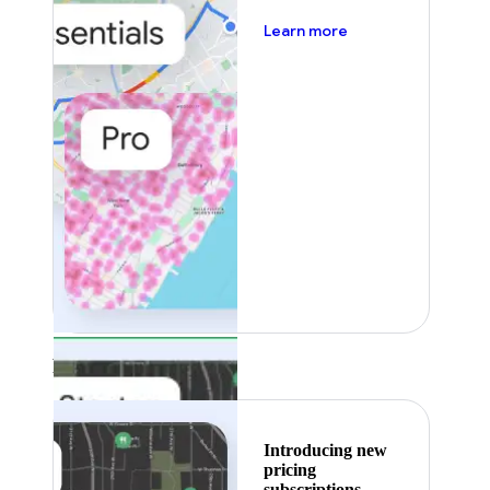
about pricing
Learn more
Featured
Introducing new
pricing
subscriptions