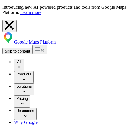
Introducing new AI-powered products and tools from Google Maps
Platform.
Learn more
Google Maps Platform
Skip to content
AI
Products
Solutions
Pricing
Resources
Why Google