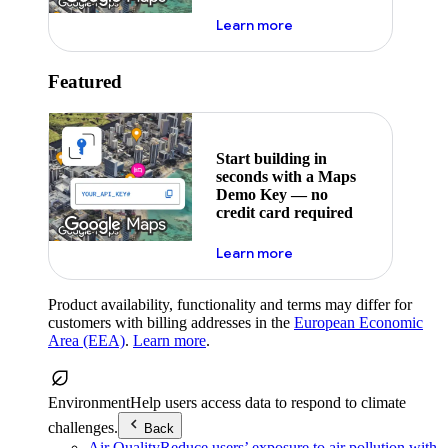
about maps demo key
Learn more
Featured
Start building in
seconds with a Maps
Demo Key — no
credit card required
about maps demo key
Learn more
Product availability, functionality and terms may differ for
customers with billing addresses in the
European Economic
Area (EEA)
.
Learn more
.
Environment
Help users access data to respond to climate
challenges.
Back
Air Quality
Reduce users’ exposure to air pollution with