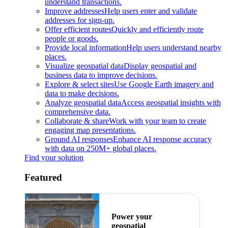
understand transactions.
Improve addresses
Help users enter and validate
addresses for sign-up.
Offer efficient routes
Quickly and efficiently route
people or goods.
Provide local information
Help users understand nearby
places.
Visualize geospatial data
Display geospatial and
business data to improve decisions.
Explore & select sites
Use Google Earth imagery and
data to make decisions.
Analyze geospatial data
Access geospatial insights with
comprehensive data.
Collaborate & share
Work with your team to create
engaging map presentations.
Ground AI responses
Enhance AI response accuracy
with data on 250M+ global places.
Find your solution
Featured
Power your
geospatial