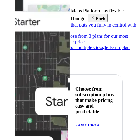
Products & Services
Google Maps Platform has flexible
pricing to meet any need and budget.
Back
Pay as you go
Pricing that puts you fully in control with
our products.
Subscribe to save
Choose from 3 plans for our most
popular products at one price.
Google Earth
Pricing for multiple Google Earth plan
levels.
Featured
Choose from
subscription plans
that make pricing
easy and
predictable
about pricing
Learn more