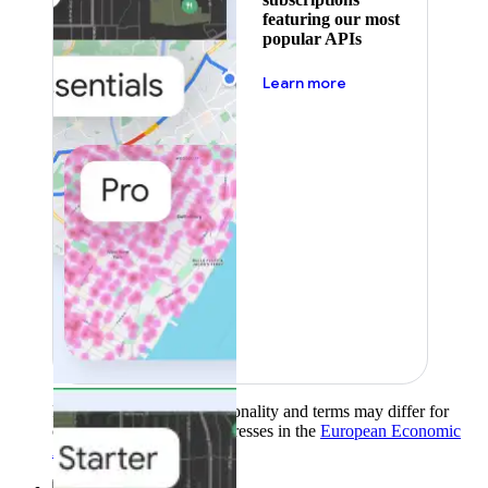
featuring our most
popular APIs
about pricing
Learn more
Product availability, functionality and terms may differ for
customers with billing addresses in the
European Economic
Area (EEA)
.
Learn more
.