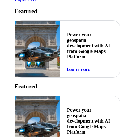
Featured
Power your
geospatial
development with AI
from Google Maps
Platform
about ai
Learn more
Featured
Power your
geospatial
development with AI
from Google Maps
Platform