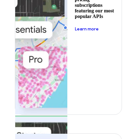
subscriptions
featuring our most
popular APIs
about pricing
Learn more
Featured