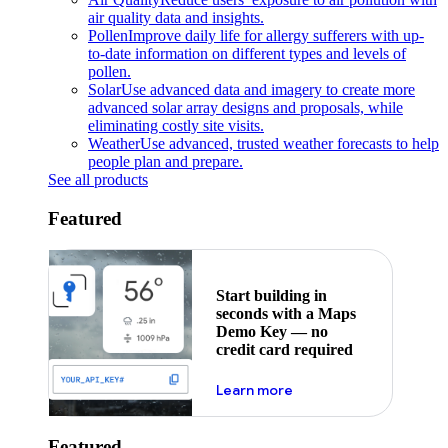
air quality data and insights.
Pollen
Improve daily life for allergy sufferers with up-
to-date information on different types and levels of
pollen.
Solar
Use advanced data and imagery to create more
advanced solar array designs and proposals, while
eliminating costly site visits.
Weather
Use advanced, trusted weather forecasts to help
people plan and prepare.
See all products
Featured
Start building in
seconds with a Maps
Demo Key — no
credit card required
about maps demo key
Learn more
Featured