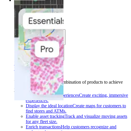
Solutions
Solutions
Use cases
Industries
Find your solution
Find your solution
Use cases
Find the right combination of products to achieve
your goals.
Back
Build interactive experiences
Create exciting, immersive
experiences.
Display the ideal location
Create maps for customers to
find stores and ATMs.
Enable asset tracking
Track and visualize moving assets
for any fleet size.
Enrich transactions
Help customers recognize and