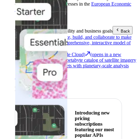
customers with billing addresses in the
European Economic
Area (EEA)
.
Learn more
.
Tools
Reach your sustainability and business goals
Back
Google Earth
Analyze, build, and collaborate to make
decisions with a comprehensive, interactive model of
our world.
Earth Engine (Google Cloud)
(opens in a new
tab)
Explore a multi-petabyte catalog of satellite imagery
and geospatial datasets with planetary-scale analysis
capabilities.
See all products
Featured
Introducing new
pricing
subscriptions
featuring our most
popular APIs