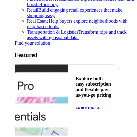
boost efficiency.
Retail
Build engaging retail experiences that make
shopping easy.
Real Estate
Help buyers explore neighborhoods with
map-based tools.
Transportation & Logistics
Transform trips and track
assets with geospatial data.
Find your solution
Featured
Explore both
easy subscription
and flexible pay-
as-you-go pricing
about pricing
Learn more