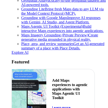
Geospatial Analytics
Easy-to-use geospatial datasets and
AI-powered tools.
Grounding Lite
Bring fresh Maps data to any LLM via
the Model Context Protocol (MCP).
Grounding with Google Maps
Improve AI responses
with Gemini, AI Studio, and Agent Platform.
Maps Agentic UI Toolkit (Experimental)
Build
interactive Maps experiences into agentic applications.
Maps Imagery Grounding (Private Preview)
Create
generative media grounded in physical reality.
Place, area, and review summaries
Get an AI-generated
summary of a place with Place Details.
Explore AI
Featured
Add Maps
experiences to agentic
applications with
Maps Agentic UI
Toolkit
about powering the nex
Learn more