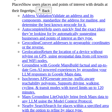
Places
Show users places and points of interest with details at
their fingertips.
Back
Address Validation
Validate an address and its
components, standardize the address for mailing, and
determine the best known geocode for it.
Autocomplete
Help users quickly find the exact place
they’re looking for by automatically suggesting
businesses and points of interest as they type.
Geocoding
Convert addresses to geographic coordinates
or the reverse.
Geolocation
Return the location of a device without
relying on GPS, using geospatial data from cell towers
and WiFi nodes.
Grounding with Google Maps
Build factual and up-to-
date Gen-AI powered experiences by grounding your
LLM responses in Google Maps data.
Isochrones API
Generate precise, traffic-aware
reachability polygons. Supports driving, walking,
cycling, & transit modes with travel limits up to 120
minutes.
Maps Grounding Lite
Quickly bring fresh Maps data to
any LLM using the Model Context Protocol.
Nearby Search
Search for places within a specified area
with the option to refine by place type.