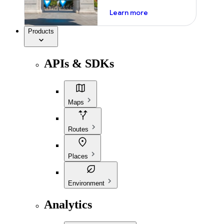
about ai
Learn more
Products
APIs & SDKs
Maps
Routes
Places
Environment
Analytics