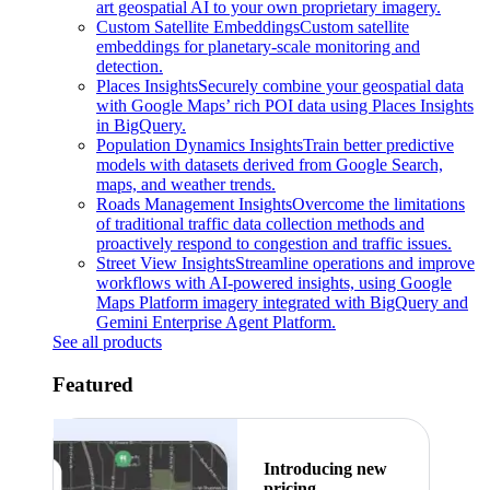
art geospatial AI to your own proprietary imagery.
Custom Satellite Embeddings
Custom satellite
embeddings for planetary-scale monitoring and
detection.
Places Insights
Securely combine your geospatial data
with Google Maps’ rich POI data using Places Insights
in BigQuery.
Population Dynamics Insights
Train better predictive
models with datasets derived from Google Search,
maps, and weather trends.
Roads Management Insights
Overcome the limitations
of traditional traffic data collection methods and
proactively respond to congestion and traffic issues.
Street View Insights
Streamline operations and improve
workflows with AI-powered insights, using Google
Maps Platform imagery integrated with BigQuery and
Gemini Enterprise Agent Platform.
See all products
Featured
Introducing new
pricing