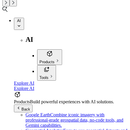
AI
AI
Products
Tools
Explore AI
Explore AI
Products
Build powerful experiences with AI solutions.
Back
Google Earth
Combine iconic imagery with
professional-grade geospatial data, no-code tools, and
Gemini capabilities.