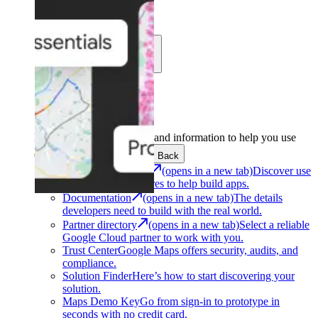
Learn
Community
Support
Development
Get the tools and information to help you use
Google Maps Platform.
Back
Architecture Center
(opens in a new tab)
Discover use
cases and architectures to help build apps.
Documentation
(opens in a new tab)
The details
developers need to build with the real world.
Partner directory
(opens in a new tab)
Select a reliable
Google Cloud partner to work with you.
Trust Center
Google Maps offers security, audits, and
compliance.
Solution Finder
Here’s how to start discovering your
solution.
Maps Demo Key
Go from sign-in to prototype in
seconds with no credit card.