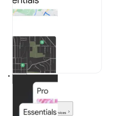
Pricing
Pricing
Products & Services