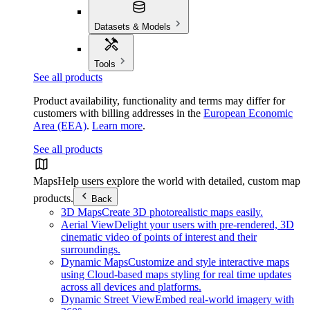
Datasets & Models
Tools
See all products
Product availability, functionality and terms may differ for
customers with billing addresses in the
European Economic
Area (EEA)
.
Learn more
.
See all products
Maps
Help users explore the world with detailed, custom map
products.
Back
3D Maps
Create 3D photorealistic maps easily.
Aerial View
Delight your users with pre-rendered, 3D
cinematic video of points of interest and their
surroundings.
Dynamic Maps
Customize and style interactive maps
using Cloud-based maps styling for real time updates
across all devices and platforms.
Dynamic Street View
Embed real-world imagery with