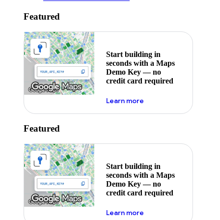
Featured
Start building in
seconds with a Maps
Demo Key — no
credit card required
about maps demo key
Learn more
Featured
Start building in
seconds with a Maps
Demo Key — no
credit card required
about maps demo key
Learn more