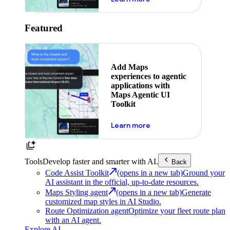
Featured
Add Maps
experiences to agentic
applications with
Maps Agentic UI
Toolkit
about powering the nex
Learn more
Tools
Develop faster and smarter with AI.
Back
Code Assist Toolkit
(opens in a new tab)
Ground your
AI assistant in the official, up-to-date resources.
Maps Styling agent
(opens in a new tab)
Generate
customized map styles in AI Studio.
Route Optimization agent
Optimize your fleet route plan
with an AI agent.
Explore AI