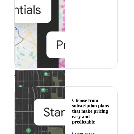
Featured
Choose from
subscription plans
that make pricing
easy and
predictable
about pricing