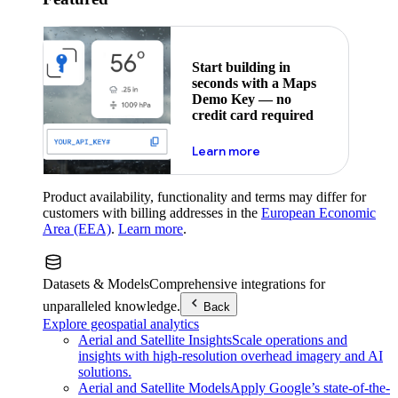
Start building in
seconds with a Maps
Demo Key — no
credit card required
about maps demo key
Learn more
Product availability, functionality and terms may differ for
customers with billing addresses in the
European Economic
Area (EEA)
.
Learn more
.
Datasets & Models
Comprehensive integrations for
unparalleled knowledge.
Back
Explore geospatial analytics
Aerial and Satellite Insights
Scale operations and
insights with high-resolution overhead imagery and AI
solutions.
Aerial and Satellite Models
Apply Google’s state-of-the-