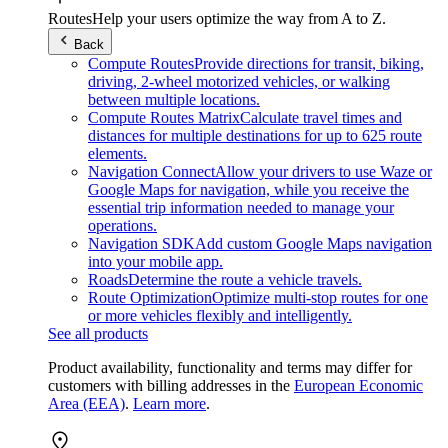
Routes
Help your users optimize the way from A to Z.
Back
Compute Routes
Provide directions for transit, biking,
driving, 2-wheel motorized vehicles, or walking
between multiple locations.
Compute Routes Matrix
Calculate travel times and
distances for multiple destinations for up to 625 route
elements.
Navigation Connect
Allow your drivers to use Waze or
Google Maps for navigation, while you receive the
essential trip information needed to manage your
operations.
Navigation SDK
Add custom Google Maps navigation
into your mobile app.
Roads
Determine the route a vehicle travels.
Route Optimization
Optimize multi-stop routes for one
or more vehicles flexibly and intelligently.
See all products
Product availability, functionality and terms may differ for
customers with billing addresses in the
European Economic
Area (EEA)
.
Learn more
.