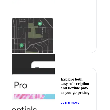
Featured
Explore both
easy subscription
and flexible pay-
as-you-go pricing
about pricing
Learn more