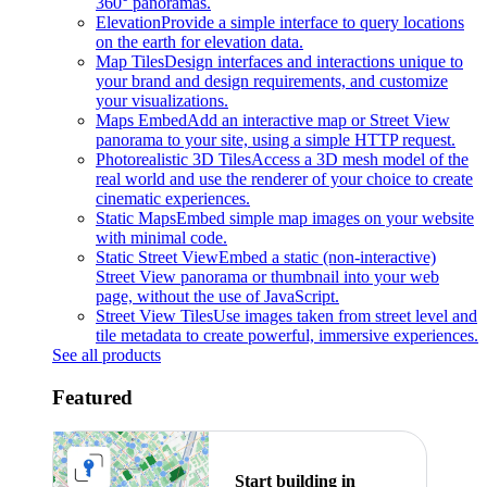
360° panoramas.
Elevation
Provide a simple interface to query locations
on the earth for elevation data.
Map Tiles
Design interfaces and interactions unique to
your brand and design requirements, and customize
your visualizations.
Maps Embed
Add an interactive map or Street View
panorama to your site, using a simple HTTP request.
Photorealistic 3D Tiles
Access a 3D mesh model of the
real world and use the renderer of your choice to create
cinematic experiences.
Static Maps
Embed simple map images on your website
with minimal code.
Static Street View
Embed a static (non-interactive)
Street View panorama or thumbnail into your web
page, without the use of JavaScript.
Street View Tiles
Use images taken from street level and
tile metadata to create powerful, immersive experiences.
See all products
Featured
Start building in