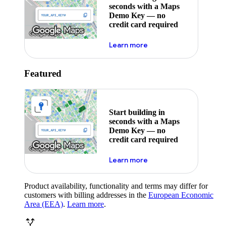
seconds with a Maps
Demo Key — no
credit card required
about maps demo key
Learn more
Featured
Start building in
seconds with a Maps
Demo Key — no
credit card required
about maps demo key
Learn more
Product availability, functionality and terms may differ for
customers with billing addresses in the
European Economic
Area (EEA)
.
Learn more
.