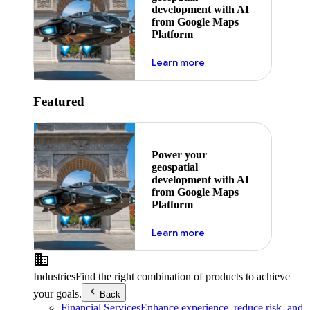
development with AI
from Google Maps
Platform
about ai
Learn more
Featured
Power your
geospatial
development with AI
from Google Maps
Platform
about ai
Learn more
Industries
Find the right combination of products to achieve
your goals.
Back
Financial Services
Enhance experience, reduce risk, and