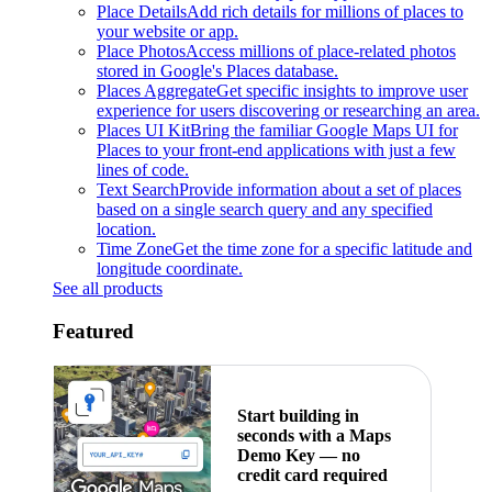
Place Details
Add rich details for millions of places to
your website or app.
Place Photos
Access millions of place-related photos
stored in Google's Places database.
Places Aggregate
Get specific insights to improve user
experience for users discovering or researching an area.
Places UI Kit
Bring the familiar Google Maps UI for
Places to your front-end applications with just a few
lines of code.
Text Search
Provide information about a set of places
based on a single search query and any specified
location.
Time Zone
Get the time zone for a specific latitude and
longitude coordinate.
See all products
Featured
Start building in
seconds with a Maps
Demo Key — no
credit card required