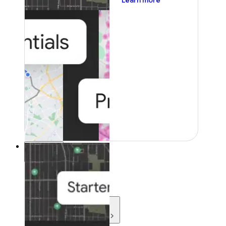
Learn more
Resources
Resources
Development