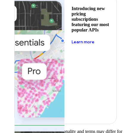
Introducing new
pricing
subscriptions
featuring our most
popular APIs
about pricing
Learn more
Product availability, functionality and terms may differ for