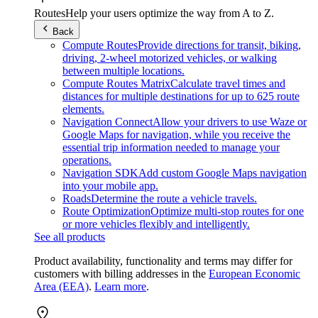
Routes
Help your users optimize the way from A to Z.
Back
Compute Routes
Provide directions for transit, biking,
driving, 2-wheel motorized vehicles, or walking
between multiple locations.
Compute Routes Matrix
Calculate travel times and
distances for multiple destinations for up to 625 route
elements.
Navigation Connect
Allow your drivers to use Waze or
Google Maps for navigation, while you receive the
essential trip information needed to manage your
operations.
Navigation SDK
Add custom Google Maps navigation
into your mobile app.
Roads
Determine the route a vehicle travels.
Route Optimization
Optimize multi-stop routes for one
or more vehicles flexibly and intelligently.
See all products
Product availability, functionality and terms may differ for
customers with billing addresses in the
European Economic
Area (EEA)
.
Learn more
.