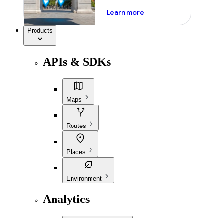
about ai
Learn more
Products
APIs & SDKs
Maps
Routes
Places
Environment
Analytics