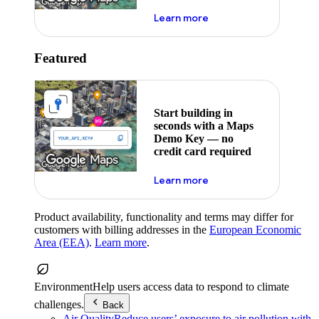
about maps demo key
Learn more
Featured
Start building in
seconds with a Maps
Demo Key — no
credit card required
about maps demo key
Learn more
Product availability, functionality and terms may differ for
customers with billing addresses in the
European Economic
Area (EEA)
.
Learn more
.
Environment
Help users access data to respond to climate
challenges.
Back
Air Quality
Reduce users’ exposure to air pollution with