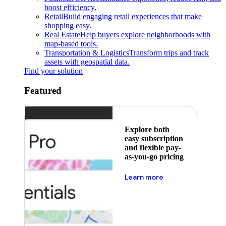
boost efficiency.
Retail
Build engaging retail experiences that make
shopping easy.
Real Estate
Help buyers explore neighborhoods with
map-based tools.
Transportation & Logistics
Transform trips and track
assets with geospatial data.
Find your solution
Featured
Explore both
easy subscription
and flexible pay-
as-you-go pricing
about pricing
Learn more