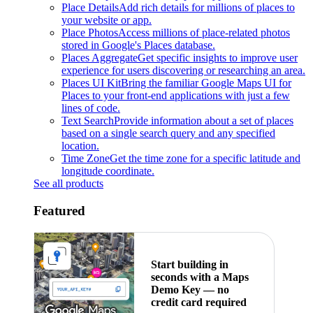
Place Details
Add rich details for millions of places to
your website or app.
Place Photos
Access millions of place-related photos
stored in Google's Places database.
Places Aggregate
Get specific insights to improve user
experience for users discovering or researching an area.
Places UI Kit
Bring the familiar Google Maps UI for
Places to your front-end applications with just a few
lines of code.
Text Search
Provide information about a set of places
based on a single search query and any specified
location.
Time Zone
Get the time zone for a specific latitude and
longitude coordinate.
See all products
Featured
Start building in
seconds with a Maps
Demo Key — no
credit card required