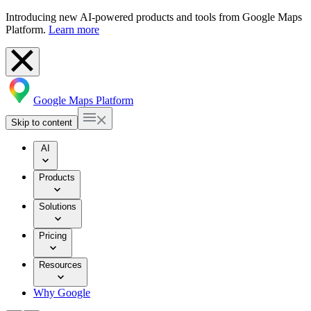
Introducing new AI-powered products and tools from Google Maps
Platform.
Learn more
Google Maps Platform
Skip to content
AI
Products
Solutions
Pricing
Resources
Why Google