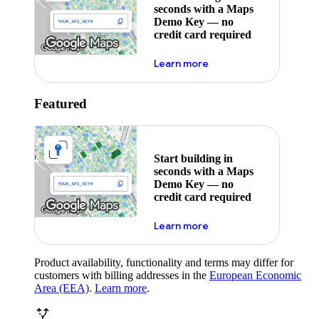
seconds with a Maps
Demo Key — no
credit card required
about maps demo key
Learn more
Featured
Start building in
seconds with a Maps
Demo Key — no
credit card required
about maps demo key
Learn more
Product availability, functionality and terms may differ for
customers with billing addresses in the
European Economic
Area (EEA)
.
Learn more
.