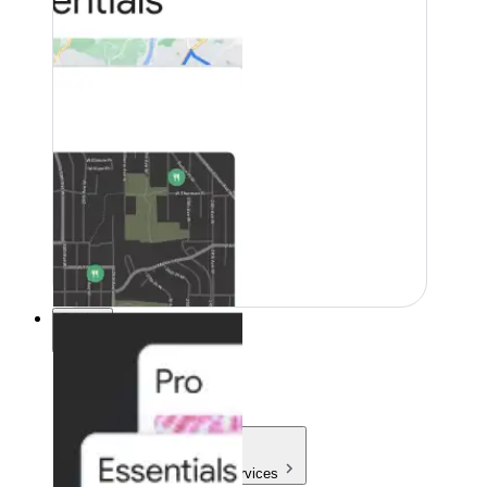
Pricing
Pricing
Products & Services