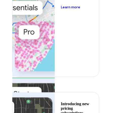
about pricing
Learn more
Featured
Introducing new
pricing
subscriptions