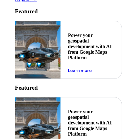
Featured
Power your
geospatial
development with AI
from Google Maps
Platform
about ai
Learn more
Featured
Power your
geospatial
development with AI
from Google Maps
Platform