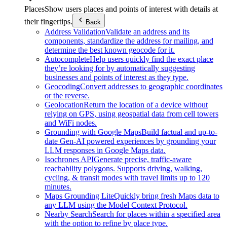
Places
Show users places and points of interest with details at
their fingertips.
Back
Address Validation
Validate an address and its
components, standardize the address for mailing, and
determine the best known geocode for it.
Autocomplete
Help users quickly find the exact place
they’re looking for by automatically suggesting
businesses and points of interest as they type.
Geocoding
Convert addresses to geographic coordinates
or the reverse.
Geolocation
Return the location of a device without
relying on GPS, using geospatial data from cell towers
and WiFi nodes.
Grounding with Google Maps
Build factual and up-to-
date Gen-AI powered experiences by grounding your
LLM responses in Google Maps data.
Isochrones API
Generate precise, traffic-aware
reachability polygons. Supports driving, walking,
cycling, & transit modes with travel limits up to 120
minutes.
Maps Grounding Lite
Quickly bring fresh Maps data to
any LLM using the Model Context Protocol.
Nearby Search
Search for places within a specified area
with the option to refine by place type.