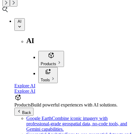
AI
AI
Products
Tools
Explore AI
Explore AI
Products
Build powerful experiences with AI solutions.
Back
Google Earth
Combine iconic imagery with
professional-grade geospatial data, no-code tools, and
Gemini capabilities.