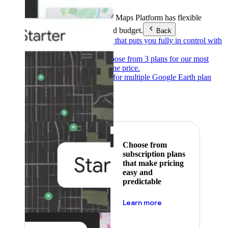
Products & Services
Google Maps Platform has flexible
pricing to meet any need and budget.
Back
Pay as you go
Pricing that puts you fully in control with
our products.
Subscribe to save
Choose from 3 plans for our most
popular products at one price.
Google Earth
Pricing for multiple Google Earth plan
levels.
Featured
Choose from
subscription plans
that make pricing
easy and
predictable
about pricing
Learn more