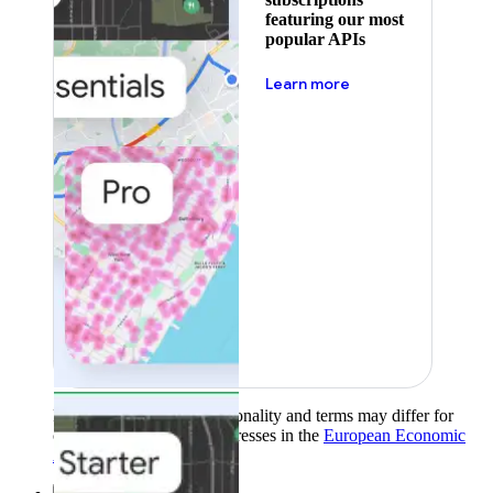
featuring our most
popular APIs
about pricing
Learn more
Product availability, functionality and terms may differ for
customers with billing addresses in the
European Economic
Area (EEA)
.
Learn more
.