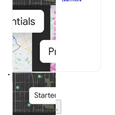
Learn more
Resources
Resources
Development