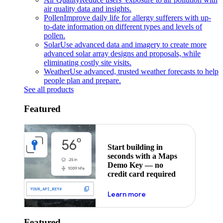
air quality data and insights.
Pollen
Improve daily life for allergy sufferers with up-
to-date information on different types and levels of
pollen.
Solar
Use advanced data and imagery to create more
advanced solar array designs and proposals, while
eliminating costly site visits.
Weather
Use advanced, trusted weather forecasts to help
people plan and prepare.
See all products
Featured
Start building in
seconds with a Maps
Demo Key — no
credit card required
about maps demo key
Learn more
Featured