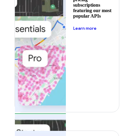
subscriptions
featuring our most
popular APIs
about pricing
Learn more
Featured