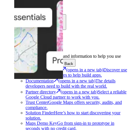
Learn
Community
Support
Development
Get the tools and information to help you use
Google Maps Platform.
Back
Architecture Center
(opens in a new tab)
Discover use
cases and architectures to help build apps.
Documentation
(opens in a new tab)
The details
developers need to build with the real world.
Partner directory
(opens in a new tab)
Select a reliable
Google Cloud partner to work with you.
Trust Center
Google Maps offers security, audits, and
compliance.
Solution Finder
Here’s how to start discovering your
solution.
Maps Demo Key
Go from sign-in to prototype in
seconds with no credit card.