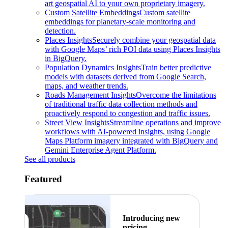
art geospatial AI to your own proprietary imagery.
Custom Satellite Embeddings
Custom satellite
embeddings for planetary-scale monitoring and
detection.
Places Insights
Securely combine your geospatial data
with Google Maps’ rich POI data using Places Insights
in BigQuery.
Population Dynamics Insights
Train better predictive
models with datasets derived from Google Search,
maps, and weather trends.
Roads Management Insights
Overcome the limitations
of traditional traffic data collection methods and
proactively respond to congestion and traffic issues.
Street View Insights
Streamline operations and improve
workflows with AI-powered insights, using Google
Maps Platform imagery integrated with BigQuery and
Gemini Enterprise Agent Platform.
See all products
Featured
Introducing new
pricing