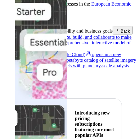
customers with billing addresses in the
European Economic
Area (EEA)
.
Learn more
.
Tools
Reach your sustainability and business goals
Back
Google Earth
Analyze, build, and collaborate to make
decisions with a comprehensive, interactive model of
our world.
Earth Engine (Google Cloud)
(opens in a new
tab)
Explore a multi-petabyte catalog of satellite imagery
and geospatial datasets with planetary-scale analysis
capabilities.
See all products
Featured
Introducing new
pricing
subscriptions
featuring our most
popular APIs