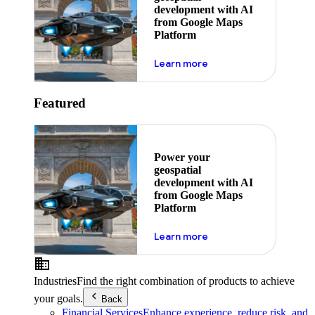
development with AI
from Google Maps
Platform
about ai
Learn more
Featured
Power your
geospatial
development with AI
from Google Maps
Platform
about ai
Learn more
Industries
Find the right combination of products to achieve
your goals.
Back
Financial Services
Enhance experience, reduce risk, and