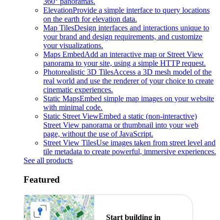
360° panoramas.
Elevation
Provide a simple interface to query locations
on the earth for elevation data.
Map Tiles
Design interfaces and interactions unique to
your brand and design requirements, and customize
your visualizations.
Maps Embed
Add an interactive map or Street View
panorama to your site, using a simple HTTP request.
Photorealistic 3D Tiles
Access a 3D mesh model of the
real world and use the renderer of your choice to create
cinematic experiences.
Static Maps
Embed simple map images on your website
with minimal code.
Static Street View
Embed a static (non-interactive)
Street View panorama or thumbnail into your web
page, without the use of JavaScript.
Street View Tiles
Use images taken from street level and
tile metadata to create powerful, immersive experiences.
See all products
Featured
Start building in