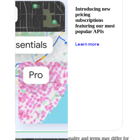
Introducing new
pricing
subscriptions
featuring our most
popular APIs
about pricing
Learn more
Product availability, functionality and terms may differ for