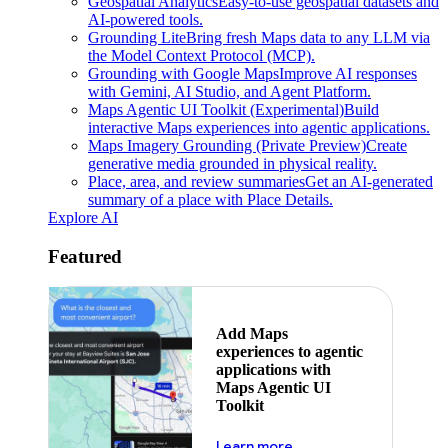
Geospatial Analytics
Easy-to-use geospatial datasets and
AI-powered tools.
Grounding Lite
Bring fresh Maps data to any LLM via
the Model Context Protocol (MCP).
Grounding with Google Maps
Improve AI responses
with Gemini, AI Studio, and Agent Platform.
Maps Agentic UI Toolkit (Experimental)
Build
interactive Maps experiences into agentic applications.
Maps Imagery Grounding (Private Preview)
Create
generative media grounded in physical reality.
Place, area, and review summaries
Get an AI-generated
summary of a place with Place Details.
Explore AI
Featured
Add Maps
experiences to agentic
applications with
Maps Agentic UI
Toolkit
about powering the nex
Learn more