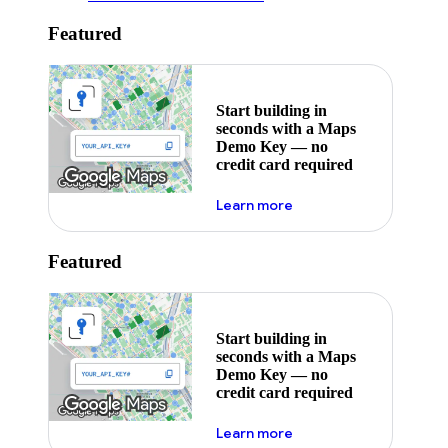
Featured
Start building in
seconds with a Maps
Demo Key — no
credit card required
about maps demo key
Learn more
Featured
Start building in
seconds with a Maps
Demo Key — no
credit card required
about maps demo key
Learn more