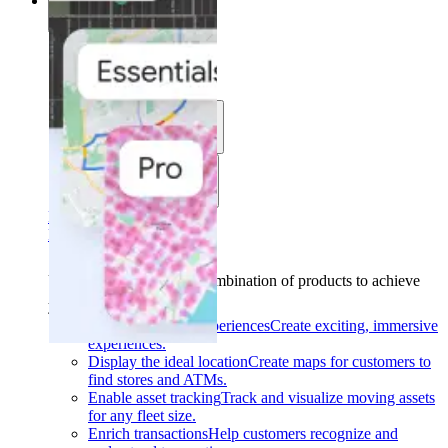
Solutions
Solutions
Use cases
Industries
Find your solution
Find your solution
Use cases
Find the right combination of products to achieve
your goals.
Back
Build interactive experiences
Create exciting, immersive
experiences.
Display the ideal location
Create maps for customers to
find stores and ATMs.
Enable asset tracking
Track and visualize moving assets
for any fleet size.
Enrich transactions
Help customers recognize and