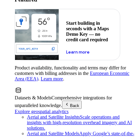
Start building in
seconds with a Maps
Demo Key — no
credit card required
about maps demo key
Learn more
Product availability, functionality and terms may differ for
customers with billing addresses in the
European Economic
Area (EEA)
.
Learn more
.
Datasets & Models
Comprehensive integrations for
unparalleled knowledge.
Back
Explore geospatial analytics
Aerial and Satellite Insights
Scale operations and
insights with high-resolution overhead imagery and AI
solutions.
Aerial and Satellite Models
Apply Google’s state-of-the-