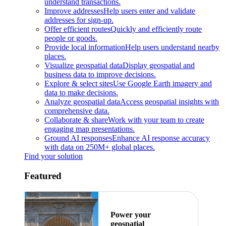
understand transactions.
Improve addresses
Help users enter and validate
addresses for sign-up.
Offer efficient routes
Quickly and efficiently route
people or goods.
Provide local information
Help users understand nearby
places.
Visualize geospatial data
Display geospatial and
business data to improve decisions.
Explore & select sites
Use Google Earth imagery and
data to make decisions.
Analyze geospatial data
Access geospatial insights with
comprehensive data.
Collaborate & share
Work with your team to create
engaging map presentations.
Ground AI responses
Enhance AI response accuracy
with data on 250M+ global places.
Find your solution
Featured
Power your
geospatial