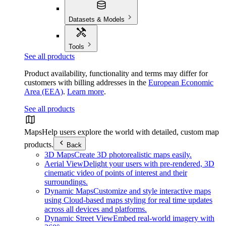
Datasets & Models
Tools
See all products
Product availability, functionality and terms may differ for
customers with billing addresses in the
European Economic
Area (EEA)
.
Learn more
.
See all products
Maps
Help users explore the world with detailed, custom map
products.
Back
3D Maps
Create 3D photorealistic maps easily.
Aerial View
Delight your users with pre-rendered, 3D
cinematic video of points of interest and their
surroundings.
Dynamic Maps
Customize and style interactive maps
using Cloud-based maps styling for real time updates
across all devices and platforms.
Dynamic Street View
Embed real-world imagery with