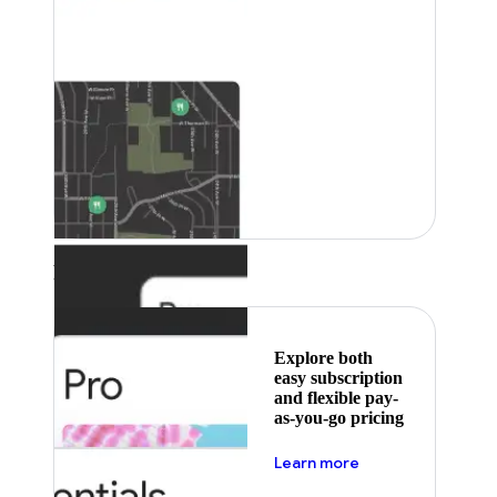
Featured
Explore both
easy subscription
and flexible pay-
as-you-go pricing
about pricing
Learn more