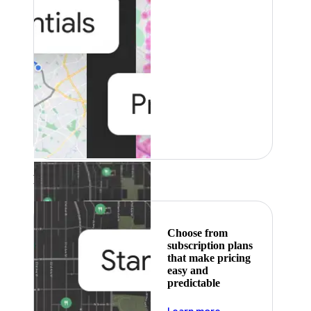
Featured
Choose from
subscription plans
that make pricing
easy and
predictable
about pricing