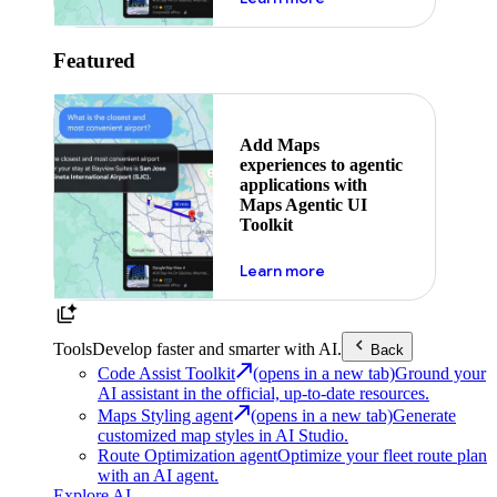
Featured
Add Maps
experiences to agentic
applications with
Maps Agentic UI
Toolkit
about powering the nex
Learn more
Tools
Develop faster and smarter with AI.
Back
Code Assist Toolkit
(opens in a new tab)
Ground your
AI assistant in the official, up-to-date resources.
Maps Styling agent
(opens in a new tab)
Generate
customized map styles in AI Studio.
Route Optimization agent
Optimize your fleet route plan
with an AI agent.
Explore AI