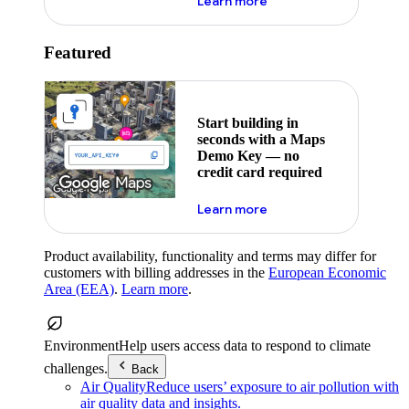
about maps demo key
Learn more
Featured
Start building in
seconds with a Maps
Demo Key — no
credit card required
about maps demo key
Learn more
Product availability, functionality and terms may differ for
customers with billing addresses in the
European Economic
Area (EEA)
.
Learn more
.
Environment
Help users access data to respond to climate
challenges.
Back
Air Quality
Reduce users’ exposure to air pollution with
air quality data and insights.