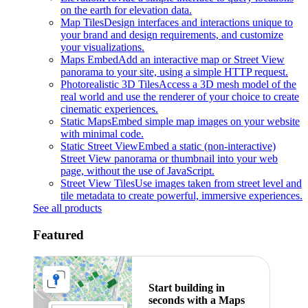
on the earth for elevation data.
Map Tiles
Design interfaces and interactions unique to
your brand and design requirements, and customize
your visualizations.
Maps Embed
Add an interactive map or Street View
panorama to your site, using a simple HTTP request.
Photorealistic 3D Tiles
Access a 3D mesh model of the
real world and use the renderer of your choice to create
cinematic experiences.
Static Maps
Embed simple map images on your website
with minimal code.
Static Street View
Embed a static (non-interactive)
Street View panorama or thumbnail into your web
page, without the use of JavaScript.
Street View Tiles
Use images taken from street level and
tile metadata to create powerful, immersive experiences.
See all products
Featured
Start building in
seconds with a Maps