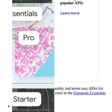
popular APIs
about pricing
Learn more
Product availability, functionality and terms may differ for
customers with billing addresses in the
European Economic
Area (EEA)
.
Learn more
.
Solutions