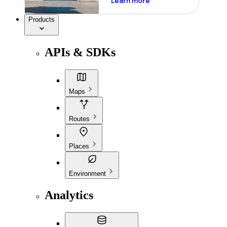
Learn more
Products
APIs & SDKs
Maps
Routes
Places
Environment
Analytics