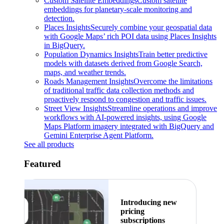
Custom Satellite Embeddings
Custom satellite
embeddings for planetary-scale monitoring and
detection.
Places Insights
Securely combine your geospatial data
with Google Maps’ rich POI data using Places Insights
in BigQuery.
Population Dynamics Insights
Train better predictive
models with datasets derived from Google Search,
maps, and weather trends.
Roads Management Insights
Overcome the limitations
of traditional traffic data collection methods and
proactively respond to congestion and traffic issues.
Street View Insights
Streamline operations and improve
workflows with AI-powered insights, using Google
Maps Platform imagery integrated with BigQuery and
Gemini Enterprise Agent Platform.
See all products
Featured
Introducing new
pricing
subscriptions