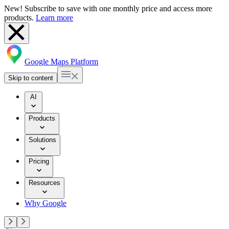
New! Subscribe to save with one monthly price and access more
products.
Learn more
Google Maps Platform
Skip to content
AI
Products
Solutions
Pricing
Resources
Why Google