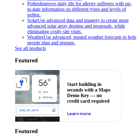
Pollen
Improve daily life for allergy sufferers with up-
to-date information on different types and levels of
pollen.
Solar
Use advanced data and imagery to create more
advanced solar array designs and proposals, while
eliminating costly site visits.
Weather
Use advanced, trusted weather forecasts to help
people plan and prepare.
See all products
Featured
Start building in
seconds with a Maps
Demo Key — no
credit card required
about maps demo key
Learn more
Featured