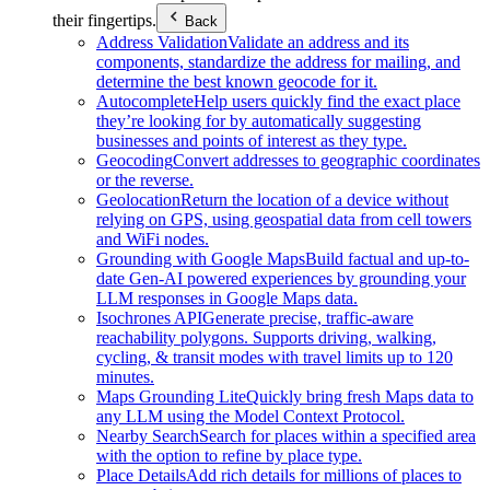
their fingertips.
Back
Address Validation
Validate an address and its
components, standardize the address for mailing, and
determine the best known geocode for it.
Autocomplete
Help users quickly find the exact place
they’re looking for by automatically suggesting
businesses and points of interest as they type.
Geocoding
Convert addresses to geographic coordinates
or the reverse.
Geolocation
Return the location of a device without
relying on GPS, using geospatial data from cell towers
and WiFi nodes.
Grounding with Google Maps
Build factual and up-to-
date Gen-AI powered experiences by grounding your
LLM responses in Google Maps data.
Isochrones API
Generate precise, traffic-aware
reachability polygons. Supports driving, walking,
cycling, & transit modes with travel limits up to 120
minutes.
Maps Grounding Lite
Quickly bring fresh Maps data to
any LLM using the Model Context Protocol.
Nearby Search
Search for places within a specified area
with the option to refine by place type.
Place Details
Add rich details for millions of places to