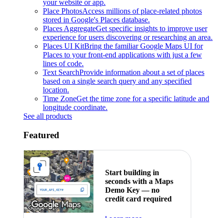
your website or app.
Place Photos
Access millions of place-related photos
stored in Google's Places database.
Places Aggregate
Get specific insights to improve user
experience for users discovering or researching an area.
Places UI Kit
Bring the familiar Google Maps UI for
Places to your front-end applications with just a few
lines of code.
Text Search
Provide information about a set of places
based on a single search query and any specified
location.
Time Zone
Get the time zone for a specific latitude and
longitude coordinate.
See all products
Featured
Start building in
seconds with a Maps
Demo Key — no
credit card required