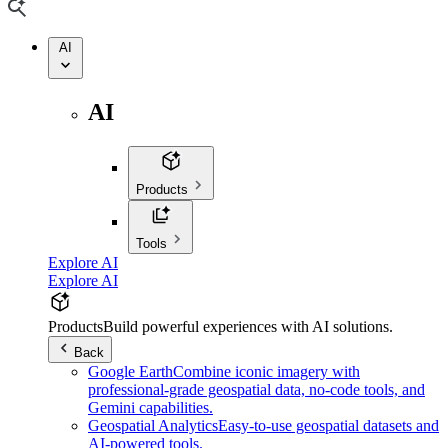
AI
AI
Products
Tools
Explore AI
Explore AI
Products
Build powerful experiences with AI solutions.
Back
Google Earth
Combine iconic imagery with
professional-grade geospatial data, no-code tools, and
Gemini capabilities.
Geospatial Analytics
Easy-to-use geospatial datasets and
AI-powered tools.