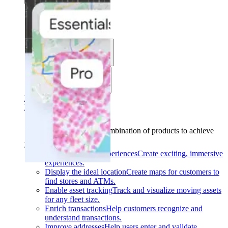
Solutions
Use cases
Industries
Find your solution
Find your solution
Use cases
Find the right combination of products to achieve
your goals.
Back
Build interactive experiences
Create exciting, immersive
experiences.
Display the ideal location
Create maps for customers to
find stores and ATMs.
Enable asset tracking
Track and visualize moving assets
for any fleet size.
Enrich transactions
Help customers recognize and
understand transactions.
Improve addresses
Help users enter and validate