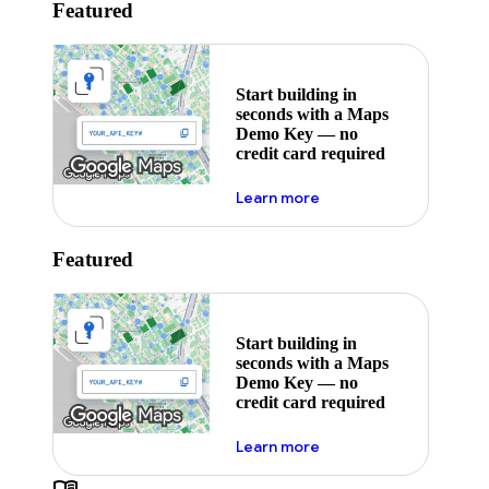
Featured
Start building in
seconds with a Maps
Demo Key — no
credit card required
about maps demo key
Learn more
Featured
Start building in
seconds with a Maps
Demo Key — no
credit card required
about maps demo key
Learn more