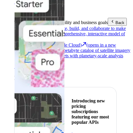
Area (EEA)
.
Learn more
.
Tools
Reach your sustainability and business goals
Back
Google Earth
Analyze, build, and collaborate to make
decisions with a comprehensive, interactive model of
our world.
Earth Engine (Google Cloud)
(opens in a new
tab)
Explore a multi-petabyte catalog of satellite imagery
and geospatial datasets with planetary-scale analysis
capabilities.
See all products
Featured
Introducing new
pricing
subscriptions
featuring our most
popular APIs