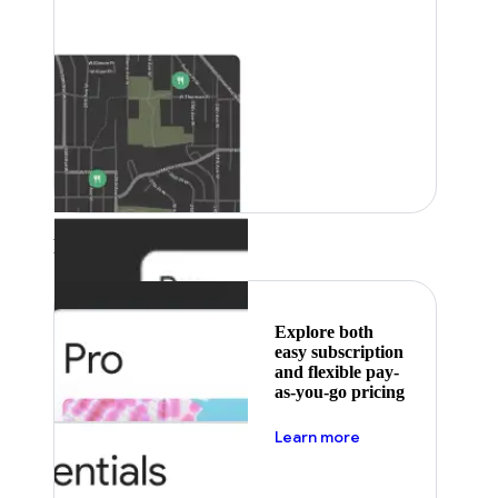
Featured
Explore both
easy subscription
and flexible pay-
as-you-go pricing
about pricing
Learn more