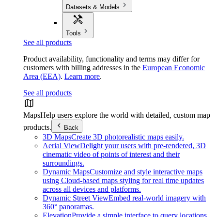
Datasets & Models
Tools
See all products
Product availability, functionality and terms may differ for
customers with billing addresses in the
European Economic
Area (EEA)
.
Learn more
.
See all products
Maps
Help users explore the world with detailed, custom map
products.
Back
3D Maps
Create 3D photorealistic maps easily.
Aerial View
Delight your users with pre-rendered, 3D
cinematic video of points of interest and their
surroundings.
Dynamic Maps
Customize and style interactive maps
using Cloud-based maps styling for real time updates
across all devices and platforms.
Dynamic Street View
Embed real-world imagery with
360° panoramas.
Elevation
Provide a simple interface to query locations