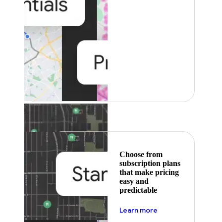
Featured
Choose from
subscription plans
that make pricing
easy and
predictable
about pricing
Learn more