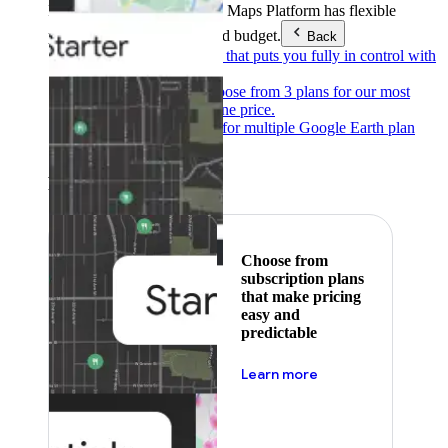
Products & Services
Google Maps Platform has flexible
pricing to meet any need and budget.
Back
Pay as you go
Pricing that puts you fully in control with
our products.
Subscribe to save
Choose from 3 plans for our most
popular products at one price.
Google Earth
Pricing for multiple Google Earth plan
levels.
Featured
Choose from
subscription plans
that make pricing
easy and
predictable
about pricing
Learn more