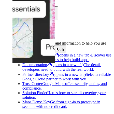
Learn
Community
Support
Development
Get the tools and information to help you use
Google Maps Platform.
Back
Architecture Center
(opens in a new tab)
Discover use
cases and architectures to help build apps.
Documentation
(opens in a new tab)
The details
developers need to build with the real world.
Partner directory
(opens in a new tab)
Select a reliable
Google Cloud partner to work with you.
Trust Center
Google Maps offers security, audits, and
compliance.
Solution Finder
Here’s how to start discovering your
solution.
Maps Demo Key
Go from sign-in to prototype in
seconds with no credit card.