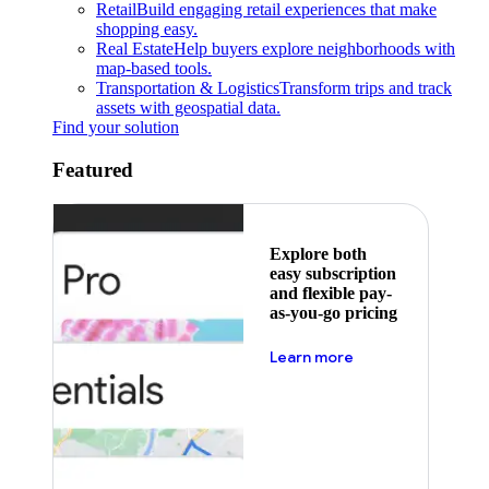
Retail
Build engaging retail experiences that make
shopping easy.
Real Estate
Help buyers explore neighborhoods with
map-based tools.
Transportation & Logistics
Transform trips and track
assets with geospatial data.
Find your solution
Featured
Explore both
easy subscription
and flexible pay-
as-you-go pricing
about pricing
Learn more