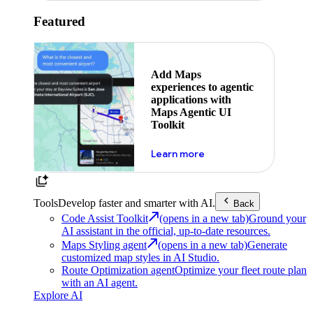
Featured
Add Maps
experiences to agentic
applications with
Maps Agentic UI
Toolkit
about powering the nex
Learn more
Tools
Develop faster and smarter with AI.
Back
Code Assist Toolkit
(opens in a new tab)
Ground your
AI assistant in the official, up-to-date resources.
Maps Styling agent
(opens in a new tab)
Generate
customized map styles in AI Studio.
Route Optimization agent
Optimize your fleet route plan
with an AI agent.
Explore AI