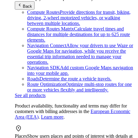
Back
Compute Routes
Provide directions for transit, biking,
driving, 2-wheel motorized vehicles, or walking
between multiple locations.
Compute Routes Matrix
Calculate travel times and
distances for multiple destinations for up to 625 route
elements.
Navigation Connect
Allow your drivers to use Waze or
Google Maps for navigation, while you receive the
essential trip information needed to manage your
operations.
Navigation SDK
Add custom Google Maps navigation
into your mobile app.
Roads
Determine the route a vehicle travels.
Route Optimization
Optimize multi-stop routes for one
or more vehicles flexibly and intelligently.
See all products
Product availability, functionality and terms may differ for
customers with billing addresses in the
European Economic
Area (EEA)
.
Learn more
.
Places
Show users places and points of interest with details at