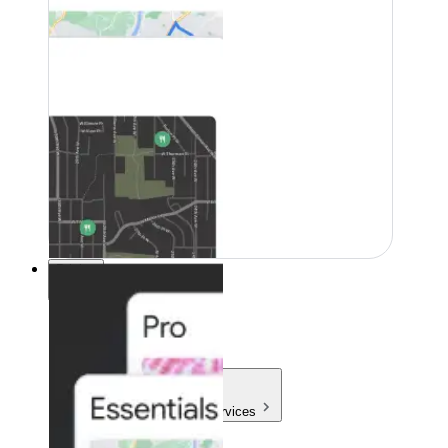
Pricing
Pricing
Products & Services