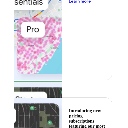
about pricing
Learn more
Featured
Introducing new
pricing
subscriptions
featuring our most