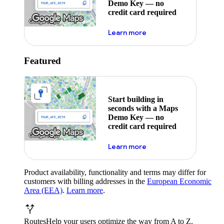
Demo Key — no
credit card required
about maps demo key
Learn more
Featured
Start building in
seconds with a Maps
Demo Key — no
credit card required
about maps demo key
Learn more
Product availability, functionality and terms may differ for
customers with billing addresses in the
European Economic
Area (EEA)
.
Learn more
.
Routes
Help your users optimize the way from A to Z.