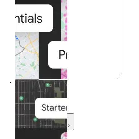
Resources
Resources
Development