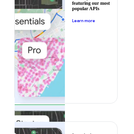
featuring our most
popular APIs
about pricing
Learn more
Featured