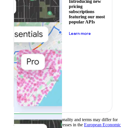
Introducing new
pricing
subscriptions
featuring our most
popular APIs
about pricing
Learn more
Product availability, functionality and terms may differ for
customers with billing addresses in the
European Economic