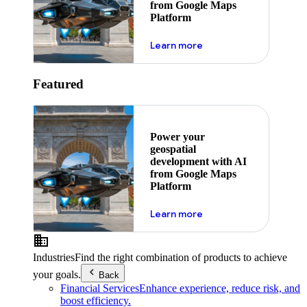
from Google Maps
Platform
about ai
Learn more
Featured
Power your
geospatial
development with AI
from Google Maps
Platform
about ai
Learn more
Industries
Find the right combination of products to achieve
your goals.
Back
Financial Services
Enhance experience, reduce risk, and
boost efficiency.