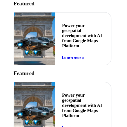
Featured
Power your
geospatial
development with AI
from Google Maps
Platform
about ai
Learn more
Featured
Power your
geospatial
development with AI
from Google Maps
Platform
about ai