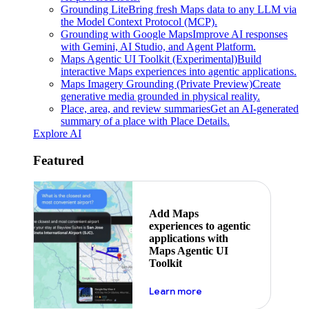
Grounding Lite
Bring fresh Maps data to any LLM via
the Model Context Protocol (MCP).
Grounding with Google Maps
Improve AI responses
with Gemini, AI Studio, and Agent Platform.
Maps Agentic UI Toolkit (Experimental)
Build
interactive Maps experiences into agentic applications.
Maps Imagery Grounding (Private Preview)
Create
generative media grounded in physical reality.
Place, area, and review summaries
Get an AI-generated
summary of a place with Place Details.
Explore AI
Featured
Add Maps
experiences to agentic
applications with
Maps Agentic UI
Toolkit
about powering the nex
Learn more