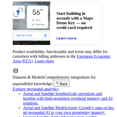
Start building in
seconds with a Maps
Demo Key — no
credit card required
about maps demo key
Learn more
Product availability, functionality and terms may differ for
customers with billing addresses in the
European Economic
Area (EEA)
.
Learn more
.
Datasets & Models
Comprehensive integrations for
unparalleled knowledge.
Back
Explore geospatial analytics
Aerial and Satellite Insights
Scale operations and
insights with high-resolution overhead imagery and AI
solutions.
Aerial and Satellite Models
Apply Google’s state-of-the-
art geospatial AI to your own proprietary imagery.