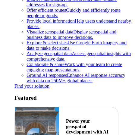
addresses for sign-up.
Offer efficient routes
Quickly and efficiently route
people or goods.
Provide local information
Help users understand nearby
places.
Visualize geospatial data
Display geospatial and
business data to improve decisions.
Explore & select sites
Use Google Earth imagery and
data to make decisions.
Analyze geospatial data
Access geospatial insights with
comprehensive data.
Collaborate & share
Work with your team to create
engaging map presentations.
Ground AI responses
Enhance AI response accuracy
with data on 250M+ global places.
Find your solution
Featured
Power your
geospatial
development with AI