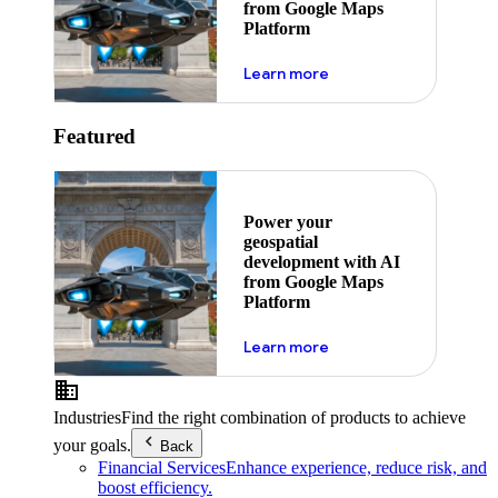
from Google Maps
Platform
about ai
Learn more
Featured
Power your
geospatial
development with AI
from Google Maps
Platform
about ai
Learn more
Industries
Find the right combination of products to achieve
your goals.
Back
Financial Services
Enhance experience, reduce risk, and
boost efficiency.