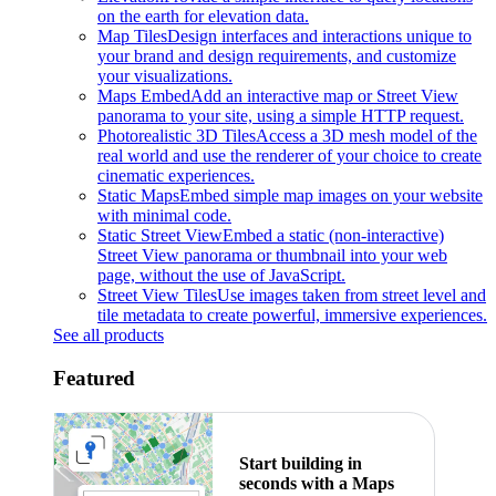
on the earth for elevation data.
Map Tiles
Design interfaces and interactions unique to
your brand and design requirements, and customize
your visualizations.
Maps Embed
Add an interactive map or Street View
panorama to your site, using a simple HTTP request.
Photorealistic 3D Tiles
Access a 3D mesh model of the
real world and use the renderer of your choice to create
cinematic experiences.
Static Maps
Embed simple map images on your website
with minimal code.
Static Street View
Embed a static (non-interactive)
Street View panorama or thumbnail into your web
page, without the use of JavaScript.
Street View Tiles
Use images taken from street level and
tile metadata to create powerful, immersive experiences.
See all products
Featured
Start building in
seconds with a Maps