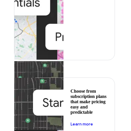
Featured
Choose from
subscription plans
that make pricing
easy and
predictable
about pricing
Learn more