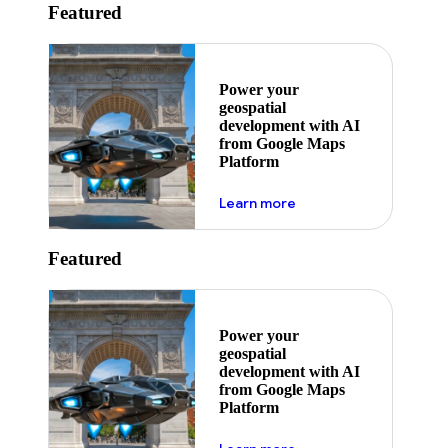
Featured
Power your
geospatial
development with AI
from Google Maps
Platform
about ai
Learn more
Featured
Power your
geospatial
development with AI
from Google Maps
Platform
about ai