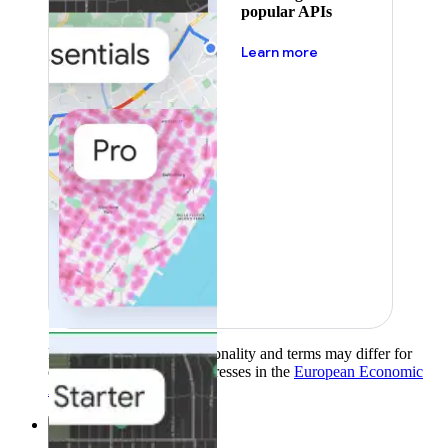
popular APIs
about pricing
Learn more
Product availability, functionality and terms may differ for
customers with billing addresses in the
European Economic
Area (EEA)
.
Learn more
.
Solutions