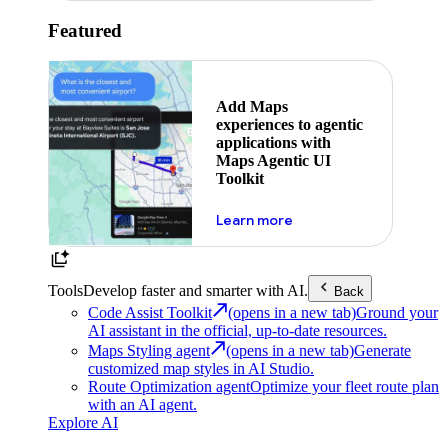
Featured
Add Maps
experiences to agentic
applications with
Maps Agentic UI
Toolkit
about powering the nex
Learn more
Tools
Develop faster and smarter with AI.
Back
Code Assist Toolkit
(opens in a new tab)
Ground your
AI assistant in the official, up-to-date resources.
Maps Styling agent
(opens in a new tab)
Generate
customized map styles in AI Studio.
Route Optimization agent
Optimize your fleet route plan
with an AI agent.
Explore AI