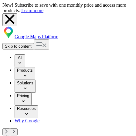
New! Subscribe to save with one monthly price and access more
products.
Learn more
Google Maps Platform
Skip to content
AI
Products
Solutions
Pricing
Resources
Why Google