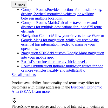
Back
Compute Routes
Provide directions for transit, biking,
driving, 2-wheel motorized vehicles, or walking
between multiple locations.
Compute Routes Matrix
Calculate travel times and
distances for multiple destinations for up to 625 route
elements.
Navigation Connect
Allow your drivers to use Waze or
Google Maps for navigation, while you receive the
essential trip information needed to manage your
operations.
Navigation SDK
Add custom Google Maps navigation
into your mobile app.
Roads
Determine the route a vehicle travels.
Route Optimization
Optimize multi-stop routes for one
or more vehicles flexibly and intelligently.
See all products
Product availability, functionality and terms may differ for
customers with billing addresses in the
European Economic
Area (EEA)
.
Learn more
.
Places
Show users places and points of interest with details at