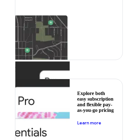
Featured
Explore both
easy subscription
and flexible pay-
as-you-go pricing
about pricing
Learn more