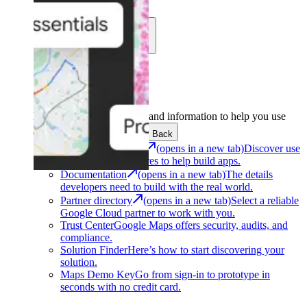
Learn
Community
Support
Development
Get the tools and information to help you use
Google Maps Platform.
Back
Architecture Center
(opens in a new tab)
Discover use
cases and architectures to help build apps.
Documentation
(opens in a new tab)
The details
developers need to build with the real world.
Partner directory
(opens in a new tab)
Select a reliable
Google Cloud partner to work with you.
Trust Center
Google Maps offers security, audits, and
compliance.
Solution Finder
Here’s how to start discovering your
solution.
Maps Demo Key
Go from sign-in to prototype in
seconds with no credit card.