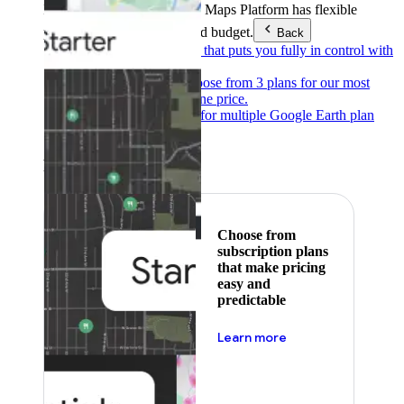
Products & Services
Google Maps Platform has flexible
pricing to meet any need and budget.
Back
Pay as you go
Pricing that puts you fully in control with
our products.
Subscribe to save
Choose from 3 plans for our most
popular products at one price.
Google Earth
Pricing for multiple Google Earth plan
levels.
Featured
Choose from
subscription plans
that make pricing
easy and
predictable
about pricing
Learn more