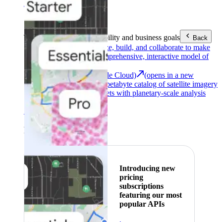
Area (EEA)
.
Learn more
.
Tools
Reach your sustainability and business goals
Back
Google Earth
Analyze, build, and collaborate to make
decisions with a comprehensive, interactive model of
our world.
Earth Engine (Google Cloud)
(opens in a new
tab)
Explore a multi-petabyte catalog of satellite imagery
and geospatial datasets with planetary-scale analysis
capabilities.
See all products
Featured
Introducing new
pricing
subscriptions
featuring our most
popular APIs