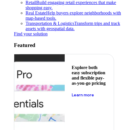
Retail
Build engaging retail experiences that make
shopping easy.
Real Estate
Help buyers explore neighborhoods with
map-based tools.
Transportation & Logistics
Transform trips and track
assets with geospatial data.
Find your solution
Featured
Explore both
easy subscription
and flexible pay-
as-you-go pricing
about pricing
Learn more