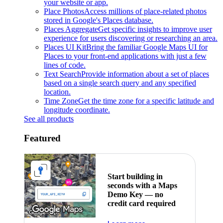
your website or app.
Place Photos
Access millions of place-related photos
stored in Google's Places database.
Places Aggregate
Get specific insights to improve user
experience for users discovering or researching an area.
Places UI Kit
Bring the familiar Google Maps UI for
Places to your front-end applications with just a few
lines of code.
Text Search
Provide information about a set of places
based on a single search query and any specified
location.
Time Zone
Get the time zone for a specific latitude and
longitude coordinate.
See all products
Featured
Start building in
seconds with a Maps
Demo Key — no
credit card required