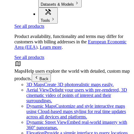
Datasets & Models
Tools
See all products
Product availability, functionality and terms may differ for
customers with billing addresses in the
European Economic
Area (EEA)
.
Learn more
.
See all products
Maps
Help users explore the world with detailed, custom map
products.
Back
3D Maps
Create 3D photorealistic maps easily.
Aerial View
Delight your users with pre-rendered, 3D
cinematic video of points of interest and their
surroundings.
Dynamic Maps
Customize and style interactive maps
using Cloud-based maps styling for real time updates
across all devices and platforms.
Dynamic Street View
Embed real-world imagery with
360° panoramas.
Elevation
Provide a simple interface to query locations