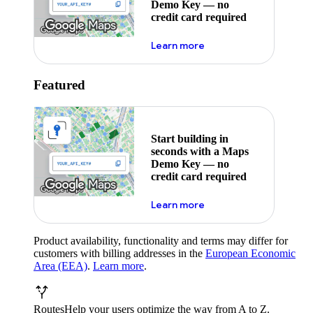
Demo Key — no
credit card required
about maps demo key
Learn more
Featured
Start building in
seconds with a Maps
Demo Key — no
credit card required
about maps demo key
Learn more
Product availability, functionality and terms may differ for
customers with billing addresses in the
European Economic
Area (EEA)
.
Learn more
.
Routes
Help your users optimize the way from A to Z.