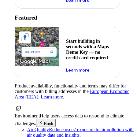
about maps demo key
Learn more
Featured
Start building in
seconds with a Maps
Demo Key — no
credit card required
about maps demo key
Learn more
Product availability, functionality and terms may differ for
customers with billing addresses in the
European Economic
Area (EEA)
.
Learn more
.
Environment
Help users access data to respond to climate
challenges.
Back
Air Quality
Reduce users’ exposure to air pollution with
air quality data and insights.