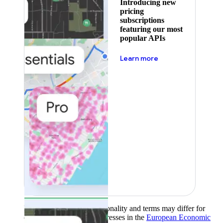
Introducing new
pricing
subscriptions
featuring our most
popular APIs
about pricing
Learn more
Product availability, functionality and terms may differ for
customers with billing addresses in the
European Economic