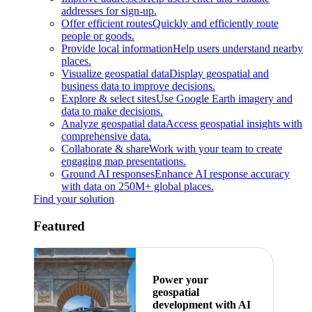
addresses for sign-up.
Offer efficient routes
Quickly and efficiently route
people or goods.
Provide local information
Help users understand nearby
places.
Visualize geospatial data
Display geospatial and
business data to improve decisions.
Explore & select sites
Use Google Earth imagery and
data to make decisions.
Analyze geospatial data
Access geospatial insights with
comprehensive data.
Collaborate & share
Work with your team to create
engaging map presentations.
Ground AI responses
Enhance AI response accuracy
with data on 250M+ global places.
Find your solution
Featured
Power your
geospatial
development with AI