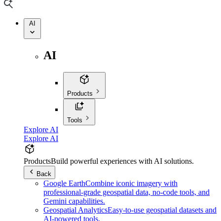
AI
AI
Products
Tools
Explore AI
Explore AI
Products
Build powerful experiences with AI solutions.
Back
Google Earth
Combine iconic imagery with
professional-grade geospatial data, no-code tools, and
Gemini capabilities.
Geospatial Analytics
Easy-to-use geospatial datasets and
AI-powered tools.