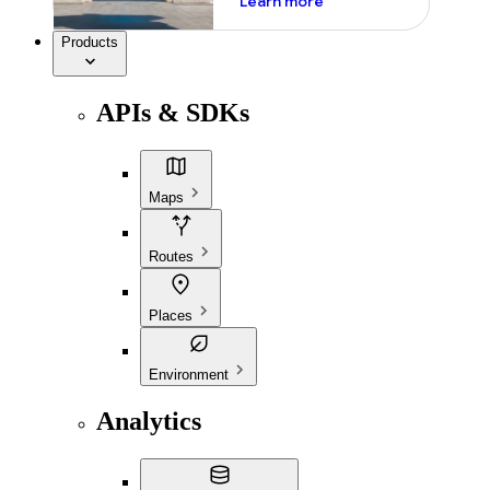
Learn more
Products
APIs & SDKs
Maps
Routes
Places
Environment
Analytics