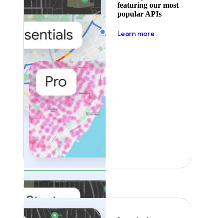
featuring our most
popular APIs
about pricing
Learn more
Featured