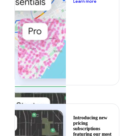
about pricing
Learn more
Featured
Introducing new
pricing
subscriptions
featuring our most