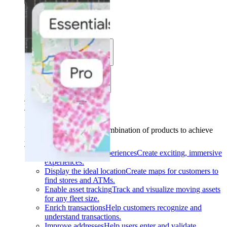
Solutions
Use cases
Industries
Find your solution
Find your solution
Use cases
Find the right combination of products to achieve
your goals.
Back
Build interactive experiences
Create exciting, immersive
experiences.
Display the ideal location
Create maps for customers to
find stores and ATMs.
Enable asset tracking
Track and visualize moving assets
for any fleet size.
Enrich transactions
Help customers recognize and
understand transactions.
Improve addresses
Help users enter and validate