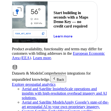
Start building in
seconds with a Maps
Demo Key — no
credit card required
about maps demo key
Learn more
Product availability, functionality and terms may differ for
customers with billing addresses in the
European Economic
Area (EEA)
.
Learn more
.
Datasets & Models
Comprehensive integrations for
unparalleled knowledge.
Back
Explore geospatial analytics
Aerial and Satellite Insights
Scale operations and
insights with high-resolution overhead imagery and AI
solutions.
Aerial and Satellite Models
Apply Google’s state-of-the-
art geospatial AI to your own proprietary imagery.