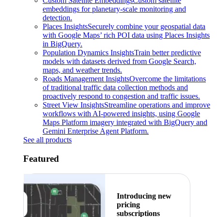
Custom Satellite Embeddings
Custom satellite
embeddings for planetary-scale monitoring and
detection.
Places Insights
Securely combine your geospatial data
with Google Maps’ rich POI data using Places Insights
in BigQuery.
Population Dynamics Insights
Train better predictive
models with datasets derived from Google Search,
maps, and weather trends.
Roads Management Insights
Overcome the limitations
of traditional traffic data collection methods and
proactively respond to congestion and traffic issues.
Street View Insights
Streamline operations and improve
workflows with AI-powered insights, using Google
Maps Platform imagery integrated with BigQuery and
Gemini Enterprise Agent Platform.
See all products
Featured
Introducing new
pricing
subscriptions