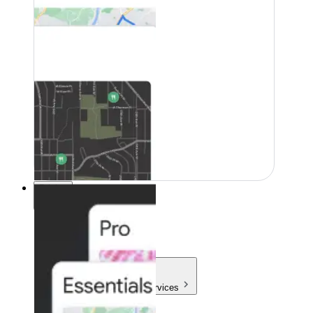
Pricing
Pricing
Products & Services