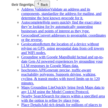
their fingertips.
Back
Address Validation
Validate an address and its
components, standardize the address for mailing, and
determine the best known geocode for it.
Autocomplete
Help users quickly find the exact place
they’re looking for by automatically suggesting
businesses and points of interest as they type.
Geocoding
Convert addresses to geographic coordinates
or the reverse.
Geolocation
Return the location of a device without
relying on GPS, using geospatial data from cell towers
and WiFi nodes.
Grounding with Google Maps
Build factual and up-to-
date Gen-AI powered experiences by grounding your
LLM responses in Google Maps data.
Isochrones API
Generate precise, traffic-aware
reachability polygons. Supports driving, walking,
cycling, & transit modes with travel limits up to 120
minutes.
Maps Grounding Lite
Quickly bring fresh Maps data to
any LLM using the Model Context Protocol.
Nearby Search
Search for places within a specified area
with the option to refine by place type.
Place Details
Add rich details for millions of places to