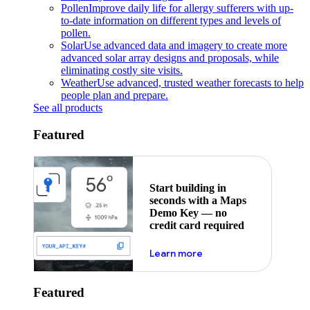
Pollen
Improve daily life for allergy sufferers with up-
to-date information on different types and levels of
pollen.
Solar
Use advanced data and imagery to create more
advanced solar array designs and proposals, while
eliminating costly site visits.
Weather
Use advanced, trusted weather forecasts to help
people plan and prepare.
See all products
Featured
Start building in
seconds with a Maps
Demo Key — no
credit card required
about maps demo key
Learn more
Featured