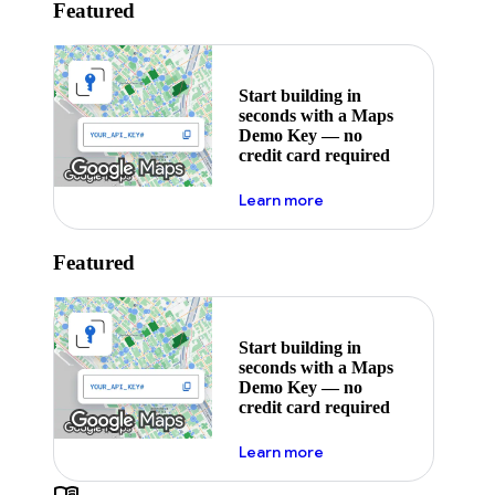
Featured
Start building in
seconds with a Maps
Demo Key — no
credit card required
about maps demo key
Learn more
Featured
Start building in
seconds with a Maps
Demo Key — no
credit card required
about maps demo key
Learn more