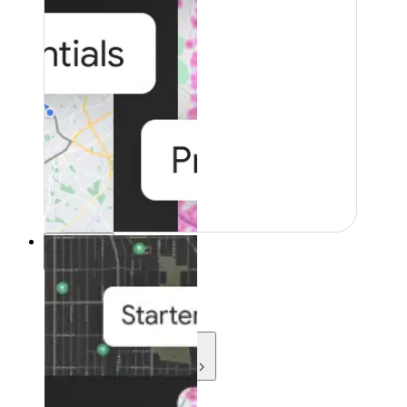
Resources
Resources
Development