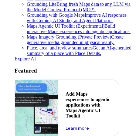
Grounding Lite
Bring fresh Maps data to any LLM via
the Model Context Protocol (MCP).
Grounding with Google Maps
Improve AI responses
with Gemini, AI Studio, and Agent Platform.
Maps Agentic UI Toolkit (Experimental)
Build
interactive Maps experiences into agentic applications.
Maps Imagery Grounding (Private Preview)
Create
generative media grounded in physical reality.
Place, area, and review summaries
Get an AI-generated
summary of a place with Place Details.
Explore AI
Featured
Add Maps
experiences to agentic
applications with
Maps Agentic UI
Toolkit
about powering the nex
Learn more