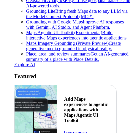
Geospatial Analytics
Easy-to-use geospatial datasets and
AI-powered tools.
Grounding Lite
Bring fresh Maps data to any LLM via
the Model Context Protocol (MCP).
Grounding with Google Maps
Improve AI responses
with Gemini, AI Studio, and Agent Platform.
Maps Agentic UI Toolkit (Experimental)
Build
interactive Maps experiences into agentic applications.
Maps Imagery Grounding (Private Preview)
Create
generative media grounded in physical reality.
Place, area, and review summaries
Get an AI-generated
summary of a place with Place Details.
Explore AI
Featured
Add Maps
experiences to agentic
applications with
Maps Agentic UI
Toolkit
about powering the nex
Learn more