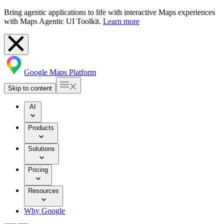
Bring agentic applications to life with interactive Maps experiences
with Maps Agentic UI Toolkit.
Learn more
Google Maps Platform
Skip to content
AI
Products
Solutions
Pricing
Resources
Why Google