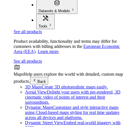
Datasets & Models
Tools
See all products
Product availability, functionality and terms may differ for
customers with billing addresses in the
European Economic
Area (EEA)
.
Learn more
.
See all products
Maps
Help users explore the world with detailed, custom map
products.
Back
3D Maps
Create 3D photorealistic maps easily.
Aerial View
Delight your users with pre-rendered, 3D
cinematic video of points of interest and their
surroundings.
Dynamic Maps
Customize and style interactive maps
using Cloud-based maps styling for real time updates
across all devices and platforms.
Dynamic Street View
Embed real-world imagery with