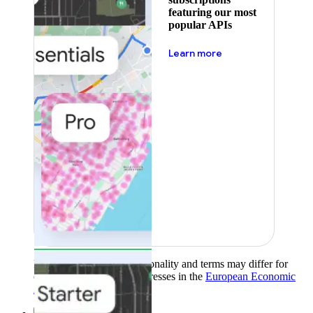
featuring our most
popular APIs
about pricing
Learn more
Product availability, functionality and terms may differ for
customers with billing addresses in the
European Economic
Area (EEA)
.
Learn more
.