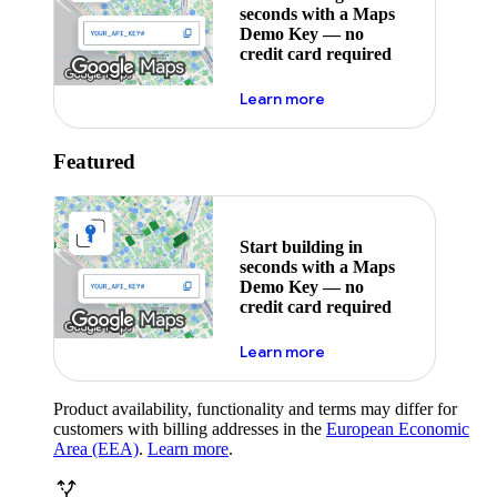
seconds with a Maps
Demo Key — no
credit card required
about maps demo key
Learn more
Featured
Start building in
seconds with a Maps
Demo Key — no
credit card required
about maps demo key
Learn more
Product availability, functionality and terms may differ for
customers with billing addresses in the
European Economic
Area (EEA)
.
Learn more
.