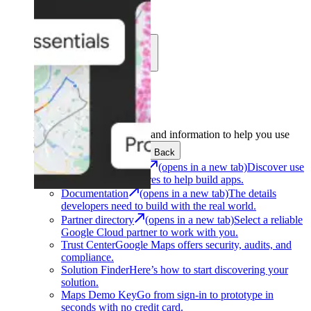
Learn
Community
Support
Development
Get the tools and information to help you use
Google Maps Platform.
Back
Architecture Center
(opens in a new tab)
Discover use
cases and architectures to help build apps.
Documentation
(opens in a new tab)
The details
developers need to build with the real world.
Partner directory
(opens in a new tab)
Select a reliable
Google Cloud partner to work with you.
Trust Center
Google Maps offers security, audits, and
compliance.
Solution Finder
Here’s how to start discovering your
solution.
Maps Demo Key
Go from sign-in to prototype in
seconds with no credit card.