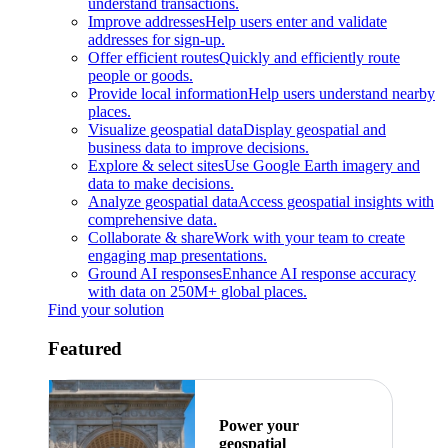
understand transactions.
Improve addresses
Help users enter and validate
addresses for sign-up.
Offer efficient routes
Quickly and efficiently route
people or goods.
Provide local information
Help users understand nearby
places.
Visualize geospatial data
Display geospatial and
business data to improve decisions.
Explore & select sites
Use Google Earth imagery and
data to make decisions.
Analyze geospatial data
Access geospatial insights with
comprehensive data.
Collaborate & share
Work with your team to create
engaging map presentations.
Ground AI responses
Enhance AI response accuracy
with data on 250M+ global places.
Find your solution
Featured
Power your
geospatial