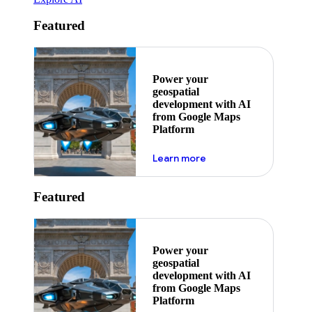
Featured
Power your
geospatial
development with AI
from Google Maps
Platform
about ai
Learn more
Featured
Power your
geospatial
development with AI
from Google Maps
Platform