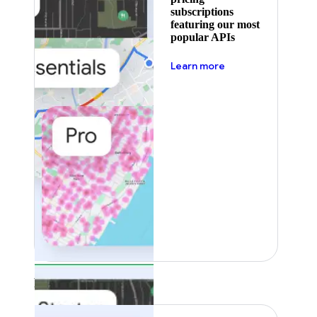
subscriptions
featuring our most
popular APIs
about pricing
Learn more
Featured