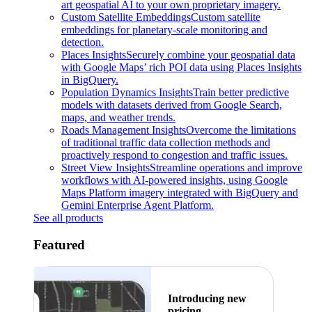
art geospatial AI to your own proprietary imagery.
Custom Satellite Embeddings
Custom satellite
embeddings for planetary-scale monitoring and
detection.
Places Insights
Securely combine your geospatial data
with Google Maps’ rich POI data using Places Insights
in BigQuery.
Population Dynamics Insights
Train better predictive
models with datasets derived from Google Search,
maps, and weather trends.
Roads Management Insights
Overcome the limitations
of traditional traffic data collection methods and
proactively respond to congestion and traffic issues.
Street View Insights
Streamline operations and improve
workflows with AI-powered insights, using Google
Maps Platform imagery integrated with BigQuery and
Gemini Enterprise Agent Platform.
See all products
Featured
Introducing new
pricing