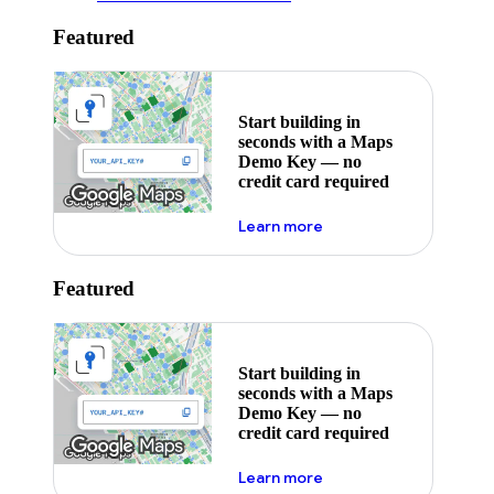
Featured
Start building in
seconds with a Maps
Demo Key — no
credit card required
about maps demo key
Learn more
Featured
Start building in
seconds with a Maps
Demo Key — no
credit card required
about maps demo key
Learn more