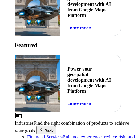
development with AI
from Google Maps
Platform
about ai
Learn more
Featured
Power your
geospatial
development with AI
from Google Maps
Platform
about ai
Learn more
Industries
Find the right combination of products to achieve
your goals.
Back
Financial Services
Enhance experience, reduce risk, and