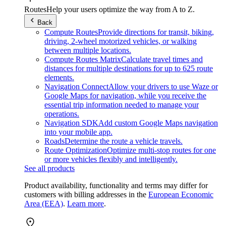
Routes
Help your users optimize the way from A to Z.
Back
Compute Routes
Provide directions for transit, biking,
driving, 2-wheel motorized vehicles, or walking
between multiple locations.
Compute Routes Matrix
Calculate travel times and
distances for multiple destinations for up to 625 route
elements.
Navigation Connect
Allow your drivers to use Waze or
Google Maps for navigation, while you receive the
essential trip information needed to manage your
operations.
Navigation SDK
Add custom Google Maps navigation
into your mobile app.
Roads
Determine the route a vehicle travels.
Route Optimization
Optimize multi-stop routes for one
or more vehicles flexibly and intelligently.
See all products
Product availability, functionality and terms may differ for
customers with billing addresses in the
European Economic
Area (EEA)
.
Learn more
.