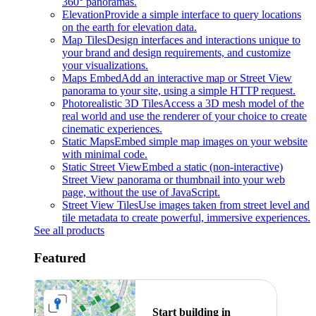
360° panoramas.
Elevation
Provide a simple interface to query locations
on the earth for elevation data.
Map Tiles
Design interfaces and interactions unique to
your brand and design requirements, and customize
your visualizations.
Maps Embed
Add an interactive map or Street View
panorama to your site, using a simple HTTP request.
Photorealistic 3D Tiles
Access a 3D mesh model of the
real world and use the renderer of your choice to create
cinematic experiences.
Static Maps
Embed simple map images on your website
with minimal code.
Static Street View
Embed a static (non-interactive)
Street View panorama or thumbnail into your web
page, without the use of JavaScript.
Street View Tiles
Use images taken from street level and
tile metadata to create powerful, immersive experiences.
See all products
Featured
Start building in