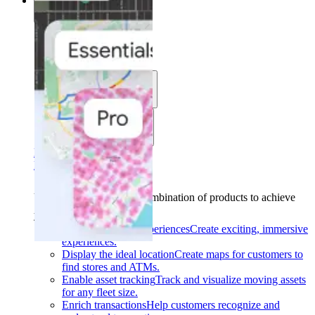
Solutions
Solutions
Use cases
Industries
Find your solution
Find your solution
Use cases
Find the right combination of products to achieve
your goals.
Back
Build interactive experiences
Create exciting, immersive
experiences.
Display the ideal location
Create maps for customers to
find stores and ATMs.
Enable asset tracking
Track and visualize moving assets
for any fleet size.
Enrich transactions
Help customers recognize and