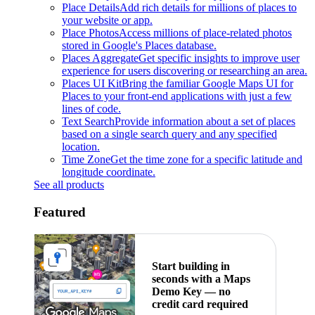
Place Details
Add rich details for millions of places to
your website or app.
Place Photos
Access millions of place-related photos
stored in Google's Places database.
Places Aggregate
Get specific insights to improve user
experience for users discovering or researching an area.
Places UI Kit
Bring the familiar Google Maps UI for
Places to your front-end applications with just a few
lines of code.
Text Search
Provide information about a set of places
based on a single search query and any specified
location.
Time Zone
Get the time zone for a specific latitude and
longitude coordinate.
See all products
Featured
Start building in
seconds with a Maps
Demo Key — no
credit card required