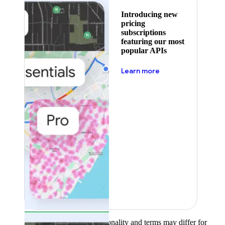
Introducing new
pricing
subscriptions
featuring our most
popular APIs
about pricing
Learn more
Product availability, functionality and terms may differ for