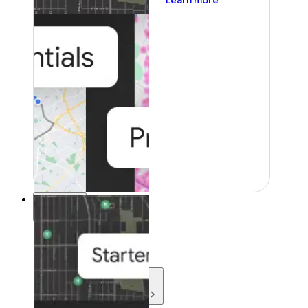
Learn more
Resources
Resources
Development