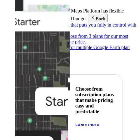
Products & Services
Google Maps Platform has flexible
pricing to meet any need and budget.
Back
Pay as you go
Pricing that puts you fully in control with
our products.
Subscribe to save
Choose from 3 plans for our most
popular products at one price.
Google Earth
Pricing for multiple Google Earth plan
levels.
Featured
Choose from
subscription plans
that make pricing
easy and
predictable
about pricing
Learn more