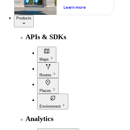
about ai
Learn more
Products
APIs & SDKs
Maps
Routes
Places
Environment
Analytics