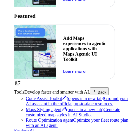
Featured
Add Maps
experiences to agentic
applications with
Maps Agentic UI
Toolkit
about powering the nex
Learn more
Tools
Develop faster and smarter with AI.
Back
Code Assist Toolkit
(opens in a new tab)
Ground your
AI assistant in the official, up-to-date resources.
Maps Styling agent
(opens in a new tab)
Generate
customized map styles in AI Studio.
Route Optimization agent
Optimize your fleet route plan
with an AI agent.
Explore AI