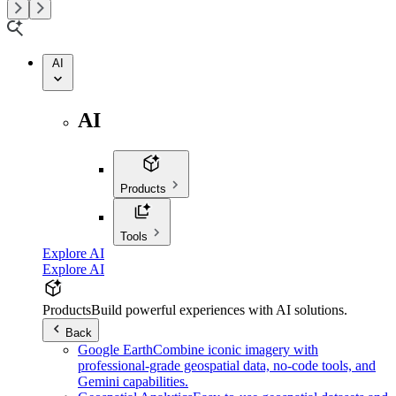
AI
AI
Products
Tools
Explore AI
Explore AI
Products
Build powerful experiences with AI solutions.
Back
Google Earth
Combine iconic imagery with
professional-grade geospatial data, no-code tools, and
Gemini capabilities.