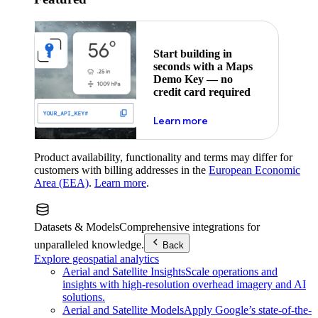
Start building in
seconds with a Maps
Demo Key — no
credit card required
about maps demo key
Learn more
Product availability, functionality and terms may differ for
customers with billing addresses in the
European Economic
Area (EEA)
.
Learn more
.
Datasets & Models
Comprehensive integrations for
unparalleled knowledge.
Back
Explore geospatial analytics
Aerial and Satellite Insights
Scale operations and
insights with high-resolution overhead imagery and AI
solutions.
Aerial and Satellite Models
Apply Google’s state-of-the-