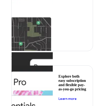
Featured
Explore both
easy subscription
and flexible pay-
as-you-go pricing
about pricing
Learn more