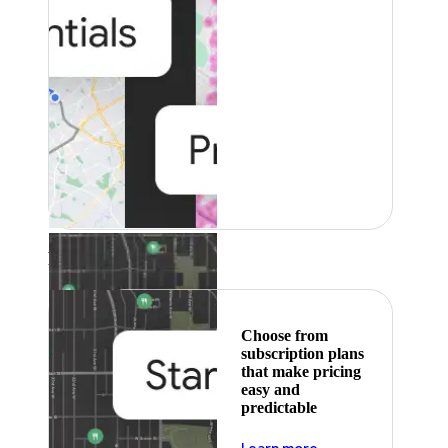
Featured
Choose from
subscription plans
that make pricing
easy and
predictable
about pricing