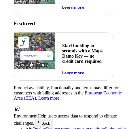
about maps demo key
Learn more
Featured
Start building in
seconds with a Maps
Demo Key — no
credit card required
about maps demo key
Learn more
Product availability, functionality and terms may differ for
customers with billing addresses in the
European Economic
Area (EEA)
.
Learn more
.
Environment
Help users access data to respond to climate
challenges.
Back
Air Quality
Reduce users’ exposure to air pollution with