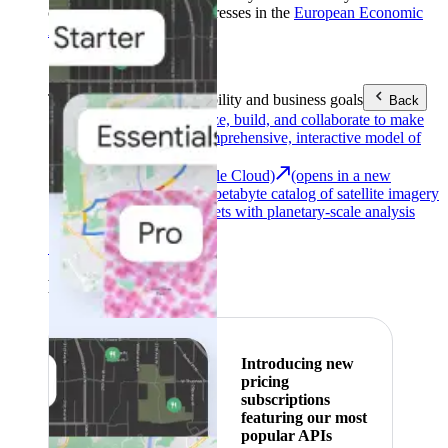
customers with billing addresses in the
European Economic
Area (EEA)
.
Learn more
.
Tools
Reach your sustainability and business goals
Back
Google Earth
Analyze, build, and collaborate to make
decisions with a comprehensive, interactive model of
our world.
Earth Engine (Google Cloud)
(opens in a new
tab)
Explore a multi-petabyte catalog of satellite imagery
and geospatial datasets with planetary-scale analysis
capabilities.
See all products
Featured
Introducing new
pricing
subscriptions
featuring our most
popular APIs