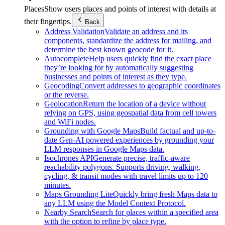
Places
Show users places and points of interest with details at
their fingertips.
Back
Address Validation
Validate an address and its
components, standardize the address for mailing, and
determine the best known geocode for it.
Autocomplete
Help users quickly find the exact place
they’re looking for by automatically suggesting
businesses and points of interest as they type.
Geocoding
Convert addresses to geographic coordinates
or the reverse.
Geolocation
Return the location of a device without
relying on GPS, using geospatial data from cell towers
and WiFi nodes.
Grounding with Google Maps
Build factual and up-to-
date Gen-AI powered experiences by grounding your
LLM responses in Google Maps data.
Isochrones API
Generate precise, traffic-aware
reachability polygons. Supports driving, walking,
cycling, & transit modes with travel limits up to 120
minutes.
Maps Grounding Lite
Quickly bring fresh Maps data to
any LLM using the Model Context Protocol.
Nearby Search
Search for places within a specified area
with the option to refine by place type.