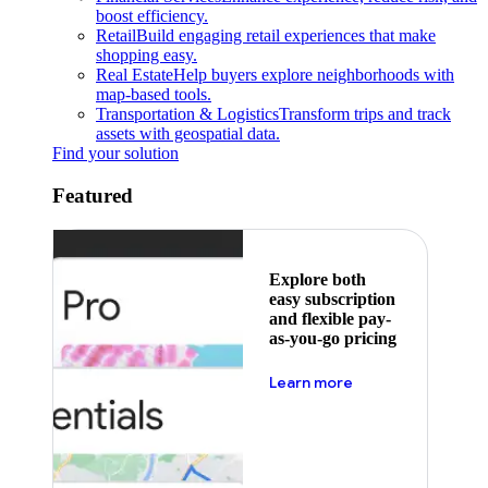
boost efficiency.
Retail
Build engaging retail experiences that make
shopping easy.
Real Estate
Help buyers explore neighborhoods with
map-based tools.
Transportation & Logistics
Transform trips and track
assets with geospatial data.
Find your solution
Featured
Explore both
easy subscription
and flexible pay-
as-you-go pricing
about pricing
Learn more