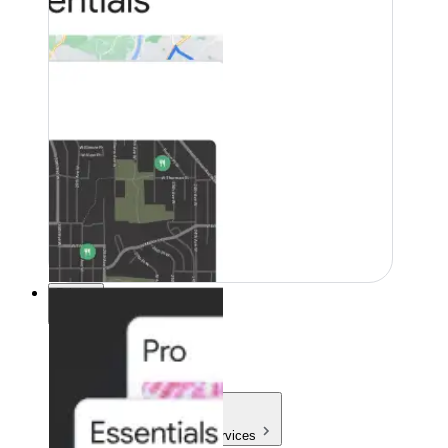
Pricing
Pricing
Products & Services