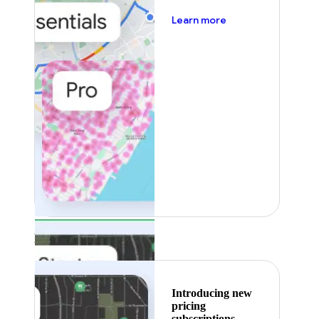
about pricing
Learn more
Featured
Introducing new
pricing
subscriptions