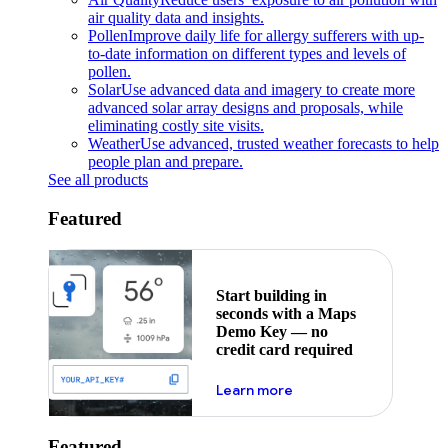
air quality data and insights.
Pollen
Improve daily life for allergy sufferers with up-
to-date information on different types and levels of
pollen.
Solar
Use advanced data and imagery to create more
advanced solar array designs and proposals, while
eliminating costly site visits.
Weather
Use advanced, trusted weather forecasts to help
people plan and prepare.
See all products
Featured
Start building in
seconds with a Maps
Demo Key — no
credit card required
about maps demo key
Learn more
Featured