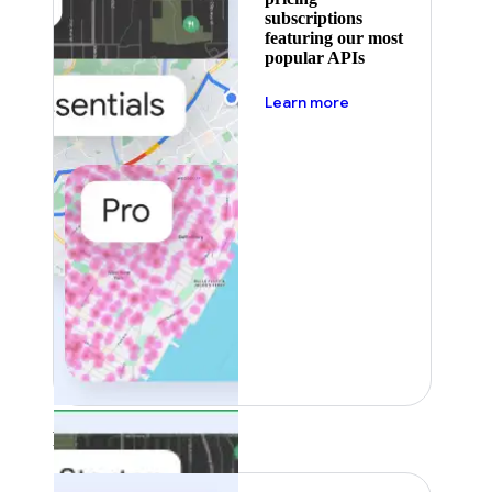
subscriptions
featuring our most
popular APIs
about pricing
Learn more
Featured