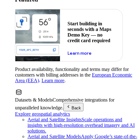
Start building in
seconds with a Maps
Demo Key — no
credit card required
about maps demo key
Learn more
Product availability, functionality and terms may differ for
customers with billing addresses in the
European Economic
Area (EEA)
.
Learn more
.
Datasets & Models
Comprehensive integrations for
unparalleled knowledge.
Back
Explore geospatial analytics
Aerial and Satellite Insights
Scale operations and
insights with high-resolution overhead imagery and AI
solutions.
Aerial and Satellite Models
Apply Google’s state-of-the-