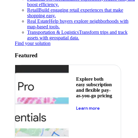
boost efficiency.
Retail
Build engaging retail experiences that make
shopping easy.
Real Estate
Help buyers explore neighborhoods with
map-based tools.
Transportation & Logistics
Transform trips and track
assets with geospatial data.
Find your solution
Featured
Explore both
easy subscription
and flexible pay-
as-you-go pricing
about pricing
Learn more