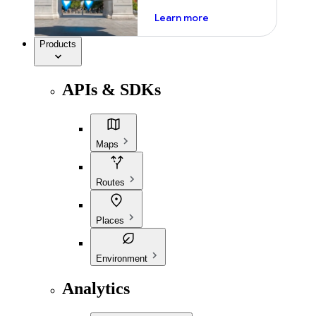
about ai
Learn more
Products
APIs & SDKs
Maps
Routes
Places
Environment
Analytics