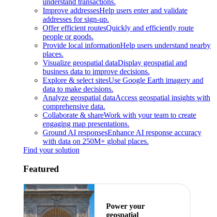
understand transactions.
Improve addresses
Help users enter and validate
addresses for sign-up.
Offer efficient routes
Quickly and efficiently route
people or goods.
Provide local information
Help users understand nearby
places.
Visualize geospatial data
Display geospatial and
business data to improve decisions.
Explore & select sites
Use Google Earth imagery and
data to make decisions.
Analyze geospatial data
Access geospatial insights with
comprehensive data.
Collaborate & share
Work with your team to create
engaging map presentations.
Ground AI responses
Enhance AI response accuracy
with data on 250M+ global places.
Find your solution
Featured
Power your
geospatial