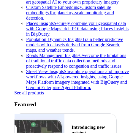
art geospatial AI to your own proprietary imagery.
Custom Satellite Embeddings
Custom satellite
embeddings for planetary-scale monitoring and
detection.
Places Insights
Securely combine your geospatial data
with Google Maps’ rich POI data using Places Insights
in BigQuery.
Population Dynamics Insights
Train better predictive
models with datasets derived from Google Search,
maps, and weather trends.
Roads Management Insights
Overcome the limitations
of traditional traffic data collection methods and
proactively respond to congestion and traffic issues.
Street View Insights
Streamline operations and improve
workflows with AI-powered insights, using Google
Maps Platform imagery integrated with BigQuery and
Gemini Enterprise Agent Platform.
See all products
Featured
Introducing new
pricing