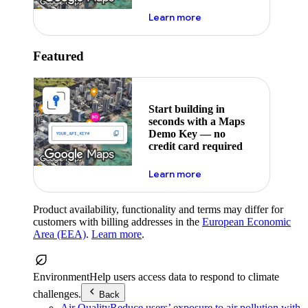
about maps demo key
Learn more
Featured
Start building in
seconds with a Maps
Demo Key — no
credit card required
about maps demo key
Learn more
Product availability, functionality and terms may differ for
customers with billing addresses in the
European Economic
Area (EEA)
.
Learn more
.
Environment
Help users access data to respond to climate
challenges.
Back
Air Quality
Reduce users’ exposure to air pollution with