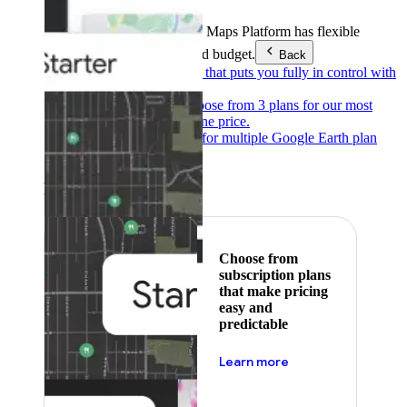
Products & Services
Google Maps Platform has flexible
pricing to meet any need and budget.
Back
Pay as you go
Pricing that puts you fully in control with
our products.
Subscribe to save
Choose from 3 plans for our most
popular products at one price.
Google Earth
Pricing for multiple Google Earth plan
levels.
Featured
Choose from
subscription plans
that make pricing
easy and
predictable
about pricing
Learn more