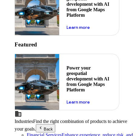
development with AI
from Google Maps
Platform
about ai
Learn more
Featured
Power your
geospatial
development with AI
from Google Maps
Platform
about ai
Learn more
Industries
Find the right combination of products to achieve
your goals.
Back
Financial Services
Enhance experience, reduce risk, and