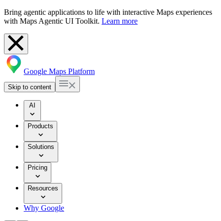
Bring agentic applications to life with interactive Maps experiences
with Maps Agentic UI Toolkit.
Learn more
Google Maps Platform
Skip to content
AI
Products
Solutions
Pricing
Resources
Why Google