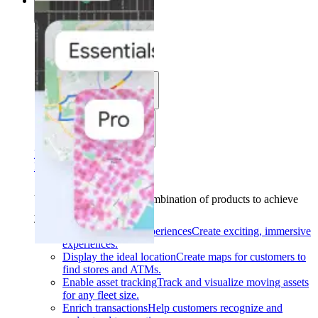
Solutions
Solutions
Use cases
Industries
Find your solution
Find your solution
Use cases
Find the right combination of products to achieve
your goals.
Back
Build interactive experiences
Create exciting, immersive
experiences.
Display the ideal location
Create maps for customers to
find stores and ATMs.
Enable asset tracking
Track and visualize moving assets
for any fleet size.
Enrich transactions
Help customers recognize and