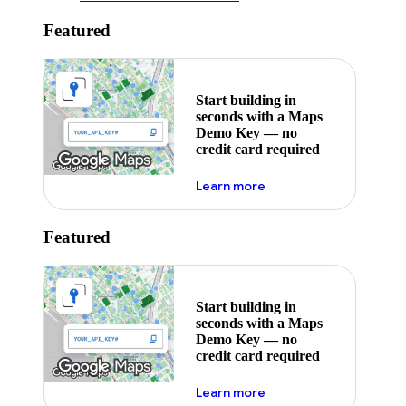
Featured
Start building in
seconds with a Maps
Demo Key — no
credit card required
about maps demo key
Learn more
Featured
Start building in
seconds with a Maps
Demo Key — no
credit card required
about maps demo key
Learn more