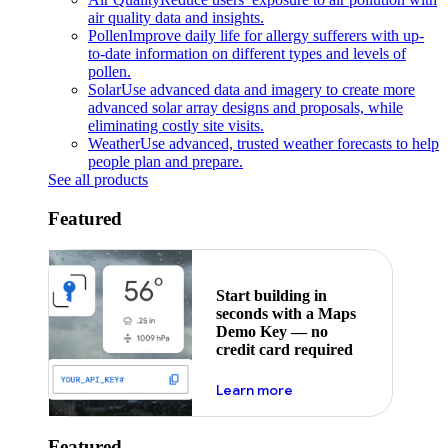
air quality data and insights.
Pollen
Improve daily life for allergy sufferers with up-
to-date information on different types and levels of
pollen.
Solar
Use advanced data and imagery to create more
advanced solar array designs and proposals, while
eliminating costly site visits.
Weather
Use advanced, trusted weather forecasts to help
people plan and prepare.
See all products
Featured
Start building in
seconds with a Maps
Demo Key — no
credit card required
about maps demo key
Learn more
Featured