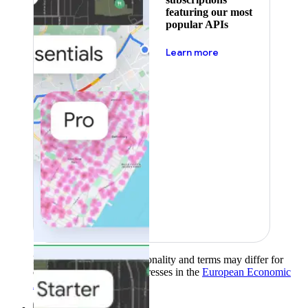
featuring our most
popular APIs
about pricing
Learn more
Product availability, functionality and terms may differ for
customers with billing addresses in the
European Economic
Area (EEA)
.
Learn more
.