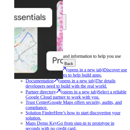
Learn
Community
Support
Development
Get the tools and information to help you use
Google Maps Platform.
Back
Architecture Center
(opens in a new tab)
Discover use
cases and architectures to help build apps.
Documentation
(opens in a new tab)
The details
developers need to build with the real world.
Partner directory
(opens in a new tab)
Select a reliable
Google Cloud partner to work with you.
Trust Center
Google Maps offers security, audits, and
compliance.
Solution Finder
Here’s how to start discovering your
solution.
Maps Demo Key
Go from sign-in to prototype in
seconds with no credit card.