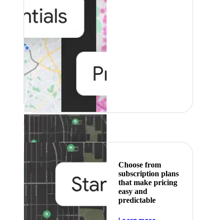
Featured
Choose from
subscription plans
that make pricing
easy and
predictable
about pricing