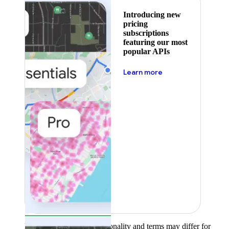
Introducing new
pricing
subscriptions
featuring our most
popular APIs
about pricing
Learn more
Product availability, functionality and terms may differ for