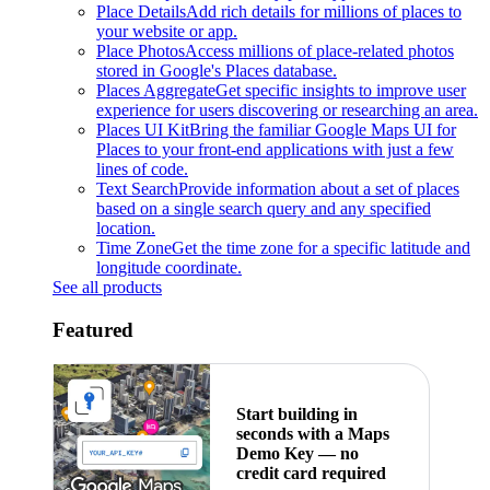
Place Details
Add rich details for millions of places to
your website or app.
Place Photos
Access millions of place-related photos
stored in Google's Places database.
Places Aggregate
Get specific insights to improve user
experience for users discovering or researching an area.
Places UI Kit
Bring the familiar Google Maps UI for
Places to your front-end applications with just a few
lines of code.
Text Search
Provide information about a set of places
based on a single search query and any specified
location.
Time Zone
Get the time zone for a specific latitude and
longitude coordinate.
See all products
Featured
Start building in
seconds with a Maps
Demo Key — no
credit card required