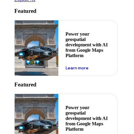
Featured
Power your
geospatial
development with AI
from Google Maps
Platform
about ai
Learn more
Featured
Power your
geospatial
development with AI
from Google Maps
Platform