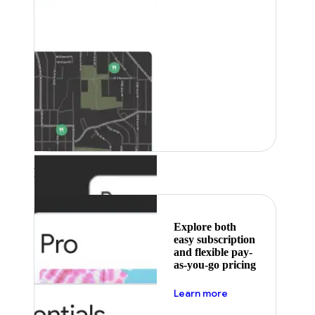
Featured
Explore both
easy subscription
and flexible pay-
as-you-go pricing
about pricing
Learn more