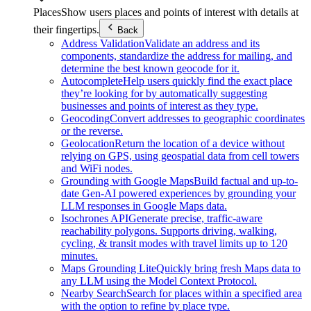
Places
Show users places and points of interest with details at
their fingertips.
Back
Address Validation
Validate an address and its
components, standardize the address for mailing, and
determine the best known geocode for it.
Autocomplete
Help users quickly find the exact place
they’re looking for by automatically suggesting
businesses and points of interest as they type.
Geocoding
Convert addresses to geographic coordinates
or the reverse.
Geolocation
Return the location of a device without
relying on GPS, using geospatial data from cell towers
and WiFi nodes.
Grounding with Google Maps
Build factual and up-to-
date Gen-AI powered experiences by grounding your
LLM responses in Google Maps data.
Isochrones API
Generate precise, traffic-aware
reachability polygons. Supports driving, walking,
cycling, & transit modes with travel limits up to 120
minutes.
Maps Grounding Lite
Quickly bring fresh Maps data to
any LLM using the Model Context Protocol.
Nearby Search
Search for places within a specified area
with the option to refine by place type.