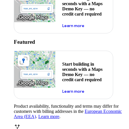
seconds with a Maps
Demo Key — no
credit card required
about maps demo key
Learn more
Featured
Start building in
seconds with a Maps
Demo Key — no
credit card required
about maps demo key
Learn more
Product availability, functionality and terms may differ for
customers with billing addresses in the
European Economic
Area (EEA)
.
Learn more
.