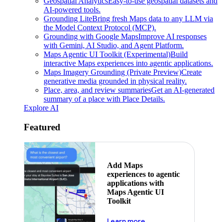
Geospatial Analytics
Easy-to-use geospatial datasets and
AI-powered tools.
Grounding Lite
Bring fresh Maps data to any LLM via
the Model Context Protocol (MCP).
Grounding with Google Maps
Improve AI responses
with Gemini, AI Studio, and Agent Platform.
Maps Agentic UI Toolkit (Experimental)
Build
interactive Maps experiences into agentic applications.
Maps Imagery Grounding (Private Preview)
Create
generative media grounded in physical reality.
Place, area, and review summaries
Get an AI-generated
summary of a place with Place Details.
Explore AI
Featured
Add Maps
experiences to agentic
applications with
Maps Agentic UI
Toolkit
about powering the nex
Learn more