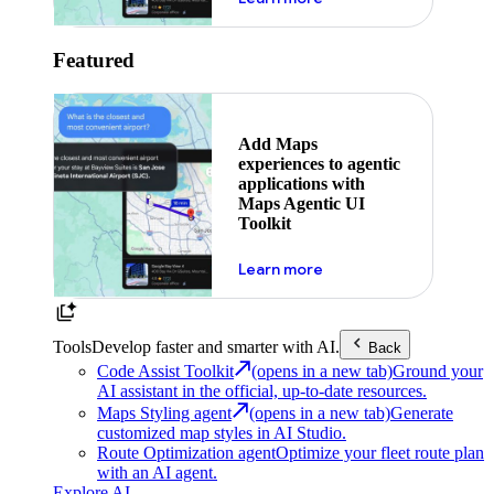
Featured
Add Maps
experiences to agentic
applications with
Maps Agentic UI
Toolkit
about powering the nex
Learn more
Tools
Develop faster and smarter with AI.
Back
Code Assist Toolkit
(opens in a new tab)
Ground your
AI assistant in the official, up-to-date resources.
Maps Styling agent
(opens in a new tab)
Generate
customized map styles in AI Studio.
Route Optimization agent
Optimize your fleet route plan
with an AI agent.
Explore AI