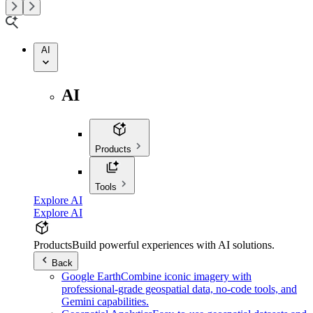
AI
AI
Products
Tools
Explore AI
Explore AI
Products
Build powerful experiences with AI solutions.
Back
Google Earth
Combine iconic imagery with
professional-grade geospatial data, no-code tools, and
Gemini capabilities.