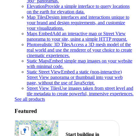
360° panoramas.
Elevation
Provide a simple interface to query locations
on the earth for elevation data.
Map Tiles
Design interfaces and interactions unique to
your brand and design requirements, and customize
your visualizations.
Maps Embed
Add an interactive map or Street View
panorama to your site, using a simple HTTP request.
Photorealistic 3D Tiles
Access a 3D mesh model of the
real world and use the renderer of your choice to create
cinematic experiences.
Static Maps
Embed simple map images on your website
with minimal code.
Static Street View
Embed a static (non-interactive)
Street View panorama or thumbnail into your web
page, without the use of JavaScript.
Street View Tiles
Use images taken from street level and
tile metadata to create powerful, immersive experiences.
See all products
Featured
Start building in