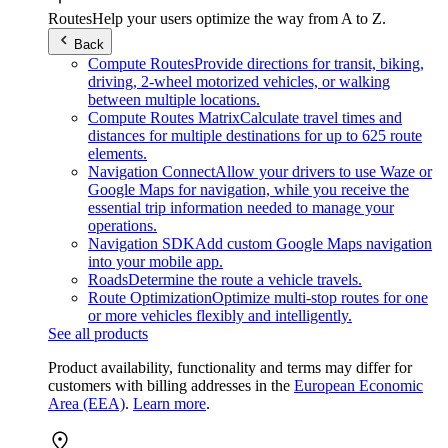
Routes
Help your users optimize the way from A to Z.
Back
Compute Routes
Provide directions for transit, biking,
driving, 2-wheel motorized vehicles, or walking
between multiple locations.
Compute Routes Matrix
Calculate travel times and
distances for multiple destinations for up to 625 route
elements.
Navigation Connect
Allow your drivers to use Waze or
Google Maps for navigation, while you receive the
essential trip information needed to manage your
operations.
Navigation SDK
Add custom Google Maps navigation
into your mobile app.
Roads
Determine the route a vehicle travels.
Route Optimization
Optimize multi-stop routes for one
or more vehicles flexibly and intelligently.
See all products
Product availability, functionality and terms may differ for
customers with billing addresses in the
European Economic
Area (EEA)
.
Learn more
.