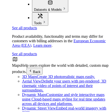
Datasets & Models
Tools
See all products
Product availability, functionality and terms may differ for
customers with billing addresses in the
European Economic
Area (EEA)
.
Learn more
.
See all products
Maps
Help users explore the world with detailed, custom map
products.
Back
3D Maps
Create 3D photorealistic maps easily.
Aerial View
Delight your users with pre-rendered, 3D
cinematic video of points of interest and their
surroundings.
Dynamic Maps
Customize and style interactive maps
using Cloud-based maps styling for real time updates
across all devices and platforms.
Dynamic Street View
Embed real-world imagery with