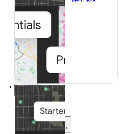
Learn more
Resources
Resources
Development