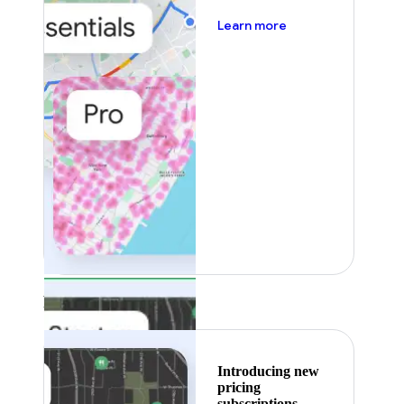
about pricing
Learn more
Featured
Introducing new
pricing
subscriptions