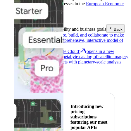
customers with billing addresses in the
European Economic
Area (EEA)
.
Learn more
.
Tools
Reach your sustainability and business goals
Back
Google Earth
Analyze, build, and collaborate to make
decisions with a comprehensive, interactive model of
our world.
Earth Engine (Google Cloud)
(opens in a new
tab)
Explore a multi-petabyte catalog of satellite imagery
and geospatial datasets with planetary-scale analysis
capabilities.
See all products
Featured
Introducing new
pricing
subscriptions
featuring our most
popular APIs