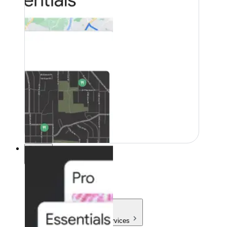
Pricing
Pricing
Products & Services