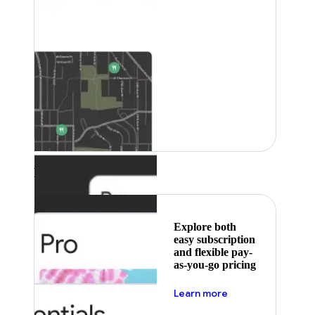
Featured
Explore both
easy subscription
and flexible pay-
as-you-go pricing
about pricing
Learn more