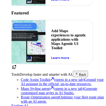
Featured
Add Maps
experiences to agentic
applications with
Maps Agentic UI
Toolkit
about powering the nex
Learn more
Tools
Develop faster and smarter with AI.
Back
Code Assist Toolkit
(opens in a new tab)
Ground your
AI assistant in the official, up-to-date resources.
Maps Styling agent
(opens in a new tab)
Generate
customized map styles in AI Studio.
Route Optimization agent
Optimize your fleet route plan
with an AI agent.
Explore AI