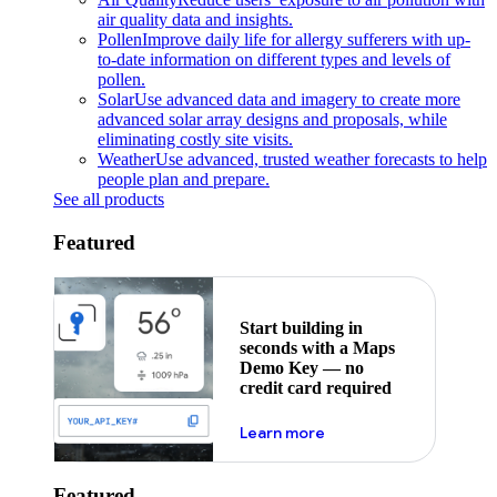
air quality data and insights.
Pollen
Improve daily life for allergy sufferers with up-
to-date information on different types and levels of
pollen.
Solar
Use advanced data and imagery to create more
advanced solar array designs and proposals, while
eliminating costly site visits.
Weather
Use advanced, trusted weather forecasts to help
people plan and prepare.
See all products
Featured
Start building in
seconds with a Maps
Demo Key — no
credit card required
about maps demo key
Learn more
Featured