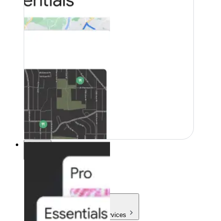
Pricing
Pricing
Products & Services