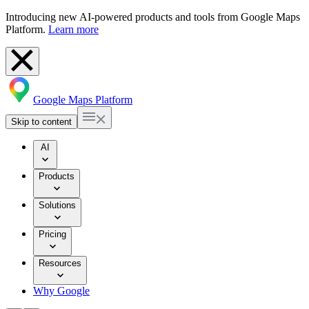
Introducing new AI-powered products and tools from Google Maps
Platform.
Learn more
Google Maps Platform
Skip to content
AI
Products
Solutions
Pricing
Resources
Why Google