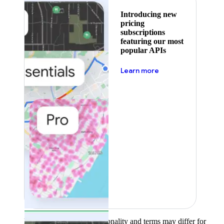
Introducing new
pricing
subscriptions
featuring our most
popular APIs
about pricing
Learn more
Product availability, functionality and terms may differ for