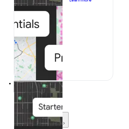
Learn more
Resources
Resources
Development