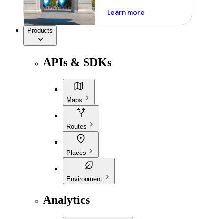
about ai
Learn more
Products
APIs & SDKs
Maps
Routes
Places
Environment
Analytics