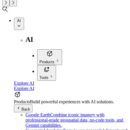
AI
AI
Products
Tools
Explore AI
Explore AI
Products
Build powerful experiences with AI solutions.
Back
Google Earth
Combine iconic imagery with
professional-grade geospatial data, no-code tools, and
Gemini capabilities.