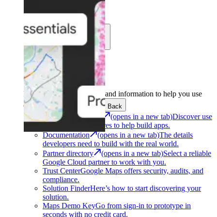
Learn
Community
Support
Development
Get the tools and information to help you use
Google Maps Platform.
Back
Architecture Center
(opens in a new tab)
Discover use
cases and architectures to help build apps.
Documentation
(opens in a new tab)
The details
developers need to build with the real world.
Partner directory
(opens in a new tab)
Select a reliable
Google Cloud partner to work with you.
Trust Center
Google Maps offers security, audits, and
compliance.
Solution Finder
Here’s how to start discovering your
solution.
Maps Demo Key
Go from sign-in to prototype in
seconds with no credit card.