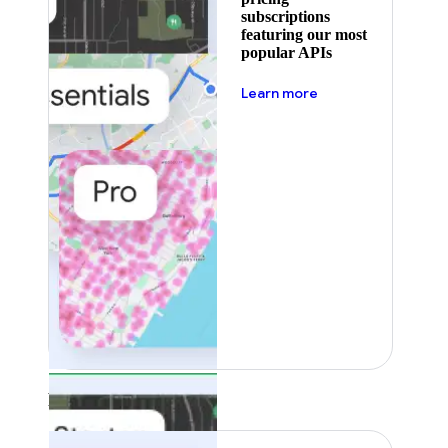
subscriptions
featuring our most
popular APIs
about pricing
Learn more
Featured