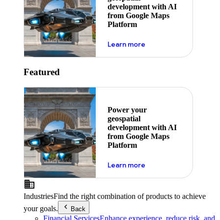
development with AI
from Google Maps
Platform
about ai
Learn more
Featured
Power your
geospatial
development with AI
from Google Maps
Platform
about ai
Learn more
Industries
Find the right combination of products to achieve
your goals.
Back
Financial Services
Enhance experience, reduce risk, and