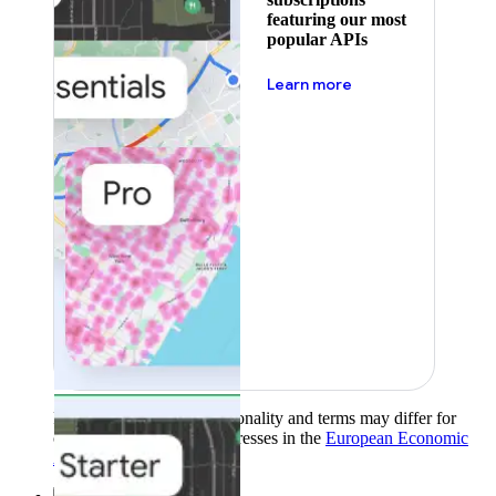
featuring our most
popular APIs
about pricing
Learn more
Product availability, functionality and terms may differ for
customers with billing addresses in the
European Economic
Area (EEA)
.
Learn more
.