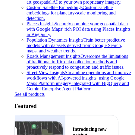
art geospatial AI to your own proprietary imagery.
Custom Satellite Embeddings
Custom satellite
embeddings for planetary-scale monitoring and
detection.
Places Insights
Securely combine your geospatial data
with Google Maps’ rich POI data using Places Insights
in BigQuery.
Population Dynamics Insights
Train better predictive
models with datasets derived from Google Search,
maps, and weather trends.
Roads Management Insights
Overcome the limitations
of traditional traffic data collection methods and
proactively respond to congestion and traffic issues.
Street View Insights
Streamline operations and improve
workflows with AI-powered insights, using Google
Maps Platform imagery integrated with BigQuery and
Gemini Enterprise Agent Platform.
See all products
Featured
Introducing new
pricing