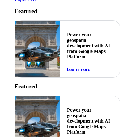
Featured
Power your
geospatial
development with AI
from Google Maps
Platform
about ai
Learn more
Featured
Power your
geospatial
development with AI
from Google Maps
Platform