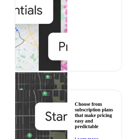
Featured
Choose from
subscription plans
that make pricing
easy and
predictable
about pricing