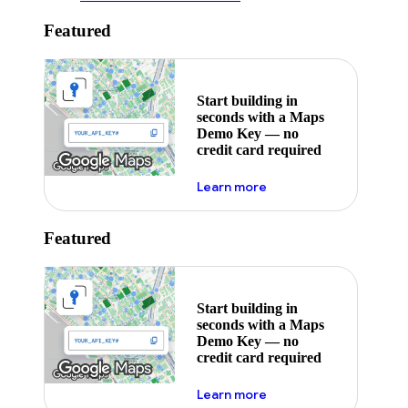
Featured
Start building in
seconds with a Maps
Demo Key — no
credit card required
about maps demo key
Learn more
Featured
Start building in
seconds with a Maps
Demo Key — no
credit card required
about maps demo key
Learn more