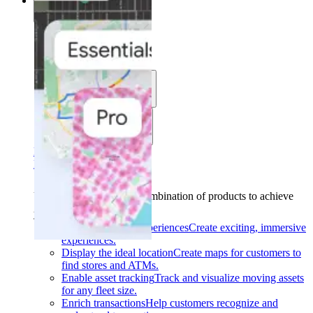
Solutions
Solutions
Use cases
Industries
Find your solution
Find your solution
Use cases
Find the right combination of products to achieve
your goals.
Back
Build interactive experiences
Create exciting, immersive
experiences.
Display the ideal location
Create maps for customers to
find stores and ATMs.
Enable asset tracking
Track and visualize moving assets
for any fleet size.
Enrich transactions
Help customers recognize and