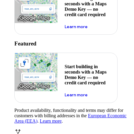
seconds with a Maps
Demo Key — no
credit card required
about maps demo key
Learn more
Featured
Start building in
seconds with a Maps
Demo Key — no
credit card required
about maps demo key
Learn more
Product availability, functionality and terms may differ for
customers with billing addresses in the
European Economic
Area (EEA)
.
Learn more
.