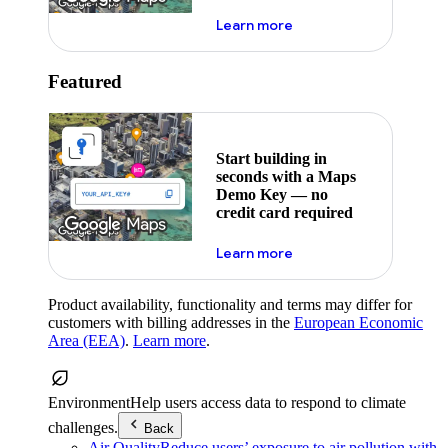
about maps demo key
Learn more
Featured
Start building in
seconds with a Maps
Demo Key — no
credit card required
about maps demo key
Learn more
Product availability, functionality and terms may differ for
customers with billing addresses in the
European Economic
Area (EEA)
.
Learn more
.
Environment
Help users access data to respond to climate
challenges.
Back
Air Quality
Reduce users’ exposure to air pollution with