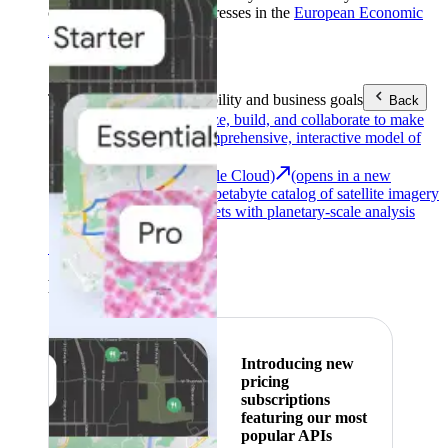
customers with billing addresses in the
European Economic
Area (EEA)
.
Learn more
.
Tools
Reach your sustainability and business goals
Back
Google Earth
Analyze, build, and collaborate to make
decisions with a comprehensive, interactive model of
our world.
Earth Engine (Google Cloud)
(opens in a new
tab)
Explore a multi-petabyte catalog of satellite imagery
and geospatial datasets with planetary-scale analysis
capabilities.
See all products
Featured
Introducing new
pricing
subscriptions
featuring our most
popular APIs