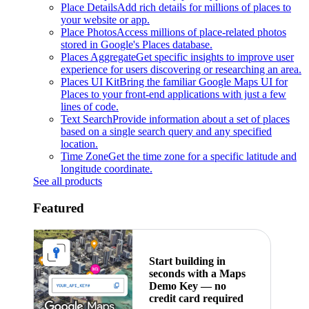
Place Details
Add rich details for millions of places to
your website or app.
Place Photos
Access millions of place-related photos
stored in Google's Places database.
Places Aggregate
Get specific insights to improve user
experience for users discovering or researching an area.
Places UI Kit
Bring the familiar Google Maps UI for
Places to your front-end applications with just a few
lines of code.
Text Search
Provide information about a set of places
based on a single search query and any specified
location.
Time Zone
Get the time zone for a specific latitude and
longitude coordinate.
See all products
Featured
Start building in
seconds with a Maps
Demo Key — no
credit card required