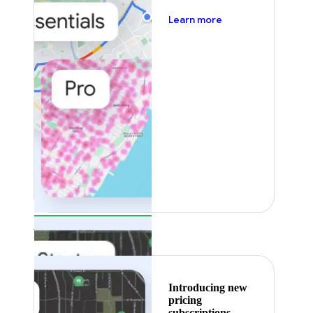
about pricing
Learn more
Featured
Introducing new
pricing
subscriptions