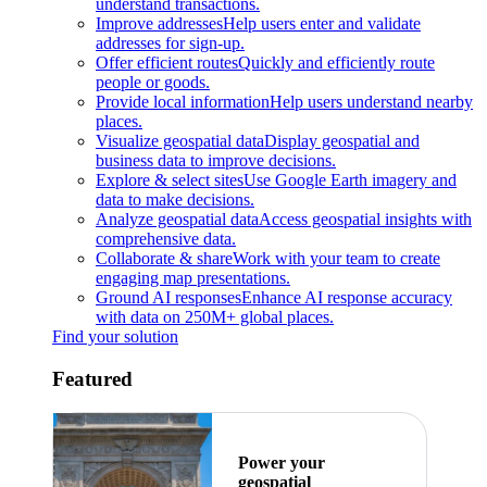
understand transactions.
Improve addresses
Help users enter and validate
addresses for sign-up.
Offer efficient routes
Quickly and efficiently route
people or goods.
Provide local information
Help users understand nearby
places.
Visualize geospatial data
Display geospatial and
business data to improve decisions.
Explore & select sites
Use Google Earth imagery and
data to make decisions.
Analyze geospatial data
Access geospatial insights with
comprehensive data.
Collaborate & share
Work with your team to create
engaging map presentations.
Ground AI responses
Enhance AI response accuracy
with data on 250M+ global places.
Find your solution
Featured
Power your
geospatial