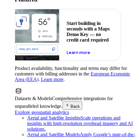
Start building in
seconds with a Maps
Demo Key — no
credit card required
about maps demo key
Learn more
Product availability, functionality and terms may differ for
customers with billing addresses in the
European Economic
Area (EEA)
.
Learn more
.
Datasets & Models
Comprehensive integrations for
unparalleled knowledge.
Back
Explore geospatial analytics
Aerial and Satellite Insights
Scale operations and
insights with high-resolution overhead imagery and AI
solutions.
Aerial and Satellite Models
Apply Google’s state-of-the-