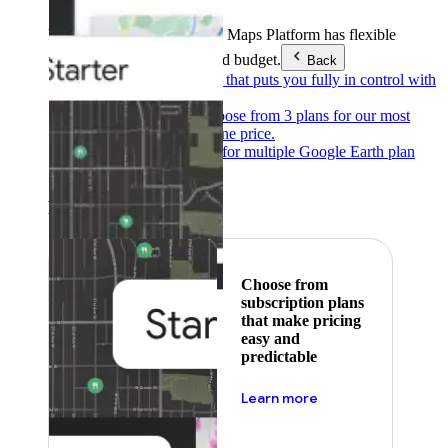
Products & Services
Google Maps Platform has flexible
pricing to meet any need and budget.
Back
Pay as you go
Pricing that puts you fully in control with
our products.
Subscribe to save
Choose from 3 plans for our most
popular products at one price.
Google Earth
Pricing for multiple Google Earth plan
levels.
Featured
Choose from
subscription plans
that make pricing
easy and
predictable
about pricing
Learn more