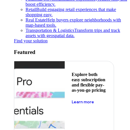
boost efficiency.
Retail
Build engaging retail experiences that make
shopping easy.
Real Estate
Help buyers explore neighborhoods with
map-based tools.
Transportation & Logistics
Transform trips and track
assets with geospatial data.
Find your solution
Featured
Explore both
easy subscription
and flexible pay-
as-you-go pricing
about pricing
Learn more