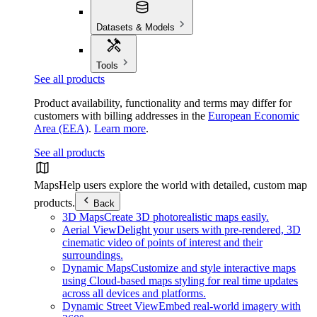
Datasets & Models
Tools
See all products
Product availability, functionality and terms may differ for
customers with billing addresses in the
European Economic
Area (EEA)
.
Learn more
.
See all products
Maps
Help users explore the world with detailed, custom map
products.
Back
3D Maps
Create 3D photorealistic maps easily.
Aerial View
Delight your users with pre-rendered, 3D
cinematic video of points of interest and their
surroundings.
Dynamic Maps
Customize and style interactive maps
using Cloud-based maps styling for real time updates
across all devices and platforms.
Dynamic Street View
Embed real-world imagery with