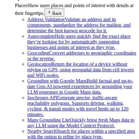
Places
Show users places and points of interest with details at
their fingertips.
Back
Address Validation
Validate an address and its
components, standardize the address for mailing, and
determine the best known geocode for it.
Autocomplete
Help users quickly find the exact place
they’re looking for by automatically suggesting
businesses and points of interest as they type.
Geocoding
Convert addresses to geographic coordinates
or the reverse.
Geolocation
Return the location of a device without
relying on GPS, using geospatial data from cell towers
and WiFi nodes.
Grounding with Google Maps
Build factual and up-to-
date Gen-AI powered experiences by grounding your
LLM responses in Google Maps data.
Isochrones API
Generate precise, traffic-aware
reachability polygons. Supports driving, walking,
cycling, & transit modes with travel limits up to 120
minutes.
Maps Grounding Lite
Quickly bring fresh Maps data to
any LLM using the Model Context Protocol.
Nearby Search
Search for places within a specified area
with the option to refine by place type.