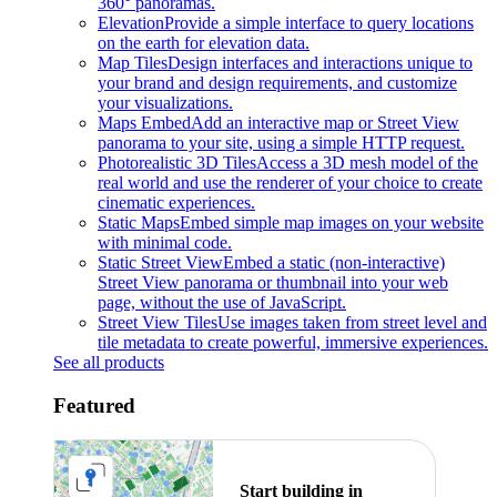
360° panoramas.
Elevation
Provide a simple interface to query locations
on the earth for elevation data.
Map Tiles
Design interfaces and interactions unique to
your brand and design requirements, and customize
your visualizations.
Maps Embed
Add an interactive map or Street View
panorama to your site, using a simple HTTP request.
Photorealistic 3D Tiles
Access a 3D mesh model of the
real world and use the renderer of your choice to create
cinematic experiences.
Static Maps
Embed simple map images on your website
with minimal code.
Static Street View
Embed a static (non-interactive)
Street View panorama or thumbnail into your web
page, without the use of JavaScript.
Street View Tiles
Use images taken from street level and
tile metadata to create powerful, immersive experiences.
See all products
Featured
Start building in