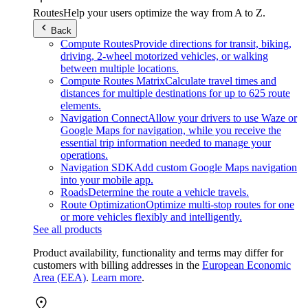
Routes
Help your users optimize the way from A to Z.
Back
Compute Routes
Provide directions for transit, biking,
driving, 2-wheel motorized vehicles, or walking
between multiple locations.
Compute Routes Matrix
Calculate travel times and
distances for multiple destinations for up to 625 route
elements.
Navigation Connect
Allow your drivers to use Waze or
Google Maps for navigation, while you receive the
essential trip information needed to manage your
operations.
Navigation SDK
Add custom Google Maps navigation
into your mobile app.
Roads
Determine the route a vehicle travels.
Route Optimization
Optimize multi-stop routes for one
or more vehicles flexibly and intelligently.
See all products
Product availability, functionality and terms may differ for
customers with billing addresses in the
European Economic
Area (EEA)
.
Learn more
.