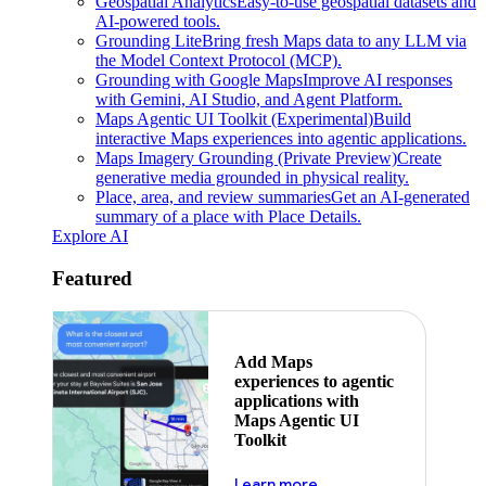
Geospatial Analytics
Easy-to-use geospatial datasets and
AI-powered tools.
Grounding Lite
Bring fresh Maps data to any LLM via
the Model Context Protocol (MCP).
Grounding with Google Maps
Improve AI responses
with Gemini, AI Studio, and Agent Platform.
Maps Agentic UI Toolkit (Experimental)
Build
interactive Maps experiences into agentic applications.
Maps Imagery Grounding (Private Preview)
Create
generative media grounded in physical reality.
Place, area, and review summaries
Get an AI-generated
summary of a place with Place Details.
Explore AI
Featured
Add Maps
experiences to agentic
applications with
Maps Agentic UI
Toolkit
about powering the nex
Learn more