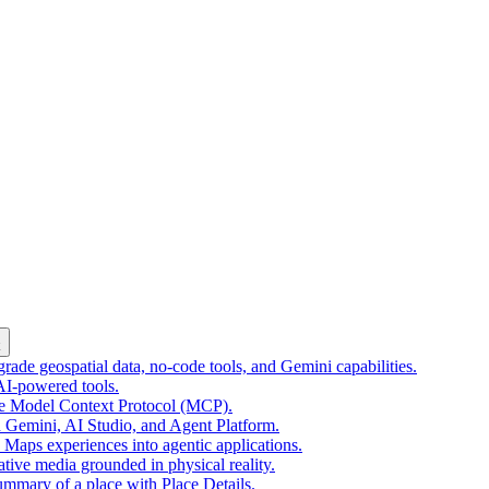
k
ade geospatial data, no-code tools, and Gemini capabilities.
 AI-powered tools.
he Model Context Protocol (MCP).
 Gemini, AI Studio, and Agent Platform.
e Maps experiences into agentic applications.
tive media grounded in physical reality.
mmary of a place with Place Details.