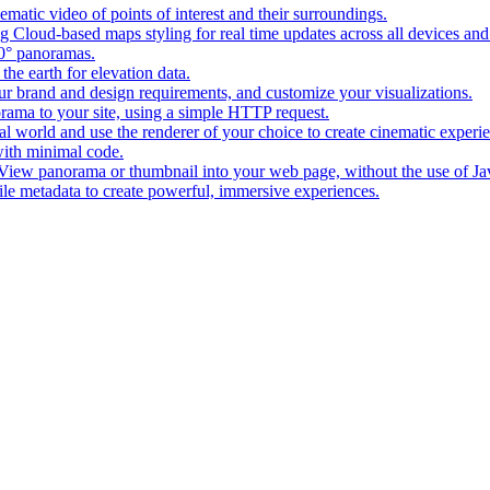
matic video of points of interest and their surroundings.
g Cloud-based maps styling for real time updates across all devices and
0° panoramas.
the earth for elevation data.
our brand and design requirements, and customize your visualizations.
rama to your site, using a simple HTTP request.
l world and use the renderer of your choice to create cinematic experi
ith minimal code.
t View panorama or thumbnail into your web page, without the use of Ja
tile metadata to create powerful, immersive experiences.