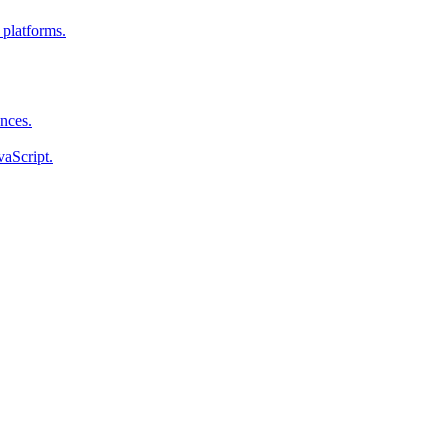
 platforms.
ences.
vaScript.