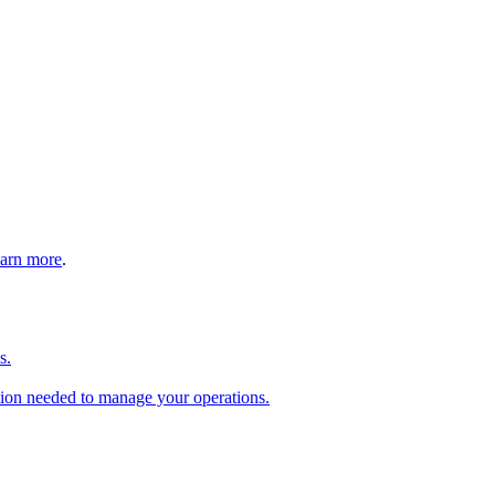
arn more
.
s.
tion needed to manage your operations.