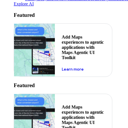
Explore AI
Featured
Add Maps
experiences to agentic
applications with
Maps Agentic UI
Toolkit
about powering the nex
Learn more
Featured
Add Maps
experiences to agentic
applications with
Maps Agentic UI
Toolkit