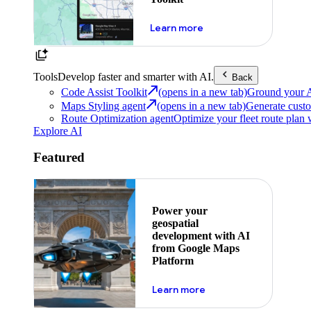
about powering the nex
Learn more
Tools
Develop faster and smarter with AI.
Back
Code Assist Toolkit
(opens in a new tab)
Ground your AI 
Maps Styling agent
(opens in a new tab)
Generate custo
Route Optimization agent
Optimize your fleet route plan 
Explore AI
Featured
Power your
geospatial
development with AI
from Google Maps
Platform
about ai
Learn more