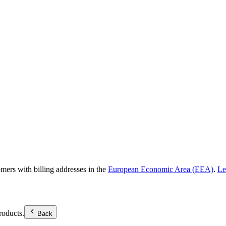
omers with billing addresses in the
European Economic Area (EEA)
.
Le
roducts.
Back