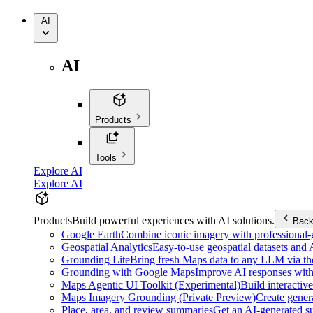
AI
AI
Products
Tools
Explore AI
Explore AI
Products
Build powerful experiences with AI solutions.
Bac
Google Earth
Combine iconic imagery with professional-gr
Geospatial Analytics
Easy-to-use geospatial datasets and
Grounding Lite
Bring fresh Maps data to any LLM via t
Grounding with Google Maps
Improve AI responses with
Maps Agentic UI Toolkit (Experimental)
Build interactiv
Maps Imagery Grounding (Private Preview)
Create genera
Place, area, and review summaries
Get an AI-generated su