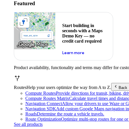
Featured
Start building in
seconds with a Maps
Demo Key — no
credit card required
about maps demo key
Learn more
Product availability, functionality and terms may differ for cust
Routes
Help your users optimize the way from A to Z.
Back
Compute Routes
Provide directions for transit, biking, d
Compute Routes Matrix
Calculate travel times and distan
Navigation Connect
Allow your drivers to use Waze or Go
Navigation SDK
Add custom Google Maps navigation int
Roads
Determine the route a vehicle travels.
Route Optimization
Optimize multi-stop routes for one or 
See all products