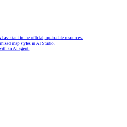
t era of agentic experiences announcing new grounding capabilit
assistant in the official, up-to-date resources.
mized map styles in AI Studio.
with an AI agent.