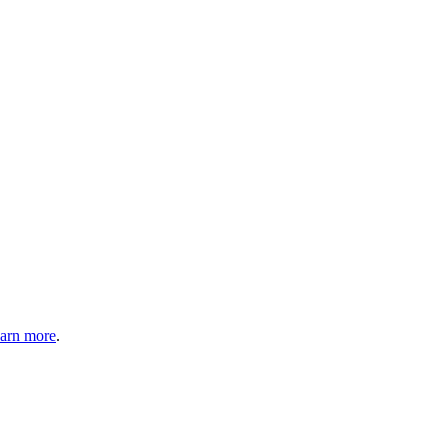
arn more
.