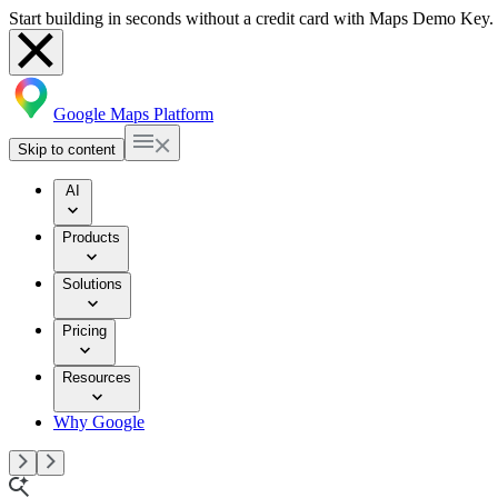
Start building in seconds without a credit card with Maps Demo Key.
Google Maps Platform
Skip to content
AI
Products
Solutions
Pricing
Resources
Why Google