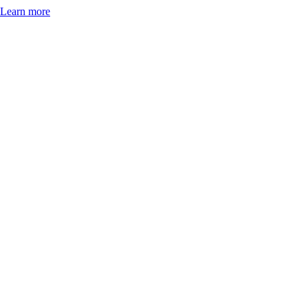
Learn more