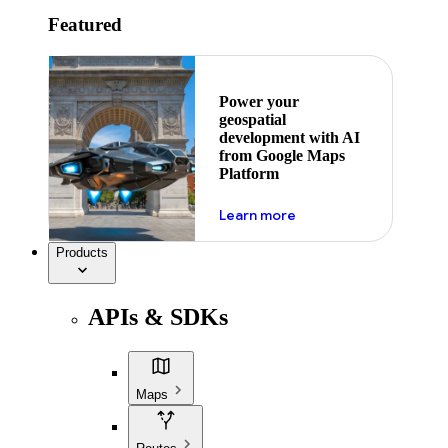
Featured
Power your
geospatial
development with AI
from Google Maps
Platform
about ai
Learn more
Products
APIs & SDKs
Maps