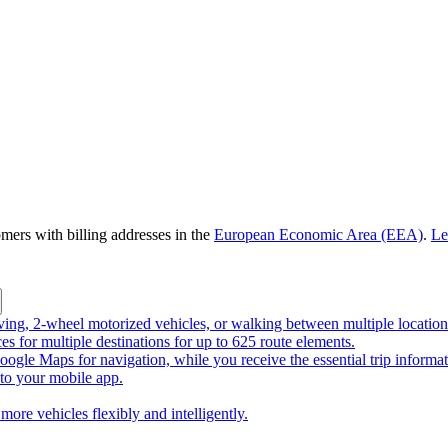
omers with billing addresses in the
European Economic Area (EEA)
.
Le
riving, 2-wheel motorized vehicles, or walking between multiple location
ces for multiple destinations for up to 625 route elements.
ogle Maps for navigation, while you receive the essential trip informa
o your mobile app.
more vehicles flexibly and intelligently.