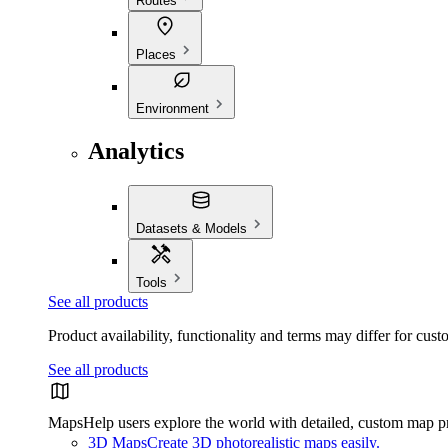
Routes
Places
Environment
Analytics
Datasets & Models
Tools
See all products
Product availability, functionality and terms may differ for cust
See all products
Maps
Help users explore the world with detailed, custom map p
3D Maps
Create 3D photorealistic maps easily.