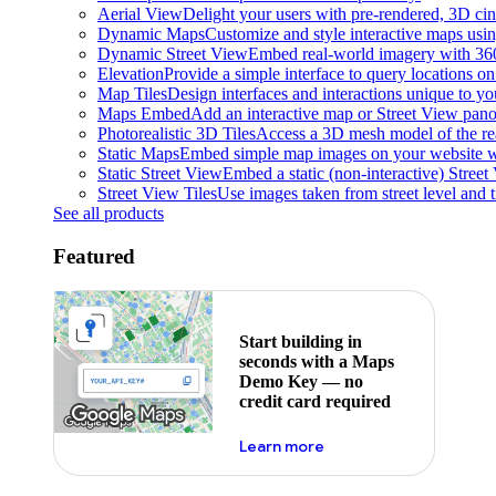
Aerial View
Delight your users with pre-rendered, 3D cine
Dynamic Maps
Customize and style interactive maps usin
Dynamic Street View
Embed real-world imagery with 36
Elevation
Provide a simple interface to query locations on 
Map Tiles
Design interfaces and interactions unique to y
Maps Embed
Add an interactive map or Street View pano
Photorealistic 3D Tiles
Access a 3D mesh model of the rea
Static Maps
Embed simple map images on your website w
Static Street View
Embed a static (non-interactive) Stree
Street View Tiles
Use images taken from street level and 
See all products
Featured
Start building in
seconds with a Maps
Demo Key — no
credit card required
about maps demo key
Learn more