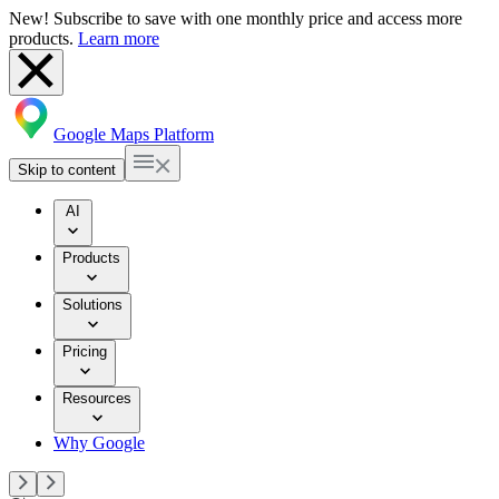
New! Subscribe to save with one monthly price and access more
products.
Learn more
Google Maps Platform
Skip to content
AI
Products
Solutions
Pricing
Resources
Why Google