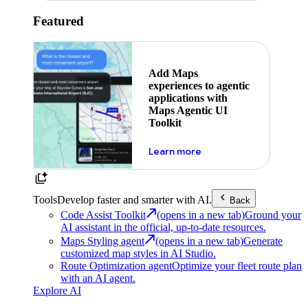
Featured
Add Maps
experiences to agentic
applications with
Maps Agentic UI
Toolkit
about powering the nex
Learn more
Tools
Develop faster and smarter with AI.
Back
Code Assist Toolkit
(opens in a new tab)
Ground your
AI assistant in the official, up-to-date resources.
Maps Styling agent
(opens in a new tab)
Generate
customized map styles in AI Studio.
Route Optimization agent
Optimize your fleet route plan
with an AI agent.
Explore AI