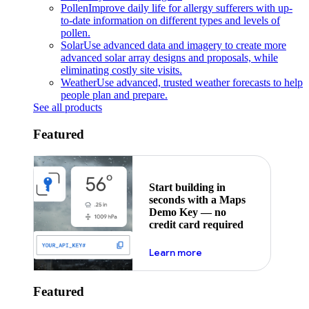
Pollen
Improve daily life for allergy sufferers with up-
to-date information on different types and levels of
pollen.
Solar
Use advanced data and imagery to create more
advanced solar array designs and proposals, while
eliminating costly site visits.
Weather
Use advanced, trusted weather forecasts to help
people plan and prepare.
See all products
Featured
Start building in
seconds with a Maps
Demo Key — no
credit card required
about maps demo key
Learn more
Featured