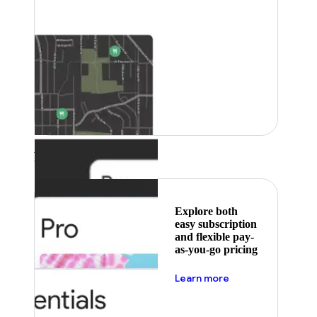
Featured
Explore both
easy subscription
and flexible pay-
as-you-go pricing
about pricing
Learn more