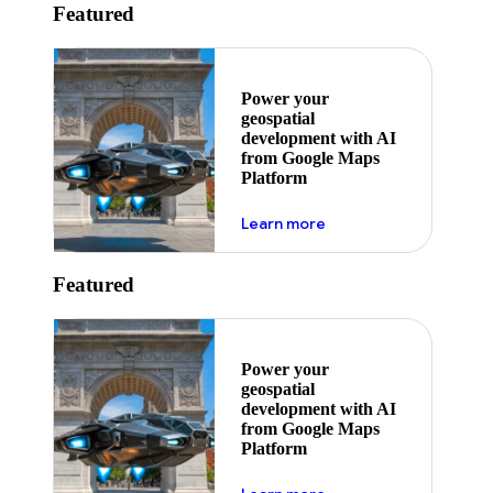
Featured
Power your
geospatial
development with AI
from Google Maps
Platform
about ai
Learn more
Featured
Power your
geospatial
development with AI
from Google Maps
Platform
about ai