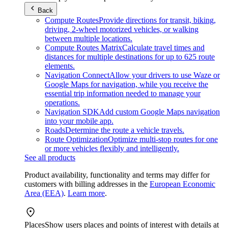
Back
Compute Routes
Provide directions for transit, biking,
driving, 2-wheel motorized vehicles, or walking
between multiple locations.
Compute Routes Matrix
Calculate travel times and
distances for multiple destinations for up to 625 route
elements.
Navigation Connect
Allow your drivers to use Waze or
Google Maps for navigation, while you receive the
essential trip information needed to manage your
operations.
Navigation SDK
Add custom Google Maps navigation
into your mobile app.
Roads
Determine the route a vehicle travels.
Route Optimization
Optimize multi-stop routes for one
or more vehicles flexibly and intelligently.
See all products
Product availability, functionality and terms may differ for
customers with billing addresses in the
European Economic
Area (EEA)
.
Learn more
.
Places
Show users places and points of interest with details at