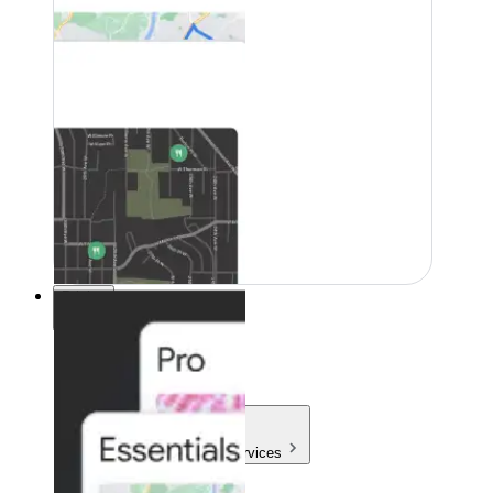
Pricing
Pricing
Products & Services