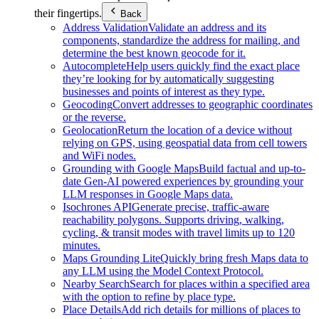
their fingertips.
Back
Address Validation
Validate an address and its
components, standardize the address for mailing, and
determine the best known geocode for it.
Autocomplete
Help users quickly find the exact place
they’re looking for by automatically suggesting
businesses and points of interest as they type.
Geocoding
Convert addresses to geographic coordinates
or the reverse.
Geolocation
Return the location of a device without
relying on GPS, using geospatial data from cell towers
and WiFi nodes.
Grounding with Google Maps
Build factual and up-to-
date Gen-AI powered experiences by grounding your
LLM responses in Google Maps data.
Isochrones API
Generate precise, traffic-aware
reachability polygons. Supports driving, walking,
cycling, & transit modes with travel limits up to 120
minutes.
Maps Grounding Lite
Quickly bring fresh Maps data to
any LLM using the Model Context Protocol.
Nearby Search
Search for places within a specified area
with the option to refine by place type.
Place Details
Add rich details for millions of places to