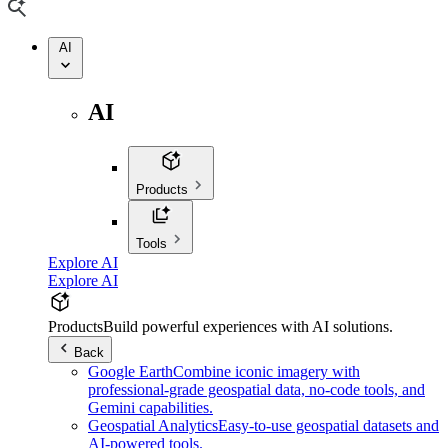
AI
AI
Products
Tools
Explore AI
Explore AI
Products
Build powerful experiences with AI solutions.
Back
Google Earth
Combine iconic imagery with
professional-grade geospatial data, no-code tools, and
Gemini capabilities.
Geospatial Analytics
Easy-to-use geospatial datasets and
AI-powered tools.