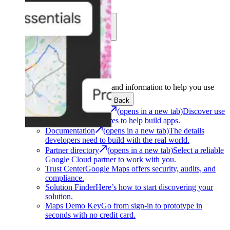
Learn
Community
Support
Development
Get the tools and information to help you use
Google Maps Platform.
Back
Architecture Center
(opens in a new tab)
Discover use
cases and architectures to help build apps.
Documentation
(opens in a new tab)
The details
developers need to build with the real world.
Partner directory
(opens in a new tab)
Select a reliable
Google Cloud partner to work with you.
Trust Center
Google Maps offers security, audits, and
compliance.
Solution Finder
Here’s how to start discovering your
solution.
Maps Demo Key
Go from sign-in to prototype in
seconds with no credit card.