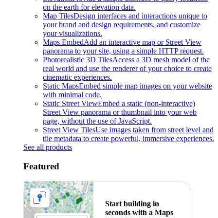
on the earth for elevation data.
Map Tiles
Design interfaces and interactions unique to
your brand and design requirements, and customize
your visualizations.
Maps Embed
Add an interactive map or Street View
panorama to your site, using a simple HTTP request.
Photorealistic 3D Tiles
Access a 3D mesh model of the
real world and use the renderer of your choice to create
cinematic experiences.
Static Maps
Embed simple map images on your website
with minimal code.
Static Street View
Embed a static (non-interactive)
Street View panorama or thumbnail into your web
page, without the use of JavaScript.
Street View Tiles
Use images taken from street level and
tile metadata to create powerful, immersive experiences.
See all products
Featured
Start building in
seconds with a Maps