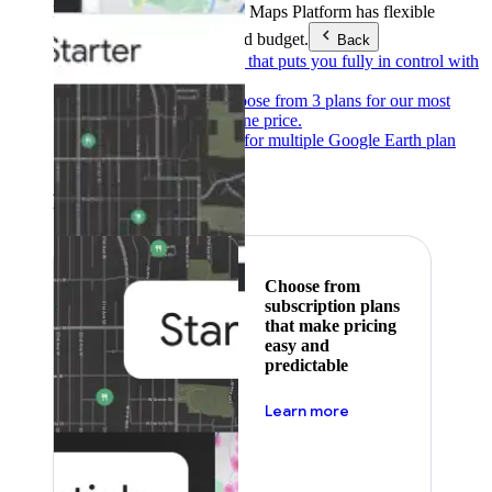
Products & Services
Google Maps Platform has flexible
pricing to meet any need and budget.
Back
Pay as you go
Pricing that puts you fully in control with
our products.
Subscribe to save
Choose from 3 plans for our most
popular products at one price.
Google Earth
Pricing for multiple Google Earth plan
levels.
Featured
Choose from
subscription plans
that make pricing
easy and
predictable
about pricing
Learn more