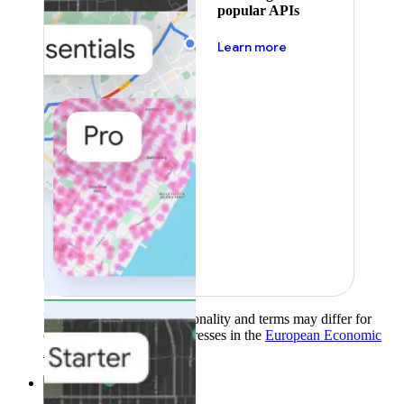
popular APIs
about pricing
Learn more
Product availability, functionality and terms may differ for
customers with billing addresses in the
European Economic
Area (EEA)
.
Learn more
.
Solutions