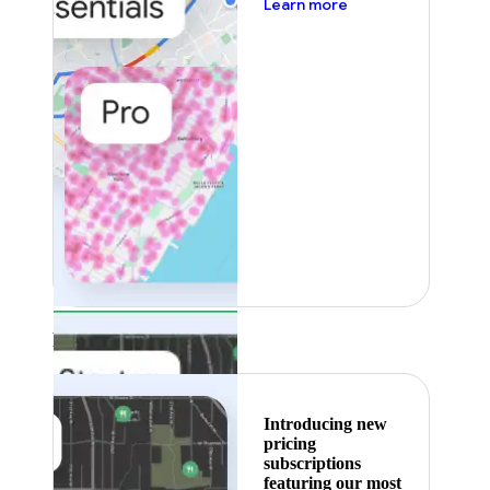
about pricing
Learn more
Featured
Introducing new
pricing
subscriptions
featuring our most