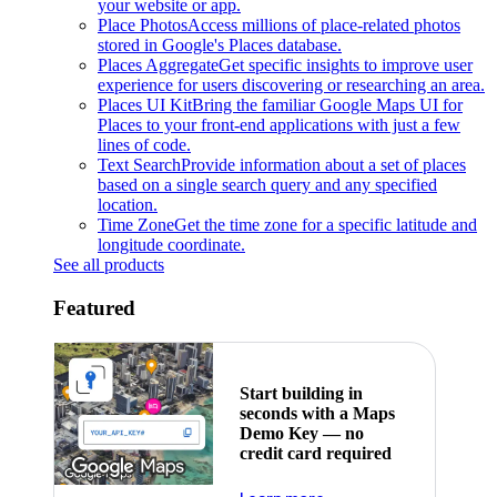
your website or app.
Place Photos
Access millions of place-related photos
stored in Google's Places database.
Places Aggregate
Get specific insights to improve user
experience for users discovering or researching an area.
Places UI Kit
Bring the familiar Google Maps UI for
Places to your front-end applications with just a few
lines of code.
Text Search
Provide information about a set of places
based on a single search query and any specified
location.
Time Zone
Get the time zone for a specific latitude and
longitude coordinate.
See all products
Featured
Start building in
seconds with a Maps
Demo Key — no
credit card required