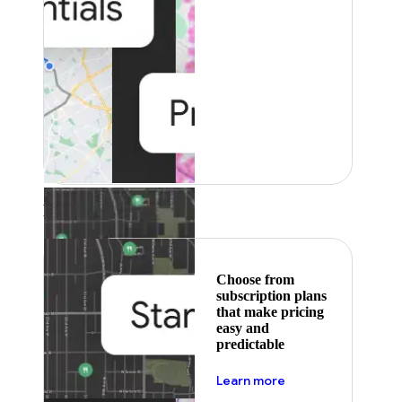
Featured
Choose from
subscription plans
that make pricing
easy and
predictable
about pricing
Learn more