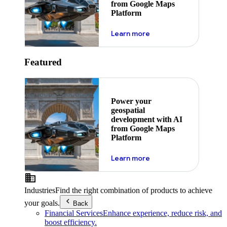
from Google Maps
Platform
about ai
Learn more
Featured
Power your
geospatial
development with AI
from Google Maps
Platform
about ai
Learn more
Industries
Find the right combination of products to achieve
your goals.
Back
Financial Services
Enhance experience, reduce risk, and
boost efficiency.