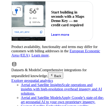
Start building in
seconds with a Maps
Demo Key — no
credit card required
about maps demo key
Learn more
Product availability, functionality and terms may differ for
customers with billing addresses in the
European Economic
Area (EEA)
.
Learn more
.
Datasets & Models
Comprehensive integrations for
unparalleled knowledge.
Back
Explore geospatial analytics
Aerial and Satellite Insights
Scale operations and
insights with high-resolution overhead imagery and AI
solutions.
Aerial and Satellite Models
Apply Google’s state-of-the-
art geospatial AI to your own proprietary imagery.