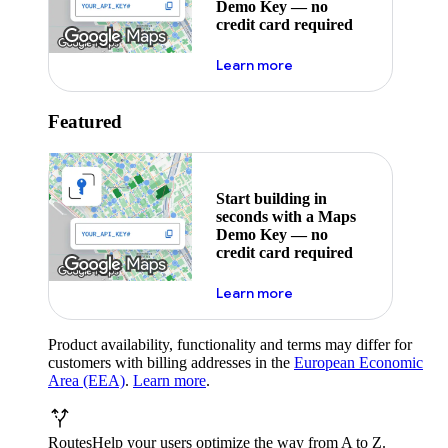
Demo Key — no
credit card required
about maps demo key
Learn more
Featured
Start building in
seconds with a Maps
Demo Key — no
credit card required
about maps demo key
Learn more
Product availability, functionality and terms may differ for
customers with billing addresses in the
European Economic
Area (EEA)
.
Learn more
.
Routes
Help your users optimize the way from A to Z.