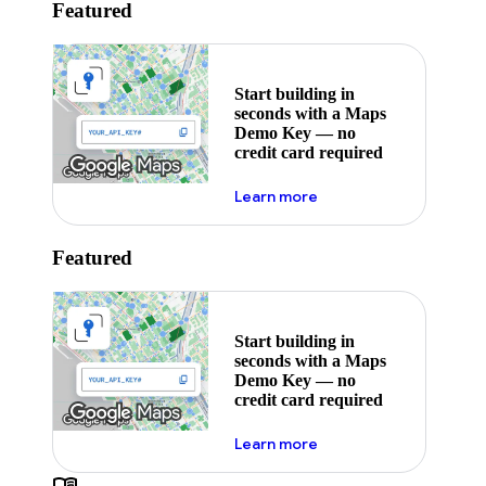
Featured
Start building in
seconds with a Maps
Demo Key — no
credit card required
about maps demo key
Learn more
Featured
Start building in
seconds with a Maps
Demo Key — no
credit card required
about maps demo key
Learn more