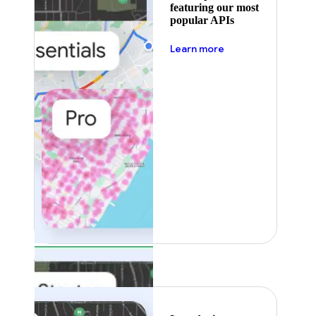
featuring our most
popular APIs
about pricing
Learn more
Featured