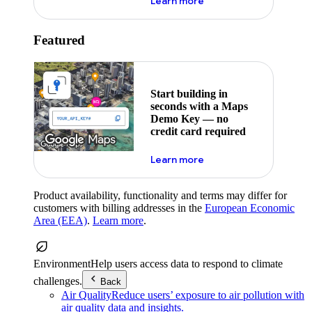
about maps demo key
Learn more
Featured
Start building in
seconds with a Maps
Demo Key — no
credit card required
about maps demo key
Learn more
Product availability, functionality and terms may differ for
customers with billing addresses in the
European Economic
Area (EEA)
.
Learn more
.
Environment
Help users access data to respond to climate
challenges.
Back
Air Quality
Reduce users’ exposure to air pollution with
air quality data and insights.