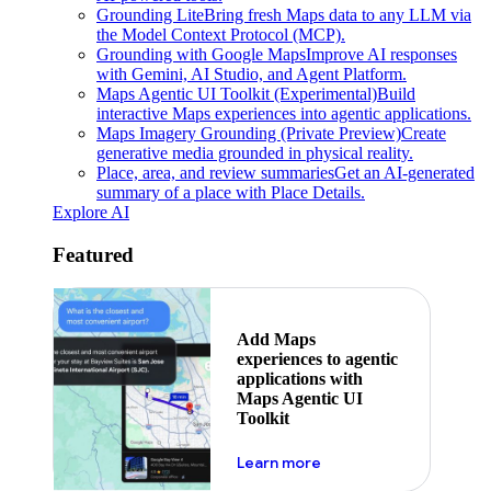
Grounding Lite
Bring fresh Maps data to any LLM via
the Model Context Protocol (MCP).
Grounding with Google Maps
Improve AI responses
with Gemini, AI Studio, and Agent Platform.
Maps Agentic UI Toolkit (Experimental)
Build
interactive Maps experiences into agentic applications.
Maps Imagery Grounding (Private Preview)
Create
generative media grounded in physical reality.
Place, area, and review summaries
Get an AI-generated
summary of a place with Place Details.
Explore AI
Featured
Add Maps
experiences to agentic
applications with
Maps Agentic UI
Toolkit
about powering the nex
Learn more