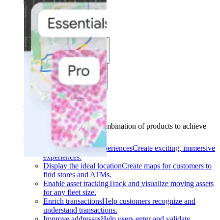
Solutions
Use cases
Industries
Find your solution
Find your solution
Use cases
Find the right combination of products to achieve
your goals.
Back
Build interactive experiences
Create exciting, immersive
experiences.
Display the ideal location
Create maps for customers to
find stores and ATMs.
Enable asset tracking
Track and visualize moving assets
for any fleet size.
Enrich transactions
Help customers recognize and
understand transactions.
Improve addresses
Help users enter and validate