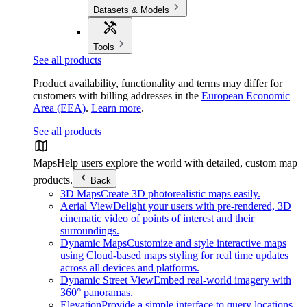
Datasets & Models
Tools
See all products
Product availability, functionality and terms may differ for
customers with billing addresses in the
European Economic
Area (EEA)
.
Learn more
.
See all products
Maps
Help users explore the world with detailed, custom map
products.
Back
3D Maps
Create 3D photorealistic maps easily.
Aerial View
Delight your users with pre-rendered, 3D
cinematic video of points of interest and their
surroundings.
Dynamic Maps
Customize and style interactive maps
using Cloud-based maps styling for real time updates
across all devices and platforms.
Dynamic Street View
Embed real-world imagery with
360° panoramas.
Elevation
Provide a simple interface to query locations