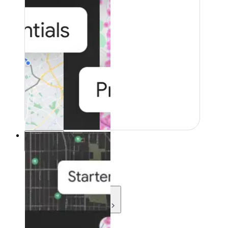
Resources
Resources
Development