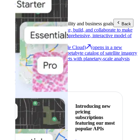
Area (EEA)
.
Learn more
.
Tools
Reach your sustainability and business goals
Back
Google Earth
Analyze, build, and collaborate to make
decisions with a comprehensive, interactive model of
our world.
Earth Engine (Google Cloud)
(opens in a new
tab)
Explore a multi-petabyte catalog of satellite imagery
and geospatial datasets with planetary-scale analysis
capabilities.
See all products
Featured
Introducing new
pricing
subscriptions
featuring our most
popular APIs