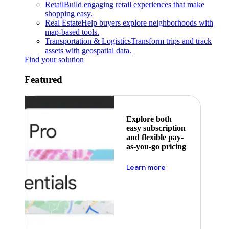
Retail
Build engaging retail experiences that make
shopping easy.
Real Estate
Help buyers explore neighborhoods with
map-based tools.
Transportation & Logistics
Transform trips and track
assets with geospatial data.
Find your solution
Featured
Explore both
easy subscription
and flexible pay-
as-you-go pricing
about pricing
Learn more