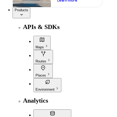
Learn more
Products
APIs & SDKs
Maps
Routes
Places
Environment
Analytics