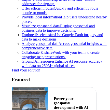
addresses for sign-up.
Offer efficient routes
Quickly and efficiently route
people or goods.
Provide local information
Help users understand nearby
places.
Visualize geospatial data
Display geospatial and
business data to improve decisions.
Explore & select sites
Use Google Earth imagery and
data to make decisions.
Analyze geospatial data
Access geospatial insights with
comprehensive data.
Collaborate & share
Work with your team to create
engaging map presentations.
Ground AI responses
Enhance AI response accuracy
with data on 250M+ global places.
Find your solution
Featured
Power your
geospatial
development with AI