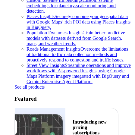
Custom Satellite Embeddings
Custom satellite
embeddings for planetary-scale monitoring and
detection.
Places Insights
Securely combine your geospatial data
with Google Maps’ rich POI data using Places Insights
in BigQuery.
Population Dynamics Insights
Train better predictive
models with datasets derived from Google Search,
maps, and weather trends.
Roads Management Insights
Overcome the limitations
of traditional traffic data collection methods and
proactively respond to congestion and traffic issues.
Street View Insights
Streamline operations and improve
workflows with AI-powered insights, using Google
Maps Platform imagery integrated with BigQuery and
Gemini Enterprise Agent Platform.
See all products
Featured
Introducing new
pricing
subscriptions