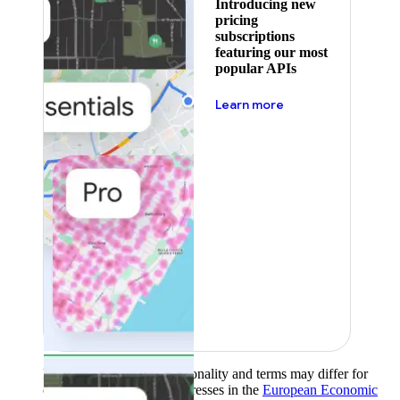
Introducing new
pricing
subscriptions
featuring our most
popular APIs
about pricing
Learn more
Product availability, functionality and terms may differ for
customers with billing addresses in the
European Economic