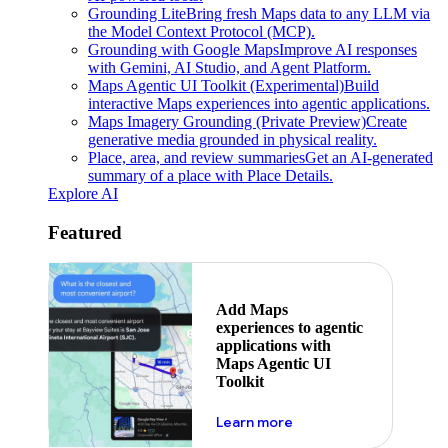
Grounding Lite
Bring fresh Maps data to any LLM via
the Model Context Protocol (MCP).
Grounding with Google Maps
Improve AI responses
with Gemini, AI Studio, and Agent Platform.
Maps Agentic UI Toolkit (Experimental)
Build
interactive Maps experiences into agentic applications.
Maps Imagery Grounding (Private Preview)
Create
generative media grounded in physical reality.
Place, area, and review summaries
Get an AI-generated
summary of a place with Place Details.
Explore AI
Featured
Add Maps
experiences to agentic
applications with
Maps Agentic UI
Toolkit
about powering the nex
Learn more