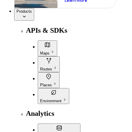
Learn more
Products
APIs & SDKs
Maps
Routes
Places
Environment
Analytics