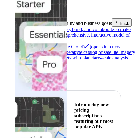
Area (EEA)
.
Learn more
.
Tools
Reach your sustainability and business goals
Back
Google Earth
Analyze, build, and collaborate to make
decisions with a comprehensive, interactive model of
our world.
Earth Engine (Google Cloud)
(opens in a new
tab)
Explore a multi-petabyte catalog of satellite imagery
and geospatial datasets with planetary-scale analysis
capabilities.
See all products
Featured
Introducing new
pricing
subscriptions
featuring our most
popular APIs