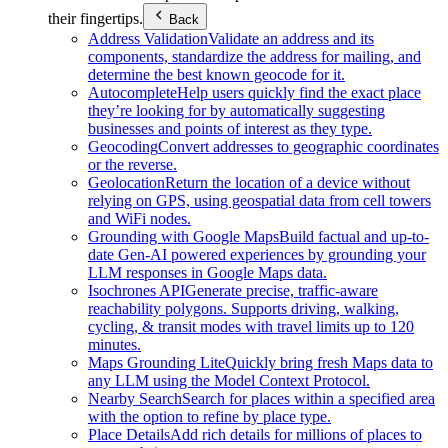
their fingertips.
Back
Address Validation
Validate an address and its
components, standardize the address for mailing, and
determine the best known geocode for it.
Autocomplete
Help users quickly find the exact place
they’re looking for by automatically suggesting
businesses and points of interest as they type.
Geocoding
Convert addresses to geographic coordinates
or the reverse.
Geolocation
Return the location of a device without
relying on GPS, using geospatial data from cell towers
and WiFi nodes.
Grounding with Google Maps
Build factual and up-to-
date Gen-AI powered experiences by grounding your
LLM responses in Google Maps data.
Isochrones API
Generate precise, traffic-aware
reachability polygons. Supports driving, walking,
cycling, & transit modes with travel limits up to 120
minutes.
Maps Grounding Lite
Quickly bring fresh Maps data to
any LLM using the Model Context Protocol.
Nearby Search
Search for places within a specified area
with the option to refine by place type.
Place Details
Add rich details for millions of places to