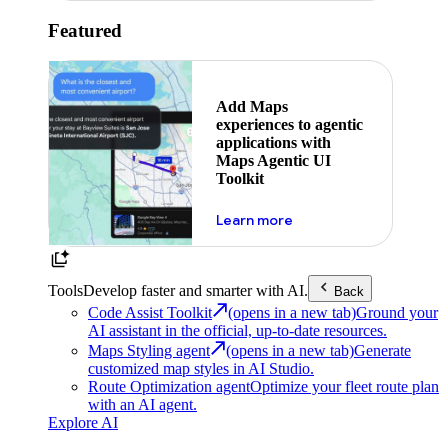
Featured
Add Maps
experiences to agentic
applications with
Maps Agentic UI
Toolkit
about powering the nex
Learn more
Tools
Develop faster and smarter with AI.
Back
Code Assist Toolkit
(opens in a new tab)
Ground your
AI assistant in the official, up-to-date resources.
Maps Styling agent
(opens in a new tab)
Generate
customized map styles in AI Studio.
Route Optimization agent
Optimize your fleet route plan
with an AI agent.
Explore AI