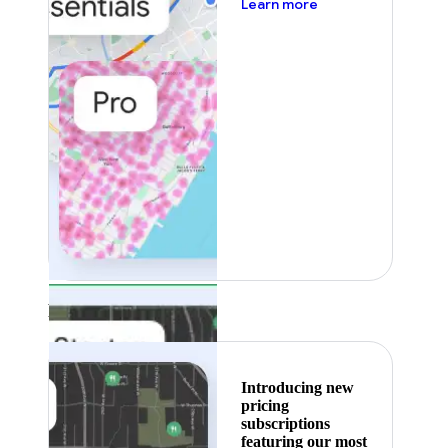
about pricing
Learn more
Featured
Introducing new
pricing
subscriptions
featuring our most