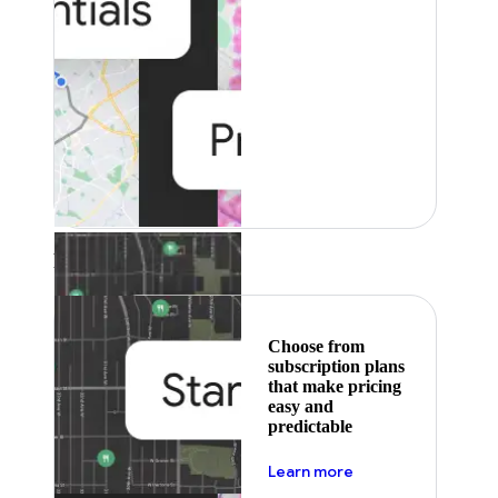
Featured
Choose from
subscription plans
that make pricing
easy and
predictable
about pricing
Learn more