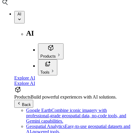
AI
AI
Products
Tools
Explore AI
Explore AI
Products
Build powerful experiences with AI solutions.
Back
Google Earth
Combine iconic imagery with
professional-grade geospatial data, no-code tools, and
Gemini capabilities.
Geospatial Analytics
Easy-to-use geospatial datasets and
AI-powered tools.