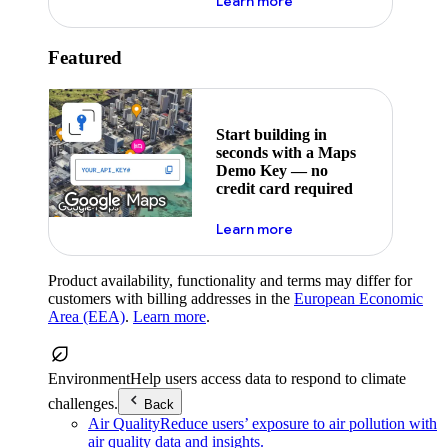
about maps demo key
Learn more
Featured
Start building in
seconds with a Maps
Demo Key — no
credit card required
about maps demo key
Learn more
Product availability, functionality and terms may differ for
customers with billing addresses in the
European Economic
Area (EEA)
.
Learn more
.
Environment
Help users access data to respond to climate
challenges.
Back
Air Quality
Reduce users’ exposure to air pollution with
air quality data and insights.