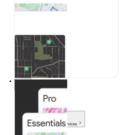
Pricing
Pricing
Products & Services