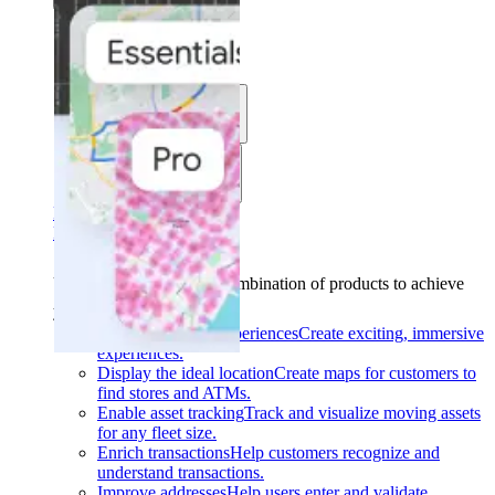
Solutions
Use cases
Industries
Find your solution
Find your solution
Use cases
Find the right combination of products to achieve
your goals.
Back
Build interactive experiences
Create exciting, immersive
experiences.
Display the ideal location
Create maps for customers to
find stores and ATMs.
Enable asset tracking
Track and visualize moving assets
for any fleet size.
Enrich transactions
Help customers recognize and
understand transactions.
Improve addresses
Help users enter and validate