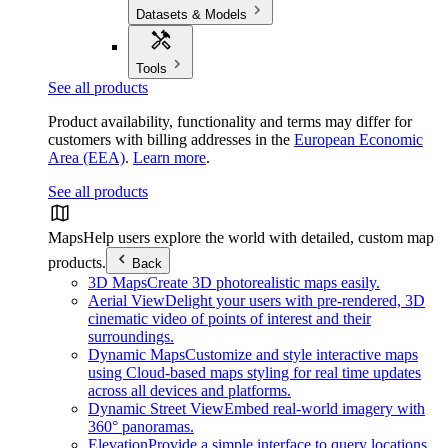
Datasets & Models
Tools
See all products
Product availability, functionality and terms may differ for
customers with billing addresses in the
European Economic
Area (EEA)
.
Learn more
.
See all products
Maps
Help users explore the world with detailed, custom map
products.
Back
3D Maps
Create 3D photorealistic maps easily.
Aerial View
Delight your users with pre-rendered, 3D
cinematic video of points of interest and their
surroundings.
Dynamic Maps
Customize and style interactive maps
using Cloud-based maps styling for real time updates
across all devices and platforms.
Dynamic Street View
Embed real-world imagery with
360° panoramas.
Elevation
Provide a simple interface to query locations