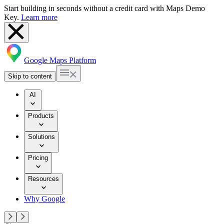
Start building in seconds without a credit card with Maps Demo
Key.
Learn more
Google Maps Platform
Skip to content
AI
Products
Solutions
Pricing
Resources
Why Google