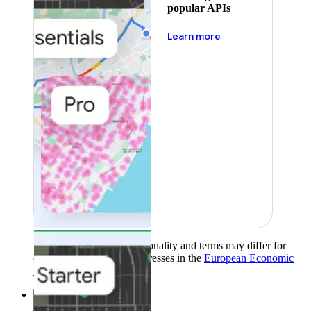
popular APIs
about pricing
Learn more
Product availability, functionality and terms may differ for
customers with billing addresses in the
European Economic
Area (EEA)
.
Learn more
.
Solutions