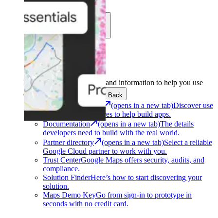
Learn
Community
Support
Development
Get the tools and information to help you use
Google Maps Platform.
Back
Architecture Center
(opens in a new tab)
Discover use
cases and architectures to help build apps.
Documentation
(opens in a new tab)
The details
developers need to build with the real world.
Partner directory
(opens in a new tab)
Select a reliable
Google Cloud partner to work with you.
Trust Center
Google Maps offers security, audits, and
compliance.
Solution Finder
Here’s how to start discovering your
solution.
Maps Demo Key
Go from sign-in to prototype in
seconds with no credit card.