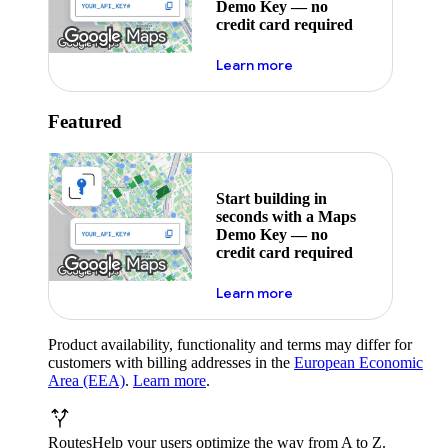
Demo Key — no
credit card required
about maps demo key
Learn more
Featured
Start building in
seconds with a Maps
Demo Key — no
credit card required
about maps demo key
Learn more
Product availability, functionality and terms may differ for
customers with billing addresses in the
European Economic
Area (EEA)
.
Learn more
.
Routes
Help your users optimize the way from A to Z.