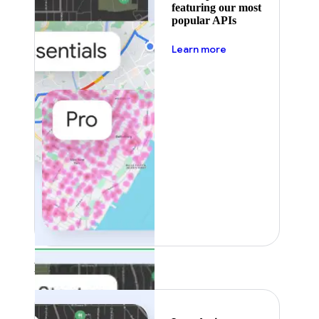
featuring our most
popular APIs
about pricing
Learn more
Featured