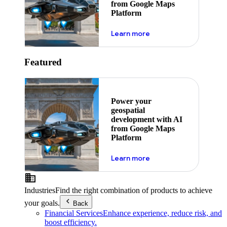
from Google Maps
Platform
about ai
Learn more
Featured
Power your
geospatial
development with AI
from Google Maps
Platform
about ai
Learn more
Industries
Find the right combination of products to achieve
your goals.
Back
Financial Services
Enhance experience, reduce risk, and
boost efficiency.