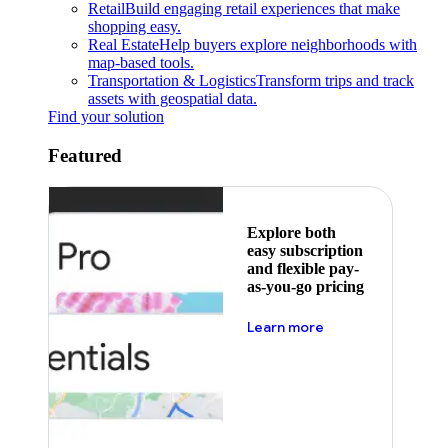
Retail
Build engaging retail experiences that make
shopping easy.
Real Estate
Help buyers explore neighborhoods with
map-based tools.
Transportation & Logistics
Transform trips and track
assets with geospatial data.
Find your solution
Featured
Explore both
easy subscription
and flexible pay-
as-you-go pricing
about pricing
Learn more