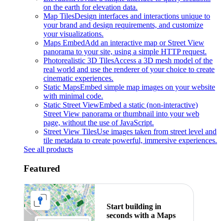
on the earth for elevation data.
Map Tiles
Design interfaces and interactions unique to
your brand and design requirements, and customize
your visualizations.
Maps Embed
Add an interactive map or Street View
panorama to your site, using a simple HTTP request.
Photorealistic 3D Tiles
Access a 3D mesh model of the
real world and use the renderer of your choice to create
cinematic experiences.
Static Maps
Embed simple map images on your website
with minimal code.
Static Street View
Embed a static (non-interactive)
Street View panorama or thumbnail into your web
page, without the use of JavaScript.
Street View Tiles
Use images taken from street level and
tile metadata to create powerful, immersive experiences.
See all products
Featured
Start building in
seconds with a Maps