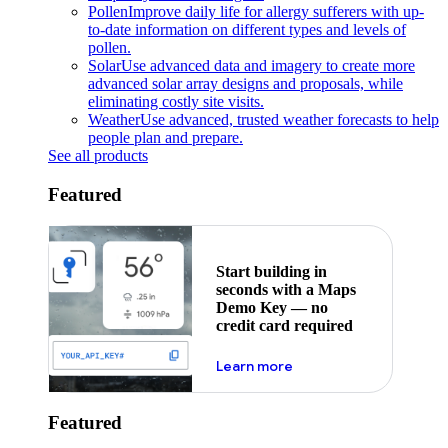
Pollen
Improve daily life for allergy sufferers with up-
to-date information on different types and levels of
pollen.
Solar
Use advanced data and imagery to create more
advanced solar array designs and proposals, while
eliminating costly site visits.
Weather
Use advanced, trusted weather forecasts to help
people plan and prepare.
See all products
Featured
Start building in
seconds with a Maps
Demo Key — no
credit card required
about maps demo key
Learn more
Featured