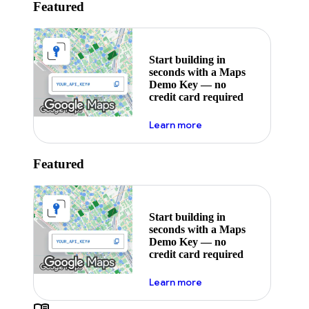
Featured
Start building in
seconds with a Maps
Demo Key — no
credit card required
about maps demo key
Learn more
Featured
Start building in
seconds with a Maps
Demo Key — no
credit card required
about maps demo key
Learn more