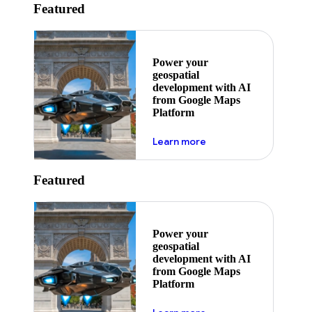
Featured
Power your
geospatial
development with AI
from Google Maps
Platform
about ai
Learn more
Featured
Power your
geospatial
development with AI
from Google Maps
Platform
about ai