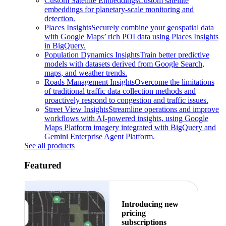
Custom Satellite Embeddings
Custom satellite
embeddings for planetary-scale monitoring and
detection.
Places Insights
Securely combine your geospatial data
with Google Maps’ rich POI data using Places Insights
in BigQuery.
Population Dynamics Insights
Train better predictive
models with datasets derived from Google Search,
maps, and weather trends.
Roads Management Insights
Overcome the limitations
of traditional traffic data collection methods and
proactively respond to congestion and traffic issues.
Street View Insights
Streamline operations and improve
workflows with AI-powered insights, using Google
Maps Platform imagery integrated with BigQuery and
Gemini Enterprise Agent Platform.
See all products
Featured
Introducing new
pricing
subscriptions