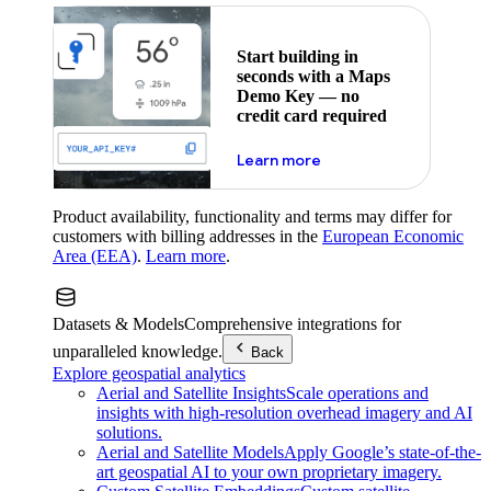
Start building in
seconds with a Maps
Demo Key — no
credit card required
about maps demo key
Learn more
Product availability, functionality and terms may differ for
customers with billing addresses in the
European Economic
Area (EEA)
.
Learn more
.
Datasets & Models
Comprehensive integrations for
unparalleled knowledge.
Back
Explore geospatial analytics
Aerial and Satellite Insights
Scale operations and
insights with high-resolution overhead imagery and AI
solutions.
Aerial and Satellite Models
Apply Google’s state-of-the-
art geospatial AI to your own proprietary imagery.