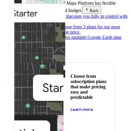
Products & Services
Google Maps Platform has flexible
pricing to meet any need and budget.
Back
Pay as you go
Pricing that puts you fully in control with
our products.
Subscribe to save
Choose from 3 plans for our most
popular products at one price.
Google Earth
Pricing for multiple Google Earth plan
levels.
Featured
Choose from
subscription plans
that make pricing
easy and
predictable
about pricing
Learn more