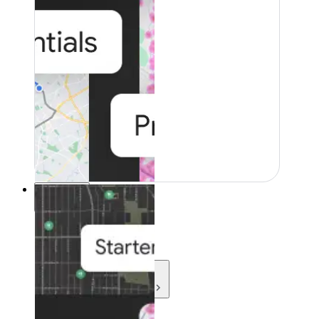
Resources
Resources
Development