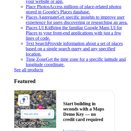
your website or app.
Place Photos
Access millions of place-related photos
stored in Google's Places database.
Places Aggregate
Get specific insights to improve user
experience for users discovering or researching an area.
Places UI Kit
Bring the familiar Google Maps UI for
Places to your front-end applications with just a few
lines of code.
Text Search
Provide information about a set of places
based on a single search query and any specified
location.
Time Zone
Get the time zone for a specific latitude and
longitude coordinate.
See all products
Featured
Start building in
seconds with a Maps
Demo Key — no
credit card required