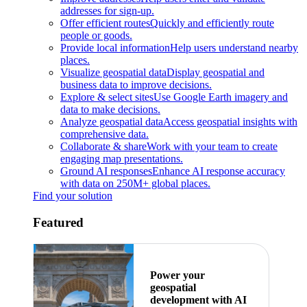
addresses for sign-up.
Offer efficient routes
Quickly and efficiently route
people or goods.
Provide local information
Help users understand nearby
places.
Visualize geospatial data
Display geospatial and
business data to improve decisions.
Explore & select sites
Use Google Earth imagery and
data to make decisions.
Analyze geospatial data
Access geospatial insights with
comprehensive data.
Collaborate & share
Work with your team to create
engaging map presentations.
Ground AI responses
Enhance AI response accuracy
with data on 250M+ global places.
Find your solution
Featured
Power your
geospatial
development with AI