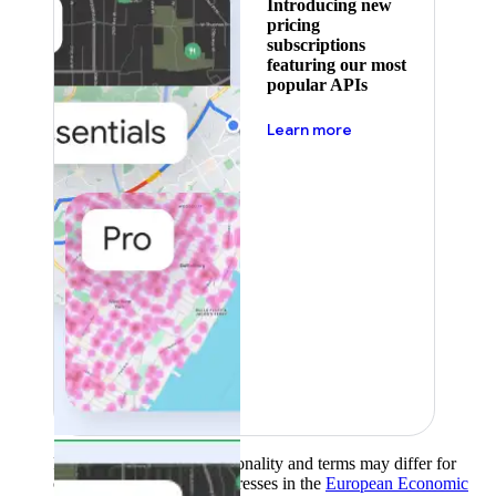
Introducing new
pricing
subscriptions
featuring our most
popular APIs
about pricing
Learn more
Product availability, functionality and terms may differ for
customers with billing addresses in the
European Economic