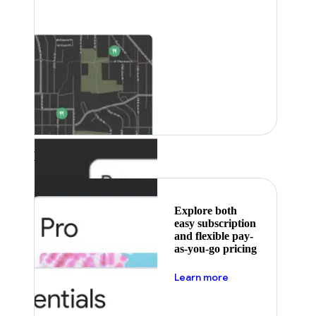
Featured
Explore both
easy subscription
and flexible pay-
as-you-go pricing
about pricing
Learn more