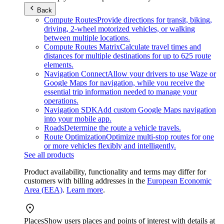
Back
Compute Routes
Provide directions for transit, biking,
driving, 2-wheel motorized vehicles, or walking
between multiple locations.
Compute Routes Matrix
Calculate travel times and
distances for multiple destinations for up to 625 route
elements.
Navigation Connect
Allow your drivers to use Waze or
Google Maps for navigation, while you receive the
essential trip information needed to manage your
operations.
Navigation SDK
Add custom Google Maps navigation
into your mobile app.
Roads
Determine the route a vehicle travels.
Route Optimization
Optimize multi-stop routes for one
or more vehicles flexibly and intelligently.
See all products
Product availability, functionality and terms may differ for
customers with billing addresses in the
European Economic
Area (EEA)
.
Learn more
.
Places
Show users places and points of interest with details at