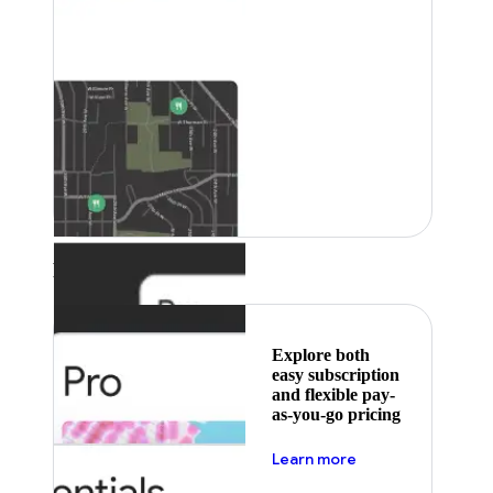
Featured
Explore both
easy subscription
and flexible pay-
as-you-go pricing
about pricing
Learn more