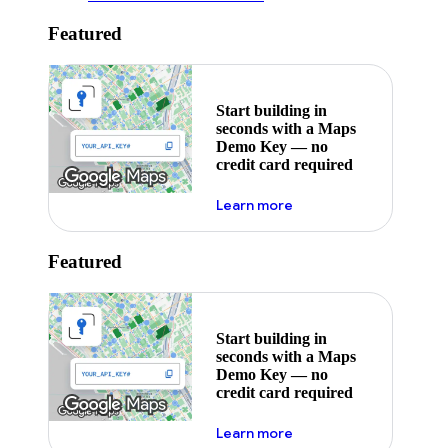
Featured
Start building in
seconds with a Maps
Demo Key — no
credit card required
about maps demo key
Learn more
Featured
Start building in
seconds with a Maps
Demo Key — no
credit card required
about maps demo key
Learn more