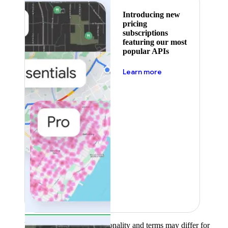
Introducing new
pricing
subscriptions
featuring our most
popular APIs
about pricing
Learn more
Product availability, functionality and terms may differ for