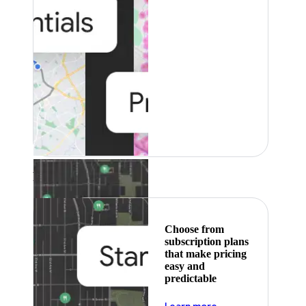
Featured
Choose from
subscription plans
that make pricing
easy and
predictable
about pricing