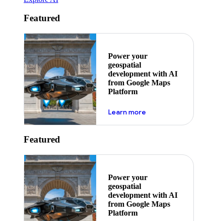
Featured
Power your
geospatial
development with AI
from Google Maps
Platform
about ai
Learn more
Featured
Power your
geospatial
development with AI
from Google Maps
Platform