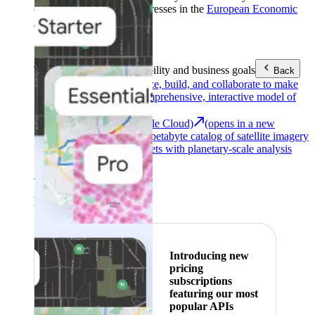
customers with billing addresses in the
European Economic
Area (EEA)
.
Learn more
.
Tools
Reach your sustainability and business goals
Back
Google Earth
Analyze, build, and collaborate to make
decisions with a comprehensive, interactive model of
our world.
Earth Engine (Google Cloud)
(opens in a new
tab)
Explore a multi-petabyte catalog of satellite imagery
and geospatial datasets with planetary-scale analysis
capabilities.
See all products
Featured
Introducing new
pricing
subscriptions
featuring our most
popular APIs