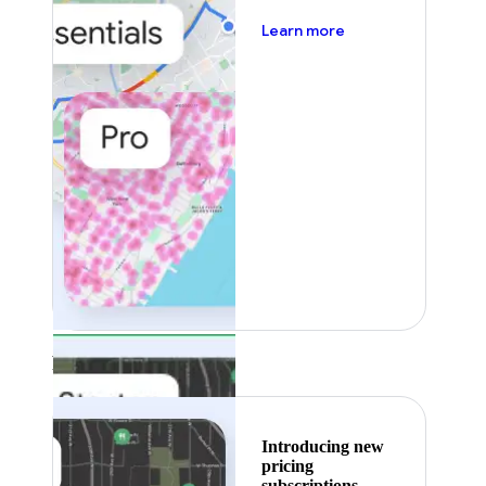
about pricing
Learn more
Featured
Introducing new
pricing
subscriptions