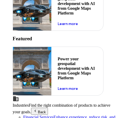
development with AI
from Google Maps
Platform
about ai
Learn more
Featured
Power your
geospatial
development with AI
from Google Maps
Platform
about ai
Learn more
Industries
Find the right combination of products to achieve
your goals.
Back
Financial Services
Enhance experience, reduce risk, and