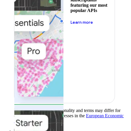
featuring our most
popular APIs
about pricing
Learn more
Product availability, functionality and terms may differ for
customers with billing addresses in the
European Economic
Area (EEA)
.
Learn more
.