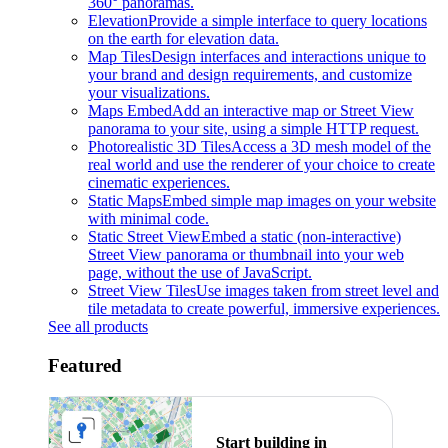
360° panoramas.
Elevation
Provide a simple interface to query locations
on the earth for elevation data.
Map Tiles
Design interfaces and interactions unique to
your brand and design requirements, and customize
your visualizations.
Maps Embed
Add an interactive map or Street View
panorama to your site, using a simple HTTP request.
Photorealistic 3D Tiles
Access a 3D mesh model of the
real world and use the renderer of your choice to create
cinematic experiences.
Static Maps
Embed simple map images on your website
with minimal code.
Static Street View
Embed a static (non-interactive)
Street View panorama or thumbnail into your web
page, without the use of JavaScript.
Street View Tiles
Use images taken from street level and
tile metadata to create powerful, immersive experiences.
See all products
Featured
Start building in