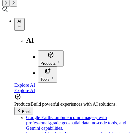
AI
AI
Products
Tools
Explore AI
Explore AI
Products
Build powerful experiences with AI solutions.
Back
Google Earth
Combine iconic imagery with
professional-grade geospatial data, no-code tools, and
Gemini capabilities.