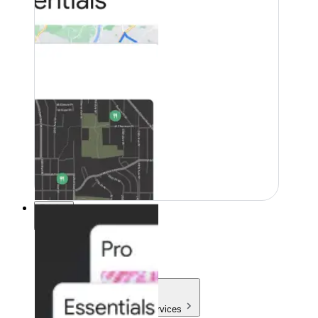
Pricing
Pricing
Products & Services