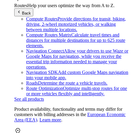
Routes
Help your users optimize the way from A to Z.
Back
Compute Routes
Provide directions for transit, biking,
driving, 2-wheel motorized vehicles, or walking
between multiple locations.
Compute Routes Matrix
Calculate travel times and
distances for multiple destinations for up to 625 route
elements.
Navigation Connect
Allow your drivers to use Waze or
Google Maps for navigation, while you receive the
essential trip information needed to manage your
operations.
Navigation SDK
Add custom Google Maps navigation
into your mobile app.
Roads
Determine the route a vehicle travels.
Route Optimization
Optimize multi-stop routes for one
or more vehicles flexibly and intelligently.
See all products
Product availability, functionality and terms may differ for
customers with billing addresses in the
European Economic
Area (EEA)
.
Learn more
.