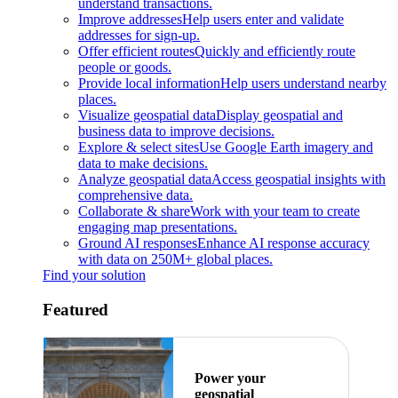
understand transactions.
Improve addresses
Help users enter and validate
addresses for sign-up.
Offer efficient routes
Quickly and efficiently route
people or goods.
Provide local information
Help users understand nearby
places.
Visualize geospatial data
Display geospatial and
business data to improve decisions.
Explore & select sites
Use Google Earth imagery and
data to make decisions.
Analyze geospatial data
Access geospatial insights with
comprehensive data.
Collaborate & share
Work with your team to create
engaging map presentations.
Ground AI responses
Enhance AI response accuracy
with data on 250M+ global places.
Find your solution
Featured
Power your
geospatial