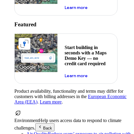
about maps demo key
Learn more
Featured
Start building in
seconds with a Maps
Demo Key — no
credit card required
about maps demo key
Learn more
Product availability, functionality and terms may differ for
customers with billing addresses in the
European Economic
Area (EEA)
.
Learn more
.
Environment
Help users access data to respond to climate
challenges.
Back
Air Quality
Reduce users’ exposure to air pollution with