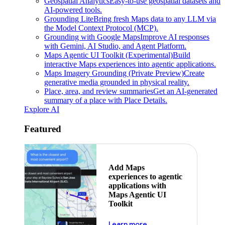
Geospatial Analytics
Easy-to-use geospatial datasets and
AI-powered tools.
Grounding Lite
Bring fresh Maps data to any LLM via
the Model Context Protocol (MCP).
Grounding with Google Maps
Improve AI responses
with Gemini, AI Studio, and Agent Platform.
Maps Agentic UI Toolkit (Experimental)
Build
interactive Maps experiences into agentic applications.
Maps Imagery Grounding (Private Preview)
Create
generative media grounded in physical reality.
Place, area, and review summaries
Get an AI-generated
summary of a place with Place Details.
Explore AI
Featured
Add Maps
experiences to agentic
applications with
Maps Agentic UI
Toolkit
about powering the nex
Learn more