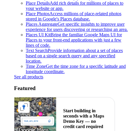
Place Details
Add rich details for millions of places to
your website or app.
Place Photos
Access millions of place-related photos
stored in Google's Places database.
Places Aggregate
Get specific insights to improve user
experience for users discovering or researching an area.
Places UI Kit
Bring the familiar Google Maps UI for
Places to your front-end applications with just a few
lines of code.
Text Search
Provide information about a set of places
based on a single search query and any specified
location.
Time Zone
Get the time zone for a specific latitude and
longitude coordinate.
See all products
Featured
Start building in
seconds with a Maps
Demo Key — no
credit card required