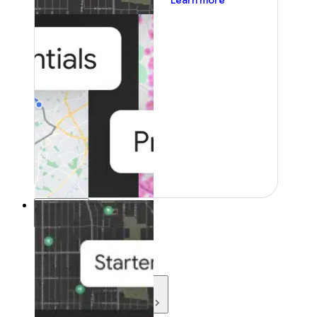
Learn more
Resources
Resources
Development