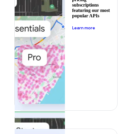
subscriptions
featuring our most
popular APIs
about pricing
Learn more
Featured