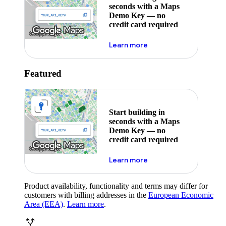
seconds with a Maps
Demo Key — no
credit card required
about maps demo key
Learn more
Featured
Start building in
seconds with a Maps
Demo Key — no
credit card required
about maps demo key
Learn more
Product availability, functionality and terms may differ for
customers with billing addresses in the
European Economic
Area (EEA)
.
Learn more
.