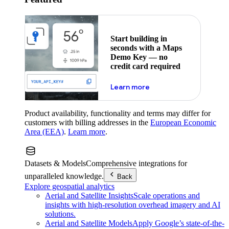
Start building in
seconds with a Maps
Demo Key — no
credit card required
about maps demo key
Learn more
Product availability, functionality and terms may differ for
customers with billing addresses in the
European Economic
Area (EEA)
.
Learn more
.
Datasets & Models
Comprehensive integrations for
unparalleled knowledge.
Back
Explore geospatial analytics
Aerial and Satellite Insights
Scale operations and
insights with high-resolution overhead imagery and AI
solutions.
Aerial and Satellite Models
Apply Google’s state-of-the-