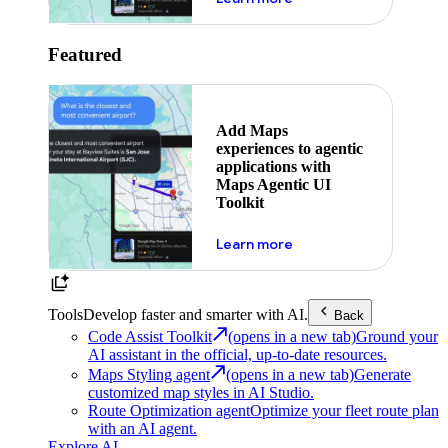
Featured
Add Maps
experiences to agentic
applications with
Maps Agentic UI
Toolkit
about powering the nex
Learn more
Tools
Develop faster and smarter with AI.
Back
Code Assist Toolkit
(opens in a new tab)
Ground your
AI assistant in the official, up-to-date resources.
Maps Styling agent
(opens in a new tab)
Generate
customized map styles in AI Studio.
Route Optimization agent
Optimize your fleet route plan
with an AI agent.
Explore AI