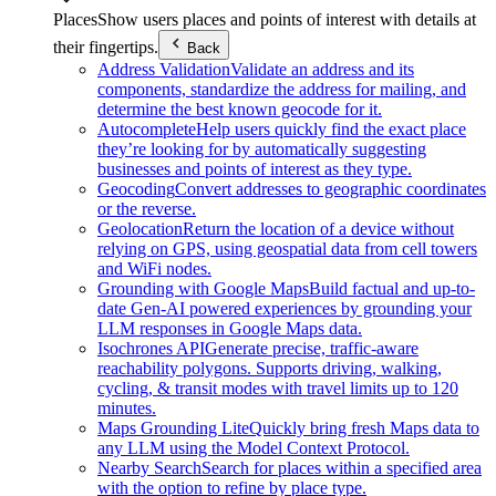
Places
Show users places and points of interest with details at
their fingertips.
Back
Address Validation
Validate an address and its
components, standardize the address for mailing, and
determine the best known geocode for it.
Autocomplete
Help users quickly find the exact place
they’re looking for by automatically suggesting
businesses and points of interest as they type.
Geocoding
Convert addresses to geographic coordinates
or the reverse.
Geolocation
Return the location of a device without
relying on GPS, using geospatial data from cell towers
and WiFi nodes.
Grounding with Google Maps
Build factual and up-to-
date Gen-AI powered experiences by grounding your
LLM responses in Google Maps data.
Isochrones API
Generate precise, traffic-aware
reachability polygons. Supports driving, walking,
cycling, & transit modes with travel limits up to 120
minutes.
Maps Grounding Lite
Quickly bring fresh Maps data to
any LLM using the Model Context Protocol.
Nearby Search
Search for places within a specified area
with the option to refine by place type.