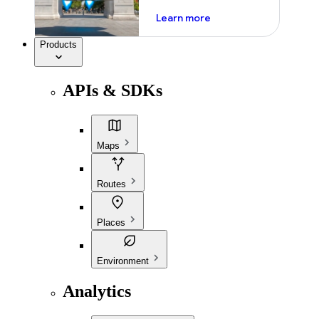
about ai
Learn more
Products
APIs & SDKs
Maps
Routes
Places
Environment
Analytics