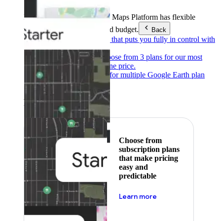
Products & Services
Google Maps Platform has flexible
pricing to meet any need and budget.
Back
Pay as you go
Pricing that puts you fully in control with
our products.
Subscribe to save
Choose from 3 plans for our most
popular products at one price.
Google Earth
Pricing for multiple Google Earth plan
levels.
Featured
Choose from
subscription plans
that make pricing
easy and
predictable
about pricing
Learn more