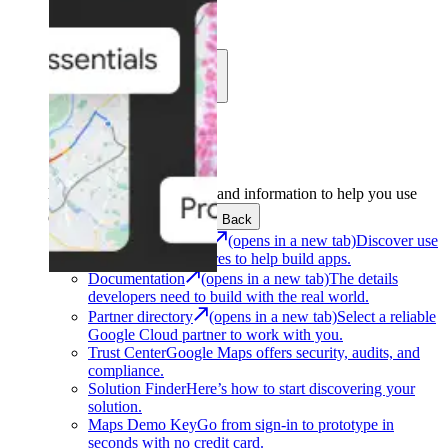
Learn
Community
Support
Development
Get the tools and information to help you use
Google Maps Platform.
Back
Architecture Center
(opens in a new tab)
Discover use
cases and architectures to help build apps.
Documentation
(opens in a new tab)
The details
developers need to build with the real world.
Partner directory
(opens in a new tab)
Select a reliable
Google Cloud partner to work with you.
Trust Center
Google Maps offers security, audits, and
compliance.
Solution Finder
Here’s how to start discovering your
solution.
Maps Demo Key
Go from sign-in to prototype in
seconds with no credit card.