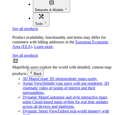
Datasets & Models
Tools
See all products
Product availability, functionality and terms may differ for
customers with billing addresses in the
European Economic
Area (EEA)
.
Learn more
.
See all products
Maps
Help users explore the world with detailed, custom map
products.
Back
3D Maps
Create 3D photorealistic maps easily.
Aerial View
Delight your users with pre-rendered, 3D
cinematic video of points of interest and their
surroundings.
Dynamic Maps
Customize and style interactive maps
using Cloud-based maps styling for real time updates
across all devices and platforms.
Dynamic Street View
Embed real-world imagery with