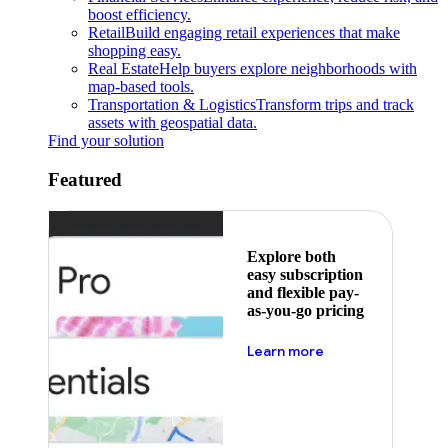
boost efficiency.
Retail
Build engaging retail experiences that make
shopping easy.
Real Estate
Help buyers explore neighborhoods with
map-based tools.
Transportation & Logistics
Transform trips and track
assets with geospatial data.
Find your solution
Featured
Explore both
easy subscription
and flexible pay-
as-you-go pricing
about pricing
Learn more