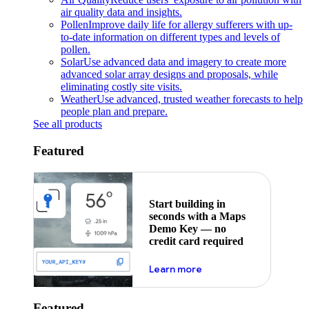
air quality data and insights.
Pollen
Improve daily life for allergy sufferers with up-
to-date information on different types and levels of
pollen.
Solar
Use advanced data and imagery to create more
advanced solar array designs and proposals, while
eliminating costly site visits.
Weather
Use advanced, trusted weather forecasts to help
people plan and prepare.
See all products
Featured
Start building in
seconds with a Maps
Demo Key — no
credit card required
about maps demo key
Learn more
Featured