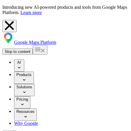
Introducing new AI-powered products and tools from Google Maps
Platform.
Learn more
Google Maps Platform
Skip to content
AI
Products
Solutions
Pricing
Resources
Why Google