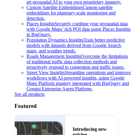
art geospatial AI to your own proprietary imagery.
Custom Satellite Embeddings
Custom satellite
embeddings for planetary-scale monitoring and
detection.
Places Insights
Securely combine your geospatial data
with Google Maps’ rich POI data using Places Insights
in BigQuery.
Population Dynamics Insights
Train better predictive
models with datasets derived from Google Search,
maps, and weather trends.
Roads Management Insights
Overcome the limitations
of traditional traffic data collection methods and
proactively respond to congestion and traffic issues.
Street View Insights
Streamline operations and improve
workflows with AI-powered insights, using Google
Maps Platform imagery integrated with BigQuery and
Gemini Enterprise Agent Platform.
See all products
Featured
Introducing new
pricing