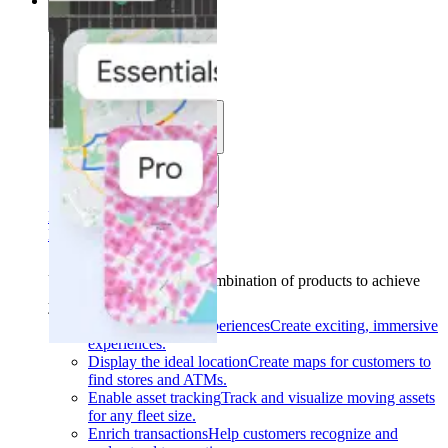
Solutions
Solutions
Use cases
Industries
Find your solution
Find your solution
Use cases
Find the right combination of products to achieve
your goals.
Back
Build interactive experiences
Create exciting, immersive
experiences.
Display the ideal location
Create maps for customers to
find stores and ATMs.
Enable asset tracking
Track and visualize moving assets
for any fleet size.
Enrich transactions
Help customers recognize and