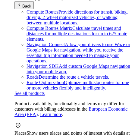
Back
Compute Routes
Provide directions for transit, biking,
driving, 2-wheel motorized vehicles, or walking
between multiple locations.
Compute Routes Matrix
Calculate travel times and
distances for multiple destinations for up to 625 route
elements.
Navigation Connect
Allow your drivers to use Waze or
Google Maps for navigation, while you receive the
essential trip information needed to manage your
operations.
Navigation SDK
Add custom Google Maps navigation
into your mobile app.
Roads
Determine the route a vehicle travels.
Route Optimization
Optimize multi-stop routes for one
or more vehicles flexibly and intelligently.
See all products
Product availability, functionality and terms may differ for
customers with billing addresses in the
European Economic
Area (EEA)
.
Learn more
.
Places
Show users places and points of interest with details at