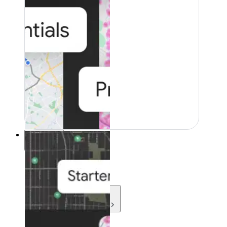
Resources
Resources
Development