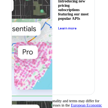
Introducing new
pricing
subscriptions
featuring our most
popular APIs
about pricing
Learn more
Product availability, functionality and terms may differ for
customers with billing addresses in the
European Economic