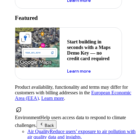
about maps demo key
Learn more
Featured
Start building in
seconds with a Maps
Demo Key — no
credit card required
about maps demo key
Learn more
Product availability, functionality and terms may differ for
customers with billing addresses in the
European Economic
Area (EEA)
.
Learn more
.
Environment
Help users access data to respond to climate
challenges.
Back
Air Quality
Reduce users’ exposure to air pollution with
air quality data and insights.