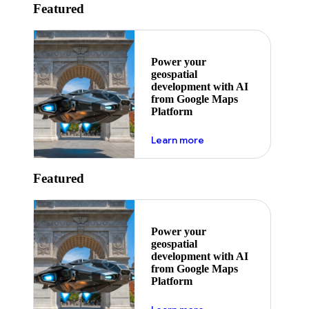
Featured
Power your
geospatial
development with AI
from Google Maps
Platform
about ai
Learn more
Featured
Power your
geospatial
development with AI
from Google Maps
Platform
about ai