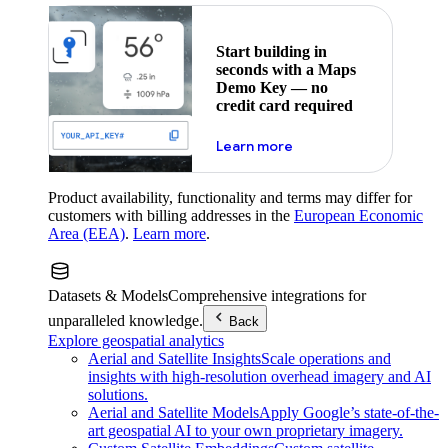
Start building in
seconds with a Maps
Demo Key — no
credit card required
about maps demo key
Learn more
Product availability, functionality and terms may differ for
customers with billing addresses in the
European Economic
Area (EEA)
.
Learn more
.
Datasets & Models
Comprehensive integrations for
unparalleled knowledge.
Back
Explore geospatial analytics
Aerial and Satellite Insights
Scale operations and
insights with high-resolution overhead imagery and AI
solutions.
Aerial and Satellite Models
Apply Google’s state-of-the-
art geospatial AI to your own proprietary imagery.