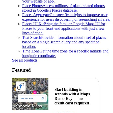
your website or app.
Place Photos
Access millions of place-related photos
stored in Google's Places database.
Places Aggregate
Get specific insights to improve user
experience for users discovering or researching an area.
Places UI Kit
Bring the familiar Google Maps UI for
Places to your front-end applications with just a few
lines of code.
Text Search
Provide information about a set of places
based on a single search query and any specified
location.
Time Zone
Get the time zone for a specific latitude and
longitude coordinate.
See all products
Featured
Start building in
seconds with a Maps
Demo Key — no
credit card required