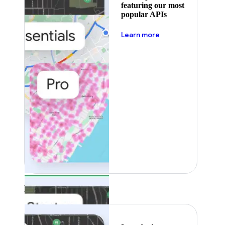
featuring our most
popular APIs
about pricing
Learn more
Featured