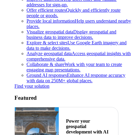
addresses for sign-up.
Offer efficient routes
Quickly and efficiently route
people or goods.
Provide local information
Help users understand nearby
places.
Visualize geospatial data
Display geospatial and
business data to improve decisions.
Explore & select sites
Use Google Earth imagery and
data to make decisions.
Analyze geospatial data
Access geospatial insights with
comprehensive data.
Collaborate & share
Work with your team to create
engaging map presentations.
Ground AI responses
Enhance AI response accuracy
with data on 250M+ global places.
Find your solution
Featured
Power your
geospatial
development with AI