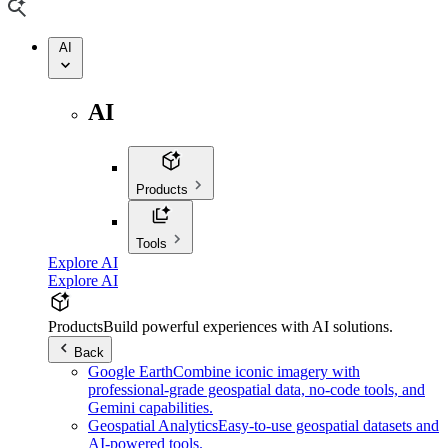
AI
AI
Products
Tools
Explore AI
Explore AI
Products
Build powerful experiences with AI solutions.
Back
Google Earth
Combine iconic imagery with
professional-grade geospatial data, no-code tools, and
Gemini capabilities.
Geospatial Analytics
Easy-to-use geospatial datasets and
AI-powered tools.