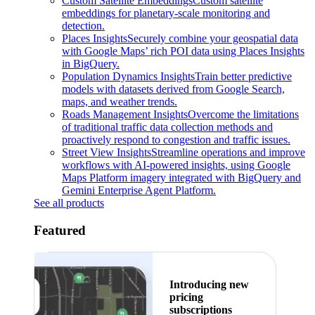
Custom Satellite Embeddings
Custom satellite
embeddings for planetary-scale monitoring and
detection.
Places Insights
Securely combine your geospatial data
with Google Maps’ rich POI data using Places Insights
in BigQuery.
Population Dynamics Insights
Train better predictive
models with datasets derived from Google Search,
maps, and weather trends.
Roads Management Insights
Overcome the limitations
of traditional traffic data collection methods and
proactively respond to congestion and traffic issues.
Street View Insights
Streamline operations and improve
workflows with AI-powered insights, using Google
Maps Platform imagery integrated with BigQuery and
Gemini Enterprise Agent Platform.
See all products
Featured
Introducing new
pricing
subscriptions