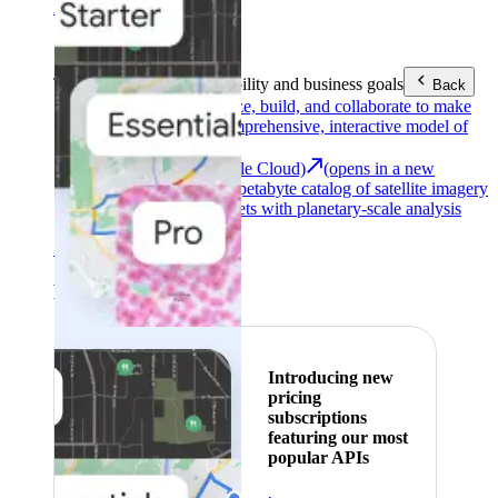
Area (EEA)
.
Learn more
.
Tools
Reach your sustainability and business goals
Back
Google Earth
Analyze, build, and collaborate to make
decisions with a comprehensive, interactive model of
our world.
Earth Engine (Google Cloud)
(opens in a new
tab)
Explore a multi-petabyte catalog of satellite imagery
and geospatial datasets with planetary-scale analysis
capabilities.
See all products
Featured
Introducing new
pricing
subscriptions
featuring our most
popular APIs