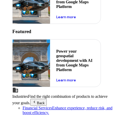
from Google Maps
Platform
about ai
Learn more
Featured
Power your
geospatial
development with AI
from Google Maps
Platform
about ai
Learn more
Industries
Find the right combination of products to achieve
your goals.
Back
Financial Services
Enhance experience, reduce risk, and
boost efficiency.