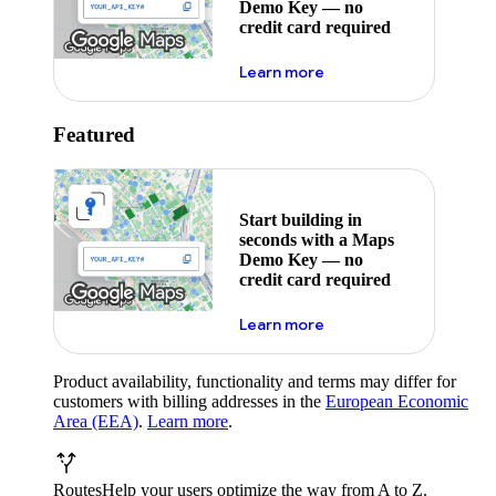
Demo Key — no
credit card required
about maps demo key
Learn more
Featured
Start building in
seconds with a Maps
Demo Key — no
credit card required
about maps demo key
Learn more
Product availability, functionality and terms may differ for
customers with billing addresses in the
European Economic
Area (EEA)
.
Learn more
.
Routes
Help your users optimize the way from A to Z.