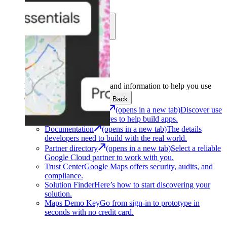
Learn
Community
Support
Development
Get the tools and information to help you use
Google Maps Platform.
Back
Architecture Center
(opens in a new tab)
Discover use
cases and architectures to help build apps.
Documentation
(opens in a new tab)
The details
developers need to build with the real world.
Partner directory
(opens in a new tab)
Select a reliable
Google Cloud partner to work with you.
Trust Center
Google Maps offers security, audits, and
compliance.
Solution Finder
Here’s how to start discovering your
solution.
Maps Demo Key
Go from sign-in to prototype in
seconds with no credit card.