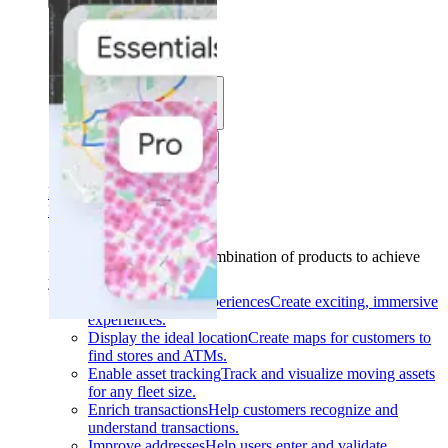
Solutions
Use cases
Industries
Find your solution
Find your solution
Use cases
Find the right combination of products to achieve
your goals.
Back
Build interactive experiences
Create exciting, immersive
experiences.
Display the ideal location
Create maps for customers to
find stores and ATMs.
Enable asset tracking
Track and visualize moving assets
for any fleet size.
Enrich transactions
Help customers recognize and
understand transactions.
Improve addresses
Help users enter and validate