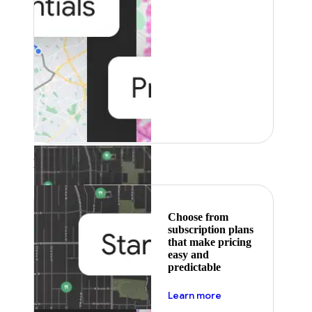
Featured
Choose from
subscription plans
that make pricing
easy and
predictable
about pricing
Learn more