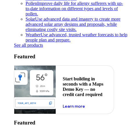
Pollen
Improve daily life for allergy sufferers with up-
to-date information on different types and levels of
pollen.
Solar
Use advanced data and imagery to create more
advanced solar array designs and proposals, while
eliminating costly site visits.
Weather
Use advanced, trusted weather forecasts to help
people plan and prepare.
See all products
Featured
Start building in
seconds with a Maps
Demo Key — no
credit card required
about maps demo key
Learn more
Featured