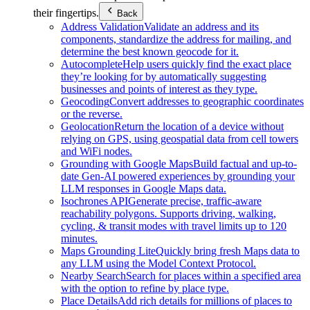
their fingertips.
Back
Address Validation
Validate an address and its
components, standardize the address for mailing, and
determine the best known geocode for it.
Autocomplete
Help users quickly find the exact place
they’re looking for by automatically suggesting
businesses and points of interest as they type.
Geocoding
Convert addresses to geographic coordinates
or the reverse.
Geolocation
Return the location of a device without
relying on GPS, using geospatial data from cell towers
and WiFi nodes.
Grounding with Google Maps
Build factual and up-to-
date Gen-AI powered experiences by grounding your
LLM responses in Google Maps data.
Isochrones API
Generate precise, traffic-aware
reachability polygons. Supports driving, walking,
cycling, & transit modes with travel limits up to 120
minutes.
Maps Grounding Lite
Quickly bring fresh Maps data to
any LLM using the Model Context Protocol.
Nearby Search
Search for places within a specified area
with the option to refine by place type.
Place Details
Add rich details for millions of places to