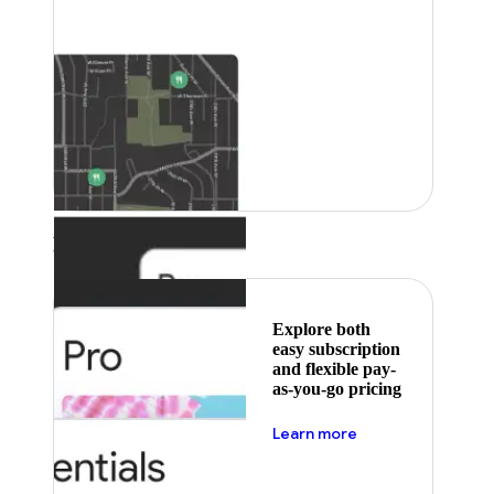
Featured
Explore both
easy subscription
and flexible pay-
as-you-go pricing
about pricing
Learn more