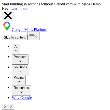
Start building in seconds without a credit card with Maps Demo
Key.
Learn more
Google Maps Platform
Skip to content
AI
Products
Solutions
Pricing
Resources
Why Google