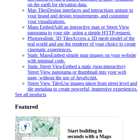
on the earth for elevation data.
Map Tiles
Design interfaces and interactions unique to
your brand and design requirements, and customize
your visualizations.
Maps Embed
Add an interactive map or Street View
panorama to your site, using a simple HTTP request.
Photorealistic 3D Tiles
Access a 3D mesh model of the
real world and use the renderer of your choice to create
cinematic experiences.
Static Maps
Embed simple map images on your website
with minimal code.
Static Street View
Embed a static (non-interactive)
Street View panorama or thumbnail into your web
page, without the use of JavaScript.
Street View Tiles
Use images taken from street level and
tile metadata to create powerful, immersive experiences.
See all products
Featured
Start building in
seconds with a Maps