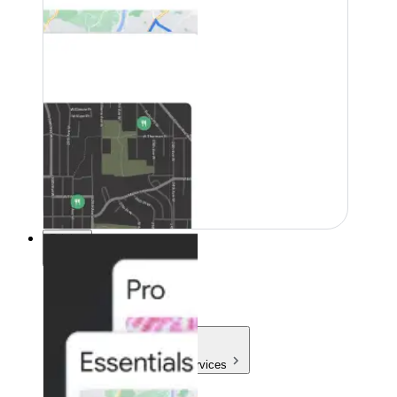
Pricing
Pricing
Products & Services