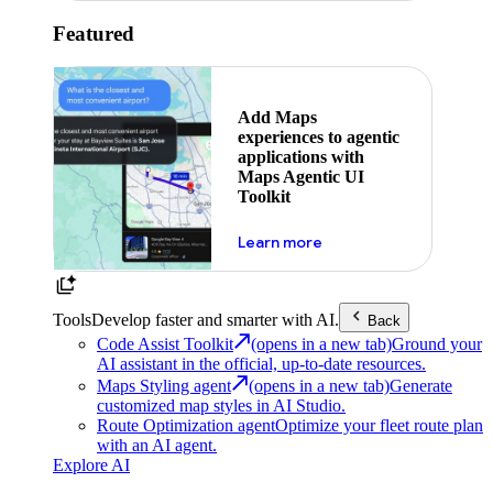
Featured
Add Maps
experiences to agentic
applications with
Maps Agentic UI
Toolkit
about powering the nex
Learn more
Tools
Develop faster and smarter with AI.
Back
Code Assist Toolkit
(opens in a new tab)
Ground your
AI assistant in the official, up-to-date resources.
Maps Styling agent
(opens in a new tab)
Generate
customized map styles in AI Studio.
Route Optimization agent
Optimize your fleet route plan
with an AI agent.
Explore AI