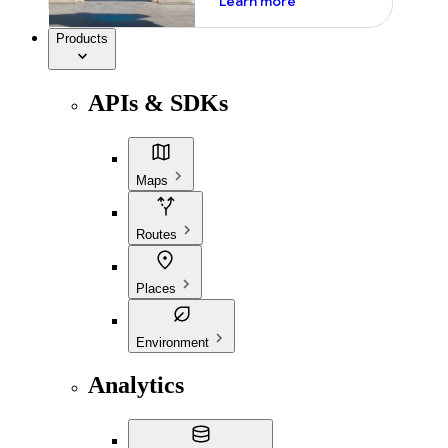
Learn more
Products
APIs & SDKs
Maps
Routes
Places
Environment
Analytics