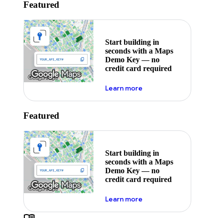
Featured
Start building in
seconds with a Maps
Demo Key — no
credit card required
about maps demo key
Learn more
Featured
Start building in
seconds with a Maps
Demo Key — no
credit card required
about maps demo key
Learn more