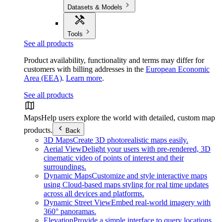
Datasets & Models
Tools
See all products
Product availability, functionality and terms may differ for
customers with billing addresses in the
European Economic
Area (EEA)
.
Learn more
.
See all products
Maps
Help users explore the world with detailed, custom map
products.
Back
3D Maps
Create 3D photorealistic maps easily.
Aerial View
Delight your users with pre-rendered, 3D
cinematic video of points of interest and their
surroundings.
Dynamic Maps
Customize and style interactive maps
using Cloud-based maps styling for real time updates
across all devices and platforms.
Dynamic Street View
Embed real-world imagery with
360° panoramas.
Elevation
Provide a simple interface to query locations