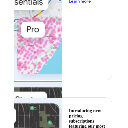
about pricing
Learn more
Featured
Introducing new
pricing
subscriptions
featuring our most