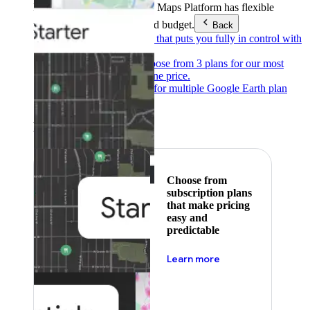
Products & Services
Google Maps Platform has flexible
pricing to meet any need and budget.
Back
Pay as you go
Pricing that puts you fully in control with
our products.
Subscribe to save
Choose from 3 plans for our most
popular products at one price.
Google Earth
Pricing for multiple Google Earth plan
levels.
Featured
Choose from
subscription plans
that make pricing
easy and
predictable
about pricing
Learn more