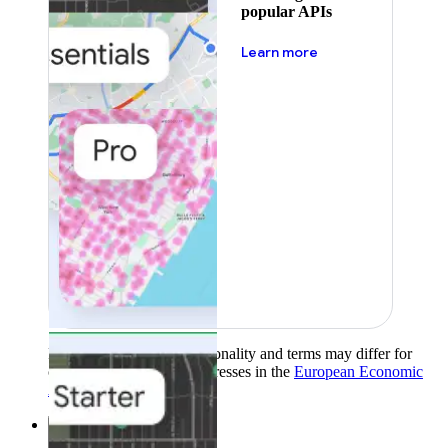
popular APIs
about pricing
Learn more
Product availability, functionality and terms may differ for
customers with billing addresses in the
European Economic
Area (EEA)
.
Learn more
.
Solutions