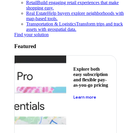
Retail
Build engaging retail experiences that make
shopping easy.
Real Estate
Help buyers explore neighborhoods with
map-based tools.
Transportation & Logistics
Transform trips and track
assets with geospatial data.
Find your solution
Featured
Explore both
easy subscription
and flexible pay-
as-you-go pricing
about pricing
Learn more