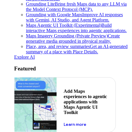
Grounding Lite
Bring fresh Maps data to any LLM via
the Model Context Protocol (MCP).
Grounding with Google Maps
Improve AI responses
with Gemini, AI Studio, and Agent Platform.
Maps Agentic UI Toolkit (Experimental)
Build
interactive Maps experiences into agentic applications.
Maps Imagery Grounding (Private Preview)
Create
generative media grounded in physical reality.
Place, area, and review summaries
Get an AI-generated
summary of a place with Place Details.
Explore AI
Featured
Add Maps
experiences to agentic
applications with
Maps Agentic UI
Toolkit
about powering the nex
Learn more