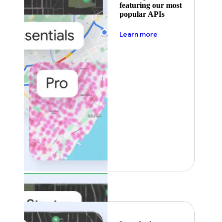
featuring our most
popular APIs
about pricing
Learn more
Featured