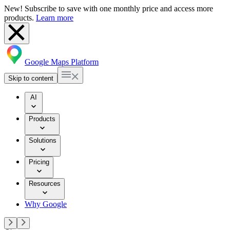
New! Subscribe to save with one monthly price and access more
products.
Learn more
Google Maps Platform
Skip to content
AI
Products
Solutions
Pricing
Resources
Why Google