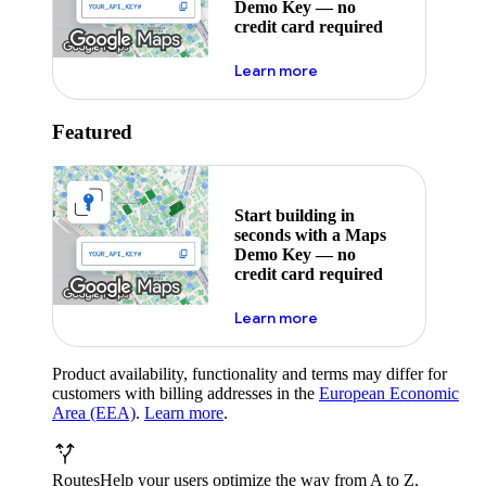
Demo Key — no
credit card required
about maps demo key
Learn more
Featured
Start building in
seconds with a Maps
Demo Key — no
credit card required
about maps demo key
Learn more
Product availability, functionality and terms may differ for
customers with billing addresses in the
European Economic
Area (EEA)
.
Learn more
.
Routes
Help your users optimize the way from A to Z.