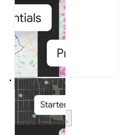
Resources
Resources
Development