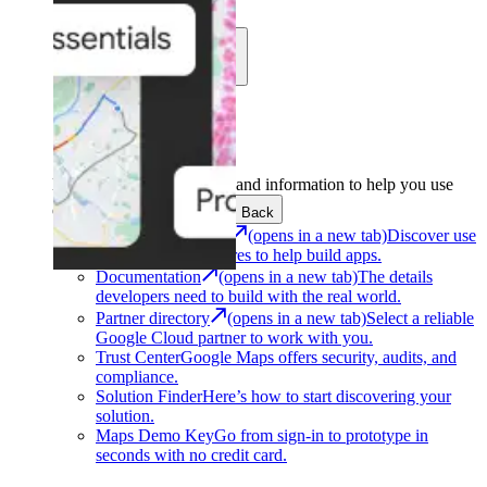
Learn
Community
Support
Development
Get the tools and information to help you use
Google Maps Platform.
Back
Architecture Center
(opens in a new tab)
Discover use
cases and architectures to help build apps.
Documentation
(opens in a new tab)
The details
developers need to build with the real world.
Partner directory
(opens in a new tab)
Select a reliable
Google Cloud partner to work with you.
Trust Center
Google Maps offers security, audits, and
compliance.
Solution Finder
Here’s how to start discovering your
solution.
Maps Demo Key
Go from sign-in to prototype in
seconds with no credit card.