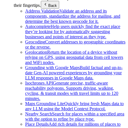
their fingertips.
Back
Address Validation
Validate an address and its
components, standardize the address for mailing, and
determine the best known geocode for it.
Autocomplete
Help users quickly find the exact place
they’re looking for by automatically suggesting
businesses and points of interest as they type.
Geocoding
Convert addresses to geographic coordinates
or the reverse.
Geolocation
Return the location of a device without
relying on GPS, using geospatial data from cell towers
and WiFi nodes.
Grounding with Google Maps
Build factual and up-to-
date Gen-AI powered experiences by grounding your
LLM responses in Google Maps data.
Isochrones API
Generate precise, traffic-aware
reachability polygons. Supports driving, walking,
cycling, & transit modes with travel limits up to 120
minutes.
Maps Grounding Lite
Quickly bring fresh Maps data to
any LLM using the Model Context Protocol.
Nearby Search
Search for places within a specified area
with the option to refine by place type.
Place Details
Add rich details for millions of places to