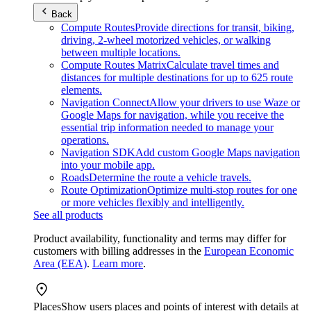
Back
Compute Routes
Provide directions for transit, biking,
driving, 2-wheel motorized vehicles, or walking
between multiple locations.
Compute Routes Matrix
Calculate travel times and
distances for multiple destinations for up to 625 route
elements.
Navigation Connect
Allow your drivers to use Waze or
Google Maps for navigation, while you receive the
essential trip information needed to manage your
operations.
Navigation SDK
Add custom Google Maps navigation
into your mobile app.
Roads
Determine the route a vehicle travels.
Route Optimization
Optimize multi-stop routes for one
or more vehicles flexibly and intelligently.
See all products
Product availability, functionality and terms may differ for
customers with billing addresses in the
European Economic
Area (EEA)
.
Learn more
.
Places
Show users places and points of interest with details at