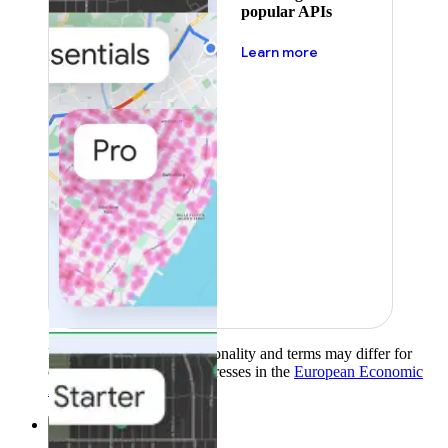
popular APIs
about pricing
Learn more
Product availability, functionality and terms may differ for
customers with billing addresses in the
European Economic
Area (EEA)
.
Learn more
.
Solutions