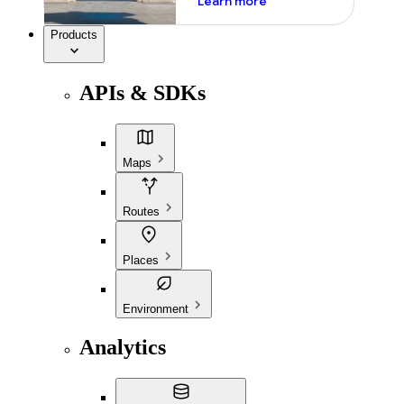
Learn more
Products
APIs & SDKs
Maps
Routes
Places
Environment
Analytics