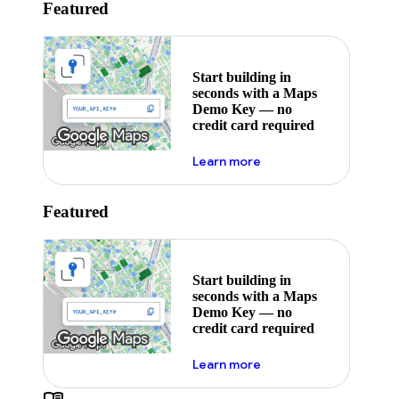
Featured
Start building in
seconds with a Maps
Demo Key — no
credit card required
about maps demo key
Learn more
Featured
Start building in
seconds with a Maps
Demo Key — no
credit card required
about maps demo key
Learn more