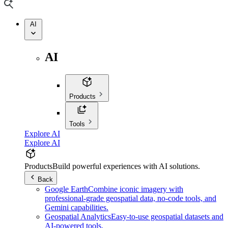
AI
AI
Products
Tools
Explore AI
Explore AI
Products
Build powerful experiences with AI solutions.
Back
Google Earth
Combine iconic imagery with
professional-grade geospatial data, no-code tools, and
Gemini capabilities.
Geospatial Analytics
Easy-to-use geospatial datasets and
AI-powered tools.