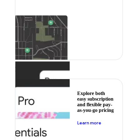
Featured
Explore both
easy subscription
and flexible pay-
as-you-go pricing
about pricing
Learn more