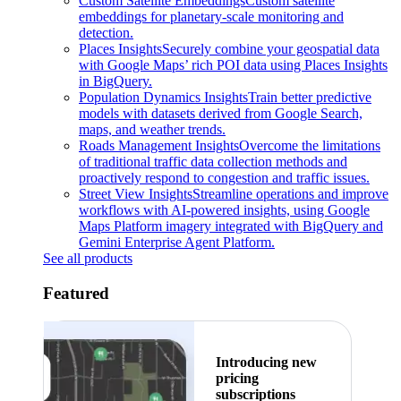
Custom Satellite Embeddings
Custom satellite
embeddings for planetary-scale monitoring and
detection.
Places Insights
Securely combine your geospatial data
with Google Maps’ rich POI data using Places Insights
in BigQuery.
Population Dynamics Insights
Train better predictive
models with datasets derived from Google Search,
maps, and weather trends.
Roads Management Insights
Overcome the limitations
of traditional traffic data collection methods and
proactively respond to congestion and traffic issues.
Street View Insights
Streamline operations and improve
workflows with AI-powered insights, using Google
Maps Platform imagery integrated with BigQuery and
Gemini Enterprise Agent Platform.
See all products
Featured
Introducing new
pricing
subscriptions