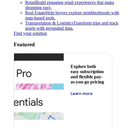
Retail
Build engaging retail experiences that make
shopping easy.
Real Estate
Help buyers explore neighborhoods with
map-based tools.
Transportation & Logistics
Transform trips and track
assets with geospatial data.
Find your solution
Featured
Explore both
easy subscription
and flexible pay-
as-you-go pricing
about pricing
Learn more