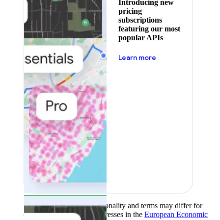
Introducing new
pricing
subscriptions
featuring our most
popular APIs
about pricing
Learn more
Product availability, functionality and terms may differ for
customers with billing addresses in the
European Economic