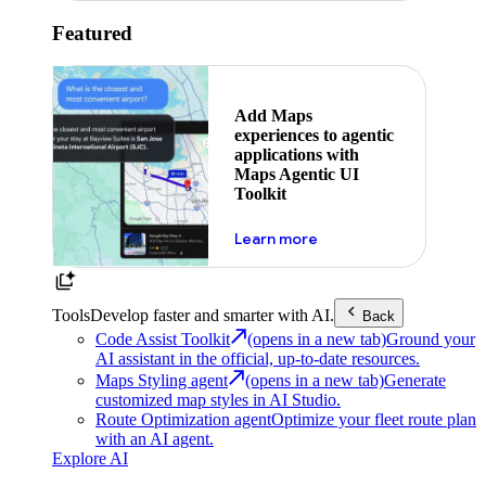
Featured
Add Maps
experiences to agentic
applications with
Maps Agentic UI
Toolkit
about powering the nex
Learn more
Tools
Develop faster and smarter with AI.
Back
Code Assist Toolkit
(opens in a new tab)
Ground your
AI assistant in the official, up-to-date resources.
Maps Styling agent
(opens in a new tab)
Generate
customized map styles in AI Studio.
Route Optimization agent
Optimize your fleet route plan
with an AI agent.
Explore AI