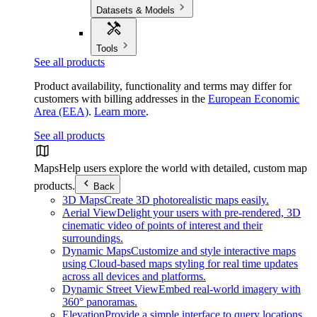
Datasets & Models
Tools
See all products
Product availability, functionality and terms may differ for
customers with billing addresses in the
European Economic
Area (EEA)
.
Learn more
.
See all products
Maps
Help users explore the world with detailed, custom map
products.
Back
3D Maps
Create 3D photorealistic maps easily.
Aerial View
Delight your users with pre-rendered, 3D
cinematic video of points of interest and their
surroundings.
Dynamic Maps
Customize and style interactive maps
using Cloud-based maps styling for real time updates
across all devices and platforms.
Dynamic Street View
Embed real-world imagery with
360° panoramas.
Elevation
Provide a simple interface to query locations