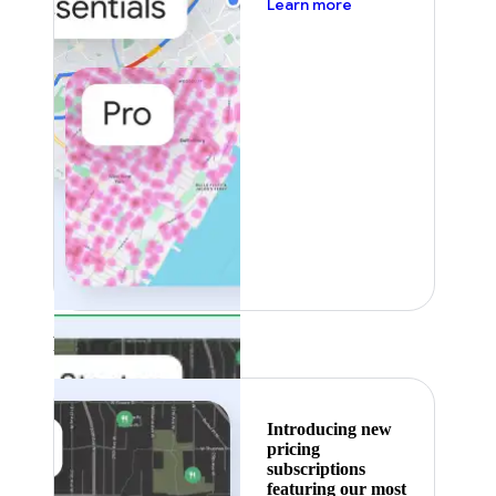
about pricing
Learn more
Featured
Introducing new
pricing
subscriptions
featuring our most