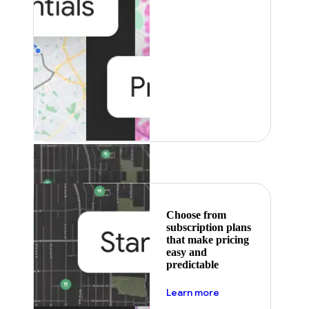
Featured
Choose from
subscription plans
that make pricing
easy and
predictable
about pricing
Learn more