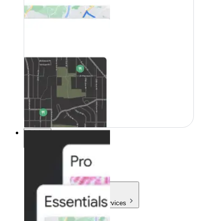
Pricing
Pricing
Products & Services