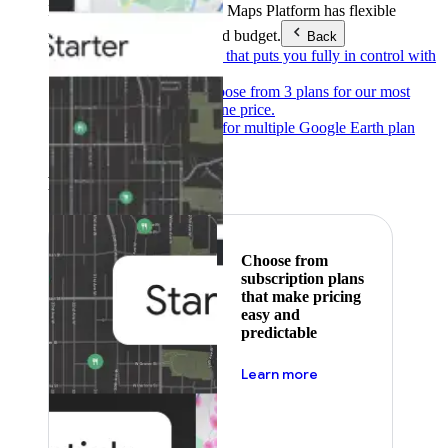
Products & Services
Google Maps Platform has flexible
pricing to meet any need and budget.
Back
Pay as you go
Pricing that puts you fully in control with
our products.
Subscribe to save
Choose from 3 plans for our most
popular products at one price.
Google Earth
Pricing for multiple Google Earth plan
levels.
Featured
Choose from
subscription plans
that make pricing
easy and
predictable
about pricing
Learn more