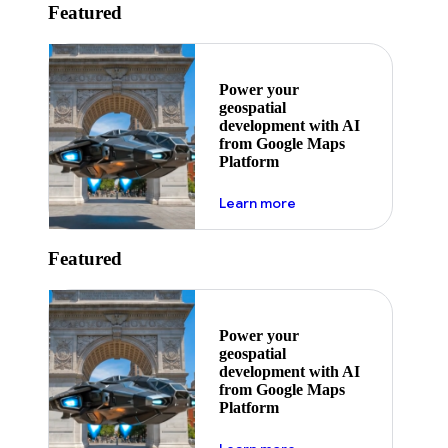
Featured
Power your
geospatial
development with AI
from Google Maps
Platform
about ai
Learn more
Featured
Power your
geospatial
development with AI
from Google Maps
Platform
about ai