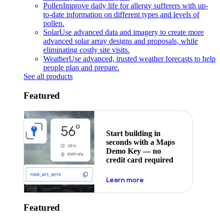
Pollen
Improve daily life for allergy sufferers with up-
to-date information on different types and levels of
pollen.
Solar
Use advanced data and imagery to create more
advanced solar array designs and proposals, while
eliminating costly site visits.
Weather
Use advanced, trusted weather forecasts to help
people plan and prepare.
See all products
Featured
Start building in
seconds with a Maps
Demo Key — no
credit card required
about maps demo key
Learn more
Featured