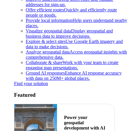
addresses for sign-up.
Offer efficient routes
Quickly and efficiently route
people or goods.
Provide local information
Help users understand nearby
places.
Visualize geospatial data
Display geospatial and
business data to improve decisions.
Explore & select sites
Use Google Earth imagery and
data to make decisions.
Analyze geospatial data
Access geospatial insights with
comprehensive data.
Collaborate & share
Work with your team to create
engaging map presentations.
Ground AI responses
Enhance AI response accuracy
with data on 250M+ global places.
Find your solution
Featured
Power your
geospatial
development with AI