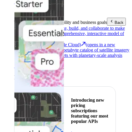
Area (EEA)
.
Learn more
.
Tools
Reach your sustainability and business goals
Back
Google Earth
Analyze, build, and collaborate to make
decisions with a comprehensive, interactive model of
our world.
Earth Engine (Google Cloud)
(opens in a new
tab)
Explore a multi-petabyte catalog of satellite imagery
and geospatial datasets with planetary-scale analysis
capabilities.
See all products
Featured
Introducing new
pricing
subscriptions
featuring our most
popular APIs