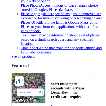
your website or app.
Place Photos
Access millions of place-related photos
stored in Google's Places database.
Places Aggregate
Get specific insights to improve user
experience for users discovering or researching an area.
Places UI Kit
Bring the familiar Google Maps UI for
Places to your front-end applications with just a few
lines of code.
Text Search
Provide information about a set of places
based on a single search query and any specified
location.
Time Zone
Get the time zone for a specific latitude and
longitude coordinate.
See all products
Featured
Start building in
seconds with a Maps
Demo Key — no
credit card required