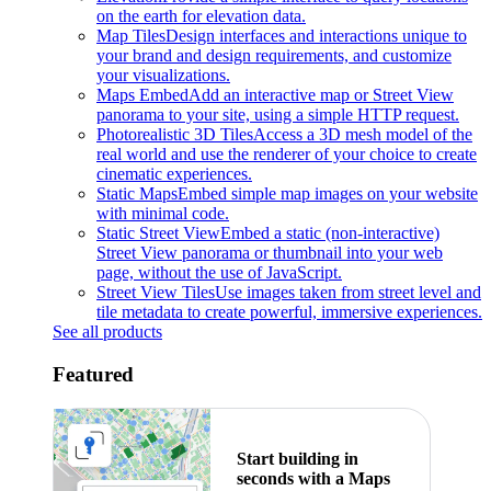
on the earth for elevation data.
Map Tiles
Design interfaces and interactions unique to
your brand and design requirements, and customize
your visualizations.
Maps Embed
Add an interactive map or Street View
panorama to your site, using a simple HTTP request.
Photorealistic 3D Tiles
Access a 3D mesh model of the
real world and use the renderer of your choice to create
cinematic experiences.
Static Maps
Embed simple map images on your website
with minimal code.
Static Street View
Embed a static (non-interactive)
Street View panorama or thumbnail into your web
page, without the use of JavaScript.
Street View Tiles
Use images taken from street level and
tile metadata to create powerful, immersive experiences.
See all products
Featured
Start building in
seconds with a Maps