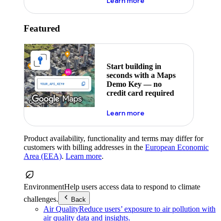
about maps demo key
Learn more
Featured
Start building in
seconds with a Maps
Demo Key — no
credit card required
about maps demo key
Learn more
Product availability, functionality and terms may differ for
customers with billing addresses in the
European Economic
Area (EEA)
.
Learn more
.
Environment
Help users access data to respond to climate
challenges.
Back
Air Quality
Reduce users’ exposure to air pollution with
air quality data and insights.