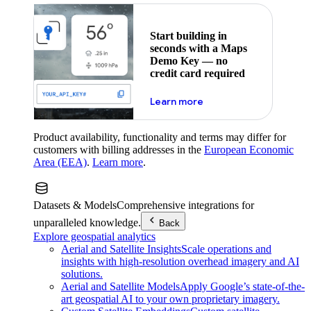
Start building in
seconds with a Maps
Demo Key — no
credit card required
about maps demo key
Learn more
Product availability, functionality and terms may differ for
customers with billing addresses in the
European Economic
Area (EEA)
.
Learn more
.
Datasets & Models
Comprehensive integrations for
unparalleled knowledge.
Back
Explore geospatial analytics
Aerial and Satellite Insights
Scale operations and
insights with high-resolution overhead imagery and AI
solutions.
Aerial and Satellite Models
Apply Google’s state-of-the-
art geospatial AI to your own proprietary imagery.