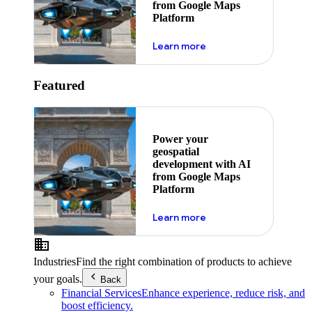
from Google Maps
Platform
about ai
Learn more
Featured
Power your
geospatial
development with AI
from Google Maps
Platform
about ai
Learn more
Industries
Find the right combination of products to achieve
your goals.
Back
Financial Services
Enhance experience, reduce risk, and
boost efficiency.