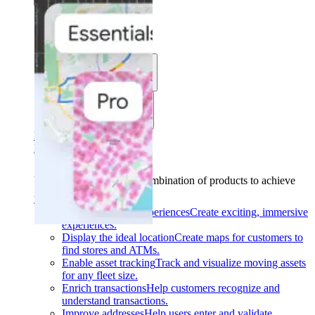
Solutions
Use cases
Industries
Find your solution
Find your solution
Use cases
Find the right combination of products to achieve
your goals.
Back
Build interactive experiences
Create exciting, immersive
experiences.
Display the ideal location
Create maps for customers to
find stores and ATMs.
Enable asset tracking
Track and visualize moving assets
for any fleet size.
Enrich transactions
Help customers recognize and
understand transactions.
Improve addresses
Help users enter and validate