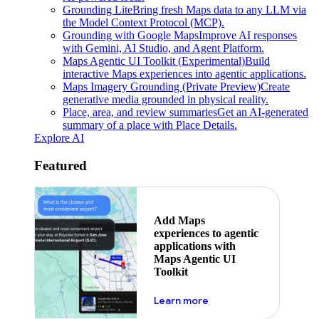
Grounding Lite
Bring fresh Maps data to any LLM via
the Model Context Protocol (MCP).
Grounding with Google Maps
Improve AI responses
with Gemini, AI Studio, and Agent Platform.
Maps Agentic UI Toolkit (Experimental)
Build
interactive Maps experiences into agentic applications.
Maps Imagery Grounding (Private Preview)
Create
generative media grounded in physical reality.
Place, area, and review summaries
Get an AI-generated
summary of a place with Place Details.
Explore AI
Featured
Add Maps
experiences to agentic
applications with
Maps Agentic UI
Toolkit
about powering the nex
Learn more