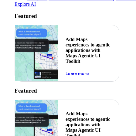
Explore AI
Featured
Add Maps
experiences to agentic
applications with
Maps Agentic UI
Toolkit
about powering the nex
Learn more
Featured
Add Maps
experiences to agentic
applications with
Maps Agentic UI
Toolkit