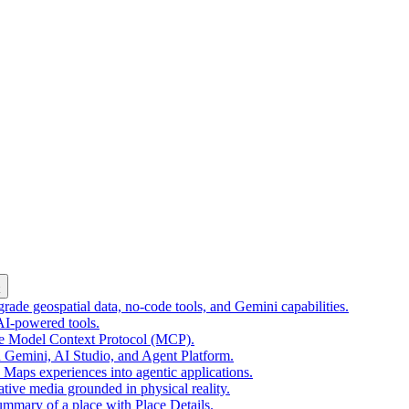
k
ade geospatial data, no-code tools, and Gemini capabilities.
 AI-powered tools.
he Model Context Protocol (MCP).
 Gemini, AI Studio, and Agent Platform.
e Maps experiences into agentic applications.
tive media grounded in physical reality.
mmary of a place with Place Details.