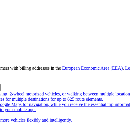
omers with billing addresses in the
European Economic Area (EEA)
.
Le
riving, 2-wheel motorized vehicles, or walking between multiple location
ces for multiple destinations for up to 625 route elements.
ogle Maps for navigation, while you receive the essential trip informa
o your mobile app.
more vehicles flexibly and intelligently.