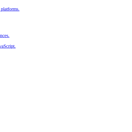
 platforms.
ences.
vaScript.