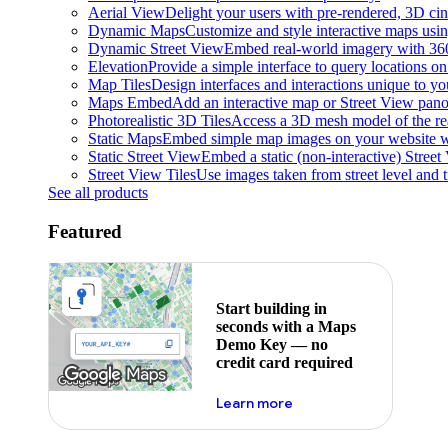
Aerial View
Delight your users with pre-rendered, 3D cine
Dynamic Maps
Customize and style interactive maps usin
Dynamic Street View
Embed real-world imagery with 36
Elevation
Provide a simple interface to query locations on 
Map Tiles
Design interfaces and interactions unique to y
Maps Embed
Add an interactive map or Street View pano
Photorealistic 3D Tiles
Access a 3D mesh model of the rea
Static Maps
Embed simple map images on your website w
Static Street View
Embed a static (non-interactive) Stree
Street View Tiles
Use images taken from street level and 
See all products
Featured
Start building in
seconds with a Maps
Demo Key — no
credit card required
about maps demo key
Learn more