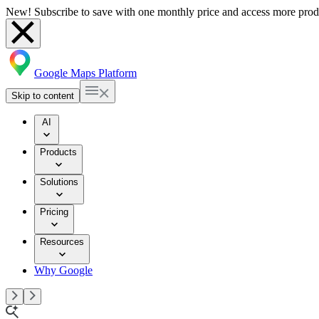
New! Subscribe to save with one monthly price and access more prod
Google Maps Platform
Skip to content
AI
Products
Solutions
Pricing
Resources
Why Google