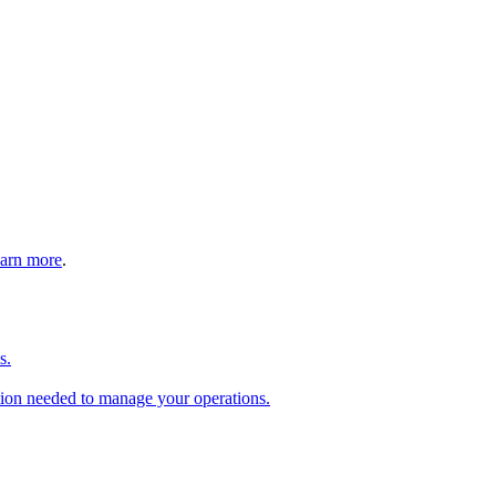
arn more
.
s.
tion needed to manage your operations.