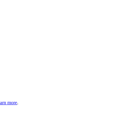
arn more
.