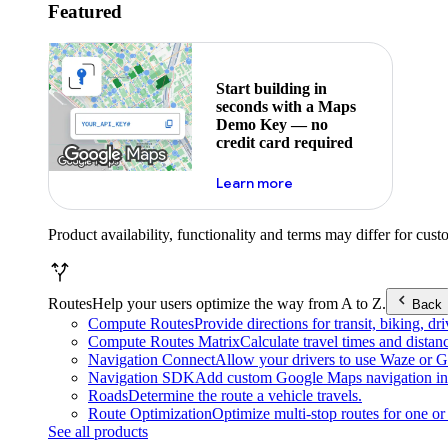
Featured
Start building in
seconds with a Maps
Demo Key — no
credit card required
about maps demo key
Learn more
Product availability, functionality and terms may differ for cust
Routes
Help your users optimize the way from A to Z.
Back
Compute Routes
Provide directions for transit, biking, d
Compute Routes Matrix
Calculate travel times and distan
Navigation Connect
Allow your drivers to use Waze or Go
Navigation SDK
Add custom Google Maps navigation int
Roads
Determine the route a vehicle travels.
Route Optimization
Optimize multi-stop routes for one or 
See all products