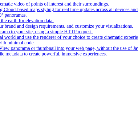
matic video of points of interest and their surroundings.
g Cloud-based maps styling for real time updates across all devices and
0° panoramas.
the earth for elevation data.
our brand and design requirements, and customize your visualizations.
rama to your site, using a simple HTTP request.
l world and use the renderer of your choice to create cinematic experi
ith minimal code.
t View panorama or thumbnail into your web page, without the use of Ja
tile metadata to create powerful, immersive experiences.