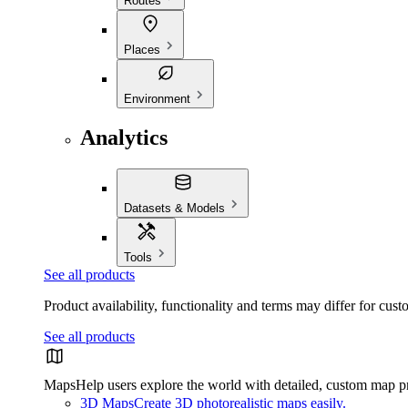
Routes
Places
Environment
Analytics
Datasets & Models
Tools
See all products
Product availability, functionality and terms may differ for cust
See all products
Maps
Help users explore the world with detailed, custom map p
3D Maps
Create 3D photorealistic maps easily.