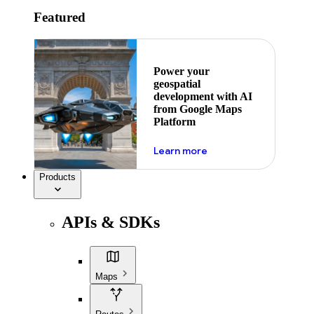
Featured
Power your
geospatial
development with AI
from Google Maps
Platform
about ai
Learn more
Products
APIs & SDKs
Maps