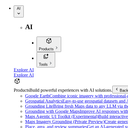
AI
AI
Products
Tools
Explore AI
Explore AI
Products
Build powerful experiences with AI solutions.
Bac
Google Earth
Combine iconic imagery with professional-gr
Geospatial Analytics
Easy-to-use geospatial datasets and
Grounding Lite
Bring fresh Maps data to any LLM via t
Grounding with Google Maps
Improve AI responses with
Maps Agentic UI Toolkit (Experimental)
Build interactiv
Maps Imagery Grounding (Private Preview)
Create genera
Place, area, and review summaries
Get an AI-generated su