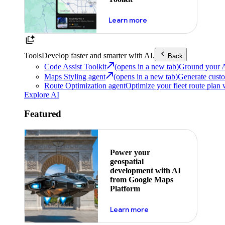
about powering the nex
Learn more
Tools
Develop faster and smarter with AI.
Back
Code Assist Toolkit
(opens in a new tab)
Ground your AI 
Maps Styling agent
(opens in a new tab)
Generate custo
Route Optimization agent
Optimize your fleet route plan 
Explore AI
Featured
Power your
geospatial
development with AI
from Google Maps
Platform
about ai
Learn more