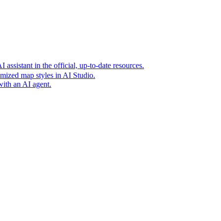
t era of agentic experiences announcing new grounding capabilit
assistant in the official, up-to-date resources.
mized map styles in AI Studio.
with an AI agent.