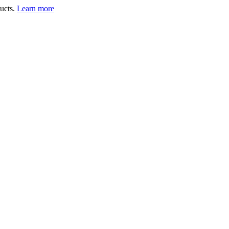
ucts.
Learn more