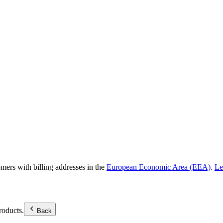
omers with billing addresses in the
European Economic Area (EEA)
.
Le
roducts.
Back