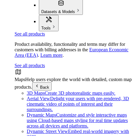
Datasets & Models
Tools
See all products
Product availability, functionality and terms may differ for
customers with billing addresses in the
European Economic
Area (EEA)
.
Learn more
.
See all products
Maps
Help users explore the world with detailed, custom map
products.
Back
3D Maps
Create 3D photorealistic maps easily.
Aerial View
Delight your users with pre-rendered, 3D
cinematic video of points of interest and their
surroundings.
Dynamic Maps
Customize and style interactive maps
using Cloud-based maps styling for real time updates
across all devices and platforms.
Dynamic Street View
Embed real-world imagery with