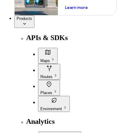
about ai
Learn more
Products
APIs & SDKs
Maps
Routes
Places
Environment
Analytics