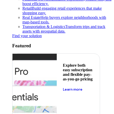
boost efficiency.
Retail
Build engaging retail experiences that make
shopping easy.
Real Estate
Help buyers explore neighborhoods with
map-based tools.
Transportation & Logistics
Transform trips and track
assets with geospatial data.
Find your solution
Featured
Explore both
easy subscription
and flexible pay-
as-you-go pricing
about pricing
Learn more