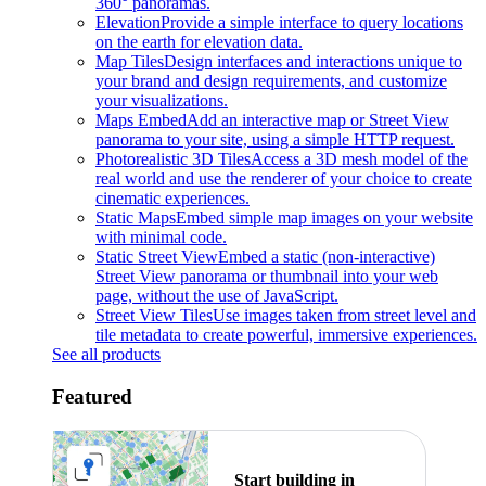
360° panoramas.
Elevation
Provide a simple interface to query locations
on the earth for elevation data.
Map Tiles
Design interfaces and interactions unique to
your brand and design requirements, and customize
your visualizations.
Maps Embed
Add an interactive map or Street View
panorama to your site, using a simple HTTP request.
Photorealistic 3D Tiles
Access a 3D mesh model of the
real world and use the renderer of your choice to create
cinematic experiences.
Static Maps
Embed simple map images on your website
with minimal code.
Static Street View
Embed a static (non-interactive)
Street View panorama or thumbnail into your web
page, without the use of JavaScript.
Street View Tiles
Use images taken from street level and
tile metadata to create powerful, immersive experiences.
See all products
Featured
Start building in