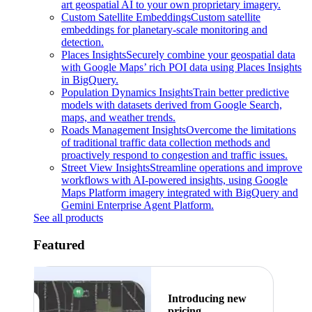
art geospatial AI to your own proprietary imagery.
Custom Satellite Embeddings
Custom satellite
embeddings for planetary-scale monitoring and
detection.
Places Insights
Securely combine your geospatial data
with Google Maps’ rich POI data using Places Insights
in BigQuery.
Population Dynamics Insights
Train better predictive
models with datasets derived from Google Search,
maps, and weather trends.
Roads Management Insights
Overcome the limitations
of traditional traffic data collection methods and
proactively respond to congestion and traffic issues.
Street View Insights
Streamline operations and improve
workflows with AI-powered insights, using Google
Maps Platform imagery integrated with BigQuery and
Gemini Enterprise Agent Platform.
See all products
Featured
Introducing new
pricing