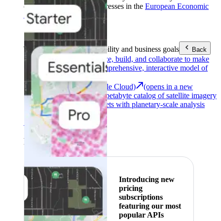
customers with billing addresses in the
European Economic
Area (EEA)
.
Learn more
.
Tools
Reach your sustainability and business goals
Back
Google Earth
Analyze, build, and collaborate to make
decisions with a comprehensive, interactive model of
our world.
Earth Engine (Google Cloud)
(opens in a new
tab)
Explore a multi-petabyte catalog of satellite imagery
and geospatial datasets with planetary-scale analysis
capabilities.
See all products
Featured
Introducing new
pricing
subscriptions
featuring our most
popular APIs