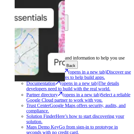
Learn
Community
Support
Development
Get the tools and information to help you use
Google Maps Platform.
Back
Architecture Center
(opens in a new tab)
Discover use
cases and architectures to help build apps.
Documentation
(opens in a new tab)
The details
developers need to build with the real world.
Partner directory
(opens in a new tab)
Select a reliable
Google Cloud partner to work with you.
Trust Center
Google Maps offers security, audits, and
compliance.
Solution Finder
Here’s how to start discovering your
solution.
Maps Demo Key
Go from sign-in to prototype in
seconds with no credit card.