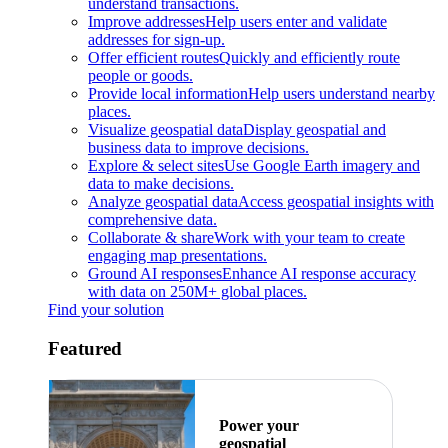
understand transactions.
Improve addresses
Help users enter and validate
addresses for sign-up.
Offer efficient routes
Quickly and efficiently route
people or goods.
Provide local information
Help users understand nearby
places.
Visualize geospatial data
Display geospatial and
business data to improve decisions.
Explore & select sites
Use Google Earth imagery and
data to make decisions.
Analyze geospatial data
Access geospatial insights with
comprehensive data.
Collaborate & share
Work with your team to create
engaging map presentations.
Ground AI responses
Enhance AI response accuracy
with data on 250M+ global places.
Find your solution
Featured
Power your
geospatial