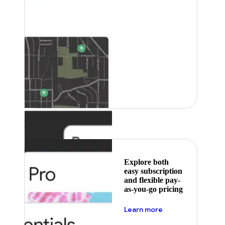
Featured
Explore both
easy subscription
and flexible pay-
as-you-go pricing
about pricing
Learn more