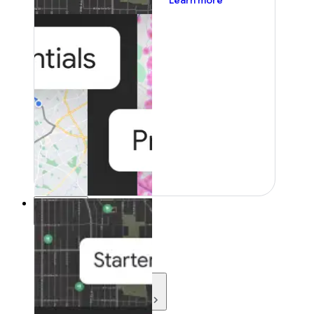
Learn more
Resources
Resources
Development