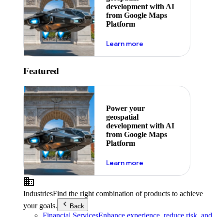
development with AI
from Google Maps
Platform
about ai
Learn more
Featured
Power your
geospatial
development with AI
from Google Maps
Platform
about ai
Learn more
Industries
Find the right combination of products to achieve
your goals.
Back
Financial Services
Enhance experience, reduce risk, and