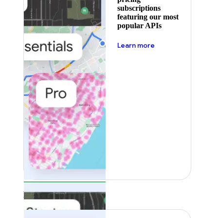
subscriptions
featuring our most
popular APIs
about pricing
Learn more
Featured