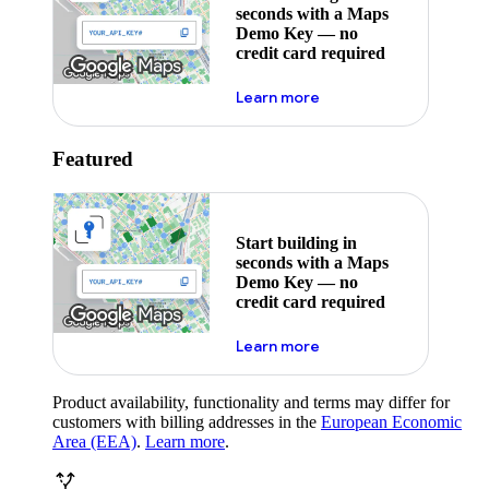
seconds with a Maps
Demo Key — no
credit card required
about maps demo key
Learn more
Featured
Start building in
seconds with a Maps
Demo Key — no
credit card required
about maps demo key
Learn more
Product availability, functionality and terms may differ for
customers with billing addresses in the
European Economic
Area (EEA)
.
Learn more
.