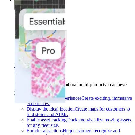
Solutions
Solutions
Use cases
Industries
Find your solution
Find your solution
Use cases
Find the right combination of products to achieve
your goals.
Back
Build interactive experiences
Create exciting, immersive
experiences.
Display the ideal location
Create maps for customers to
find stores and ATMs.
Enable asset tracking
Track and visualize moving assets
for any fleet size.
Enrich transactions
Help customers recognize and