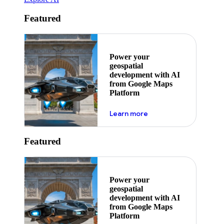
Featured
Power your
geospatial
development with AI
from Google Maps
Platform
about ai
Learn more
Featured
Power your
geospatial
development with AI
from Google Maps
Platform