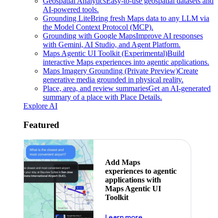
Geospatial Analytics
Easy-to-use geospatial datasets and
AI-powered tools.
Grounding Lite
Bring fresh Maps data to any LLM via
the Model Context Protocol (MCP).
Grounding with Google Maps
Improve AI responses
with Gemini, AI Studio, and Agent Platform.
Maps Agentic UI Toolkit (Experimental)
Build
interactive Maps experiences into agentic applications.
Maps Imagery Grounding (Private Preview)
Create
generative media grounded in physical reality.
Place, area, and review summaries
Get an AI-generated
summary of a place with Place Details.
Explore AI
Featured
Add Maps
experiences to agentic
applications with
Maps Agentic UI
Toolkit
about powering the nex
Learn more