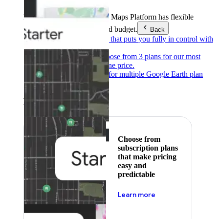
Products & Services
Google Maps Platform has flexible
pricing to meet any need and budget.
Back
Pay as you go
Pricing that puts you fully in control with
our products.
Subscribe to save
Choose from 3 plans for our most
popular products at one price.
Google Earth
Pricing for multiple Google Earth plan
levels.
Featured
Choose from
subscription plans
that make pricing
easy and
predictable
about pricing
Learn more