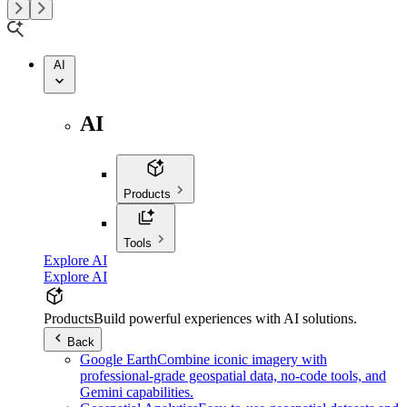
AI
AI
Products
Tools
Explore AI
Explore AI
Products
Build powerful experiences with AI solutions.
Back
Google Earth
Combine iconic imagery with
professional-grade geospatial data, no-code tools, and
Gemini capabilities.