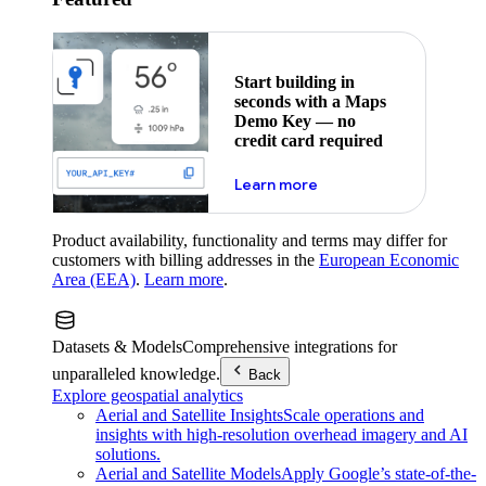
Start building in
seconds with a Maps
Demo Key — no
credit card required
about maps demo key
Learn more
Product availability, functionality and terms may differ for
customers with billing addresses in the
European Economic
Area (EEA)
.
Learn more
.
Datasets & Models
Comprehensive integrations for
unparalleled knowledge.
Back
Explore geospatial analytics
Aerial and Satellite Insights
Scale operations and
insights with high-resolution overhead imagery and AI
solutions.
Aerial and Satellite Models
Apply Google’s state-of-the-