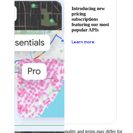
Introducing new
pricing
subscriptions
featuring our most
popular APIs
about pricing
Learn more
Product availability, functionality and terms may differ for