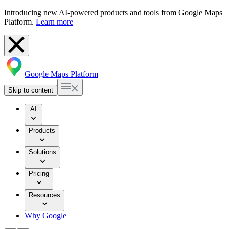
Introducing new AI-powered products and tools from Google Maps
Platform.
Learn more
Google Maps Platform
Skip to content
AI
Products
Solutions
Pricing
Resources
Why Google