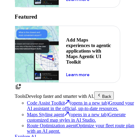
Featured
Add Maps
experiences to agentic
applications with
Maps Agentic UI
Toolkit
about powering the nex
Learn more
Tools
Develop faster and smarter with AI.
Back
Code Assist Toolkit
(opens in a new tab)
Ground your
AI assistant in the official, up-to-date resources.
Maps Styling agent
(opens in a new tab)
Generate
customized map styles in AI Studio.
Route Optimization agent
Optimize your fleet route plan
with an AI agent.
Explore AI