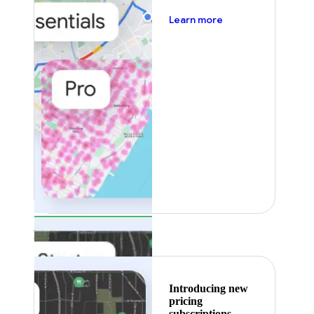
about pricing
Learn more
Featured
Introducing new
pricing
subscriptions