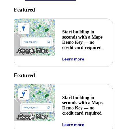
Featured
Start building in
seconds with a Maps
Demo Key — no
credit card required
about maps demo key
Learn more
Featured
Start building in
seconds with a Maps
Demo Key — no
credit card required
about maps demo key
Learn more