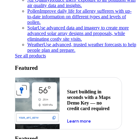
air quality data and insights.
Pollen
Improve daily life for allergy sufferers with up-
to-date information on different types and levels of
pollen.
Solar
Use advanced data and imagery to create more
advanced solar array designs and proposals, while
eliminating costly site visits.
Weather
Use advanced, trusted weather forecasts to help
people plan and prepare.
See all products
Featured
Start building in
seconds with a Maps
Demo Key — no
credit card required
about maps demo key
Learn more
Featured