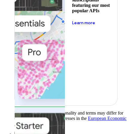
featuring our most
popular APIs
about pricing
Learn more
Product availability, functionality and terms may differ for
customers with billing addresses in the
European Economic
Area (EEA)
.
Learn more
.