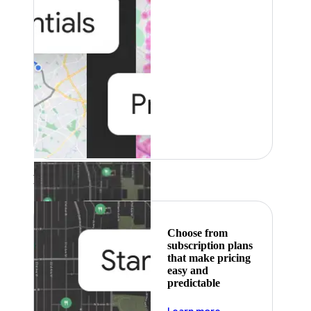
Featured
Choose from
subscription plans
that make pricing
easy and
predictable
about pricing