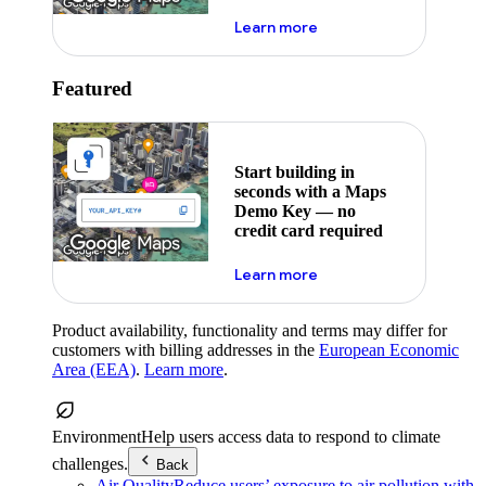
about maps demo key
Learn more
Featured
Start building in
seconds with a Maps
Demo Key — no
credit card required
about maps demo key
Learn more
Product availability, functionality and terms may differ for
customers with billing addresses in the
European Economic
Area (EEA)
.
Learn more
.
Environment
Help users access data to respond to climate
challenges.
Back
Air Quality
Reduce users’ exposure to air pollution with