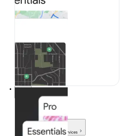
Pricing
Pricing
Products & Services