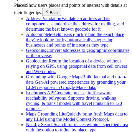
Places
Show users places and points of interest with details at
their fingertips.
Back
Address Validation
Validate an address and its
components, standardize the address for mailing, and
determine the best known geocode for it.
Autocomplete
Help users quickly find the exact place
they’re looking for by automatically suggesting
businesses and points of interest as they type.
Geocoding
Convert addresses to geographic coordinates
or the reverse.
Geolocation
Return the location of a device without
relying on GPS, using geospatial data from cell towers
and WiFi nodes.
Grounding with Google Maps
Build factual and up-to-
date Gen-AI powered experiences by grounding your
LLM responses in Google Maps data.
Isochrones API
Generate precise, traffic-aware
reachability polygons. Supports driving, walking,
cycling, & transit modes with travel limits up to 120
minutes.
Maps Grounding Lite
Quickly bring fresh Maps data to
any LLM using the Model Context Protocol.
Nearby Search
Search for places within a specified area
with the option to refine by place type.