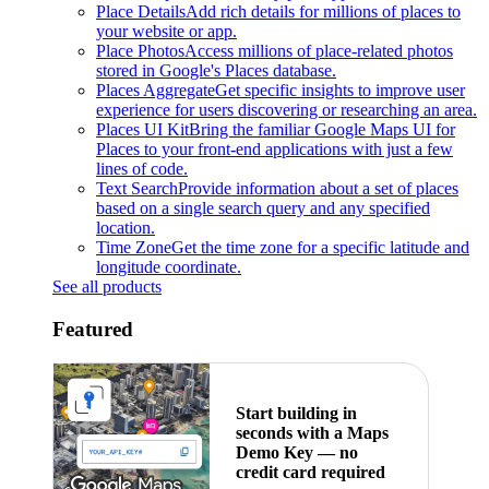
Place Details
Add rich details for millions of places to
your website or app.
Place Photos
Access millions of place-related photos
stored in Google's Places database.
Places Aggregate
Get specific insights to improve user
experience for users discovering or researching an area.
Places UI Kit
Bring the familiar Google Maps UI for
Places to your front-end applications with just a few
lines of code.
Text Search
Provide information about a set of places
based on a single search query and any specified
location.
Time Zone
Get the time zone for a specific latitude and
longitude coordinate.
See all products
Featured
Start building in
seconds with a Maps
Demo Key — no
credit card required