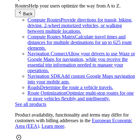
Routes
Help your users optimize the way from A to Z.
Back
Compute Routes
Provide directions for transit, biking,
driving, 2-wheel motorized vehicles, or walking
between multiple locations.
Compute Routes Matrix
Calculate travel times and
distances for multiple destinations for up to 625 route
elements.
Navigation Connect
Allow your drivers to use Waze or
Google Maps for navigation, while you receive the
essential trip information needed to manage your
operations.
Navigation SDK
Add custom Google Maps navigation
into your mobile app.
Roads
Determine the route a vehicle travels.
Route Optimization
Optimize multi-stop routes for one
or more vehicles flexibly and intelligently.
See all products
Product availability, functionality and terms may differ for
customers with billing addresses in the
European Economic
Area (EEA)
.
Learn more
.