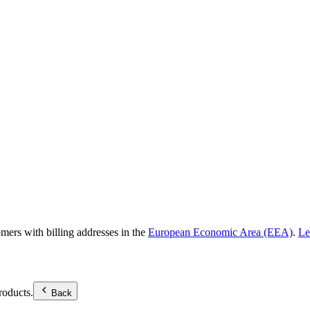
omers with billing addresses in the
European Economic Area (EEA)
.
Le
roducts.
Back