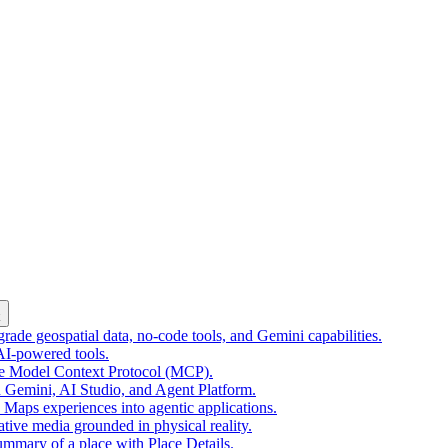
k
ade geospatial data, no-code tools, and Gemini capabilities.
 AI-powered tools.
he Model Context Protocol (MCP).
 Gemini, AI Studio, and Agent Platform.
e Maps experiences into agentic applications.
tive media grounded in physical reality.
mmary of a place with Place Details.