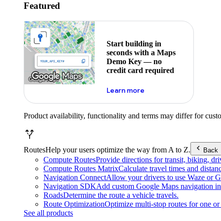
Featured
Start building in
seconds with a Maps
Demo Key — no
credit card required
about maps demo key
Learn more
Product availability, functionality and terms may differ for cust
Routes
Help your users optimize the way from A to Z.
Back
Compute Routes
Provide directions for transit, biking, d
Compute Routes Matrix
Calculate travel times and distan
Navigation Connect
Allow your drivers to use Waze or Go
Navigation SDK
Add custom Google Maps navigation int
Roads
Determine the route a vehicle travels.
Route Optimization
Optimize multi-stop routes for one or 
See all products