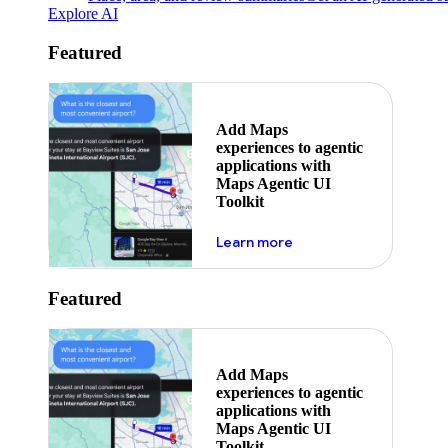
Explore AI
Featured
Add Maps
experiences to agentic
applications with
Maps Agentic UI
Toolkit
about powering the nex
Learn more
Featured
Add Maps
experiences to agentic
applications with
Maps Agentic UI
Toolkit