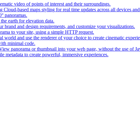
matic video of points of interest and their surroundings.
g Cloud-based maps styling for real time updates across all devices and
0° panoramas.
the earth for elevation data.
our brand and design requirements, and customize your visualizations.
rama to your site, using a simple HTTP request.
l world and use the renderer of your choice to create cinematic experi
ith minimal code.
t View panorama or thumbnail into your web page, without the use of Ja
tile metadata to create powerful, immersive experiences.