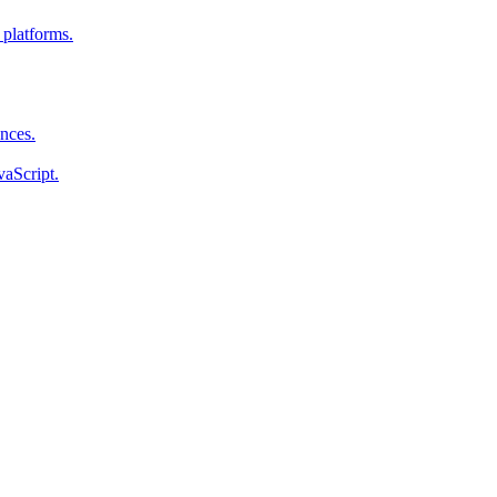
 platforms.
ences.
vaScript.