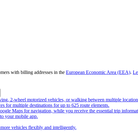
omers with billing addresses in the
European Economic Area (EEA)
.
Le
riving, 2-wheel motorized vehicles, or walking between multiple location
ces for multiple destinations for up to 625 route elements.
ogle Maps for navigation, while you receive the essential trip informa
o your mobile app.
more vehicles flexibly and intelligently.