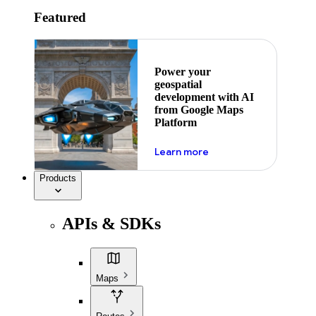
Featured
Power your
geospatial
development with AI
from Google Maps
Platform
about ai
Learn more
Products
APIs & SDKs
Maps