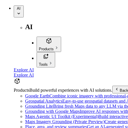
AI
AI
Products
Tools
Explore AI
Explore AI
Products
Build powerful experiences with AI solutions.
Bac
Google Earth
Combine iconic imagery with professional-gr
Geospatial Analytics
Easy-to-use geospatial datasets and
Grounding Lite
Bring fresh Maps data to any LLM via t
Grounding with Google Maps
Improve AI responses with
Maps Agentic UI Toolkit (Experimental)
Build interactiv
Maps Imagery Grounding (Private Preview)
Create genera
Place, area, and review summaries
Get an AI-generated su