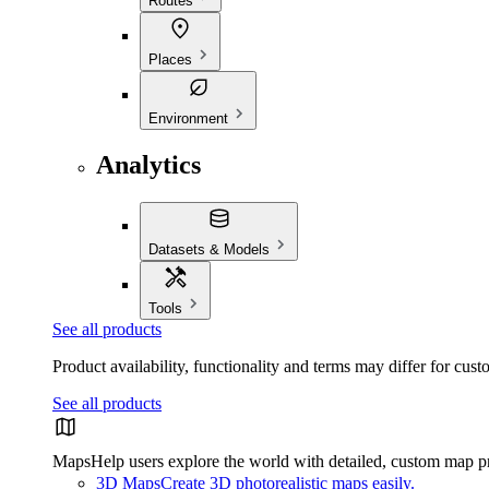
Routes
Places
Environment
Analytics
Datasets & Models
Tools
See all products
Product availability, functionality and terms may differ for cust
See all products
Maps
Help users explore the world with detailed, custom map p
3D Maps
Create 3D photorealistic maps easily.