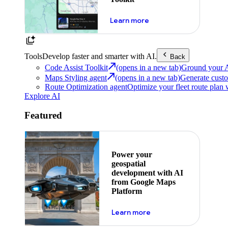
about powering the nex
Learn more
Tools
Develop faster and smarter with AI.
Back
Code Assist Toolkit
(opens in a new tab)
Ground your AI 
Maps Styling agent
(opens in a new tab)
Generate custo
Route Optimization agent
Optimize your fleet route plan 
Explore AI
Featured
Power your
geospatial
development with AI
from Google Maps
Platform
about ai
Learn more