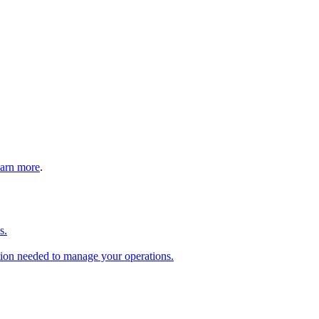
arn more
.
s.
tion needed to manage your operations.