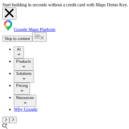
Start building in seconds without a credit card with Maps Demo Key.
Google Maps Platform
Skip to content
AI
Products
Solutions
Pricing
Resources
Why Google