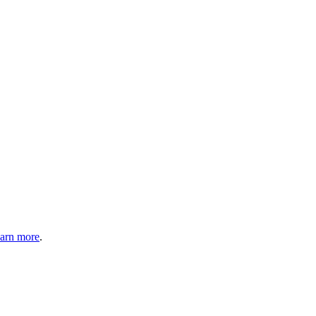
arn more
.