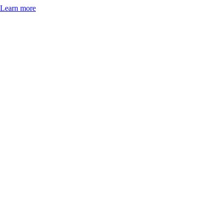
Learn more