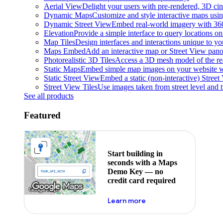
Aerial View
Delight your users with pre-rendered, 3D cine
Dynamic Maps
Customize and style interactive maps usin
Dynamic Street View
Embed real-world imagery with 36
Elevation
Provide a simple interface to query locations on 
Map Tiles
Design interfaces and interactions unique to y
Maps Embed
Add an interactive map or Street View pano
Photorealistic 3D Tiles
Access a 3D mesh model of the rea
Static Maps
Embed simple map images on your website w
Static Street View
Embed a static (non-interactive) Stree
Street View Tiles
Use images taken from street level and 
See all products
Featured
Start building in
seconds with a Maps
Demo Key — no
credit card required
about maps demo key
Learn more