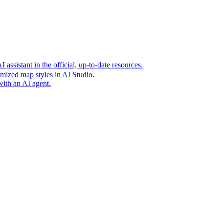
t era of agentic experiences announcing new grounding capabilit
assistant in the official, up-to-date resources.
mized map styles in AI Studio.
with an AI agent.