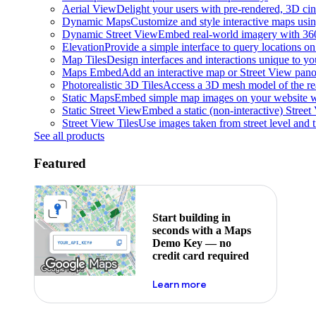
Aerial View
Delight your users with pre-rendered, 3D cine
Dynamic Maps
Customize and style interactive maps usin
Dynamic Street View
Embed real-world imagery with 36
Elevation
Provide a simple interface to query locations on 
Map Tiles
Design interfaces and interactions unique to y
Maps Embed
Add an interactive map or Street View pano
Photorealistic 3D Tiles
Access a 3D mesh model of the rea
Static Maps
Embed simple map images on your website w
Static Street View
Embed a static (non-interactive) Stree
Street View Tiles
Use images taken from street level and 
See all products
Featured
Start building in
seconds with a Maps
Demo Key — no
credit card required
about maps demo key
Learn more