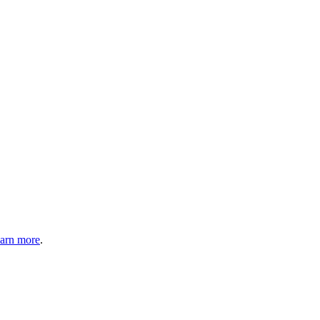
arn more
.