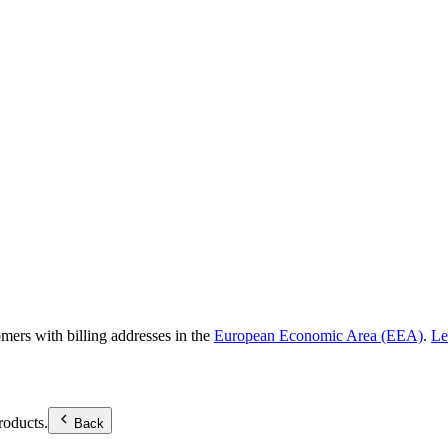
omers with billing addresses in the
European Economic Area (EEA)
.
Le
roducts.
Back