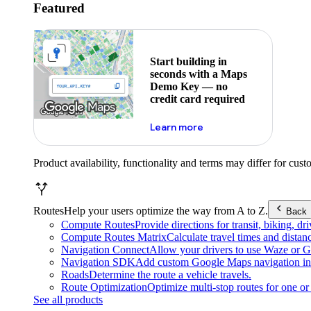
Featured
Start building in
seconds with a Maps
Demo Key — no
credit card required
about maps demo key
Learn more
Product availability, functionality and terms may differ for cust
Routes
Help your users optimize the way from A to Z.
Back
Compute Routes
Provide directions for transit, biking, d
Compute Routes Matrix
Calculate travel times and distan
Navigation Connect
Allow your drivers to use Waze or Go
Navigation SDK
Add custom Google Maps navigation int
Roads
Determine the route a vehicle travels.
Route Optimization
Optimize multi-stop routes for one or 
See all products