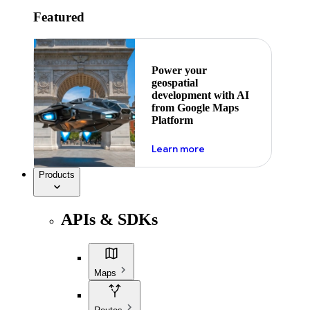
Featured
Power your
geospatial
development with AI
from Google Maps
Platform
about ai
Learn more
Products
APIs & SDKs
Maps