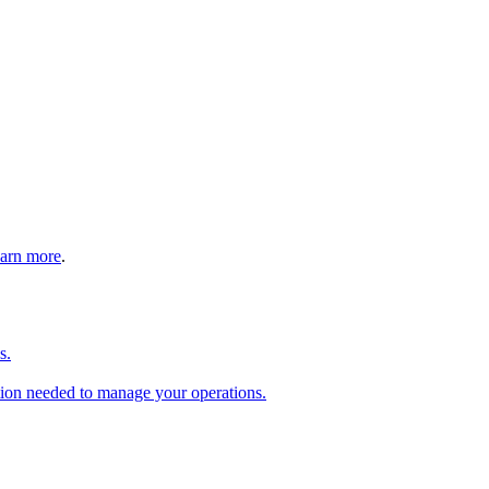
arn more
.
s.
tion needed to manage your operations.