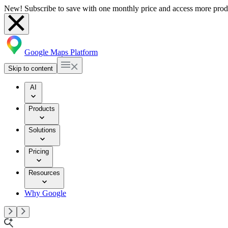
New! Subscribe to save with one monthly price and access more prod
Google Maps Platform
Skip to content
AI
Products
Solutions
Pricing
Resources
Why Google