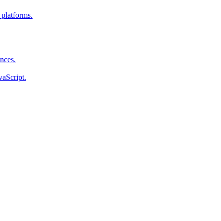
 platforms.
ences.
vaScript.