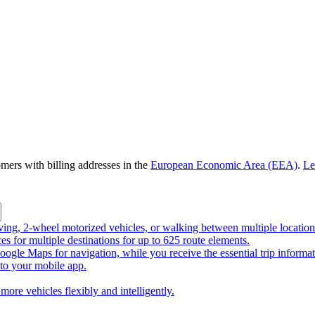
omers with billing addresses in the
European Economic Area (EEA)
.
Le
riving, 2-wheel motorized vehicles, or walking between multiple location
ces for multiple destinations for up to 625 route elements.
ogle Maps for navigation, while you receive the essential trip informa
o your mobile app.
more vehicles flexibly and intelligently.