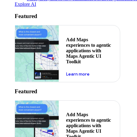
Explore AI
Featured
Add Maps
experiences to agentic
applications with
Maps Agentic UI
Toolkit
about powering the nex
Learn more
Featured
Add Maps
experiences to agentic
applications with
Maps Agentic UI
Toolkit