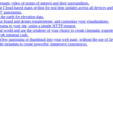
matic video of points of interest and their surroundings.
g Cloud-based maps styling for real time updates across all devices and
0° panoramas.
the earth for elevation data.
our brand and design requirements, and customize your visualizations.
rama to your site, using a simple HTTP request.
l world and use the renderer of your choice to create cinematic experi
ith minimal code.
t View panorama or thumbnail into your web page, without the use of Ja
tile metadata to create powerful, immersive experiences.