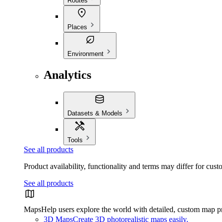
Routes
Places
Environment
Analytics
Datasets & Models
Tools
See all products
Product availability, functionality and terms may differ for cust
See all products
Maps
Help users explore the world with detailed, custom map p
3D Maps
Create 3D photorealistic maps easily.