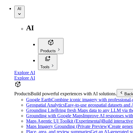
AI
AI
Products
Tools
Explore AI
Explore AI
Products
Build powerful experiences with AI solutions.
Bac
Google Earth
Combine iconic imagery with professional-gr
Geospatial Analytics
Easy-to-use geospatial datasets and
Grounding Lite
Bring fresh Maps data to any LLM via t
Grounding with Google Maps
Improve AI responses with
Maps Agentic UI Toolkit (Experimental)
Build interactiv
Maps Imagery Grounding (Private Preview)
Create genera
Place, area, and review summaries
Get an AI-generated su