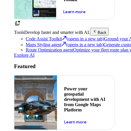
about powering the nex
Learn more
Tools
Develop faster and smarter with AI.
Back
Code Assist Toolkit
(opens in a new tab)
Ground your AI 
Maps Styling agent
(opens in a new tab)
Generate custo
Route Optimization agent
Optimize your fleet route plan 
Explore AI
Featured
Power your
geospatial
development with AI
from Google Maps
Platform
about ai
Learn more