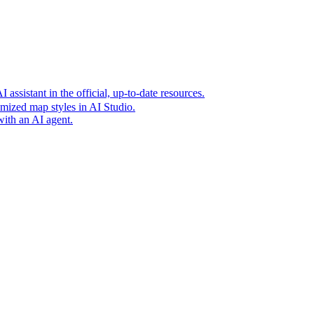
t era of agentic experiences announcing new grounding capabilit
assistant in the official, up-to-date resources.
mized map styles in AI Studio.
with an AI agent.