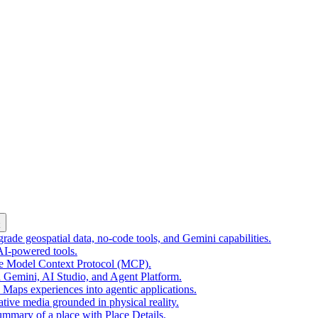
k
ade geospatial data, no-code tools, and Gemini capabilities.
 AI-powered tools.
he Model Context Protocol (MCP).
 Gemini, AI Studio, and Agent Platform.
e Maps experiences into agentic applications.
tive media grounded in physical reality.
mmary of a place with Place Details.