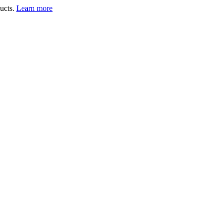
ucts.
Learn more