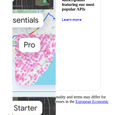
featuring our most
popular APIs
about pricing
Learn more
Product availability, functionality and terms may differ for
customers with billing addresses in the
European Economic
Area (EEA)
.
Learn more
.