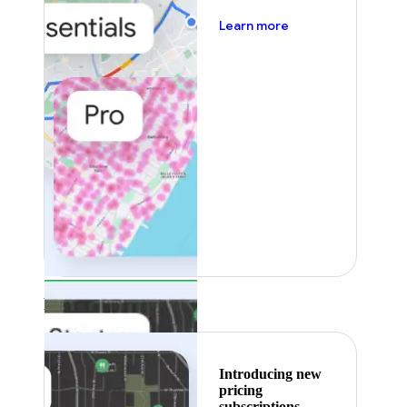
about pricing
Learn more
Featured
Introducing new
pricing
subscriptions