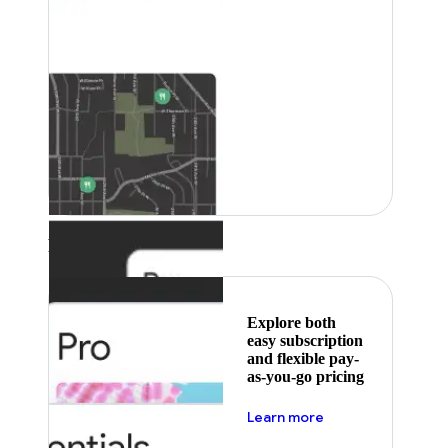
Featured
Explore both
easy subscription
and flexible pay-
as-you-go pricing
about pricing
Learn more