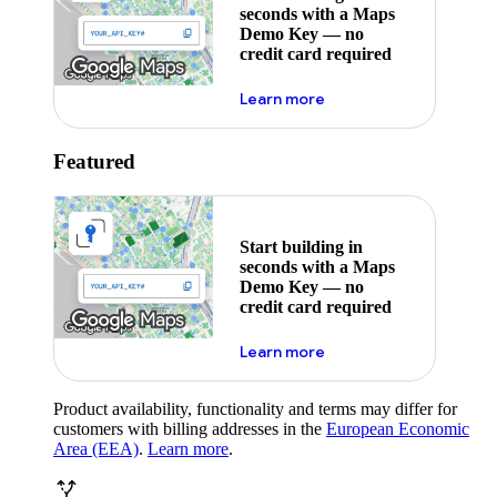
seconds with a Maps
Demo Key — no
credit card required
about maps demo key
Learn more
Featured
Start building in
seconds with a Maps
Demo Key — no
credit card required
about maps demo key
Learn more
Product availability, functionality and terms may differ for
customers with billing addresses in the
European Economic
Area (EEA)
.
Learn more
.