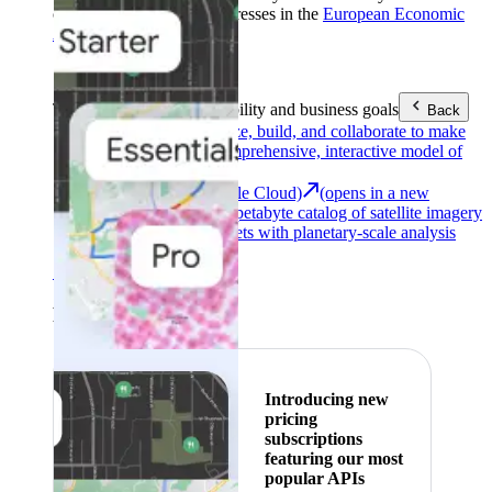
customers with billing addresses in the
European Economic
Area (EEA)
.
Learn more
.
Tools
Reach your sustainability and business goals
Back
Google Earth
Analyze, build, and collaborate to make
decisions with a comprehensive, interactive model of
our world.
Earth Engine (Google Cloud)
(opens in a new
tab)
Explore a multi-petabyte catalog of satellite imagery
and geospatial datasets with planetary-scale analysis
capabilities.
See all products
Featured
Introducing new
pricing
subscriptions
featuring our most
popular APIs