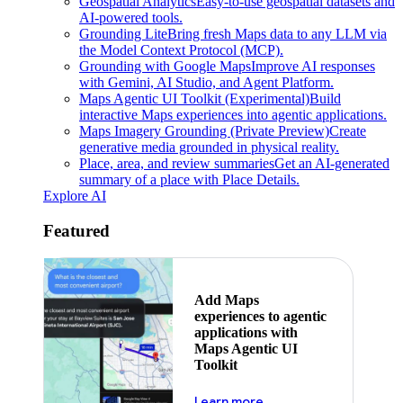
Geospatial Analytics
Easy-to-use geospatial datasets and
AI-powered tools.
Grounding Lite
Bring fresh Maps data to any LLM via
the Model Context Protocol (MCP).
Grounding with Google Maps
Improve AI responses
with Gemini, AI Studio, and Agent Platform.
Maps Agentic UI Toolkit (Experimental)
Build
interactive Maps experiences into agentic applications.
Maps Imagery Grounding (Private Preview)
Create
generative media grounded in physical reality.
Place, area, and review summaries
Get an AI-generated
summary of a place with Place Details.
Explore AI
Featured
Add Maps
experiences to agentic
applications with
Maps Agentic UI
Toolkit
about powering the nex
Learn more