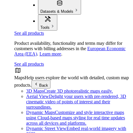
Datasets & Models
Tools
See all products
Product availability, functionality and terms may differ for
customers with billing addresses in the
European Economic
Area (EEA)
.
Learn more
.
See all products
Maps
Help users explore the world with detailed, custom map
products.
Back
3D Maps
Create 3D photorealistic maps easily.
Aerial View
Delight your users with pre-rendered, 3D
cinematic video of points of interest and their
surroundings.
Dynamic Maps
Customize and style interactive maps
using Cloud-based maps styling for real time updates
across all devices and platforms.
Dynamic Street View
Embed real-world imagery with