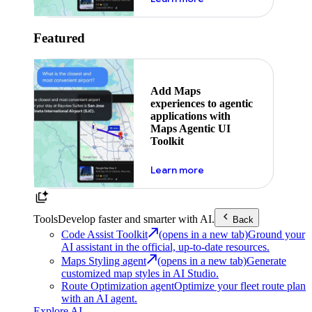
Featured
Add Maps
experiences to agentic
applications with
Maps Agentic UI
Toolkit
about powering the nex
Learn more
Tools
Develop faster and smarter with AI.
Back
Code Assist Toolkit
(opens in a new tab)
Ground your
AI assistant in the official, up-to-date resources.
Maps Styling agent
(opens in a new tab)
Generate
customized map styles in AI Studio.
Route Optimization agent
Optimize your fleet route plan
with an AI agent.
Explore AI