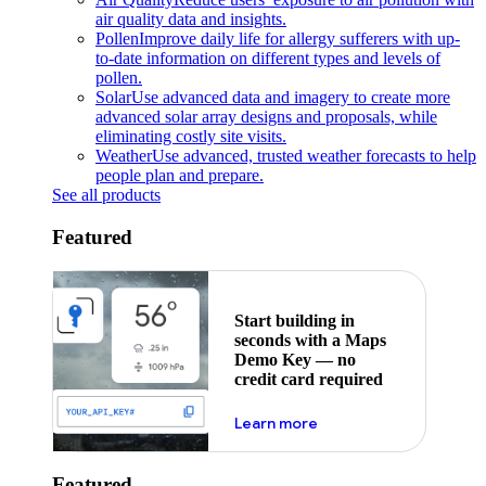
air quality data and insights.
Pollen
Improve daily life for allergy sufferers with up-
to-date information on different types and levels of
pollen.
Solar
Use advanced data and imagery to create more
advanced solar array designs and proposals, while
eliminating costly site visits.
Weather
Use advanced, trusted weather forecasts to help
people plan and prepare.
See all products
Featured
Start building in
seconds with a Maps
Demo Key — no
credit card required
about maps demo key
Learn more
Featured