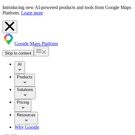
Introducing new AI-powered products and tools from Google Maps
Platform.
Learn more
Google Maps Platform
Skip to content
AI
Products
Solutions
Pricing
Resources
Why Google