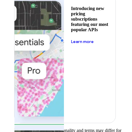
Introducing new
pricing
subscriptions
featuring our most
popular APIs
about pricing
Learn more
Product availability, functionality and terms may differ for