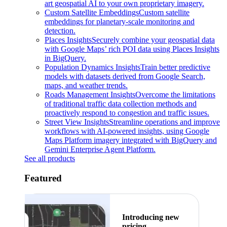
art geospatial AI to your own proprietary imagery.
Custom Satellite Embeddings
Custom satellite
embeddings for planetary-scale monitoring and
detection.
Places Insights
Securely combine your geospatial data
with Google Maps’ rich POI data using Places Insights
in BigQuery.
Population Dynamics Insights
Train better predictive
models with datasets derived from Google Search,
maps, and weather trends.
Roads Management Insights
Overcome the limitations
of traditional traffic data collection methods and
proactively respond to congestion and traffic issues.
Street View Insights
Streamline operations and improve
workflows with AI-powered insights, using Google
Maps Platform imagery integrated with BigQuery and
Gemini Enterprise Agent Platform.
See all products
Featured
Introducing new
pricing