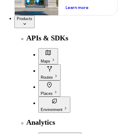
about ai
Learn more
Products
APIs & SDKs
Maps
Routes
Places
Environment
Analytics