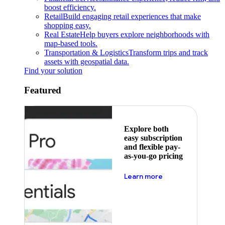
boost efficiency.
Retail
Build engaging retail experiences that make
shopping easy.
Real Estate
Help buyers explore neighborhoods with
map-based tools.
Transportation & Logistics
Transform trips and track
assets with geospatial data.
Find your solution
Featured
Explore both
easy subscription
and flexible pay-
as-you-go pricing
about pricing
Learn more