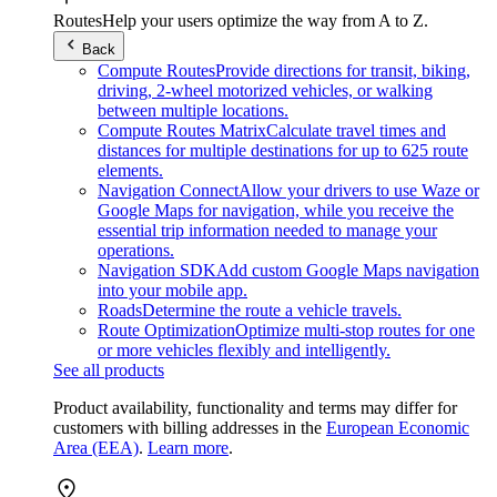
Routes
Help your users optimize the way from A to Z.
Back
Compute Routes
Provide directions for transit, biking,
driving, 2-wheel motorized vehicles, or walking
between multiple locations.
Compute Routes Matrix
Calculate travel times and
distances for multiple destinations for up to 625 route
elements.
Navigation Connect
Allow your drivers to use Waze or
Google Maps for navigation, while you receive the
essential trip information needed to manage your
operations.
Navigation SDK
Add custom Google Maps navigation
into your mobile app.
Roads
Determine the route a vehicle travels.
Route Optimization
Optimize multi-stop routes for one
or more vehicles flexibly and intelligently.
See all products
Product availability, functionality and terms may differ for
customers with billing addresses in the
European Economic
Area (EEA)
.
Learn more
.