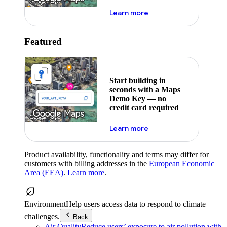
about maps demo key
Learn more
Featured
Start building in
seconds with a Maps
Demo Key — no
credit card required
about maps demo key
Learn more
Product availability, functionality and terms may differ for
customers with billing addresses in the
European Economic
Area (EEA)
.
Learn more
.
Environment
Help users access data to respond to climate
challenges.
Back
Air Quality
Reduce users’ exposure to air pollution with