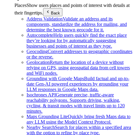
Places
Show users places and points of interest with details at
their fingertips.
Back
Address Validation
Validate an address and its
components, standardize the address for mailing, and
determine the best known geocode for it.
Autocomplete
Help users quickly find the exact place
they’re looking for by automatically suggesting
businesses and points of interest as they type.
Geocoding
Convert addresses to geographic coordinates
or the reverse.
Geolocation
Return the location of a device without
relying on GPS, using geospatial data from cell towers
and WiFi nodes.
Grounding with Google Maps
Build factual and up-to-
date Gen-AI powered experiences by grounding your
LLM responses in Google Maps data.
Isochrones API
Generate precise, traffic-aware
reachability polygons. Supports driving, walking,
cycling, & transit modes with travel limits up to 120
minutes.
Maps Grounding Lite
Quickly bring fresh Maps data to
any LLM using the Model Context Protocol.
Nearby Search
Search for places within a specified area
with the option to refine by place type.