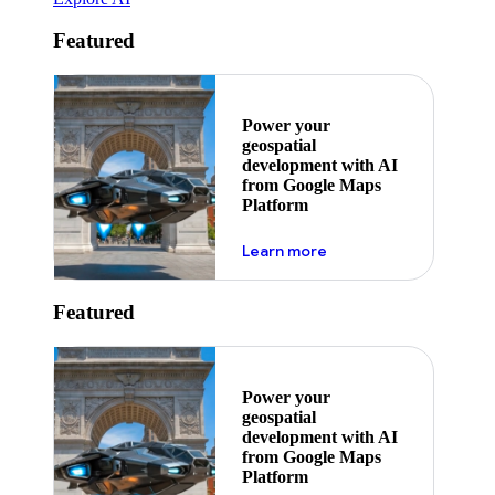
Featured
Power your
geospatial
development with AI
from Google Maps
Platform
about ai
Learn more
Featured
Power your
geospatial
development with AI
from Google Maps
Platform