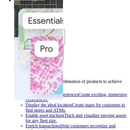
Solutions
Solutions
Use cases
Industries
Find your solution
Find your solution
Use cases
Find the right combination of products to achieve
your goals.
Back
Build interactive experiences
Create exciting, immersive
experiences.
Display the ideal location
Create maps for customers to
find stores and ATMs.
Enable asset tracking
Track and visualize moving assets
for any fleet size.
Enrich transactions
Help customers recognize and