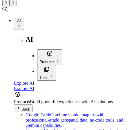
AI
AI
Products
Tools
Explore AI
Explore AI
Products
Build powerful experiences with AI solutions.
Back
Google Earth
Combine iconic imagery with
professional-grade geospatial data, no-code tools, and
Gemini capabilities.