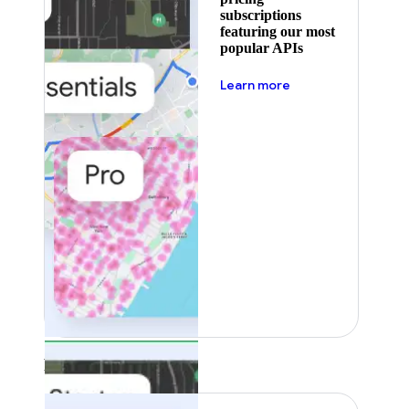
subscriptions
featuring our most
popular APIs
about pricing
Learn more
Featured