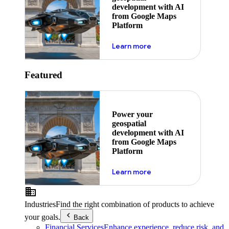
development with AI
from Google Maps
Platform
about ai
Learn more
Featured
Power your
geospatial
development with AI
from Google Maps
Platform
about ai
Learn more
Industries
Find the right combination of products to achieve
your goals.
Back
Financial Services
Enhance experience, reduce risk, and