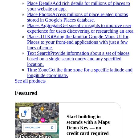
Place Details
Add rich details for millions of places to
your website or app.
Place Photos
Access millions of place-related photos
stored in Google's Places database.
Places Aggregate
Get specific insights to improve user
experience for users discovering or researching an area.
Places UI Kit
Bring the familiar Google Maps UI for
Places to your front-end applications with just a few
lines of code.
Text Search
Provide information about a set of places
based on a single search query and any specified
location.
Time Zone
Get the time zone for a specific latitude and
longitude coordinate.
See all products
Featured
Start building in
seconds with a Maps
Demo Key — no
credit card required