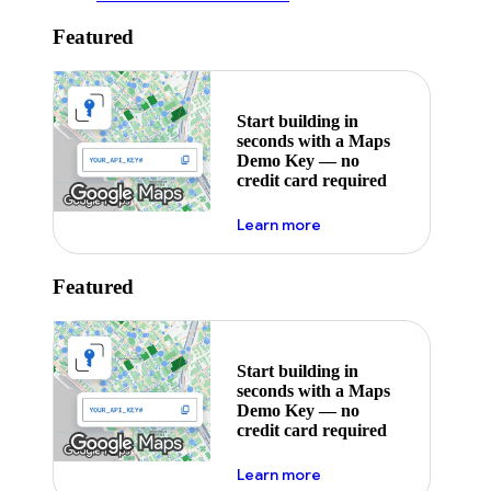
Featured
Start building in
seconds with a Maps
Demo Key — no
credit card required
about maps demo key
Learn more
Featured
Start building in
seconds with a Maps
Demo Key — no
credit card required
about maps demo key
Learn more