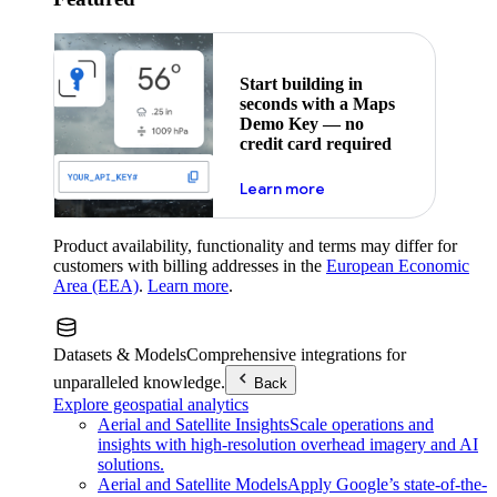
Start building in
seconds with a Maps
Demo Key — no
credit card required
about maps demo key
Learn more
Product availability, functionality and terms may differ for
customers with billing addresses in the
European Economic
Area (EEA)
.
Learn more
.
Datasets & Models
Comprehensive integrations for
unparalleled knowledge.
Back
Explore geospatial analytics
Aerial and Satellite Insights
Scale operations and
insights with high-resolution overhead imagery and AI
solutions.
Aerial and Satellite Models
Apply Google’s state-of-the-