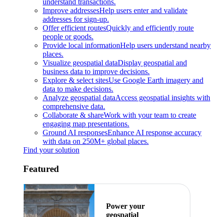
understand transactions.
Improve addresses
Help users enter and validate
addresses for sign-up.
Offer efficient routes
Quickly and efficiently route
people or goods.
Provide local information
Help users understand nearby
places.
Visualize geospatial data
Display geospatial and
business data to improve decisions.
Explore & select sites
Use Google Earth imagery and
data to make decisions.
Analyze geospatial data
Access geospatial insights with
comprehensive data.
Collaborate & share
Work with your team to create
engaging map presentations.
Ground AI responses
Enhance AI response accuracy
with data on 250M+ global places.
Find your solution
Featured
Power your
geospatial