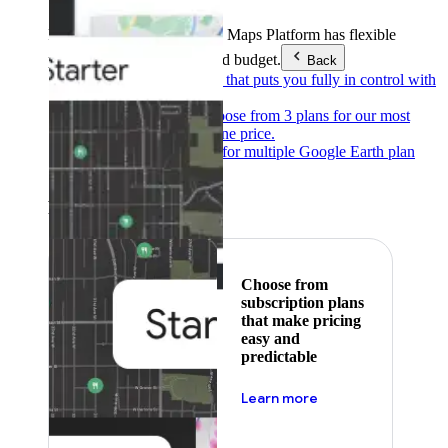
Products & Services
Google Maps Platform has flexible
pricing to meet any need and budget.
Back
Pay as you go
Pricing that puts you fully in control with
our products.
Subscribe to save
Choose from 3 plans for our most
popular products at one price.
Google Earth
Pricing for multiple Google Earth plan
levels.
Featured
Choose from
subscription plans
that make pricing
easy and
predictable
about pricing
Learn more