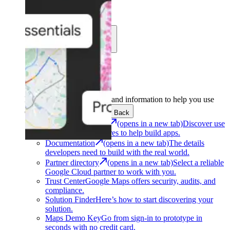
Learn
Community
Support
Development
Get the tools and information to help you use
Google Maps Platform.
Back
Architecture Center
(opens in a new tab)
Discover use
cases and architectures to help build apps.
Documentation
(opens in a new tab)
The details
developers need to build with the real world.
Partner directory
(opens in a new tab)
Select a reliable
Google Cloud partner to work with you.
Trust Center
Google Maps offers security, audits, and
compliance.
Solution Finder
Here’s how to start discovering your
solution.
Maps Demo Key
Go from sign-in to prototype in
seconds with no credit card.