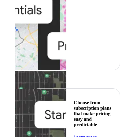
Featured
Choose from
subscription plans
that make pricing
easy and
predictable
about pricing