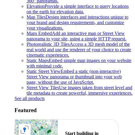
360° panoramas.
Elevation
Provide a simple interface to query locations
on the earth for elevation data.
Map Tiles
Design interfaces and interactions unique to
your brand and design requirements, and customize
your visualizations.
Maps Embed
Add an interactive map or Street View
panorama to your site, using a simple HTTP request.
Photorealistic 3D Tiles
Access a 3D mesh model of the
real world and use the renderer of your choice to create
cinematic experiences.
Static Maps
Embed simple map images on your website
with minimal code.
Static Street View
Embed a static (non-interactive)
Street View panorama or thumbnail into your web
page, without the use of JavaScript.
Street View Tiles
Use images taken from street level and
tile metadata to create powerful, immersive experiences.
See all products
Featured
Start building in