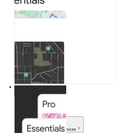
Pricing
Pricing
Products & Services