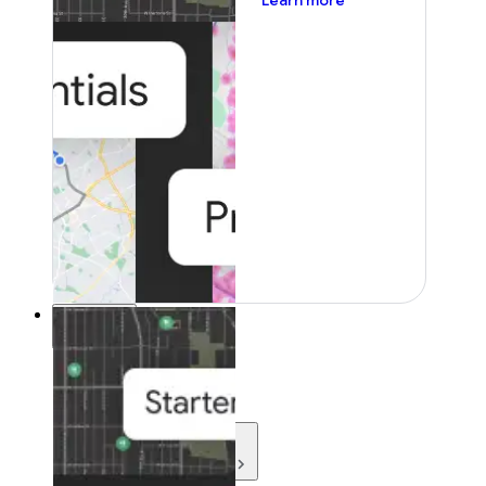
Learn more
Resources
Resources
Development