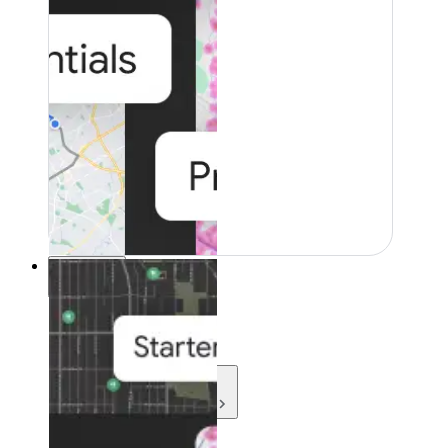
Resources
Resources
Development