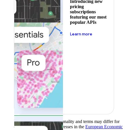
Introducing new
pricing
subscriptions
featuring our most
popular APIs
about pricing
Learn more
Product availability, functionality and terms may differ for
customers with billing addresses in the
European Economic