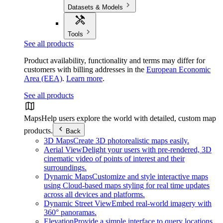
Datasets & Models
Tools
See all products
Product availability, functionality and terms may differ for
customers with billing addresses in the
European Economic
Area (EEA)
.
Learn more
.
See all products
Maps
Help users explore the world with detailed, custom map
products.
Back
3D Maps
Create 3D photorealistic maps easily.
Aerial View
Delight your users with pre-rendered, 3D
cinematic video of points of interest and their
surroundings.
Dynamic Maps
Customize and style interactive maps
using Cloud-based maps styling for real time updates
across all devices and platforms.
Dynamic Street View
Embed real-world imagery with
360° panoramas.
Elevation
Provide a simple interface to query locations