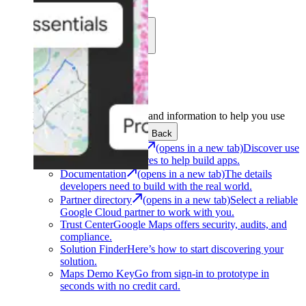
Learn
Community
Support
Development
Get the tools and information to help you use
Google Maps Platform.
Back
Architecture Center
(opens in a new tab)
Discover use
cases and architectures to help build apps.
Documentation
(opens in a new tab)
The details
developers need to build with the real world.
Partner directory
(opens in a new tab)
Select a reliable
Google Cloud partner to work with you.
Trust Center
Google Maps offers security, audits, and
compliance.
Solution Finder
Here’s how to start discovering your
solution.
Maps Demo Key
Go from sign-in to prototype in
seconds with no credit card.