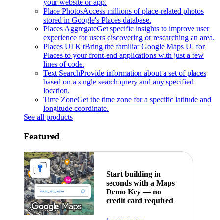
your website or app.
Place Photos
Access millions of place-related photos
stored in Google's Places database.
Places Aggregate
Get specific insights to improve user
experience for users discovering or researching an area.
Places UI Kit
Bring the familiar Google Maps UI for
Places to your front-end applications with just a few
lines of code.
Text Search
Provide information about a set of places
based on a single search query and any specified
location.
Time Zone
Get the time zone for a specific latitude and
longitude coordinate.
See all products
Featured
Start building in
seconds with a Maps
Demo Key — no
credit card required