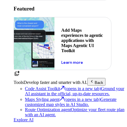
Featured
Add Maps
experiences to agentic
applications with
Maps Agentic UI
Toolkit
about powering the nex
Learn more
Tools
Develop faster and smarter with AI.
Back
Code Assist Toolkit
(opens in a new tab)
Ground your
AI assistant in the official, up-to-date resources.
Maps Styling agent
(opens in a new tab)
Generate
customized map styles in AI Studio.
Route Optimization agent
Optimize your fleet route plan
with an AI agent.
Explore AI