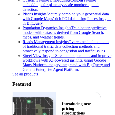
Custom Satellite Embeddings
Custom satellite
embeddings for planetary-scale monitoring and
detection.
Places Insights
Securely combine your geospatial data
with Google Maps’ rich POI data using Places Insights
in BigQuery.
Population Dynamics Insights
Train better predictive
models with datasets derived from Google Search,
maps, and weather trends.
Roads Management Insights
Overcome the limitations
of traditional traffic data collection methods and
proactively respond to congestion and traffic issues.
Street View Insights
Streamline operations and improve
workflows with AI-powered insights, using Google
Maps Platform imagery integrated with BigQuery and
Gemini Enterprise Agent Platform.
See all products
Featured
Introducing new
pricing
subscriptions