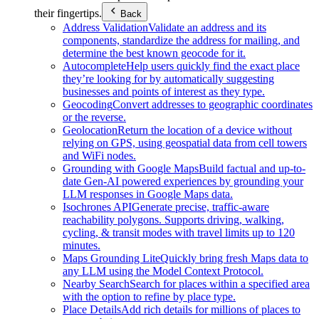
their fingertips.
Back
Address Validation
Validate an address and its
components, standardize the address for mailing, and
determine the best known geocode for it.
Autocomplete
Help users quickly find the exact place
they’re looking for by automatically suggesting
businesses and points of interest as they type.
Geocoding
Convert addresses to geographic coordinates
or the reverse.
Geolocation
Return the location of a device without
relying on GPS, using geospatial data from cell towers
and WiFi nodes.
Grounding with Google Maps
Build factual and up-to-
date Gen-AI powered experiences by grounding your
LLM responses in Google Maps data.
Isochrones API
Generate precise, traffic-aware
reachability polygons. Supports driving, walking,
cycling, & transit modes with travel limits up to 120
minutes.
Maps Grounding Lite
Quickly bring fresh Maps data to
any LLM using the Model Context Protocol.
Nearby Search
Search for places within a specified area
with the option to refine by place type.
Place Details
Add rich details for millions of places to