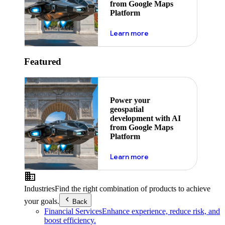
from Google Maps
Platform
about ai
Learn more
Featured
Power your
geospatial
development with AI
from Google Maps
Platform
about ai
Learn more
Industries
Find the right combination of products to achieve
your goals.
Back
Financial Services
Enhance experience, reduce risk, and
boost efficiency.