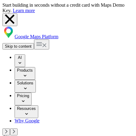
Start building in seconds without a credit card with Maps Demo
Key.
Learn more
Google Maps Platform
Skip to content
AI
Products
Solutions
Pricing
Resources
Why Google