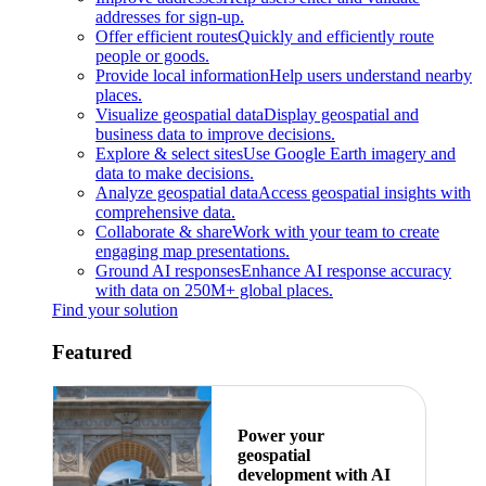
addresses for sign-up.
Offer efficient routes
Quickly and efficiently route
people or goods.
Provide local information
Help users understand nearby
places.
Visualize geospatial data
Display geospatial and
business data to improve decisions.
Explore & select sites
Use Google Earth imagery and
data to make decisions.
Analyze geospatial data
Access geospatial insights with
comprehensive data.
Collaborate & share
Work with your team to create
engaging map presentations.
Ground AI responses
Enhance AI response accuracy
with data on 250M+ global places.
Find your solution
Featured
Power your
geospatial
development with AI