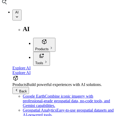
AI
AI
Products
Tools
Explore AI
Explore AI
Products
Build powerful experiences with AI solutions.
Back
Google Earth
Combine iconic imagery with
professional-grade geospatial data, no-code tools, and
Gemini capabilities.
Geospatial Analytics
Easy-to-use geospatial datasets and
AI-powered tools.