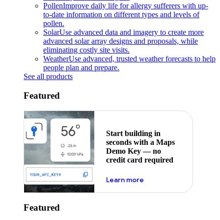
Pollen
Improve daily life for allergy sufferers with up-
to-date information on different types and levels of
pollen.
Solar
Use advanced data and imagery to create more
advanced solar array designs and proposals, while
eliminating costly site visits.
Weather
Use advanced, trusted weather forecasts to help
people plan and prepare.
See all products
Featured
Start building in
seconds with a Maps
Demo Key — no
credit card required
about maps demo key
Learn more
Featured