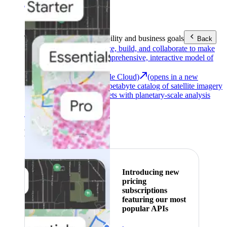
Area (EEA)
.
Learn more
.
Tools
Reach your sustainability and business goals
Back
Google Earth
Analyze, build, and collaborate to make
decisions with a comprehensive, interactive model of
our world.
Earth Engine (Google Cloud)
(opens in a new
tab)
Explore a multi-petabyte catalog of satellite imagery
and geospatial datasets with planetary-scale analysis
capabilities.
See all products
Featured
Introducing new
pricing
subscriptions
featuring our most
popular APIs