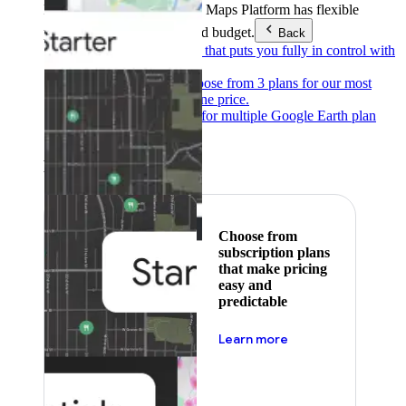
Products & Services
Google Maps Platform has flexible
pricing to meet any need and budget.
Back
Pay as you go
Pricing that puts you fully in control with
our products.
Subscribe to save
Choose from 3 plans for our most
popular products at one price.
Google Earth
Pricing for multiple Google Earth plan
levels.
Featured
Choose from
subscription plans
that make pricing
easy and
predictable
about pricing
Learn more