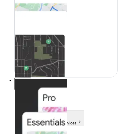
Pricing
Pricing
Products & Services