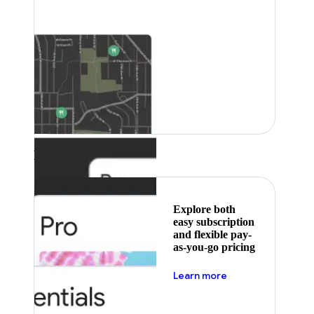
Featured
Explore both
easy subscription
and flexible pay-
as-you-go pricing
about pricing
Learn more