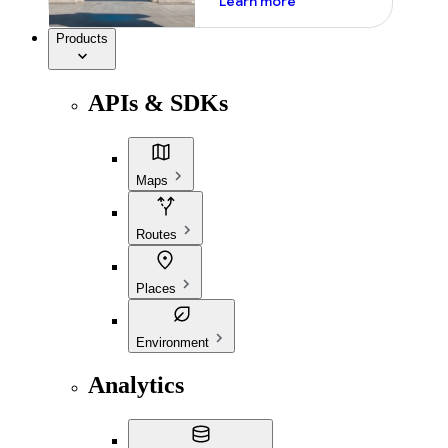
Learn more
Products
APIs & SDKs
Maps
Routes
Places
Environment
Analytics