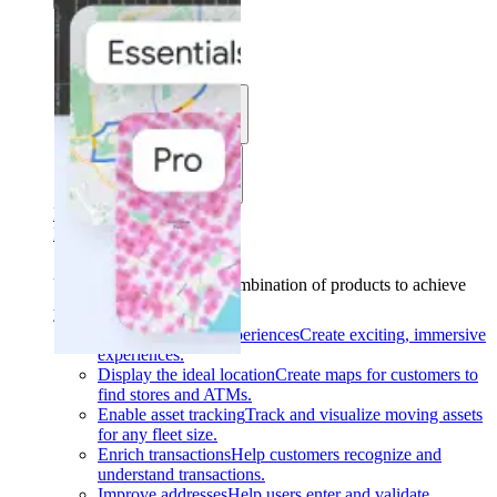
Solutions
Use cases
Industries
Find your solution
Find your solution
Use cases
Find the right combination of products to achieve
your goals.
Back
Build interactive experiences
Create exciting, immersive
experiences.
Display the ideal location
Create maps for customers to
find stores and ATMs.
Enable asset tracking
Track and visualize moving assets
for any fleet size.
Enrich transactions
Help customers recognize and
understand transactions.
Improve addresses
Help users enter and validate