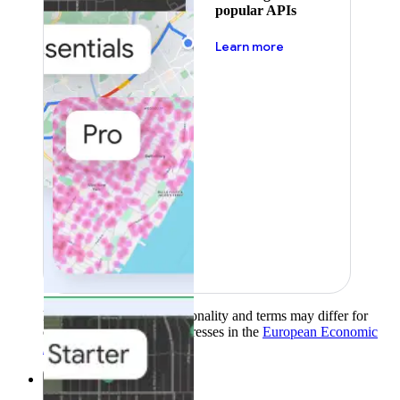
popular APIs
about pricing
Learn more
Product availability, functionality and terms may differ for
customers with billing addresses in the
European Economic
Area (EEA)
.
Learn more
.
Solutions