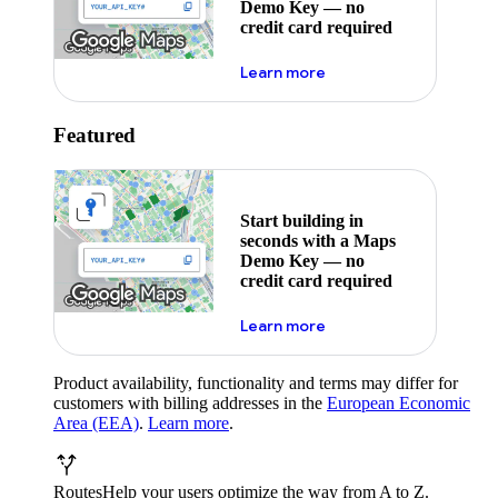
Demo Key — no
credit card required
about maps demo key
Learn more
Featured
Start building in
seconds with a Maps
Demo Key — no
credit card required
about maps demo key
Learn more
Product availability, functionality and terms may differ for
customers with billing addresses in the
European Economic
Area (EEA)
.
Learn more
.
Routes
Help your users optimize the way from A to Z.