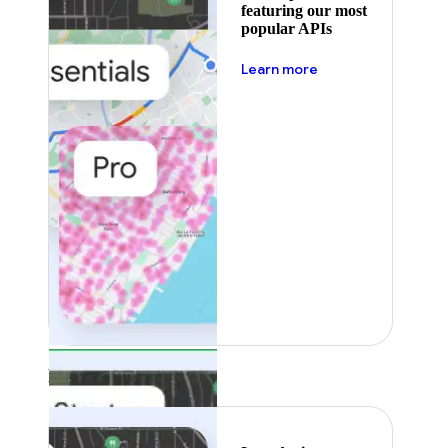
featuring our most
popular APIs
about pricing
Learn more
Featured