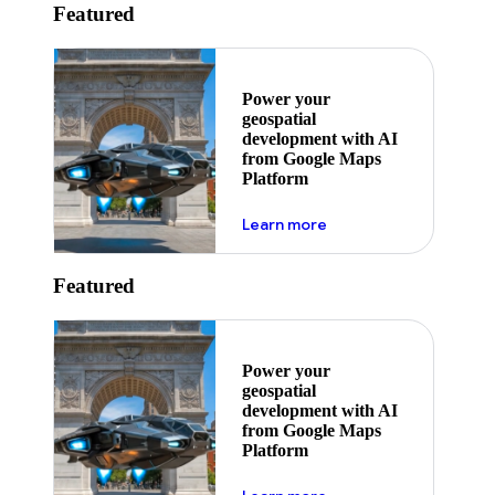
Featured
Power your
geospatial
development with AI
from Google Maps
Platform
about ai
Learn more
Featured
Power your
geospatial
development with AI
from Google Maps
Platform
about ai