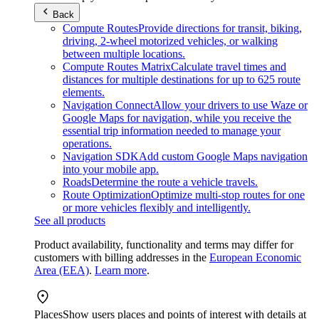
Back
Compute Routes
Provide directions for transit, biking,
driving, 2-wheel motorized vehicles, or walking
between multiple locations.
Compute Routes Matrix
Calculate travel times and
distances for multiple destinations for up to 625 route
elements.
Navigation Connect
Allow your drivers to use Waze or
Google Maps for navigation, while you receive the
essential trip information needed to manage your
operations.
Navigation SDK
Add custom Google Maps navigation
into your mobile app.
Roads
Determine the route a vehicle travels.
Route Optimization
Optimize multi-stop routes for one
or more vehicles flexibly and intelligently.
See all products
Product availability, functionality and terms may differ for
customers with billing addresses in the
European Economic
Area (EEA)
.
Learn more
.
Places
Show users places and points of interest with details at