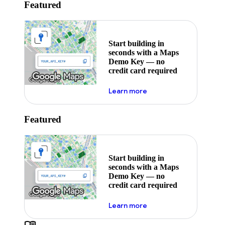
Featured
Start building in
seconds with a Maps
Demo Key — no
credit card required
about maps demo key
Learn more
Featured
Start building in
seconds with a Maps
Demo Key — no
credit card required
about maps demo key
Learn more