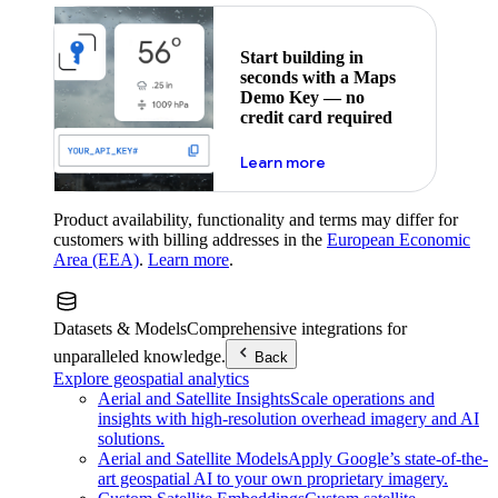
Start building in
seconds with a Maps
Demo Key — no
credit card required
about maps demo key
Learn more
Product availability, functionality and terms may differ for
customers with billing addresses in the
European Economic
Area (EEA)
.
Learn more
.
Datasets & Models
Comprehensive integrations for
unparalleled knowledge.
Back
Explore geospatial analytics
Aerial and Satellite Insights
Scale operations and
insights with high-resolution overhead imagery and AI
solutions.
Aerial and Satellite Models
Apply Google’s state-of-the-
art geospatial AI to your own proprietary imagery.