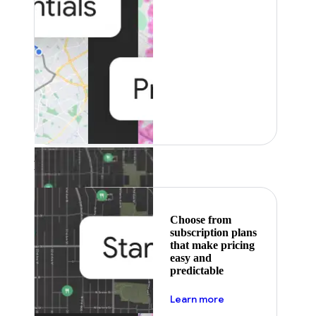
Featured
Choose from
subscription plans
that make pricing
easy and
predictable
about pricing
Learn more