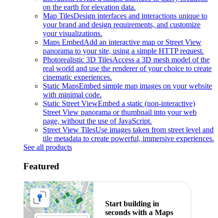
on the earth for elevation data.
Map Tiles
Design interfaces and interactions unique to
your brand and design requirements, and customize
your visualizations.
Maps Embed
Add an interactive map or Street View
panorama to your site, using a simple HTTP request.
Photorealistic 3D Tiles
Access a 3D mesh model of the
real world and use the renderer of your choice to create
cinematic experiences.
Static Maps
Embed simple map images on your website
with minimal code.
Static Street View
Embed a static (non-interactive)
Street View panorama or thumbnail into your web
page, without the use of JavaScript.
Street View Tiles
Use images taken from street level and
tile metadata to create powerful, immersive experiences.
See all products
Featured
Start building in
seconds with a Maps