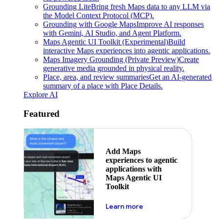
Grounding Lite
Bring fresh Maps data to any LLM via
the Model Context Protocol (MCP).
Grounding with Google Maps
Improve AI responses
with Gemini, AI Studio, and Agent Platform.
Maps Agentic UI Toolkit (Experimental)
Build
interactive Maps experiences into agentic applications.
Maps Imagery Grounding (Private Preview)
Create
generative media grounded in physical reality.
Place, area, and review summaries
Get an AI-generated
summary of a place with Place Details.
Explore AI
Featured
Add Maps
experiences to agentic
applications with
Maps Agentic UI
Toolkit
about powering the nex
Learn more