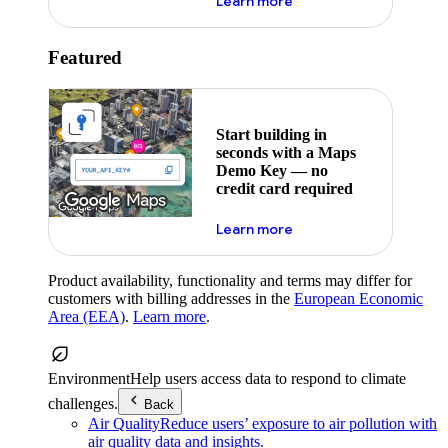
about maps demo key
Learn more
Featured
Start building in
seconds with a Maps
Demo Key — no
credit card required
about maps demo key
Learn more
Product availability, functionality and terms may differ for
customers with billing addresses in the
European Economic
Area (EEA)
.
Learn more
.
Environment
Help users access data to respond to climate
challenges.
Back
Air Quality
Reduce users’ exposure to air pollution with
air quality data and insights.