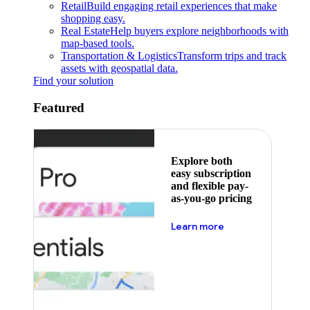
Retail
Build engaging retail experiences that make
shopping easy.
Real Estate
Help buyers explore neighborhoods with
map-based tools.
Transportation & Logistics
Transform trips and track
assets with geospatial data.
Find your solution
Featured
Explore both
easy subscription
and flexible pay-
as-you-go pricing
about pricing
Learn more