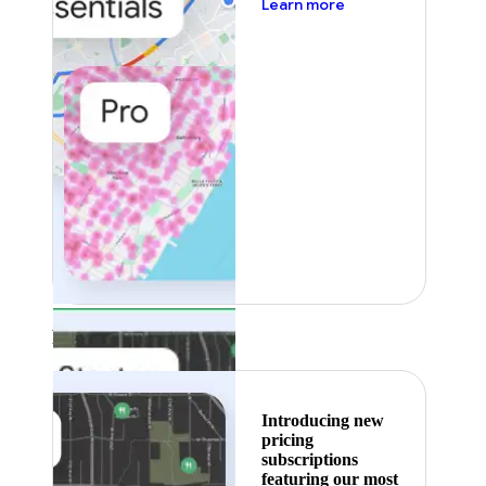
about pricing
Learn more
Featured
Introducing new
pricing
subscriptions
featuring our most