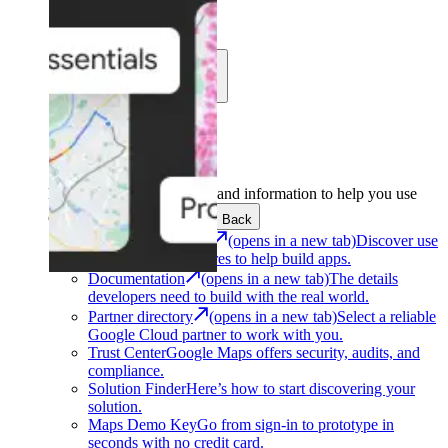
Learn
Community
Support
Development
Get the tools and information to help you use
Google Maps Platform.
Back
Architecture Center
(opens in a new tab)
Discover use
cases and architectures to help build apps.
Documentation
(opens in a new tab)
The details
developers need to build with the real world.
Partner directory
(opens in a new tab)
Select a reliable
Google Cloud partner to work with you.
Trust Center
Google Maps offers security, audits, and
compliance.
Solution Finder
Here’s how to start discovering your
solution.
Maps Demo Key
Go from sign-in to prototype in
seconds with no credit card.