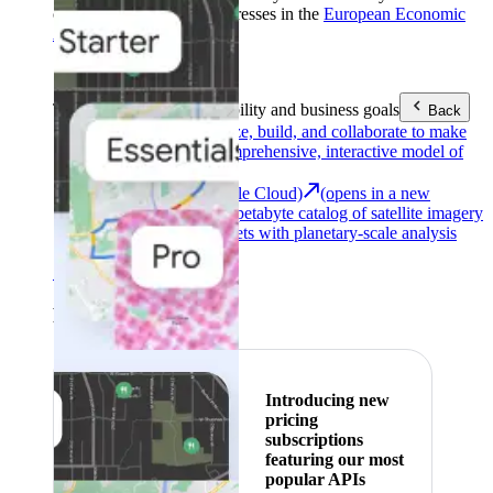
customers with billing addresses in the
European Economic
Area (EEA)
.
Learn more
.
Tools
Reach your sustainability and business goals
Back
Google Earth
Analyze, build, and collaborate to make
decisions with a comprehensive, interactive model of
our world.
Earth Engine (Google Cloud)
(opens in a new
tab)
Explore a multi-petabyte catalog of satellite imagery
and geospatial datasets with planetary-scale analysis
capabilities.
See all products
Featured
Introducing new
pricing
subscriptions
featuring our most
popular APIs