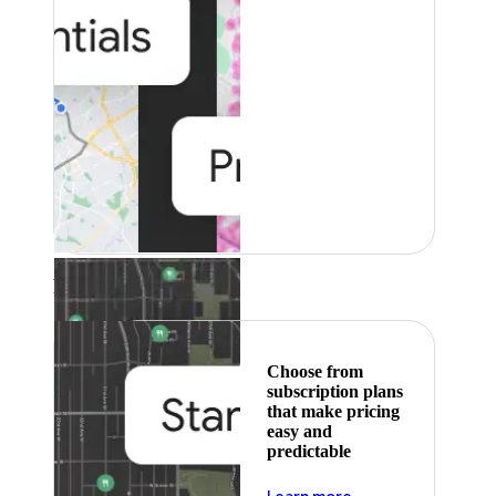
Featured
Choose from
subscription plans
that make pricing
easy and
predictable
about pricing