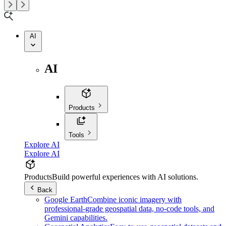
AI
AI
Products
Tools
Explore AI
Explore AI
Products
Build powerful experiences with AI solutions.
Back
Google Earth
Combine iconic imagery with
professional-grade geospatial data, no-code tools, and
Gemini capabilities.