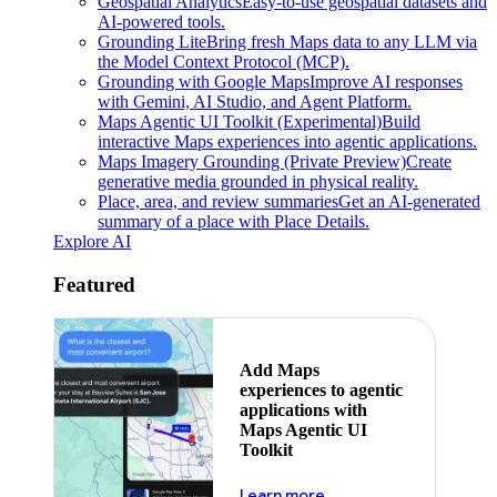
Geospatial Analytics
Easy-to-use geospatial datasets and
AI-powered tools.
Grounding Lite
Bring fresh Maps data to any LLM via
the Model Context Protocol (MCP).
Grounding with Google Maps
Improve AI responses
with Gemini, AI Studio, and Agent Platform.
Maps Agentic UI Toolkit (Experimental)
Build
interactive Maps experiences into agentic applications.
Maps Imagery Grounding (Private Preview)
Create
generative media grounded in physical reality.
Place, area, and review summaries
Get an AI-generated
summary of a place with Place Details.
Explore AI
Featured
Add Maps
experiences to agentic
applications with
Maps Agentic UI
Toolkit
about powering the nex
Learn more