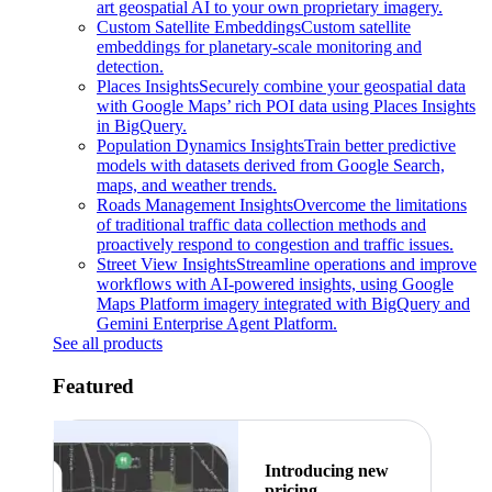
art geospatial AI to your own proprietary imagery.
Custom Satellite Embeddings
Custom satellite
embeddings for planetary-scale monitoring and
detection.
Places Insights
Securely combine your geospatial data
with Google Maps’ rich POI data using Places Insights
in BigQuery.
Population Dynamics Insights
Train better predictive
models with datasets derived from Google Search,
maps, and weather trends.
Roads Management Insights
Overcome the limitations
of traditional traffic data collection methods and
proactively respond to congestion and traffic issues.
Street View Insights
Streamline operations and improve
workflows with AI-powered insights, using Google
Maps Platform imagery integrated with BigQuery and
Gemini Enterprise Agent Platform.
See all products
Featured
Introducing new
pricing