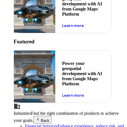
development with AI
from Google Maps
Platform
about ai
Learn more
Featured
Power your
geospatial
development with AI
from Google Maps
Platform
about ai
Learn more
Industries
Find the right combination of products to achieve
your goals.
Back
Financial Services
Enhance experience, reduce risk, and