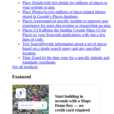
Place Details
Add rich details for millions of places to
your website or app.
Place Photos
Access millions of place-related photos
stored in Google's Places database.
Places Aggregate
Get specific insights to improve user
experience for users discovering or researching an area.
Places UI Kit
Bring the familiar Google Maps UI for
Places to your front-end applications with just a few
lines of code.
Text Search
Provide information about a set of places
based on a single search query and any specified
location.
Time Zone
Get the time zone for a specific latitude and
longitude coordinate.
See all products
Featured
Start building in
seconds with a Maps
Demo Key — no
credit card required