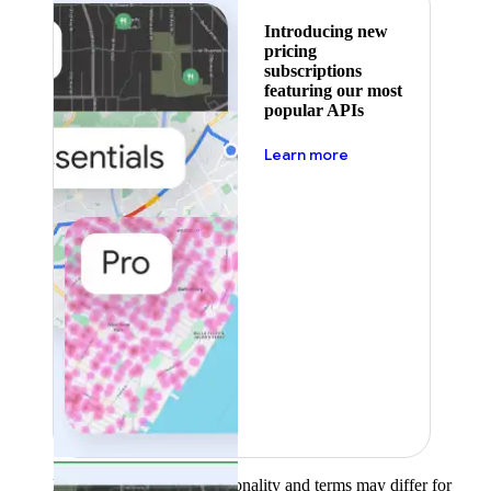
Introducing new
pricing
subscriptions
featuring our most
popular APIs
about pricing
Learn more
Product availability, functionality and terms may differ for