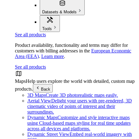
Datasets & Models
Tools
See all products
Product availability, functionality and terms may differ for
customers with billing addresses in the
European Economic
Area (EEA)
.
Learn more
.
See all products
Maps
Help users explore the world with detailed, custom map
products.
Back
3D Maps
Create 3D photorealistic maps easily.
Aerial View
Delight your users with pre-rendered, 3D
cinematic video of points of interest and their
surroundings.
Dynamic Maps
Customize and style interactive maps
using Cloud-based maps styling for real time updates
across all devices and platforms.
Dynamic Street View
Embed real-world imagery with