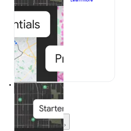
Learn more
Resources
Resources
Development