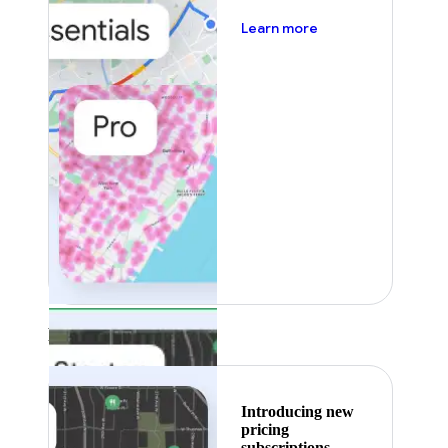
about pricing
Learn more
Featured
Introducing new
pricing
subscriptions