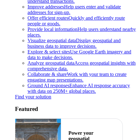
understand transactions.
Improve addresses
Help users enter and validate
addresses for sign-up.
Offer efficient routes
Quickly and efficiently route
people or goods.
Provide local information
Help users understand nearby
places.
Visualize geospatial data
Display geospatial and
business data to improve decisions.
Explore & select sites
Use Google Earth imagery and
data to make decisions.
Analyze geospatial data
Access geospatial insights with
comprehensive data.
Collaborate & share
Work with your team to create
engaging map presentations.
Ground AI responses
Enhance AI response accuracy
with data on 250M+ global places.
Find your solution
Featured
Power your
geospatial