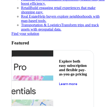
boost efficiency.
Retail
Build engaging retail experiences that make
shopping easy.
Real Estate
Help buyers explore neighborhoods with
map-based tools.
Transportation & Logistics
Transform trips and track
assets with geospatial data.
Find your solution
Featured
Explore both
easy subscription
and flexible pay-
as-you-go pricing
about pricing
Learn more