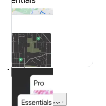
Pricing
Pricing
Products & Services