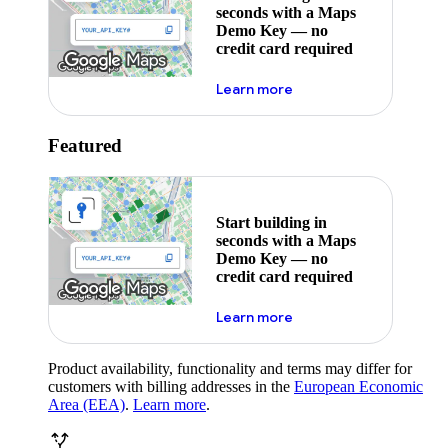
seconds with a Maps
Demo Key — no
credit card required
about maps demo key
Learn more
Featured
Start building in
seconds with a Maps
Demo Key — no
credit card required
about maps demo key
Learn more
Product availability, functionality and terms may differ for
customers with billing addresses in the
European Economic
Area (EEA)
.
Learn more
.