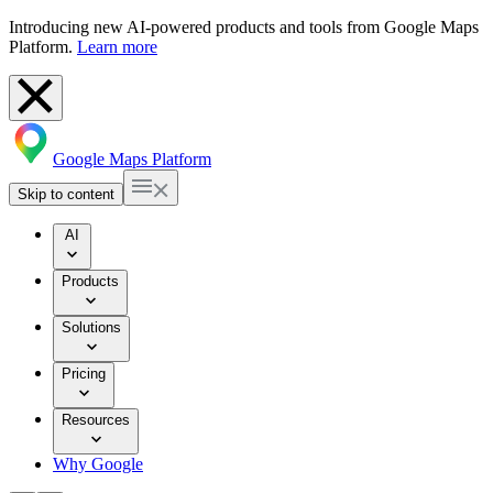
Introducing new AI-powered products and tools from Google Maps
Platform.
Learn more
Google Maps Platform
Skip to content
AI
Products
Solutions
Pricing
Resources
Why Google