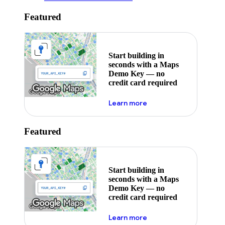
Featured
Start building in
seconds with a Maps
Demo Key — no
credit card required
about maps demo key
Learn more
Featured
Start building in
seconds with a Maps
Demo Key — no
credit card required
about maps demo key
Learn more