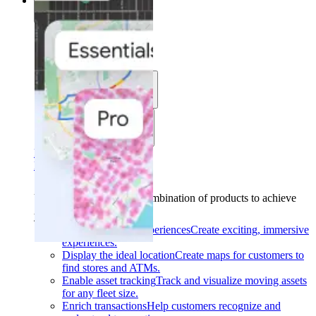
Solutions
Solutions
Use cases
Industries
Find your solution
Find your solution
Use cases
Find the right combination of products to achieve
your goals.
Back
Build interactive experiences
Create exciting, immersive
experiences.
Display the ideal location
Create maps for customers to
find stores and ATMs.
Enable asset tracking
Track and visualize moving assets
for any fleet size.
Enrich transactions
Help customers recognize and