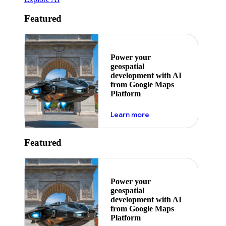
Featured
Power your
geospatial
development with AI
from Google Maps
Platform
about ai
Learn more
Featured
Power your
geospatial
development with AI
from Google Maps
Platform