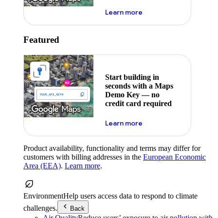
about maps demo key
Learn more
Featured
Start building in
seconds with a Maps
Demo Key — no
credit card required
about maps demo key
Learn more
Product availability, functionality and terms may differ for
customers with billing addresses in the
European Economic
Area (EEA)
.
Learn more
.
Environment
Help users access data to respond to climate
challenges.
Back
Air Quality
Reduce users’ exposure to air pollution with