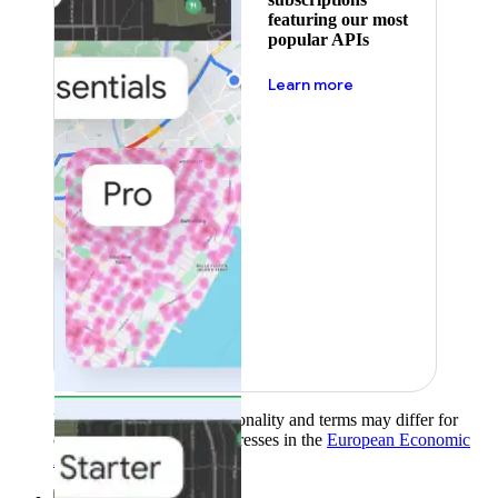
featuring our most
popular APIs
about pricing
Learn more
Product availability, functionality and terms may differ for
customers with billing addresses in the
European Economic
Area (EEA)
.
Learn more
.