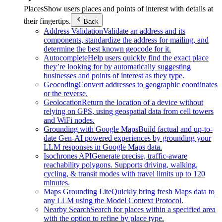
Places
Show users places and points of interest with details at
their fingertips.
Back
Address Validation
Validate an address and its
components, standardize the address for mailing, and
determine the best known geocode for it.
Autocomplete
Help users quickly find the exact place
they’re looking for by automatically suggesting
businesses and points of interest as they type.
Geocoding
Convert addresses to geographic coordinates
or the reverse.
Geolocation
Return the location of a device without
relying on GPS, using geospatial data from cell towers
and WiFi nodes.
Grounding with Google Maps
Build factual and up-to-
date Gen-AI powered experiences by grounding your
LLM responses in Google Maps data.
Isochrones API
Generate precise, traffic-aware
reachability polygons. Supports driving, walking,
cycling, & transit modes with travel limits up to 120
minutes.
Maps Grounding Lite
Quickly bring fresh Maps data to
any LLM using the Model Context Protocol.
Nearby Search
Search for places within a specified area
with the option to refine by place type.