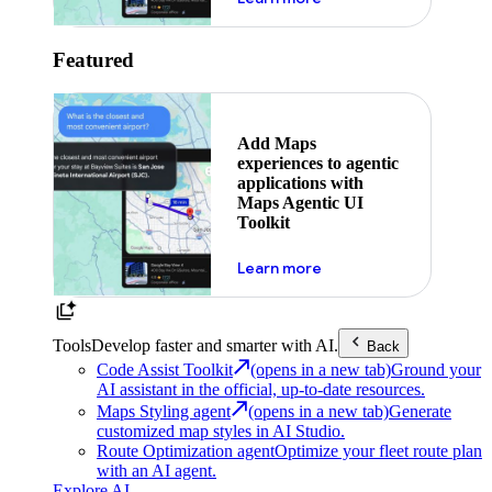
Featured
Add Maps
experiences to agentic
applications with
Maps Agentic UI
Toolkit
about powering the nex
Learn more
Tools
Develop faster and smarter with AI.
Back
Code Assist Toolkit
(opens in a new tab)
Ground your
AI assistant in the official, up-to-date resources.
Maps Styling agent
(opens in a new tab)
Generate
customized map styles in AI Studio.
Route Optimization agent
Optimize your fleet route plan
with an AI agent.
Explore AI