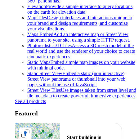
360° panoramas.
Elevation
Provide a simple interface to query locations
on the earth for elevation data.
Map Tiles
Design interfaces and interactions unique to
your brand and design requirements, and customize
your visualizations.
Maps Embed
Add an interactive map or Street View
panorama to your site, using a simple HTTP request.
Photorealistic 3D Tiles
Access a 3D mesh model of the
real world and use the renderer of your choice to create
cinematic experiences.
Static Maps
Embed simple map images on your website
with minimal code.
Static Street View
Embed a static (non-interactive)
Street View panorama or thumbnail into your web
page, without the use of JavaScript.
Street View Tiles
Use images taken from street level and
tile metadata to create powerful, immersive experiences.
See all products
Featured
Start building in