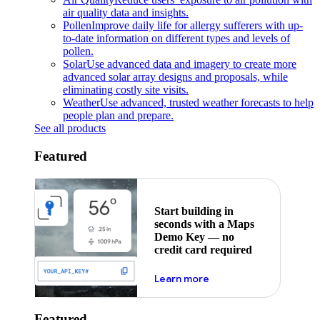
air quality data and insights.
Pollen
Improve daily life for allergy sufferers with up-
to-date information on different types and levels of
pollen.
Solar
Use advanced data and imagery to create more
advanced solar array designs and proposals, while
eliminating costly site visits.
Weather
Use advanced, trusted weather forecasts to help
people plan and prepare.
See all products
Featured
Start building in
seconds with a Maps
Demo Key — no
credit card required
about maps demo key
Learn more
Featured