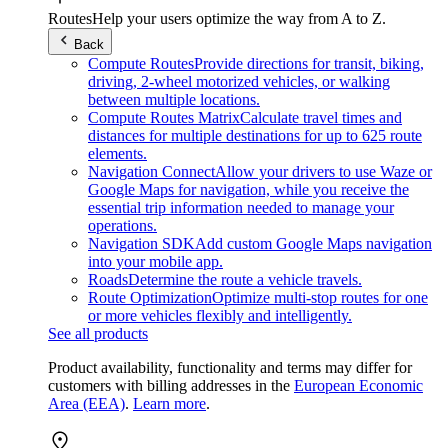
Routes
Help your users optimize the way from A to Z.
Back
Compute Routes
Provide directions for transit, biking,
driving, 2-wheel motorized vehicles, or walking
between multiple locations.
Compute Routes Matrix
Calculate travel times and
distances for multiple destinations for up to 625 route
elements.
Navigation Connect
Allow your drivers to use Waze or
Google Maps for navigation, while you receive the
essential trip information needed to manage your
operations.
Navigation SDK
Add custom Google Maps navigation
into your mobile app.
Roads
Determine the route a vehicle travels.
Route Optimization
Optimize multi-stop routes for one
or more vehicles flexibly and intelligently.
See all products
Product availability, functionality and terms may differ for
customers with billing addresses in the
European Economic
Area (EEA)
.
Learn more
.