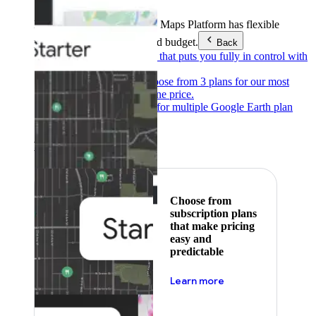
Products & Services
Google Maps Platform has flexible
pricing to meet any need and budget.
Back
Pay as you go
Pricing that puts you fully in control with
our products.
Subscribe to save
Choose from 3 plans for our most
popular products at one price.
Google Earth
Pricing for multiple Google Earth plan
levels.
Featured
Choose from
subscription plans
that make pricing
easy and
predictable
about pricing
Learn more