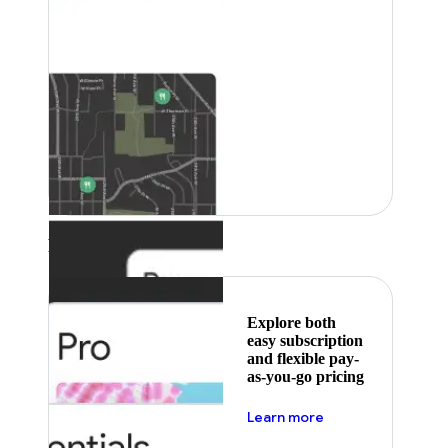
Featured
Explore both
easy subscription
and flexible pay-
as-you-go pricing
about pricing
Learn more