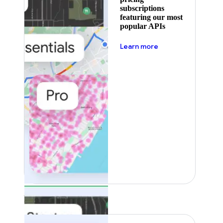
subscriptions
featuring our most
popular APIs
about pricing
Learn more
Featured