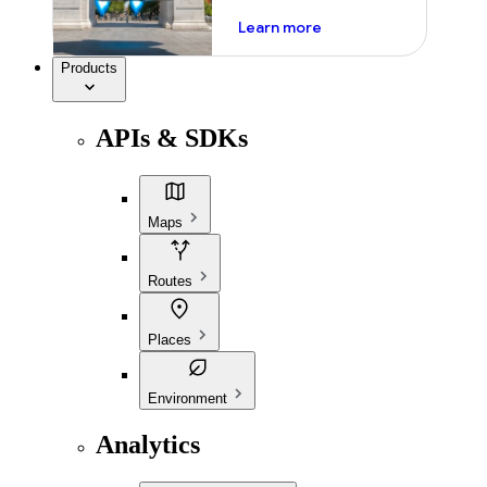
about ai
Learn more
Products
APIs & SDKs
Maps
Routes
Places
Environment
Analytics