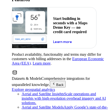
Start building in
seconds with a Maps
Demo Key — no
credit card required
about maps demo key
Learn more
Product availability, functionality and terms may differ for
customers with billing addresses in the
European Economic
Area (EEA)
.
Learn more
.
Datasets & Models
Comprehensive integrations for
unparalleled knowledge.
Back
Explore geospatial analytics
Aerial and Satellite Insights
Scale operations and
insights with high-resolution overhead imagery and AI
solutions.
Aerial and Satellite Models
Apply Google’s state-of-the-