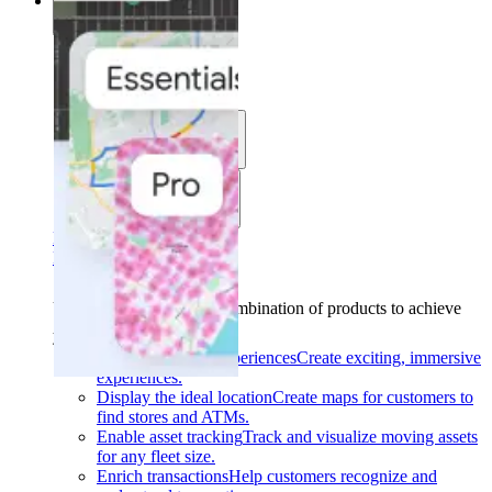
Solutions
Solutions
Use cases
Industries
Find your solution
Find your solution
Use cases
Find the right combination of products to achieve
your goals.
Back
Build interactive experiences
Create exciting, immersive
experiences.
Display the ideal location
Create maps for customers to
find stores and ATMs.
Enable asset tracking
Track and visualize moving assets
for any fleet size.
Enrich transactions
Help customers recognize and