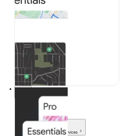
Pricing
Pricing
Products & Services