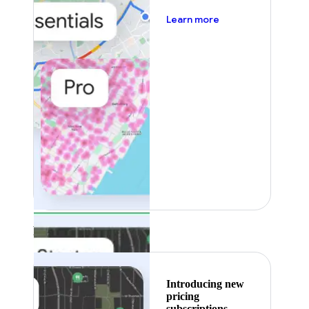
about pricing
Learn more
Featured
Introducing new
pricing
subscriptions