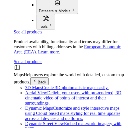
Datasets & Models
Tools
See all products
Product availability, functionality and terms may differ for
customers with billing addresses in the
European Economic
Area (EEA)
.
Learn more
.
See all products
Maps
Help users explore the world with detailed, custom map
products.
Back
3D Maps
Create 3D photorealistic maps easily.
Aerial View
Delight your users with pre-rendered, 3D
cinematic video of points of interest and their
surroundings.
Dynamic Maps
Customize and style interactive maps
using Cloud-based maps styling for real time updates
across all devices and platforms.
Dynamic Street View
Embed real-world imagery with