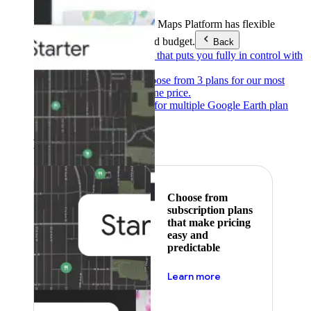
Products & Services
Google Maps Platform has flexible
pricing to meet any need and budget.
Back
Pay as you go
Pricing that puts you fully in control with
our products.
Subscribe to save
Choose from 3 plans for our most
popular products at one price.
Google Earth
Pricing for multiple Google Earth plan
levels.
Featured
Choose from
subscription plans
that make pricing
easy and
predictable
about pricing
Learn more