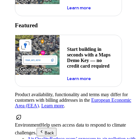
about maps demo key
Learn more
Featured
Start building in
seconds with a Maps
Demo Key — no
credit card required
about maps demo key
Learn more
Product availability, functionality and terms may differ for
customers with billing addresses in the
European Economic
Area (EEA)
.
Learn more
.
Environment
Help users access data to respond to climate
challenges.
Back
Air Quality
Reduce users’ exposure to air pollution with