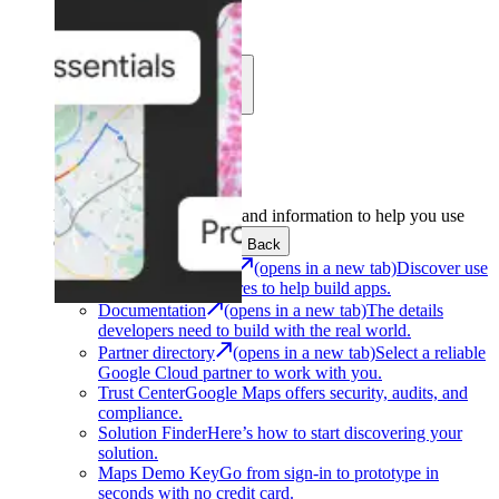
Learn
Community
Support
Development
Get the tools and information to help you use
Google Maps Platform.
Back
Architecture Center
(opens in a new tab)
Discover use
cases and architectures to help build apps.
Documentation
(opens in a new tab)
The details
developers need to build with the real world.
Partner directory
(opens in a new tab)
Select a reliable
Google Cloud partner to work with you.
Trust Center
Google Maps offers security, audits, and
compliance.
Solution Finder
Here’s how to start discovering your
solution.
Maps Demo Key
Go from sign-in to prototype in
seconds with no credit card.