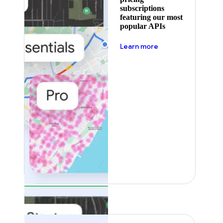
subscriptions
featuring our most
popular APIs
about pricing
Learn more
Featured