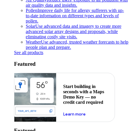
air quality data and insights.
Pollen
Improve daily life for allergy sufferers with up-
to-date information on different types and levels of
pollen.
Solar
Use advanced data and imagery to create more
advanced solar array designs and proposals, while
eliminating costly site visits.
Weather
Use advanced, trusted weather forecasts to help
people plan and prepare.
See all products
Featured
Start building in
seconds with a Maps
Demo Key — no
credit card required
about maps demo key
Learn more
Featured