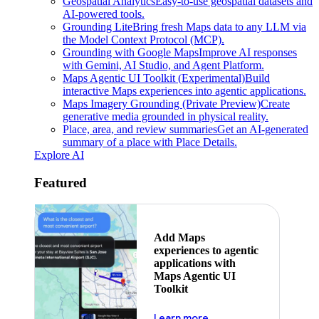
Geospatial Analytics
Easy-to-use geospatial datasets and
AI-powered tools.
Grounding Lite
Bring fresh Maps data to any LLM via
the Model Context Protocol (MCP).
Grounding with Google Maps
Improve AI responses
with Gemini, AI Studio, and Agent Platform.
Maps Agentic UI Toolkit (Experimental)
Build
interactive Maps experiences into agentic applications.
Maps Imagery Grounding (Private Preview)
Create
generative media grounded in physical reality.
Place, area, and review summaries
Get an AI-generated
summary of a place with Place Details.
Explore AI
Featured
Add Maps
experiences to agentic
applications with
Maps Agentic UI
Toolkit
about powering the nex
Learn more