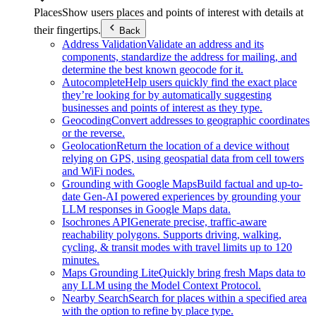
Places
Show users places and points of interest with details at
their fingertips.
Back
Address Validation
Validate an address and its
components, standardize the address for mailing, and
determine the best known geocode for it.
Autocomplete
Help users quickly find the exact place
they’re looking for by automatically suggesting
businesses and points of interest as they type.
Geocoding
Convert addresses to geographic coordinates
or the reverse.
Geolocation
Return the location of a device without
relying on GPS, using geospatial data from cell towers
and WiFi nodes.
Grounding with Google Maps
Build factual and up-to-
date Gen-AI powered experiences by grounding your
LLM responses in Google Maps data.
Isochrones API
Generate precise, traffic-aware
reachability polygons. Supports driving, walking,
cycling, & transit modes with travel limits up to 120
minutes.
Maps Grounding Lite
Quickly bring fresh Maps data to
any LLM using the Model Context Protocol.
Nearby Search
Search for places within a specified area
with the option to refine by place type.