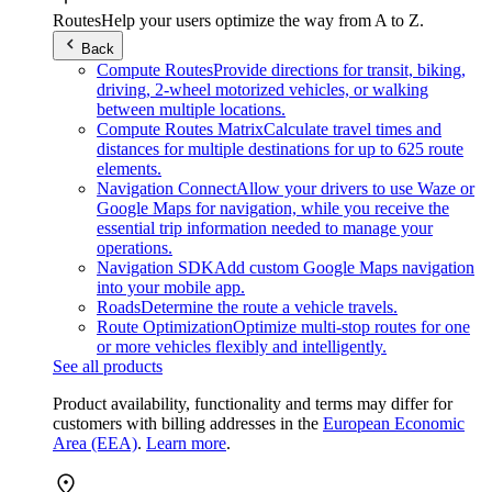
Routes
Help your users optimize the way from A to Z.
Back
Compute Routes
Provide directions for transit, biking,
driving, 2-wheel motorized vehicles, or walking
between multiple locations.
Compute Routes Matrix
Calculate travel times and
distances for multiple destinations for up to 625 route
elements.
Navigation Connect
Allow your drivers to use Waze or
Google Maps for navigation, while you receive the
essential trip information needed to manage your
operations.
Navigation SDK
Add custom Google Maps navigation
into your mobile app.
Roads
Determine the route a vehicle travels.
Route Optimization
Optimize multi-stop routes for one
or more vehicles flexibly and intelligently.
See all products
Product availability, functionality and terms may differ for
customers with billing addresses in the
European Economic
Area (EEA)
.
Learn more
.