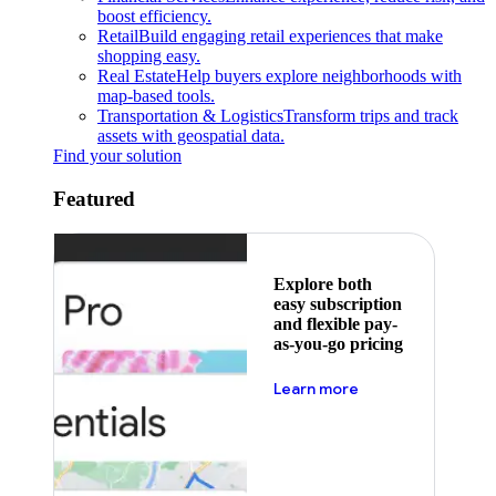
boost efficiency.
Retail
Build engaging retail experiences that make
shopping easy.
Real Estate
Help buyers explore neighborhoods with
map-based tools.
Transportation & Logistics
Transform trips and track
assets with geospatial data.
Find your solution
Featured
Explore both
easy subscription
and flexible pay-
as-you-go pricing
about pricing
Learn more