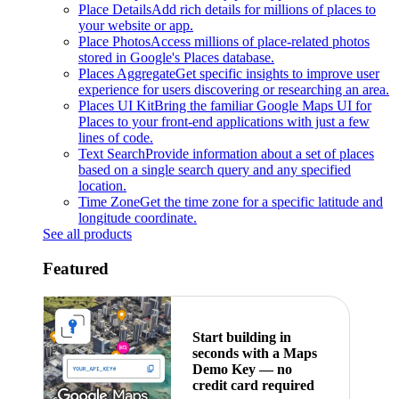
Place Details
Add rich details for millions of places to
your website or app.
Place Photos
Access millions of place-related photos
stored in Google's Places database.
Places Aggregate
Get specific insights to improve user
experience for users discovering or researching an area.
Places UI Kit
Bring the familiar Google Maps UI for
Places to your front-end applications with just a few
lines of code.
Text Search
Provide information about a set of places
based on a single search query and any specified
location.
Time Zone
Get the time zone for a specific latitude and
longitude coordinate.
See all products
Featured
Start building in
seconds with a Maps
Demo Key — no
credit card required