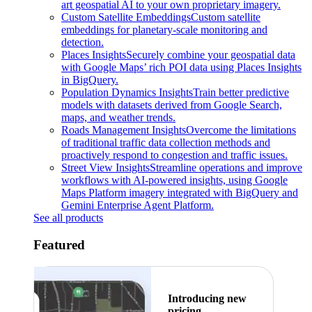
art geospatial AI to your own proprietary imagery.
Custom Satellite Embeddings
Custom satellite
embeddings for planetary-scale monitoring and
detection.
Places Insights
Securely combine your geospatial data
with Google Maps’ rich POI data using Places Insights
in BigQuery.
Population Dynamics Insights
Train better predictive
models with datasets derived from Google Search,
maps, and weather trends.
Roads Management Insights
Overcome the limitations
of traditional traffic data collection methods and
proactively respond to congestion and traffic issues.
Street View Insights
Streamline operations and improve
workflows with AI-powered insights, using Google
Maps Platform imagery integrated with BigQuery and
Gemini Enterprise Agent Platform.
See all products
Featured
Introducing new
pricing