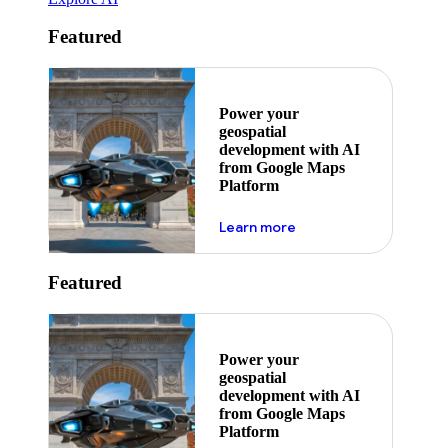
Featured
Power your
geospatial
development with AI
from Google Maps
Platform
about ai
Learn more
Featured
Power your
geospatial
development with AI
from Google Maps
Platform