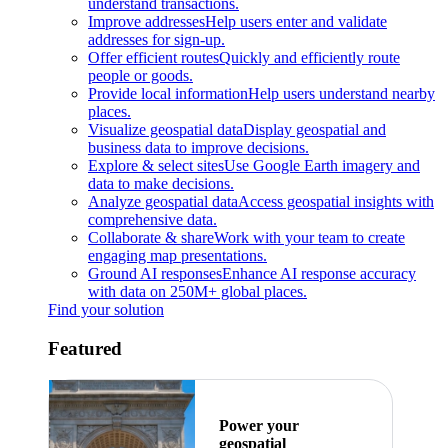
understand transactions.
Improve addresses
Help users enter and validate
addresses for sign-up.
Offer efficient routes
Quickly and efficiently route
people or goods.
Provide local information
Help users understand nearby
places.
Visualize geospatial data
Display geospatial and
business data to improve decisions.
Explore & select sites
Use Google Earth imagery and
data to make decisions.
Analyze geospatial data
Access geospatial insights with
comprehensive data.
Collaborate & share
Work with your team to create
engaging map presentations.
Ground AI responses
Enhance AI response accuracy
with data on 250M+ global places.
Find your solution
Featured
Power your
geospatial