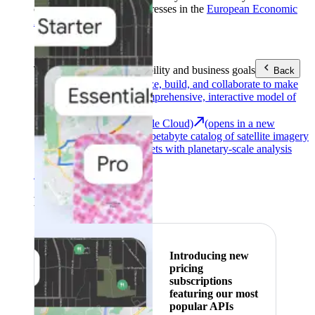
customers with billing addresses in the
European Economic
Area (EEA)
.
Learn more
.
Tools
Reach your sustainability and business goals
Back
Google Earth
Analyze, build, and collaborate to make
decisions with a comprehensive, interactive model of
our world.
Earth Engine (Google Cloud)
(opens in a new
tab)
Explore a multi-petabyte catalog of satellite imagery
and geospatial datasets with planetary-scale analysis
capabilities.
See all products
Featured
Introducing new
pricing
subscriptions
featuring our most
popular APIs