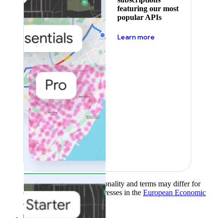
featuring our most
popular APIs
about pricing
Learn more
Product availability, functionality and terms may differ for
customers with billing addresses in the
European Economic
Area (EEA)
.
Learn more
.