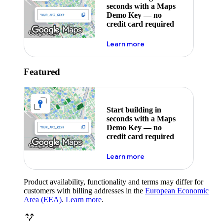
seconds with a Maps
Demo Key — no
credit card required
about maps demo key
Learn more
Featured
Start building in
seconds with a Maps
Demo Key — no
credit card required
about maps demo key
Learn more
Product availability, functionality and terms may differ for
customers with billing addresses in the
European Economic
Area (EEA)
.
Learn more
.