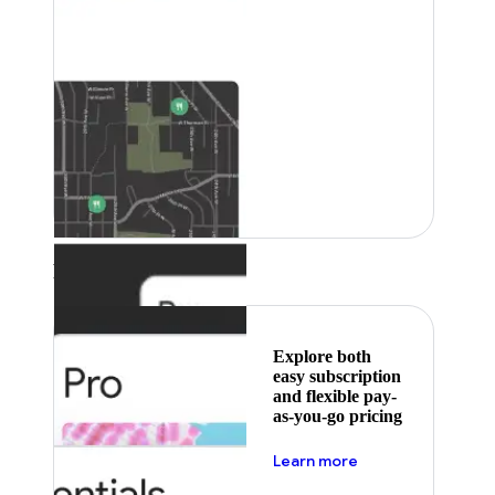
Featured
Explore both
easy subscription
and flexible pay-
as-you-go pricing
about pricing
Learn more