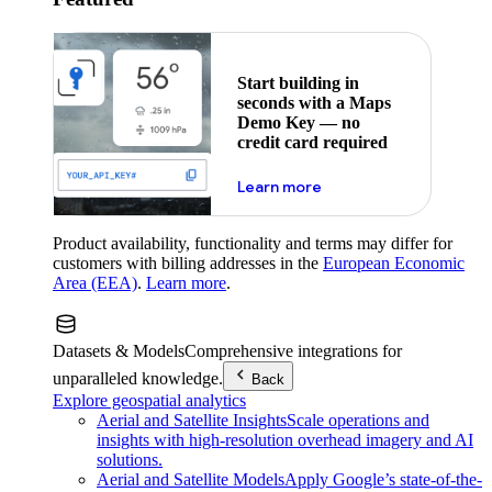
Start building in
seconds with a Maps
Demo Key — no
credit card required
about maps demo key
Learn more
Product availability, functionality and terms may differ for
customers with billing addresses in the
European Economic
Area (EEA)
.
Learn more
.
Datasets & Models
Comprehensive integrations for
unparalleled knowledge.
Back
Explore geospatial analytics
Aerial and Satellite Insights
Scale operations and
insights with high-resolution overhead imagery and AI
solutions.
Aerial and Satellite Models
Apply Google’s state-of-the-