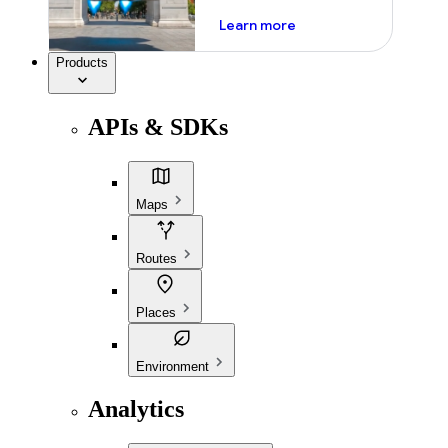
about ai
Learn more
Products
APIs & SDKs
Maps
Routes
Places
Environment
Analytics