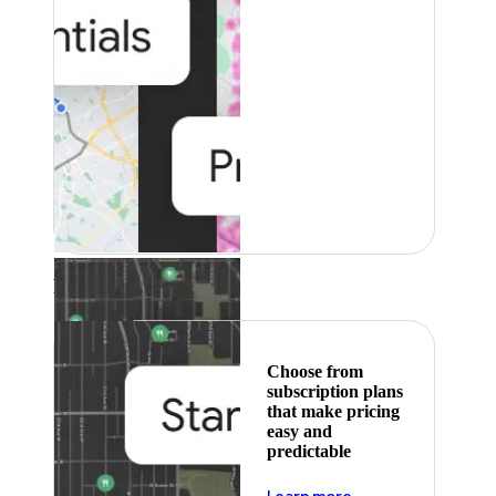
Featured
Choose from
subscription plans
that make pricing
easy and
predictable
about pricing