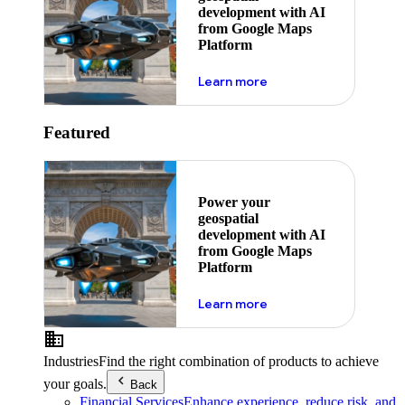
development with AI
from Google Maps
Platform
about ai
Learn more
Featured
Power your
geospatial
development with AI
from Google Maps
Platform
about ai
Learn more
Industries
Find the right combination of products to achieve
your goals.
Back
Financial Services
Enhance experience, reduce risk, and