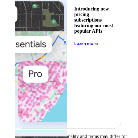
Introducing new
pricing
subscriptions
featuring our most
popular APIs
about pricing
Learn more
Product availability, functionality and terms may differ for