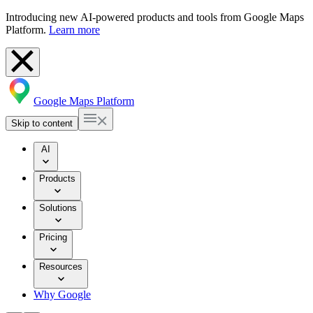
Introducing new AI-powered products and tools from Google Maps
Platform.
Learn more
Google Maps Platform
Skip to content
AI
Products
Solutions
Pricing
Resources
Why Google