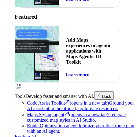
Featured
Add Maps
experiences to agentic
applications with
Maps Agentic UI
Toolkit
about powering the nex
Learn more
Tools
Develop faster and smarter with AI.
Back
Code Assist Toolkit
(opens in a new tab)
Ground your
AI assistant in the official, up-to-date resources.
Maps Styling agent
(opens in a new tab)
Generate
customized map styles in AI Studio.
Route Optimization agent
Optimize your fleet route plan
with an AI agent.
Explore AI