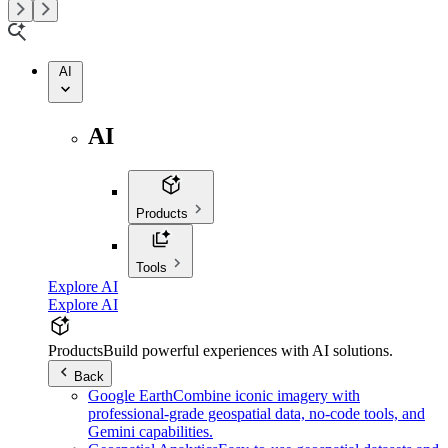
AI
AI
Products
Tools
Explore AI
Explore AI
Products
Build powerful experiences with AI solutions.
Back
Google Earth
Combine iconic imagery with
professional-grade geospatial data, no-code tools, and
Gemini capabilities.