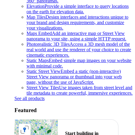
360° panoramas.
Elevation
Provide a simple interface to query locations
on the earth for elevation data.
Map Tiles
Design interfaces and interactions unique to
your brand and design requirements, and customize
your visualizations.
Maps Embed
Add an interactive map or Street View
panorama to your site, using a simple HTTP request.
Photorealistic 3D Tiles
Access a 3D mesh model of the
real world and use the renderer of your choice to create
cinematic experiences.
Static Maps
Embed simple map images on your website
with minimal code.
Static Street View
Embed a static (non-interactive)
Street View panorama or thumbnail into your web
page, without the use of JavaScript.
Street View Tiles
Use images taken from street level and
tile metadata to create powerful, immersive experiences.
See all products
Featured
Start building in