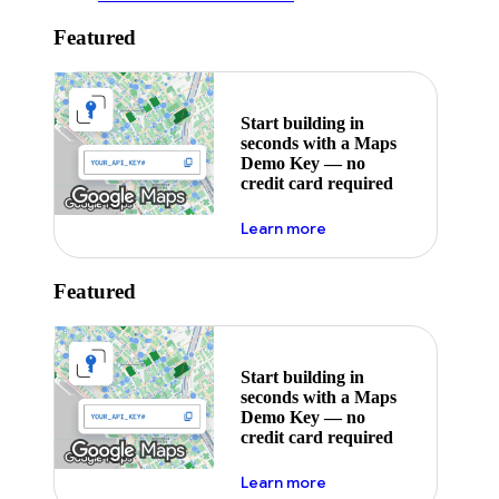
Featured
Start building in
seconds with a Maps
Demo Key — no
credit card required
about maps demo key
Learn more
Featured
Start building in
seconds with a Maps
Demo Key — no
credit card required
about maps demo key
Learn more