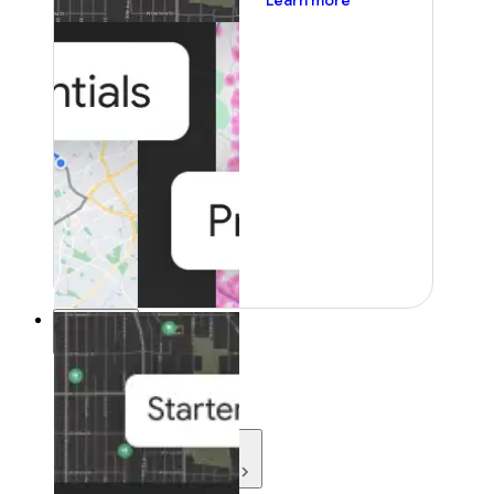
Learn more
Resources
Resources
Development