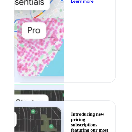
about pricing
Learn more
Featured
Introducing new
pricing
subscriptions
featuring our most