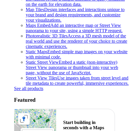
on the earth for elevation data.
Map Tiles
Design interfaces and interactions unique to
your brand and design requirements, and customize
your visualizations.
Maps Embed
Add an interactive map or Street View
panorama to your site, using a simple HTTP request.
Photorealistic 3D Tiles
Access a 3D mesh model of the
real world and use the renderer of your choice to create
cinematic experiences.
Static Maps
Embed simple map images on your website
with minimal code.
Static Street View
Embed a static (non-interactive)
Street View panorama or thumbnail into your web
page, without the use of JavaScript.
Street View Tiles
Use images taken from street level and
tile metadata to create powerful, immersive experiences.
See all products
Featured
Start building in
seconds with a Maps