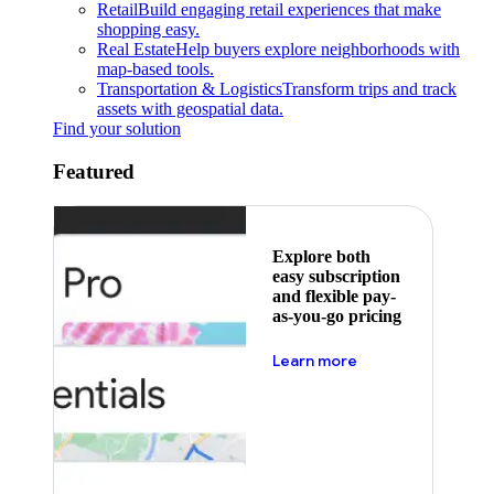
Retail
Build engaging retail experiences that make
shopping easy.
Real Estate
Help buyers explore neighborhoods with
map-based tools.
Transportation & Logistics
Transform trips and track
assets with geospatial data.
Find your solution
Featured
Explore both
easy subscription
and flexible pay-
as-you-go pricing
about pricing
Learn more