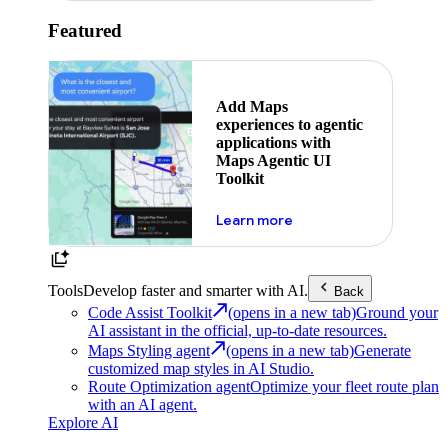
Featured
Add Maps
experiences to agentic
applications with
Maps Agentic UI
Toolkit
about powering the nex
Learn more
Tools
Develop faster and smarter with AI.
Back
Code Assist Toolkit
(opens in a new tab)
Ground your
AI assistant in the official, up-to-date resources.
Maps Styling agent
(opens in a new tab)
Generate
customized map styles in AI Studio.
Route Optimization agent
Optimize your fleet route plan
with an AI agent.
Explore AI