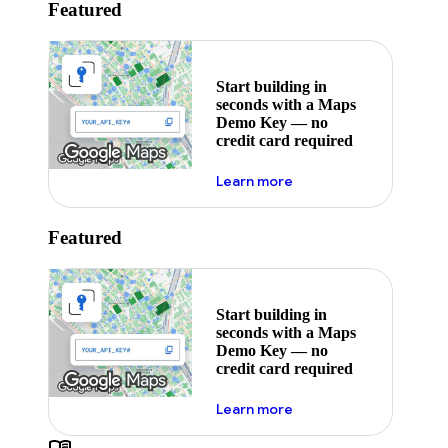
Featured
Start building in
seconds with a Maps
Demo Key — no
credit card required
about maps demo key
Learn more
Featured
Start building in
seconds with a Maps
Demo Key — no
credit card required
about maps demo key
Learn more