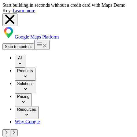
Start building in seconds without a credit card with Maps Demo
Key.
Learn more
Google Maps Platform
Skip to content
AI
Products
Solutions
Pricing
Resources
Why Google