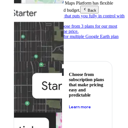
Products & Services
Google Maps Platform has flexible
pricing to meet any need and budget.
Back
Pay as you go
Pricing that puts you fully in control with
our products.
Subscribe to save
Choose from 3 plans for our most
popular products at one price.
Google Earth
Pricing for multiple Google Earth plan
levels.
Featured
Choose from
subscription plans
that make pricing
easy and
predictable
about pricing
Learn more