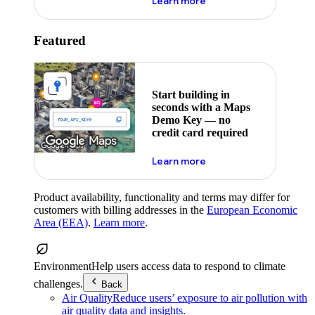
about maps demo key
Learn more
Featured
Start building in
seconds with a Maps
Demo Key — no
credit card required
about maps demo key
Learn more
Product availability, functionality and terms may differ for
customers with billing addresses in the
European Economic
Area (EEA)
.
Learn more
.
Environment
Help users access data to respond to climate
challenges.
Back
Air Quality
Reduce users’ exposure to air pollution with
air quality data and insights.