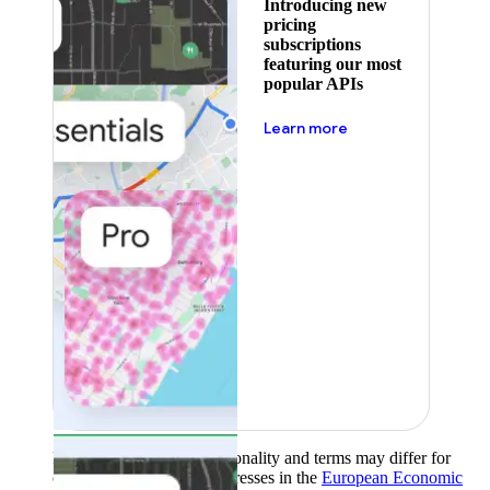
Introducing new
pricing
subscriptions
featuring our most
popular APIs
about pricing
Learn more
Product availability, functionality and terms may differ for
customers with billing addresses in the
European Economic