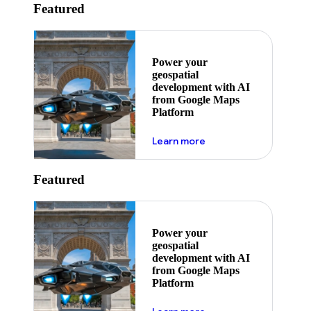
Featured
Power your
geospatial
development with AI
from Google Maps
Platform
about ai
Learn more
Featured
Power your
geospatial
development with AI
from Google Maps
Platform
about ai