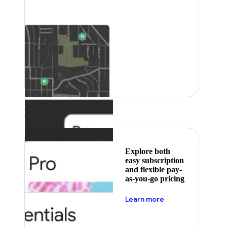
Featured
Explore both
easy subscription
and flexible pay-
as-you-go pricing
about pricing
Learn more