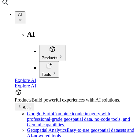
AI
AI
Products
Tools
Explore AI
Explore AI
Products
Build powerful experiences with AI solutions.
Back
Google Earth
Combine iconic imagery with
professional-grade geospatial data, no-code tools, and
Gemini capabilities.
Geospatial Analytics
Easy-to-use geospatial datasets and
AI-powered tools.