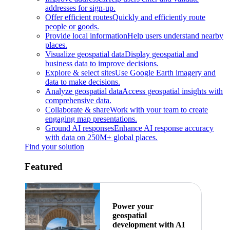
addresses for sign-up.
Offer efficient routes
Quickly and efficiently route
people or goods.
Provide local information
Help users understand nearby
places.
Visualize geospatial data
Display geospatial and
business data to improve decisions.
Explore & select sites
Use Google Earth imagery and
data to make decisions.
Analyze geospatial data
Access geospatial insights with
comprehensive data.
Collaborate & share
Work with your team to create
engaging map presentations.
Ground AI responses
Enhance AI response accuracy
with data on 250M+ global places.
Find your solution
Featured
Power your
geospatial
development with AI