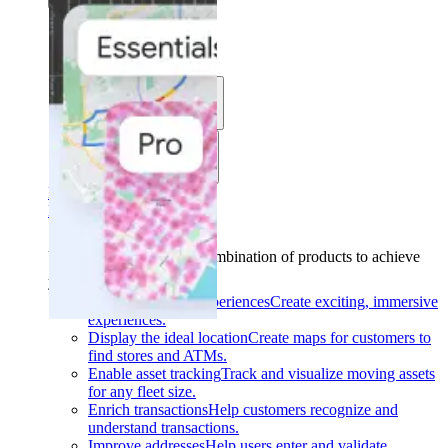
Solutions
Use cases
Industries
Find your solution
Find your solution
Use cases
Find the right combination of products to achieve
your goals.
Back
Build interactive experiences
Create exciting, immersive
experiences.
Display the ideal location
Create maps for customers to
find stores and ATMs.
Enable asset tracking
Track and visualize moving assets
for any fleet size.
Enrich transactions
Help customers recognize and
understand transactions.
Improve addresses
Help users enter and validate