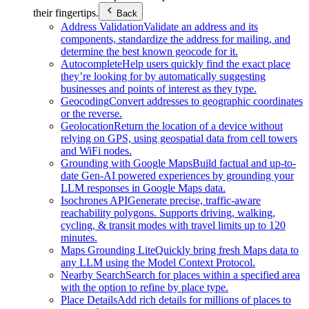
their fingertips.
Back
Address Validation
Validate an address and its
components, standardize the address for mailing, and
determine the best known geocode for it.
Autocomplete
Help users quickly find the exact place
they’re looking for by automatically suggesting
businesses and points of interest as they type.
Geocoding
Convert addresses to geographic coordinates
or the reverse.
Geolocation
Return the location of a device without
relying on GPS, using geospatial data from cell towers
and WiFi nodes.
Grounding with Google Maps
Build factual and up-to-
date Gen-AI powered experiences by grounding your
LLM responses in Google Maps data.
Isochrones API
Generate precise, traffic-aware
reachability polygons. Supports driving, walking,
cycling, & transit modes with travel limits up to 120
minutes.
Maps Grounding Lite
Quickly bring fresh Maps data to
any LLM using the Model Context Protocol.
Nearby Search
Search for places within a specified area
with the option to refine by place type.
Place Details
Add rich details for millions of places to