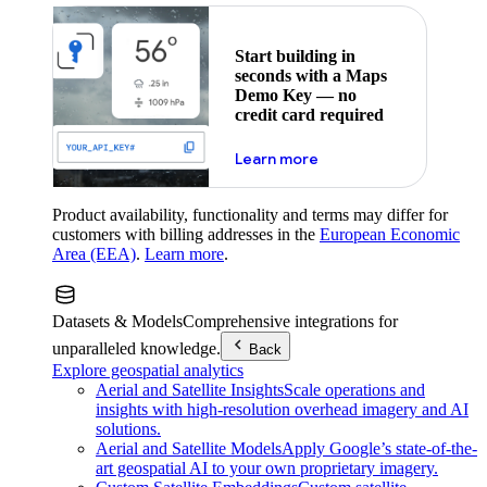
Start building in
seconds with a Maps
Demo Key — no
credit card required
about maps demo key
Learn more
Product availability, functionality and terms may differ for
customers with billing addresses in the
European Economic
Area (EEA)
.
Learn more
.
Datasets & Models
Comprehensive integrations for
unparalleled knowledge.
Back
Explore geospatial analytics
Aerial and Satellite Insights
Scale operations and
insights with high-resolution overhead imagery and AI
solutions.
Aerial and Satellite Models
Apply Google’s state-of-the-
art geospatial AI to your own proprietary imagery.