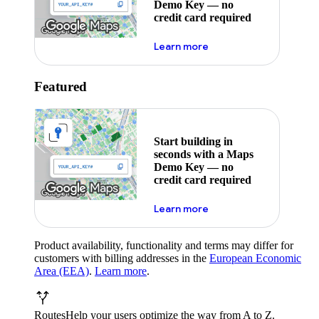
Demo Key — no
credit card required
about maps demo key
Learn more
Featured
Start building in
seconds with a Maps
Demo Key — no
credit card required
about maps demo key
Learn more
Product availability, functionality and terms may differ for
customers with billing addresses in the
European Economic
Area (EEA)
.
Learn more
.
Routes
Help your users optimize the way from A to Z.