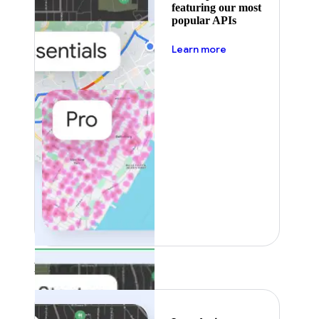
featuring our most
popular APIs
about pricing
Learn more
Featured