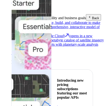
Area (EEA)
.
Learn more
.
Tools
Reach your sustainability and business goals
Back
Google Earth
Analyze, build, and collaborate to make
decisions with a comprehensive, interactive model of
our world.
Earth Engine (Google Cloud)
(opens in a new
tab)
Explore a multi-petabyte catalog of satellite imagery
and geospatial datasets with planetary-scale analysis
capabilities.
See all products
Featured
Introducing new
pricing
subscriptions
featuring our most
popular APIs