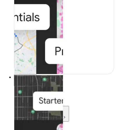
Resources
Resources
Development