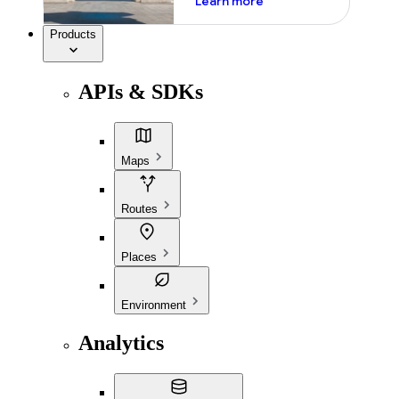
Learn more
Products
APIs & SDKs
Maps
Routes
Places
Environment
Analytics