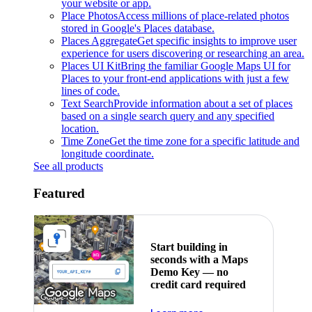
your website or app.
Place Photos
Access millions of place-related photos
stored in Google's Places database.
Places Aggregate
Get specific insights to improve user
experience for users discovering or researching an area.
Places UI Kit
Bring the familiar Google Maps UI for
Places to your front-end applications with just a few
lines of code.
Text Search
Provide information about a set of places
based on a single search query and any specified
location.
Time Zone
Get the time zone for a specific latitude and
longitude coordinate.
See all products
Featured
Start building in
seconds with a Maps
Demo Key — no
credit card required