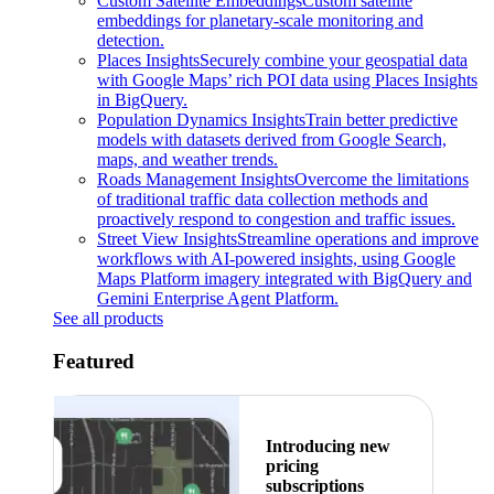
Custom Satellite Embeddings
Custom satellite
embeddings for planetary-scale monitoring and
detection.
Places Insights
Securely combine your geospatial data
with Google Maps’ rich POI data using Places Insights
in BigQuery.
Population Dynamics Insights
Train better predictive
models with datasets derived from Google Search,
maps, and weather trends.
Roads Management Insights
Overcome the limitations
of traditional traffic data collection methods and
proactively respond to congestion and traffic issues.
Street View Insights
Streamline operations and improve
workflows with AI-powered insights, using Google
Maps Platform imagery integrated with BigQuery and
Gemini Enterprise Agent Platform.
See all products
Featured
Introducing new
pricing
subscriptions