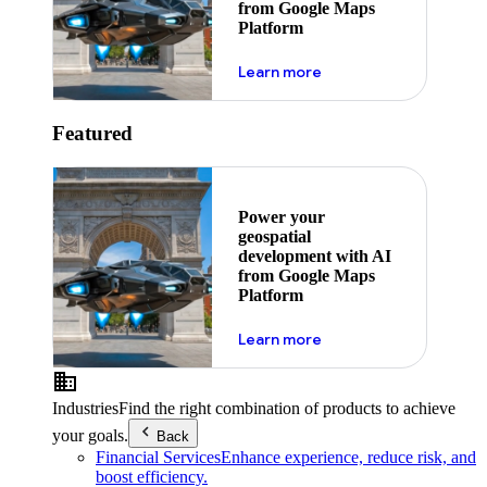
from Google Maps
Platform
about ai
Learn more
Featured
Power your
geospatial
development with AI
from Google Maps
Platform
about ai
Learn more
Industries
Find the right combination of products to achieve
your goals.
Back
Financial Services
Enhance experience, reduce risk, and
boost efficiency.