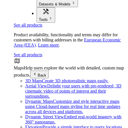
Datasets & Models
Tools
See all products
Product availability, functionality and terms may differ for
customers with billing addresses in the
European Economic
Area (EEA)
.
Learn more
.
See all products
Maps
Help users explore the world with detailed, custom map
products.
Back
3D Maps
Create 3D photorealistic maps easily.
Aerial View
Delight your users with pre-rendered, 3D
cinematic video of points of interest and their
surroundings.
Dynamic Maps
Customize and style interactive maps
using Cloud-based maps styling for real time updates
across all devices and platforms.
Dynamic Street View
Embed real-world imagery with
360° panoramas.
Elevation
Provide a simple interface to query locations