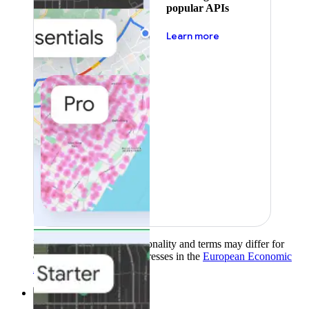
popular APIs
about pricing
Learn more
Product availability, functionality and terms may differ for
customers with billing addresses in the
European Economic
Area (EEA)
.
Learn more
.
Solutions