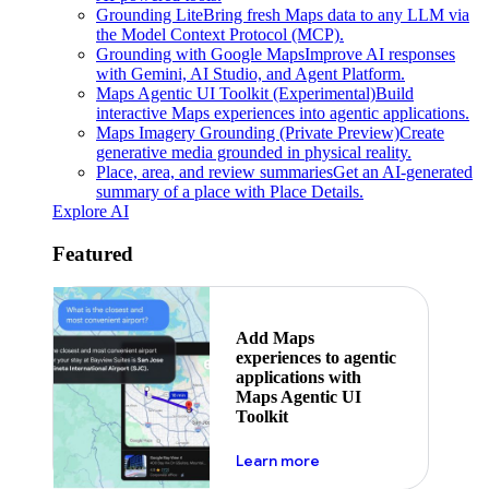
Grounding Lite
Bring fresh Maps data to any LLM via
the Model Context Protocol (MCP).
Grounding with Google Maps
Improve AI responses
with Gemini, AI Studio, and Agent Platform.
Maps Agentic UI Toolkit (Experimental)
Build
interactive Maps experiences into agentic applications.
Maps Imagery Grounding (Private Preview)
Create
generative media grounded in physical reality.
Place, area, and review summaries
Get an AI-generated
summary of a place with Place Details.
Explore AI
Featured
Add Maps
experiences to agentic
applications with
Maps Agentic UI
Toolkit
about powering the nex
Learn more