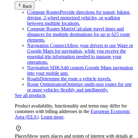
Back
Compute Routes
Provide directions for transit, biking,
driving, 2-wheel motorized vehicles, or walking
between multiple locations.
Compute Routes Matrix
Calculate travel times and
distances for multiple destinations for up to 625 route
elements.
Navigation Connect
Allow your drivers to use Waze or
Google Maps for navigation, while you receive the
essential trip information needed to manage your
operations.
Navigation SDK
Add custom Google Maps navigation
into your mobile app.
Roads
Determine the route a vehicle travels.
Route Optimization
Optimize multi-stop routes for one
or more vehicles flexibly and intelligently.
See all products
Product availability, functionality and terms may differ for
customers with billing addresses in the
European Economic
Area (EEA)
.
Learn more
.
Places
Show users places and points of interest with details at