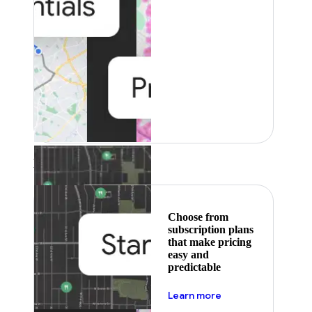
Featured
Choose from
subscription plans
that make pricing
easy and
predictable
about pricing
Learn more