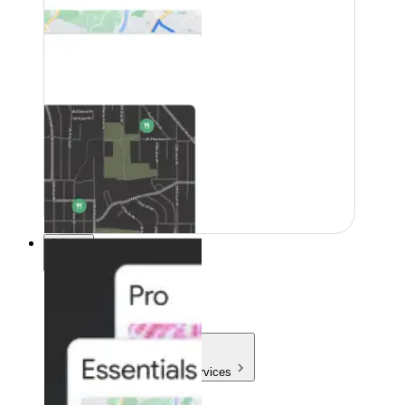
Pricing
Pricing
Products & Services