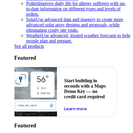
Pollen
Improve daily life for allergy sufferers with up-
to-date information on different types and levels of
pollen.
Solar
Use advanced data and imagery to create more
advanced solar array designs and proposals, while
eliminating costly site visits.
Weather
Use advanced, trusted weather forecasts to help
people plan and prepare.
See all products
Featured
Start building in
seconds with a Maps
Demo Key — no
credit card required
about maps demo key
Learn more
Featured