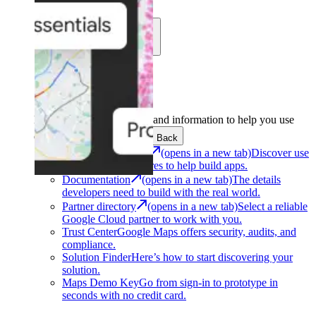
Learn
Community
Support
Development
Get the tools and information to help you use
Google Maps Platform.
Back
Architecture Center
(opens in a new tab)
Discover use
cases and architectures to help build apps.
Documentation
(opens in a new tab)
The details
developers need to build with the real world.
Partner directory
(opens in a new tab)
Select a reliable
Google Cloud partner to work with you.
Trust Center
Google Maps offers security, audits, and
compliance.
Solution Finder
Here’s how to start discovering your
solution.
Maps Demo Key
Go from sign-in to prototype in
seconds with no credit card.