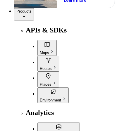
Learn more
Products
APIs & SDKs
Maps
Routes
Places
Environment
Analytics