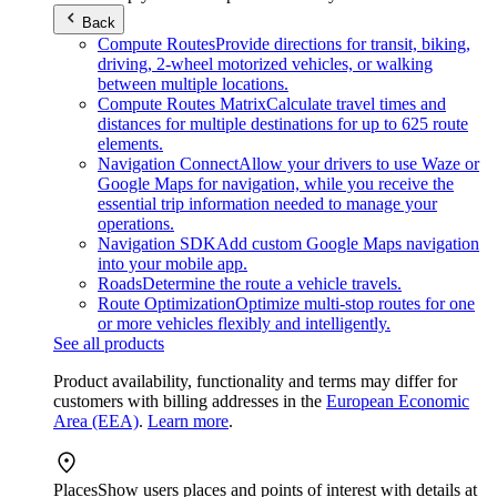
Back
Compute Routes
Provide directions for transit, biking,
driving, 2-wheel motorized vehicles, or walking
between multiple locations.
Compute Routes Matrix
Calculate travel times and
distances for multiple destinations for up to 625 route
elements.
Navigation Connect
Allow your drivers to use Waze or
Google Maps for navigation, while you receive the
essential trip information needed to manage your
operations.
Navigation SDK
Add custom Google Maps navigation
into your mobile app.
Roads
Determine the route a vehicle travels.
Route Optimization
Optimize multi-stop routes for one
or more vehicles flexibly and intelligently.
See all products
Product availability, functionality and terms may differ for
customers with billing addresses in the
European Economic
Area (EEA)
.
Learn more
.
Places
Show users places and points of interest with details at