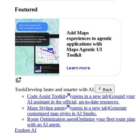
Featured
Add Maps
experiences to agentic
applications with
Maps Agentic UI
Toolkit
about powering the nex
Learn more
Tools
Develop faster and smarter with AI.
Back
Code Assist Toolkit
(opens in a new tab)
Ground your
AI assistant in the official, up-to-date resources.
Maps Styling agent
(opens in a new tab)
Generate
customized map styles in AI Studio.
Route Optimization agent
Optimize your fleet route plan
with an AI agent.
Explore AI