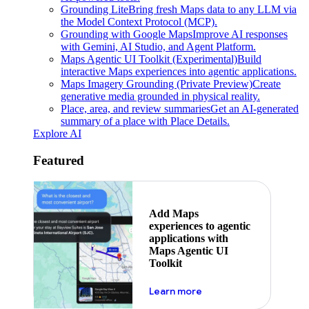
Grounding Lite
Bring fresh Maps data to any LLM via
the Model Context Protocol (MCP).
Grounding with Google Maps
Improve AI responses
with Gemini, AI Studio, and Agent Platform.
Maps Agentic UI Toolkit (Experimental)
Build
interactive Maps experiences into agentic applications.
Maps Imagery Grounding (Private Preview)
Create
generative media grounded in physical reality.
Place, area, and review summaries
Get an AI-generated
summary of a place with Place Details.
Explore AI
Featured
Add Maps
experiences to agentic
applications with
Maps Agentic UI
Toolkit
about powering the nex
Learn more