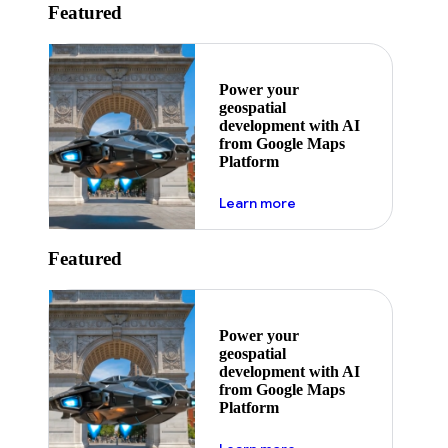
Featured
Power your
geospatial
development with AI
from Google Maps
Platform
about ai
Learn more
Featured
Power your
geospatial
development with AI
from Google Maps
Platform
about ai