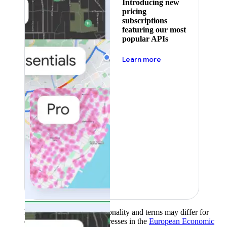
Introducing new
pricing
subscriptions
featuring our most
popular APIs
about pricing
Learn more
Product availability, functionality and terms may differ for
customers with billing addresses in the
European Economic