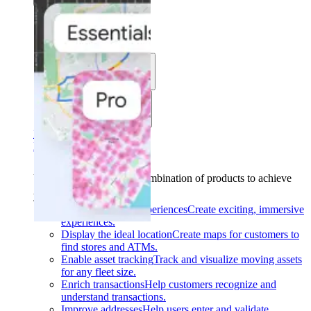
Solutions
Use cases
Industries
Find your solution
Find your solution
Use cases
Find the right combination of products to achieve
your goals.
Back
Build interactive experiences
Create exciting, immersive
experiences.
Display the ideal location
Create maps for customers to
find stores and ATMs.
Enable asset tracking
Track and visualize moving assets
for any fleet size.
Enrich transactions
Help customers recognize and
understand transactions.
Improve addresses
Help users enter and validate