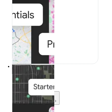
Resources
Resources
Development