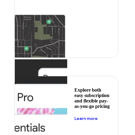
Featured
Explore both
easy subscription
and flexible pay-
as-you-go pricing
about pricing
Learn more