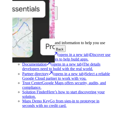
Learn
Community
Support
Development
Get the tools and information to help you use
Google Maps Platform.
Back
Architecture Center
(opens in a new tab)
Discover use
cases and architectures to help build apps.
Documentation
(opens in a new tab)
The details
developers need to build with the real world.
Partner directory
(opens in a new tab)
Select a reliable
Google Cloud partner to work with you.
Trust Center
Google Maps offers security, audits, and
compliance.
Solution Finder
Here’s how to start discovering your
solution.
Maps Demo Key
Go from sign-in to prototype in
seconds with no credit card.