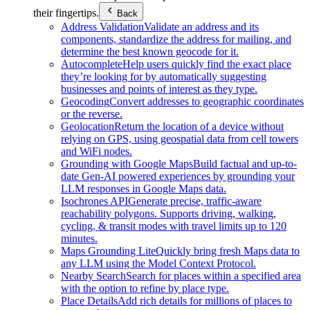
their fingertips.
Back
Address Validation
Validate an address and its
components, standardize the address for mailing, and
determine the best known geocode for it.
Autocomplete
Help users quickly find the exact place
they’re looking for by automatically suggesting
businesses and points of interest as they type.
Geocoding
Convert addresses to geographic coordinates
or the reverse.
Geolocation
Return the location of a device without
relying on GPS, using geospatial data from cell towers
and WiFi nodes.
Grounding with Google Maps
Build factual and up-to-
date Gen-AI powered experiences by grounding your
LLM responses in Google Maps data.
Isochrones API
Generate precise, traffic-aware
reachability polygons. Supports driving, walking,
cycling, & transit modes with travel limits up to 120
minutes.
Maps Grounding Lite
Quickly bring fresh Maps data to
any LLM using the Model Context Protocol.
Nearby Search
Search for places within a specified area
with the option to refine by place type.
Place Details
Add rich details for millions of places to