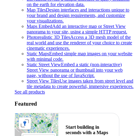
on the earth for elevation data.
Map Tiles
Design interfaces and interactions unique to
your brand and design requirements, and customize
your visualizations.
Maps Embed
Add an interactive map or Street View
panorama to your site, using a simple HTTP request.
Photorealistic 3D Tiles
Access a 3D mesh model of the
real world and use the renderer of your choice to create
cinematic experiences.
Static Maps
Embed simple map images on your website
with minimal code.
Static Street View
Embed a static (non-interactive)
Street View panorama or thumbnail into your web
page, without the use of JavaScript.
Street View Tiles
Use images taken from street level and
tile metadata to create powerful, immersive experiences.
See all products
Featured
Start building in
seconds with a Maps