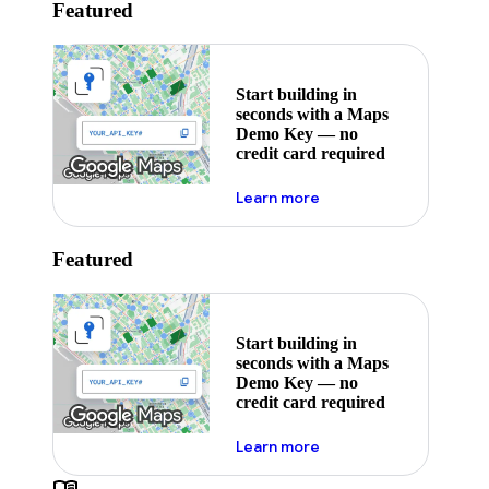
Featured
Start building in
seconds with a Maps
Demo Key — no
credit card required
about maps demo key
Learn more
Featured
Start building in
seconds with a Maps
Demo Key — no
credit card required
about maps demo key
Learn more