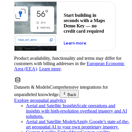
Start building in
seconds with a Maps
Demo Key — no
credit card required
about maps demo key
Learn more
Product availability, functionality and terms may differ for
customers with billing addresses in the
European Economic
Area (EEA)
.
Learn more
.
Datasets & Models
Comprehensive integrations for
unparalleled knowledge.
Back
Explore geospatial analytics
Aerial and Satellite Insights
Scale operations and
insights with high-resolution overhead imagery and AI
solutions.
Aerial and Satellite Models
Apply Google’s state-of-the-
art geospatial AI to your own proprietary imagery.