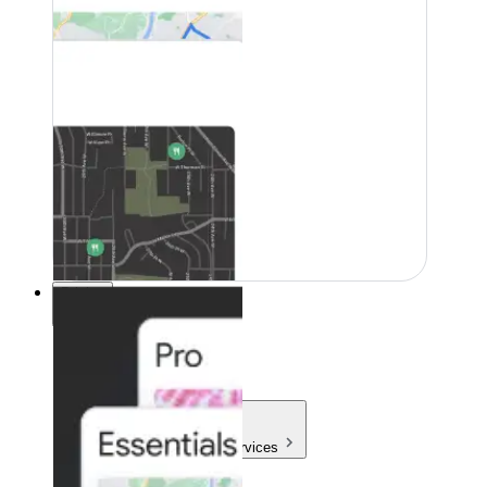
Pricing
Pricing
Products & Services