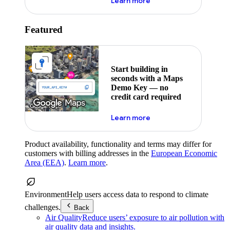
about maps demo key
Learn more
Featured
Start building in
seconds with a Maps
Demo Key — no
credit card required
about maps demo key
Learn more
Product availability, functionality and terms may differ for
customers with billing addresses in the
European Economic
Area (EEA)
.
Learn more
.
Environment
Help users access data to respond to climate
challenges.
Back
Air Quality
Reduce users’ exposure to air pollution with
air quality data and insights.