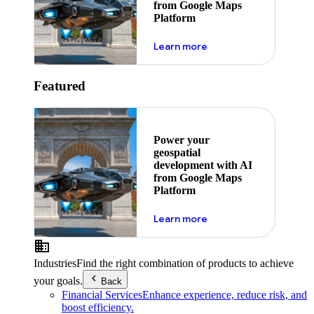
from Google Maps
Platform
about ai
Learn more
Featured
Power your
geospatial
development with AI
from Google Maps
Platform
about ai
Learn more
Industries
Find the right combination of products to achieve
your goals.
Back
Financial Services
Enhance experience, reduce risk, and
boost efficiency.