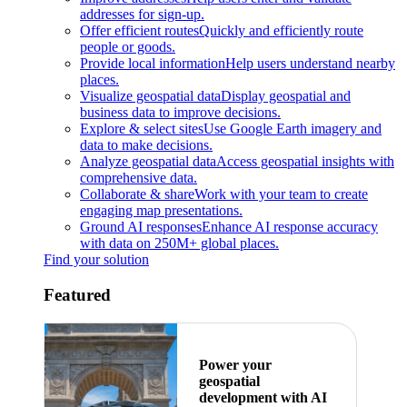
addresses for sign-up.
Offer efficient routes
Quickly and efficiently route
people or goods.
Provide local information
Help users understand nearby
places.
Visualize geospatial data
Display geospatial and
business data to improve decisions.
Explore & select sites
Use Google Earth imagery and
data to make decisions.
Analyze geospatial data
Access geospatial insights with
comprehensive data.
Collaborate & share
Work with your team to create
engaging map presentations.
Ground AI responses
Enhance AI response accuracy
with data on 250M+ global places.
Find your solution
Featured
Power your
geospatial
development with AI