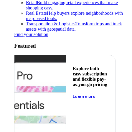
Retail
Build engaging retail experiences that make
shopping easy.
Real Estate
Help buyers explore neighborhoods with
map-based tools.
Transportation & Logistics
Transform trips and track
assets with geospatial data.
Find your solution
Featured
Explore both
easy subscription
and flexible pay-
as-you-go pricing
about pricing
Learn more