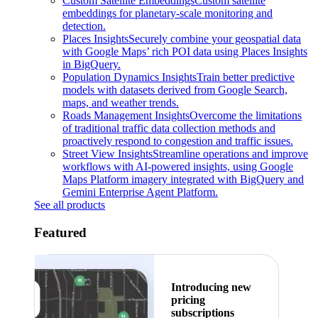
Custom Satellite Embeddings
Custom satellite
embeddings for planetary-scale monitoring and
detection.
Places Insights
Securely combine your geospatial data
with Google Maps’ rich POI data using Places Insights
in BigQuery.
Population Dynamics Insights
Train better predictive
models with datasets derived from Google Search,
maps, and weather trends.
Roads Management Insights
Overcome the limitations
of traditional traffic data collection methods and
proactively respond to congestion and traffic issues.
Street View Insights
Streamline operations and improve
workflows with AI-powered insights, using Google
Maps Platform imagery integrated with BigQuery and
Gemini Enterprise Agent Platform.
See all products
Featured
Introducing new
pricing
subscriptions