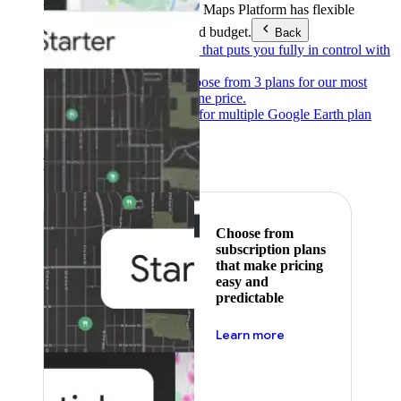
Products & Services
Google Maps Platform has flexible
pricing to meet any need and budget.
Back
Pay as you go
Pricing that puts you fully in control with
our products.
Subscribe to save
Choose from 3 plans for our most
popular products at one price.
Google Earth
Pricing for multiple Google Earth plan
levels.
Featured
Choose from
subscription plans
that make pricing
easy and
predictable
about pricing
Learn more