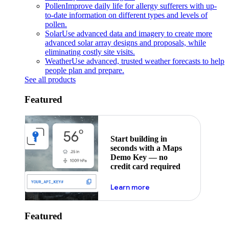
Pollen
Improve daily life for allergy sufferers with up-
to-date information on different types and levels of
pollen.
Solar
Use advanced data and imagery to create more
advanced solar array designs and proposals, while
eliminating costly site visits.
Weather
Use advanced, trusted weather forecasts to help
people plan and prepare.
See all products
Featured
Start building in
seconds with a Maps
Demo Key — no
credit card required
about maps demo key
Learn more
Featured