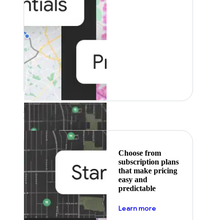
Featured
Choose from
subscription plans
that make pricing
easy and
predictable
about pricing
Learn more