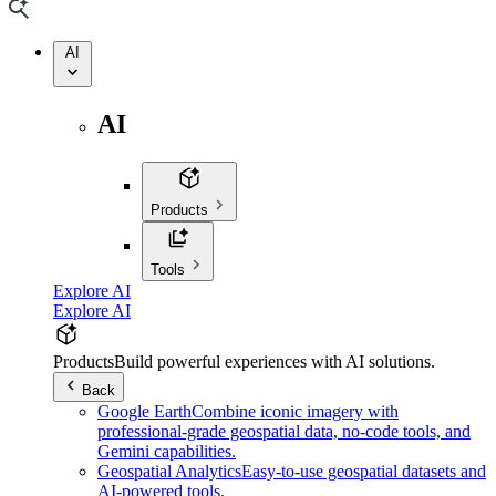
AI
AI
Products
Tools
Explore AI
Explore AI
Products
Build powerful experiences with AI solutions.
Back
Google Earth
Combine iconic imagery with
professional-grade geospatial data, no-code tools, and
Gemini capabilities.
Geospatial Analytics
Easy-to-use geospatial datasets and
AI-powered tools.