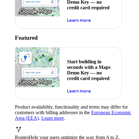
Demo Key — no
credit card required
about maps demo key
Learn more
Featured
Start building in
seconds with a Maps
Demo Key — no
credit card required
about maps demo key
Learn more
Product availability, functionality and terms may differ for
customers with billing addresses in the
European Economic
Area (EEA)
.
Learn more
.
Routes
Help your users optimize the way from A to Z.