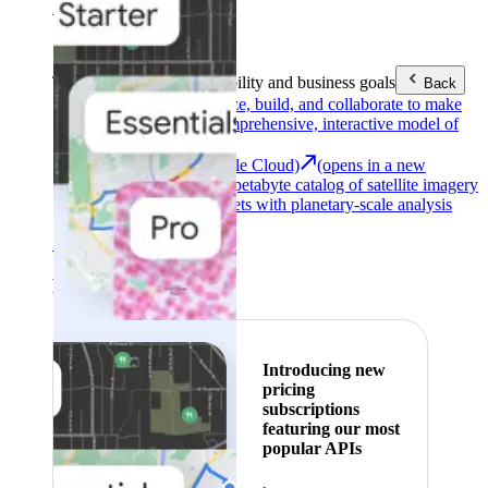
Area (EEA)
.
Learn more
.
Tools
Reach your sustainability and business goals
Back
Google Earth
Analyze, build, and collaborate to make
decisions with a comprehensive, interactive model of
our world.
Earth Engine (Google Cloud)
(opens in a new
tab)
Explore a multi-petabyte catalog of satellite imagery
and geospatial datasets with planetary-scale analysis
capabilities.
See all products
Featured
Introducing new
pricing
subscriptions
featuring our most
popular APIs