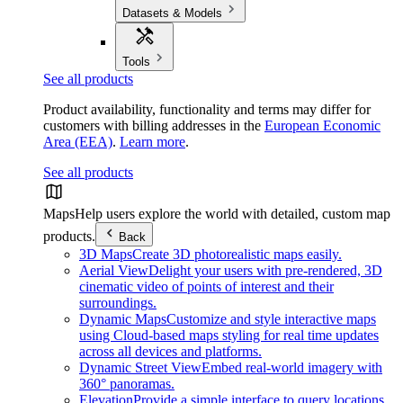
Datasets & Models
Tools
See all products
Product availability, functionality and terms may differ for
customers with billing addresses in the
European Economic
Area (EEA)
.
Learn more
.
See all products
Maps
Help users explore the world with detailed, custom map
products.
Back
3D Maps
Create 3D photorealistic maps easily.
Aerial View
Delight your users with pre-rendered, 3D
cinematic video of points of interest and their
surroundings.
Dynamic Maps
Customize and style interactive maps
using Cloud-based maps styling for real time updates
across all devices and platforms.
Dynamic Street View
Embed real-world imagery with
360° panoramas.
Elevation
Provide a simple interface to query locations