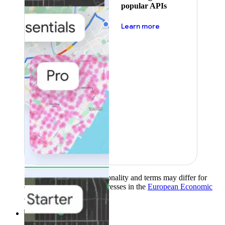
popular APIs
about pricing
Learn more
Product availability, functionality and terms may differ for
customers with billing addresses in the
European Economic
Area (EEA)
.
Learn more
.
Solutions