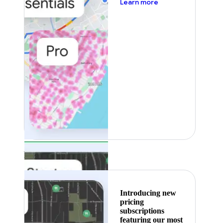
about pricing
Learn more
Featured
Introducing new
pricing
subscriptions
featuring our most