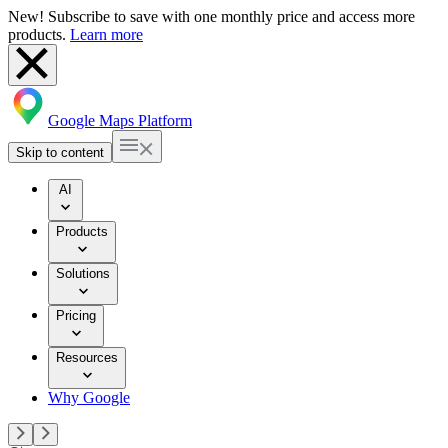
New! Subscribe to save with one monthly price and access more
products.
Learn more
Google Maps Platform
Skip to content
AI
Products
Solutions
Pricing
Resources
Why Google