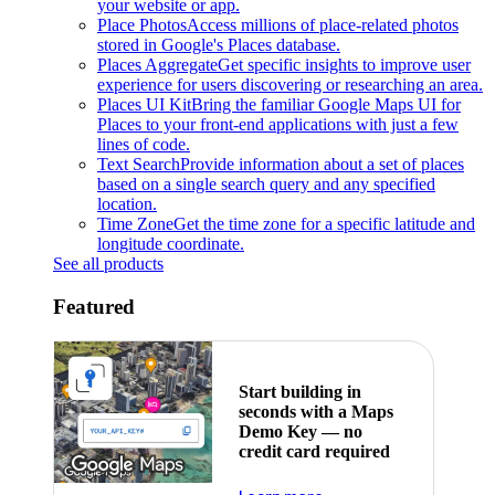
your website or app.
Place Photos
Access millions of place-related photos
stored in Google's Places database.
Places Aggregate
Get specific insights to improve user
experience for users discovering or researching an area.
Places UI Kit
Bring the familiar Google Maps UI for
Places to your front-end applications with just a few
lines of code.
Text Search
Provide information about a set of places
based on a single search query and any specified
location.
Time Zone
Get the time zone for a specific latitude and
longitude coordinate.
See all products
Featured
Start building in
seconds with a Maps
Demo Key — no
credit card required