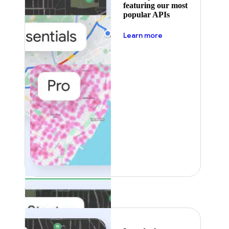
featuring our most
popular APIs
about pricing
Learn more
Featured