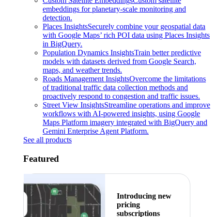
Custom Satellite Embeddings
Custom satellite
embeddings for planetary-scale monitoring and
detection.
Places Insights
Securely combine your geospatial data
with Google Maps’ rich POI data using Places Insights
in BigQuery.
Population Dynamics Insights
Train better predictive
models with datasets derived from Google Search,
maps, and weather trends.
Roads Management Insights
Overcome the limitations
of traditional traffic data collection methods and
proactively respond to congestion and traffic issues.
Street View Insights
Streamline operations and improve
workflows with AI-powered insights, using Google
Maps Platform imagery integrated with BigQuery and
Gemini Enterprise Agent Platform.
See all products
Featured
Introducing new
pricing
subscriptions