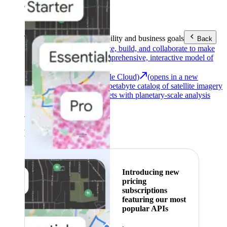
Area (EEA)
.
Learn more
.
Tools
Reach your sustainability and business goals
Back
Google Earth
Analyze, build, and collaborate to make
decisions with a comprehensive, interactive model of
our world.
Earth Engine (Google Cloud)
(opens in a new
tab)
Explore a multi-petabyte catalog of satellite imagery
and geospatial datasets with planetary-scale analysis
capabilities.
See all products
Featured
Introducing new
pricing
subscriptions
featuring our most
popular APIs