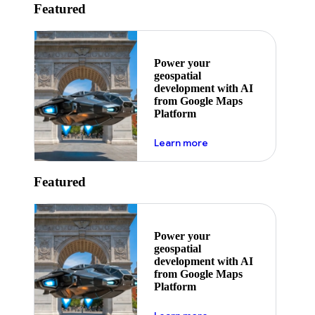
Featured
Power your
geospatial
development with AI
from Google Maps
Platform
about ai
Learn more
Featured
Power your
geospatial
development with AI
from Google Maps
Platform
about ai