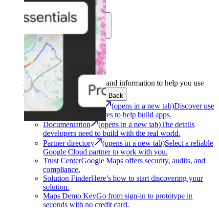
Learn
Community
Support
Development
Get the tools and information to help you use
Google Maps Platform.
Back
Architecture Center
(opens in a new tab)
Discover use
cases and architectures to help build apps.
Documentation
(opens in a new tab)
The details
developers need to build with the real world.
Partner directory
(opens in a new tab)
Select a reliable
Google Cloud partner to work with you.
Trust Center
Google Maps offers security, audits, and
compliance.
Solution Finder
Here’s how to start discovering your
solution.
Maps Demo Key
Go from sign-in to prototype in
seconds with no credit card.