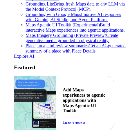
Grounding Lite
Bring fresh Maps data to any LLM via
the Model Context Protocol (MCP).
Grounding with Google Maps
Improve AI responses
with Gemini, AI Studio, and Agent Platform.
Maps Agentic UI Toolkit (Experimental)
Build
interactive Maps experiences into agentic applications.
Maps Imagery Grounding (Private Preview)
Create
generative media grounded in physical reality.
Place, area, and review summaries
Get an AI-generated
summary of a place with Place Details.
Explore AI
Featured
Add Maps
experiences to agentic
applications with
Maps Agentic UI
Toolkit
about powering the nex
Learn more