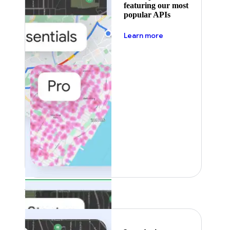
featuring our most
popular APIs
about pricing
Learn more
Featured