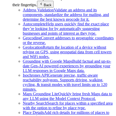
their fingertips.
Back
Address Validation
Validate an address and its
components, standardize the address for mailing, and
determine the best known geocode for it.
Autocomplete
Help users quickly find the exact place
they’re looking for by automatically suggesting
businesses and points of interest as they type.
Geocoding
Convert addresses to geographic coordinates
or the reverse.
Geolocation
Return the location of a device without
relying on GPS, using geospatial data from cell towers
and WiFi nodes.
Grounding with Google Maps
Build factual and up-to-
date Gen-AI powered experiences by grounding your
LLM responses in Google Maps data.
Isochrones API
Generate precise, traffic-aware
reachability polygons. Supports driving, walking,
cycling, & transit modes with travel limits up to 120
minutes.
Maps Grounding Lite
Quickly bring fresh Maps data to
any LLM using the Model Context Protocol.
Nearby Search
Search for places within a specified area
with the option to refine by place type.
Place Details
Add rich details for millions of places to