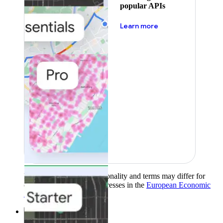
popular APIs
about pricing
Learn more
Product availability, functionality and terms may differ for
customers with billing addresses in the
European Economic
Area (EEA)
.
Learn more
.
Solutions