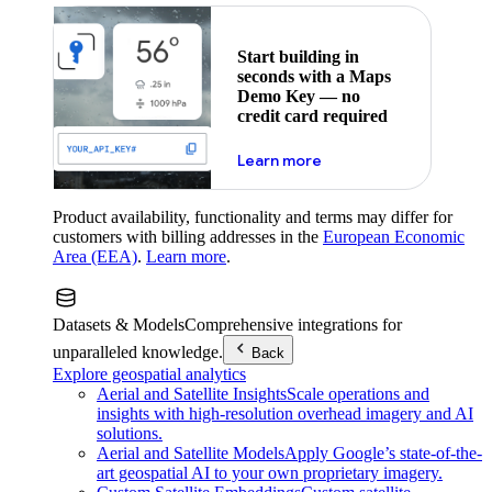
Start building in
seconds with a Maps
Demo Key — no
credit card required
about maps demo key
Learn more
Product availability, functionality and terms may differ for
customers with billing addresses in the
European Economic
Area (EEA)
.
Learn more
.
Datasets & Models
Comprehensive integrations for
unparalleled knowledge.
Back
Explore geospatial analytics
Aerial and Satellite Insights
Scale operations and
insights with high-resolution overhead imagery and AI
solutions.
Aerial and Satellite Models
Apply Google’s state-of-the-
art geospatial AI to your own proprietary imagery.