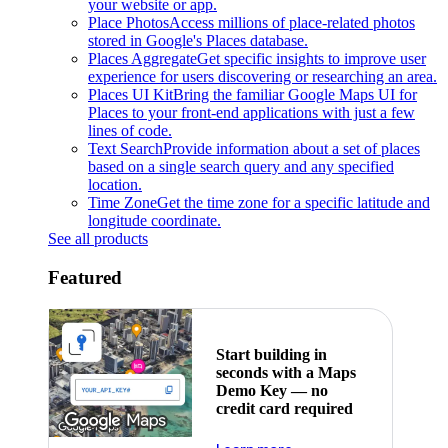
your website or app.
Place Photos
Access millions of place-related photos
stored in Google's Places database.
Places Aggregate
Get specific insights to improve user
experience for users discovering or researching an area.
Places UI Kit
Bring the familiar Google Maps UI for
Places to your front-end applications with just a few
lines of code.
Text Search
Provide information about a set of places
based on a single search query and any specified
location.
Time Zone
Get the time zone for a specific latitude and
longitude coordinate.
See all products
Featured
Start building in
seconds with a Maps
Demo Key — no
credit card required