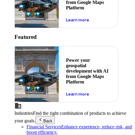
from Google Maps
Platform
about ai
Learn more
Featured
Power your
geospatial
development with AI
from Google Maps
Platform
about ai
Learn more
Industries
Find the right combination of products to achieve
your goals.
Back
Financial Services
Enhance experience, reduce risk, and
boost efficiency.