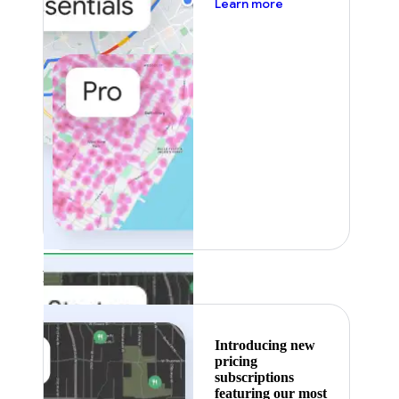
about pricing
Learn more
Featured
Introducing new
pricing
subscriptions
featuring our most