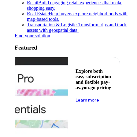
Retail
Build engaging retail experiences that make
shopping easy.
Real Estate
Help buyers explore neighborhoods with
map-based tools.
Transportation & Logistics
Transform trips and track
assets with geospatial data.
Find your solution
Featured
Explore both
easy subscription
and flexible pay-
as-you-go pricing
about pricing
Learn more