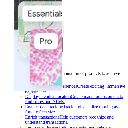
Solutions
Use cases
Industries
Find your solution
Find your solution
Use cases
Find the right combination of products to achieve
your goals.
Back
Build interactive experiences
Create exciting, immersive
experiences.
Display the ideal location
Create maps for customers to
find stores and ATMs.
Enable asset tracking
Track and visualize moving assets
for any fleet size.
Enrich transactions
Help customers recognize and
understand transactions.
Improve addresses
Help users enter and validate