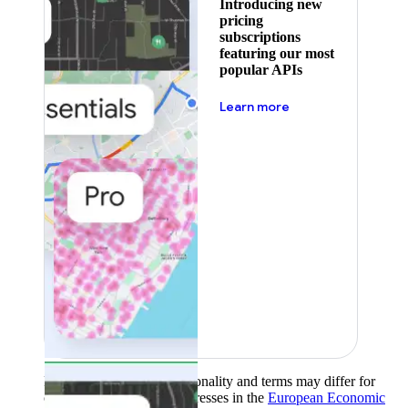
Introducing new
pricing
subscriptions
featuring our most
popular APIs
about pricing
Learn more
Product availability, functionality and terms may differ for
customers with billing addresses in the
European Economic