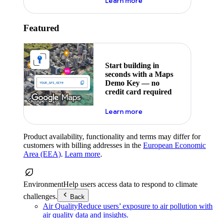
about maps demo key
Learn more
Featured
Start building in
seconds with a Maps
Demo Key — no
credit card required
about maps demo key
Learn more
Product availability, functionality and terms may differ for
customers with billing addresses in the
European Economic
Area (EEA)
.
Learn more
.
Environment
Help users access data to respond to climate
challenges.
Back
Air Quality
Reduce users’ exposure to air pollution with
air quality data and insights.