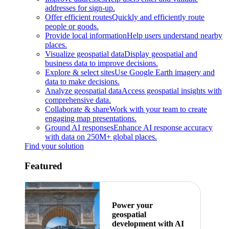
addresses for sign-up.
Offer efficient routes
Quickly and efficiently route
people or goods.
Provide local information
Help users understand nearby
places.
Visualize geospatial data
Display geospatial and
business data to improve decisions.
Explore & select sites
Use Google Earth imagery and
data to make decisions.
Analyze geospatial data
Access geospatial insights with
comprehensive data.
Collaborate & share
Work with your team to create
engaging map presentations.
Ground AI responses
Enhance AI response accuracy
with data on 250M+ global places.
Find your solution
Featured
Power your
geospatial
development with AI