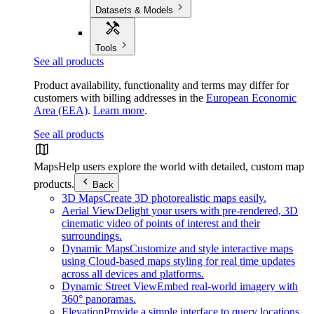
Datasets & Models
Tools
See all products
Product availability, functionality and terms may differ for
customers with billing addresses in the
European Economic
Area (EEA)
.
Learn more
.
See all products
Maps
Help users explore the world with detailed, custom map
products.
Back
3D Maps
Create 3D photorealistic maps easily.
Aerial View
Delight your users with pre-rendered, 3D
cinematic video of points of interest and their
surroundings.
Dynamic Maps
Customize and style interactive maps
using Cloud-based maps styling for real time updates
across all devices and platforms.
Dynamic Street View
Embed real-world imagery with
360° panoramas.
Elevation
Provide a simple interface to query locations