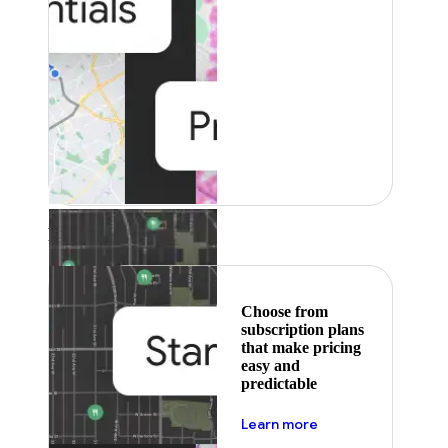
Featured
Choose from
subscription plans
that make pricing
easy and
predictable
about pricing
Learn more