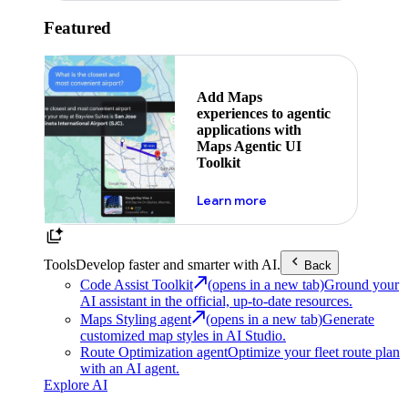
Featured
Add Maps
experiences to agentic
applications with
Maps Agentic UI
Toolkit
about powering the nex
Learn more
Tools
Develop faster and smarter with AI.
Back
Code Assist Toolkit
(opens in a new tab)
Ground your
AI assistant in the official, up-to-date resources.
Maps Styling agent
(opens in a new tab)
Generate
customized map styles in AI Studio.
Route Optimization agent
Optimize your fleet route plan
with an AI agent.
Explore AI