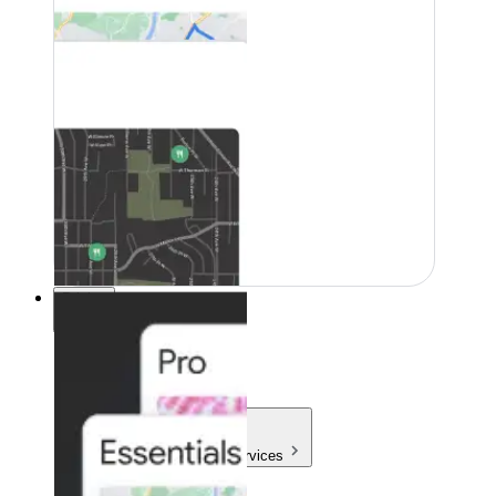
Pricing
Pricing
Products & Services