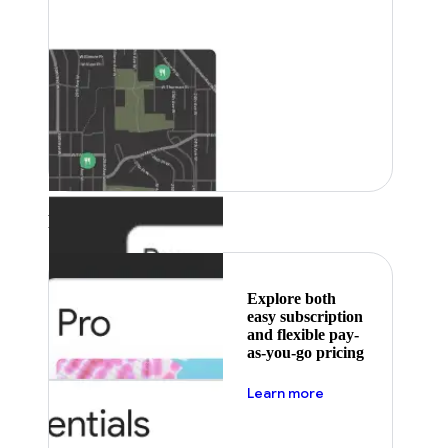
Featured
Explore both
easy subscription
and flexible pay-
as-you-go pricing
about pricing
Learn more