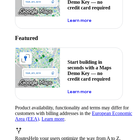
Demo Key — no
credit card required
about maps demo key
Learn more
Featured
Start building in
seconds with a Maps
Demo Key — no
credit card required
about maps demo key
Learn more
Product availability, functionality and terms may differ for
customers with billing addresses in the
European Economic
Area (EEA)
.
Learn more
.
Routes
Help your users optimize the way from A to Z.