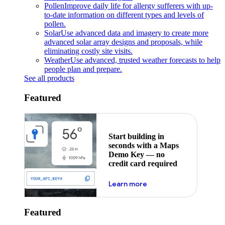
Pollen
Improve daily life for allergy sufferers with up-
to-date information on different types and levels of
pollen.
Solar
Use advanced data and imagery to create more
advanced solar array designs and proposals, while
eliminating costly site visits.
Weather
Use advanced, trusted weather forecasts to help
people plan and prepare.
See all products
Featured
Start building in
seconds with a Maps
Demo Key — no
credit card required
about maps demo key
Learn more
Featured