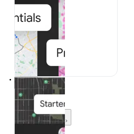
Resources
Resources
Development