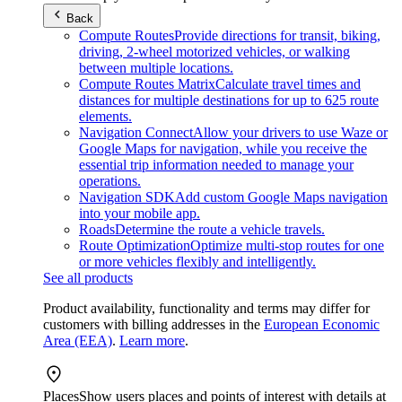
Back
Compute Routes
Provide directions for transit, biking,
driving, 2-wheel motorized vehicles, or walking
between multiple locations.
Compute Routes Matrix
Calculate travel times and
distances for multiple destinations for up to 625 route
elements.
Navigation Connect
Allow your drivers to use Waze or
Google Maps for navigation, while you receive the
essential trip information needed to manage your
operations.
Navigation SDK
Add custom Google Maps navigation
into your mobile app.
Roads
Determine the route a vehicle travels.
Route Optimization
Optimize multi-stop routes for one
or more vehicles flexibly and intelligently.
See all products
Product availability, functionality and terms may differ for
customers with billing addresses in the
European Economic
Area (EEA)
.
Learn more
.
Places
Show users places and points of interest with details at