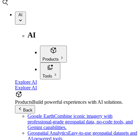
AI
AI
Products
Tools
Explore AI
Explore AI
Products
Build powerful experiences with AI solutions.
Back
Google Earth
Combine iconic imagery with
professional-grade geospatial data, no-code tools, and
Gemini capabilities.
Geospatial Analytics
Easy-to-use geospatial datasets and
AI-powered tools.