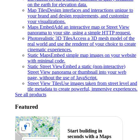
on the earth for elevation data.
Map Tiles
Design interfaces and interactions unique to
your brand and design requirements, and customize
your visualizations.
Maps Embed
Add an interactive map or Street View
panorama to your site, using a simple HTTP request.
Photorealistic 3D Tiles
Access a 3D mesh model of the
real world and use the renderer of your choice to create
cinematic experiences.
Static Maps
Embed simple map images on your website
with minimal code.
Static Street View
Embed a static (non-interactive)
Street View panorama or thumbnail into your web
page, without the use of JavaScript.
Street View Tiles
Use images taken from street level and
tile metadata to create powerful, immersive experiences.
See all products
Featured
Start building in
seconds with a Maps