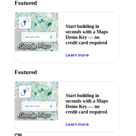
Featured
Start building in
seconds with a Maps
Demo Key — no
credit card required
about maps demo key
Learn more
Featured
Start building in
seconds with a Maps
Demo Key — no
credit card required
about maps demo key
Learn more