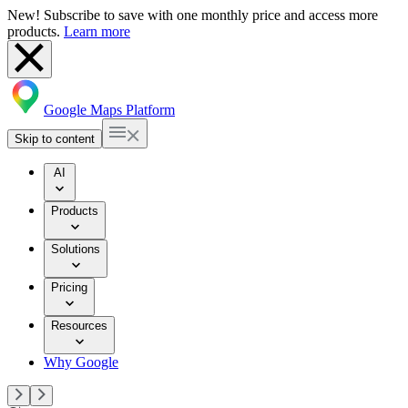
New! Subscribe to save with one monthly price and access more
products.
Learn more
Google Maps Platform
Skip to content
AI
Products
Solutions
Pricing
Resources
Why Google