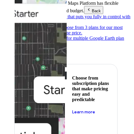
Products & Services
Google Maps Platform has flexible
pricing to meet any need and budget.
Back
Pay as you go
Pricing that puts you fully in control with
our products.
Subscribe to save
Choose from 3 plans for our most
popular products at one price.
Google Earth
Pricing for multiple Google Earth plan
levels.
Featured
Choose from
subscription plans
that make pricing
easy and
predictable
about pricing
Learn more