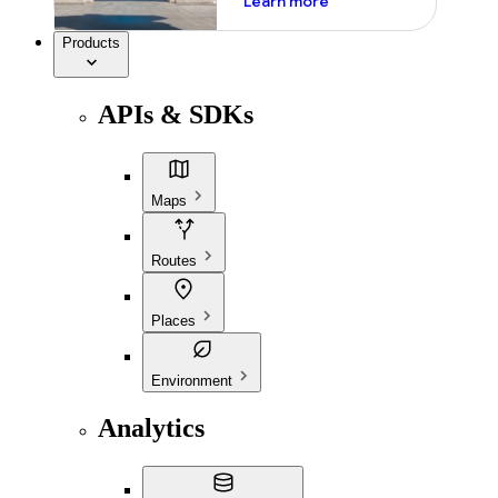
Learn more
Products
APIs & SDKs
Maps
Routes
Places
Environment
Analytics