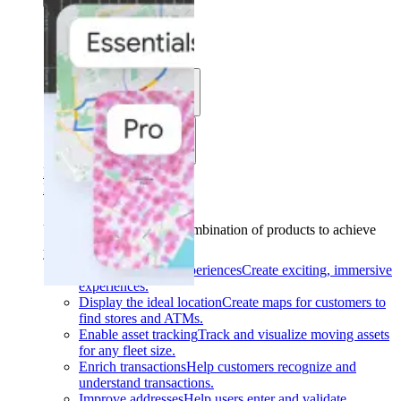
Solutions
Use cases
Industries
Find your solution
Find your solution
Use cases
Find the right combination of products to achieve
your goals.
Back
Build interactive experiences
Create exciting, immersive
experiences.
Display the ideal location
Create maps for customers to
find stores and ATMs.
Enable asset tracking
Track and visualize moving assets
for any fleet size.
Enrich transactions
Help customers recognize and
understand transactions.
Improve addresses
Help users enter and validate