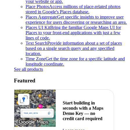
your website or app.
Place Photos
Access millions of place-related photos
stored in Google's Places database.
Places Aggregate
Get specific insights to improve user
experience for users discovering or researching an area.
Places UI Kit
Bring the familiar Google Maps UI for
Places to your front-end applications with just a few
lines of code.
Text Search
Provide information about a set of places
based on a single search query and any specified
location.
Time Zone
Get the time zone for a specific latitude and
longitude coordinate.
See all products
Featured
Start building in
seconds with a Maps
Demo Key — no
credit card required