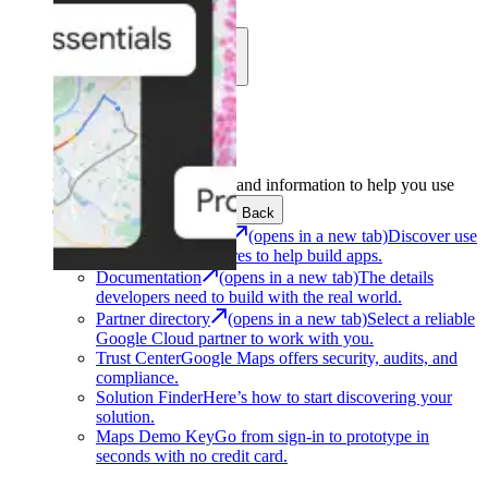
Learn
Community
Support
Development
Get the tools and information to help you use
Google Maps Platform.
Back
Architecture Center
(opens in a new tab)
Discover use
cases and architectures to help build apps.
Documentation
(opens in a new tab)
The details
developers need to build with the real world.
Partner directory
(opens in a new tab)
Select a reliable
Google Cloud partner to work with you.
Trust Center
Google Maps offers security, audits, and
compliance.
Solution Finder
Here’s how to start discovering your
solution.
Maps Demo Key
Go from sign-in to prototype in
seconds with no credit card.