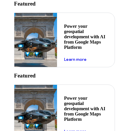
Featured
Power your
geospatial
development with AI
from Google Maps
Platform
about ai
Learn more
Featured
Power your
geospatial
development with AI
from Google Maps
Platform
about ai