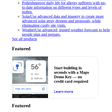
Pollen
Improve daily life for allergy sufferers with up-
to-date information on different types and levels of
pollen.
Solar
Use advanced data and imagery to create more
advanced solar array designs and proposals, while
eliminating costly site visits.
Weather
Use advanced, trusted weather forecasts to help
people plan and prepare.
See all products
Featured
Start building in
seconds with a Maps
Demo Key — no
credit card required
about maps demo key
Learn more
Featured