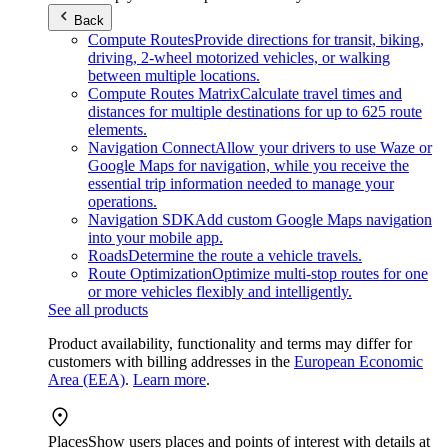
Back
Compute Routes
Provide directions for transit, biking,
driving, 2-wheel motorized vehicles, or walking
between multiple locations.
Compute Routes Matrix
Calculate travel times and
distances for multiple destinations for up to 625 route
elements.
Navigation Connect
Allow your drivers to use Waze or
Google Maps for navigation, while you receive the
essential trip information needed to manage your
operations.
Navigation SDK
Add custom Google Maps navigation
into your mobile app.
Roads
Determine the route a vehicle travels.
Route Optimization
Optimize multi-stop routes for one
or more vehicles flexibly and intelligently.
See all products
Product availability, functionality and terms may differ for
customers with billing addresses in the
European Economic
Area (EEA)
.
Learn more
.
Places
Show users places and points of interest with details at