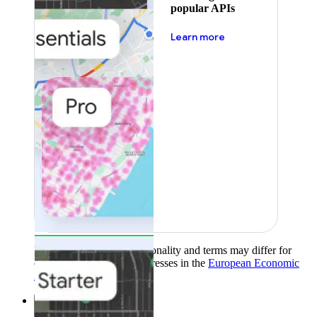
popular APIs
about pricing
Learn more
Product availability, functionality and terms may differ for
customers with billing addresses in the
European Economic
Area (EEA)
.
Learn more
.
Solutions