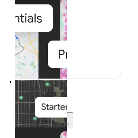
Resources
Resources
Development