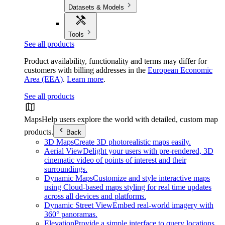
Datasets & Models
Tools
See all products
Product availability, functionality and terms may differ for
customers with billing addresses in the
European Economic
Area (EEA)
.
Learn more
.
See all products
Maps
Help users explore the world with detailed, custom map
products.
Back
3D Maps
Create 3D photorealistic maps easily.
Aerial View
Delight your users with pre-rendered, 3D
cinematic video of points of interest and their
surroundings.
Dynamic Maps
Customize and style interactive maps
using Cloud-based maps styling for real time updates
across all devices and platforms.
Dynamic Street View
Embed real-world imagery with
360° panoramas.
Elevation
Provide a simple interface to query locations