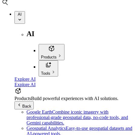
AI
AI
Products
Tools
Explore AI
Explore AI
Products
Build powerful experiences with AI solutions.
Back
Google Earth
Combine iconic imagery with
professional-grade geospatial data, no-code tools, and
Gemini capabilities.
Geospatial Analytics
Easy-to-use geospatial datasets and
AI-powered tools.