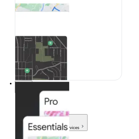
Pricing
Pricing
Products & Services