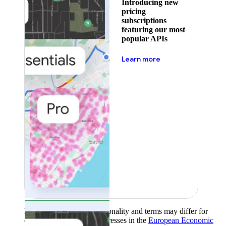
Introducing new
pricing
subscriptions
featuring our most
popular APIs
about pricing
Learn more
Product availability, functionality and terms may differ for
customers with billing addresses in the
European Economic