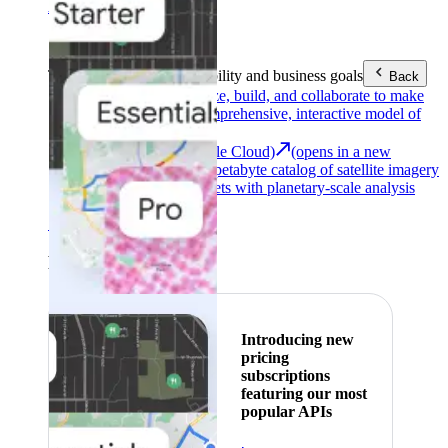
Area (EEA)
.
Learn more
.
Tools
Reach your sustainability and business goals
Back
Google Earth
Analyze, build, and collaborate to make
decisions with a comprehensive, interactive model of
our world.
Earth Engine (Google Cloud)
(opens in a new
tab)
Explore a multi-petabyte catalog of satellite imagery
and geospatial datasets with planetary-scale analysis
capabilities.
See all products
Featured
Introducing new
pricing
subscriptions
featuring our most
popular APIs