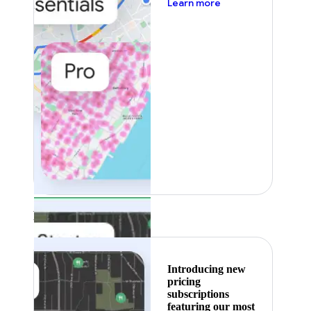
about pricing
Learn more
Featured
Introducing new
pricing
subscriptions
featuring our most