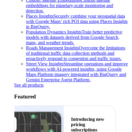
Custom Satellite Embeddings
Custom satellite
embeddings for planetary-scale monitoring and
detection.
Places Insights
Securely combine your geospatial data
with Google Maps’ rich POI data using Places Insights
in BigQuery.
Population Dynamics Insights
Train better predictive
models with datasets derived from Google Search,
maps, and weather trends.
Roads Management Insights
Overcome the limitations
of traditional traffic data collection methods and
proactively respond to congestion and traffic issues.
Street View Insights
Streamline operations and improve
workflows with AI-powered insights, using Google
Maps Platform imagery integrated with BigQuery and
Gemini Enterprise Agent Platform.
See all products
Featured
Introducing new
pricing
subscriptions