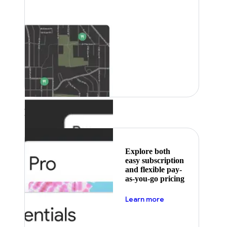
Featured
Explore both
easy subscription
and flexible pay-
as-you-go pricing
about pricing
Learn more