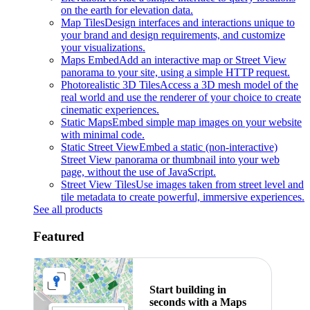
on the earth for elevation data.
Map Tiles
Design interfaces and interactions unique to
your brand and design requirements, and customize
your visualizations.
Maps Embed
Add an interactive map or Street View
panorama to your site, using a simple HTTP request.
Photorealistic 3D Tiles
Access a 3D mesh model of the
real world and use the renderer of your choice to create
cinematic experiences.
Static Maps
Embed simple map images on your website
with minimal code.
Static Street View
Embed a static (non-interactive)
Street View panorama or thumbnail into your web
page, without the use of JavaScript.
Street View Tiles
Use images taken from street level and
tile metadata to create powerful, immersive experiences.
See all products
Featured
Start building in
seconds with a Maps