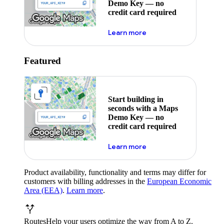
Demo Key — no
credit card required
about maps demo key
Learn more
Featured
Start building in
seconds with a Maps
Demo Key — no
credit card required
about maps demo key
Learn more
Product availability, functionality and terms may differ for
customers with billing addresses in the
European Economic
Area (EEA)
.
Learn more
.
Routes
Help your users optimize the way from A to Z.