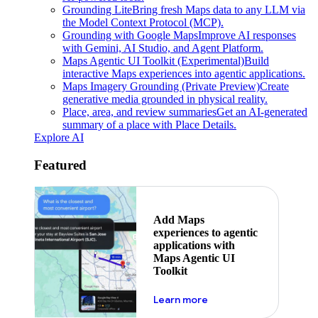
Grounding Lite
Bring fresh Maps data to any LLM via
the Model Context Protocol (MCP).
Grounding with Google Maps
Improve AI responses
with Gemini, AI Studio, and Agent Platform.
Maps Agentic UI Toolkit (Experimental)
Build
interactive Maps experiences into agentic applications.
Maps Imagery Grounding (Private Preview)
Create
generative media grounded in physical reality.
Place, area, and review summaries
Get an AI-generated
summary of a place with Place Details.
Explore AI
Featured
Add Maps
experiences to agentic
applications with
Maps Agentic UI
Toolkit
about powering the nex
Learn more