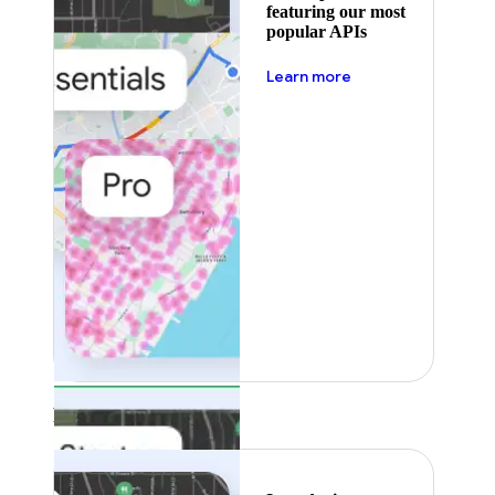
featuring our most
popular APIs
about pricing
Learn more
Featured