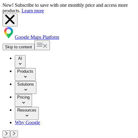
New! Subscribe to save with one monthly price and access more
products.
Learn more
Google Maps Platform
Skip to content
AI
Products
Solutions
Pricing
Resources
Why Google