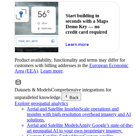
Start building in
seconds with a Maps
Demo Key — no
credit card required
about maps demo key
Learn more
Product availability, functionality and terms may differ for
customers with billing addresses in the
European Economic
Area (EEA)
.
Learn more
.
Datasets & Models
Comprehensive integrations for
unparalleled knowledge.
Back
Explore geospatial analytics
Aerial and Satellite Insights
Scale operations and
insights with high-resolution overhead imagery and AI
solutions.
Aerial and Satellite Models
Apply Google’s state-of-the-
art geospatial AI to your own proprietary imagery.