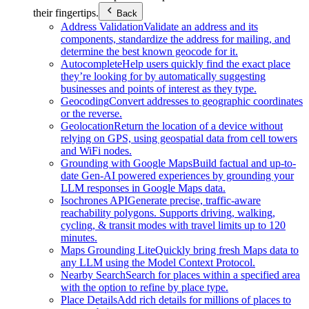
their fingertips.
Back
Address Validation
Validate an address and its
components, standardize the address for mailing, and
determine the best known geocode for it.
Autocomplete
Help users quickly find the exact place
they’re looking for by automatically suggesting
businesses and points of interest as they type.
Geocoding
Convert addresses to geographic coordinates
or the reverse.
Geolocation
Return the location of a device without
relying on GPS, using geospatial data from cell towers
and WiFi nodes.
Grounding with Google Maps
Build factual and up-to-
date Gen-AI powered experiences by grounding your
LLM responses in Google Maps data.
Isochrones API
Generate precise, traffic-aware
reachability polygons. Supports driving, walking,
cycling, & transit modes with travel limits up to 120
minutes.
Maps Grounding Lite
Quickly bring fresh Maps data to
any LLM using the Model Context Protocol.
Nearby Search
Search for places within a specified area
with the option to refine by place type.
Place Details
Add rich details for millions of places to