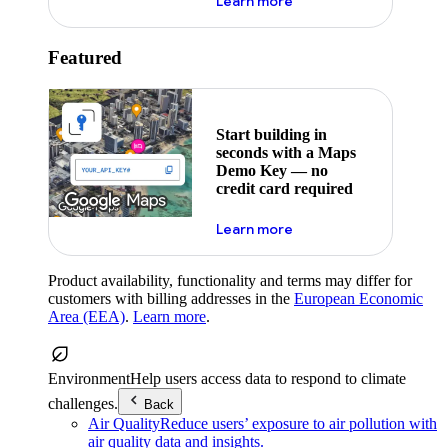
about maps demo key
Learn more
Featured
Start building in
seconds with a Maps
Demo Key — no
credit card required
about maps demo key
Learn more
Product availability, functionality and terms may differ for
customers with billing addresses in the
European Economic
Area (EEA)
.
Learn more
.
Environment
Help users access data to respond to climate
challenges.
Back
Air Quality
Reduce users’ exposure to air pollution with
air quality data and insights.