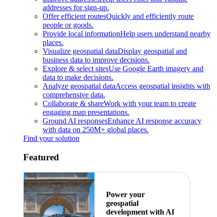
addresses for sign-up.
Offer efficient routes
Quickly and efficiently route
people or goods.
Provide local information
Help users understand nearby
places.
Visualize geospatial data
Display geospatial and
business data to improve decisions.
Explore & select sites
Use Google Earth imagery and
data to make decisions.
Analyze geospatial data
Access geospatial insights with
comprehensive data.
Collaborate & share
Work with your team to create
engaging map presentations.
Ground AI responses
Enhance AI response accuracy
with data on 250M+ global places.
Find your solution
Featured
Power your
geospatial
development with AI