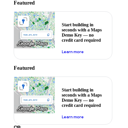
Featured
Start building in
seconds with a Maps
Demo Key — no
credit card required
about maps demo key
Learn more
Featured
Start building in
seconds with a Maps
Demo Key — no
credit card required
about maps demo key
Learn more