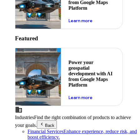
from Google Maps
Platform
about ai
Learn more
Featured
Power your
geospatial
development with AI
from Google Maps
Platform
about ai
Learn more
Industries
Find the right combination of products to achieve
your goals.
Back
Financial Services
Enhance experience, reduce risk, and
boost efficiency.