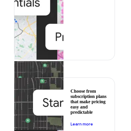
Featured
Choose from
subscription plans
that make pricing
easy and
predictable
about pricing
Learn more