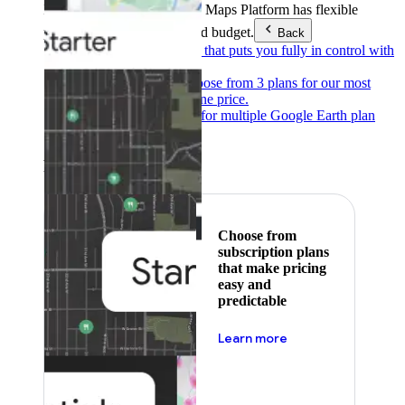
Products & Services
Google Maps Platform has flexible
pricing to meet any need and budget.
Back
Pay as you go
Pricing that puts you fully in control with
our products.
Subscribe to save
Choose from 3 plans for our most
popular products at one price.
Google Earth
Pricing for multiple Google Earth plan
levels.
Featured
Choose from
subscription plans
that make pricing
easy and
predictable
about pricing
Learn more