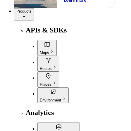
Learn more
Products
APIs & SDKs
Maps
Routes
Places
Environment
Analytics