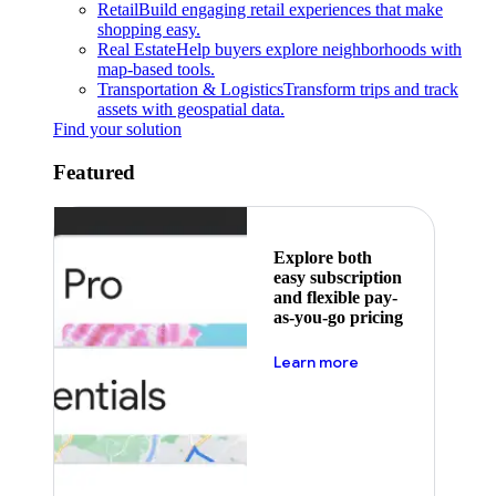
Retail
Build engaging retail experiences that make
shopping easy.
Real Estate
Help buyers explore neighborhoods with
map-based tools.
Transportation & Logistics
Transform trips and track
assets with geospatial data.
Find your solution
Featured
Explore both
easy subscription
and flexible pay-
as-you-go pricing
about pricing
Learn more