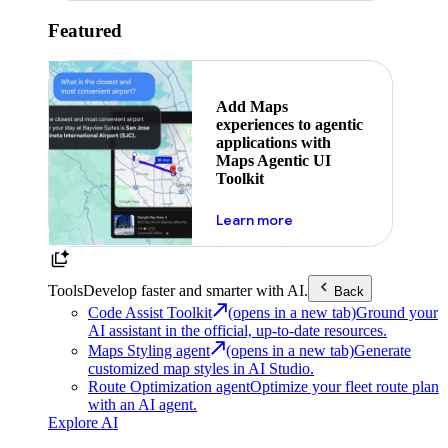
Featured
Add Maps
experiences to agentic
applications with
Maps Agentic UI
Toolkit
about powering the nex
Learn more
Tools
Develop faster and smarter with AI.
Back
Code Assist Toolkit
(opens in a new tab)
Ground your
AI assistant in the official, up-to-date resources.
Maps Styling agent
(opens in a new tab)
Generate
customized map styles in AI Studio.
Route Optimization agent
Optimize your fleet route plan
with an AI agent.
Explore AI