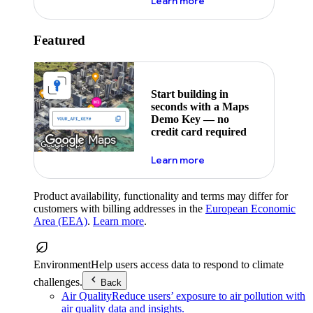
about maps demo key
Learn more
Featured
Start building in
seconds with a Maps
Demo Key — no
credit card required
about maps demo key
Learn more
Product availability, functionality and terms may differ for
customers with billing addresses in the
European Economic
Area (EEA)
.
Learn more
.
Environment
Help users access data to respond to climate
challenges.
Back
Air Quality
Reduce users’ exposure to air pollution with
air quality data and insights.