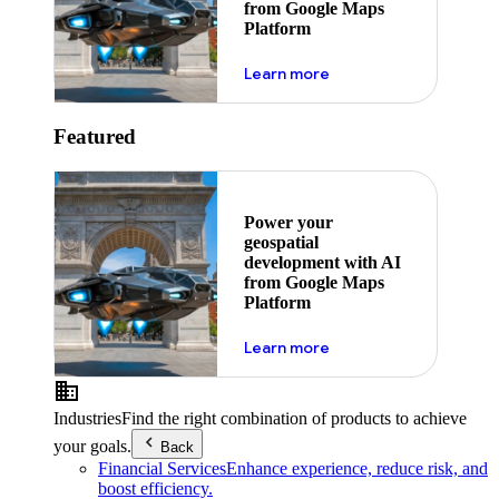
from Google Maps
Platform
about ai
Learn more
Featured
Power your
geospatial
development with AI
from Google Maps
Platform
about ai
Learn more
Industries
Find the right combination of products to achieve
your goals.
Back
Financial Services
Enhance experience, reduce risk, and
boost efficiency.