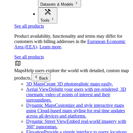
Datasets & Models
Tools
See all products
Product availability, functionality and terms may differ for
customers with billing addresses in the
European Economic
Area (EEA)
.
Learn more
.
See all products
Maps
Help users explore the world with detailed, custom map
products.
Back
3D Maps
Create 3D photorealistic maps easily.
Aerial View
Delight your users with pre-rendered, 3D
cinematic video of points of interest and their
surroundings.
Dynamic Maps
Customize and style interactive maps
using Cloud-based maps styling for real time updates
across all devices and platforms.
Dynamic Street View
Embed real-world imagery with
360° panoramas.
Elevation
Provide a simple interface to query locations