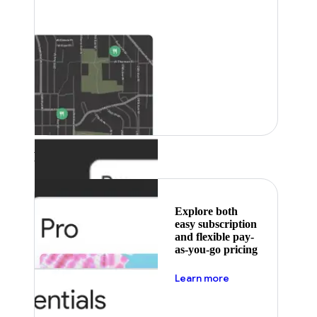
Featured
Explore both
easy subscription
and flexible pay-
as-you-go pricing
about pricing
Learn more