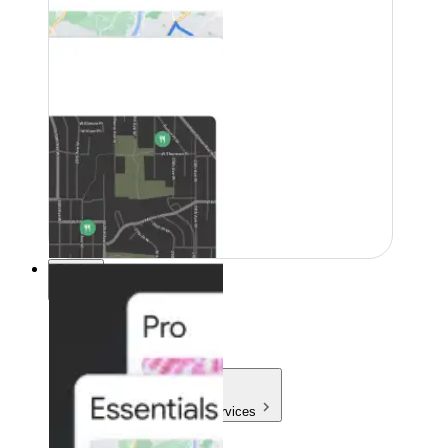
Pricing
Pricing
Products & Services