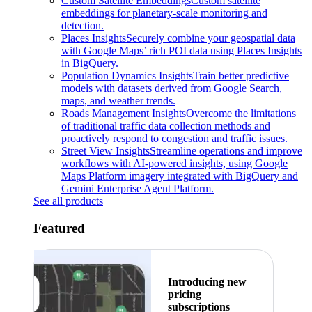
Custom Satellite Embeddings
Custom satellite
embeddings for planetary-scale monitoring and
detection.
Places Insights
Securely combine your geospatial data
with Google Maps’ rich POI data using Places Insights
in BigQuery.
Population Dynamics Insights
Train better predictive
models with datasets derived from Google Search,
maps, and weather trends.
Roads Management Insights
Overcome the limitations
of traditional traffic data collection methods and
proactively respond to congestion and traffic issues.
Street View Insights
Streamline operations and improve
workflows with AI-powered insights, using Google
Maps Platform imagery integrated with BigQuery and
Gemini Enterprise Agent Platform.
See all products
Featured
Introducing new
pricing
subscriptions