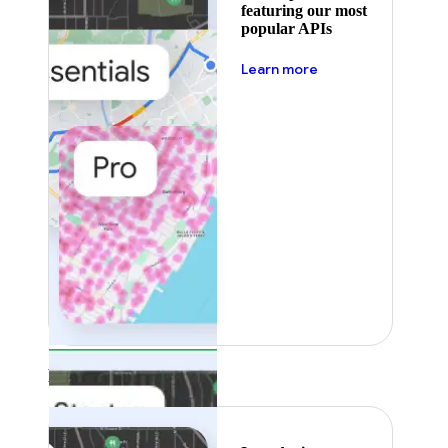
featuring our most
popular APIs
about pricing
Learn more
Featured