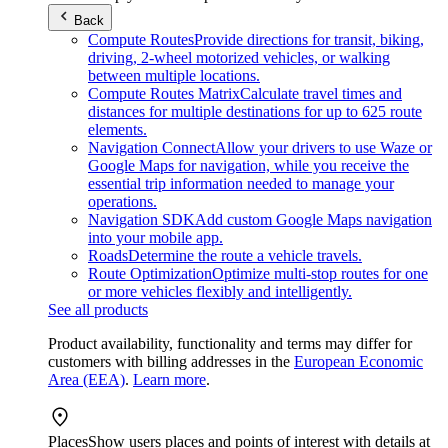
Back
Compute Routes
Provide directions for transit, biking,
driving, 2-wheel motorized vehicles, or walking
between multiple locations.
Compute Routes Matrix
Calculate travel times and
distances for multiple destinations for up to 625 route
elements.
Navigation Connect
Allow your drivers to use Waze or
Google Maps for navigation, while you receive the
essential trip information needed to manage your
operations.
Navigation SDK
Add custom Google Maps navigation
into your mobile app.
Roads
Determine the route a vehicle travels.
Route Optimization
Optimize multi-stop routes for one
or more vehicles flexibly and intelligently.
See all products
Product availability, functionality and terms may differ for
customers with billing addresses in the
European Economic
Area (EEA)
.
Learn more
.
Places
Show users places and points of interest with details at