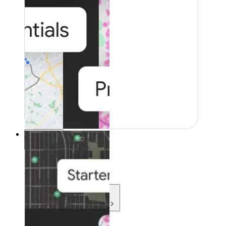
Resources
Resources
Development