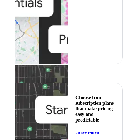
Featured
Choose from
subscription plans
that make pricing
easy and
predictable
about pricing
Learn more