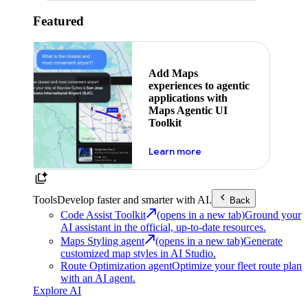
Featured
Add Maps
experiences to agentic
applications with
Maps Agentic UI
Toolkit
about powering the nex
Learn more
Tools
Develop faster and smarter with AI.
Back
Code Assist Toolkit
(opens in a new tab)
Ground your
AI assistant in the official, up-to-date resources.
Maps Styling agent
(opens in a new tab)
Generate
customized map styles in AI Studio.
Route Optimization agent
Optimize your fleet route plan
with an AI agent.
Explore AI