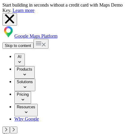
Start building in seconds without a credit card with Maps Demo
Key.
Learn more
Google Maps Platform
Skip to content
AI
Products
Solutions
Pricing
Resources
Why Google