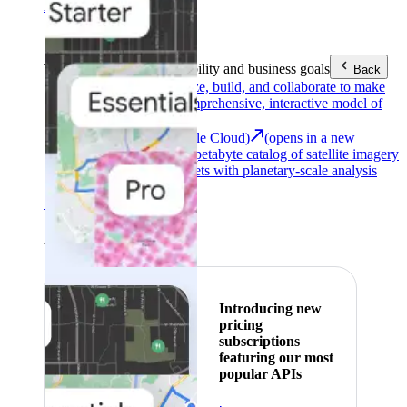
Area (EEA)
.
Learn more
.
Tools
Reach your sustainability and business goals
Back
Google Earth
Analyze, build, and collaborate to make
decisions with a comprehensive, interactive model of
our world.
Earth Engine (Google Cloud)
(opens in a new
tab)
Explore a multi-petabyte catalog of satellite imagery
and geospatial datasets with planetary-scale analysis
capabilities.
See all products
Featured
Introducing new
pricing
subscriptions
featuring our most
popular APIs