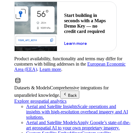
Start building in
seconds with a Maps
Demo Key — no
credit card required
about maps demo key
Learn more
Product availability, functionality and terms may differ for
customers with billing addresses in the
European Economic
Area (EEA)
.
Learn more
.
Datasets & Models
Comprehensive integrations for
unparalleled knowledge.
Back
Explore geospatial analytics
Aerial and Satellite Insights
Scale operations and
insights with high-resolution overhead imagery and AI
solutions.
Aerial and Satellite Models
Apply Google’s state-of-the-
art geospatial AI to your own proprietary imagery.