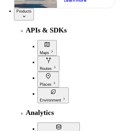
Learn more
Products
APIs & SDKs
Maps
Routes
Places
Environment
Analytics