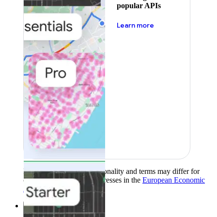
popular APIs
about pricing
Learn more
Product availability, functionality and terms may differ for
customers with billing addresses in the
European Economic
Area (EEA)
.
Learn more
.
Solutions