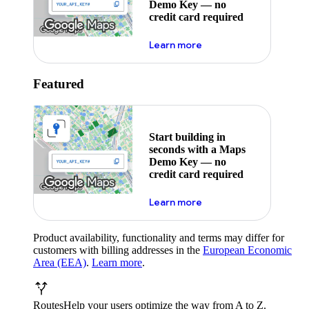
Demo Key — no
credit card required
about maps demo key
Learn more
Featured
Start building in
seconds with a Maps
Demo Key — no
credit card required
about maps demo key
Learn more
Product availability, functionality and terms may differ for
customers with billing addresses in the
European Economic
Area (EEA)
.
Learn more
.
Routes
Help your users optimize the way from A to Z.