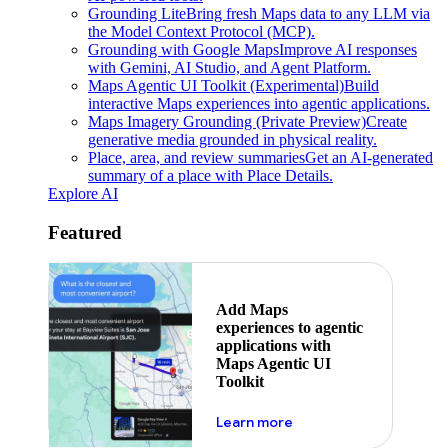
Grounding Lite
Bring fresh Maps data to any LLM via
the Model Context Protocol (MCP).
Grounding with Google Maps
Improve AI responses
with Gemini, AI Studio, and Agent Platform.
Maps Agentic UI Toolkit (Experimental)
Build
interactive Maps experiences into agentic applications.
Maps Imagery Grounding (Private Preview)
Create
generative media grounded in physical reality.
Place, area, and review summaries
Get an AI-generated
summary of a place with Place Details.
Explore AI
Featured
Add Maps
experiences to agentic
applications with
Maps Agentic UI
Toolkit
about powering the nex
Learn more