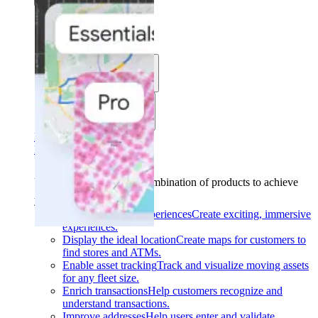
Solutions
Use cases
Industries
Find your solution
Find your solution
Use cases
Find the right combination of products to achieve
your goals.
Back
Build interactive experiences
Create exciting, immersive
experiences.
Display the ideal location
Create maps for customers to
find stores and ATMs.
Enable asset tracking
Track and visualize moving assets
for any fleet size.
Enrich transactions
Help customers recognize and
understand transactions.
Improve addresses
Help users enter and validate