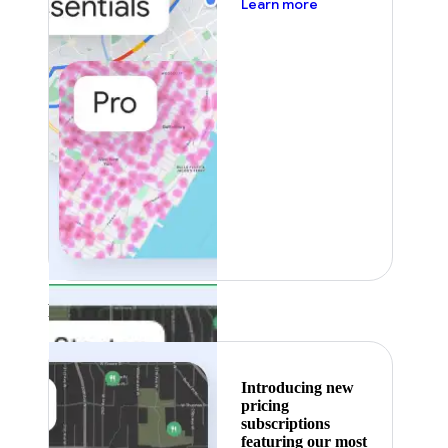
about pricing
Learn more
Featured
Introducing new
pricing
subscriptions
featuring our most