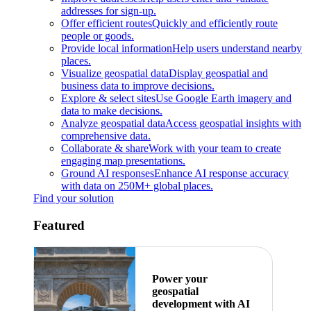
addresses for sign-up.
Offer efficient routes
Quickly and efficiently route
people or goods.
Provide local information
Help users understand nearby
places.
Visualize geospatial data
Display geospatial and
business data to improve decisions.
Explore & select sites
Use Google Earth imagery and
data to make decisions.
Analyze geospatial data
Access geospatial insights with
comprehensive data.
Collaborate & share
Work with your team to create
engaging map presentations.
Ground AI responses
Enhance AI response accuracy
with data on 250M+ global places.
Find your solution
Featured
Power your
geospatial
development with AI