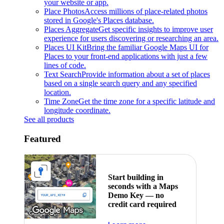
your website or app.
Place Photos
Access millions of place-related photos
stored in Google's Places database.
Places Aggregate
Get specific insights to improve user
experience for users discovering or researching an area.
Places UI Kit
Bring the familiar Google Maps UI for
Places to your front-end applications with just a few
lines of code.
Text Search
Provide information about a set of places
based on a single search query and any specified
location.
Time Zone
Get the time zone for a specific latitude and
longitude coordinate.
See all products
Featured
Start building in
seconds with a Maps
Demo Key — no
credit card required