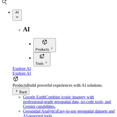
AI
AI
Products
Tools
Explore AI
Explore AI
Products
Build powerful experiences with AI solutions.
Back
Google Earth
Combine iconic imagery with
professional-grade geospatial data, no-code tools, and
Gemini capabilities.
Geospatial Analytics
Easy-to-use geospatial datasets and
AI-powered tools.