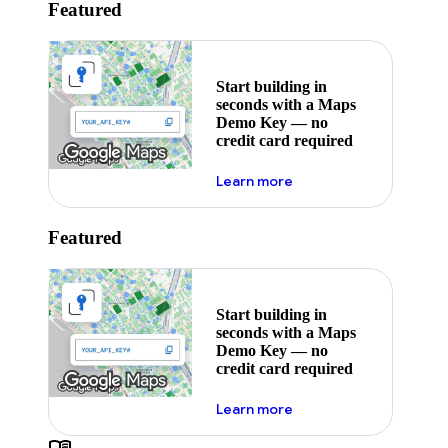
Featured
Start building in
seconds with a Maps
Demo Key — no
credit card required
about maps demo key
Learn more
Featured
Start building in
seconds with a Maps
Demo Key — no
credit card required
about maps demo key
Learn more