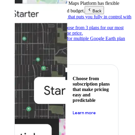
Products & Services
Google Maps Platform has flexible
pricing to meet any need and budget.
Back
Pay as you go
Pricing that puts you fully in control with
our products.
Subscribe to save
Choose from 3 plans for our most
popular products at one price.
Google Earth
Pricing for multiple Google Earth plan
levels.
Featured
Choose from
subscription plans
that make pricing
easy and
predictable
about pricing
Learn more