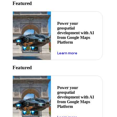
Featured
Power your
geospatial
development with AI
from Google Maps
Platform
about ai
Learn more
Featured
Power your
geospatial
development with AI
from Google Maps
Platform
about ai