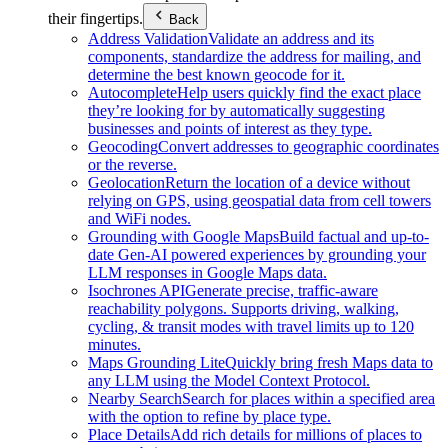
their fingertips.
Back
Address Validation
Validate an address and its
components, standardize the address for mailing, and
determine the best known geocode for it.
Autocomplete
Help users quickly find the exact place
they’re looking for by automatically suggesting
businesses and points of interest as they type.
Geocoding
Convert addresses to geographic coordinates
or the reverse.
Geolocation
Return the location of a device without
relying on GPS, using geospatial data from cell towers
and WiFi nodes.
Grounding with Google Maps
Build factual and up-to-
date Gen-AI powered experiences by grounding your
LLM responses in Google Maps data.
Isochrones API
Generate precise, traffic-aware
reachability polygons. Supports driving, walking,
cycling, & transit modes with travel limits up to 120
minutes.
Maps Grounding Lite
Quickly bring fresh Maps data to
any LLM using the Model Context Protocol.
Nearby Search
Search for places within a specified area
with the option to refine by place type.
Place Details
Add rich details for millions of places to