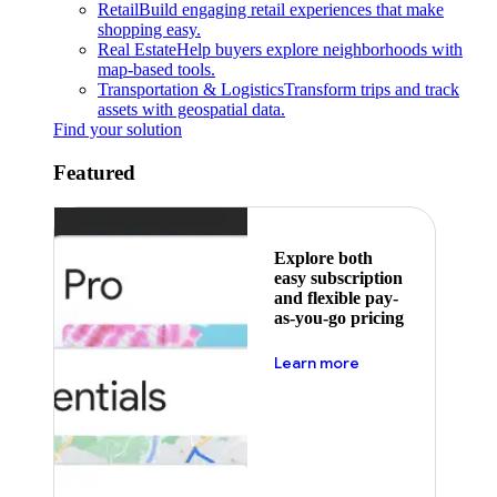
Retail
Build engaging retail experiences that make
shopping easy.
Real Estate
Help buyers explore neighborhoods with
map-based tools.
Transportation & Logistics
Transform trips and track
assets with geospatial data.
Find your solution
Featured
Explore both
easy subscription
and flexible pay-
as-you-go pricing
about pricing
Learn more