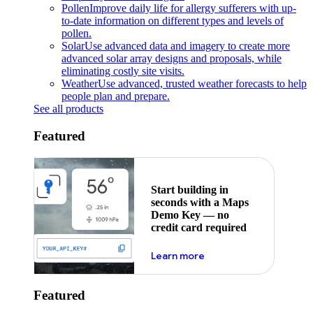
Pollen
Improve daily life for allergy sufferers with up-
to-date information on different types and levels of
pollen.
Solar
Use advanced data and imagery to create more
advanced solar array designs and proposals, while
eliminating costly site visits.
Weather
Use advanced, trusted weather forecasts to help
people plan and prepare.
See all products
Featured
Start building in
seconds with a Maps
Demo Key — no
credit card required
about maps demo key
Learn more
Featured