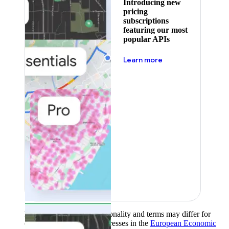
Introducing new
pricing
subscriptions
featuring our most
popular APIs
about pricing
Learn more
Product availability, functionality and terms may differ for
customers with billing addresses in the
European Economic