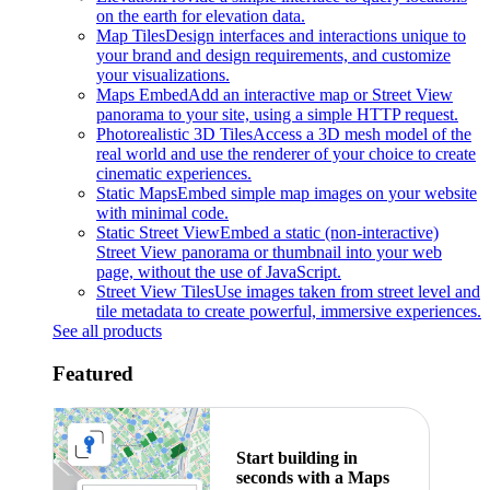
on the earth for elevation data.
Map Tiles
Design interfaces and interactions unique to
your brand and design requirements, and customize
your visualizations.
Maps Embed
Add an interactive map or Street View
panorama to your site, using a simple HTTP request.
Photorealistic 3D Tiles
Access a 3D mesh model of the
real world and use the renderer of your choice to create
cinematic experiences.
Static Maps
Embed simple map images on your website
with minimal code.
Static Street View
Embed a static (non-interactive)
Street View panorama or thumbnail into your web
page, without the use of JavaScript.
Street View Tiles
Use images taken from street level and
tile metadata to create powerful, immersive experiences.
See all products
Featured
Start building in
seconds with a Maps