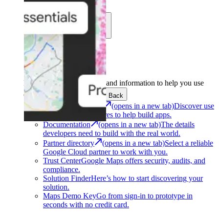
Learn
Community
Support
Development
Get the tools and information to help you use
Google Maps Platform.
Back
Architecture Center
(opens in a new tab)
Discover use
cases and architectures to help build apps.
Documentation
(opens in a new tab)
The details
developers need to build with the real world.
Partner directory
(opens in a new tab)
Select a reliable
Google Cloud partner to work with you.
Trust Center
Google Maps offers security, audits, and
compliance.
Solution Finder
Here’s how to start discovering your
solution.
Maps Demo Key
Go from sign-in to prototype in
seconds with no credit card.