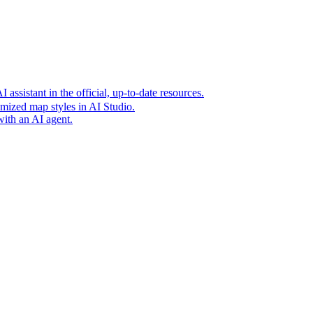
t era of agentic experiences announcing new grounding capabilit
assistant in the official, up-to-date resources.
mized map styles in AI Studio.
with an AI agent.