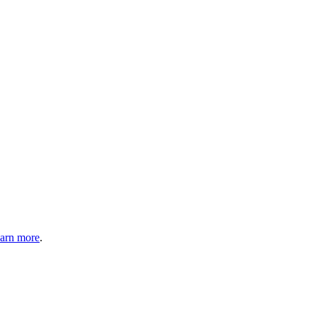
arn more
.