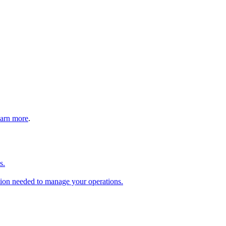
arn more
.
s.
tion needed to manage your operations.