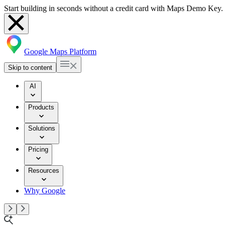
Start building in seconds without a credit card with Maps Demo Key.
Google Maps Platform
Skip to content
AI
Products
Solutions
Pricing
Resources
Why Google