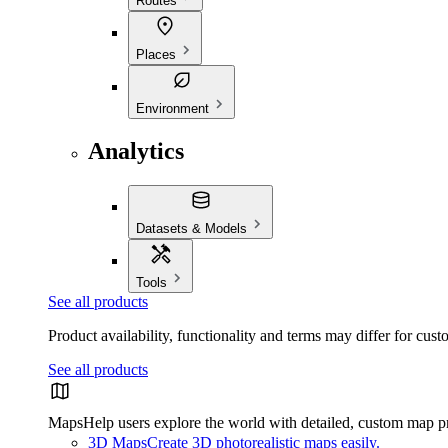
Routes
Places
Environment
Analytics
Datasets & Models
Tools
See all products
Product availability, functionality and terms may differ for cust
See all products
Maps
Help users explore the world with detailed, custom map p
3D Maps
Create 3D photorealistic maps easily.