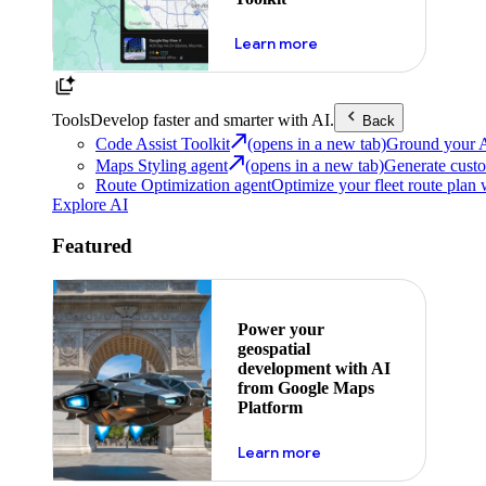
about powering the nex
Learn more
Tools
Develop faster and smarter with AI.
Back
Code Assist Toolkit
(opens in a new tab)
Ground your AI 
Maps Styling agent
(opens in a new tab)
Generate custo
Route Optimization agent
Optimize your fleet route plan 
Explore AI
Featured
Power your
geospatial
development with AI
from Google Maps
Platform
about ai
Learn more