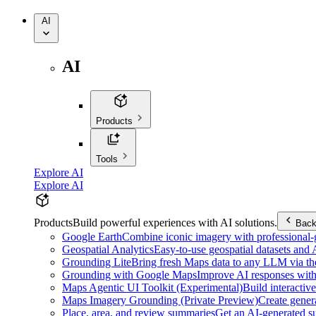
AI
AI
Products
Tools
Explore AI
Explore AI
Products
Build powerful experiences with AI solutions.
Bac
Google Earth
Combine iconic imagery with professional-gr
Geospatial Analytics
Easy-to-use geospatial datasets and
Grounding Lite
Bring fresh Maps data to any LLM via t
Grounding with Google Maps
Improve AI responses with
Maps Agentic UI Toolkit (Experimental)
Build interactiv
Maps Imagery Grounding (Private Preview)
Create genera
Place, area, and review summaries
Get an AI-generated su