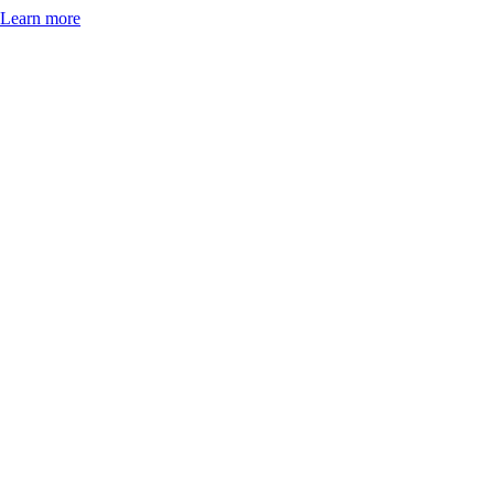
Learn more