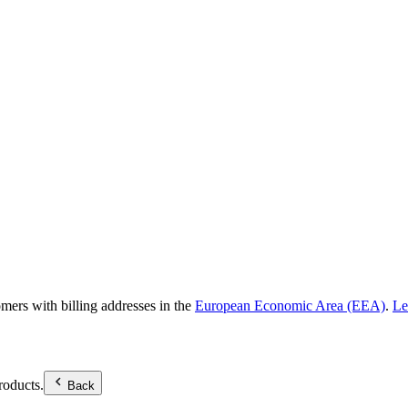
omers with billing addresses in the
European Economic Area (EEA)
.
Le
roducts.
Back