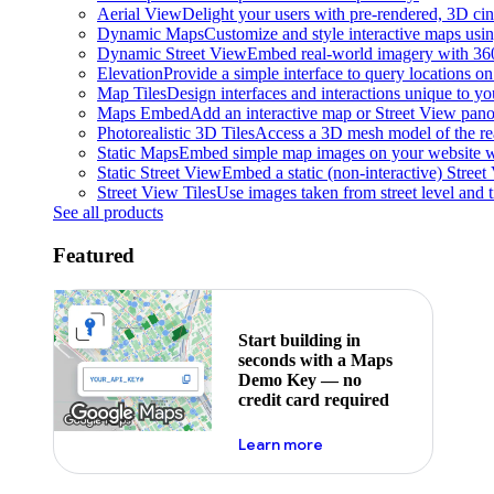
Aerial View
Delight your users with pre-rendered, 3D cine
Dynamic Maps
Customize and style interactive maps usin
Dynamic Street View
Embed real-world imagery with 36
Elevation
Provide a simple interface to query locations on 
Map Tiles
Design interfaces and interactions unique to y
Maps Embed
Add an interactive map or Street View pano
Photorealistic 3D Tiles
Access a 3D mesh model of the rea
Static Maps
Embed simple map images on your website w
Static Street View
Embed a static (non-interactive) Stree
Street View Tiles
Use images taken from street level and 
See all products
Featured
Start building in
seconds with a Maps
Demo Key — no
credit card required
about maps demo key
Learn more