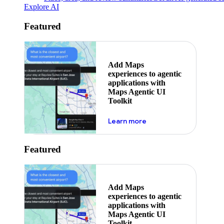
Explore AI
Featured
Add Maps
experiences to agentic
applications with
Maps Agentic UI
Toolkit
about powering the nex
Learn more
Featured
Add Maps
experiences to agentic
applications with
Maps Agentic UI
Toolkit