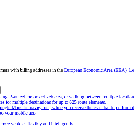
omers with billing addresses in the
European Economic Area (EEA)
.
Le
riving, 2-wheel motorized vehicles, or walking between multiple location
ces for multiple destinations for up to 625 route elements.
ogle Maps for navigation, while you receive the essential trip informa
o your mobile app.
more vehicles flexibly and intelligently.