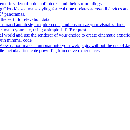
matic video of points of interest and their surroundings.
g Cloud-based maps styling for real time updates across all devices and
0° panoramas.
the earth for elevation data.
our brand and design requirements, and customize your visualizations.
rama to your site, using a simple HTTP request.
l world and use the renderer of your choice to create cinematic experi
ith minimal code.
t View panorama or thumbnail into your web page, without the use of Ja
tile metadata to create powerful, immersive experiences.