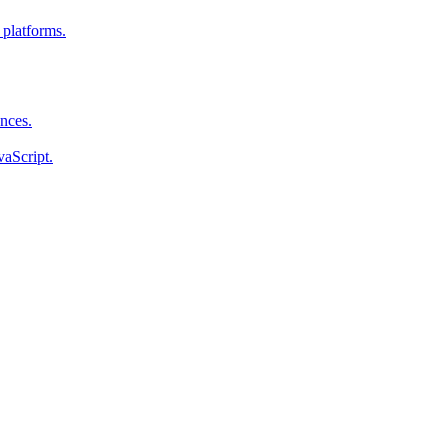
 platforms.
ences.
vaScript.