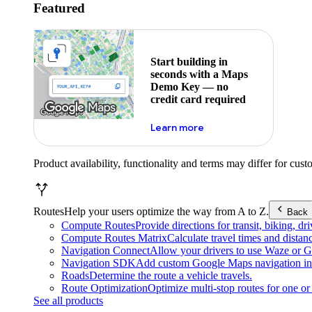
Featured
Start building in
seconds with a Maps
Demo Key — no
credit card required
about maps demo key
Learn more
Product availability, functionality and terms may differ for cust
Routes
Help your users optimize the way from A to Z.
Back
Compute Routes
Provide directions for transit, biking, d
Compute Routes Matrix
Calculate travel times and distan
Navigation Connect
Allow your drivers to use Waze or Go
Navigation SDK
Add custom Google Maps navigation int
Roads
Determine the route a vehicle travels.
Route Optimization
Optimize multi-stop routes for one or 
See all products