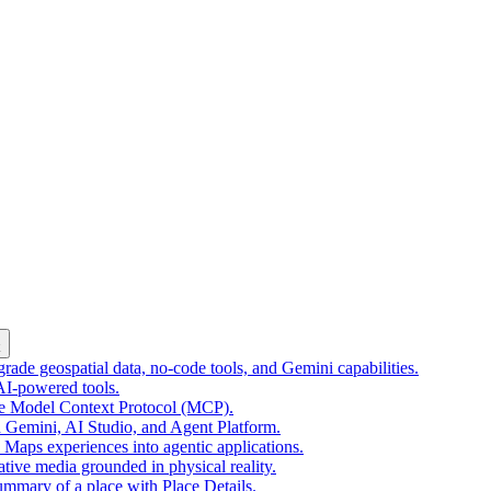
k
ade geospatial data, no-code tools, and Gemini capabilities.
 AI-powered tools.
he Model Context Protocol (MCP).
 Gemini, AI Studio, and Agent Platform.
e Maps experiences into agentic applications.
tive media grounded in physical reality.
mmary of a place with Place Details.