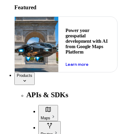
Featured
Power your
geospatial
development with AI
from Google Maps
Platform
about ai
Learn more
Products
APIs & SDKs
Maps