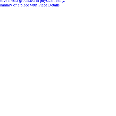
tive media grounded in physical reality.
mmary of a place with Place Details.
t era of agentic experiences announcing new grounding capabilit