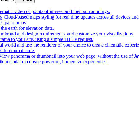
matic video of points of interest and their surroundings.
g Cloud-based maps styling for real time updates across all devices and
0° panoramas.
the earth for elevation data.
our brand and design requirements, and customize your visualizations.
rama to your site, using a simple HTTP request.
l world and use the renderer of your choice to create cinematic experi
ith minimal code.
t View panorama or thumbnail into your web page, without the use of Ja
tile metadata to create powerful, immersive experiences.