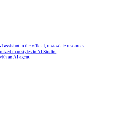
t era of agentic experiences announcing new grounding capabilit
assistant in the official, up-to-date resources.
mized map styles in AI Studio.
with an AI agent.