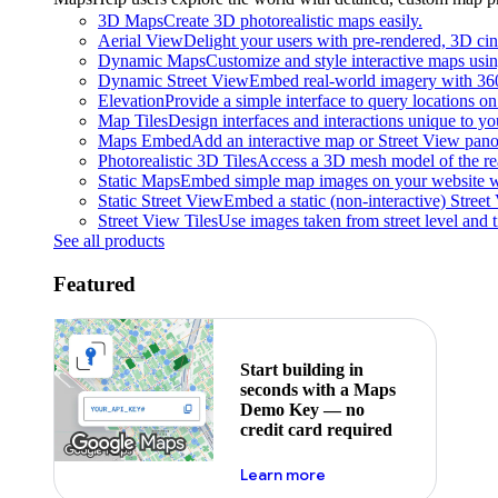
3D Maps
Create 3D photorealistic maps easily.
Aerial View
Delight your users with pre-rendered, 3D cine
Dynamic Maps
Customize and style interactive maps usin
Dynamic Street View
Embed real-world imagery with 36
Elevation
Provide a simple interface to query locations on 
Map Tiles
Design interfaces and interactions unique to y
Maps Embed
Add an interactive map or Street View pano
Photorealistic 3D Tiles
Access a 3D mesh model of the rea
Static Maps
Embed simple map images on your website w
Static Street View
Embed a static (non-interactive) Stree
Street View Tiles
Use images taken from street level and 
See all products
Featured
Start building in
seconds with a Maps
Demo Key — no
credit card required
about maps demo key
Learn more