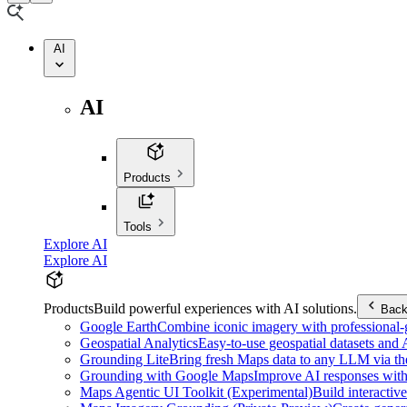
AI
AI
Products
Tools
Explore AI
Explore AI
Products
Build powerful experiences with AI solutions.
Bac
Google Earth
Combine iconic imagery with professional-gr
Geospatial Analytics
Easy-to-use geospatial datasets and
Grounding Lite
Bring fresh Maps data to any LLM via t
Grounding with Google Maps
Improve AI responses with
Maps Agentic UI Toolkit (Experimental)
Build interactiv