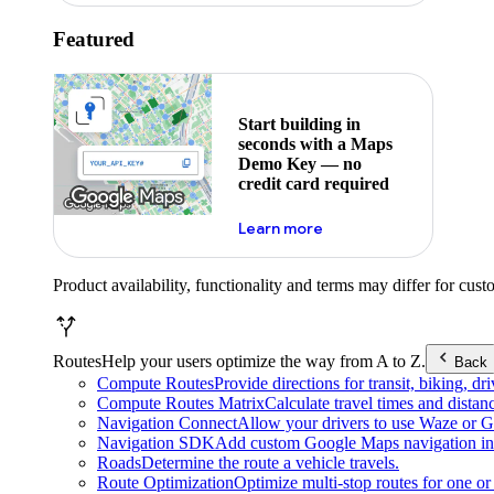
Featured
Start building in
seconds with a Maps
Demo Key — no
credit card required
about maps demo key
Learn more
Product availability, functionality and terms may differ for cust
Routes
Help your users optimize the way from A to Z.
Back
Compute Routes
Provide directions for transit, biking, d
Compute Routes Matrix
Calculate travel times and distan
Navigation Connect
Allow your drivers to use Waze or Go
Navigation SDK
Add custom Google Maps navigation int
Roads
Determine the route a vehicle travels.
Route Optimization
Optimize multi-stop routes for one or 