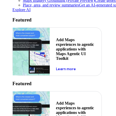
Maps Imagery Grounding (Private Preview)
Create genera
Place, area, and review summaries
Get an AI-generated su
Explore AI
Featured
Add Maps
experiences to agentic
applications with
Maps Agentic UI
Toolkit
about powering the nex
Learn more
Featured
Add Maps
experiences to agentic
applications with