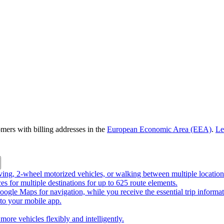
omers with billing addresses in the
European Economic Area (EEA)
.
Le
riving, 2-wheel motorized vehicles, or walking between multiple location
ces for multiple destinations for up to 625 route elements.
ogle Maps for navigation, while you receive the essential trip informa
o your mobile app.
more vehicles flexibly and intelligently.