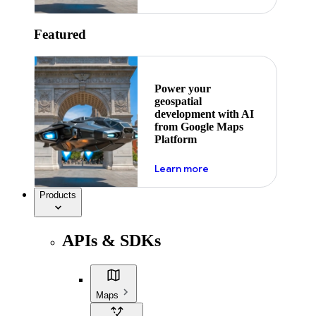
Featured
Power your
geospatial
development with AI
from Google Maps
Platform
about ai
Learn more
Products
APIs & SDKs
Maps