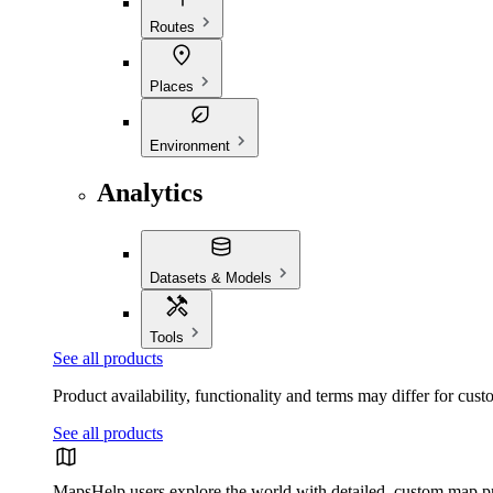
Routes
Places
Environment
Analytics
Datasets & Models
Tools
See all products
Product availability, functionality and terms may differ for cust
See all products
Maps
Help users explore the world with detailed, custom map p