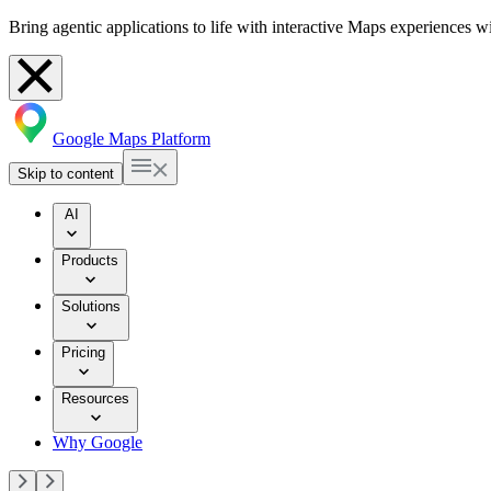
Bring agentic applications to life with interactive Maps experiences 
Google Maps Platform
Skip to content
AI
Products
Solutions
Pricing
Resources
Why Google