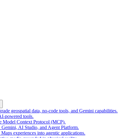
k
ade geospatial data, no-code tools, and Gemini capabilities.
 AI-powered tools.
he Model Context Protocol (MCP).
 Gemini, AI Studio, and Agent Platform.
e Maps experiences into agentic applications.