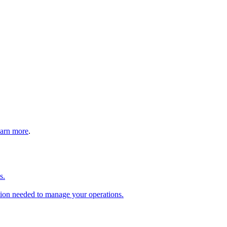
arn more
.
s.
tion needed to manage your operations.