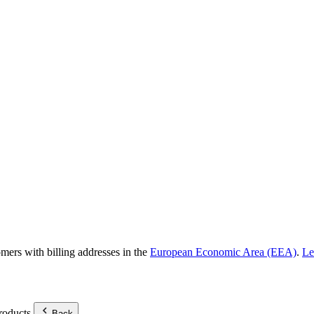
omers with billing addresses in the
European Economic Area (EEA)
.
Le
roducts.
Back