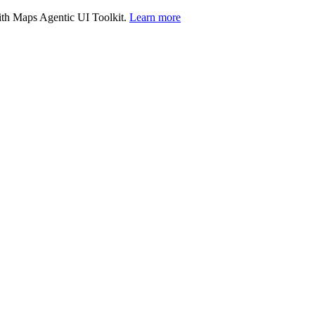
with Maps Agentic UI Toolkit.
Learn more