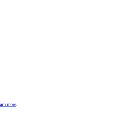
arn more
.