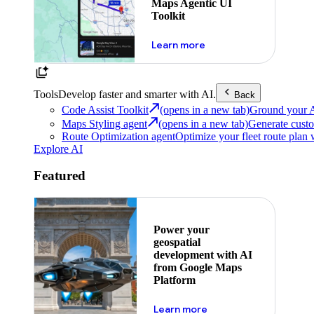
Maps Agentic UI
Toolkit
about powering the nex
Learn more
Tools
Develop faster and smarter with AI.
Back
Code Assist Toolkit
(opens in a new tab)
Ground your AI 
Maps Styling agent
(opens in a new tab)
Generate custo
Route Optimization agent
Optimize your fleet route plan 
Explore AI
Featured
Power your
geospatial
development with AI
from Google Maps
Platform
about ai
Learn more