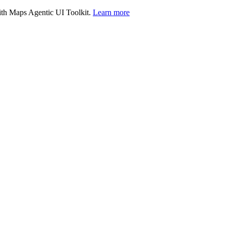
with Maps Agentic UI Toolkit.
Learn more