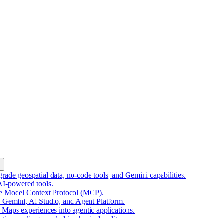
k
ade geospatial data, no-code tools, and Gemini capabilities.
 AI-powered tools.
he Model Context Protocol (MCP).
 Gemini, AI Studio, and Agent Platform.
e Maps experiences into agentic applications.