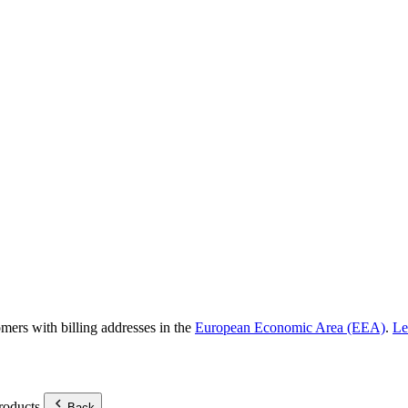
omers with billing addresses in the
European Economic Area (EEA)
.
Le
roducts.
Back