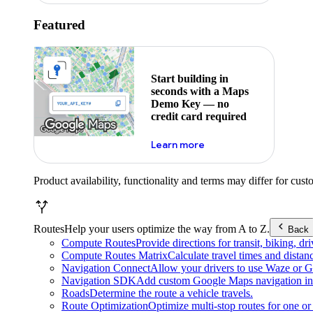
Featured
Start building in
seconds with a Maps
Demo Key — no
credit card required
about maps demo key
Learn more
Product availability, functionality and terms may differ for cust
Routes
Help your users optimize the way from A to Z.
Back
Compute Routes
Provide directions for transit, biking, d
Compute Routes Matrix
Calculate travel times and distan
Navigation Connect
Allow your drivers to use Waze or Go
Navigation SDK
Add custom Google Maps navigation int
Roads
Determine the route a vehicle travels.
Route Optimization
Optimize multi-stop routes for one or 