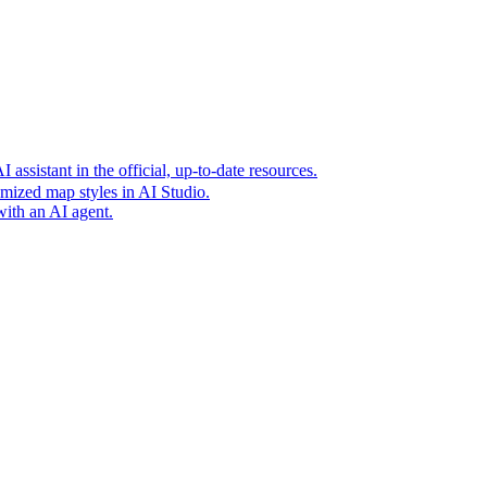
t era of agentic experiences announcing new grounding capabilit
assistant in the official, up-to-date resources.
mized map styles in AI Studio.
with an AI agent.