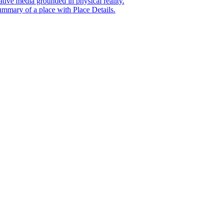
tive media grounded in physical reality.
mmary of a place with Place Details.
t era of agentic experiences announcing new grounding capabilit