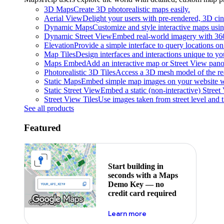
3D Maps
Create 3D photorealistic maps easily.
Aerial View
Delight your users with pre-rendered, 3D cine
Dynamic Maps
Customize and style interactive maps usin
Dynamic Street View
Embed real-world imagery with 36
Elevation
Provide a simple interface to query locations on 
Map Tiles
Design interfaces and interactions unique to y
Maps Embed
Add an interactive map or Street View pano
Photorealistic 3D Tiles
Access a 3D mesh model of the rea
Static Maps
Embed simple map images on your website w
Static Street View
Embed a static (non-interactive) Stree
Street View Tiles
Use images taken from street level and 
See all products
Featured
Start building in
seconds with a Maps
Demo Key — no
credit card required
about maps demo key
Learn more