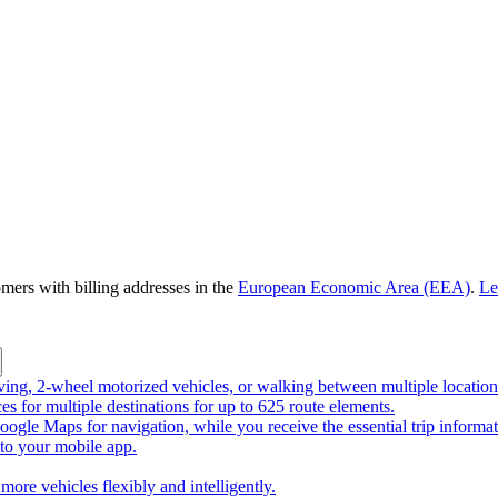
omers with billing addresses in the
European Economic Area (EEA)
.
Le
riving, 2-wheel motorized vehicles, or walking between multiple location
ces for multiple destinations for up to 625 route elements.
ogle Maps for navigation, while you receive the essential trip informa
o your mobile app.
more vehicles flexibly and intelligently.