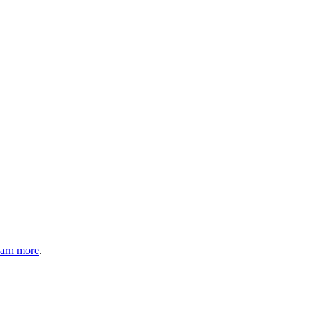
arn more
.