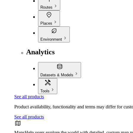
Routes
Places
Environment
Analytics
Datasets & Models
Tools
See all products
Product availability, functionality and terms may differ for cust
See all products
Maps
Help users explore the world with detailed, custom map p