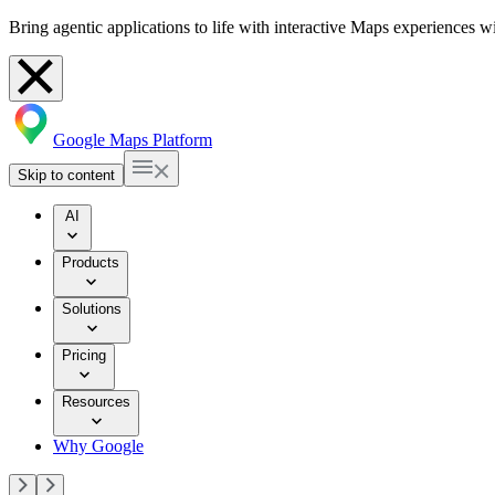
Bring agentic applications to life with interactive Maps experiences 
Google Maps Platform
Skip to content
AI
Products
Solutions
Pricing
Resources
Why Google