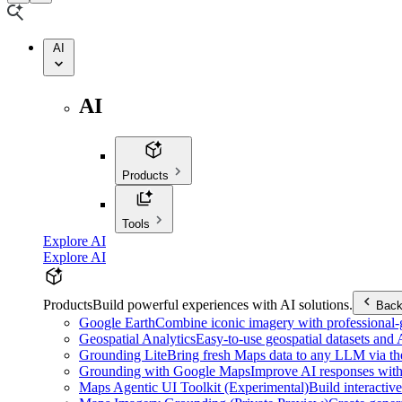
AI
AI
Products
Tools
Explore AI
Explore AI
Products
Build powerful experiences with AI solutions.
Bac
Google Earth
Combine iconic imagery with professional-gr
Geospatial Analytics
Easy-to-use geospatial datasets and
Grounding Lite
Bring fresh Maps data to any LLM via t
Grounding with Google Maps
Improve AI responses with
Maps Agentic UI Toolkit (Experimental)
Build interactiv