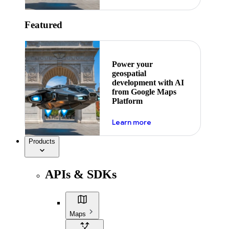
Featured
Power your
geospatial
development with AI
from Google Maps
Platform
about ai
Learn more
Products
APIs & SDKs
Maps