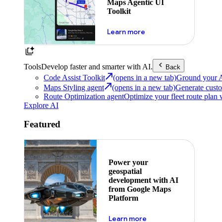
Maps Agentic UI
Toolkit
about powering the nex
Learn more
Tools
Develop faster and smarter with AI.
Back
Code Assist Toolkit
(opens in a new tab)
Ground your AI 
Maps Styling agent
(opens in a new tab)
Generate custo
Route Optimization agent
Optimize your fleet route plan 
Explore AI
Featured
Power your
geospatial
development with AI
from Google Maps
Platform
about ai
Learn more