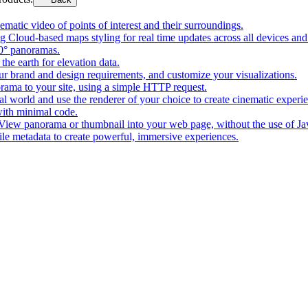
matic video of points of interest and their surroundings.
g Cloud-based maps styling for real time updates across all devices and
0° panoramas.
the earth for elevation data.
our brand and design requirements, and customize your visualizations.
rama to your site, using a simple HTTP request.
l world and use the renderer of your choice to create cinematic experi
ith minimal code.
t View panorama or thumbnail into your web page, without the use of Ja
tile metadata to create powerful, immersive experiences.