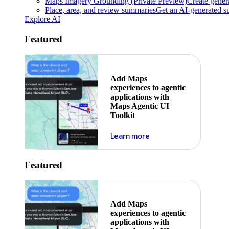
Maps Imagery Grounding (Private Preview)
Create genera
Place, area, and review summaries
Get an AI-generated su
Explore AI
Featured
Add Maps
experiences to agentic
applications with
Maps Agentic UI
Toolkit
about powering the nex
Learn more
Featured
Add Maps
experiences to agentic
applications with