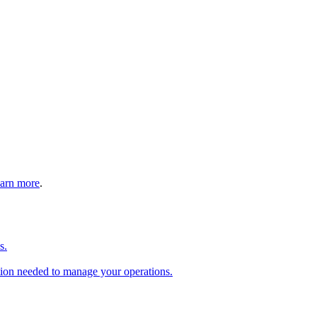
arn more
.
s.
tion needed to manage your operations.