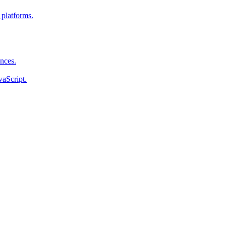
 platforms.
ences.
vaScript.