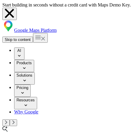
Start building in seconds without a credit card with Maps Demo Key.
Google Maps Platform
Skip to content
AI
Products
Solutions
Pricing
Resources
Why Google