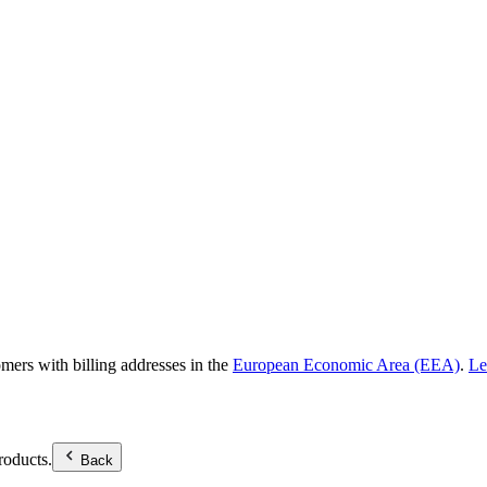
omers with billing addresses in the
European Economic Area (EEA)
.
Le
roducts.
Back