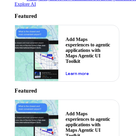
Explore AI
Featured
Add Maps
experiences to agentic
applications with
Maps Agentic UI
Toolkit
about powering the nex
Learn more
Featured
Add Maps
experiences to agentic
applications with
Maps Agentic UI
Toolkit