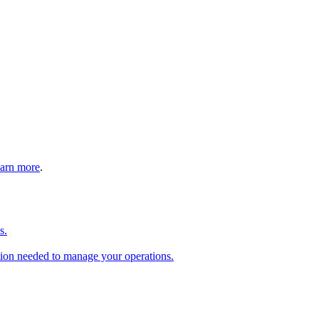
arn more
.
s.
tion needed to manage your operations.