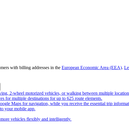
omers with billing addresses in the
European Economic Area (EEA)
.
Le
riving, 2-wheel motorized vehicles, or walking between multiple location
ces for multiple destinations for up to 625 route elements.
ogle Maps for navigation, while you receive the essential trip informa
o your mobile app.
more vehicles flexibly and intelligently.