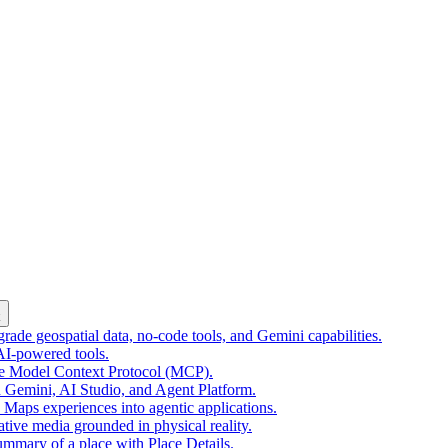
k
ade geospatial data, no-code tools, and Gemini capabilities.
 AI-powered tools.
he Model Context Protocol (MCP).
 Gemini, AI Studio, and Agent Platform.
e Maps experiences into agentic applications.
tive media grounded in physical reality.
mmary of a place with Place Details.