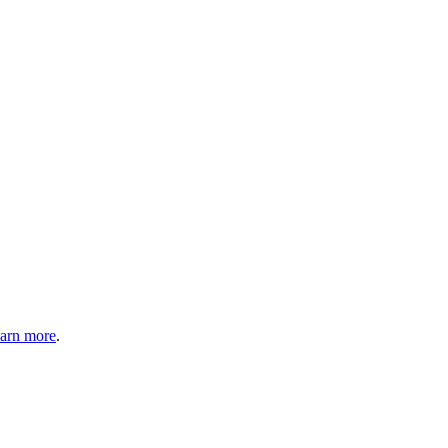
arn more
.