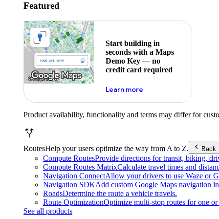
Featured
Start building in
seconds with a Maps
Demo Key — no
credit card required
about maps demo key
Learn more
Product availability, functionality and terms may differ for cust
Routes
Help your users optimize the way from A to Z.
Back
Compute Routes
Provide directions for transit, biking, d
Compute Routes Matrix
Calculate travel times and distan
Navigation Connect
Allow your drivers to use Waze or Go
Navigation SDK
Add custom Google Maps navigation int
Roads
Determine the route a vehicle travels.
Route Optimization
Optimize multi-stop routes for one or 
See all products