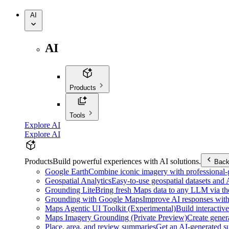
AI
AI
Products
Tools
Explore AI
Explore AI
Products
Build powerful experiences with AI solutions.
Bac
Google Earth
Combine iconic imagery with professional-gr
Geospatial Analytics
Easy-to-use geospatial datasets and
Grounding Lite
Bring fresh Maps data to any LLM via t
Grounding with Google Maps
Improve AI responses with
Maps Agentic UI Toolkit (Experimental)
Build interactiv
Maps Imagery Grounding (Private Preview)
Create genera
Place, area, and review summaries
Get an AI-generated su