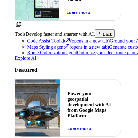
about powering the nex
Learn more
Tools
Develop faster and smarter with AI.
Back
Code Assist Toolkit
(opens in a new tab)
Ground your AI 
Maps Styling agent
(opens in a new tab)
Generate custo
Route Optimization agent
Optimize your fleet route plan 
Explore AI
Featured
Power your
geospatial
development with AI
from Google Maps
Platform
about ai
Learn more