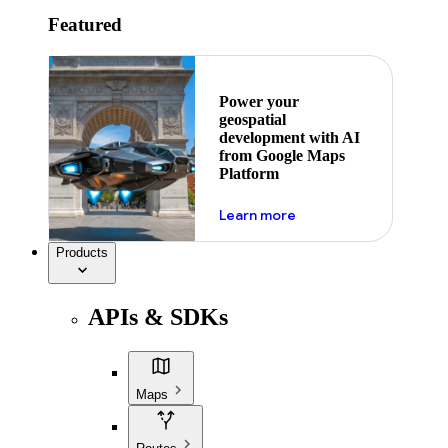
Featured
Power your
geospatial
development with AI
from Google Maps
Platform
about ai
Learn more
Products
APIs & SDKs
Maps