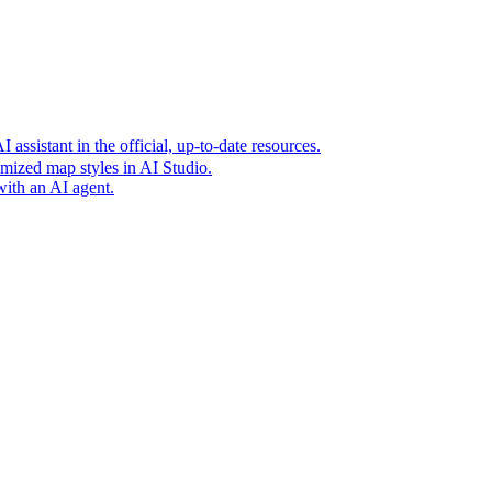
t era of agentic experiences announcing new grounding capabilit
assistant in the official, up-to-date resources.
mized map styles in AI Studio.
with an AI agent.