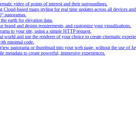
matic video of points of interest and their surroundings.
g Cloud-based maps styling for real time updates across all devices and
0° panoramas.
the earth for elevation data.
our brand and design requirements, and customize your visualizations.
rama to your site, using a simple HTTP request.
l world and use the renderer of your choice to create cinematic experi
ith minimal code.
t View panorama or thumbnail into your web page, without the use of Ja
tile metadata to create powerful, immersive experiences.