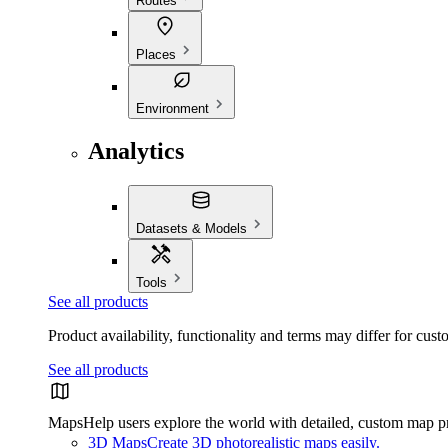
Routes
Places
Environment
Analytics
Datasets & Models
Tools
See all products
Product availability, functionality and terms may differ for cust
See all products
Maps
Help users explore the world with detailed, custom map p
3D Maps
Create 3D photorealistic maps easily.