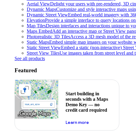
Aerial View
Delight your users with pre-rendered, 3D cine
Dynamic Maps
Customize and style interactive maps usin
Dynamic Street View
Embed real-world imagery with 36
Elevation
Provide a simple interface to query locations on 
Map Tiles
Design interfaces and interactions unique to y
Maps Embed
Add an interactive map or Street View pano
Photorealistic 3D Tiles
Access a 3D mesh model of the rea
Static Maps
Embed simple map images on your website w
Static Street View
Embed a static (non-interactive) Stree
Street View Tiles
Use images taken from street level and 
See all products
Featured
Start building in
seconds with a Maps
Demo Key — no
credit card required
about maps demo key
Learn more