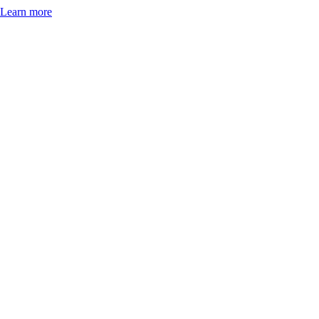
Learn more