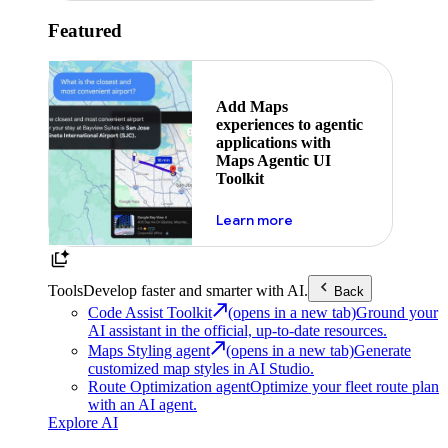
Featured
Add Maps
experiences to agentic
applications with
Maps Agentic UI
Toolkit
about powering the nex
Learn more
Tools
Develop faster and smarter with AI.
Back
Code Assist Toolkit
(opens in a new tab)
Ground your
AI assistant in the official, up-to-date resources.
Maps Styling agent
(opens in a new tab)
Generate
customized map styles in AI Studio.
Route Optimization agent
Optimize your fleet route plan
with an AI agent.
Explore AI