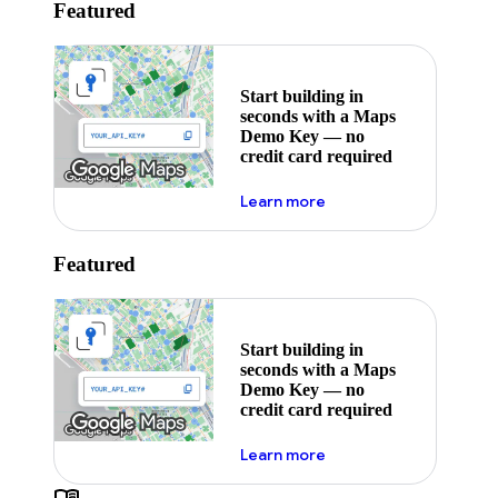
Featured
Start building in
seconds with a Maps
Demo Key — no
credit card required
about maps demo key
Learn more
Featured
Start building in
seconds with a Maps
Demo Key — no
credit card required
about maps demo key
Learn more