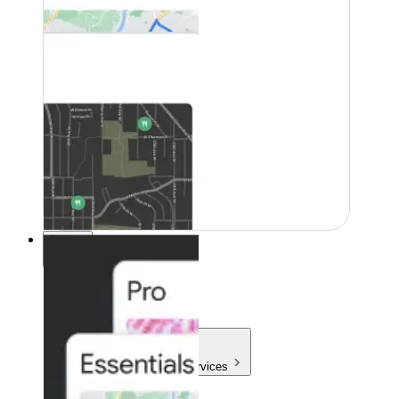
Pricing
Pricing
Products & Services