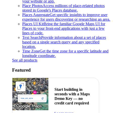
your website or app.
Place Photos
Access millions of place-related photos
stored in Google's Places database.
Places Aggregate
Get specific insights to improve user
experience for users discovering or researching an area.
Places UI Kit
Bring the familiar Google Maps UI for
Places to your front-end applications with just a few
lines of code.
Text Search
Provide information about a set of places
based on a single search query and any specified
location.
Time Zone
Get the time zone for a specific latitude and
longitude coordinate.
See all products
Featured
Start building in
seconds with a Maps
Demo Key — no
credit card required