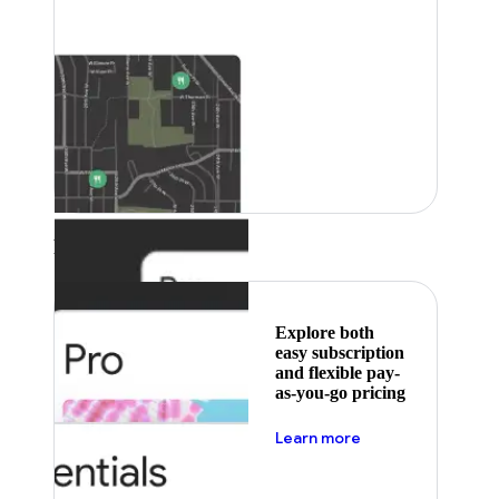
Featured
Explore both
easy subscription
and flexible pay-
as-you-go pricing
about pricing
Learn more