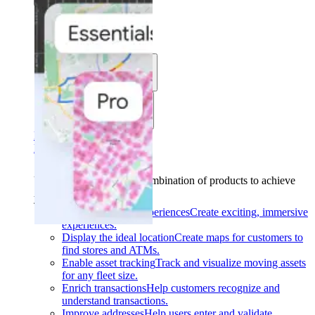
Solutions
Use cases
Industries
Find your solution
Find your solution
Use cases
Find the right combination of products to achieve
your goals.
Back
Build interactive experiences
Create exciting, immersive
experiences.
Display the ideal location
Create maps for customers to
find stores and ATMs.
Enable asset tracking
Track and visualize moving assets
for any fleet size.
Enrich transactions
Help customers recognize and
understand transactions.
Improve addresses
Help users enter and validate