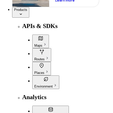
Learn more
Products
APIs & SDKs
Maps
Routes
Places
Environment
Analytics