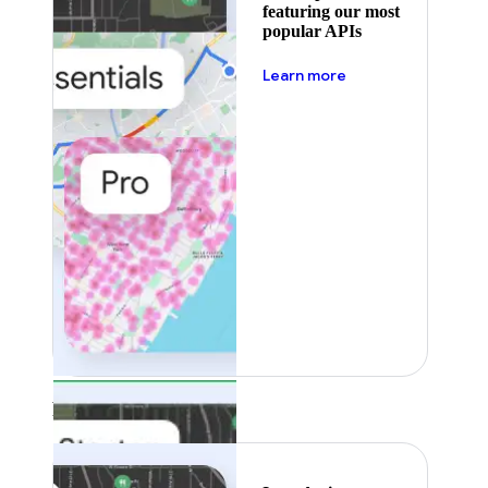
featuring our most
popular APIs
about pricing
Learn more
Featured