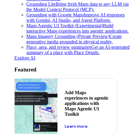
Grounding Lite
Bring fresh Maps data to any LLM via
the Model Context Protocol (MCP).
Grounding with Google Maps
Improve AI responses
with Gemini, AI Studio, and Agent Platform.
Maps Agentic UI Toolkit (Experimental)
Build
interactive Maps experiences into agentic applications.
Maps Imagery Grounding (Private Preview)
Create
generative media grounded in physical reality.
Place, area, and review summaries
Get an AI-generated
summary of a place with Place Details.
Explore AI
Featured
Add Maps
experiences to agentic
applications with
Maps Agentic UI
Toolkit
about powering the nex
Learn more