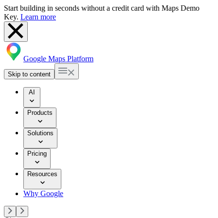
Start building in seconds without a credit card with Maps Demo
Key.
Learn more
Google Maps Platform
Skip to content
AI
Products
Solutions
Pricing
Resources
Why Google