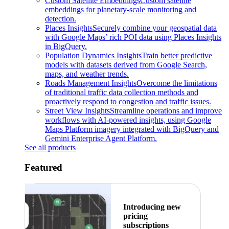
Custom Satellite Embeddings
Custom satellite
embeddings for planetary-scale monitoring and
detection.
Places Insights
Securely combine your geospatial data
with Google Maps’ rich POI data using Places Insights
in BigQuery.
Population Dynamics Insights
Train better predictive
models with datasets derived from Google Search,
maps, and weather trends.
Roads Management Insights
Overcome the limitations
of traditional traffic data collection methods and
proactively respond to congestion and traffic issues.
Street View Insights
Streamline operations and improve
workflows with AI-powered insights, using Google
Maps Platform imagery integrated with BigQuery and
Gemini Enterprise Agent Platform.
See all products
Featured
Introducing new
pricing
subscriptions