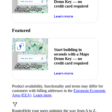
Demo Key — no
credit card required
about maps demo key
Learn more
Featured
Start building in
seconds with a Maps
Demo Key — no
credit card required
about maps demo key
Learn more
Product availability, functionality and terms may differ for
customers with billing addresses in the
European Economic
Area (EEA)
.
Learn more
.
Routes
Help your users optimize the way from A to Z.