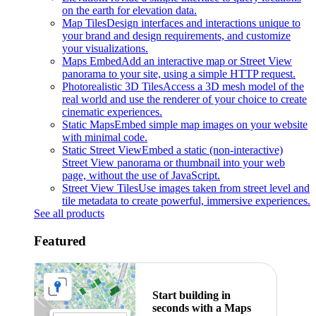
on the earth for elevation data.
Map Tiles
Design interfaces and interactions unique to
your brand and design requirements, and customize
your visualizations.
Maps Embed
Add an interactive map or Street View
panorama to your site, using a simple HTTP request.
Photorealistic 3D Tiles
Access a 3D mesh model of the
real world and use the renderer of your choice to create
cinematic experiences.
Static Maps
Embed simple map images on your website
with minimal code.
Static Street View
Embed a static (non-interactive)
Street View panorama or thumbnail into your web
page, without the use of JavaScript.
Street View Tiles
Use images taken from street level and
tile metadata to create powerful, immersive experiences.
See all products
Featured
Start building in
seconds with a Maps