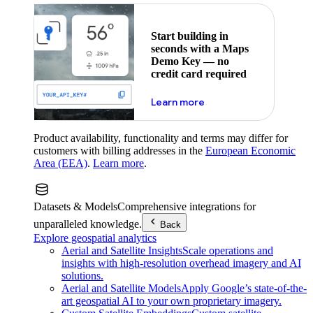
Start building in
seconds with a Maps
Demo Key — no
credit card required
about maps demo key
Learn more
Product availability, functionality and terms may differ for
customers with billing addresses in the
European Economic
Area (EEA)
.
Learn more
.
Datasets & Models
Comprehensive integrations for
unparalleled knowledge.
Back
Explore geospatial analytics
Aerial and Satellite Insights
Scale operations and
insights with high-resolution overhead imagery and AI
solutions.
Aerial and Satellite Models
Apply Google’s state-of-the-
art geospatial AI to your own proprietary imagery.