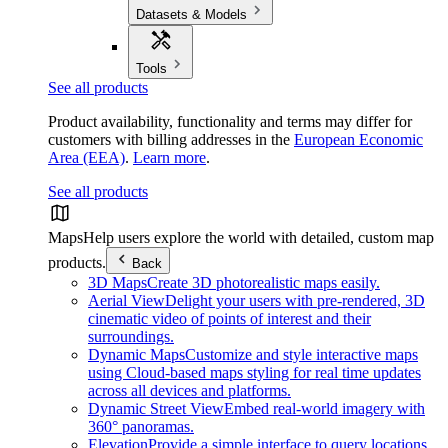
Datasets & Models
Tools
See all products
Product availability, functionality and terms may differ for
customers with billing addresses in the
European Economic
Area (EEA)
.
Learn more
.
See all products
Maps
Help users explore the world with detailed, custom map
products.
Back
3D Maps
Create 3D photorealistic maps easily.
Aerial View
Delight your users with pre-rendered, 3D
cinematic video of points of interest and their
surroundings.
Dynamic Maps
Customize and style interactive maps
using Cloud-based maps styling for real time updates
across all devices and platforms.
Dynamic Street View
Embed real-world imagery with
360° panoramas.
Elevation
Provide a simple interface to query locations