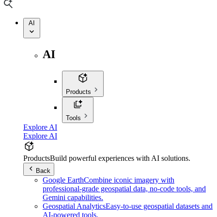
AI
AI
Products
Tools
Explore AI
Explore AI
Products
Build powerful experiences with AI solutions.
Back
Google Earth
Combine iconic imagery with
professional-grade geospatial data, no-code tools, and
Gemini capabilities.
Geospatial Analytics
Easy-to-use geospatial datasets and
AI-powered tools.