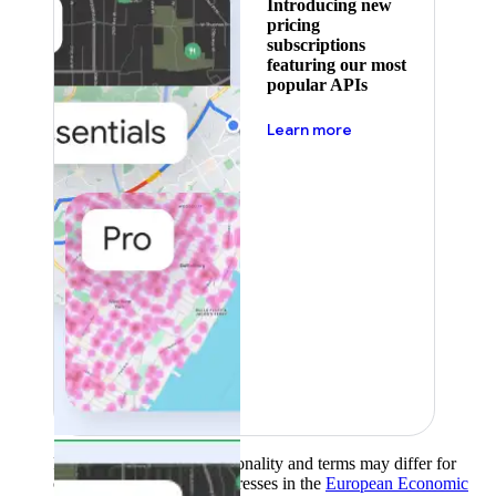
Introducing new
pricing
subscriptions
featuring our most
popular APIs
about pricing
Learn more
Product availability, functionality and terms may differ for
customers with billing addresses in the
European Economic