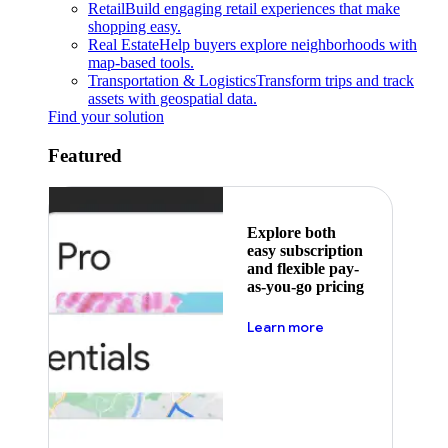
Retail
Build engaging retail experiences that make
shopping easy.
Real Estate
Help buyers explore neighborhoods with
map-based tools.
Transportation & Logistics
Transform trips and track
assets with geospatial data.
Find your solution
Featured
Explore both
easy subscription
and flexible pay-
as-you-go pricing
about pricing
Learn more