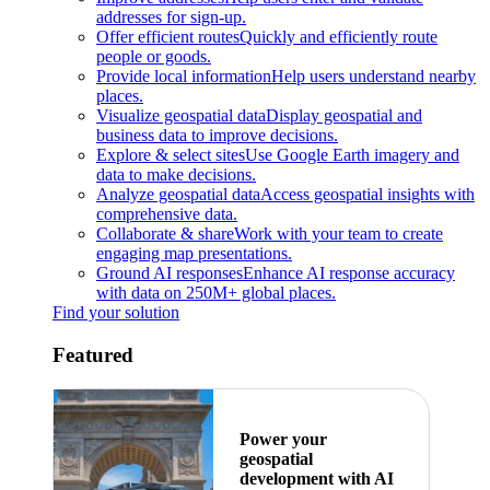
addresses for sign-up.
Offer efficient routes
Quickly and efficiently route
people or goods.
Provide local information
Help users understand nearby
places.
Visualize geospatial data
Display geospatial and
business data to improve decisions.
Explore & select sites
Use Google Earth imagery and
data to make decisions.
Analyze geospatial data
Access geospatial insights with
comprehensive data.
Collaborate & share
Work with your team to create
engaging map presentations.
Ground AI responses
Enhance AI response accuracy
with data on 250M+ global places.
Find your solution
Featured
Power your
geospatial
development with AI