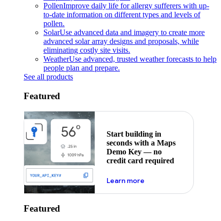
Pollen
Improve daily life for allergy sufferers with up-
to-date information on different types and levels of
pollen.
Solar
Use advanced data and imagery to create more
advanced solar array designs and proposals, while
eliminating costly site visits.
Weather
Use advanced, trusted weather forecasts to help
people plan and prepare.
See all products
Featured
Start building in
seconds with a Maps
Demo Key — no
credit card required
about maps demo key
Learn more
Featured