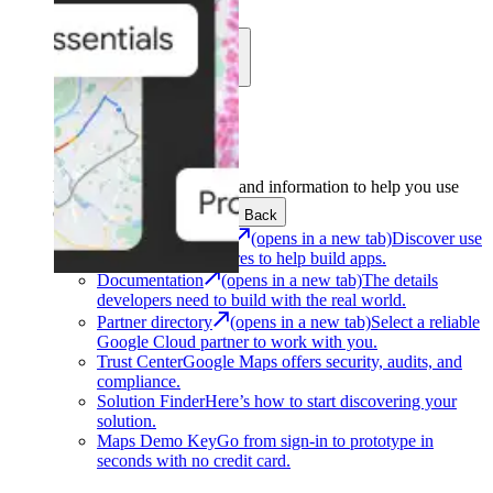
Learn
Community
Support
Development
Get the tools and information to help you use
Google Maps Platform.
Back
Architecture Center
(opens in a new tab)
Discover use
cases and architectures to help build apps.
Documentation
(opens in a new tab)
The details
developers need to build with the real world.
Partner directory
(opens in a new tab)
Select a reliable
Google Cloud partner to work with you.
Trust Center
Google Maps offers security, audits, and
compliance.
Solution Finder
Here’s how to start discovering your
solution.
Maps Demo Key
Go from sign-in to prototype in
seconds with no credit card.