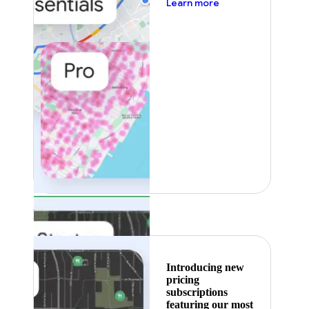
about pricing
Learn more
Featured
Introducing new
pricing
subscriptions
featuring our most