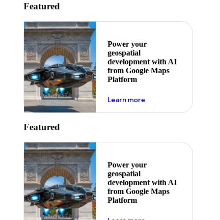
Featured
Power your
geospatial
development with AI
from Google Maps
Platform
about ai
Learn more
Featured
Power your
geospatial
development with AI
from Google Maps
Platform
about ai