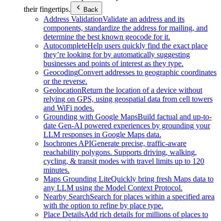
their fingertips.
Back
Address Validation
Validate an address and its
components, standardize the address for mailing, and
determine the best known geocode for it.
Autocomplete
Help users quickly find the exact place
they’re looking for by automatically suggesting
businesses and points of interest as they type.
Geocoding
Convert addresses to geographic coordinates
or the reverse.
Geolocation
Return the location of a device without
relying on GPS, using geospatial data from cell towers
and WiFi nodes.
Grounding with Google Maps
Build factual and up-to-
date Gen-AI powered experiences by grounding your
LLM responses in Google Maps data.
Isochrones API
Generate precise, traffic-aware
reachability polygons. Supports driving, walking,
cycling, & transit modes with travel limits up to 120
minutes.
Maps Grounding Lite
Quickly bring fresh Maps data to
any LLM using the Model Context Protocol.
Nearby Search
Search for places within a specified area
with the option to refine by place type.
Place Details
Add rich details for millions of places to