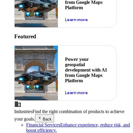
from Google Maps
Platform
about ai
Learn more
Featured
Power your
geospatial
development with AI
from Google Maps
Platform
about ai
Learn more
Industries
Find the right combination of products to achieve
your goals.
Back
Financial Services
Enhance experience, reduce risk, and
boost efficiency.