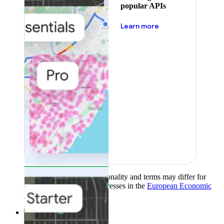
popular APIs
about pricing
Learn more
Product availability, functionality and terms may differ for
customers with billing addresses in the
European Economic
Area (EEA)
.
Learn more
.
Solutions