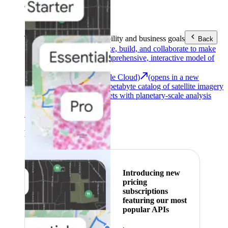
Area (EEA)
.
Learn more
.
Tools
Reach your sustainability and business goals
Back
Google Earth
Analyze, build, and collaborate to make
decisions with a comprehensive, interactive model of
our world.
Earth Engine (Google Cloud)
(opens in a new
tab)
Explore a multi-petabyte catalog of satellite imagery
and geospatial datasets with planetary-scale analysis
capabilities.
See all products
Featured
Introducing new
pricing
subscriptions
featuring our most
popular APIs