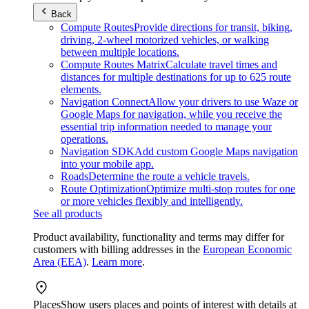
Back
Compute Routes
Provide directions for transit, biking,
driving, 2-wheel motorized vehicles, or walking
between multiple locations.
Compute Routes Matrix
Calculate travel times and
distances for multiple destinations for up to 625 route
elements.
Navigation Connect
Allow your drivers to use Waze or
Google Maps for navigation, while you receive the
essential trip information needed to manage your
operations.
Navigation SDK
Add custom Google Maps navigation
into your mobile app.
Roads
Determine the route a vehicle travels.
Route Optimization
Optimize multi-stop routes for one
or more vehicles flexibly and intelligently.
See all products
Product availability, functionality and terms may differ for
customers with billing addresses in the
European Economic
Area (EEA)
.
Learn more
.
Places
Show users places and points of interest with details at