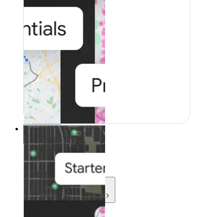
Resources
Resources
Development