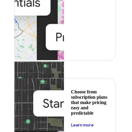
Featured
Choose from
subscription plans
that make pricing
easy and
predictable
about pricing
Learn more