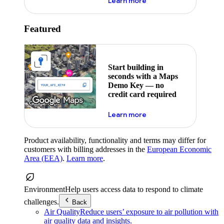
about maps demo key
Learn more
Featured
Start building in
seconds with a Maps
Demo Key — no
credit card required
about maps demo key
Learn more
Product availability, functionality and terms may differ for
customers with billing addresses in the
European Economic
Area (EEA)
.
Learn more
.
Environment
Help users access data to respond to climate
challenges.
Back
Air Quality
Reduce users’ exposure to air pollution with
air quality data and insights.