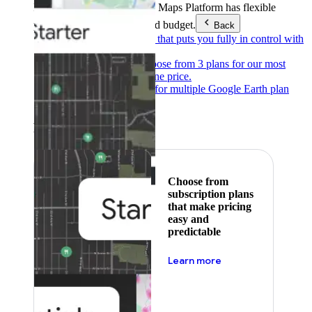
Products & Services
Google Maps Platform has flexible
pricing to meet any need and budget.
Back
Pay as you go
Pricing that puts you fully in control with
our products.
Subscribe to save
Choose from 3 plans for our most
popular products at one price.
Google Earth
Pricing for multiple Google Earth plan
levels.
Featured
Choose from
subscription plans
that make pricing
easy and
predictable
about pricing
Learn more