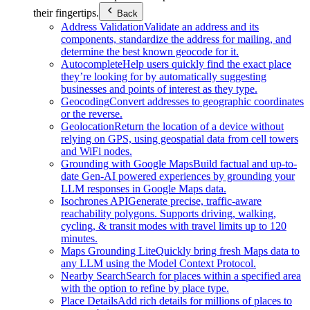
their fingertips.
Back
Address Validation
Validate an address and its
components, standardize the address for mailing, and
determine the best known geocode for it.
Autocomplete
Help users quickly find the exact place
they’re looking for by automatically suggesting
businesses and points of interest as they type.
Geocoding
Convert addresses to geographic coordinates
or the reverse.
Geolocation
Return the location of a device without
relying on GPS, using geospatial data from cell towers
and WiFi nodes.
Grounding with Google Maps
Build factual and up-to-
date Gen-AI powered experiences by grounding your
LLM responses in Google Maps data.
Isochrones API
Generate precise, traffic-aware
reachability polygons. Supports driving, walking,
cycling, & transit modes with travel limits up to 120
minutes.
Maps Grounding Lite
Quickly bring fresh Maps data to
any LLM using the Model Context Protocol.
Nearby Search
Search for places within a specified area
with the option to refine by place type.
Place Details
Add rich details for millions of places to