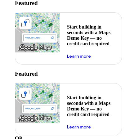
Featured
Start building in
seconds with a Maps
Demo Key — no
credit card required
about maps demo key
Learn more
Featured
Start building in
seconds with a Maps
Demo Key — no
credit card required
about maps demo key
Learn more