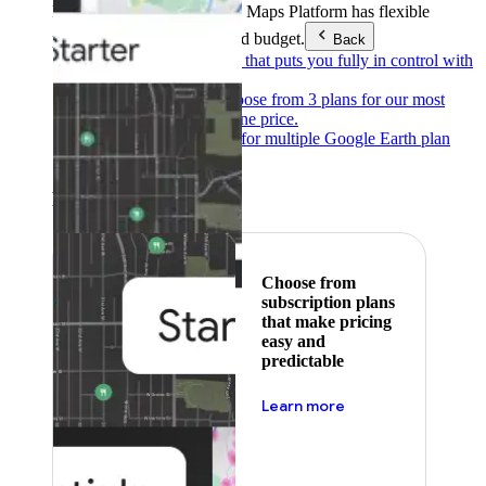
Products & Services
Google Maps Platform has flexible
pricing to meet any need and budget.
Back
Pay as you go
Pricing that puts you fully in control with
our products.
Subscribe to save
Choose from 3 plans for our most
popular products at one price.
Google Earth
Pricing for multiple Google Earth plan
levels.
Featured
Choose from
subscription plans
that make pricing
easy and
predictable
about pricing
Learn more