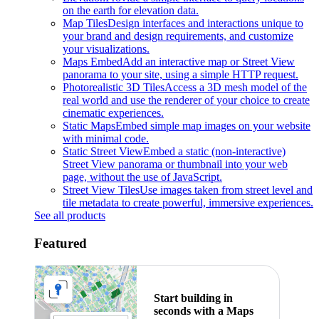
on the earth for elevation data.
Map Tiles
Design interfaces and interactions unique to
your brand and design requirements, and customize
your visualizations.
Maps Embed
Add an interactive map or Street View
panorama to your site, using a simple HTTP request.
Photorealistic 3D Tiles
Access a 3D mesh model of the
real world and use the renderer of your choice to create
cinematic experiences.
Static Maps
Embed simple map images on your website
with minimal code.
Static Street View
Embed a static (non-interactive)
Street View panorama or thumbnail into your web
page, without the use of JavaScript.
Street View Tiles
Use images taken from street level and
tile metadata to create powerful, immersive experiences.
See all products
Featured
Start building in
seconds with a Maps