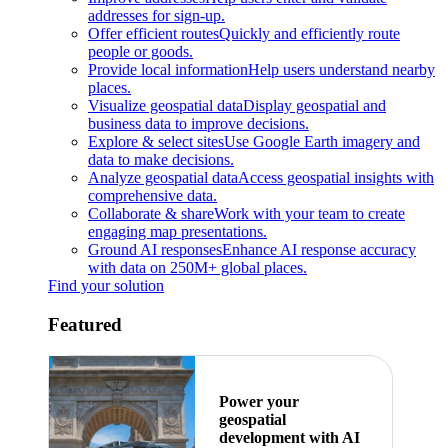
addresses for sign-up.
Offer efficient routes
Quickly and efficiently route
people or goods.
Provide local information
Help users understand nearby
places.
Visualize geospatial data
Display geospatial and
business data to improve decisions.
Explore & select sites
Use Google Earth imagery and
data to make decisions.
Analyze geospatial data
Access geospatial insights with
comprehensive data.
Collaborate & share
Work with your team to create
engaging map presentations.
Ground AI responses
Enhance AI response accuracy
with data on 250M+ global places.
Find your solution
Featured
Power your
geospatial
development with AI