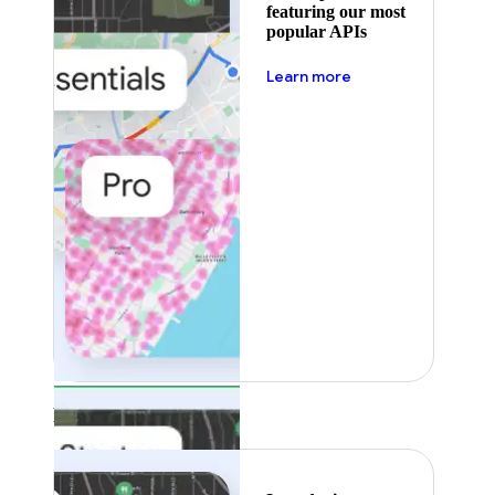
featuring our most
popular APIs
about pricing
Learn more
Featured