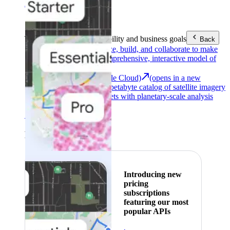
Area (EEA)
.
Learn more
.
Tools
Reach your sustainability and business goals
Back
Google Earth
Analyze, build, and collaborate to make
decisions with a comprehensive, interactive model of
our world.
Earth Engine (Google Cloud)
(opens in a new
tab)
Explore a multi-petabyte catalog of satellite imagery
and geospatial datasets with planetary-scale analysis
capabilities.
See all products
Featured
Introducing new
pricing
subscriptions
featuring our most
popular APIs