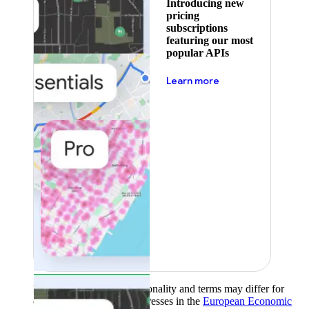
Introducing new
pricing
subscriptions
featuring our most
popular APIs
about pricing
Learn more
Product availability, functionality and terms may differ for
customers with billing addresses in the
European Economic