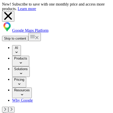
New! Subscribe to save with one monthly price and access more
products.
Learn more
Google Maps Platform
Skip to content
AI
Products
Solutions
Pricing
Resources
Why Google