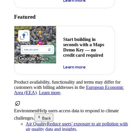
about maps demo key
Learn more
Featured
Start building in
seconds with a Maps
Demo Key — no
credit card required
about maps demo key
Learn more
Product availability, functionality and terms may differ for
customers with billing addresses in the
European Economic
Area (EEA)
.
Learn more
.
Environment
Help users access data to respond to climate
challenges.
Back
Air Quality
Reduce users’ exposure to air pollution with
air quality data and insights.