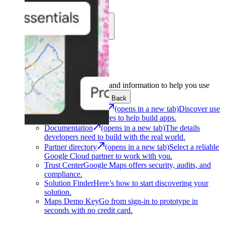
Learn
Community
Support
Development
Get the tools and information to help you use
Google Maps Platform.
Back
Architecture Center
(opens in a new tab)
Discover use
cases and architectures to help build apps.
Documentation
(opens in a new tab)
The details
developers need to build with the real world.
Partner directory
(opens in a new tab)
Select a reliable
Google Cloud partner to work with you.
Trust Center
Google Maps offers security, audits, and
compliance.
Solution Finder
Here’s how to start discovering your
solution.
Maps Demo Key
Go from sign-in to prototype in
seconds with no credit card.