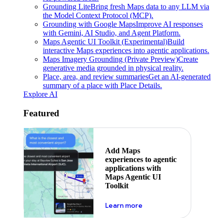
Grounding Lite
Bring fresh Maps data to any LLM via
the Model Context Protocol (MCP).
Grounding with Google Maps
Improve AI responses
with Gemini, AI Studio, and Agent Platform.
Maps Agentic UI Toolkit (Experimental)
Build
interactive Maps experiences into agentic applications.
Maps Imagery Grounding (Private Preview)
Create
generative media grounded in physical reality.
Place, area, and review summaries
Get an AI-generated
summary of a place with Place Details.
Explore AI
Featured
Add Maps
experiences to agentic
applications with
Maps Agentic UI
Toolkit
about powering the nex
Learn more