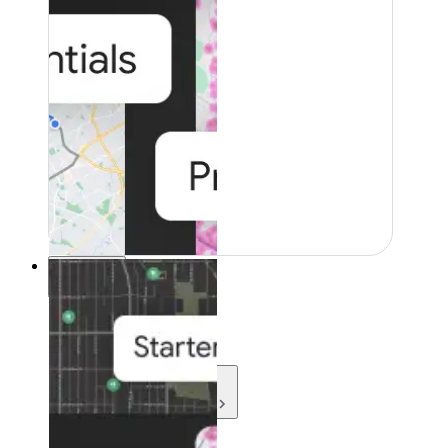
Resources
Resources
Development