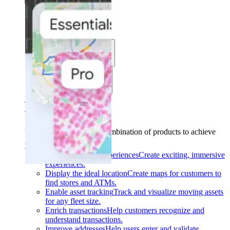
Solutions
Use cases
Industries
Find your solution
Find your solution
Use cases
Find the right combination of products to achieve
your goals.
Back
Build interactive experiences
Create exciting, immersive
experiences.
Display the ideal location
Create maps for customers to
find stores and ATMs.
Enable asset tracking
Track and visualize moving assets
for any fleet size.
Enrich transactions
Help customers recognize and
understand transactions.
Improve addresses
Help users enter and validate