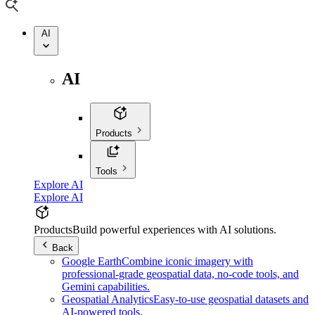
AI
AI
Products
Tools
Explore AI
Explore AI
Products
Build powerful experiences with AI solutions.
Back
Google Earth
Combine iconic imagery with
professional-grade geospatial data, no-code tools, and
Gemini capabilities.
Geospatial Analytics
Easy-to-use geospatial datasets and
AI-powered tools.