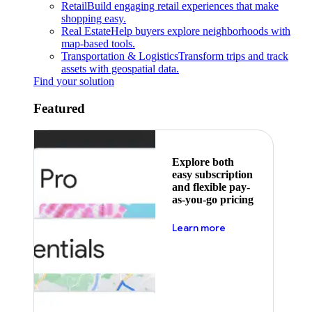
Retail
Build engaging retail experiences that make
shopping easy.
Real Estate
Help buyers explore neighborhoods with
map-based tools.
Transportation & Logistics
Transform trips and track
assets with geospatial data.
Find your solution
Featured
Explore both
easy subscription
and flexible pay-
as-you-go pricing
about pricing
Learn more