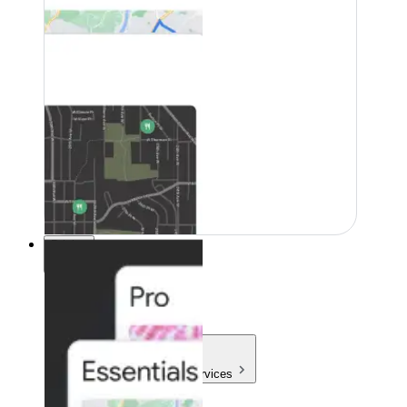
Pricing
Pricing
Products & Services