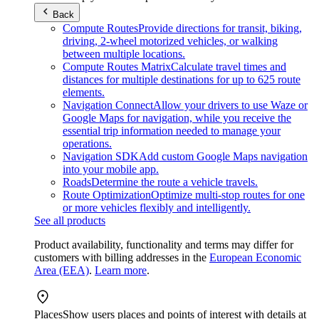
Back
Compute Routes
Provide directions for transit, biking,
driving, 2-wheel motorized vehicles, or walking
between multiple locations.
Compute Routes Matrix
Calculate travel times and
distances for multiple destinations for up to 625 route
elements.
Navigation Connect
Allow your drivers to use Waze or
Google Maps for navigation, while you receive the
essential trip information needed to manage your
operations.
Navigation SDK
Add custom Google Maps navigation
into your mobile app.
Roads
Determine the route a vehicle travels.
Route Optimization
Optimize multi-stop routes for one
or more vehicles flexibly and intelligently.
See all products
Product availability, functionality and terms may differ for
customers with billing addresses in the
European Economic
Area (EEA)
.
Learn more
.
Places
Show users places and points of interest with details at