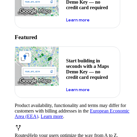
Demo Key — no
credit card required
about maps demo key
Learn more
Featured
Start building in
seconds with a Maps
Demo Key — no
credit card required
about maps demo key
Learn more
Product availability, functionality and terms may differ for
customers with billing addresses in the
European Economic
Area (EEA)
.
Learn more
.
Routes
Help your users optimize the way from A to Z.