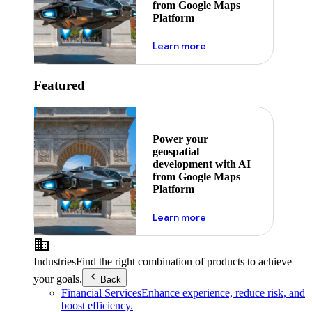
from Google Maps
Platform
about ai
Learn more
Featured
Power your
geospatial
development with AI
from Google Maps
Platform
about ai
Learn more
Industries
Find the right combination of products to achieve
your goals.
Back
Financial Services
Enhance experience, reduce risk, and
boost efficiency.