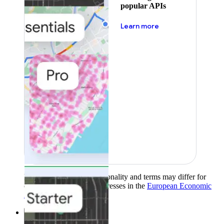
popular APIs
about pricing
Learn more
Product availability, functionality and terms may differ for
customers with billing addresses in the
European Economic
Area (EEA)
.
Learn more
.
Solutions