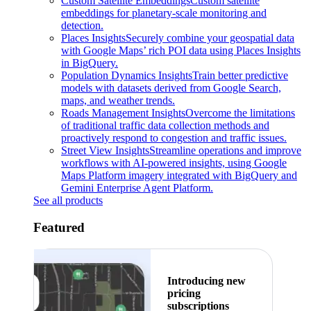
Custom Satellite Embeddings
Custom satellite
embeddings for planetary-scale monitoring and
detection.
Places Insights
Securely combine your geospatial data
with Google Maps’ rich POI data using Places Insights
in BigQuery.
Population Dynamics Insights
Train better predictive
models with datasets derived from Google Search,
maps, and weather trends.
Roads Management Insights
Overcome the limitations
of traditional traffic data collection methods and
proactively respond to congestion and traffic issues.
Street View Insights
Streamline operations and improve
workflows with AI-powered insights, using Google
Maps Platform imagery integrated with BigQuery and
Gemini Enterprise Agent Platform.
See all products
Featured
Introducing new
pricing
subscriptions