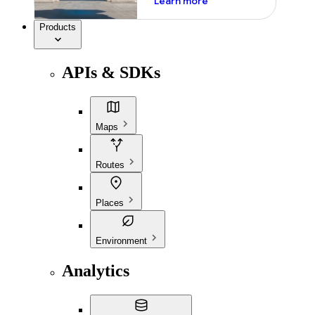
Learn more
Products
APIs & SDKs
Maps
Routes
Places
Environment
Analytics