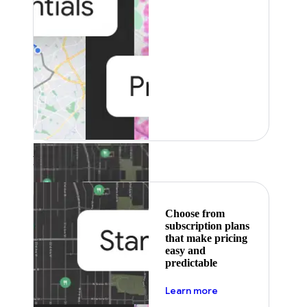
Featured
Choose from
subscription plans
that make pricing
easy and
predictable
about pricing
Learn more