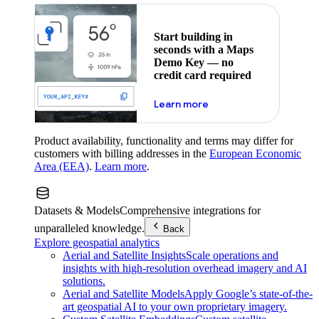
Start building in
seconds with a Maps
Demo Key — no
credit card required
about maps demo key
Learn more
Product availability, functionality and terms may differ for
customers with billing addresses in the
European Economic
Area (EEA)
.
Learn more
.
Datasets & Models
Comprehensive integrations for
unparalleled knowledge.
Back
Explore geospatial analytics
Aerial and Satellite Insights
Scale operations and
insights with high-resolution overhead imagery and AI
solutions.
Aerial and Satellite Models
Apply Google’s state-of-the-
art geospatial AI to your own proprietary imagery.