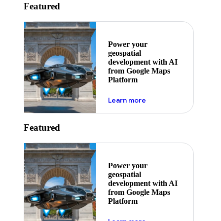
Featured
Power your
geospatial
development with AI
from Google Maps
Platform
about ai
Learn more
Featured
Power your
geospatial
development with AI
from Google Maps
Platform
about ai