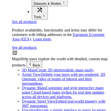
Datasets & Models
Tools
See all products
Product availability, functionality and terms may differ for
customers with billing addresses in the
European Economic
Area (EEA)
.
Learn more
.
See all products
Maps
Help users explore the world with detailed, custom map
products.
Back
3D Maps
Create 3D photorealistic maps easily.
Aerial View
Delight your users with pre-rendered, 3D
cinematic video of points of interest and their
surroundings.
Dynamic Maps
Customize and style interactive maps
using Cloud-based maps styling for real time updates
across all devices and platforms.
Dynamic Street View
Embed real-world imagery with
360° panoramas.
Elevation
Provide a simple interface to query locations