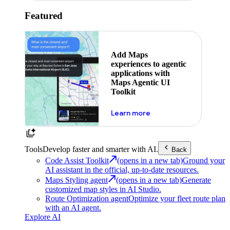
Featured
Add Maps
experiences to agentic
applications with
Maps Agentic UI
Toolkit
about powering the nex
Learn more
Tools
Develop faster and smarter with AI.
Back
Code Assist Toolkit
(opens in a new tab)
Ground your
AI assistant in the official, up-to-date resources.
Maps Styling agent
(opens in a new tab)
Generate
customized map styles in AI Studio.
Route Optimization agent
Optimize your fleet route plan
with an AI agent.
Explore AI