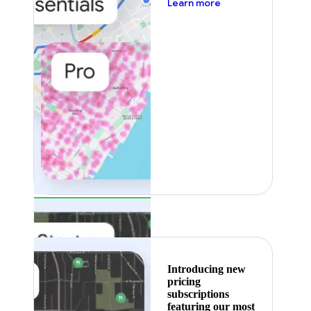
about pricing
Learn more
Featured
Introducing new
pricing
subscriptions
featuring our most