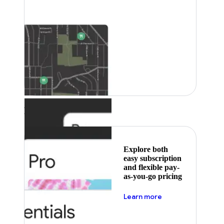
Featured
Explore both
easy subscription
and flexible pay-
as-you-go pricing
about pricing
Learn more