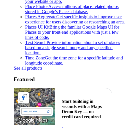
your website or app.
Place Photos
Access millions of place-related photos
stored in Google's Places database.
Places Aggregate
Get specific insights to improve user
experience for users discovering or researching an area.
Places UI Kit
Bring the familiar Google Maps UI for
Places to your front-end applications with just a few
lines of code.
Text Search
Provide information about a set of places
based on a single search query and any specified
location.
Time Zone
Get the time zone for a specific latitude and
longitude coordinate.
See all products
Featured
Start building in
seconds with a Maps
Demo Key — no
credit card required