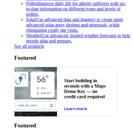
Pollen
Improve daily life for allergy sufferers with up-
to-date information on different types and levels of
pollen.
Solar
Use advanced data and imagery to create more
advanced solar array designs and proposals, while
eliminating costly site visits.
Weather
Use advanced, trusted weather forecasts to help
people plan and prepare.
See all products
Featured
Start building in
seconds with a Maps
Demo Key — no
credit card required
about maps demo key
Learn more
Featured