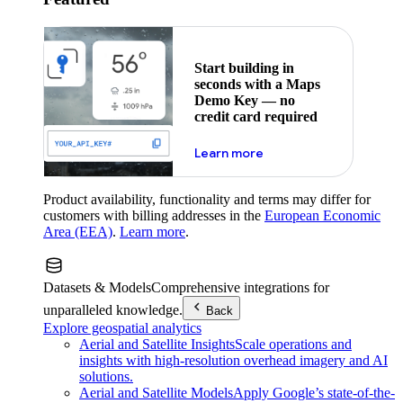
Start building in
seconds with a Maps
Demo Key — no
credit card required
about maps demo key
Learn more
Product availability, functionality and terms may differ for
customers with billing addresses in the
European Economic
Area (EEA)
.
Learn more
.
Datasets & Models
Comprehensive integrations for
unparalleled knowledge.
Back
Explore geospatial analytics
Aerial and Satellite Insights
Scale operations and
insights with high-resolution overhead imagery and AI
solutions.
Aerial and Satellite Models
Apply Google’s state-of-the-