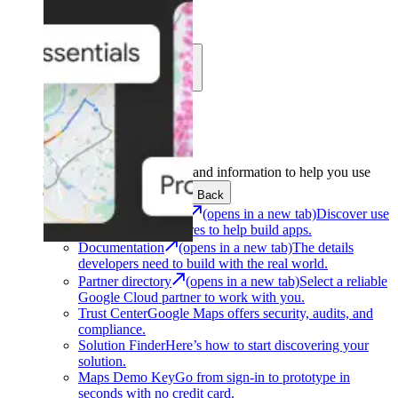
Learn
Community
Support
Development
Get the tools and information to help you use
Google Maps Platform.
Back
Architecture Center
(opens in a new tab)
Discover use
cases and architectures to help build apps.
Documentation
(opens in a new tab)
The details
developers need to build with the real world.
Partner directory
(opens in a new tab)
Select a reliable
Google Cloud partner to work with you.
Trust Center
Google Maps offers security, audits, and
compliance.
Solution Finder
Here’s how to start discovering your
solution.
Maps Demo Key
Go from sign-in to prototype in
seconds with no credit card.