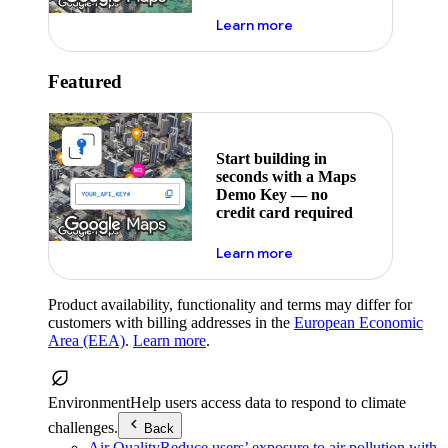
about maps demo key
Learn more
Featured
Start building in
seconds with a Maps
Demo Key — no
credit card required
about maps demo key
Learn more
Product availability, functionality and terms may differ for
customers with billing addresses in the
European Economic
Area (EEA)
.
Learn more
.
Environment
Help users access data to respond to climate
challenges.
Back
Air Quality
Reduce users’ exposure to air pollution with