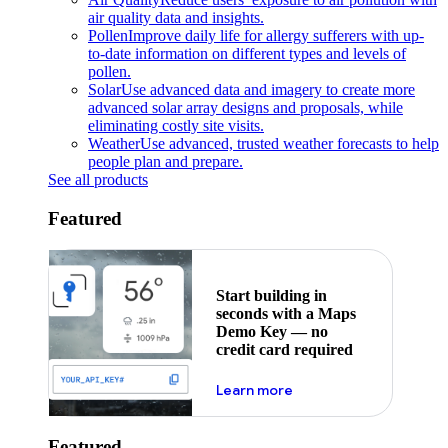
air quality data and insights.
Pollen
Improve daily life for allergy sufferers with up-
to-date information on different types and levels of
pollen.
Solar
Use advanced data and imagery to create more
advanced solar array designs and proposals, while
eliminating costly site visits.
Weather
Use advanced, trusted weather forecasts to help
people plan and prepare.
See all products
Featured
Start building in
seconds with a Maps
Demo Key — no
credit card required
about maps demo key
Learn more
Featured