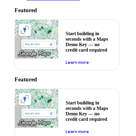
Featured
Start building in
seconds with a Maps
Demo Key — no
credit card required
about maps demo key
Learn more
Featured
Start building in
seconds with a Maps
Demo Key — no
credit card required
about maps demo key
Learn more