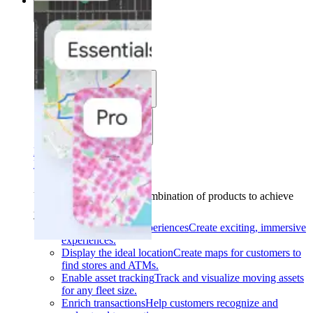
Solutions
Solutions
Use cases
Industries
Find your solution
Find your solution
Use cases
Find the right combination of products to achieve
your goals.
Back
Build interactive experiences
Create exciting, immersive
experiences.
Display the ideal location
Create maps for customers to
find stores and ATMs.
Enable asset tracking
Track and visualize moving assets
for any fleet size.
Enrich transactions
Help customers recognize and