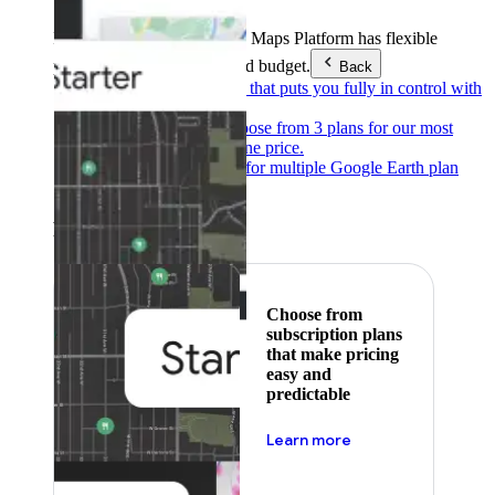
Products & Services
Google Maps Platform has flexible
pricing to meet any need and budget.
Back
Pay as you go
Pricing that puts you fully in control with
our products.
Subscribe to save
Choose from 3 plans for our most
popular products at one price.
Google Earth
Pricing for multiple Google Earth plan
levels.
Featured
Choose from
subscription plans
that make pricing
easy and
predictable
about pricing
Learn more