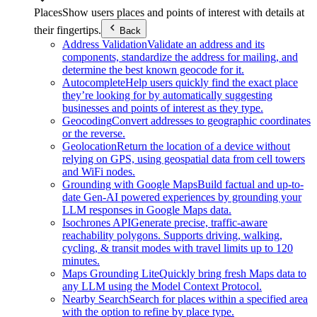
Places
Show users places and points of interest with details at
their fingertips.
Back
Address Validation
Validate an address and its
components, standardize the address for mailing, and
determine the best known geocode for it.
Autocomplete
Help users quickly find the exact place
they’re looking for by automatically suggesting
businesses and points of interest as they type.
Geocoding
Convert addresses to geographic coordinates
or the reverse.
Geolocation
Return the location of a device without
relying on GPS, using geospatial data from cell towers
and WiFi nodes.
Grounding with Google Maps
Build factual and up-to-
date Gen-AI powered experiences by grounding your
LLM responses in Google Maps data.
Isochrones API
Generate precise, traffic-aware
reachability polygons. Supports driving, walking,
cycling, & transit modes with travel limits up to 120
minutes.
Maps Grounding Lite
Quickly bring fresh Maps data to
any LLM using the Model Context Protocol.
Nearby Search
Search for places within a specified area
with the option to refine by place type.