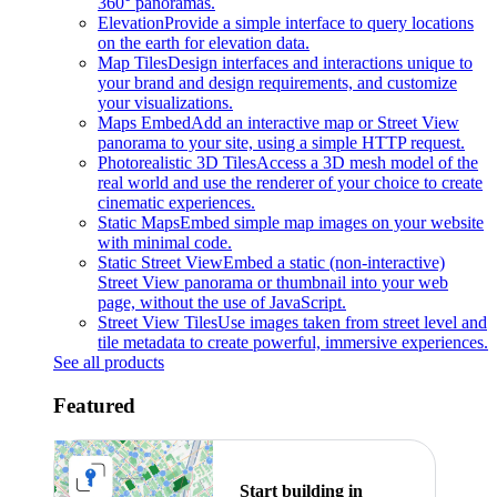
360° panoramas.
Elevation
Provide a simple interface to query locations
on the earth for elevation data.
Map Tiles
Design interfaces and interactions unique to
your brand and design requirements, and customize
your visualizations.
Maps Embed
Add an interactive map or Street View
panorama to your site, using a simple HTTP request.
Photorealistic 3D Tiles
Access a 3D mesh model of the
real world and use the renderer of your choice to create
cinematic experiences.
Static Maps
Embed simple map images on your website
with minimal code.
Static Street View
Embed a static (non-interactive)
Street View panorama or thumbnail into your web
page, without the use of JavaScript.
Street View Tiles
Use images taken from street level and
tile metadata to create powerful, immersive experiences.
See all products
Featured
Start building in