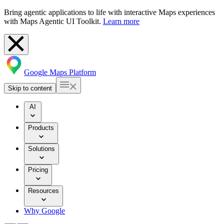
Bring agentic applications to life with interactive Maps experiences
with Maps Agentic UI Toolkit.
Learn more
Google Maps Platform
Skip to content
AI
Products
Solutions
Pricing
Resources
Why Google