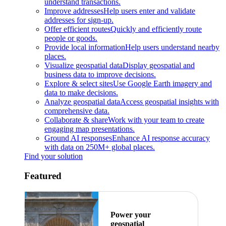
understand transactions.
Improve addresses
Help users enter and validate
addresses for sign-up.
Offer efficient routes
Quickly and efficiently route
people or goods.
Provide local information
Help users understand nearby
places.
Visualize geospatial data
Display geospatial and
business data to improve decisions.
Explore & select sites
Use Google Earth imagery and
data to make decisions.
Analyze geospatial data
Access geospatial insights with
comprehensive data.
Collaborate & share
Work with your team to create
engaging map presentations.
Ground AI responses
Enhance AI response accuracy
with data on 250M+ global places.
Find your solution
Featured
Power your
geospatial