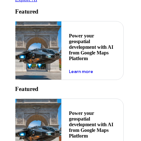
Featured
Power your
geospatial
development with AI
from Google Maps
Platform
about ai
Learn more
Featured
Power your
geospatial
development with AI
from Google Maps
Platform