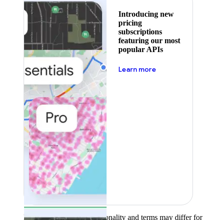
Introducing new
pricing
subscriptions
featuring our most
popular APIs
about pricing
Learn more
Product availability, functionality and terms may differ for