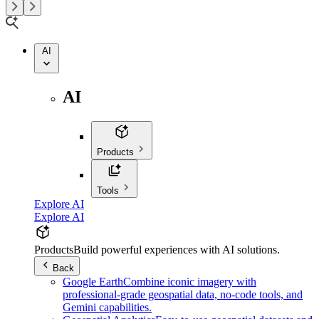
AI
AI
Products
Tools
Explore AI
Explore AI
Products
Build powerful experiences with AI solutions.
Back
Google Earth
Combine iconic imagery with
professional-grade geospatial data, no-code tools, and
Gemini capabilities.