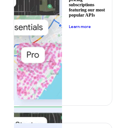
subscriptions
featuring our most
popular APIs
about pricing
Learn more
Featured