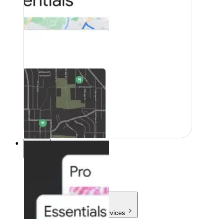
Pricing
Pricing
Products & Services