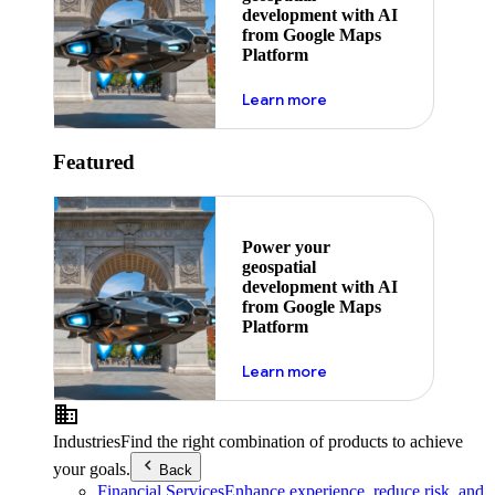
development with AI
from Google Maps
Platform
about ai
Learn more
Featured
Power your
geospatial
development with AI
from Google Maps
Platform
about ai
Learn more
Industries
Find the right combination of products to achieve
your goals.
Back
Financial Services
Enhance experience, reduce risk, and