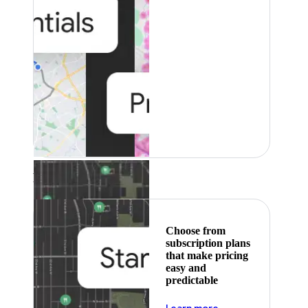
Featured
Choose from
subscription plans
that make pricing
easy and
predictable
about pricing