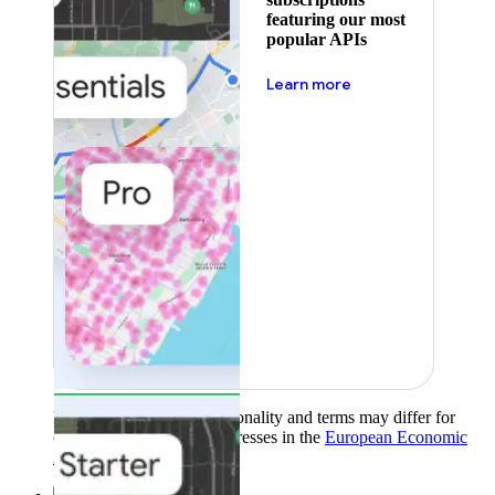
featuring our most
popular APIs
about pricing
Learn more
Product availability, functionality and terms may differ for
customers with billing addresses in the
European Economic
Area (EEA)
.
Learn more
.