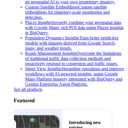
art geospatial AI to your own proprietary imagery.
Custom Satellite Embeddings
Custom satellite
embeddings for planetary-scale monitoring and
detection.
Places Insights
Securely combine your geospatial data
with Google Maps’ rich POI data using Places Insights
in BigQuery.
Population Dynamics Insights
Train better predictive
models with datasets derived from Google Search,
maps, and weather trends.
Roads Management Insights
Overcome the limitations
of traditional traffic data collection methods and
proactively respond to congestion and traffic issues.
Street View Insights
Streamline operations and improve
workflows with AI-powered insights, using Google
Maps Platform imagery integrated with BigQuery and
Gemini Enterprise Agent Platform.
See all products
Featured
Introducing new
pricing