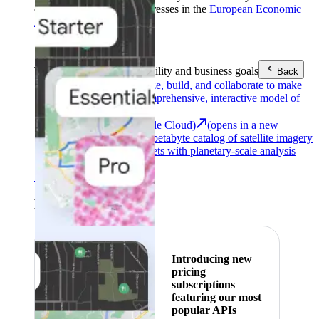
customers with billing addresses in the
European Economic
Area (EEA)
.
Learn more
.
Tools
Reach your sustainability and business goals
Back
Google Earth
Analyze, build, and collaborate to make
decisions with a comprehensive, interactive model of
our world.
Earth Engine (Google Cloud)
(opens in a new
tab)
Explore a multi-petabyte catalog of satellite imagery
and geospatial datasets with planetary-scale analysis
capabilities.
See all products
Featured
Introducing new
pricing
subscriptions
featuring our most
popular APIs