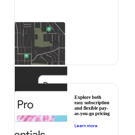
Featured
Explore both
easy subscription
and flexible pay-
as-you-go pricing
about pricing
Learn more