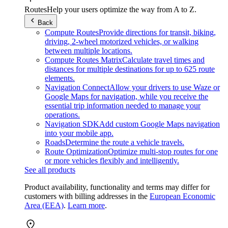
Routes
Help your users optimize the way from A to Z.
Back
Compute Routes
Provide directions for transit, biking,
driving, 2-wheel motorized vehicles, or walking
between multiple locations.
Compute Routes Matrix
Calculate travel times and
distances for multiple destinations for up to 625 route
elements.
Navigation Connect
Allow your drivers to use Waze or
Google Maps for navigation, while you receive the
essential trip information needed to manage your
operations.
Navigation SDK
Add custom Google Maps navigation
into your mobile app.
Roads
Determine the route a vehicle travels.
Route Optimization
Optimize multi-stop routes for one
or more vehicles flexibly and intelligently.
See all products
Product availability, functionality and terms may differ for
customers with billing addresses in the
European Economic
Area (EEA)
.
Learn more
.