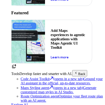
Featured
Add Maps
experiences to agentic
applications with
Maps Agentic UI
Toolkit
about powering the nex
Learn more
Tools
Develop faster and smarter with AI.
Back
Code Assist Toolkit
(opens in a new tab)
Ground your
AI assistant in the official, up-to-date resources.
Maps Styling agent
(opens in a new tab)
Generate
customized map styles in AI Studio.
Route Optimization agent
Optimize your fleet route plan
with an AI agent.
Explore AI