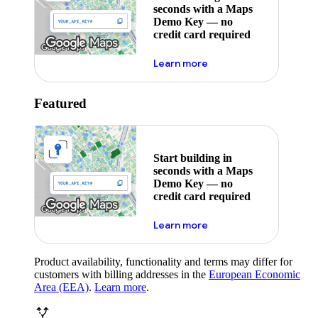
seconds with a Maps
Demo Key — no
credit card required
about maps demo key
Learn more
Featured
Start building in
seconds with a Maps
Demo Key — no
credit card required
about maps demo key
Learn more
Product availability, functionality and terms may differ for
customers with billing addresses in the
European Economic
Area (EEA)
.
Learn more
.