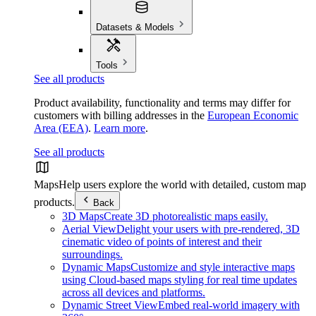
Datasets & Models
Tools
See all products
Product availability, functionality and terms may differ for
customers with billing addresses in the
European Economic
Area (EEA)
.
Learn more
.
See all products
Maps
Help users explore the world with detailed, custom map
products.
Back
3D Maps
Create 3D photorealistic maps easily.
Aerial View
Delight your users with pre-rendered, 3D
cinematic video of points of interest and their
surroundings.
Dynamic Maps
Customize and style interactive maps
using Cloud-based maps styling for real time updates
across all devices and platforms.
Dynamic Street View
Embed real-world imagery with