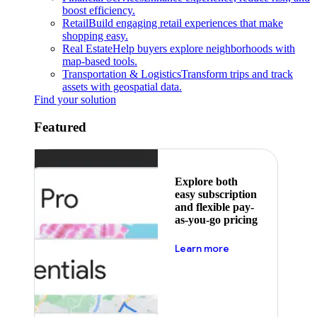
boost efficiency.
Retail
Build engaging retail experiences that make
shopping easy.
Real Estate
Help buyers explore neighborhoods with
map-based tools.
Transportation & Logistics
Transform trips and track
assets with geospatial data.
Find your solution
Featured
Explore both
easy subscription
and flexible pay-
as-you-go pricing
about pricing
Learn more