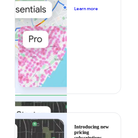
about pricing
Learn more
Featured
Introducing new
pricing
subscriptions