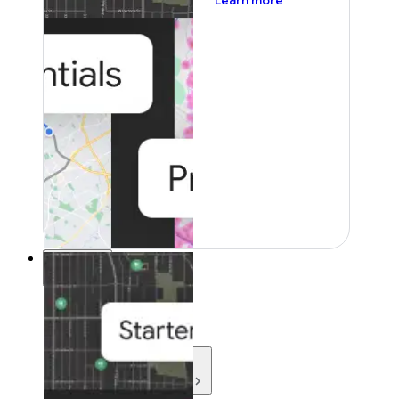
Learn more
Resources
Resources
Development