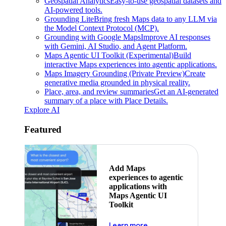
Geospatial Analytics
Easy-to-use geospatial datasets and
AI-powered tools.
Grounding Lite
Bring fresh Maps data to any LLM via
the Model Context Protocol (MCP).
Grounding with Google Maps
Improve AI responses
with Gemini, AI Studio, and Agent Platform.
Maps Agentic UI Toolkit (Experimental)
Build
interactive Maps experiences into agentic applications.
Maps Imagery Grounding (Private Preview)
Create
generative media grounded in physical reality.
Place, area, and review summaries
Get an AI-generated
summary of a place with Place Details.
Explore AI
Featured
Add Maps
experiences to agentic
applications with
Maps Agentic UI
Toolkit
about powering the nex
Learn more