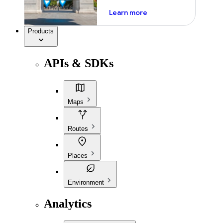
about ai
Learn more
Products
APIs & SDKs
Maps
Routes
Places
Environment
Analytics