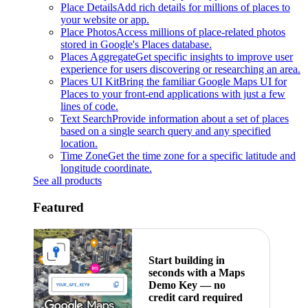
Place Details
Add rich details for millions of places to
your website or app.
Place Photos
Access millions of place-related photos
stored in Google's Places database.
Places Aggregate
Get specific insights to improve user
experience for users discovering or researching an area.
Places UI Kit
Bring the familiar Google Maps UI for
Places to your front-end applications with just a few
lines of code.
Text Search
Provide information about a set of places
based on a single search query and any specified
location.
Time Zone
Get the time zone for a specific latitude and
longitude coordinate.
See all products
Featured
Start building in
seconds with a Maps
Demo Key — no
credit card required