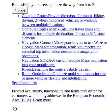
Routes
Help your users optimize the way from A to Z.
Back
Compute Routes
Provide directions for transit, biking,
driving, 2-wheel motorized vehicles, or walking
between multiple locations.
Compute Routes Matrix
Calculate travel times and
distances for multiple destinations for up to 625 route
elements.
Navigation Connect
Allow your drivers to use Waze or
Google Maps for navigation, while you receive the
essential trip information needed to manage your
operations.
Navigation SDK
Add custom Google Maps navigation
into your mobile app.
Roads
Determine the route a vehicle travels.
Route Optimization
Optimize multi-stop routes for one
or more vehicles flexibly and intelligently.
See all products
Product availability, functionality and terms may differ for
customers with billing addresses in the
European Economic
Area (EEA)
.
Learn more
.