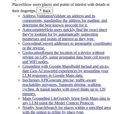
Places
Show users places and points of interest with details at
their fingertips.
Back
Address Validation
Validate an address and its
components, standardize the address for mailing, and
determine the best known geocode for it.
Autocomplete
Help users quickly find the exact place
they’re looking for by automatically suggesting
businesses and points of interest as they type.
Geocoding
Convert addresses to geographic coordinates
or the reverse.
Geolocation
Return the location of a device without
relying on GPS, using geospatial data from cell towers
and WiFi nodes.
Grounding with Google Maps
Build factual and up-to-
date Gen-AI powered experiences by grounding your
LLM responses in Google Maps data.
Isochrones API
Generate precise, traffic-aware
reachability polygons. Supports driving, walking,
cycling, & transit modes with travel limits up to 120
minutes.
Maps Grounding Lite
Quickly bring fresh Maps data to
any LLM using the Model Context Protocol.
Nearby Search
Search for places within a specified area
with the option to refine by place type.