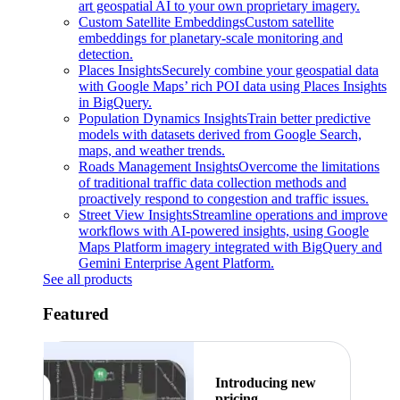
art geospatial AI to your own proprietary imagery.
Custom Satellite Embeddings
Custom satellite
embeddings for planetary-scale monitoring and
detection.
Places Insights
Securely combine your geospatial data
with Google Maps’ rich POI data using Places Insights
in BigQuery.
Population Dynamics Insights
Train better predictive
models with datasets derived from Google Search,
maps, and weather trends.
Roads Management Insights
Overcome the limitations
of traditional traffic data collection methods and
proactively respond to congestion and traffic issues.
Street View Insights
Streamline operations and improve
workflows with AI-powered insights, using Google
Maps Platform imagery integrated with BigQuery and
Gemini Enterprise Agent Platform.
See all products
Featured
Introducing new
pricing