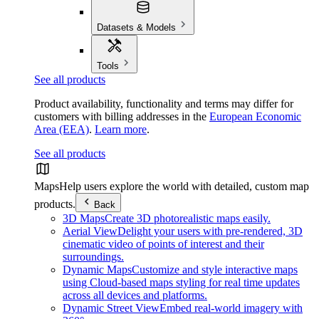
Datasets & Models
Tools
See all products
Product availability, functionality and terms may differ for
customers with billing addresses in the
European Economic
Area (EEA)
.
Learn more
.
See all products
Maps
Help users explore the world with detailed, custom map
products.
Back
3D Maps
Create 3D photorealistic maps easily.
Aerial View
Delight your users with pre-rendered, 3D
cinematic video of points of interest and their
surroundings.
Dynamic Maps
Customize and style interactive maps
using Cloud-based maps styling for real time updates
across all devices and platforms.
Dynamic Street View
Embed real-world imagery with