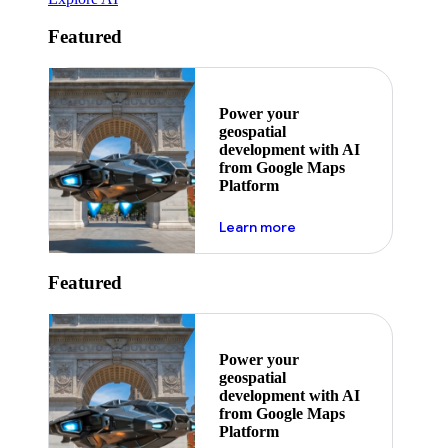
Featured
Power your
geospatial
development with AI
from Google Maps
Platform
about ai
Learn more
Featured
Power your
geospatial
development with AI
from Google Maps
Platform