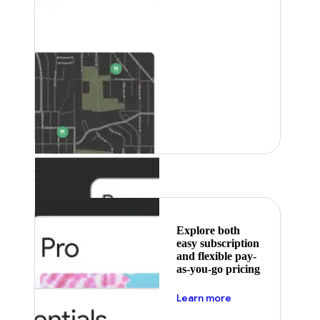
Featured
Explore both
easy subscription
and flexible pay-
as-you-go pricing
about pricing
Learn more