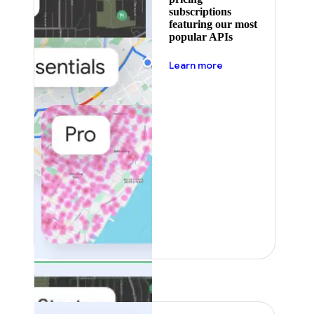
subscriptions
featuring our most
popular APIs
about pricing
Learn more
Featured