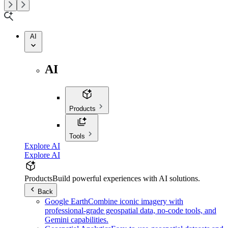
AI
AI
Products
Tools
Explore AI
Explore AI
Products
Build powerful experiences with AI solutions.
Back
Google Earth
Combine iconic imagery with
professional-grade geospatial data, no-code tools, and
Gemini capabilities.