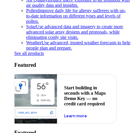
air quality data and insights.
Pollen
Improve daily life for allergy sufferers with up-
to-date information on different types and levels of
pollen.
Solar
Use advanced data and imagery to create more
advanced solar array designs and proposals, while
eliminating costly site visits.
Weather
Use advanced, trusted weather forecasts to help
people plan and prepare.
See all products
Featured
Start building in
seconds with a Maps
Demo Key — no
credit card required
about maps demo key
Learn more
Featured