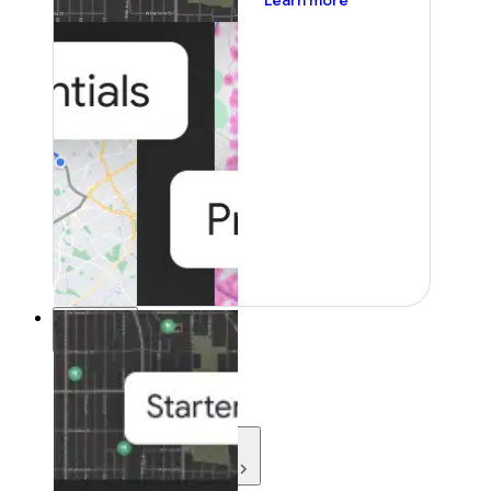
Learn more
Resources
Resources
Development