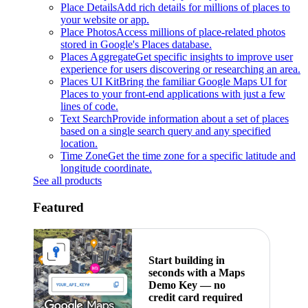
Place Details
Add rich details for millions of places to
your website or app.
Place Photos
Access millions of place-related photos
stored in Google's Places database.
Places Aggregate
Get specific insights to improve user
experience for users discovering or researching an area.
Places UI Kit
Bring the familiar Google Maps UI for
Places to your front-end applications with just a few
lines of code.
Text Search
Provide information about a set of places
based on a single search query and any specified
location.
Time Zone
Get the time zone for a specific latitude and
longitude coordinate.
See all products
Featured
Start building in
seconds with a Maps
Demo Key — no
credit card required