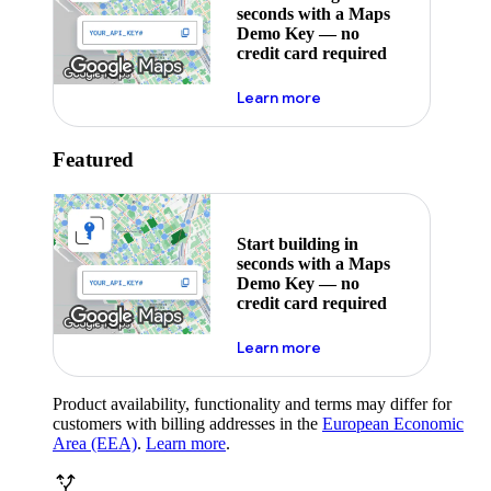
seconds with a Maps
Demo Key — no
credit card required
about maps demo key
Learn more
Featured
Start building in
seconds with a Maps
Demo Key — no
credit card required
about maps demo key
Learn more
Product availability, functionality and terms may differ for
customers with billing addresses in the
European Economic
Area (EEA)
.
Learn more
.