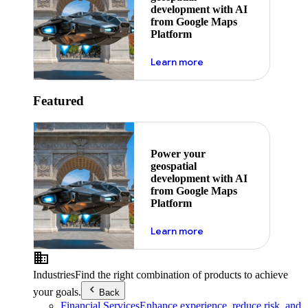
development with AI
from Google Maps
Platform
about ai
Learn more
Featured
Power your
geospatial
development with AI
from Google Maps
Platform
about ai
Learn more
Industries
Find the right combination of products to achieve
your goals.
Back
Financial Services
Enhance experience, reduce risk, and