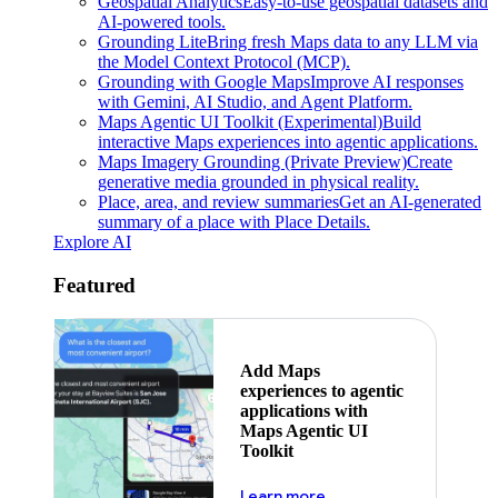
Geospatial Analytics
Easy-to-use geospatial datasets and
AI-powered tools.
Grounding Lite
Bring fresh Maps data to any LLM via
the Model Context Protocol (MCP).
Grounding with Google Maps
Improve AI responses
with Gemini, AI Studio, and Agent Platform.
Maps Agentic UI Toolkit (Experimental)
Build
interactive Maps experiences into agentic applications.
Maps Imagery Grounding (Private Preview)
Create
generative media grounded in physical reality.
Place, area, and review summaries
Get an AI-generated
summary of a place with Place Details.
Explore AI
Featured
Add Maps
experiences to agentic
applications with
Maps Agentic UI
Toolkit
about powering the nex
Learn more