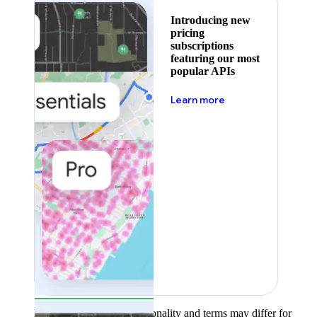
Introducing new
pricing
subscriptions
featuring our most
popular APIs
about pricing
Learn more
Product availability, functionality and terms may differ for