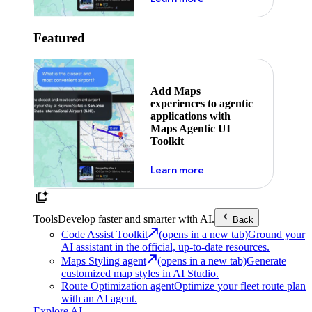
Featured
Add Maps
experiences to agentic
applications with
Maps Agentic UI
Toolkit
about powering the nex
Learn more
Tools
Develop faster and smarter with AI.
Back
Code Assist Toolkit
(opens in a new tab)
Ground your
AI assistant in the official, up-to-date resources.
Maps Styling agent
(opens in a new tab)
Generate
customized map styles in AI Studio.
Route Optimization agent
Optimize your fleet route plan
with an AI agent.
Explore AI