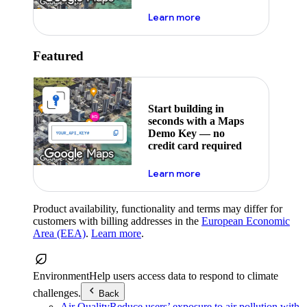
about maps demo key
Learn more
Featured
Start building in
seconds with a Maps
Demo Key — no
credit card required
about maps demo key
Learn more
Product availability, functionality and terms may differ for
customers with billing addresses in the
European Economic
Area (EEA)
.
Learn more
.
Environment
Help users access data to respond to climate
challenges.
Back
Air Quality
Reduce users’ exposure to air pollution with