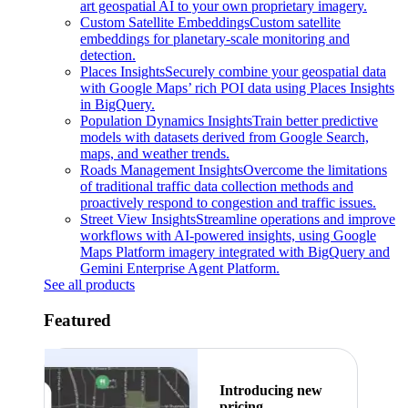
art geospatial AI to your own proprietary imagery.
Custom Satellite Embeddings
Custom satellite
embeddings for planetary-scale monitoring and
detection.
Places Insights
Securely combine your geospatial data
with Google Maps’ rich POI data using Places Insights
in BigQuery.
Population Dynamics Insights
Train better predictive
models with datasets derived from Google Search,
maps, and weather trends.
Roads Management Insights
Overcome the limitations
of traditional traffic data collection methods and
proactively respond to congestion and traffic issues.
Street View Insights
Streamline operations and improve
workflows with AI-powered insights, using Google
Maps Platform imagery integrated with BigQuery and
Gemini Enterprise Agent Platform.
See all products
Featured
Introducing new
pricing