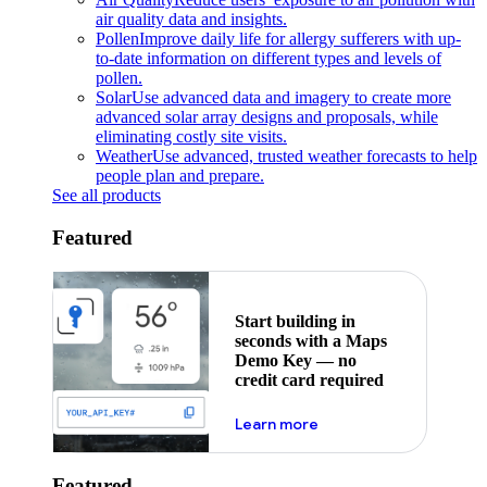
air quality data and insights.
Pollen
Improve daily life for allergy sufferers with up-
to-date information on different types and levels of
pollen.
Solar
Use advanced data and imagery to create more
advanced solar array designs and proposals, while
eliminating costly site visits.
Weather
Use advanced, trusted weather forecasts to help
people plan and prepare.
See all products
Featured
Start building in
seconds with a Maps
Demo Key — no
credit card required
about maps demo key
Learn more
Featured