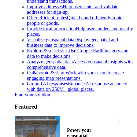
understand transactions.
Improve addresses
Help users enter and validate
addresses for sign-up.
Offer efficient routes
Quickly and efficiently route
people or goods.
Provide local information
Help users understand nearby
places.
Visualize geospatial data
Display geospatial and
business data to improve decisions.
Explore & select sites
Use Google Earth imagery and
data to make decisions.
Analyze geospatial data
Access geospatial insights with
comprehensive data.
Collaborate & share
Work with your team to create
engaging map presentations.
Ground AI responses
Enhance AI response accuracy
with data on 250M+ global places.
Find your solution
Featured
Power your
geospatial