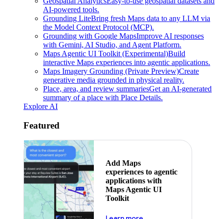
Geospatial Analytics
Easy-to-use geospatial datasets and
AI-powered tools.
Grounding Lite
Bring fresh Maps data to any LLM via
the Model Context Protocol (MCP).
Grounding with Google Maps
Improve AI responses
with Gemini, AI Studio, and Agent Platform.
Maps Agentic UI Toolkit (Experimental)
Build
interactive Maps experiences into agentic applications.
Maps Imagery Grounding (Private Preview)
Create
generative media grounded in physical reality.
Place, area, and review summaries
Get an AI-generated
summary of a place with Place Details.
Explore AI
Featured
Add Maps
experiences to agentic
applications with
Maps Agentic UI
Toolkit
about powering the nex
Learn more