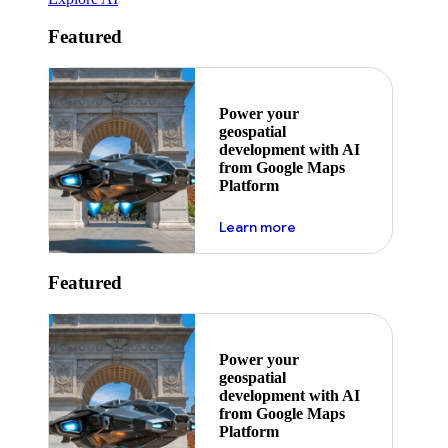
Featured
Power your
geospatial
development with AI
from Google Maps
Platform
about ai
Learn more
Featured
Power your
geospatial
development with AI
from Google Maps
Platform