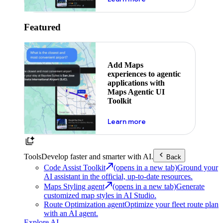
Featured
Add Maps
experiences to agentic
applications with
Maps Agentic UI
Toolkit
about powering the nex
Learn more
Tools
Develop faster and smarter with AI.
Back
Code Assist Toolkit
(opens in a new tab)
Ground your
AI assistant in the official, up-to-date resources.
Maps Styling agent
(opens in a new tab)
Generate
customized map styles in AI Studio.
Route Optimization agent
Optimize your fleet route plan
with an AI agent.
Explore AI