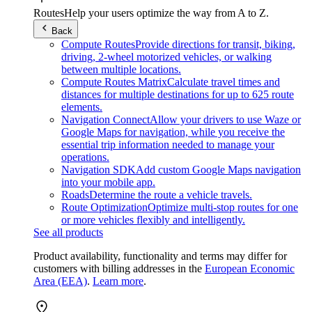
Routes
Help your users optimize the way from A to Z.
Back
Compute Routes
Provide directions for transit, biking,
driving, 2-wheel motorized vehicles, or walking
between multiple locations.
Compute Routes Matrix
Calculate travel times and
distances for multiple destinations for up to 625 route
elements.
Navigation Connect
Allow your drivers to use Waze or
Google Maps for navigation, while you receive the
essential trip information needed to manage your
operations.
Navigation SDK
Add custom Google Maps navigation
into your mobile app.
Roads
Determine the route a vehicle travels.
Route Optimization
Optimize multi-stop routes for one
or more vehicles flexibly and intelligently.
See all products
Product availability, functionality and terms may differ for
customers with billing addresses in the
European Economic
Area (EEA)
.
Learn more
.