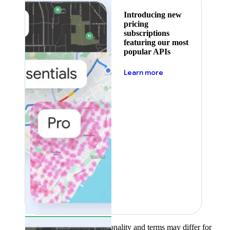
Introducing new
pricing
subscriptions
featuring our most
popular APIs
about pricing
Learn more
Product availability, functionality and terms may differ for