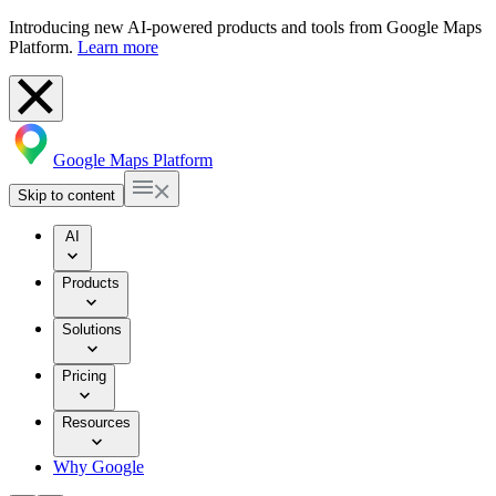
Introducing new AI-powered products and tools from Google Maps
Platform.
Learn more
Google Maps Platform
Skip to content
AI
Products
Solutions
Pricing
Resources
Why Google