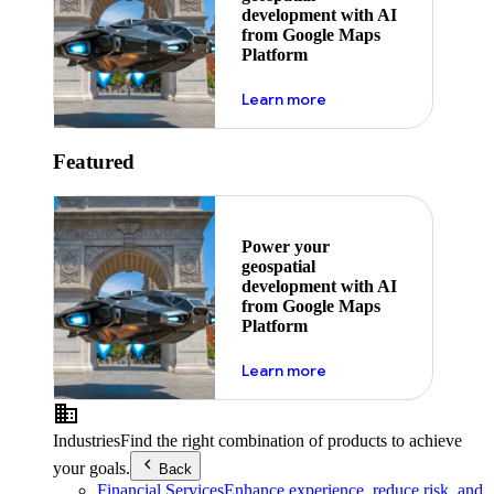
development with AI
from Google Maps
Platform
about ai
Learn more
Featured
Power your
geospatial
development with AI
from Google Maps
Platform
about ai
Learn more
Industries
Find the right combination of products to achieve
your goals.
Back
Financial Services
Enhance experience, reduce risk, and