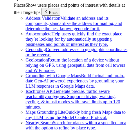
Places
Show users places and points of interest with details at
their fingertips.
Back
Address Validation
Validate an address and its
components, standardize the address for mailing, and
determine the best known geocode for it.
Autocomplete
Help users quickly find the exact place
they’re looking for by automatically suggesting
businesses and points of interest as they type.
Geocoding
Convert addresses to geographic coordinates
or the reverse.
Geolocation
Return the location of a device without
relying on GPS, using geospatial data from cell towers
and WiFi nodes.
Grounding with Google Maps
Build factual and up-to-
date Gen-AI powered experiences by grounding your
LLM responses in Google Maps data.
Isochrones API
Generate precise, traffic-aware
reachability polygons. Supports driving, walking,
cycling, & transit modes with travel limits up to 120
minutes.
Maps Grounding Lite
Quickly bring fresh Maps data to
any LLM using the Model Context Protocol.
Nearby Search
Search for places within a specified area
with the option to refine by place type.