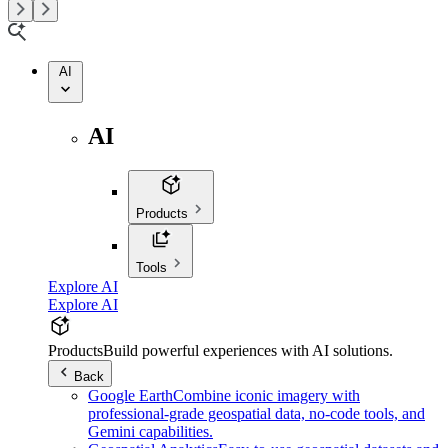
AI
AI
Products
Tools
Explore AI
Explore AI
Products
Build powerful experiences with AI solutions.
Back
Google Earth
Combine iconic imagery with
professional-grade geospatial data, no-code tools, and
Gemini capabilities.