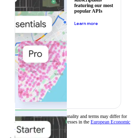
featuring our most
popular APIs
about pricing
Learn more
Product availability, functionality and terms may differ for
customers with billing addresses in the
European Economic
Area (EEA)
.
Learn more
.