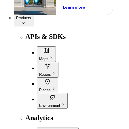
about ai
Learn more
Products
APIs & SDKs
Maps
Routes
Places
Environment
Analytics