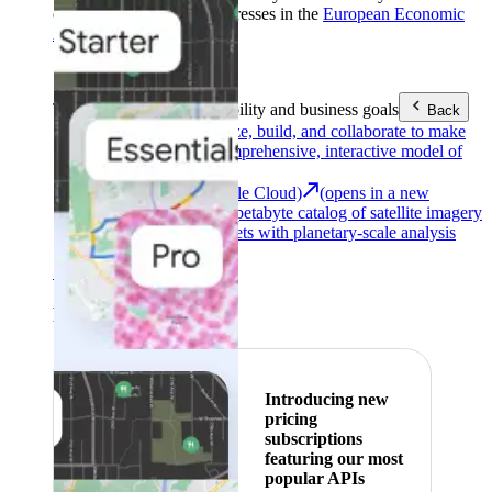
customers with billing addresses in the
European Economic
Area (EEA)
.
Learn more
.
Tools
Reach your sustainability and business goals
Back
Google Earth
Analyze, build, and collaborate to make
decisions with a comprehensive, interactive model of
our world.
Earth Engine (Google Cloud)
(opens in a new
tab)
Explore a multi-petabyte catalog of satellite imagery
and geospatial datasets with planetary-scale analysis
capabilities.
See all products
Featured
Introducing new
pricing
subscriptions
featuring our most
popular APIs