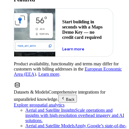
Start building in
seconds with a Maps
Demo Key — no
credit card required
about maps demo key
Learn more
Product availability, functionality and terms may differ for
customers with billing addresses in the
European Economic
Area (EEA)
.
Learn more
.
Datasets & Models
Comprehensive integrations for
unparalleled knowledge.
Back
Explore geospatial analytics
Aerial and Satellite Insights
Scale operations and
insights with high-resolution overhead imagery and AI
solutions.
Aerial and Satellite Models
Apply Google’s state-of-the-