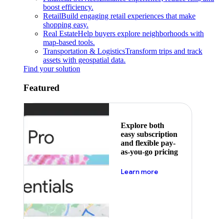
boost efficiency.
Retail
Build engaging retail experiences that make
shopping easy.
Real Estate
Help buyers explore neighborhoods with
map-based tools.
Transportation & Logistics
Transform trips and track
assets with geospatial data.
Find your solution
Featured
Explore both
easy subscription
and flexible pay-
as-you-go pricing
about pricing
Learn more