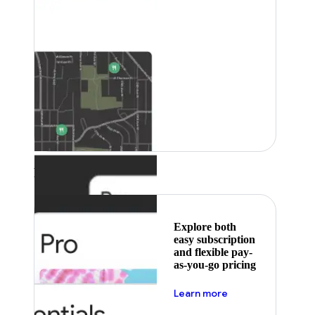
Featured
Explore both
easy subscription
and flexible pay-
as-you-go pricing
about pricing
Learn more