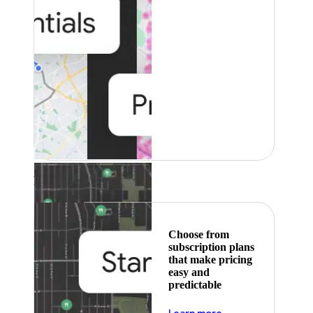
Featured
Choose from
subscription plans
that make pricing
easy and
predictable
about pricing