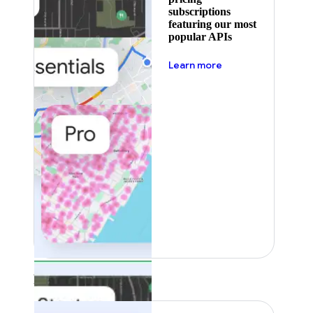
subscriptions
featuring our most
popular APIs
about pricing
Learn more
Featured