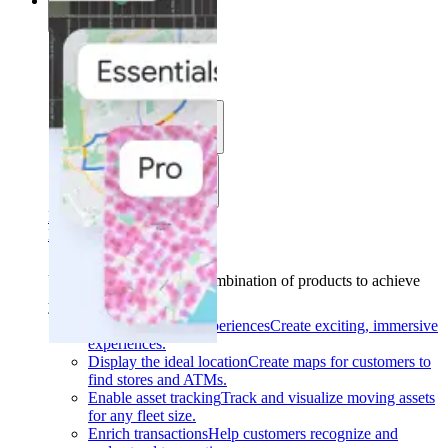
Solutions
Solutions
Use cases
Industries
Find your solution
Find your solution
Use cases
Find the right combination of products to achieve
your goals.
Back
Build interactive experiences
Create exciting, immersive
experiences.
Display the ideal location
Create maps for customers to
find stores and ATMs.
Enable asset tracking
Track and visualize moving assets
for any fleet size.
Enrich transactions
Help customers recognize and