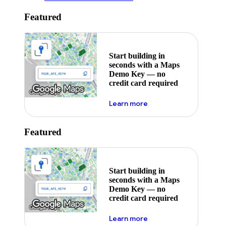
Featured
Start building in
seconds with a Maps
Demo Key — no
credit card required
about maps demo key
Learn more
Featured
Start building in
seconds with a Maps
Demo Key — no
credit card required
about maps demo key
Learn more