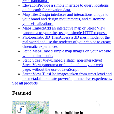
360° panoramas.
Elevation
Provide a simple interface to query locations
on the earth for elevation data.
Map Tiles
Design interfaces and interactions unique to
your brand and design requirements, and customize
your visualizations.
Maps Embed
Add an interactive map or Street View
panorama to your site, using a simple HTTP request.
Photorealistic 3D Tiles
Access a 3D mesh model of the
real world and use the renderer of your choice to create
cinematic experiences.
Static Maps
Embed simple map images on your website
with minimal code.
Static Street View
Embed a static (non-interactive)
Street View panorama or thumbnail into your web
page, without the use of JavaScript.
Street View Tiles
Use images taken from street level and
tile metadata to create powerful, immersive experiences.
See all products
Featured
Start building in