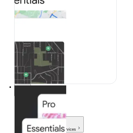
Pricing
Pricing
Products & Services