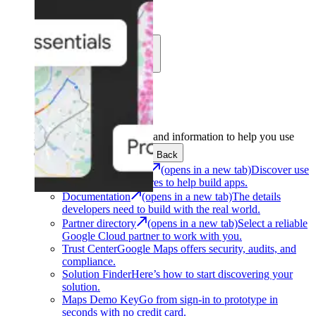
Learn
Community
Support
Development
Get the tools and information to help you use
Google Maps Platform.
Back
Architecture Center
(opens in a new tab)
Discover use
cases and architectures to help build apps.
Documentation
(opens in a new tab)
The details
developers need to build with the real world.
Partner directory
(opens in a new tab)
Select a reliable
Google Cloud partner to work with you.
Trust Center
Google Maps offers security, audits, and
compliance.
Solution Finder
Here’s how to start discovering your
solution.
Maps Demo Key
Go from sign-in to prototype in
seconds with no credit card.