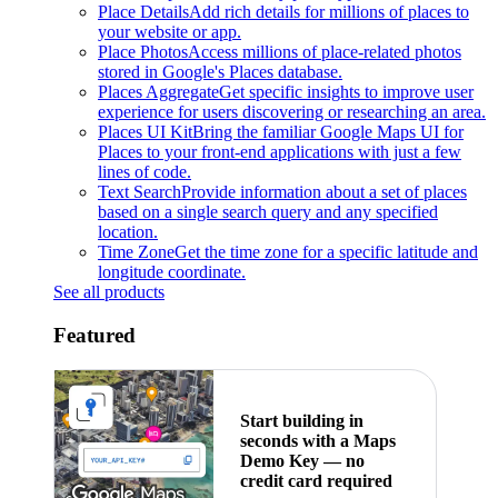
Place Details
Add rich details for millions of places to
your website or app.
Place Photos
Access millions of place-related photos
stored in Google's Places database.
Places Aggregate
Get specific insights to improve user
experience for users discovering or researching an area.
Places UI Kit
Bring the familiar Google Maps UI for
Places to your front-end applications with just a few
lines of code.
Text Search
Provide information about a set of places
based on a single search query and any specified
location.
Time Zone
Get the time zone for a specific latitude and
longitude coordinate.
See all products
Featured
Start building in
seconds with a Maps
Demo Key — no
credit card required