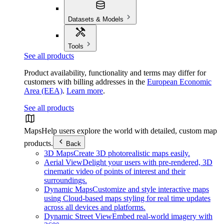
Datasets & Models
Tools
See all products
Product availability, functionality and terms may differ for
customers with billing addresses in the
European Economic
Area (EEA)
.
Learn more
.
See all products
Maps
Help users explore the world with detailed, custom map
products.
Back
3D Maps
Create 3D photorealistic maps easily.
Aerial View
Delight your users with pre-rendered, 3D
cinematic video of points of interest and their
surroundings.
Dynamic Maps
Customize and style interactive maps
using Cloud-based maps styling for real time updates
across all devices and platforms.
Dynamic Street View
Embed real-world imagery with