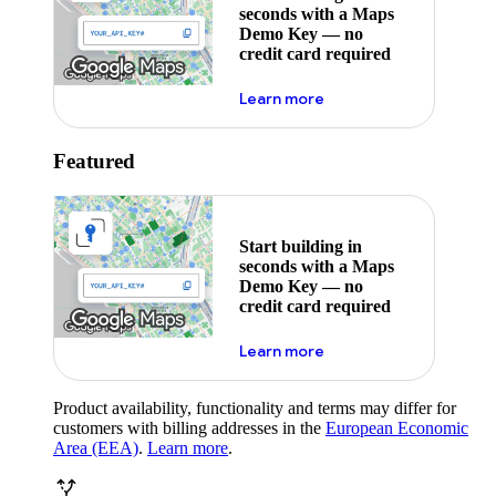
seconds with a Maps
Demo Key — no
credit card required
about maps demo key
Learn more
Featured
Start building in
seconds with a Maps
Demo Key — no
credit card required
about maps demo key
Learn more
Product availability, functionality and terms may differ for
customers with billing addresses in the
European Economic
Area (EEA)
.
Learn more
.