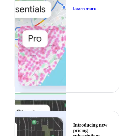
about pricing
Learn more
Featured
Introducing new
pricing
subscriptions