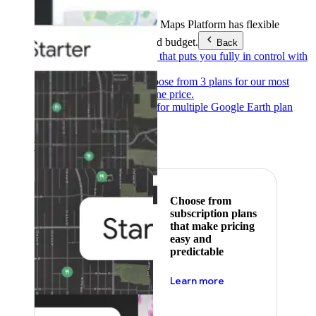
Products & Services
Google Maps Platform has flexible
pricing to meet any need and budget.
Back
Pay as you go
Pricing that puts you fully in control with
our products.
Subscribe to save
Choose from 3 plans for our most
popular products at one price.
Google Earth
Pricing for multiple Google Earth plan
levels.
Featured
Choose from
subscription plans
that make pricing
easy and
predictable
about pricing
Learn more