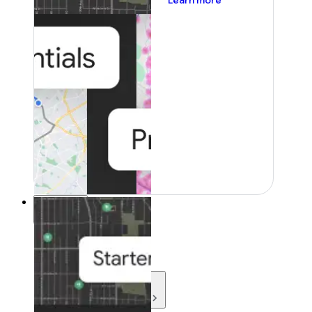
Learn more
Resources
Resources
Development