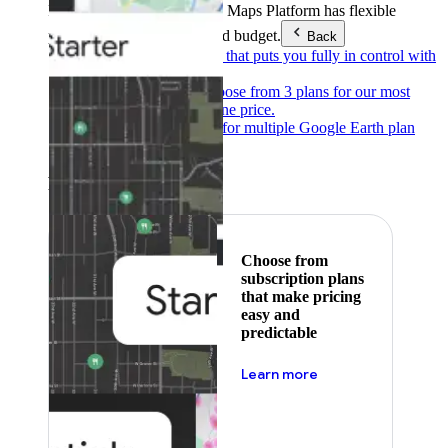
Products & Services
Google Maps Platform has flexible
pricing to meet any need and budget.
Back
Pay as you go
Pricing that puts you fully in control with
our products.
Subscribe to save
Choose from 3 plans for our most
popular products at one price.
Google Earth
Pricing for multiple Google Earth plan
levels.
Featured
Choose from
subscription plans
that make pricing
easy and
predictable
about pricing
Learn more