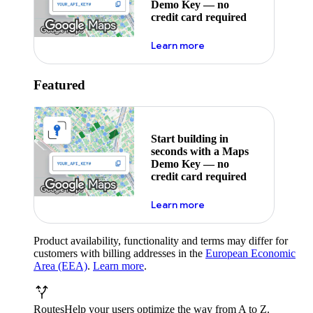
Demo Key — no
credit card required
about maps demo key
Learn more
Featured
Start building in
seconds with a Maps
Demo Key — no
credit card required
about maps demo key
Learn more
Product availability, functionality and terms may differ for
customers with billing addresses in the
European Economic
Area (EEA)
.
Learn more
.
Routes
Help your users optimize the way from A to Z.