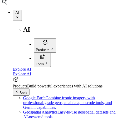
AI
AI
Products
Tools
Explore AI
Explore AI
Products
Build powerful experiences with AI solutions.
Back
Google Earth
Combine iconic imagery with
professional-grade geospatial data, no-code tools, and
Gemini capabilities.
Geospatial Analytics
Easy-to-use geospatial datasets and
AI-powered tools.