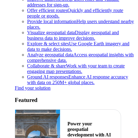
addresses for sign-up.
Offer efficient routes
Quickly and efficiently route
people or goods.
Provide local information
Help users understand nearby
places.
Visualize geospatial data
Display geospatial and
business data to improve decisions.
Explore & select sites
Use Google Earth imagery and
data to make decisions.
Analyze geospatial data
Access geospatial insights with
comprehensive data.
Collaborate & share
Work with your team to create
engaging map presentations.
Ground AI responses
Enhance AI response accuracy
with data on 250M+ global places.
Find your solution
Featured
Power your
geospatial
development with AI