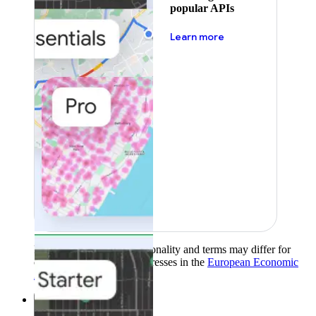
popular APIs
about pricing
Learn more
Product availability, functionality and terms may differ for
customers with billing addresses in the
European Economic
Area (EEA)
.
Learn more
.
Solutions