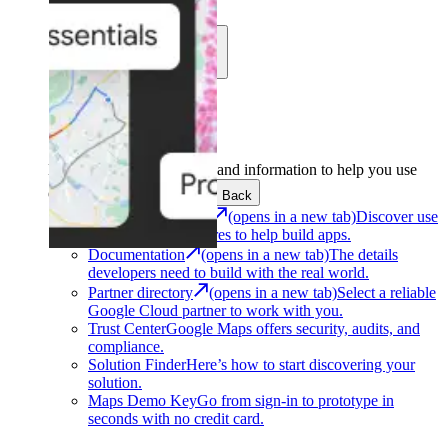
Learn
Community
Support
Development
Get the tools and information to help you use
Google Maps Platform.
Back
Architecture Center
(opens in a new tab)
Discover use
cases and architectures to help build apps.
Documentation
(opens in a new tab)
The details
developers need to build with the real world.
Partner directory
(opens in a new tab)
Select a reliable
Google Cloud partner to work with you.
Trust Center
Google Maps offers security, audits, and
compliance.
Solution Finder
Here’s how to start discovering your
solution.
Maps Demo Key
Go from sign-in to prototype in
seconds with no credit card.