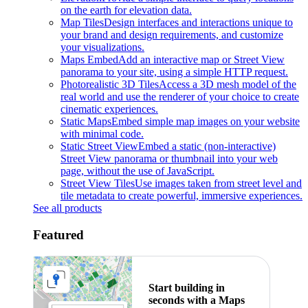
on the earth for elevation data.
Map Tiles
Design interfaces and interactions unique to
your brand and design requirements, and customize
your visualizations.
Maps Embed
Add an interactive map or Street View
panorama to your site, using a simple HTTP request.
Photorealistic 3D Tiles
Access a 3D mesh model of the
real world and use the renderer of your choice to create
cinematic experiences.
Static Maps
Embed simple map images on your website
with minimal code.
Static Street View
Embed a static (non-interactive)
Street View panorama or thumbnail into your web
page, without the use of JavaScript.
Street View Tiles
Use images taken from street level and
tile metadata to create powerful, immersive experiences.
See all products
Featured
Start building in
seconds with a Maps