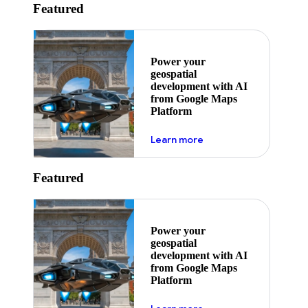
Featured
Power your
geospatial
development with AI
from Google Maps
Platform
about ai
Learn more
Featured
Power your
geospatial
development with AI
from Google Maps
Platform
about ai