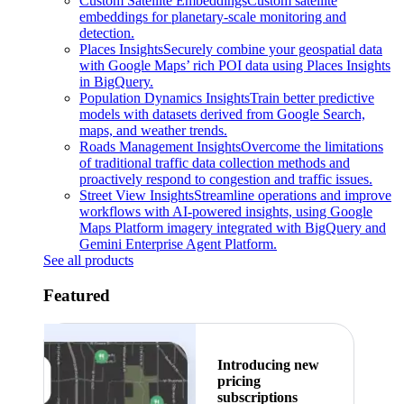
Custom Satellite Embeddings
Custom satellite
embeddings for planetary-scale monitoring and
detection.
Places Insights
Securely combine your geospatial data
with Google Maps’ rich POI data using Places Insights
in BigQuery.
Population Dynamics Insights
Train better predictive
models with datasets derived from Google Search,
maps, and weather trends.
Roads Management Insights
Overcome the limitations
of traditional traffic data collection methods and
proactively respond to congestion and traffic issues.
Street View Insights
Streamline operations and improve
workflows with AI-powered insights, using Google
Maps Platform imagery integrated with BigQuery and
Gemini Enterprise Agent Platform.
See all products
Featured
Introducing new
pricing
subscriptions