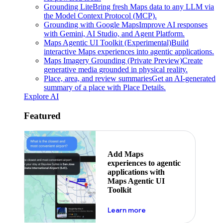
Grounding Lite
Bring fresh Maps data to any LLM via
the Model Context Protocol (MCP).
Grounding with Google Maps
Improve AI responses
with Gemini, AI Studio, and Agent Platform.
Maps Agentic UI Toolkit (Experimental)
Build
interactive Maps experiences into agentic applications.
Maps Imagery Grounding (Private Preview)
Create
generative media grounded in physical reality.
Place, area, and review summaries
Get an AI-generated
summary of a place with Place Details.
Explore AI
Featured
Add Maps
experiences to agentic
applications with
Maps Agentic UI
Toolkit
about powering the nex
Learn more