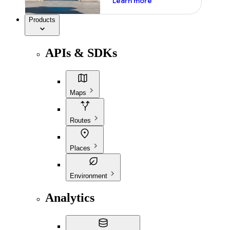
Learn more
Products
APIs & SDKs
Maps
Routes
Places
Environment
Analytics