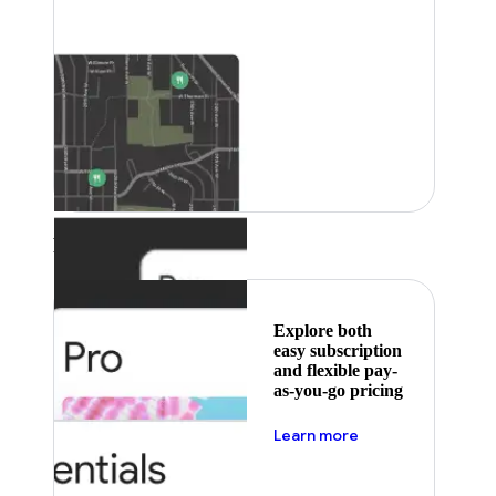
Featured
Explore both
easy subscription
and flexible pay-
as-you-go pricing
about pricing
Learn more