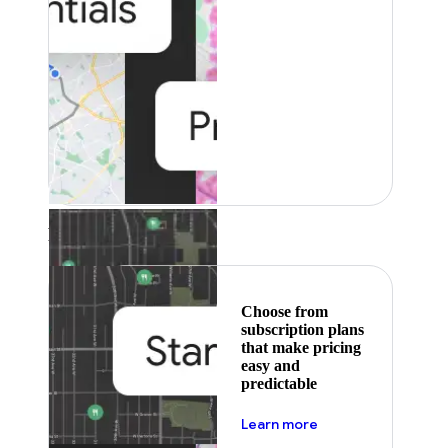
Featured
Choose from
subscription plans
that make pricing
easy and
predictable
about pricing
Learn more