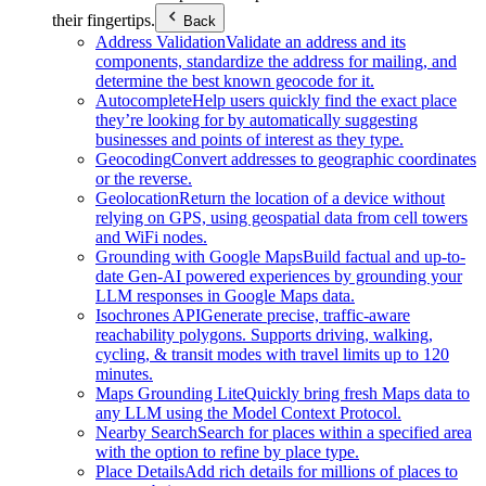
their fingertips.
Back
Address Validation
Validate an address and its
components, standardize the address for mailing, and
determine the best known geocode for it.
Autocomplete
Help users quickly find the exact place
they’re looking for by automatically suggesting
businesses and points of interest as they type.
Geocoding
Convert addresses to geographic coordinates
or the reverse.
Geolocation
Return the location of a device without
relying on GPS, using geospatial data from cell towers
and WiFi nodes.
Grounding with Google Maps
Build factual and up-to-
date Gen-AI powered experiences by grounding your
LLM responses in Google Maps data.
Isochrones API
Generate precise, traffic-aware
reachability polygons. Supports driving, walking,
cycling, & transit modes with travel limits up to 120
minutes.
Maps Grounding Lite
Quickly bring fresh Maps data to
any LLM using the Model Context Protocol.
Nearby Search
Search for places within a specified area
with the option to refine by place type.
Place Details
Add rich details for millions of places to