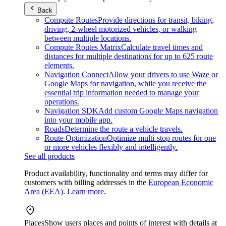
Back
Compute Routes
Provide directions for transit, biking,
driving, 2-wheel motorized vehicles, or walking
between multiple locations.
Compute Routes Matrix
Calculate travel times and
distances for multiple destinations for up to 625 route
elements.
Navigation Connect
Allow your drivers to use Waze or
Google Maps for navigation, while you receive the
essential trip information needed to manage your
operations.
Navigation SDK
Add custom Google Maps navigation
into your mobile app.
Roads
Determine the route a vehicle travels.
Route Optimization
Optimize multi-stop routes for one
or more vehicles flexibly and intelligently.
See all products
Product availability, functionality and terms may differ for
customers with billing addresses in the
European Economic
Area (EEA)
.
Learn more
.
Places
Show users places and points of interest with details at