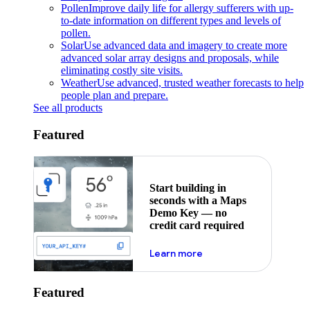
Pollen
Improve daily life for allergy sufferers with up-
to-date information on different types and levels of
pollen.
Solar
Use advanced data and imagery to create more
advanced solar array designs and proposals, while
eliminating costly site visits.
Weather
Use advanced, trusted weather forecasts to help
people plan and prepare.
See all products
Featured
Start building in
seconds with a Maps
Demo Key — no
credit card required
about maps demo key
Learn more
Featured