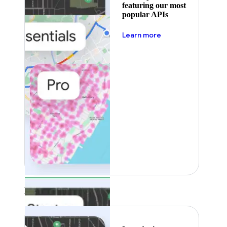
featuring our most
popular APIs
about pricing
Learn more
Featured