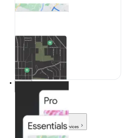
Pricing
Pricing
Products & Services