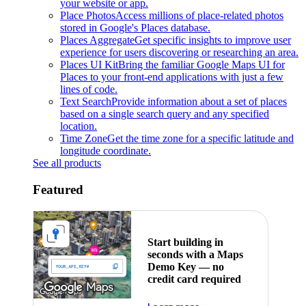
your website or app.
Place Photos
Access millions of place-related photos
stored in Google's Places database.
Places Aggregate
Get specific insights to improve user
experience for users discovering or researching an area.
Places UI Kit
Bring the familiar Google Maps UI for
Places to your front-end applications with just a few
lines of code.
Text Search
Provide information about a set of places
based on a single search query and any specified
location.
Time Zone
Get the time zone for a specific latitude and
longitude coordinate.
See all products
Featured
Start building in
seconds with a Maps
Demo Key — no
credit card required