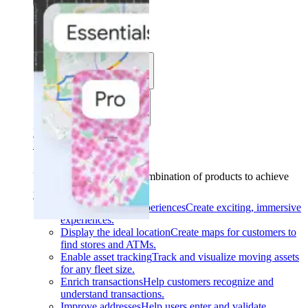
Solutions
Use cases
Industries
Find your solution
Find your solution
Use cases
Find the right combination of products to achieve
your goals.
Back
Build interactive experiences
Create exciting, immersive
experiences.
Display the ideal location
Create maps for customers to
find stores and ATMs.
Enable asset tracking
Track and visualize moving assets
for any fleet size.
Enrich transactions
Help customers recognize and
understand transactions.
Improve addresses
Help users enter and validate