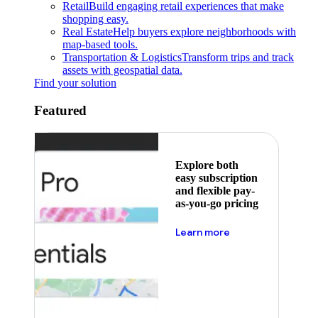
Retail
Build engaging retail experiences that make
shopping easy.
Real Estate
Help buyers explore neighborhoods with
map-based tools.
Transportation & Logistics
Transform trips and track
assets with geospatial data.
Find your solution
Featured
Explore both
easy subscription
and flexible pay-
as-you-go pricing
about pricing
Learn more