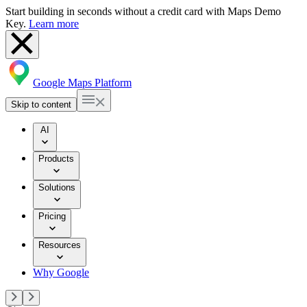
Start building in seconds without a credit card with Maps Demo
Key.
Learn more
Google Maps Platform
Skip to content
AI
Products
Solutions
Pricing
Resources
Why Google