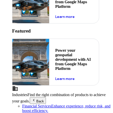
from Google Maps
Platform
about ai
Learn more
Featured
Power your
geospatial
development with AI
from Google Maps
Platform
about ai
Learn more
Industries
Find the right combination of products to achieve
your goals.
Back
Financial Services
Enhance experience, reduce risk, and
boost efficiency.