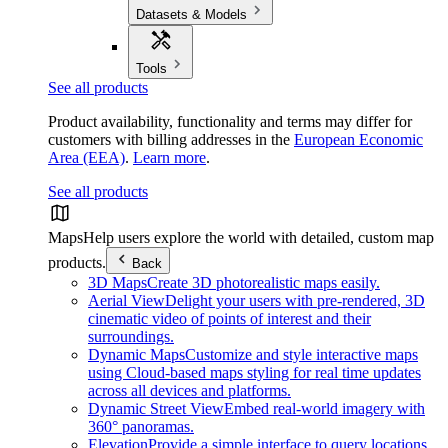
Datasets & Models
Tools
See all products
Product availability, functionality and terms may differ for
customers with billing addresses in the
European Economic
Area (EEA)
.
Learn more
.
See all products
Maps
Help users explore the world with detailed, custom map
products.
Back
3D Maps
Create 3D photorealistic maps easily.
Aerial View
Delight your users with pre-rendered, 3D
cinematic video of points of interest and their
surroundings.
Dynamic Maps
Customize and style interactive maps
using Cloud-based maps styling for real time updates
across all devices and platforms.
Dynamic Street View
Embed real-world imagery with
360° panoramas.
Elevation
Provide a simple interface to query locations