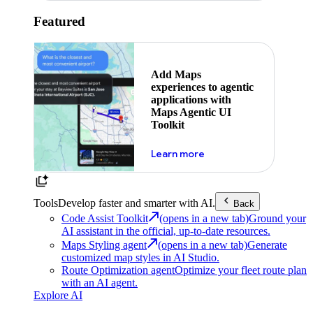
Featured
Add Maps
experiences to agentic
applications with
Maps Agentic UI
Toolkit
about powering the nex
Learn more
Tools
Develop faster and smarter with AI.
Back
Code Assist Toolkit
(opens in a new tab)
Ground your
AI assistant in the official, up-to-date resources.
Maps Styling agent
(opens in a new tab)
Generate
customized map styles in AI Studio.
Route Optimization agent
Optimize your fleet route plan
with an AI agent.
Explore AI