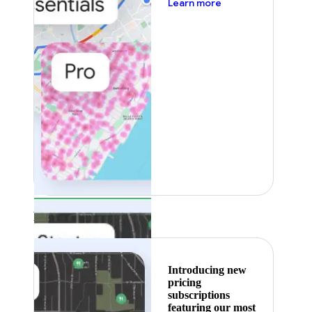
about pricing
Learn more
Featured
Introducing new
pricing
subscriptions
featuring our most