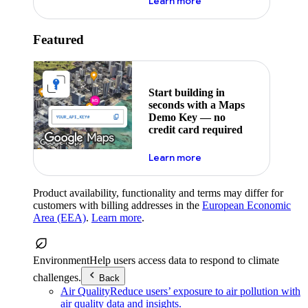
about maps demo key
Learn more
Featured
Start building in
seconds with a Maps
Demo Key — no
credit card required
about maps demo key
Learn more
Product availability, functionality and terms may differ for
customers with billing addresses in the
European Economic
Area (EEA)
.
Learn more
.
Environment
Help users access data to respond to climate
challenges.
Back
Air Quality
Reduce users’ exposure to air pollution with
air quality data and insights.