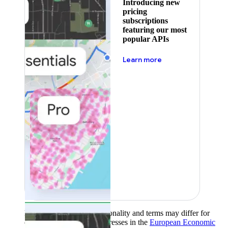
Introducing new
pricing
subscriptions
featuring our most
popular APIs
about pricing
Learn more
Product availability, functionality and terms may differ for
customers with billing addresses in the
European Economic