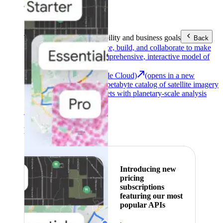
Area (EEA)
.
Learn more
.
Tools
Reach your sustainability and business goals
Back
Google Earth
Analyze, build, and collaborate to make
decisions with a comprehensive, interactive model of
our world.
Earth Engine (Google Cloud)
(opens in a new
tab)
Explore a multi-petabyte catalog of satellite imagery
and geospatial datasets with planetary-scale analysis
capabilities.
See all products
Featured
Introducing new
pricing
subscriptions
featuring our most
popular APIs