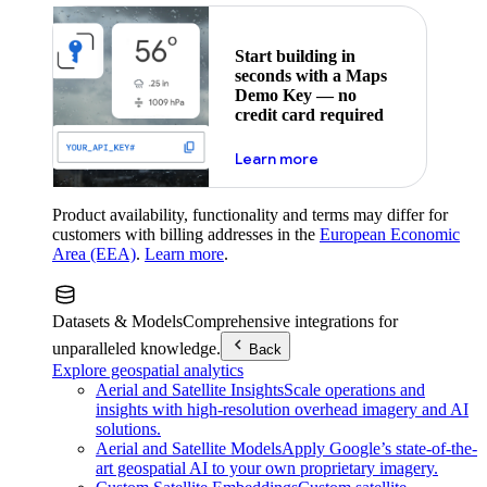
Start building in
seconds with a Maps
Demo Key — no
credit card required
about maps demo key
Learn more
Product availability, functionality and terms may differ for
customers with billing addresses in the
European Economic
Area (EEA)
.
Learn more
.
Datasets & Models
Comprehensive integrations for
unparalleled knowledge.
Back
Explore geospatial analytics
Aerial and Satellite Insights
Scale operations and
insights with high-resolution overhead imagery and AI
solutions.
Aerial and Satellite Models
Apply Google’s state-of-the-
art geospatial AI to your own proprietary imagery.