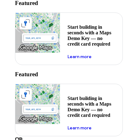
Featured
Start building in
seconds with a Maps
Demo Key — no
credit card required
about maps demo key
Learn more
Featured
Start building in
seconds with a Maps
Demo Key — no
credit card required
about maps demo key
Learn more