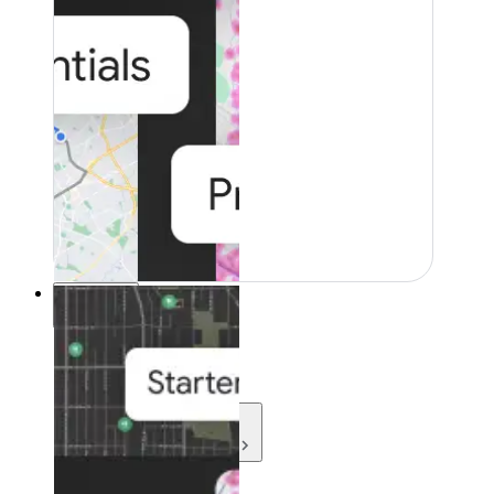
Resources
Resources
Development