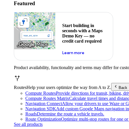
Featured
Start building in
seconds with a Maps
Demo Key — no
credit card required
about maps demo key
Learn more
Product availability, functionality and terms may differ for cust
Routes
Help your users optimize the way from A to Z.
Back
Compute Routes
Provide directions for transit, biking, d
Compute Routes Matrix
Calculate travel times and distan
Navigation Connect
Allow your drivers to use Waze or Go
Navigation SDK
Add custom Google Maps navigation int
Roads
Determine the route a vehicle travels.
Route Optimization
Optimize multi-stop routes for one or 
See all products