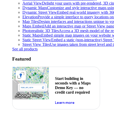
Aerial View
Delight your users with pre-rendered, 3D cine
Dynamic Maps
Customize and style interactive maps usin
Dynamic Street View
Embed real-world imagery with 36
Elevation
Provide a simple interface to query locations on 
Map Tiles
Design interfaces and interactions unique to y
Maps Embed
Add an interactive map or Street View pano
Photorealistic 3D Tiles
Access a 3D mesh model of the rea
Static Maps
Embed simple map images on your website w
Static Street View
Embed a static (non-interactive) Stree
Street View Tiles
Use images taken from street level and 
See all products
Featured
Start building in
seconds with a Maps
Demo Key — no
credit card required
about maps demo key
Learn more