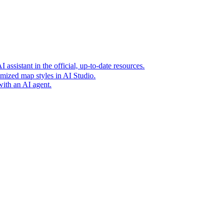
t era of agentic experiences announcing new grounding capabilit
assistant in the official, up-to-date resources.
mized map styles in AI Studio.
with an AI agent.