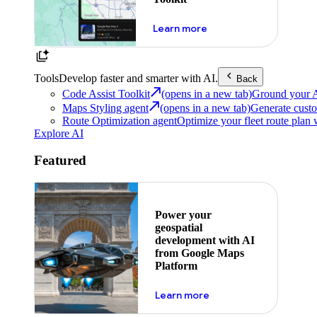
about powering the nex
Learn more
Tools
Develop faster and smarter with AI.
Back
Code Assist Toolkit
(opens in a new tab)
Ground your AI 
Maps Styling agent
(opens in a new tab)
Generate custo
Route Optimization agent
Optimize your fleet route plan 
Explore AI
Featured
Power your
geospatial
development with AI
from Google Maps
Platform
about ai
Learn more