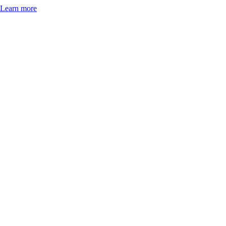
Learn more