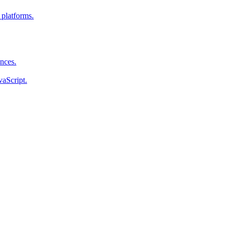
 platforms.
ences.
vaScript.