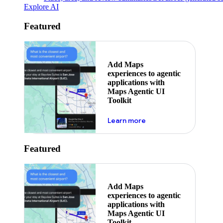
Explore AI
Featured
Add Maps
experiences to agentic
applications with
Maps Agentic UI
Toolkit
about powering the nex
Learn more
Featured
Add Maps
experiences to agentic
applications with
Maps Agentic UI
Toolkit