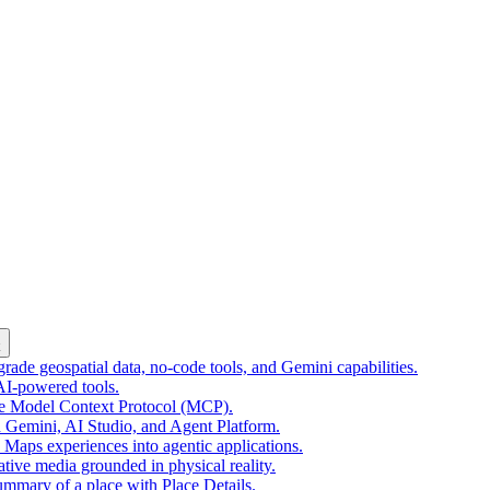
k
ade geospatial data, no-code tools, and Gemini capabilities.
 AI-powered tools.
he Model Context Protocol (MCP).
 Gemini, AI Studio, and Agent Platform.
e Maps experiences into agentic applications.
tive media grounded in physical reality.
mmary of a place with Place Details.