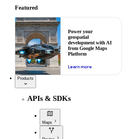
Featured
Power your
geospatial
development with AI
from Google Maps
Platform
about ai
Learn more
Products
APIs & SDKs
Maps