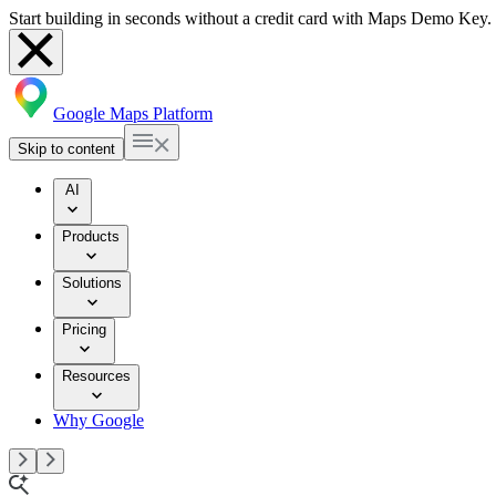
Start building in seconds without a credit card with Maps Demo Key.
Google Maps Platform
Skip to content
AI
Products
Solutions
Pricing
Resources
Why Google