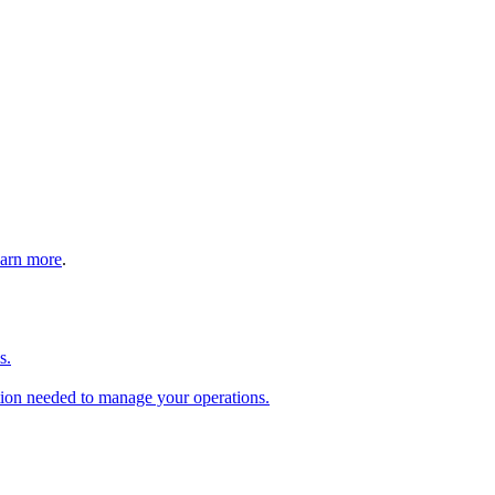
arn more
.
s.
tion needed to manage your operations.