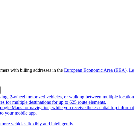
omers with billing addresses in the
European Economic Area (EEA)
.
Le
riving, 2-wheel motorized vehicles, or walking between multiple location
ces for multiple destinations for up to 625 route elements.
ogle Maps for navigation, while you receive the essential trip informa
o your mobile app.
more vehicles flexibly and intelligently.