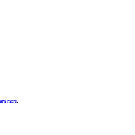
arn more
.