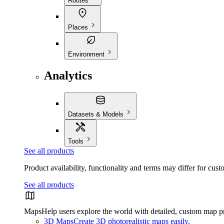
Routes
Places
Environment
Analytics
Datasets & Models
Tools
See all products
Product availability, functionality and terms may differ for cust
See all products
Maps
Help users explore the world with detailed, custom map p
3D Maps
Create 3D photorealistic maps easily.