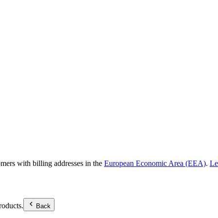
omers with billing addresses in the
European Economic Area (EEA)
.
Le
roducts.
Back