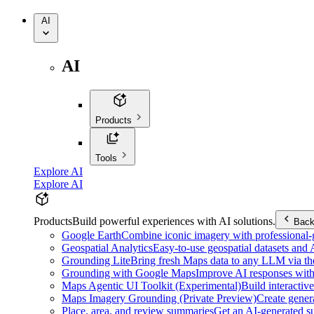
AI
AI
Products
Tools
Explore AI
Explore AI
Products
Build powerful experiences with AI solutions.
Bac
Google Earth
Combine iconic imagery with professional-gr
Geospatial Analytics
Easy-to-use geospatial datasets and
Grounding Lite
Bring fresh Maps data to any LLM via t
Grounding with Google Maps
Improve AI responses with
Maps Agentic UI Toolkit (Experimental)
Build interactiv
Maps Imagery Grounding (Private Preview)
Create genera
Place, area, and review summaries
Get an AI-generated su