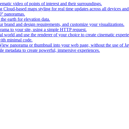
matic video of points of interest and their surroundings.
g Cloud-based maps styling for real time updates across all devices and
0° panoramas.
the earth for elevation data.
our brand and design requirements, and customize your visualizations.
rama to your site, using a simple HTTP request.
l world and use the renderer of your choice to create cinematic experi
ith minimal code.
t View panorama or thumbnail into your web page, without the use of Ja
tile metadata to create powerful, immersive experiences.