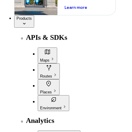
about ai
Learn more
Products
APIs & SDKs
Maps
Routes
Places
Environment
Analytics