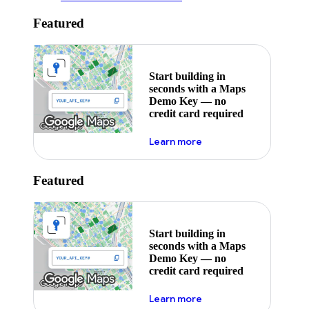
Featured
Start building in
seconds with a Maps
Demo Key — no
credit card required
about maps demo key
Learn more
Featured
Start building in
seconds with a Maps
Demo Key — no
credit card required
about maps demo key
Learn more