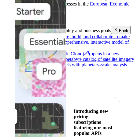
customers with billing addresses in the
European Economic
Area (EEA)
.
Learn more
.
Tools
Reach your sustainability and business goals
Back
Google Earth
Analyze, build, and collaborate to make
decisions with a comprehensive, interactive model of
our world.
Earth Engine (Google Cloud)
(opens in a new
tab)
Explore a multi-petabyte catalog of satellite imagery
and geospatial datasets with planetary-scale analysis
capabilities.
See all products
Featured
Introducing new
pricing
subscriptions
featuring our most
popular APIs