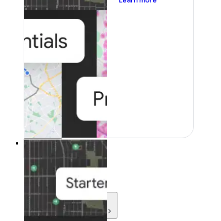
Learn more
Resources
Resources
Development