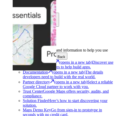
Learn
Community
Support
Development
Get the tools and information to help you use
Google Maps Platform.
Back
Architecture Center
(opens in a new tab)
Discover use
cases and architectures to help build apps.
Documentation
(opens in a new tab)
The details
developers need to build with the real world.
Partner directory
(opens in a new tab)
Select a reliable
Google Cloud partner to work with you.
Trust Center
Google Maps offers security, audits, and
compliance.
Solution Finder
Here’s how to start discovering your
solution.
Maps Demo Key
Go from sign-in to prototype in
seconds with no credit card.