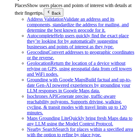
Places
Show users places and points of interest with details at
their fingertips.
Back
Address Validation
Validate an address and its
components, standardize the address for mailing, and
determine the best known geocode for it.
Autocomplete
Help users quickly find the exact place
they’re looking for by automatically suggesting
businesses and points of interest as they type.
Geocoding
Convert addresses to geographic coordinates
or the reverse.
Geolocation
Return the location of a device without
relying on GPS, using geospatial data from cell towers
and WiFi nodes.
Grounding with Google Maps
Build factual and up-to-
date Gen-AI powered experiences by grounding your
LLM responses in Google Maps data.
Isochrones API
Generate precise, traffic-aware
reachability polygons. Supports driving, walking,
cycling, & transit modes with travel limits up to 120
minutes.
Maps Grounding Lite
Quickly bring fresh Maps data to
any LLM using the Model Context Protocol.
Nearby Search
Search for places within a specified area
with the option to refine by place type.