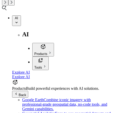
AI
AI
Products
Tools
Explore AI
Explore AI
Products
Build powerful experiences with AI solutions.
Back
Google Earth
Combine iconic imagery with
professional-grade geospatial data, no-code tools, and
Gemini capabilities.