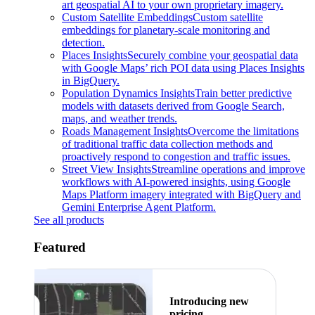
art geospatial AI to your own proprietary imagery.
Custom Satellite Embeddings
Custom satellite
embeddings for planetary-scale monitoring and
detection.
Places Insights
Securely combine your geospatial data
with Google Maps’ rich POI data using Places Insights
in BigQuery.
Population Dynamics Insights
Train better predictive
models with datasets derived from Google Search,
maps, and weather trends.
Roads Management Insights
Overcome the limitations
of traditional traffic data collection methods and
proactively respond to congestion and traffic issues.
Street View Insights
Streamline operations and improve
workflows with AI-powered insights, using Google
Maps Platform imagery integrated with BigQuery and
Gemini Enterprise Agent Platform.
See all products
Featured
Introducing new
pricing