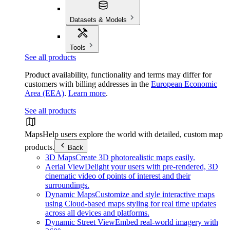
Datasets & Models
Tools
See all products
Product availability, functionality and terms may differ for
customers with billing addresses in the
European Economic
Area (EEA)
.
Learn more
.
See all products
Maps
Help users explore the world with detailed, custom map
products.
Back
3D Maps
Create 3D photorealistic maps easily.
Aerial View
Delight your users with pre-rendered, 3D
cinematic video of points of interest and their
surroundings.
Dynamic Maps
Customize and style interactive maps
using Cloud-based maps styling for real time updates
across all devices and platforms.
Dynamic Street View
Embed real-world imagery with