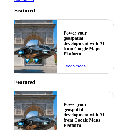
Featured
Power your
geospatial
development with AI
from Google Maps
Platform
about ai
Learn more
Featured
Power your
geospatial
development with AI
from Google Maps
Platform