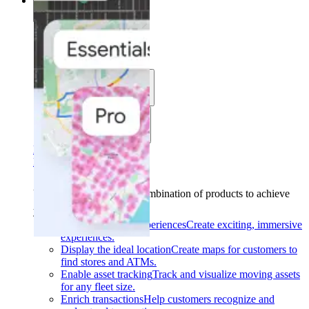
Solutions
Solutions
Use cases
Industries
Find your solution
Find your solution
Use cases
Find the right combination of products to achieve
your goals.
Back
Build interactive experiences
Create exciting, immersive
experiences.
Display the ideal location
Create maps for customers to
find stores and ATMs.
Enable asset tracking
Track and visualize moving assets
for any fleet size.
Enrich transactions
Help customers recognize and