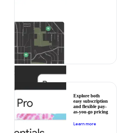
Featured
Explore both
easy subscription
and flexible pay-
as-you-go pricing
about pricing
Learn more