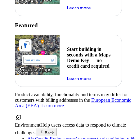
about maps demo key
Learn more
Featured
Start building in
seconds with a Maps
Demo Key — no
credit card required
about maps demo key
Learn more
Product availability, functionality and terms may differ for
customers with billing addresses in the
European Economic
Area (EEA)
.
Learn more
.
Environment
Help users access data to respond to climate
challenges.
Back
Air Quality
Reduce users’ exposure to air pollution with