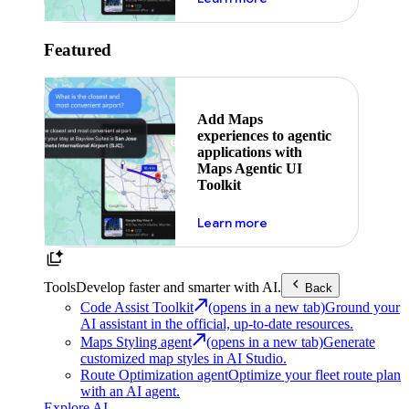
Featured
Add Maps
experiences to agentic
applications with
Maps Agentic UI
Toolkit
about powering the nex
Learn more
Tools
Develop faster and smarter with AI.
Back
Code Assist Toolkit
(opens in a new tab)
Ground your
AI assistant in the official, up-to-date resources.
Maps Styling agent
(opens in a new tab)
Generate
customized map styles in AI Studio.
Route Optimization agent
Optimize your fleet route plan
with an AI agent.
Explore AI