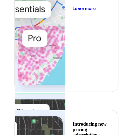
about pricing
Learn more
Featured
Introducing new
pricing
subscriptions