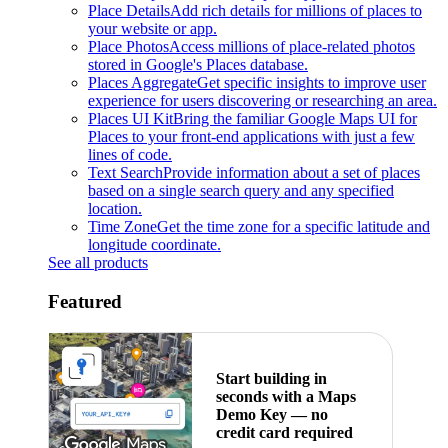
Place Details
Add rich details for millions of places to
your website or app.
Place Photos
Access millions of place-related photos
stored in Google's Places database.
Places Aggregate
Get specific insights to improve user
experience for users discovering or researching an area.
Places UI Kit
Bring the familiar Google Maps UI for
Places to your front-end applications with just a few
lines of code.
Text Search
Provide information about a set of places
based on a single search query and any specified
location.
Time Zone
Get the time zone for a specific latitude and
longitude coordinate.
See all products
Featured
Start building in
seconds with a Maps
Demo Key — no
credit card required