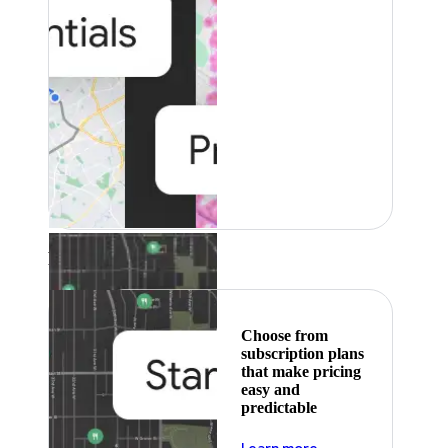
Featured
Choose from
subscription plans
that make pricing
easy and
predictable
about pricing