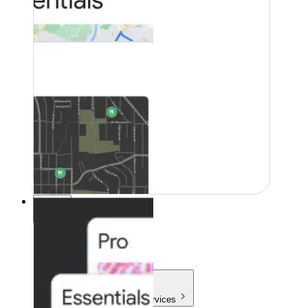
Pricing
Pricing
Products & Services