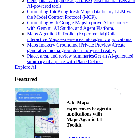
Geospatial Analytics
Easy-to-use geospatial datasets and
AI-powered tools.
Grounding Lite
Bring fresh Maps data to any LLM via
the Model Context Protocol (MCP).
Grounding with Google Maps
Improve AI responses
with Gemini, AI Studio, and Agent Platform.
Maps Agentic UI Toolkit (Experimental)
Build
interactive Maps experiences into agentic applications.
Maps Imagery Grounding (Private Preview)
Create
generative media grounded in physical reality.
Place, area, and review summaries
Get an AI-generated
summary of a place with Place Details.
Explore AI
Featured
Add Maps
experiences to agentic
applications with
Maps Agentic UI
Toolkit
about powering the nex
Learn more