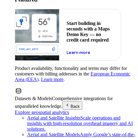
Start building in
seconds with a Maps
Demo Key — no
credit card required
about maps demo key
Learn more
Product availability, functionality and terms may differ for
customers with billing addresses in the
European Economic
Area (EEA)
.
Learn more
.
Datasets & Models
Comprehensive integrations for
unparalleled knowledge.
Back
Explore geospatial analytics
Aerial and Satellite Insights
Scale operations and
insights with high-resolution overhead imagery and AI
solutions.
Aerial and Satellite Models
Apply Google’s state-of-the-