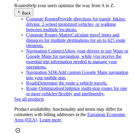
Routes
Help your users optimize the way from A to Z.
Back
Compute Routes
Provide directions for transit, biking,
driving, 2-wheel motorized vehicles, or walking
between multiple locations.
Compute Routes Matrix
Calculate travel times and
distances for multiple destinations for up to 625 route
elements.
Navigation Connect
Allow your drivers to use Waze or
Google Maps for navigation, while you receive the
essential trip information needed to manage your
operations.
Navigation SDK
Add custom Google Maps navigation
into your mobile app.
Roads
Determine the route a vehicle travels.
Route Optimization
Optimize multi-stop routes for one
or more vehicles flexibly and intelligently.
See all products
Product availability, functionality and terms may differ for
customers with billing addresses in the
European Economic
Area (EEA)
.
Learn more
.