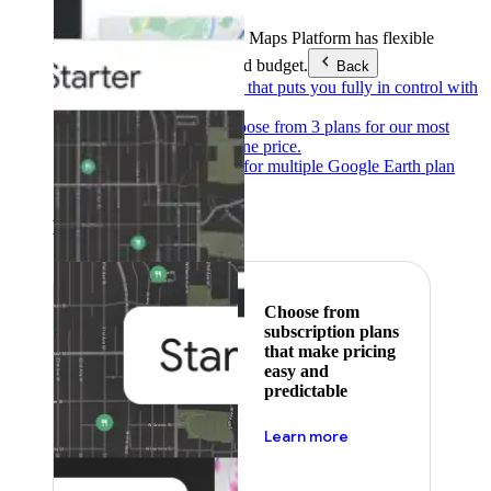
Products & Services
Google Maps Platform has flexible
pricing to meet any need and budget.
Back
Pay as you go
Pricing that puts you fully in control with
our products.
Subscribe to save
Choose from 3 plans for our most
popular products at one price.
Google Earth
Pricing for multiple Google Earth plan
levels.
Featured
Choose from
subscription plans
that make pricing
easy and
predictable
about pricing
Learn more