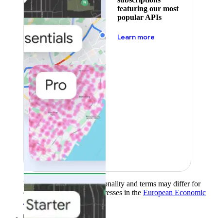
featuring our most
popular APIs
about pricing
Learn more
Product availability, functionality and terms may differ for
customers with billing addresses in the
European Economic
Area (EEA)
.
Learn more
.