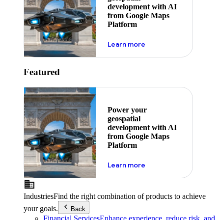
development with AI
from Google Maps
Platform
about ai
Learn more
Featured
Power your
geospatial
development with AI
from Google Maps
Platform
about ai
Learn more
Industries
Find the right combination of products to achieve
your goals.
Back
Financial Services
Enhance experience, reduce risk, and