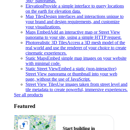
360° panoramas.
Elevation
Provide a simple interface to query locations
on the earth for elevation data.
Map Tiles
Design interfaces and interactions unique to
your brand and design requirements, and customize
your visualizations.
Maps Embed
Add an interactive map or Street View
panorama to your site, using a simple HTTP request.
Photorealistic 3D Tiles
Access a 3D mesh model of the
real world and use the renderer of your choice to create
cinematic experiences.
Static Maps
Embed simple map images on your website
with minimal code.
Static Street View
Embed a static (non-interactive)
Street View panorama or thumbnail into your web
page, without the use of JavaScript.
Street View Tiles
Use images taken from street level and
tile metadata to create powerful, immersive experiences.
See all products
Featured
Start building in