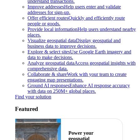
understand transactions.
Improve addresses
Help users enter and validate
addresses for sign-up.
Offer efficient routes
Quickly and efficiently route
people or goods.
Provide local information
Help users understand nearby
places.
Visualize geospatial data
Display geospatial and
business data to improve decisions.
Explore & select sites
Use Google Earth imagery and
data to make decisions.
Analyze geospatial data
Access geospatial insights with
comprehensive data.
Collaborate & share
Work with your team to create
engaging map presentations.
Ground AI responses
Enhance AI response accuracy
with data on 250M+ global places.
Find your solution
Featured
Power your
geospatial