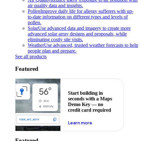
air quality data and insights.
Pollen
Improve daily life for allergy sufferers with up-
to-date information on different types and levels of
pollen.
Solar
Use advanced data and imagery to create more
advanced solar array designs and proposals, while
eliminating costly site visits.
Weather
Use advanced, trusted weather forecasts to help
people plan and prepare.
See all products
Featured
Start building in
seconds with a Maps
Demo Key — no
credit card required
about maps demo key
Learn more
Featured