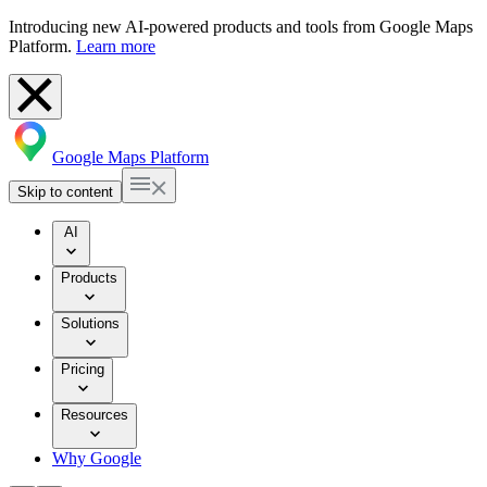
Introducing new AI-powered products and tools from Google Maps
Platform.
Learn more
Google Maps Platform
Skip to content
AI
Products
Solutions
Pricing
Resources
Why Google