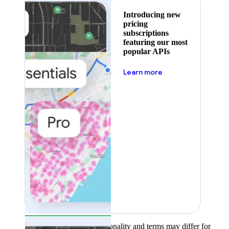
Introducing new
pricing
subscriptions
featuring our most
popular APIs
about pricing
Learn more
Product availability, functionality and terms may differ for