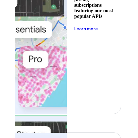
subscriptions
featuring our most
popular APIs
about pricing
Learn more
Featured