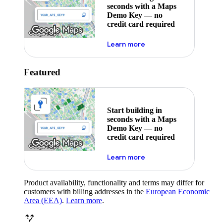
seconds with a Maps
Demo Key — no
credit card required
about maps demo key
Learn more
Featured
Start building in
seconds with a Maps
Demo Key — no
credit card required
about maps demo key
Learn more
Product availability, functionality and terms may differ for
customers with billing addresses in the
European Economic
Area (EEA)
.
Learn more
.