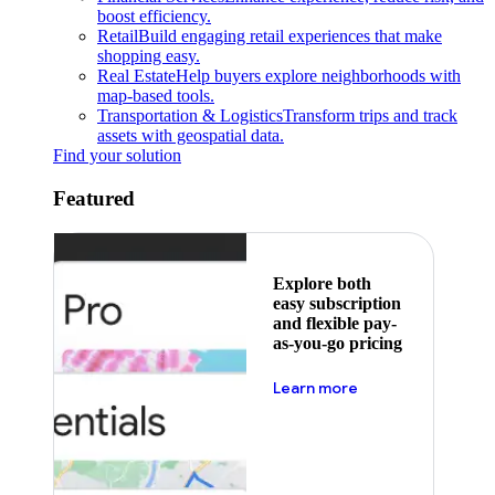
boost efficiency.
Retail
Build engaging retail experiences that make
shopping easy.
Real Estate
Help buyers explore neighborhoods with
map-based tools.
Transportation & Logistics
Transform trips and track
assets with geospatial data.
Find your solution
Featured
Explore both
easy subscription
and flexible pay-
as-you-go pricing
about pricing
Learn more