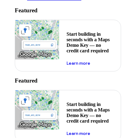
Featured
Start building in
seconds with a Maps
Demo Key — no
credit card required
about maps demo key
Learn more
Featured
Start building in
seconds with a Maps
Demo Key — no
credit card required
about maps demo key
Learn more