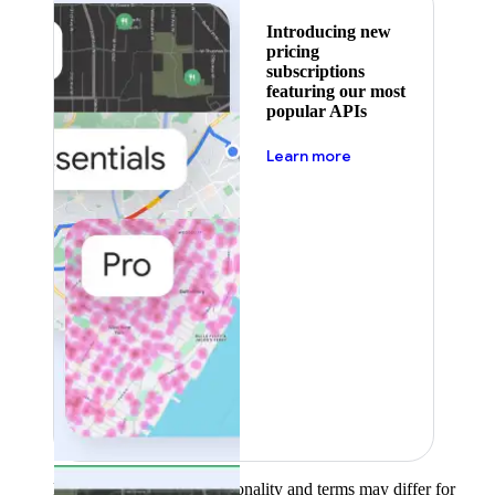
Introducing new
pricing
subscriptions
featuring our most
popular APIs
about pricing
Learn more
Product availability, functionality and terms may differ for