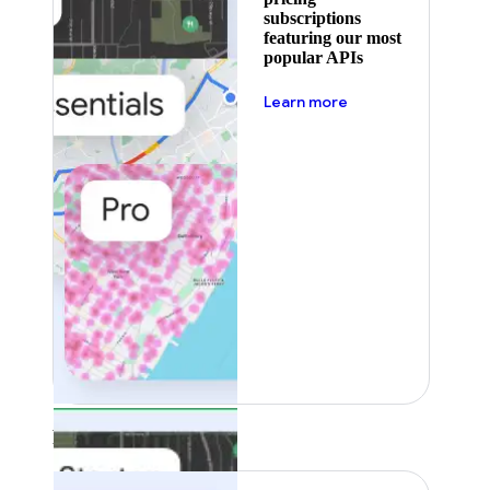
subscriptions
featuring our most
popular APIs
about pricing
Learn more
Featured