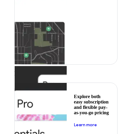
Featured
Explore both
easy subscription
and flexible pay-
as-you-go pricing
about pricing
Learn more