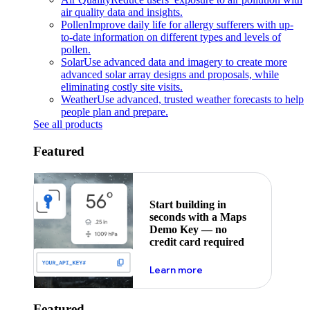
air quality data and insights.
Pollen
Improve daily life for allergy sufferers with up-
to-date information on different types and levels of
pollen.
Solar
Use advanced data and imagery to create more
advanced solar array designs and proposals, while
eliminating costly site visits.
Weather
Use advanced, trusted weather forecasts to help
people plan and prepare.
See all products
Featured
Start building in
seconds with a Maps
Demo Key — no
credit card required
about maps demo key
Learn more
Featured