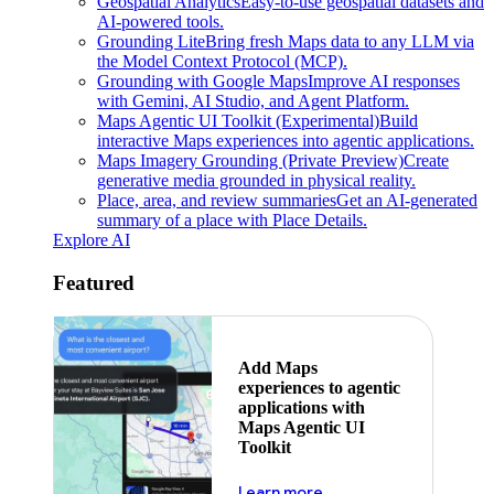
Geospatial Analytics
Easy-to-use geospatial datasets and
AI-powered tools.
Grounding Lite
Bring fresh Maps data to any LLM via
the Model Context Protocol (MCP).
Grounding with Google Maps
Improve AI responses
with Gemini, AI Studio, and Agent Platform.
Maps Agentic UI Toolkit (Experimental)
Build
interactive Maps experiences into agentic applications.
Maps Imagery Grounding (Private Preview)
Create
generative media grounded in physical reality.
Place, area, and review summaries
Get an AI-generated
summary of a place with Place Details.
Explore AI
Featured
Add Maps
experiences to agentic
applications with
Maps Agentic UI
Toolkit
about powering the nex
Learn more