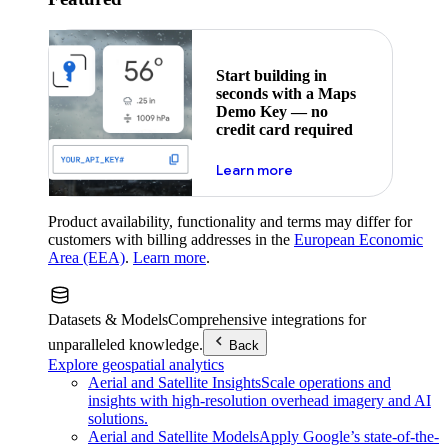
Start building in
seconds with a Maps
Demo Key — no
credit card required
about maps demo key
Learn more
Product availability, functionality and terms may differ for
customers with billing addresses in the
European Economic
Area (EEA)
.
Learn more
.
Datasets & Models
Comprehensive integrations for
unparalleled knowledge.
Back
Explore geospatial analytics
Aerial and Satellite Insights
Scale operations and
insights with high-resolution overhead imagery and AI
solutions.
Aerial and Satellite Models
Apply Google’s state-of-the-