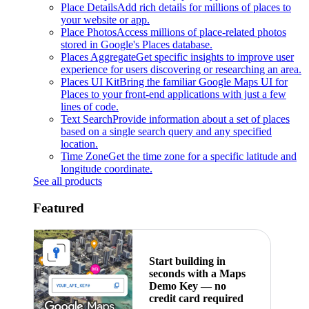
Place Details
Add rich details for millions of places to
your website or app.
Place Photos
Access millions of place-related photos
stored in Google's Places database.
Places Aggregate
Get specific insights to improve user
experience for users discovering or researching an area.
Places UI Kit
Bring the familiar Google Maps UI for
Places to your front-end applications with just a few
lines of code.
Text Search
Provide information about a set of places
based on a single search query and any specified
location.
Time Zone
Get the time zone for a specific latitude and
longitude coordinate.
See all products
Featured
Start building in
seconds with a Maps
Demo Key — no
credit card required