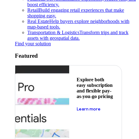
boost efficiency.
Retail
Build engaging retail experiences that make
shopping easy.
Real Estate
Help buyers explore neighborhoods with
map-based tools.
Transportation & Logistics
Transform trips and track
assets with geospatial data.
Find your solution
Featured
Explore both
easy subscription
and flexible pay-
as-you-go pricing
about pricing
Learn more