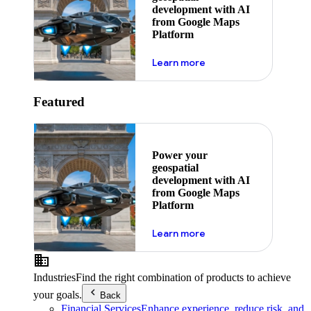
development with AI
from Google Maps
Platform
about ai
Learn more
Featured
Power your
geospatial
development with AI
from Google Maps
Platform
about ai
Learn more
Industries
Find the right combination of products to achieve
your goals.
Back
Financial Services
Enhance experience, reduce risk, and