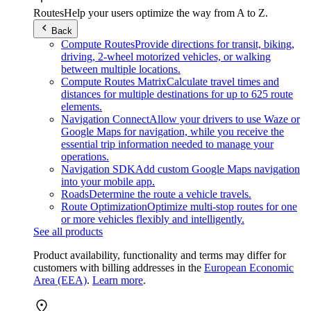
Routes
Help your users optimize the way from A to Z.
Back
Compute Routes
Provide directions for transit, biking,
driving, 2-wheel motorized vehicles, or walking
between multiple locations.
Compute Routes Matrix
Calculate travel times and
distances for multiple destinations for up to 625 route
elements.
Navigation Connect
Allow your drivers to use Waze or
Google Maps for navigation, while you receive the
essential trip information needed to manage your
operations.
Navigation SDK
Add custom Google Maps navigation
into your mobile app.
Roads
Determine the route a vehicle travels.
Route Optimization
Optimize multi-stop routes for one
or more vehicles flexibly and intelligently.
See all products
Product availability, functionality and terms may differ for
customers with billing addresses in the
European Economic
Area (EEA)
.
Learn more
.