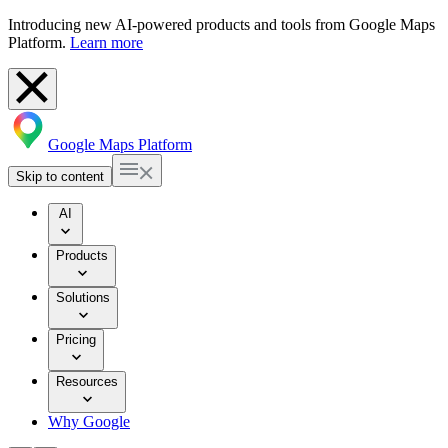
Introducing new AI-powered products and tools from Google Maps
Platform.
Learn more
Google Maps Platform
Skip to content
AI
Products
Solutions
Pricing
Resources
Why Google