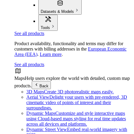
Datasets & Models
Tools
See all products
Product availability, functionality and terms may differ for
customers with billing addresses in the
European Economic
Area (EEA)
.
Learn more
.
See all products
Maps
Help users explore the world with detailed, custom map
products.
Back
3D Maps
Create 3D photorealistic maps easily.
Aerial View
Delight your users with pre-rendered, 3D
cinematic video of points of interest and their
surroundings.
Dynamic Maps
Customize and style interactive maps
using Cloud-based maps styling for real time updates
across all devices and platforms.
Dynamic Street View
Embed real-world imagery with