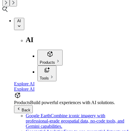
AI
AI
Products
Tools
Explore AI
Explore AI
Products
Build powerful experiences with AI solutions.
Back
Google Earth
Combine iconic imagery with
professional-grade geospatial data, no-code tools, and
Gemini capabilities.