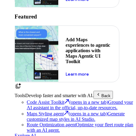
Featured
Add Maps
experiences to agentic
applications with
Maps Agentic UI
Toolkit
about powering the nex
Learn more
Tools
Develop faster and smarter with AI.
Back
Code Assist Toolkit
(opens in a new tab)
Ground your
AI assistant in the official, up-to-date resources.
Maps Styling agent
(opens in a new tab)
Generate
customized map styles in AI Studio.
Route Optimization agent
Optimize your fleet route plan
with an AI agent.
Explore AI