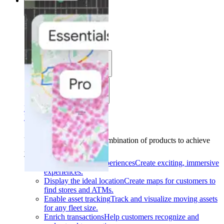
Solutions
Solutions
Use cases
Industries
Find your solution
Find your solution
Use cases
Find the right combination of products to achieve
your goals.
Back
Build interactive experiences
Create exciting, immersive
experiences.
Display the ideal location
Create maps for customers to
find stores and ATMs.
Enable asset tracking
Track and visualize moving assets
for any fleet size.
Enrich transactions
Help customers recognize and