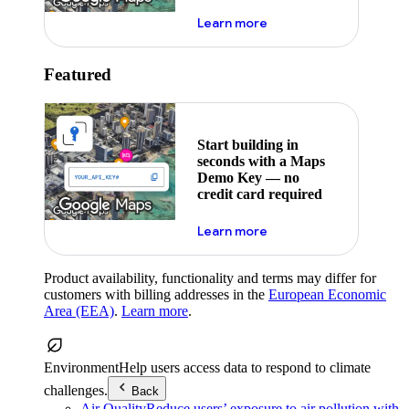
about maps demo key
Learn more
Featured
Start building in
seconds with a Maps
Demo Key — no
credit card required
about maps demo key
Learn more
Product availability, functionality and terms may differ for
customers with billing addresses in the
European Economic
Area (EEA)
.
Learn more
.
Environment
Help users access data to respond to climate
challenges.
Back
Air Quality
Reduce users’ exposure to air pollution with