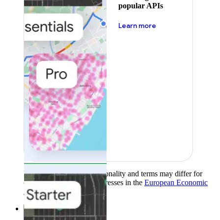
popular APIs
about pricing
Learn more
Product availability, functionality and terms may differ for
customers with billing addresses in the
European Economic
Area (EEA)
.
Learn more
.
Solutions