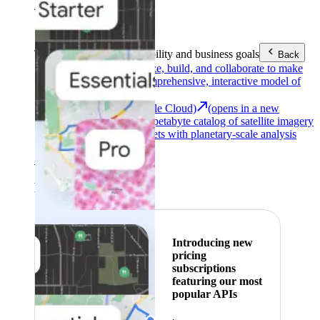
Area (EEA)
.
Learn more
.
Tools
Reach your sustainability and business goals
Back
Google Earth
Analyze, build, and collaborate to make
decisions with a comprehensive, interactive model of
our world.
Earth Engine (Google Cloud)
(opens in a new
tab)
Explore a multi-petabyte catalog of satellite imagery
and geospatial datasets with planetary-scale analysis
capabilities.
See all products
Featured
Introducing new
pricing
subscriptions
featuring our most
popular APIs