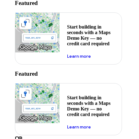
Featured
Start building in
seconds with a Maps
Demo Key — no
credit card required
about maps demo key
Learn more
Featured
Start building in
seconds with a Maps
Demo Key — no
credit card required
about maps demo key
Learn more