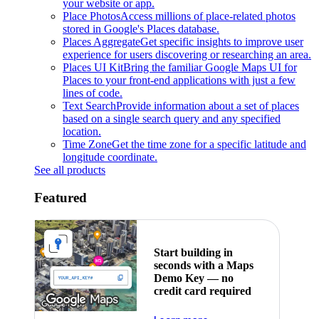
your website or app.
Place Photos
Access millions of place-related photos
stored in Google's Places database.
Places Aggregate
Get specific insights to improve user
experience for users discovering or researching an area.
Places UI Kit
Bring the familiar Google Maps UI for
Places to your front-end applications with just a few
lines of code.
Text Search
Provide information about a set of places
based on a single search query and any specified
location.
Time Zone
Get the time zone for a specific latitude and
longitude coordinate.
See all products
Featured
Start building in
seconds with a Maps
Demo Key — no
credit card required