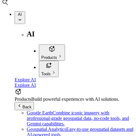
AI
AI
Products
Tools
Explore AI
Explore AI
Products
Build powerful experiences with AI solutions.
Back
Google Earth
Combine iconic imagery with
professional-grade geospatial data, no-code tools, and
Gemini capabilities.
Geospatial Analytics
Easy-to-use geospatial datasets and
AI-powered tools.