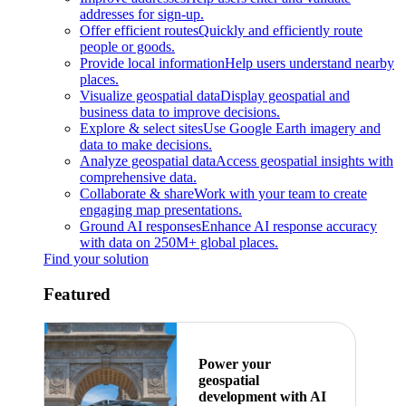
addresses for sign-up.
Offer efficient routes
Quickly and efficiently route
people or goods.
Provide local information
Help users understand nearby
places.
Visualize geospatial data
Display geospatial and
business data to improve decisions.
Explore & select sites
Use Google Earth imagery and
data to make decisions.
Analyze geospatial data
Access geospatial insights with
comprehensive data.
Collaborate & share
Work with your team to create
engaging map presentations.
Ground AI responses
Enhance AI response accuracy
with data on 250M+ global places.
Find your solution
Featured
Power your
geospatial
development with AI