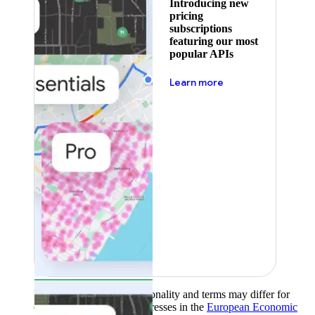
Introducing new
pricing
subscriptions
featuring our most
popular APIs
about pricing
Learn more
Product availability, functionality and terms may differ for
customers with billing addresses in the
European Economic