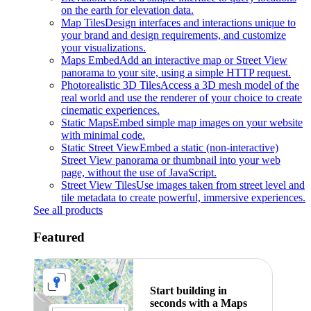
on the earth for elevation data.
Map Tiles
Design interfaces and interactions unique to
your brand and design requirements, and customize
your visualizations.
Maps Embed
Add an interactive map or Street View
panorama to your site, using a simple HTTP request.
Photorealistic 3D Tiles
Access a 3D mesh model of the
real world and use the renderer of your choice to create
cinematic experiences.
Static Maps
Embed simple map images on your website
with minimal code.
Static Street View
Embed a static (non-interactive)
Street View panorama or thumbnail into your web
page, without the use of JavaScript.
Street View Tiles
Use images taken from street level and
tile metadata to create powerful, immersive experiences.
See all products
Featured
Start building in
seconds with a Maps