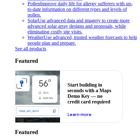
Pollen
Improve daily life for allergy sufferers with up-
to-date information on different types and levels of
pollen.
Solar
Use advanced data and imagery to create more
advanced solar array designs and proposals, while
eliminating costly site visits.
Weather
Use advanced, trusted weather forecasts to help
people plan and prepare.
See all products
Featured
Start building in
seconds with a Maps
Demo Key — no
credit card required
about maps demo key
Learn more
Featured