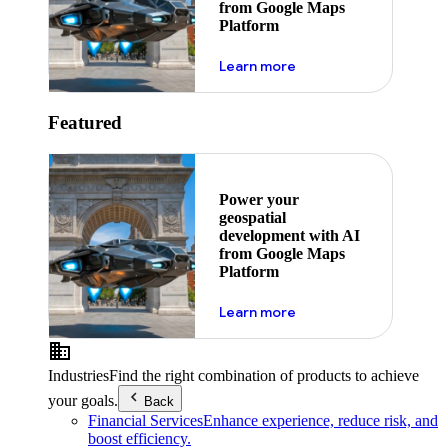
from Google Maps
Platform
about ai
Learn more
Featured
Power your
geospatial
development with AI
from Google Maps
Platform
about ai
Learn more
Industries
Find the right combination of products to achieve
your goals.
Back
Financial Services
Enhance experience, reduce risk, and
boost efficiency.