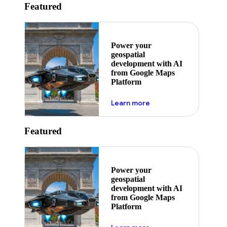
Featured
Power your
geospatial
development with AI
from Google Maps
Platform
about ai
Learn more
Featured
Power your
geospatial
development with AI
from Google Maps
Platform
about ai