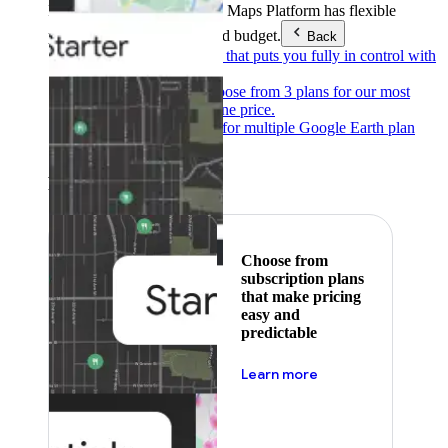
Products & Services
Google Maps Platform has flexible
pricing to meet any need and budget.
Back
Pay as you go
Pricing that puts you fully in control with
our products.
Subscribe to save
Choose from 3 plans for our most
popular products at one price.
Google Earth
Pricing for multiple Google Earth plan
levels.
Featured
Choose from
subscription plans
that make pricing
easy and
predictable
about pricing
Learn more