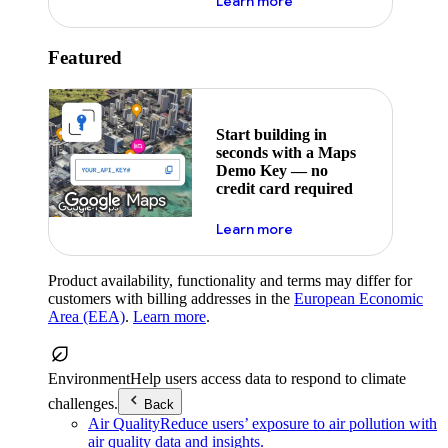
about maps demo key
Learn more
Featured
Start building in
seconds with a Maps
Demo Key — no
credit card required
about maps demo key
Learn more
Product availability, functionality and terms may differ for
customers with billing addresses in the
European Economic
Area (EEA)
.
Learn more
.
Environment
Help users access data to respond to climate
challenges.
Back
Air Quality
Reduce users’ exposure to air pollution with
air quality data and insights.