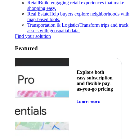
Retail
Build engaging retail experiences that make
shopping easy.
Real Estate
Help buyers explore neighborhoods with
map-based tools.
Transportation & Logistics
Transform trips and track
assets with geospatial data.
Find your solution
Featured
Explore both
easy subscription
and flexible pay-
as-you-go pricing
about pricing
Learn more