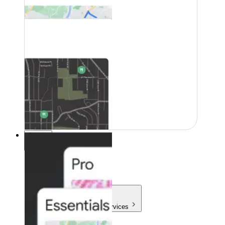
Pricing
Pricing
Products & Services