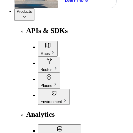
Learn more
Products
APIs & SDKs
Maps
Routes
Places
Environment
Analytics