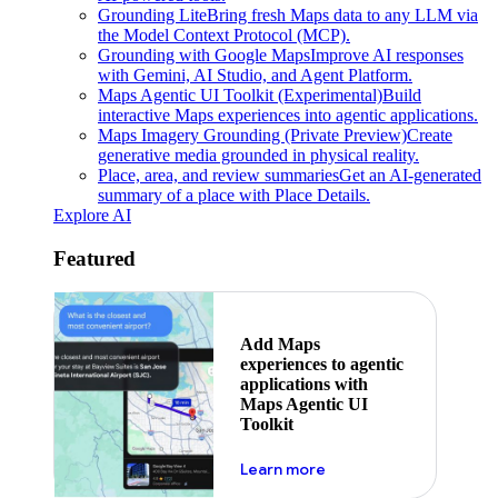
Grounding Lite
Bring fresh Maps data to any LLM via
the Model Context Protocol (MCP).
Grounding with Google Maps
Improve AI responses
with Gemini, AI Studio, and Agent Platform.
Maps Agentic UI Toolkit (Experimental)
Build
interactive Maps experiences into agentic applications.
Maps Imagery Grounding (Private Preview)
Create
generative media grounded in physical reality.
Place, area, and review summaries
Get an AI-generated
summary of a place with Place Details.
Explore AI
Featured
Add Maps
experiences to agentic
applications with
Maps Agentic UI
Toolkit
about powering the nex
Learn more