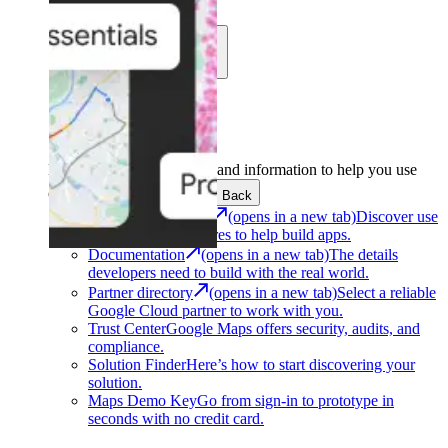
Learn
Community
Support
Development
Get the tools and information to help you use
Google Maps Platform.
Back
Architecture Center
(opens in a new tab)
Discover use
cases and architectures to help build apps.
Documentation
(opens in a new tab)
The details
developers need to build with the real world.
Partner directory
(opens in a new tab)
Select a reliable
Google Cloud partner to work with you.
Trust Center
Google Maps offers security, audits, and
compliance.
Solution Finder
Here’s how to start discovering your
solution.
Maps Demo Key
Go from sign-in to prototype in
seconds with no credit card.