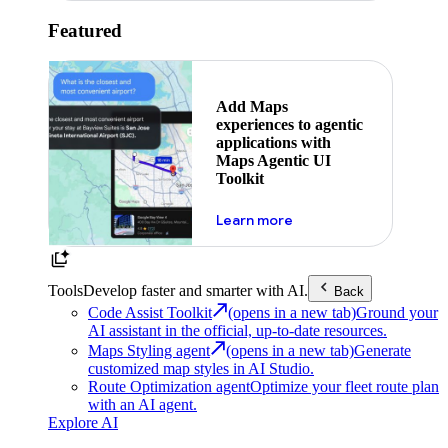
Featured
Add Maps
experiences to agentic
applications with
Maps Agentic UI
Toolkit
about powering the nex
Learn more
Tools
Develop faster and smarter with AI.
Back
Code Assist Toolkit
(opens in a new tab)
Ground your
AI assistant in the official, up-to-date resources.
Maps Styling agent
(opens in a new tab)
Generate
customized map styles in AI Studio.
Route Optimization agent
Optimize your fleet route plan
with an AI agent.
Explore AI