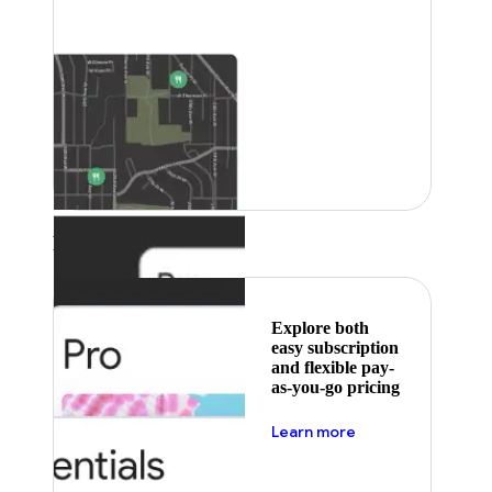
Featured
Explore both
easy subscription
and flexible pay-
as-you-go pricing
about pricing
Learn more