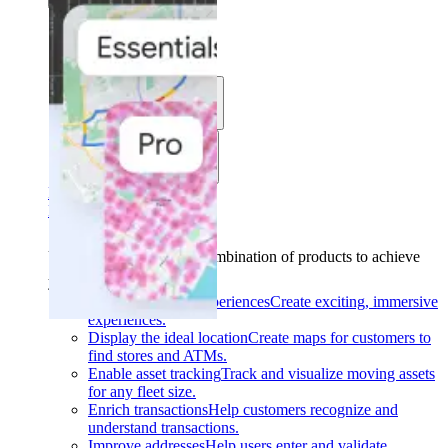
Solutions
Use cases
Industries
Find your solution
Find your solution
Use cases
Find the right combination of products to achieve
your goals.
Back
Build interactive experiences
Create exciting, immersive
experiences.
Display the ideal location
Create maps for customers to
find stores and ATMs.
Enable asset tracking
Track and visualize moving assets
for any fleet size.
Enrich transactions
Help customers recognize and
understand transactions.
Improve addresses
Help users enter and validate