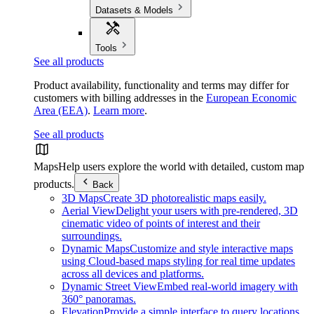
Datasets & Models
Tools
See all products
Product availability, functionality and terms may differ for
customers with billing addresses in the
European Economic
Area (EEA)
.
Learn more
.
See all products
Maps
Help users explore the world with detailed, custom map
products.
Back
3D Maps
Create 3D photorealistic maps easily.
Aerial View
Delight your users with pre-rendered, 3D
cinematic video of points of interest and their
surroundings.
Dynamic Maps
Customize and style interactive maps
using Cloud-based maps styling for real time updates
across all devices and platforms.
Dynamic Street View
Embed real-world imagery with
360° panoramas.
Elevation
Provide a simple interface to query locations