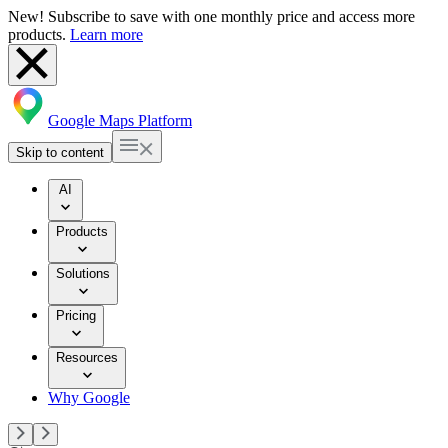
New! Subscribe to save with one monthly price and access more
products.
Learn more
Google Maps Platform
Skip to content
AI
Products
Solutions
Pricing
Resources
Why Google