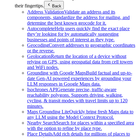
their fingertips.
Back
Address Validation
Validate an address and its
components, standardize the address for mailing, and
determine the best known geocode for it.
Autocomplete
Help users quickly find the exact place
they’re looking for by automatically suggesting
businesses and points of interest as they type.
Geocoding
Convert addresses to geographic coordinates
or the reverse.
Geolocation
Return the location of a device without
relying on GPS, using geospatial data from cell towers
and WiFi nodes.
Grounding with Google Maps
Build factual and up-to-
date Gen-AI powered experiences by grounding your
LLM responses in Google Maps data.
Isochrones API
Generate precise, traffic-aware
reachability polygons. Supports driving, walking,
cycling, & transit modes with travel limits up to 120
minutes.
Maps Grounding Lite
Quickly bring fresh Maps data to
any LLM using the Model Context Protocol.
Nearby Search
Search for places within a specified area
with the option to refine by place type.
Place Details
Add rich details for millions of places to