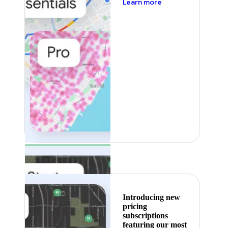
about pricing
Learn more
Featured
Introducing new
pricing
subscriptions
featuring our most