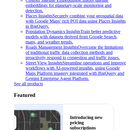
Custom Satellite Embeddings
Custom satellite
embeddings for planetary-scale monitoring and
detection.
Places Insights
Securely combine your geospatial data
with Google Maps’ rich POI data using Places Insights
in BigQuery.
Population Dynamics Insights
Train better predictive
models with datasets derived from Google Search,
maps, and weather trends.
Roads Management Insights
Overcome the limitations
of traditional traffic data collection methods and
proactively respond to congestion and traffic issues.
Street View Insights
Streamline operations and improve
workflows with AI-powered insights, using Google
Maps Platform imagery integrated with BigQuery and
Gemini Enterprise Agent Platform.
See all products
Featured
Introducing new
pricing
subscriptions