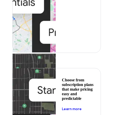
Featured
Choose from
subscription plans
that make pricing
easy and
predictable
about pricing
Learn more