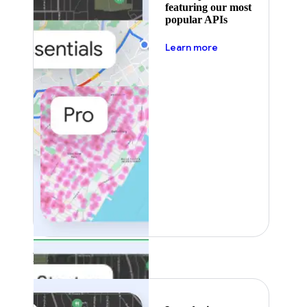
featuring our most
popular APIs
about pricing
Learn more
Featured