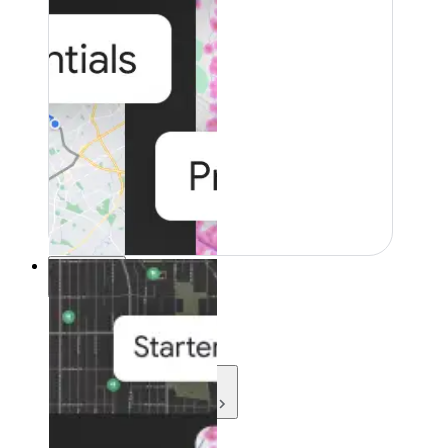
Resources
Resources
Development