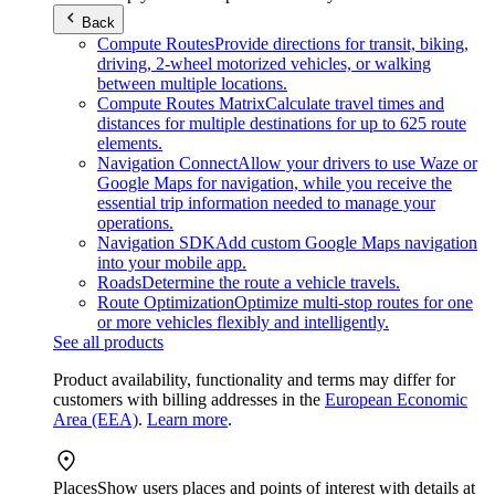
Back
Compute Routes
Provide directions for transit, biking,
driving, 2-wheel motorized vehicles, or walking
between multiple locations.
Compute Routes Matrix
Calculate travel times and
distances for multiple destinations for up to 625 route
elements.
Navigation Connect
Allow your drivers to use Waze or
Google Maps for navigation, while you receive the
essential trip information needed to manage your
operations.
Navigation SDK
Add custom Google Maps navigation
into your mobile app.
Roads
Determine the route a vehicle travels.
Route Optimization
Optimize multi-stop routes for one
or more vehicles flexibly and intelligently.
See all products
Product availability, functionality and terms may differ for
customers with billing addresses in the
European Economic
Area (EEA)
.
Learn more
.
Places
Show users places and points of interest with details at