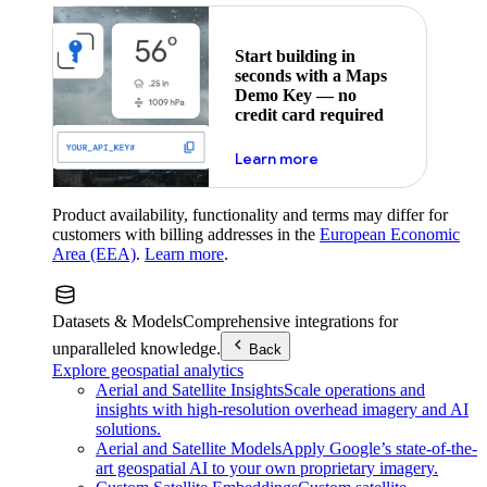
Start building in
seconds with a Maps
Demo Key — no
credit card required
about maps demo key
Learn more
Product availability, functionality and terms may differ for
customers with billing addresses in the
European Economic
Area (EEA)
.
Learn more
.
Datasets & Models
Comprehensive integrations for
unparalleled knowledge.
Back
Explore geospatial analytics
Aerial and Satellite Insights
Scale operations and
insights with high-resolution overhead imagery and AI
solutions.
Aerial and Satellite Models
Apply Google’s state-of-the-
art geospatial AI to your own proprietary imagery.