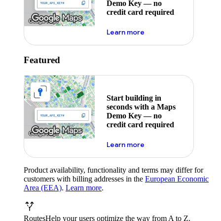
Demo Key — no
credit card required
about maps demo key
Learn more
Featured
Start building in
seconds with a Maps
Demo Key — no
credit card required
about maps demo key
Learn more
Product availability, functionality and terms may differ for
customers with billing addresses in the
European Economic
Area (EEA)
.
Learn more
.
Routes
Help your users optimize the way from A to Z.