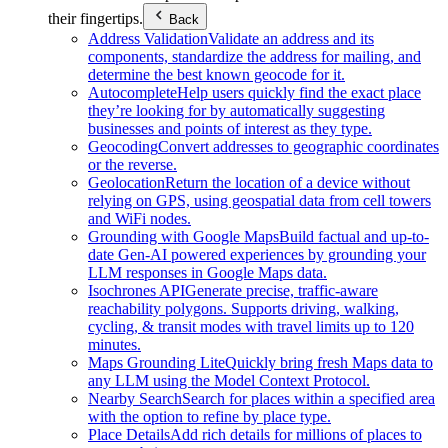
their fingertips.
Back
Address Validation
Validate an address and its
components, standardize the address for mailing, and
determine the best known geocode for it.
Autocomplete
Help users quickly find the exact place
they’re looking for by automatically suggesting
businesses and points of interest as they type.
Geocoding
Convert addresses to geographic coordinates
or the reverse.
Geolocation
Return the location of a device without
relying on GPS, using geospatial data from cell towers
and WiFi nodes.
Grounding with Google Maps
Build factual and up-to-
date Gen-AI powered experiences by grounding your
LLM responses in Google Maps data.
Isochrones API
Generate precise, traffic-aware
reachability polygons. Supports driving, walking,
cycling, & transit modes with travel limits up to 120
minutes.
Maps Grounding Lite
Quickly bring fresh Maps data to
any LLM using the Model Context Protocol.
Nearby Search
Search for places within a specified area
with the option to refine by place type.
Place Details
Add rich details for millions of places to