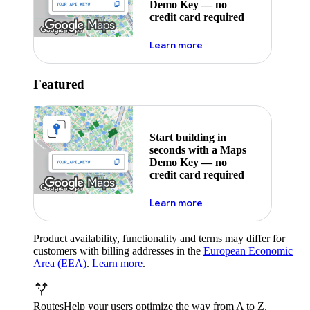
Demo Key — no
credit card required
about maps demo key
Learn more
Featured
Start building in
seconds with a Maps
Demo Key — no
credit card required
about maps demo key
Learn more
Product availability, functionality and terms may differ for
customers with billing addresses in the
European Economic
Area (EEA)
.
Learn more
.
Routes
Help your users optimize the way from A to Z.