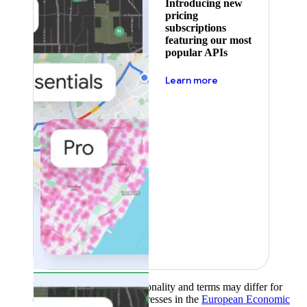
Introducing new
pricing
subscriptions
featuring our most
popular APIs
about pricing
Learn more
Product availability, functionality and terms may differ for
customers with billing addresses in the
European Economic