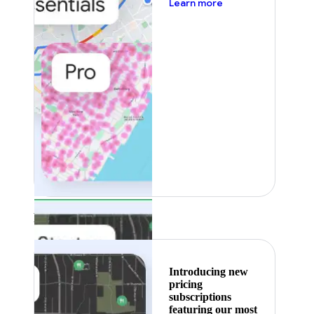
about pricing
Learn more
Featured
Introducing new
pricing
subscriptions
featuring our most