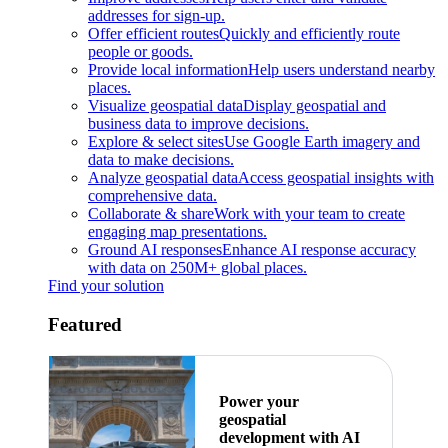
addresses for sign-up.
Offer efficient routes
Quickly and efficiently route
people or goods.
Provide local information
Help users understand nearby
places.
Visualize geospatial data
Display geospatial and
business data to improve decisions.
Explore & select sites
Use Google Earth imagery and
data to make decisions.
Analyze geospatial data
Access geospatial insights with
comprehensive data.
Collaborate & share
Work with your team to create
engaging map presentations.
Ground AI responses
Enhance AI response accuracy
with data on 250M+ global places.
Find your solution
Featured
Power your
geospatial
development with AI