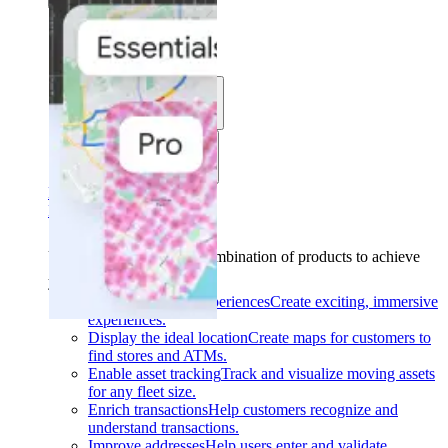
Solutions
Use cases
Industries
Find your solution
Find your solution
Use cases
Find the right combination of products to achieve
your goals.
Back
Build interactive experiences
Create exciting, immersive
experiences.
Display the ideal location
Create maps for customers to
find stores and ATMs.
Enable asset tracking
Track and visualize moving assets
for any fleet size.
Enrich transactions
Help customers recognize and
understand transactions.
Improve addresses
Help users enter and validate