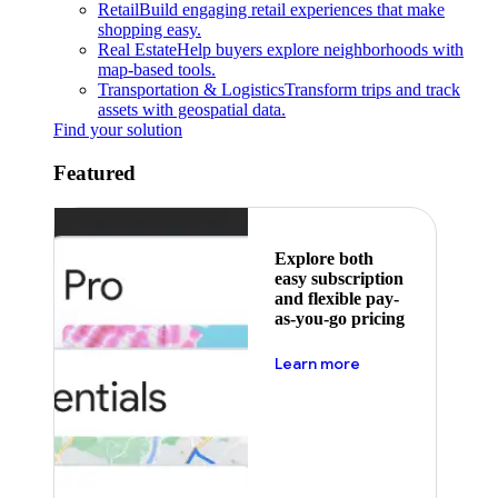
Retail
Build engaging retail experiences that make
shopping easy.
Real Estate
Help buyers explore neighborhoods with
map-based tools.
Transportation & Logistics
Transform trips and track
assets with geospatial data.
Find your solution
Featured
Explore both
easy subscription
and flexible pay-
as-you-go pricing
about pricing
Learn more