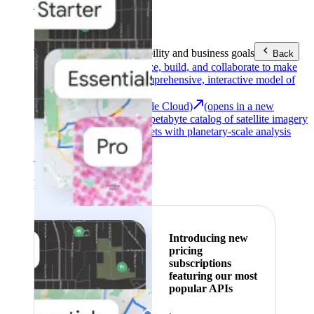
Area (EEA)
.
Learn more
.
Tools
Reach your sustainability and business goals
Back
Google Earth
Analyze, build, and collaborate to make
decisions with a comprehensive, interactive model of
our world.
Earth Engine (Google Cloud)
(opens in a new
tab)
Explore a multi-petabyte catalog of satellite imagery
and geospatial datasets with planetary-scale analysis
capabilities.
See all products
Featured
Introducing new
pricing
subscriptions
featuring our most
popular APIs