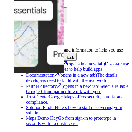
Learn
Community
Support
Development
Get the tools and information to help you use
Google Maps Platform.
Back
Architecture Center
(opens in a new tab)
Discover use
cases and architectures to help build apps.
Documentation
(opens in a new tab)
The details
developers need to build with the real world.
Partner directory
(opens in a new tab)
Select a reliable
Google Cloud partner to work with you.
Trust Center
Google Maps offers security, audits, and
compliance.
Solution Finder
Here’s how to start discovering your
solution.
Maps Demo Key
Go from sign-in to prototype in
seconds with no credit card.