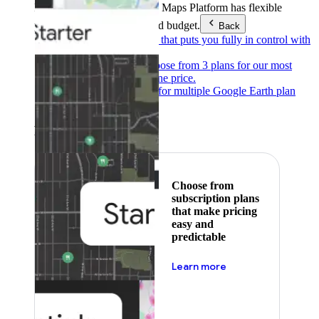
Products & Services
Google Maps Platform has flexible
pricing to meet any need and budget.
Back
Pay as you go
Pricing that puts you fully in control with
our products.
Subscribe to save
Choose from 3 plans for our most
popular products at one price.
Google Earth
Pricing for multiple Google Earth plan
levels.
Featured
Choose from
subscription plans
that make pricing
easy and
predictable
about pricing
Learn more