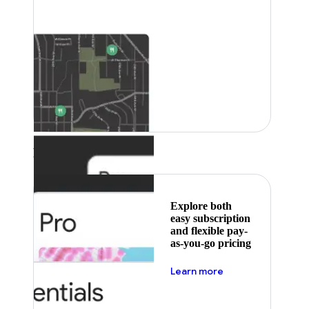
Featured
Explore both
easy subscription
and flexible pay-
as-you-go pricing
about pricing
Learn more