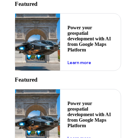
Featured
Power your
geospatial
development with AI
from Google Maps
Platform
about ai
Learn more
Featured
Power your
geospatial
development with AI
from Google Maps
Platform
about ai