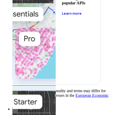
popular APIs
about pricing
Learn more
Product availability, functionality and terms may differ for
customers with billing addresses in the
European Economic
Area (EEA)
.
Learn more
.
Solutions