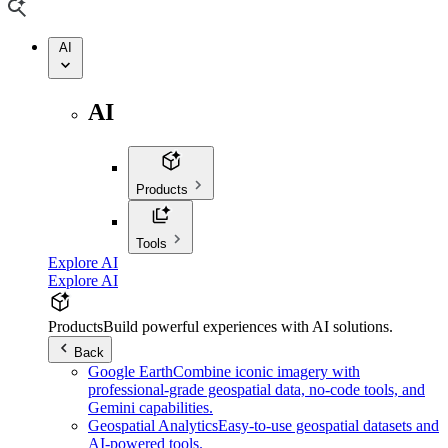
AI
AI
Products
Tools
Explore AI
Explore AI
Products
Build powerful experiences with AI solutions.
Back
Google Earth
Combine iconic imagery with
professional-grade geospatial data, no-code tools, and
Gemini capabilities.
Geospatial Analytics
Easy-to-use geospatial datasets and
AI-powered tools.