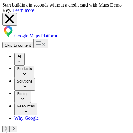
Start building in seconds without a credit card with Maps Demo
Key.
Learn more
Google Maps Platform
Skip to content
AI
Products
Solutions
Pricing
Resources
Why Google