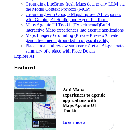
Grounding Lite
Bring fresh Maps data to any LLM via
the Model Context Protocol (MCP).
Grounding with Google Maps
Improve AI responses
with Gemini, AI Studio, and Agent Platform.
Maps Agentic UI Toolkit (Experimental)
Build
interactive Maps experiences into agentic applications.
Maps Imagery Grounding (Private Preview)
Create
generative media grounded in physical reality.
Place, area, and review summaries
Get an AI-generated
summary of a place with Place Details.
Explore AI
Featured
Add Maps
experiences to agentic
applications with
Maps Agentic UI
Toolkit
about powering the nex
Learn more