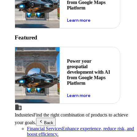
from Google Maps
Platform
about ai
Learn more
Featured
Power your
geospatial
development with AI
from Google Maps
Platform
about ai
Learn more
Industries
Find the right combination of products to achieve
your goals.
Back
Financial Services
Enhance experience, reduce risk, and
boost efficiency.