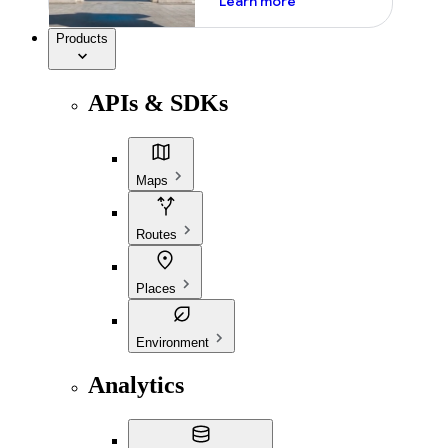
Learn more
Products
APIs & SDKs
Maps
Routes
Places
Environment
Analytics