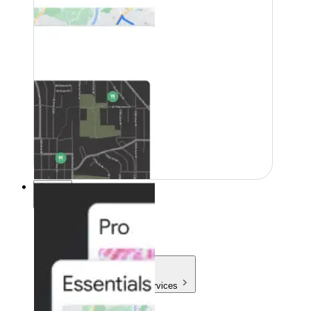
Pricing
Pricing
Products & Services