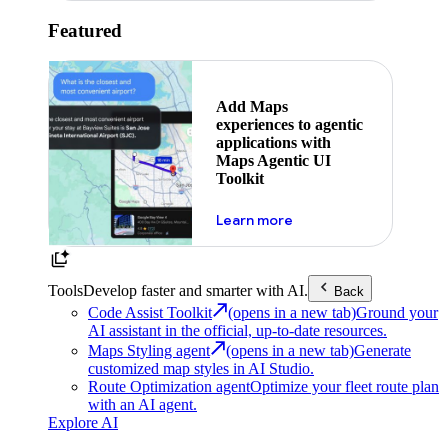
Featured
Add Maps
experiences to agentic
applications with
Maps Agentic UI
Toolkit
about powering the nex
Learn more
Tools
Develop faster and smarter with AI.
Back
Code Assist Toolkit
(opens in a new tab)
Ground your
AI assistant in the official, up-to-date resources.
Maps Styling agent
(opens in a new tab)
Generate
customized map styles in AI Studio.
Route Optimization agent
Optimize your fleet route plan
with an AI agent.
Explore AI