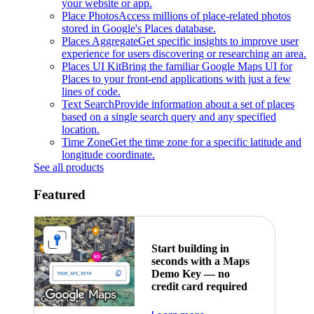
your website or app.
Place Photos
Access millions of place-related photos
stored in Google's Places database.
Places Aggregate
Get specific insights to improve user
experience for users discovering or researching an area.
Places UI Kit
Bring the familiar Google Maps UI for
Places to your front-end applications with just a few
lines of code.
Text Search
Provide information about a set of places
based on a single search query and any specified
location.
Time Zone
Get the time zone for a specific latitude and
longitude coordinate.
See all products
Featured
Start building in
seconds with a Maps
Demo Key — no
credit card required