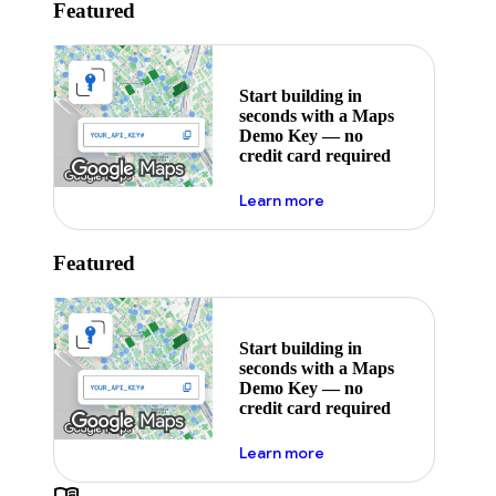
Featured
Start building in
seconds with a Maps
Demo Key — no
credit card required
about maps demo key
Learn more
Featured
Start building in
seconds with a Maps
Demo Key — no
credit card required
about maps demo key
Learn more