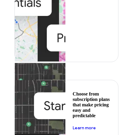
Featured
Choose from
subscription plans
that make pricing
easy and
predictable
about pricing
Learn more