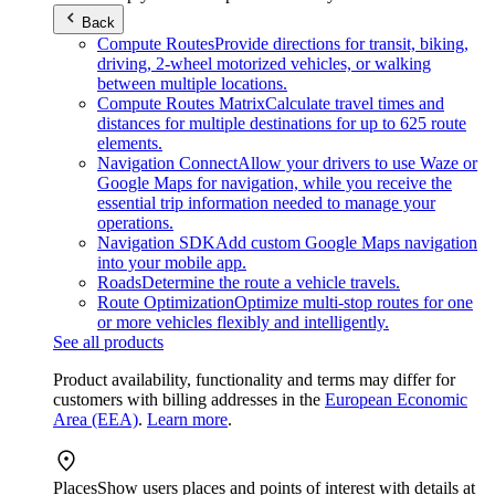
Back
Compute Routes
Provide directions for transit, biking,
driving, 2-wheel motorized vehicles, or walking
between multiple locations.
Compute Routes Matrix
Calculate travel times and
distances for multiple destinations for up to 625 route
elements.
Navigation Connect
Allow your drivers to use Waze or
Google Maps for navigation, while you receive the
essential trip information needed to manage your
operations.
Navigation SDK
Add custom Google Maps navigation
into your mobile app.
Roads
Determine the route a vehicle travels.
Route Optimization
Optimize multi-stop routes for one
or more vehicles flexibly and intelligently.
See all products
Product availability, functionality and terms may differ for
customers with billing addresses in the
European Economic
Area (EEA)
.
Learn more
.
Places
Show users places and points of interest with details at