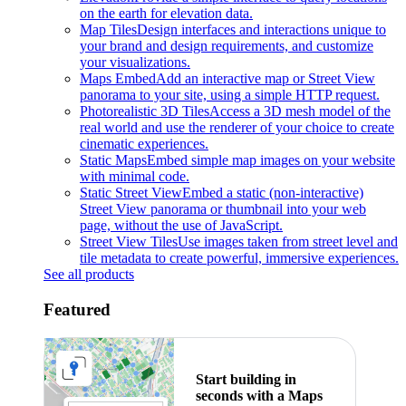
on the earth for elevation data.
Map Tiles
Design interfaces and interactions unique to
your brand and design requirements, and customize
your visualizations.
Maps Embed
Add an interactive map or Street View
panorama to your site, using a simple HTTP request.
Photorealistic 3D Tiles
Access a 3D mesh model of the
real world and use the renderer of your choice to create
cinematic experiences.
Static Maps
Embed simple map images on your website
with minimal code.
Static Street View
Embed a static (non-interactive)
Street View panorama or thumbnail into your web
page, without the use of JavaScript.
Street View Tiles
Use images taken from street level and
tile metadata to create powerful, immersive experiences.
See all products
Featured
Start building in
seconds with a Maps