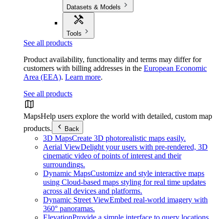
Datasets & Models
Tools
See all products
Product availability, functionality and terms may differ for
customers with billing addresses in the
European Economic
Area (EEA)
.
Learn more
.
See all products
Maps
Help users explore the world with detailed, custom map
products.
Back
3D Maps
Create 3D photorealistic maps easily.
Aerial View
Delight your users with pre-rendered, 3D
cinematic video of points of interest and their
surroundings.
Dynamic Maps
Customize and style interactive maps
using Cloud-based maps styling for real time updates
across all devices and platforms.
Dynamic Street View
Embed real-world imagery with
360° panoramas.
Elevation
Provide a simple interface to query locations