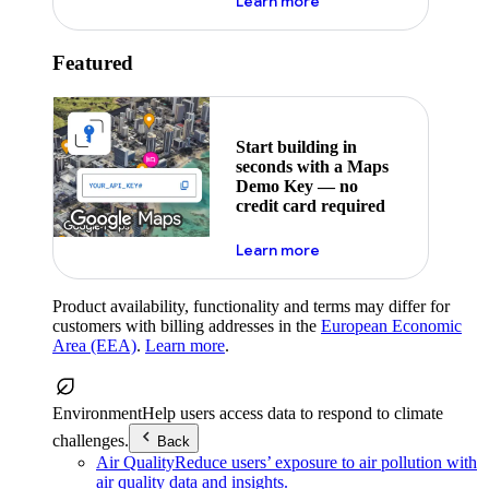
about maps demo key
Learn more
Featured
Start building in
seconds with a Maps
Demo Key — no
credit card required
about maps demo key
Learn more
Product availability, functionality and terms may differ for
customers with billing addresses in the
European Economic
Area (EEA)
.
Learn more
.
Environment
Help users access data to respond to climate
challenges.
Back
Air Quality
Reduce users’ exposure to air pollution with
air quality data and insights.