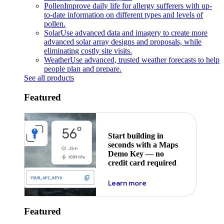
Pollen
Improve daily life for allergy sufferers with up-
to-date information on different types and levels of
pollen.
Solar
Use advanced data and imagery to create more
advanced solar array designs and proposals, while
eliminating costly site visits.
Weather
Use advanced, trusted weather forecasts to help
people plan and prepare.
See all products
Featured
Start building in
seconds with a Maps
Demo Key — no
credit card required
about maps demo key
Learn more
Featured