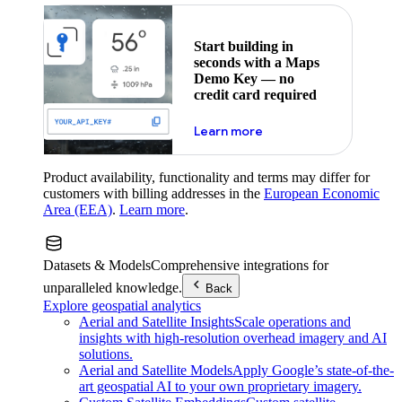
Start building in
seconds with a Maps
Demo Key — no
credit card required
about maps demo key
Learn more
Product availability, functionality and terms may differ for
customers with billing addresses in the
European Economic
Area (EEA)
.
Learn more
.
Datasets & Models
Comprehensive integrations for
unparalleled knowledge.
Back
Explore geospatial analytics
Aerial and Satellite Insights
Scale operations and
insights with high-resolution overhead imagery and AI
solutions.
Aerial and Satellite Models
Apply Google’s state-of-the-
art geospatial AI to your own proprietary imagery.