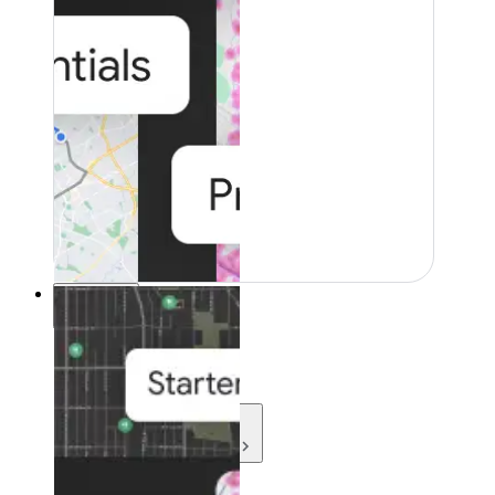
Resources
Resources
Development