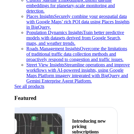
Custom Satellite Embeddings
Custom satellite
embeddings for planetary-scale monitoring and
detection.
Places Insights
Securely combine your geospatial data
with Google Maps’ rich POI data using Places Insights
in BigQuery.
Population Dynamics Insights
Train better predictive
models with datasets derived from Google Search,
maps, and weather trends.
Roads Management Insights
Overcome the limitations
of traditional traffic data collection methods and
proactively respond to congestion and traffic issues.
Street View Insights
Streamline operations and improve
workflows with AI-powered insights, using Google
Maps Platform imagery integrated with BigQuery and
Gemini Enterprise Agent Platform.
See all products
Featured
Introducing new
pricing
subscriptions