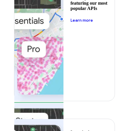
featuring our most
popular APIs
about pricing
Learn more
Featured