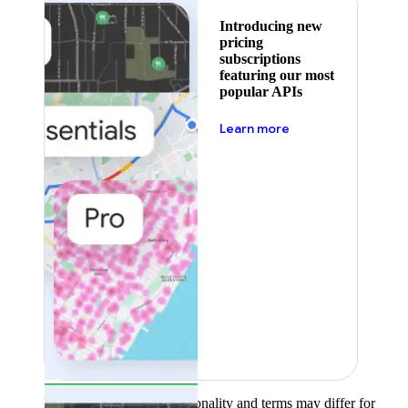
Introducing new
pricing
subscriptions
featuring our most
popular APIs
about pricing
Learn more
Product availability, functionality and terms may differ for