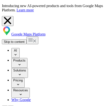
Introducing new AI-powered products and tools from Google Maps
Platform.
Learn more
Google Maps Platform
Skip to content
AI
Products
Solutions
Pricing
Resources
Why Google