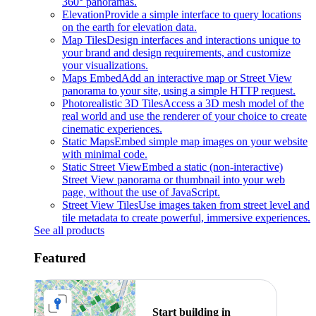
360° panoramas.
Elevation
Provide a simple interface to query locations
on the earth for elevation data.
Map Tiles
Design interfaces and interactions unique to
your brand and design requirements, and customize
your visualizations.
Maps Embed
Add an interactive map or Street View
panorama to your site, using a simple HTTP request.
Photorealistic 3D Tiles
Access a 3D mesh model of the
real world and use the renderer of your choice to create
cinematic experiences.
Static Maps
Embed simple map images on your website
with minimal code.
Static Street View
Embed a static (non-interactive)
Street View panorama or thumbnail into your web
page, without the use of JavaScript.
Street View Tiles
Use images taken from street level and
tile metadata to create powerful, immersive experiences.
See all products
Featured
Start building in