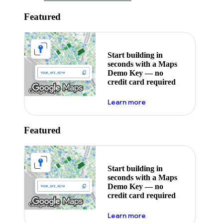
Featured
Start building in
seconds with a Maps
Demo Key — no
credit card required
about maps demo key
Learn more
Featured
Start building in
seconds with a Maps
Demo Key — no
credit card required
about maps demo key
Learn more