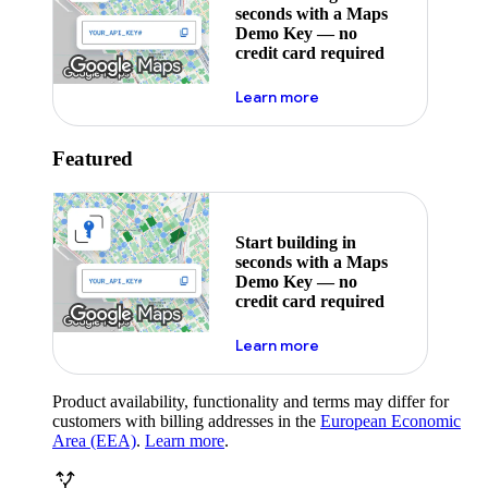
seconds with a Maps
Demo Key — no
credit card required
about maps demo key
Learn more
Featured
Start building in
seconds with a Maps
Demo Key — no
credit card required
about maps demo key
Learn more
Product availability, functionality and terms may differ for
customers with billing addresses in the
European Economic
Area (EEA)
.
Learn more
.