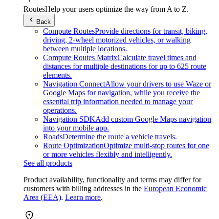
Routes
Help your users optimize the way from A to Z.
Back
Compute Routes
Provide directions for transit, biking,
driving, 2-wheel motorized vehicles, or walking
between multiple locations.
Compute Routes Matrix
Calculate travel times and
distances for multiple destinations for up to 625 route
elements.
Navigation Connect
Allow your drivers to use Waze or
Google Maps for navigation, while you receive the
essential trip information needed to manage your
operations.
Navigation SDK
Add custom Google Maps navigation
into your mobile app.
Roads
Determine the route a vehicle travels.
Route Optimization
Optimize multi-stop routes for one
or more vehicles flexibly and intelligently.
See all products
Product availability, functionality and terms may differ for
customers with billing addresses in the
European Economic
Area (EEA)
.
Learn more
.