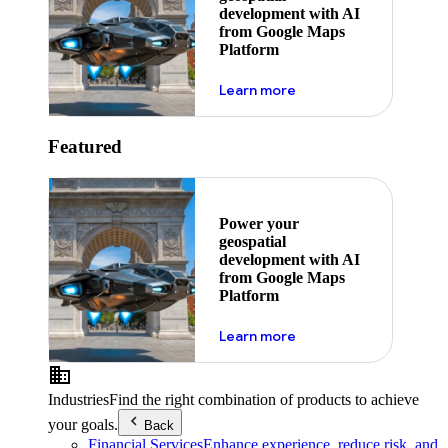
development with AI
from Google Maps
Platform
about ai
Learn more
Featured
Power your
geospatial
development with AI
from Google Maps
Platform
about ai
Learn more
Industries
Find the right combination of products to achieve
your goals.
Back
Financial Services
Enhance experience, reduce risk, and