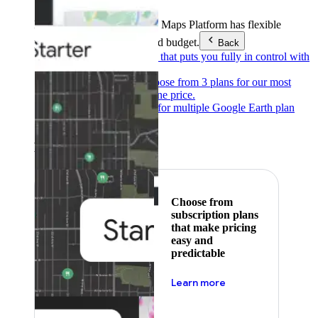
Products & Services
Google Maps Platform has flexible
pricing to meet any need and budget.
Back
Pay as you go
Pricing that puts you fully in control with
our products.
Subscribe to save
Choose from 3 plans for our most
popular products at one price.
Google Earth
Pricing for multiple Google Earth plan
levels.
Featured
Choose from
subscription plans
that make pricing
easy and
predictable
about pricing
Learn more