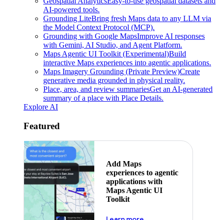
Geospatial Analytics
Easy-to-use geospatial datasets and
AI-powered tools.
Grounding Lite
Bring fresh Maps data to any LLM via
the Model Context Protocol (MCP).
Grounding with Google Maps
Improve AI responses
with Gemini, AI Studio, and Agent Platform.
Maps Agentic UI Toolkit (Experimental)
Build
interactive Maps experiences into agentic applications.
Maps Imagery Grounding (Private Preview)
Create
generative media grounded in physical reality.
Place, area, and review summaries
Get an AI-generated
summary of a place with Place Details.
Explore AI
Featured
Add Maps
experiences to agentic
applications with
Maps Agentic UI
Toolkit
about powering the nex
Learn more