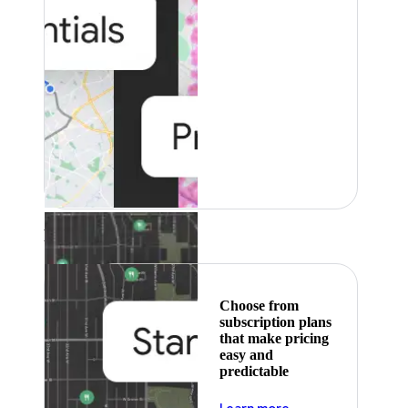
Featured
Choose from
subscription plans
that make pricing
easy and
predictable
about pricing