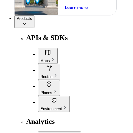
about ai
Learn more
Products
APIs & SDKs
Maps
Routes
Places
Environment
Analytics