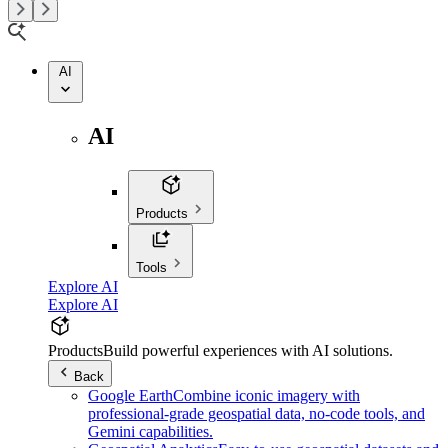
AI
AI
Products
Tools
Explore AI
Explore AI
Products
Build powerful experiences with AI solutions.
Back
Google Earth
Combine iconic imagery with
professional-grade geospatial data, no-code tools, and
Gemini capabilities.