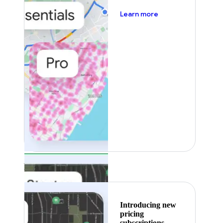
about pricing
Learn more
Featured
Introducing new
pricing
subscriptions