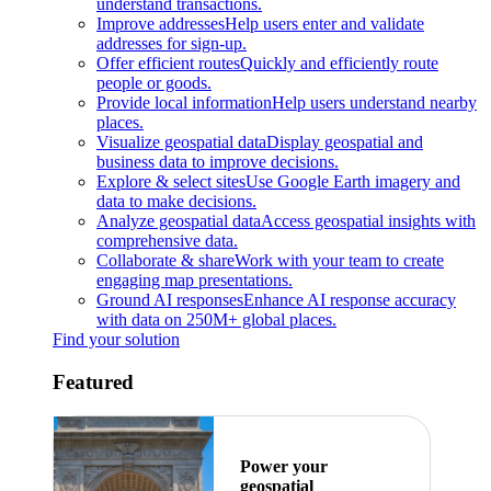
understand transactions.
Improve addresses
Help users enter and validate
addresses for sign-up.
Offer efficient routes
Quickly and efficiently route
people or goods.
Provide local information
Help users understand nearby
places.
Visualize geospatial data
Display geospatial and
business data to improve decisions.
Explore & select sites
Use Google Earth imagery and
data to make decisions.
Analyze geospatial data
Access geospatial insights with
comprehensive data.
Collaborate & share
Work with your team to create
engaging map presentations.
Ground AI responses
Enhance AI response accuracy
with data on 250M+ global places.
Find your solution
Featured
Power your
geospatial