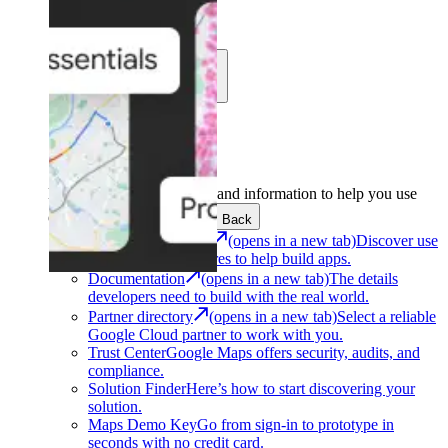
Learn
Community
Support
Development
Get the tools and information to help you use
Google Maps Platform.
Back
Architecture Center
(opens in a new tab)
Discover use
cases and architectures to help build apps.
Documentation
(opens in a new tab)
The details
developers need to build with the real world.
Partner directory
(opens in a new tab)
Select a reliable
Google Cloud partner to work with you.
Trust Center
Google Maps offers security, audits, and
compliance.
Solution Finder
Here’s how to start discovering your
solution.
Maps Demo Key
Go from sign-in to prototype in
seconds with no credit card.