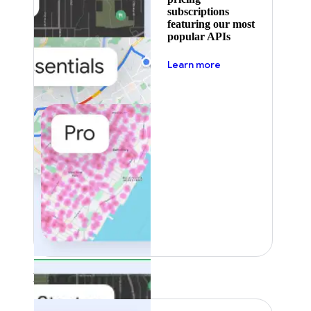
subscriptions
featuring our most
popular APIs
about pricing
Learn more
Featured