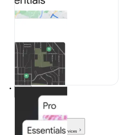
Pricing
Pricing
Products & Services