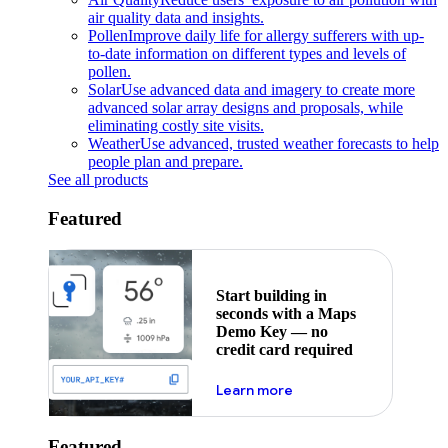
air quality data and insights.
Pollen
Improve daily life for allergy sufferers with up-
to-date information on different types and levels of
pollen.
Solar
Use advanced data and imagery to create more
advanced solar array designs and proposals, while
eliminating costly site visits.
Weather
Use advanced, trusted weather forecasts to help
people plan and prepare.
See all products
Featured
Start building in
seconds with a Maps
Demo Key — no
credit card required
about maps demo key
Learn more
Featured