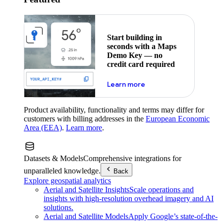
Start building in
seconds with a Maps
Demo Key — no
credit card required
about maps demo key
Learn more
Product availability, functionality and terms may differ for
customers with billing addresses in the
European Economic
Area (EEA)
.
Learn more
.
Datasets & Models
Comprehensive integrations for
unparalleled knowledge.
Back
Explore geospatial analytics
Aerial and Satellite Insights
Scale operations and
insights with high-resolution overhead imagery and AI
solutions.
Aerial and Satellite Models
Apply Google’s state-of-the-