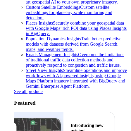
art geospatial AI to your own proprietary imagery.
Custom Satellite Embeddings
Custom satellite
embeddings for planetary-scale monitoring and
detection.
Places Insights
Securely combine your geospatial data
with Google Maps’ rich POI data using Places Insights
in BigQuery.
Population Dynamics Insights
Train better predictive
models with datasets derived from Google Search,
maps, and weather trends.
Roads Management Insights
Overcome the limitations
of traditional traffic data collection methods and
proactively respond to congestion and traffic issues.
Street View Insights
Streamline operations and improve
workflows with AI-powered insights, using Google
Maps Platform imagery integrated with BigQuery and
Gemini Enterprise Agent Platform.
See all products
Featured
Introducing new
pricing