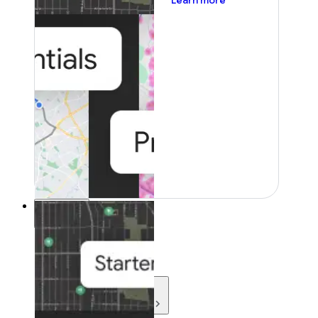
Learn more
Resources
Resources
Development