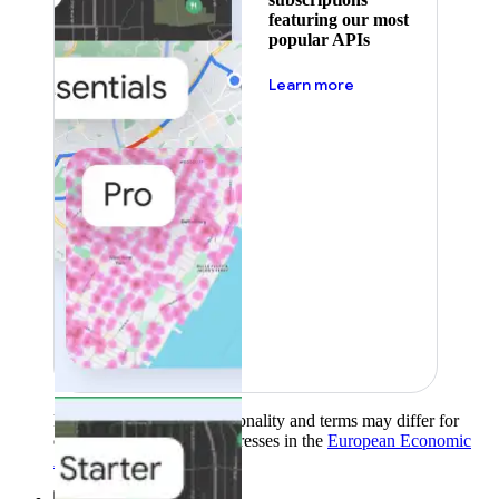
featuring our most
popular APIs
about pricing
Learn more
Product availability, functionality and terms may differ for
customers with billing addresses in the
European Economic
Area (EEA)
.
Learn more
.