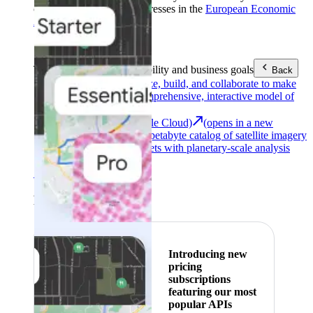
customers with billing addresses in the
European Economic
Area (EEA)
.
Learn more
.
Tools
Reach your sustainability and business goals
Back
Google Earth
Analyze, build, and collaborate to make
decisions with a comprehensive, interactive model of
our world.
Earth Engine (Google Cloud)
(opens in a new
tab)
Explore a multi-petabyte catalog of satellite imagery
and geospatial datasets with planetary-scale analysis
capabilities.
See all products
Featured
Introducing new
pricing
subscriptions
featuring our most
popular APIs