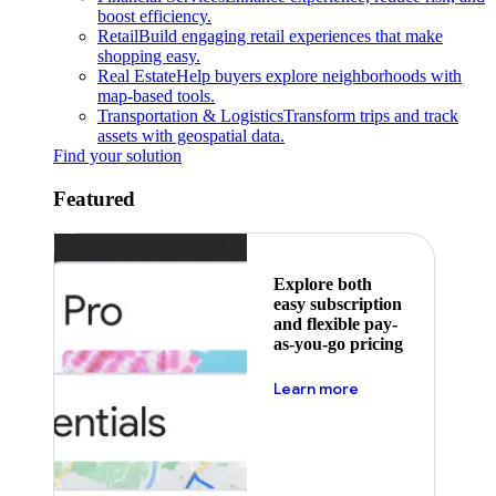
boost efficiency.
Retail
Build engaging retail experiences that make
shopping easy.
Real Estate
Help buyers explore neighborhoods with
map-based tools.
Transportation & Logistics
Transform trips and track
assets with geospatial data.
Find your solution
Featured
Explore both
easy subscription
and flexible pay-
as-you-go pricing
about pricing
Learn more