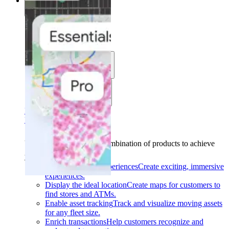
Solutions
Solutions
Use cases
Industries
Find your solution
Find your solution
Use cases
Find the right combination of products to achieve
your goals.
Back
Build interactive experiences
Create exciting, immersive
experiences.
Display the ideal location
Create maps for customers to
find stores and ATMs.
Enable asset tracking
Track and visualize moving assets
for any fleet size.
Enrich transactions
Help customers recognize and