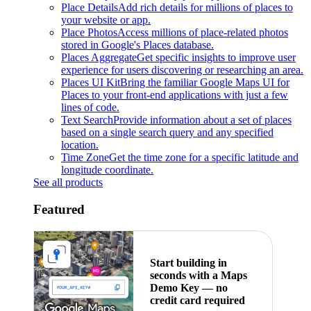
Place Details
Add rich details for millions of places to
your website or app.
Place Photos
Access millions of place-related photos
stored in Google's Places database.
Places Aggregate
Get specific insights to improve user
experience for users discovering or researching an area.
Places UI Kit
Bring the familiar Google Maps UI for
Places to your front-end applications with just a few
lines of code.
Text Search
Provide information about a set of places
based on a single search query and any specified
location.
Time Zone
Get the time zone for a specific latitude and
longitude coordinate.
See all products
Featured
Start building in
seconds with a Maps
Demo Key — no
credit card required