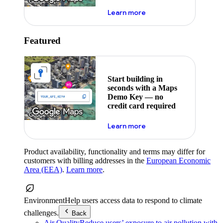
about maps demo key
Learn more
Featured
Start building in
seconds with a Maps
Demo Key — no
credit card required
about maps demo key
Learn more
Product availability, functionality and terms may differ for
customers with billing addresses in the
European Economic
Area (EEA)
.
Learn more
.
Environment
Help users access data to respond to climate
challenges.
Back
Air Quality
Reduce users’ exposure to air pollution with