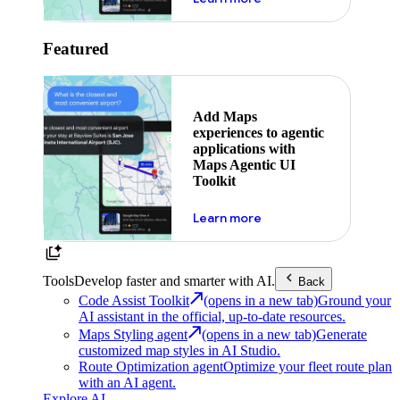
Featured
Add Maps
experiences to agentic
applications with
Maps Agentic UI
Toolkit
about powering the nex
Learn more
Tools
Develop faster and smarter with AI.
Back
Code Assist Toolkit
(opens in a new tab)
Ground your
AI assistant in the official, up-to-date resources.
Maps Styling agent
(opens in a new tab)
Generate
customized map styles in AI Studio.
Route Optimization agent
Optimize your fleet route plan
with an AI agent.
Explore AI