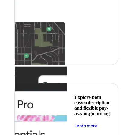
Featured
Explore both
easy subscription
and flexible pay-
as-you-go pricing
about pricing
Learn more