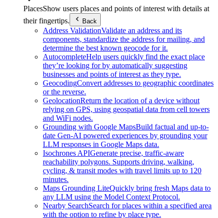
Places
Show users places and points of interest with details at
their fingertips.
Back
Address Validation
Validate an address and its
components, standardize the address for mailing, and
determine the best known geocode for it.
Autocomplete
Help users quickly find the exact place
they’re looking for by automatically suggesting
businesses and points of interest as they type.
Geocoding
Convert addresses to geographic coordinates
or the reverse.
Geolocation
Return the location of a device without
relying on GPS, using geospatial data from cell towers
and WiFi nodes.
Grounding with Google Maps
Build factual and up-to-
date Gen-AI powered experiences by grounding your
LLM responses in Google Maps data.
Isochrones API
Generate precise, traffic-aware
reachability polygons. Supports driving, walking,
cycling, & transit modes with travel limits up to 120
minutes.
Maps Grounding Lite
Quickly bring fresh Maps data to
any LLM using the Model Context Protocol.
Nearby Search
Search for places within a specified area
with the option to refine by place type.