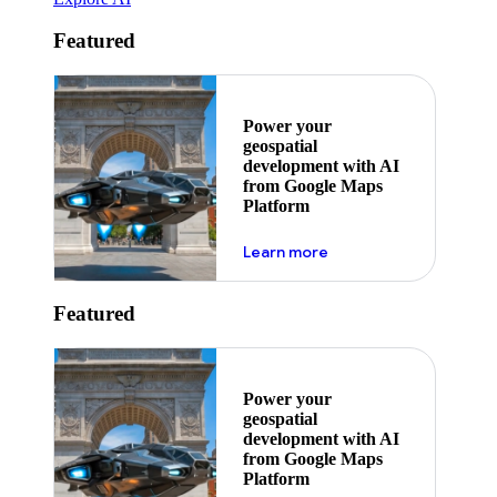
Featured
Power your
geospatial
development with AI
from Google Maps
Platform
about ai
Learn more
Featured
Power your
geospatial
development with AI
from Google Maps
Platform