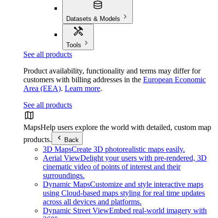
Datasets & Models
Tools
See all products
Product availability, functionality and terms may differ for
customers with billing addresses in the
European Economic
Area (EEA)
.
Learn more
.
See all products
Maps
Help users explore the world with detailed, custom map
products.
Back
3D Maps
Create 3D photorealistic maps easily.
Aerial View
Delight your users with pre-rendered, 3D
cinematic video of points of interest and their
surroundings.
Dynamic Maps
Customize and style interactive maps
using Cloud-based maps styling for real time updates
across all devices and platforms.
Dynamic Street View
Embed real-world imagery with