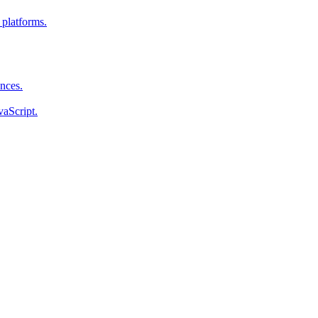
 platforms.
ences.
vaScript.