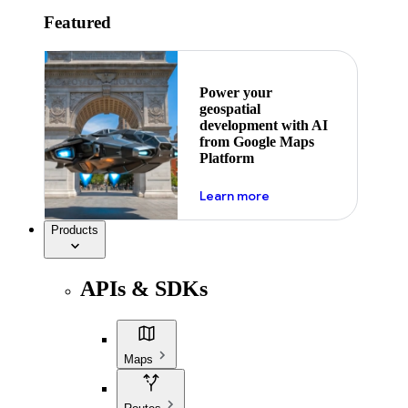
Featured
Power your
geospatial
development with AI
from Google Maps
Platform
about ai
Learn more
Products
APIs & SDKs
Maps