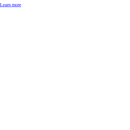
Learn more