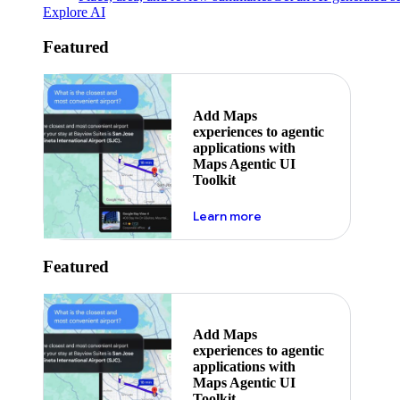
Explore AI
Featured
Add Maps
experiences to agentic
applications with
Maps Agentic UI
Toolkit
about powering the nex
Learn more
Featured
Add Maps
experiences to agentic
applications with
Maps Agentic UI
Toolkit