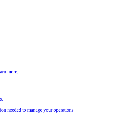
arn more
.
s.
tion needed to manage your operations.