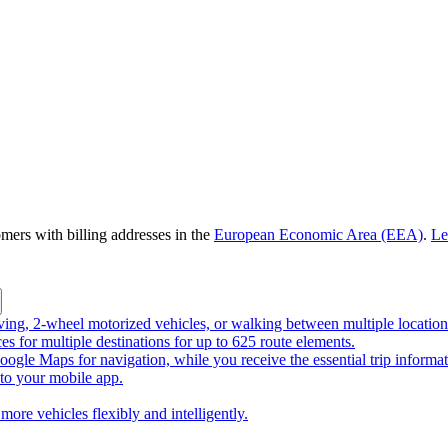
omers with billing addresses in the
European Economic Area (EEA)
.
Le
riving, 2-wheel motorized vehicles, or walking between multiple location
ces for multiple destinations for up to 625 route elements.
ogle Maps for navigation, while you receive the essential trip informa
o your mobile app.
more vehicles flexibly and intelligently.