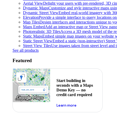
Aerial View
Delight your users with pre-rendered, 3D cine
Dynamic Maps
Customize and style interactive maps usin
Dynamic Street View
Embed real-world imagery with 36
Elevation
Provide a simple interface to query locations on 
Map Tiles
Design interfaces and interactions unique to y
Maps Embed
Add an interactive map or Street View pano
Photorealistic 3D Tiles
Access a 3D mesh model of the rea
Static Maps
Embed simple map images on your website w
Static Street View
Embed a static (non-interactive) Stree
Street View Tiles
Use images taken from street level and 
See all products
Featured
Start building in
seconds with a Maps
Demo Key — no
credit card required
about maps demo key
Learn more