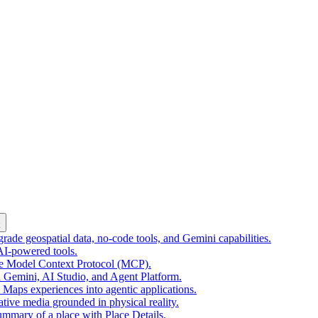
k
ade geospatial data, no-code tools, and Gemini capabilities.
 AI-powered tools.
he Model Context Protocol (MCP).
 Gemini, AI Studio, and Agent Platform.
e Maps experiences into agentic applications.
tive media grounded in physical reality.
mmary of a place with Place Details.