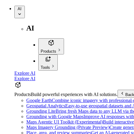
AI
AI
Products
Tools
Explore AI
Explore AI
Products
Build powerful experiences with AI solutions.
Bac
Google Earth
Combine iconic imagery with professional-gr
Geospatial Analytics
Easy-to-use geospatial datasets and
Grounding Lite
Bring fresh Maps data to any LLM via t
Grounding with Google Maps
Improve AI responses with
Maps Agentic UI Toolkit (Experimental)
Build interactiv
Maps Imagery Grounding (Private Preview)
Create genera
Place, area, and review summaries
Get an AI-generated su