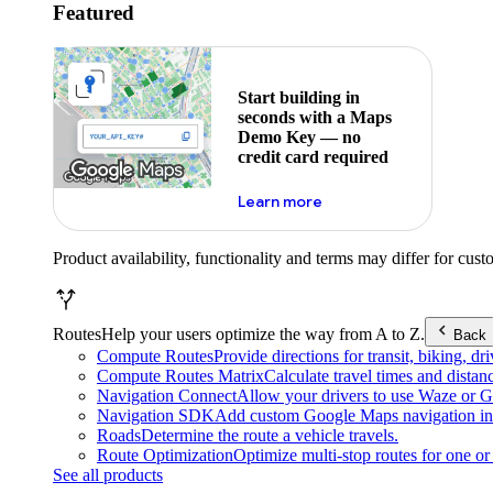
Featured
Start building in
seconds with a Maps
Demo Key — no
credit card required
about maps demo key
Learn more
Product availability, functionality and terms may differ for cust
Routes
Help your users optimize the way from A to Z.
Back
Compute Routes
Provide directions for transit, biking, d
Compute Routes Matrix
Calculate travel times and distan
Navigation Connect
Allow your drivers to use Waze or Go
Navigation SDK
Add custom Google Maps navigation int
Roads
Determine the route a vehicle travels.
Route Optimization
Optimize multi-stop routes for one or 
See all products