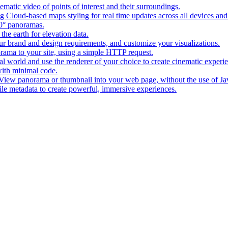
matic video of points of interest and their surroundings.
g Cloud-based maps styling for real time updates across all devices and
0° panoramas.
the earth for elevation data.
our brand and design requirements, and customize your visualizations.
rama to your site, using a simple HTTP request.
l world and use the renderer of your choice to create cinematic experi
ith minimal code.
t View panorama or thumbnail into your web page, without the use of Ja
tile metadata to create powerful, immersive experiences.