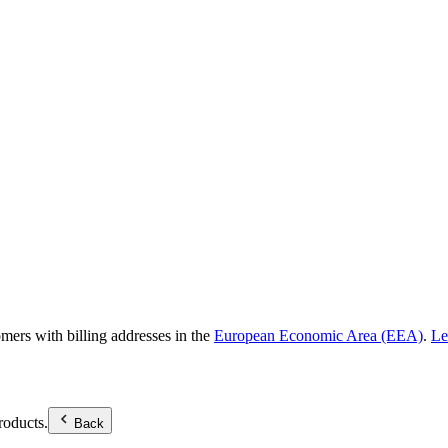
omers with billing addresses in the
European Economic Area (EEA)
.
Le
roducts.
Back