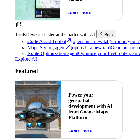
about powering the nex
Learn more
Tools
Develop faster and smarter with AI.
Back
Code Assist Toolkit
(opens in a new tab)
Ground your AI 
Maps Styling agent
(opens in a new tab)
Generate custo
Route Optimization agent
Optimize your fleet route plan 
Explore AI
Featured
Power your
geospatial
development with AI
from Google Maps
Platform
about ai
Learn more