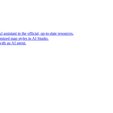
t era of agentic experiences announcing new grounding capabilit
assistant in the official, up-to-date resources.
mized map styles in AI Studio.
with an AI agent.