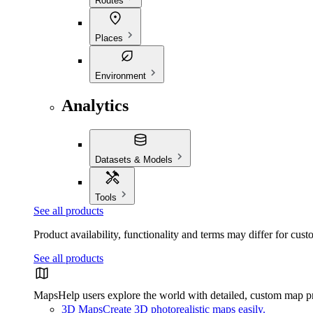
Routes
Places
Environment
Analytics
Datasets & Models
Tools
See all products
Product availability, functionality and terms may differ for cust
See all products
Maps
Help users explore the world with detailed, custom map p
3D Maps
Create 3D photorealistic maps easily.