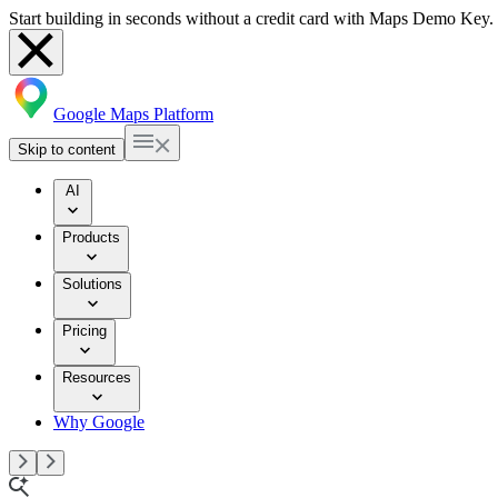
Start building in seconds without a credit card with Maps Demo Key.
Google Maps Platform
Skip to content
AI
Products
Solutions
Pricing
Resources
Why Google