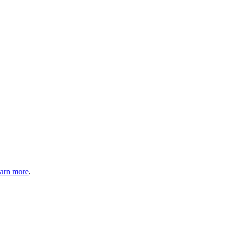
arn more
.