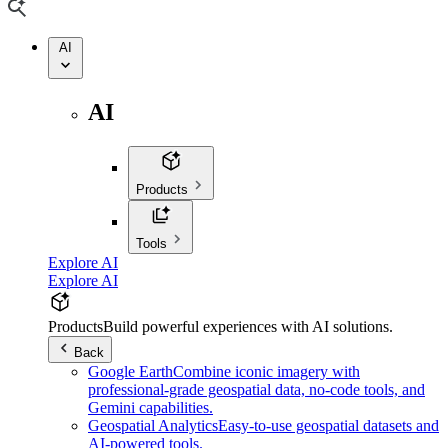
AI
AI
Products
Tools
Explore AI
Explore AI
Products
Build powerful experiences with AI solutions.
Back
Google Earth
Combine iconic imagery with
professional-grade geospatial data, no-code tools, and
Gemini capabilities.
Geospatial Analytics
Easy-to-use geospatial datasets and
AI-powered tools.