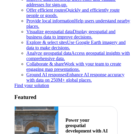
addresses for sign-up.
Offer efficient routes
Quickly and efficiently route
people or goods.
Provide local information
Help users understand nearby
places.
Visualize geospatial data
Display geospatial and
business data to improve decisions.
Explore & select sites
Use Google Earth imagery and
data to make decisions.
Analyze geospatial data
Access geospatial insights with
comprehensive data.
Collaborate & share
Work with your team to create
engaging map presentations.
Ground AI responses
Enhance AI response accuracy
with data on 250M+ global places.
Find your solution
Featured
Power your
geospatial
development with AI