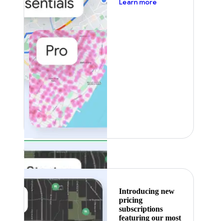
about pricing
Learn more
Featured
Introducing new
pricing
subscriptions
featuring our most