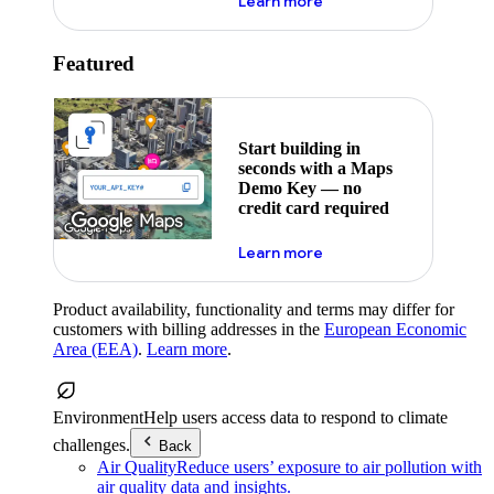
about maps demo key
Learn more
Featured
Start building in
seconds with a Maps
Demo Key — no
credit card required
about maps demo key
Learn more
Product availability, functionality and terms may differ for
customers with billing addresses in the
European Economic
Area (EEA)
.
Learn more
.
Environment
Help users access data to respond to climate
challenges.
Back
Air Quality
Reduce users’ exposure to air pollution with
air quality data and insights.