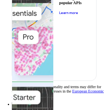
popular APIs
about pricing
Learn more
Product availability, functionality and terms may differ for
customers with billing addresses in the
European Economic
Area (EEA)
.
Learn more
.
Solutions