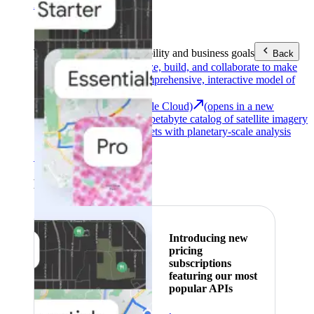
Area (EEA)
.
Learn more
.
Tools
Reach your sustainability and business goals
Back
Google Earth
Analyze, build, and collaborate to make
decisions with a comprehensive, interactive model of
our world.
Earth Engine (Google Cloud)
(opens in a new
tab)
Explore a multi-petabyte catalog of satellite imagery
and geospatial datasets with planetary-scale analysis
capabilities.
See all products
Featured
Introducing new
pricing
subscriptions
featuring our most
popular APIs