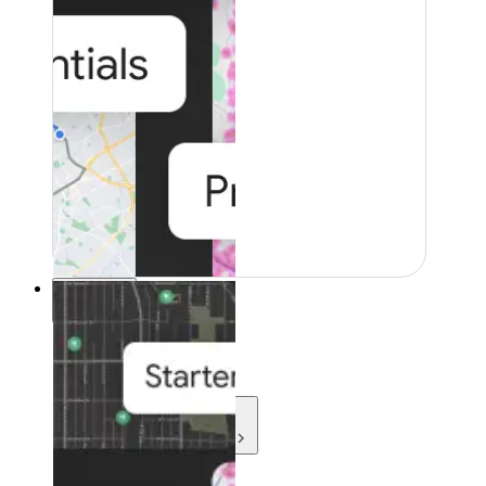
Resources
Resources
Development