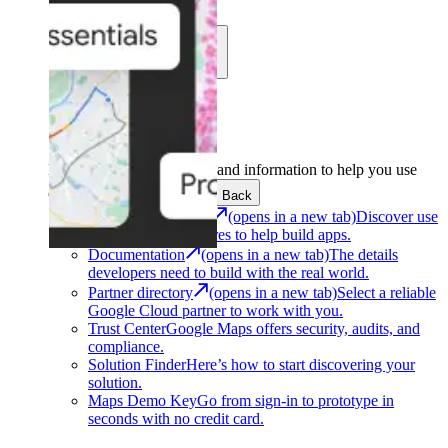
Learn
Community
Support
Development
Get the tools and information to help you use
Google Maps Platform.
Back
Architecture Center
(opens in a new tab)
Discover use
cases and architectures to help build apps.
Documentation
(opens in a new tab)
The details
developers need to build with the real world.
Partner directory
(opens in a new tab)
Select a reliable
Google Cloud partner to work with you.
Trust Center
Google Maps offers security, audits, and
compliance.
Solution Finder
Here’s how to start discovering your
solution.
Maps Demo Key
Go from sign-in to prototype in
seconds with no credit card.