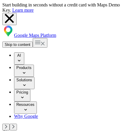
Start building in seconds without a credit card with Maps Demo
Key.
Learn more
Google Maps Platform
Skip to content
AI
Products
Solutions
Pricing
Resources
Why Google