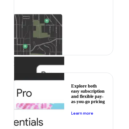
Featured
Explore both
easy subscription
and flexible pay-
as-you-go pricing
about pricing
Learn more