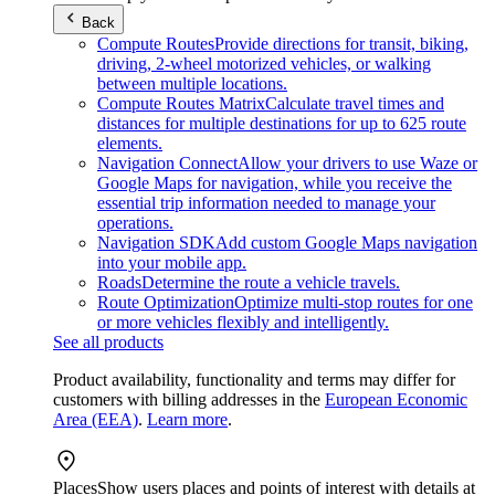
Back
Compute Routes
Provide directions for transit, biking,
driving, 2-wheel motorized vehicles, or walking
between multiple locations.
Compute Routes Matrix
Calculate travel times and
distances for multiple destinations for up to 625 route
elements.
Navigation Connect
Allow your drivers to use Waze or
Google Maps for navigation, while you receive the
essential trip information needed to manage your
operations.
Navigation SDK
Add custom Google Maps navigation
into your mobile app.
Roads
Determine the route a vehicle travels.
Route Optimization
Optimize multi-stop routes for one
or more vehicles flexibly and intelligently.
See all products
Product availability, functionality and terms may differ for
customers with billing addresses in the
European Economic
Area (EEA)
.
Learn more
.
Places
Show users places and points of interest with details at