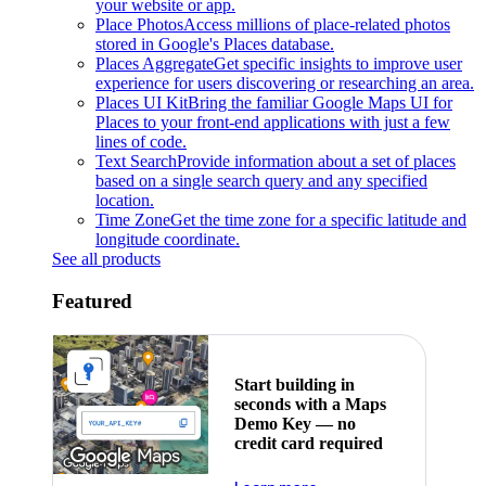
your website or app.
Place Photos
Access millions of place-related photos
stored in Google's Places database.
Places Aggregate
Get specific insights to improve user
experience for users discovering or researching an area.
Places UI Kit
Bring the familiar Google Maps UI for
Places to your front-end applications with just a few
lines of code.
Text Search
Provide information about a set of places
based on a single search query and any specified
location.
Time Zone
Get the time zone for a specific latitude and
longitude coordinate.
See all products
Featured
Start building in
seconds with a Maps
Demo Key — no
credit card required