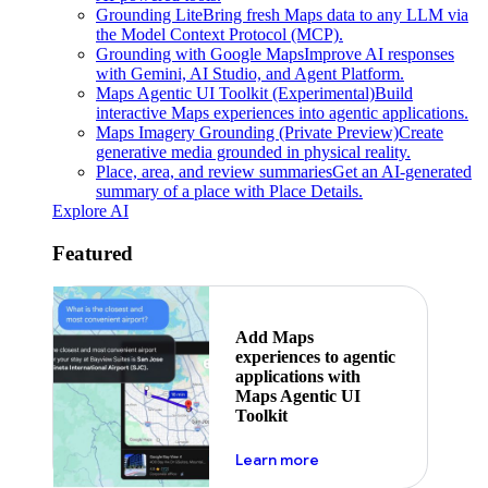
Grounding Lite
Bring fresh Maps data to any LLM via
the Model Context Protocol (MCP).
Grounding with Google Maps
Improve AI responses
with Gemini, AI Studio, and Agent Platform.
Maps Agentic UI Toolkit (Experimental)
Build
interactive Maps experiences into agentic applications.
Maps Imagery Grounding (Private Preview)
Create
generative media grounded in physical reality.
Place, area, and review summaries
Get an AI-generated
summary of a place with Place Details.
Explore AI
Featured
Add Maps
experiences to agentic
applications with
Maps Agentic UI
Toolkit
about powering the nex
Learn more