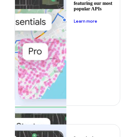
featuring our most
popular APIs
about pricing
Learn more
Featured