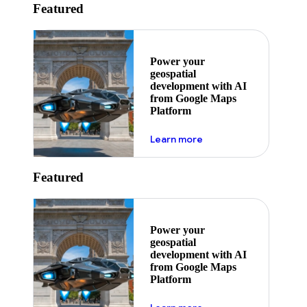
Featured
Power your
geospatial
development with AI
from Google Maps
Platform
about ai
Learn more
Featured
Power your
geospatial
development with AI
from Google Maps
Platform
about ai