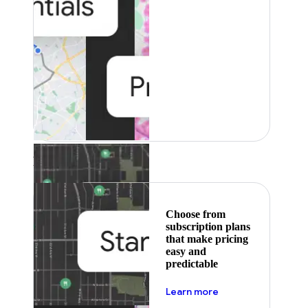
Featured
Choose from
subscription plans
that make pricing
easy and
predictable
about pricing
Learn more