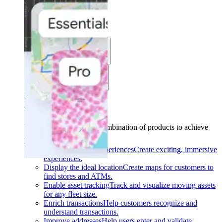
Solutions
Use cases
Industries
Find your solution
Find your solution
Use cases
Find the right combination of products to achieve
your goals.
Back
Build interactive experiences
Create exciting, immersive
experiences.
Display the ideal location
Create maps for customers to
find stores and ATMs.
Enable asset tracking
Track and visualize moving assets
for any fleet size.
Enrich transactions
Help customers recognize and
understand transactions.
Improve addresses
Help users enter and validate