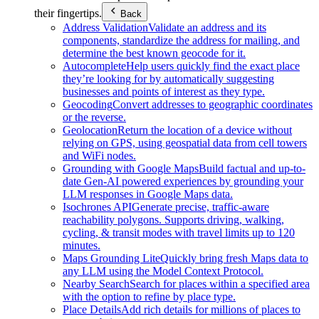
their fingertips.
Back
Address Validation
Validate an address and its
components, standardize the address for mailing, and
determine the best known geocode for it.
Autocomplete
Help users quickly find the exact place
they’re looking for by automatically suggesting
businesses and points of interest as they type.
Geocoding
Convert addresses to geographic coordinates
or the reverse.
Geolocation
Return the location of a device without
relying on GPS, using geospatial data from cell towers
and WiFi nodes.
Grounding with Google Maps
Build factual and up-to-
date Gen-AI powered experiences by grounding your
LLM responses in Google Maps data.
Isochrones API
Generate precise, traffic-aware
reachability polygons. Supports driving, walking,
cycling, & transit modes with travel limits up to 120
minutes.
Maps Grounding Lite
Quickly bring fresh Maps data to
any LLM using the Model Context Protocol.
Nearby Search
Search for places within a specified area
with the option to refine by place type.
Place Details
Add rich details for millions of places to