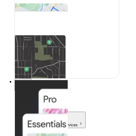
Pricing
Pricing
Products & Services