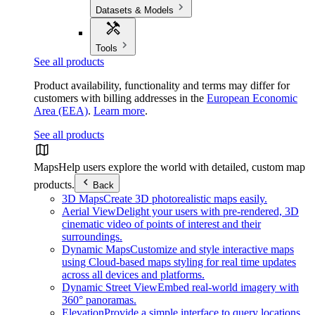
Datasets & Models
Tools
See all products
Product availability, functionality and terms may differ for
customers with billing addresses in the
European Economic
Area (EEA)
.
Learn more
.
See all products
Maps
Help users explore the world with detailed, custom map
products.
Back
3D Maps
Create 3D photorealistic maps easily.
Aerial View
Delight your users with pre-rendered, 3D
cinematic video of points of interest and their
surroundings.
Dynamic Maps
Customize and style interactive maps
using Cloud-based maps styling for real time updates
across all devices and platforms.
Dynamic Street View
Embed real-world imagery with
360° panoramas.
Elevation
Provide a simple interface to query locations