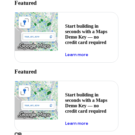
Featured
Start building in
seconds with a Maps
Demo Key — no
credit card required
about maps demo key
Learn more
Featured
Start building in
seconds with a Maps
Demo Key — no
credit card required
about maps demo key
Learn more