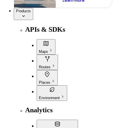
Learn more
Products
APIs & SDKs
Maps
Routes
Places
Environment
Analytics