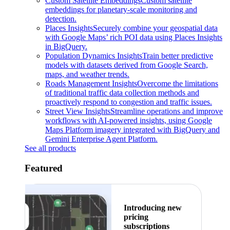
Custom Satellite Embeddings
Custom satellite
embeddings for planetary-scale monitoring and
detection.
Places Insights
Securely combine your geospatial data
with Google Maps’ rich POI data using Places Insights
in BigQuery.
Population Dynamics Insights
Train better predictive
models with datasets derived from Google Search,
maps, and weather trends.
Roads Management Insights
Overcome the limitations
of traditional traffic data collection methods and
proactively respond to congestion and traffic issues.
Street View Insights
Streamline operations and improve
workflows with AI-powered insights, using Google
Maps Platform imagery integrated with BigQuery and
Gemini Enterprise Agent Platform.
See all products
Featured
Introducing new
pricing
subscriptions