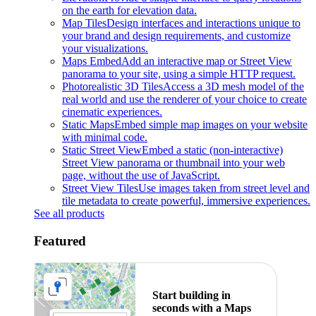
on the earth for elevation data.
Map Tiles
Design interfaces and interactions unique to
your brand and design requirements, and customize
your visualizations.
Maps Embed
Add an interactive map or Street View
panorama to your site, using a simple HTTP request.
Photorealistic 3D Tiles
Access a 3D mesh model of the
real world and use the renderer of your choice to create
cinematic experiences.
Static Maps
Embed simple map images on your website
with minimal code.
Static Street View
Embed a static (non-interactive)
Street View panorama or thumbnail into your web
page, without the use of JavaScript.
Street View Tiles
Use images taken from street level and
tile metadata to create powerful, immersive experiences.
See all products
Featured
Start building in
seconds with a Maps