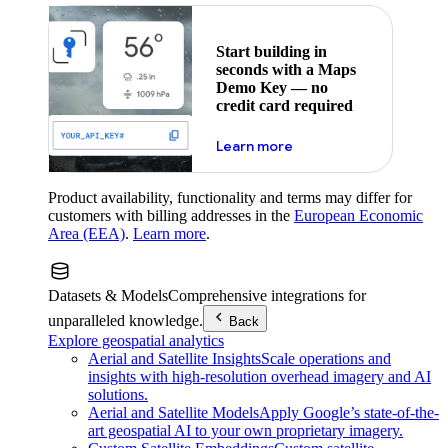
Start building in
seconds with a Maps
Demo Key — no
credit card required
about maps demo key
Learn more
Product availability, functionality and terms may differ for
customers with billing addresses in the
European Economic
Area (EEA)
.
Learn more
.
Datasets & Models
Comprehensive integrations for
unparalleled knowledge.
Back
Explore geospatial analytics
Aerial and Satellite Insights
Scale operations and
insights with high-resolution overhead imagery and AI
solutions.
Aerial and Satellite Models
Apply Google’s state-of-the-
art geospatial AI to your own proprietary imagery.