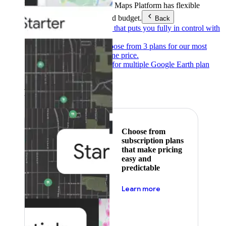
Products & Services
Google Maps Platform has flexible
pricing to meet any need and budget.
Back
Pay as you go
Pricing that puts you fully in control with
our products.
Subscribe to save
Choose from 3 plans for our most
popular products at one price.
Google Earth
Pricing for multiple Google Earth plan
levels.
Featured
Choose from
subscription plans
that make pricing
easy and
predictable
about pricing
Learn more