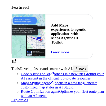
Featured
Add Maps
experiences to agentic
applications with
Maps Agentic UI
Toolkit
about powering the nex
Learn more
Tools
Develop faster and smarter with AI.
Back
Code Assist Toolkit
(opens in a new tab)
Ground your
AI assistant in the official, up-to-date resources.
Maps Styling agent
(opens in a new tab)
Generate
customized map styles in AI Studio.
Route Optimization agent
Optimize your fleet route plan
with an AI agent.
Explore AI