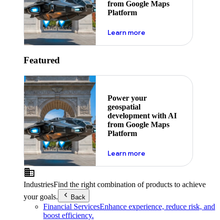
from Google Maps
Platform
about ai
Learn more
Featured
Power your
geospatial
development with AI
from Google Maps
Platform
about ai
Learn more
Industries
Find the right combination of products to achieve
your goals.
Back
Financial Services
Enhance experience, reduce risk, and
boost efficiency.