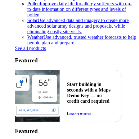
Pollen
Improve daily life for allergy sufferers with up-
to-date information on different types and levels of
pollen.
Solar
Use advanced data and imagery to create more
advanced solar array designs and proposals, while
eliminating costly site visits.
Weather
Use advanced, trusted weather forecasts to help
people plan and prepare.
See all products
Featured
Start building in
seconds with a Maps
Demo Key — no
credit card required
about maps demo key
Learn more
Featured