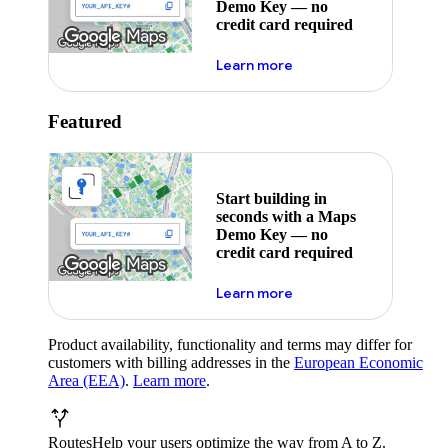
Demo Key — no
credit card required
about maps demo key
Learn more
Featured
Start building in
seconds with a Maps
Demo Key — no
credit card required
about maps demo key
Learn more
Product availability, functionality and terms may differ for
customers with billing addresses in the
European Economic
Area (EEA)
.
Learn more
.
Routes
Help your users optimize the way from A to Z.