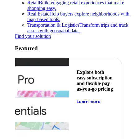
Retail
Build engaging retail experiences that make
shopping easy.
Real Estate
Help buyers explore neighborhoods with
map-based tools.
Transportation & Logistics
Transform trips and track
assets with geospatial data.
Find your solution
Featured
Explore both
easy subscription
and flexible pay-
as-you-go pricing
about pricing
Learn more