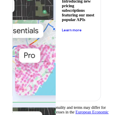
Introducing new
pricing
subscriptions
featuring our most
popular APIs
about pricing
Learn more
Product availability, functionality and terms may differ for
customers with billing addresses in the
European Economic