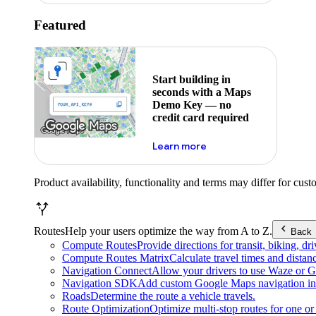
Featured
Start building in
seconds with a Maps
Demo Key — no
credit card required
about maps demo key
Learn more
Product availability, functionality and terms may differ for cust
Routes
Help your users optimize the way from A to Z.
Back
Compute Routes
Provide directions for transit, biking, d
Compute Routes Matrix
Calculate travel times and distan
Navigation Connect
Allow your drivers to use Waze or Go
Navigation SDK
Add custom Google Maps navigation int
Roads
Determine the route a vehicle travels.
Route Optimization
Optimize multi-stop routes for one or 