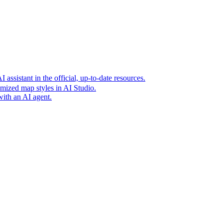
t era of agentic experiences announcing new grounding capabilit
assistant in the official, up-to-date resources.
mized map styles in AI Studio.
with an AI agent.