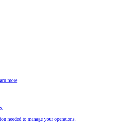
arn more
.
s.
tion needed to manage your operations.