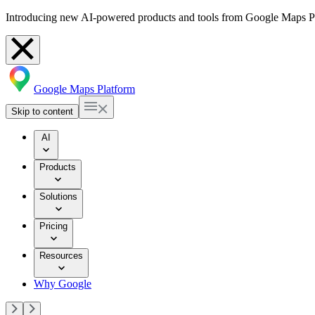
Introducing new AI-powered products and tools from Google Maps P
Google Maps Platform
Skip to content
AI
Products
Solutions
Pricing
Resources
Why Google