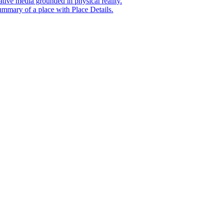
tive media grounded in physical reality.
mmary of a place with Place Details.
t era of agentic experiences announcing new grounding capabilit