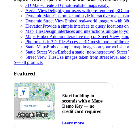
3D Maps
Create 3D photorealistic maps easily.
Aerial View
Delight your users with pre-rendered, 3D cine
Dynamic Maps
Customize and style interactive maps usin
Dynamic Street View
Embed real-world imagery with 36
Elevation
Provide a simple interface to query locations on 
Map Tiles
Design interfaces and interactions unique to y
Maps Embed
Add an interactive map or Street View pano
Photorealistic 3D Tiles
Access a 3D mesh model of the rea
Static Maps
Embed simple map images on your website w
Static Street View
Embed a static (non-interactive) Stree
Street View Tiles
Use images taken from street level and 
See all products
Featured
Start building in
seconds with a Maps
Demo Key — no
credit card required
about maps demo key
Learn more