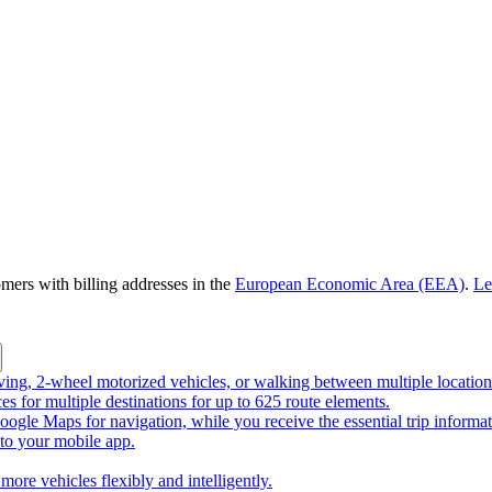
omers with billing addresses in the
European Economic Area (EEA)
.
Le
riving, 2-wheel motorized vehicles, or walking between multiple location
ces for multiple destinations for up to 625 route elements.
ogle Maps for navigation, while you receive the essential trip informa
o your mobile app.
more vehicles flexibly and intelligently.