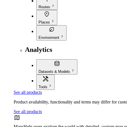
Routes
Places
Environment
Analytics
Datasets & Models
Tools
See all products
Product availability, functionality and terms may differ for cust
See all products
Maps
Help users explore the world with detailed, custom map p