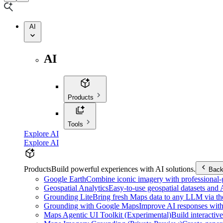
AI
AI
Products
Tools
Explore AI
Explore AI
Products
Build powerful experiences with AI solutions.
Bac
Google Earth
Combine iconic imagery with professional-gr
Geospatial Analytics
Easy-to-use geospatial datasets and
Grounding Lite
Bring fresh Maps data to any LLM via t
Grounding with Google Maps
Improve AI responses with
Maps Agentic UI Toolkit (Experimental)
Build interactiv