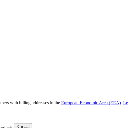
omers with billing addresses in the
European Economic Area (EEA)
.
Le
roducts.
Back