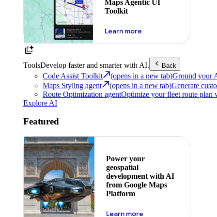
Maps Agentic UI
Toolkit
about powering the nex
Learn more
Tools
Develop faster and smarter with AI.
Back
Code Assist Toolkit
(opens in a new tab)
Ground your AI 
Maps Styling agent
(opens in a new tab)
Generate custo
Route Optimization agent
Optimize your fleet route plan 
Explore AI
Featured
Power your
geospatial
development with AI
from Google Maps
Platform
about ai
Learn more