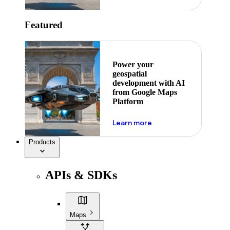
Featured
Power your
geospatial
development with AI
from Google Maps
Platform
about ai
Learn more
Products
APIs & SDKs
Maps