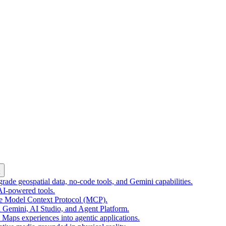
k
ade geospatial data, no-code tools, and Gemini capabilities.
 AI-powered tools.
he Model Context Protocol (MCP).
 Gemini, AI Studio, and Agent Platform.
e Maps experiences into agentic applications.