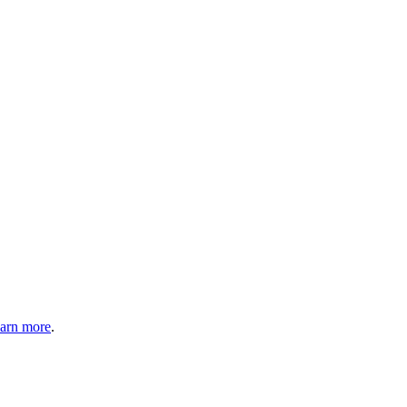
arn more
.