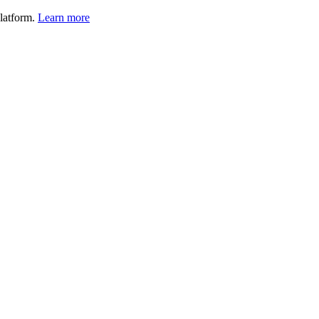
latform.
Learn more