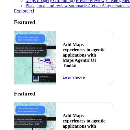
Maps Imagery Grounding (Private Preview)
Create genera
Place, area, and review summaries
Get an AI-generated su
Explore AI
Featured
Add Maps
experiences to agentic
applications with
Maps Agentic UI
Toolkit
about powering the nex
Learn more
Featured
Add Maps
experiences to agentic
applications with