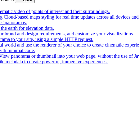
matic video of points of interest and their surroundings.
g Cloud-based maps styling for real time updates across all devices and
0° panoramas.
the earth for elevation data.
our brand and design requirements, and customize your visualizations.
rama to your site, using a simple HTTP request.
l world and use the renderer of your choice to create cinematic experi
ith minimal code.
t View panorama or thumbnail into your web page, without the use of Ja
tile metadata to create powerful, immersive experiences.