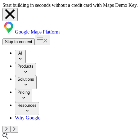
Start building in seconds without a credit card with Maps Demo Key.
Google Maps Platform
Skip to content
AI
Products
Solutions
Pricing
Resources
Why Google