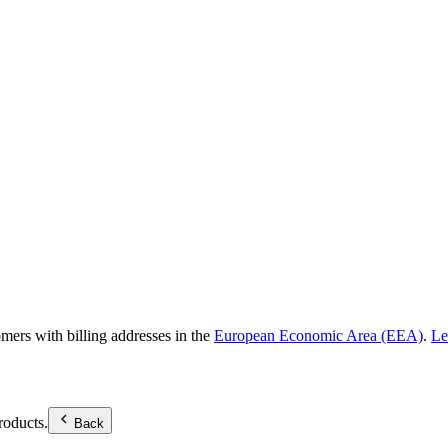
omers with billing addresses in the
European Economic Area (EEA)
.
Le
roducts.
Back