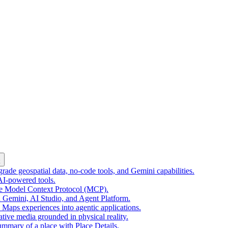
k
ade geospatial data, no-code tools, and Gemini capabilities.
 AI-powered tools.
he Model Context Protocol (MCP).
 Gemini, AI Studio, and Agent Platform.
e Maps experiences into agentic applications.
tive media grounded in physical reality.
mmary of a place with Place Details.