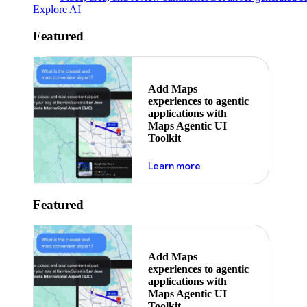
Explore AI
Featured
Add Maps
experiences to agentic
applications with
Maps Agentic UI
Toolkit
about powering the nex
Learn more
Featured
Add Maps
experiences to agentic
applications with
Maps Agentic UI
Toolkit