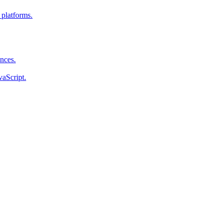
 platforms.
ences.
vaScript.