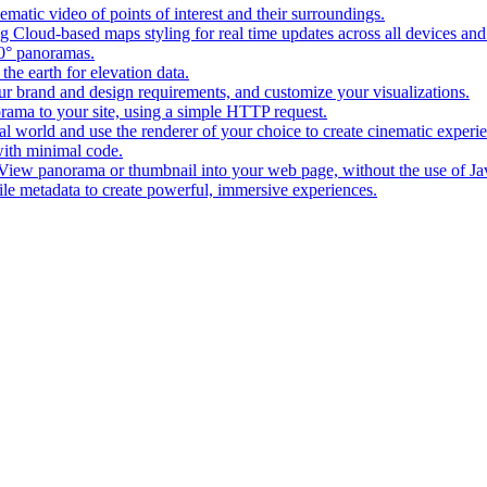
matic video of points of interest and their surroundings.
g Cloud-based maps styling for real time updates across all devices and
0° panoramas.
the earth for elevation data.
our brand and design requirements, and customize your visualizations.
rama to your site, using a simple HTTP request.
l world and use the renderer of your choice to create cinematic experi
ith minimal code.
t View panorama or thumbnail into your web page, without the use of Ja
tile metadata to create powerful, immersive experiences.