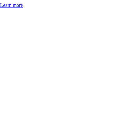
Learn more