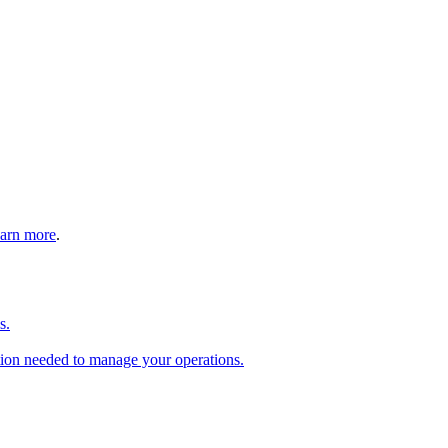
arn more
.
s.
tion needed to manage your operations.