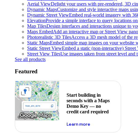
Aerial View
Delight your users with pre-rendered, 3D cine
Dynamic Maps
Customize and style interactive maps usin
Dynamic Street View
Embed real-world imagery with 36
Elevation
Provide a simple interface to query locations on 
Map Tiles
Design interfaces and interactions unique to y
Maps Embed
Add an interactive map or Street View pano
Photorealistic 3D Tiles
Access a 3D mesh model of the rea
Static Maps
Embed simple map images on your website w
Static Street View
Embed a static (non-interactive) Stree
Street View Tiles
Use images taken from street level and 
See all products
Featured
Start building in
seconds with a Maps
Demo Key — no
credit card required
about maps demo key
Learn more