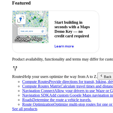
Featured
Start building in
seconds with a Maps
Demo Key — no
credit card required
about maps demo key
Learn more
Product availability, functionality and terms may differ for cust
Routes
Help your users optimize the way from A to Z.
Back
Compute Routes
Provide directions for transit, biking, d
Compute Routes Matrix
Calculate travel times and distan
Navigation Connect
Allow your drivers to use Waze or Go
Navigation SDK
Add custom Google Maps navigation int
Roads
Determine the route a vehicle travels.
Route Optimization
Optimize multi-stop routes for one or 
See all products