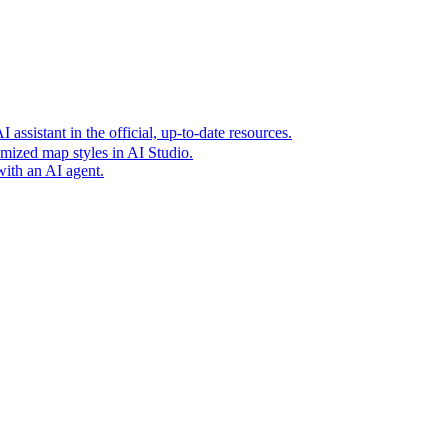
t era of agentic experiences announcing new grounding capabilit
assistant in the official, up-to-date resources.
mized map styles in AI Studio.
with an AI agent.