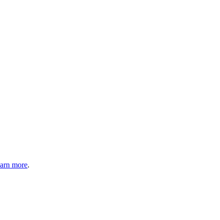
arn more
.