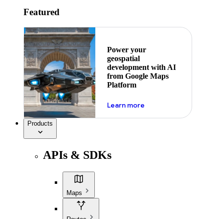
Featured
Power your
geospatial
development with AI
from Google Maps
Platform
about ai
Learn more
Products
APIs & SDKs
Maps