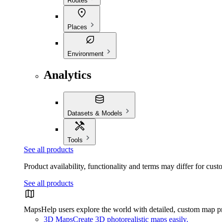
Routes
Places
Environment
Analytics
Datasets & Models
Tools
See all products
Product availability, functionality and terms may differ for cust
See all products
Maps
Help users explore the world with detailed, custom map p
3D Maps
Create 3D photorealistic maps easily.