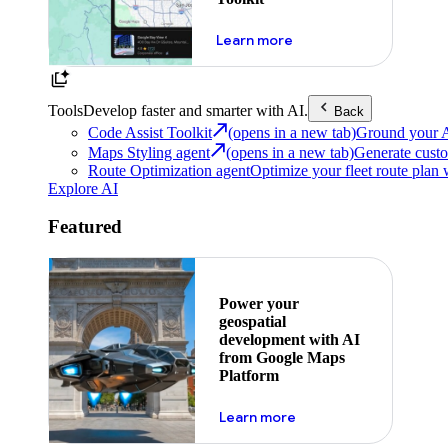
about powering the nex
Learn more
Tools
Develop faster and smarter with AI.
Back
Code Assist Toolkit
(opens in a new tab)
Ground your AI 
Maps Styling agent
(opens in a new tab)
Generate custo
Route Optimization agent
Optimize your fleet route plan 
Explore AI
Featured
Power your
geospatial
development with AI
from Google Maps
Platform
about ai
Learn more