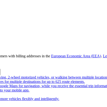
omers with billing addresses in the
European Economic Area (EEA)
.
Le
riving, 2-wheel motorized vehicles, or walking between multiple location
ces for multiple destinations for up to 625 route elements.
ogle Maps for navigation, while you receive the essential trip informa
o your mobile app.
more vehicles flexibly and intelligently.