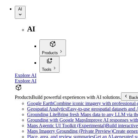
AI
AI
Products
Tools
Explore AI
Explore AI
Products
Build powerful experiences with AI solutions.
Bac
Google Earth
Combine iconic imagery with professional-gr
Geospatial Analytics
Easy-to-use geospatial datasets and
Grounding Lite
Bring fresh Maps data to any LLM via t
Grounding with Google Maps
Improve AI responses with
Maps Agentic UI Toolkit (Experimental)
Build interactiv
Maps Imagery Grounding (Private Preview)
Create genera
Place, area, and review summaries
Get an AI-generated su