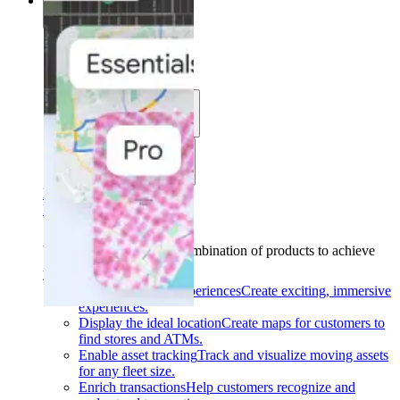
Solutions
Solutions
Use cases
Industries
Find your solution
Find your solution
Use cases
Find the right combination of products to achieve
your goals.
Back
Build interactive experiences
Create exciting, immersive
experiences.
Display the ideal location
Create maps for customers to
find stores and ATMs.
Enable asset tracking
Track and visualize moving assets
for any fleet size.
Enrich transactions
Help customers recognize and