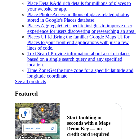
Place Details
Add rich details for millions of places to
your website or app.
Place Photos
Access millions of place-related photos
stored in Google's Places database.
Places Aggregate
Get specific insights to improve user
experience for users discovering or researching an area.
Places UI Kit
Bring the familiar Google Maps UI for
Places to your front-end applications with just a few
lines of code.
Text Search
Provide information about a set of places
based on a single search query and any specified
location.
Time Zone
Get the time zone for a specific latitude and
longitude coordinate.
See all products
Featured
Start building in
seconds with a Maps
Demo Key — no
credit card required