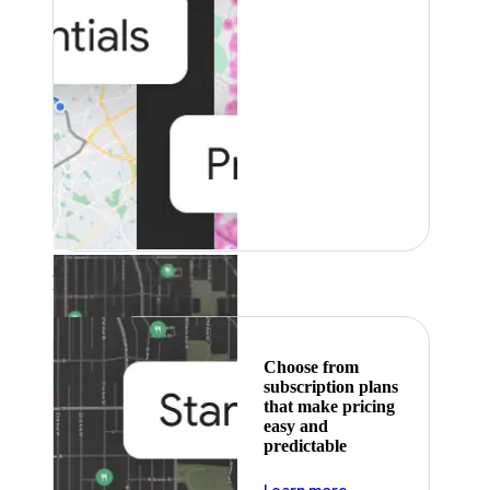
Featured
Choose from
subscription plans
that make pricing
easy and
predictable
about pricing