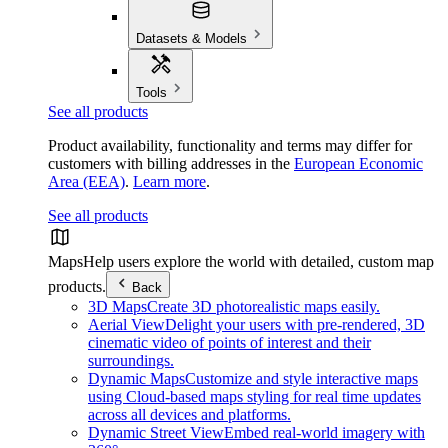
Datasets & Models
Tools
See all products
Product availability, functionality and terms may differ for
customers with billing addresses in the
European Economic
Area (EEA)
.
Learn more
.
See all products
Maps
Help users explore the world with detailed, custom map
products.
Back
3D Maps
Create 3D photorealistic maps easily.
Aerial View
Delight your users with pre-rendered, 3D
cinematic video of points of interest and their
surroundings.
Dynamic Maps
Customize and style interactive maps
using Cloud-based maps styling for real time updates
across all devices and platforms.
Dynamic Street View
Embed real-world imagery with