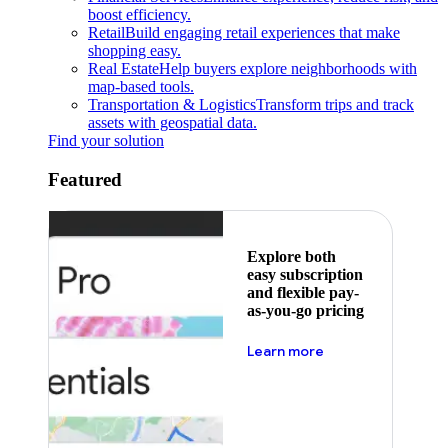
boost efficiency.
Retail
Build engaging retail experiences that make
shopping easy.
Real Estate
Help buyers explore neighborhoods with
map-based tools.
Transportation & Logistics
Transform trips and track
assets with geospatial data.
Find your solution
Featured
Explore both
easy subscription
and flexible pay-
as-you-go pricing
about pricing
Learn more