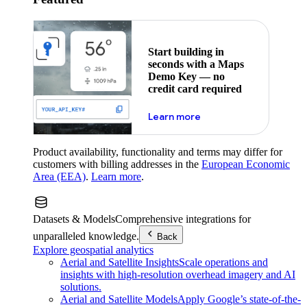
Start building in
seconds with a Maps
Demo Key — no
credit card required
about maps demo key
Learn more
Product availability, functionality and terms may differ for
customers with billing addresses in the
European Economic
Area (EEA)
.
Learn more
.
Datasets & Models
Comprehensive integrations for
unparalleled knowledge.
Back
Explore geospatial analytics
Aerial and Satellite Insights
Scale operations and
insights with high-resolution overhead imagery and AI
solutions.
Aerial and Satellite Models
Apply Google’s state-of-the-