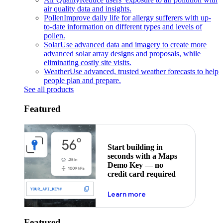
air quality data and insights.
Pollen
Improve daily life for allergy sufferers with up-
to-date information on different types and levels of
pollen.
Solar
Use advanced data and imagery to create more
advanced solar array designs and proposals, while
eliminating costly site visits.
Weather
Use advanced, trusted weather forecasts to help
people plan and prepare.
See all products
Featured
Start building in
seconds with a Maps
Demo Key — no
credit card required
about maps demo key
Learn more
Featured