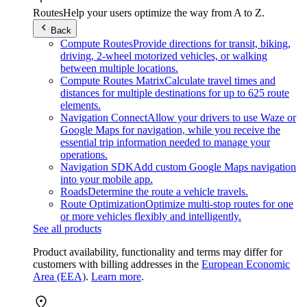
Routes
Help your users optimize the way from A to Z.
Back
Compute Routes
Provide directions for transit, biking,
driving, 2-wheel motorized vehicles, or walking
between multiple locations.
Compute Routes Matrix
Calculate travel times and
distances for multiple destinations for up to 625 route
elements.
Navigation Connect
Allow your drivers to use Waze or
Google Maps for navigation, while you receive the
essential trip information needed to manage your
operations.
Navigation SDK
Add custom Google Maps navigation
into your mobile app.
Roads
Determine the route a vehicle travels.
Route Optimization
Optimize multi-stop routes for one
or more vehicles flexibly and intelligently.
See all products
Product availability, functionality and terms may differ for
customers with billing addresses in the
European Economic
Area (EEA)
.
Learn more
.