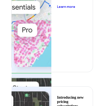
about pricing
Learn more
Featured
Introducing new
pricing
subscriptions