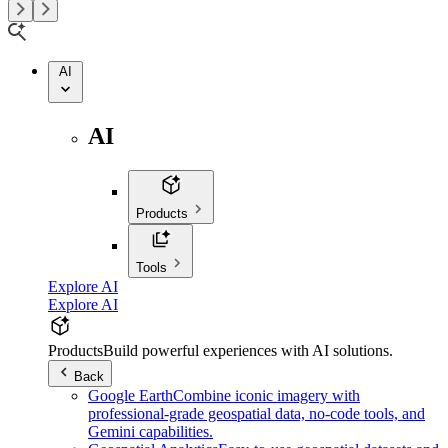
AI
AI
Products
Tools
Explore AI
Explore AI
Products
Build powerful experiences with AI solutions.
Back
Google Earth
Combine iconic imagery with
professional-grade geospatial data, no-code tools, and
Gemini capabilities.