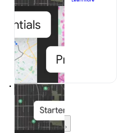
Learn more
Resources
Resources
Development