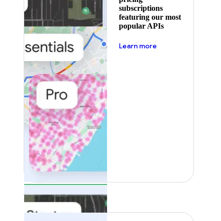
subscriptions
featuring our most
popular APIs
about pricing
Learn more
Featured