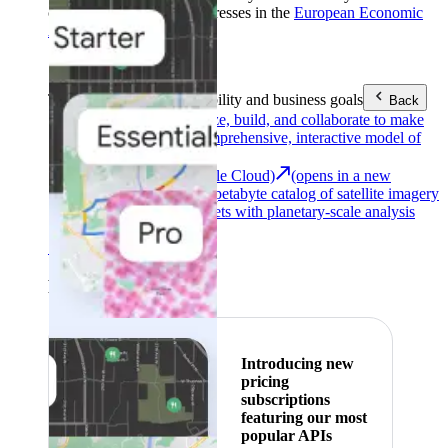
customers with billing addresses in the
European Economic
Area (EEA)
.
Learn more
.
Tools
Reach your sustainability and business goals
Back
Google Earth
Analyze, build, and collaborate to make
decisions with a comprehensive, interactive model of
our world.
Earth Engine (Google Cloud)
(opens in a new
tab)
Explore a multi-petabyte catalog of satellite imagery
and geospatial datasets with planetary-scale analysis
capabilities.
See all products
Featured
Introducing new
pricing
subscriptions
featuring our most
popular APIs