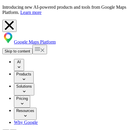
Introducing new AI-powered products and tools from Google Maps
Platform.
Learn more
Google Maps Platform
Skip to content
AI
Products
Solutions
Pricing
Resources
Why Google