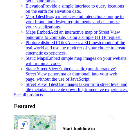
360° panoramas.
Elevation
Provide a simple interface to query locations
on the earth for elevation data.
Map Tiles
Design interfaces and interactions unique to
your brand and design requirements, and customize
your visualizations.
Maps Embed
Add an interactive map or Street View
panorama to your site, using a simple HTTP request.
Photorealistic 3D Tiles
Access a 3D mesh model of the
real world and use the renderer of your choice to create
cinematic experiences.
Static Maps
Embed simple map images on your website
with minimal code.
Static Street View
Embed a static (non-interactive)
Street View panorama or thumbnail into your web
page, without the use of JavaScript.
Street View Tiles
Use images taken from street level and
tile metadata to create powerful, immersive experiences.
See all products
Featured
Start building in