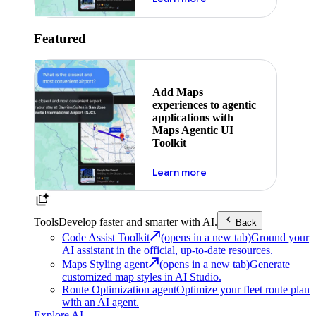
Featured
Add Maps
experiences to agentic
applications with
Maps Agentic UI
Toolkit
about powering the nex
Learn more
Tools
Develop faster and smarter with AI.
Back
Code Assist Toolkit
(opens in a new tab)
Ground your
AI assistant in the official, up-to-date resources.
Maps Styling agent
(opens in a new tab)
Generate
customized map styles in AI Studio.
Route Optimization agent
Optimize your fleet route plan
with an AI agent.
Explore AI