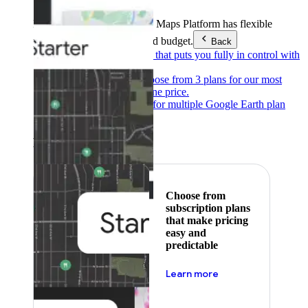
Products & Services
Google Maps Platform has flexible
pricing to meet any need and budget.
Back
Pay as you go
Pricing that puts you fully in control with
our products.
Subscribe to save
Choose from 3 plans for our most
popular products at one price.
Google Earth
Pricing for multiple Google Earth plan
levels.
Featured
Choose from
subscription plans
that make pricing
easy and
predictable
about pricing
Learn more