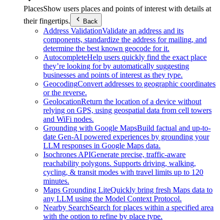
Places
Show users places and points of interest with details at
their fingertips.
Back
Address Validation
Validate an address and its
components, standardize the address for mailing, and
determine the best known geocode for it.
Autocomplete
Help users quickly find the exact place
they’re looking for by automatically suggesting
businesses and points of interest as they type.
Geocoding
Convert addresses to geographic coordinates
or the reverse.
Geolocation
Return the location of a device without
relying on GPS, using geospatial data from cell towers
and WiFi nodes.
Grounding with Google Maps
Build factual and up-to-
date Gen-AI powered experiences by grounding your
LLM responses in Google Maps data.
Isochrones API
Generate precise, traffic-aware
reachability polygons. Supports driving, walking,
cycling, & transit modes with travel limits up to 120
minutes.
Maps Grounding Lite
Quickly bring fresh Maps data to
any LLM using the Model Context Protocol.
Nearby Search
Search for places within a specified area
with the option to refine by place type.