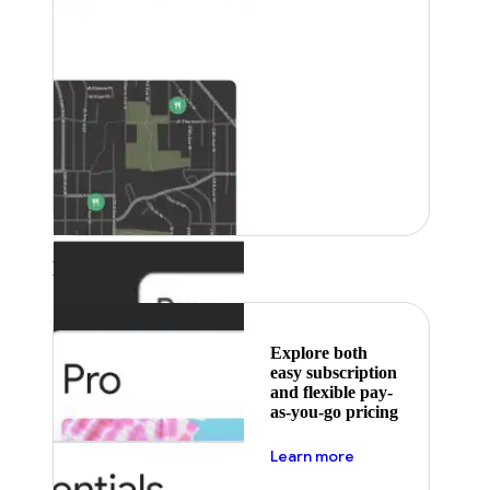
Featured
Explore both
easy subscription
and flexible pay-
as-you-go pricing
about pricing
Learn more