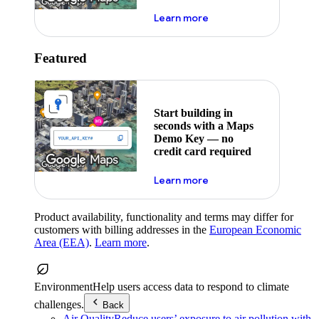
about maps demo key
Learn more
Featured
Start building in
seconds with a Maps
Demo Key — no
credit card required
about maps demo key
Learn more
Product availability, functionality and terms may differ for
customers with billing addresses in the
European Economic
Area (EEA)
.
Learn more
.
Environment
Help users access data to respond to climate
challenges.
Back
Air Quality
Reduce users’ exposure to air pollution with