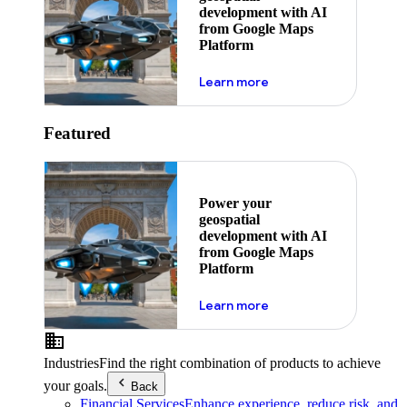
development with AI
from Google Maps
Platform
about ai
Learn more
Featured
Power your
geospatial
development with AI
from Google Maps
Platform
about ai
Learn more
Industries
Find the right combination of products to achieve
your goals.
Back
Financial Services
Enhance experience, reduce risk, and