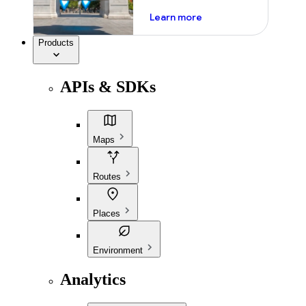
about ai
Learn more
Products
APIs & SDKs
Maps
Routes
Places
Environment
Analytics