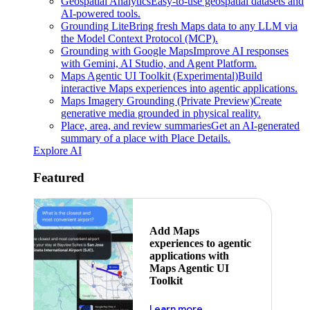
Geospatial Analytics
Easy-to-use geospatial datasets and
AI-powered tools.
Grounding Lite
Bring fresh Maps data to any LLM via
the Model Context Protocol (MCP).
Grounding with Google Maps
Improve AI responses
with Gemini, AI Studio, and Agent Platform.
Maps Agentic UI Toolkit (Experimental)
Build
interactive Maps experiences into agentic applications.
Maps Imagery Grounding (Private Preview)
Create
generative media grounded in physical reality.
Place, area, and review summaries
Get an AI-generated
summary of a place with Place Details.
Explore AI
Featured
Add Maps
experiences to agentic
applications with
Maps Agentic UI
Toolkit
about powering the nex
Learn more