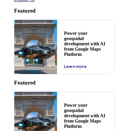
Featured
Power your
geospatial
development with AI
from Google Maps
Platform
about ai
Learn more
Featured
Power your
geospatial
development with AI
from Google Maps
Platform