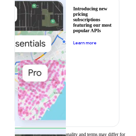
Introducing new
pricing
subscriptions
featuring our most
popular APIs
about pricing
Learn more
Product availability, functionality and terms may differ for