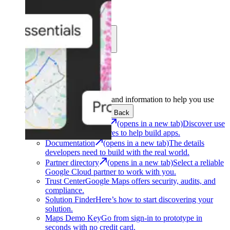
Learn
Community
Support
Development
Get the tools and information to help you use
Google Maps Platform.
Back
Architecture Center
(opens in a new tab)
Discover use
cases and architectures to help build apps.
Documentation
(opens in a new tab)
The details
developers need to build with the real world.
Partner directory
(opens in a new tab)
Select a reliable
Google Cloud partner to work with you.
Trust Center
Google Maps offers security, audits, and
compliance.
Solution Finder
Here’s how to start discovering your
solution.
Maps Demo Key
Go from sign-in to prototype in
seconds with no credit card.