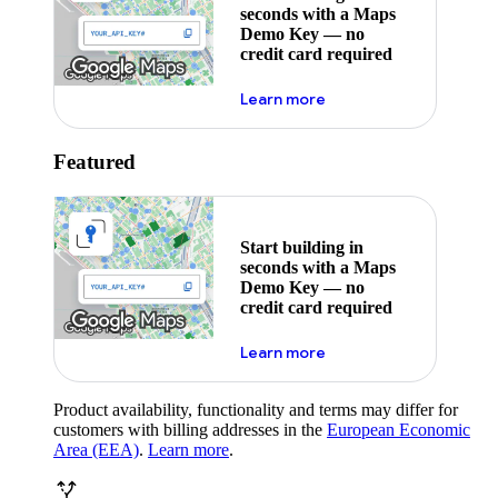
seconds with a Maps
Demo Key — no
credit card required
about maps demo key
Learn more
Featured
Start building in
seconds with a Maps
Demo Key — no
credit card required
about maps demo key
Learn more
Product availability, functionality and terms may differ for
customers with billing addresses in the
European Economic
Area (EEA)
.
Learn more
.