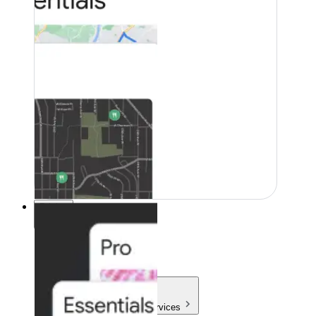
Pricing
Pricing
Products & Services