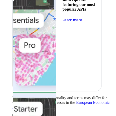
featuring our most
popular APIs
about pricing
Learn more
Product availability, functionality and terms may differ for
customers with billing addresses in the
European Economic
Area (EEA)
.
Learn more
.