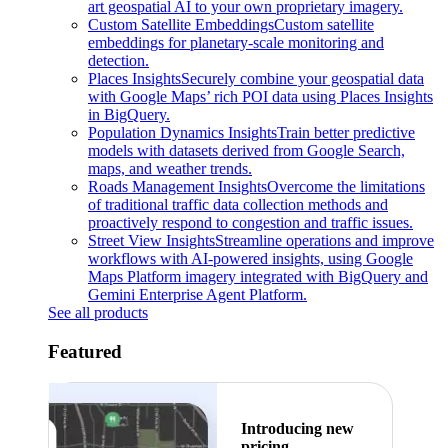
art geospatial AI to your own proprietary imagery.
Custom Satellite Embeddings
Custom satellite
embeddings for planetary-scale monitoring and
detection.
Places Insights
Securely combine your geospatial data
with Google Maps’ rich POI data using Places Insights
in BigQuery.
Population Dynamics Insights
Train better predictive
models with datasets derived from Google Search,
maps, and weather trends.
Roads Management Insights
Overcome the limitations
of traditional traffic data collection methods and
proactively respond to congestion and traffic issues.
Street View Insights
Streamline operations and improve
workflows with AI-powered insights, using Google
Maps Platform imagery integrated with BigQuery and
Gemini Enterprise Agent Platform.
See all products
Featured
Introducing new
pricing