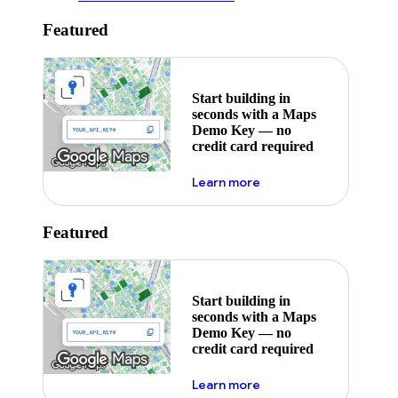
Featured
Start building in
seconds with a Maps
Demo Key — no
credit card required
about maps demo key
Learn more
Featured
Start building in
seconds with a Maps
Demo Key — no
credit card required
about maps demo key
Learn more