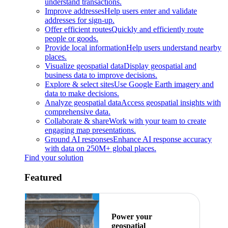
understand transactions.
Improve addresses
Help users enter and validate
addresses for sign-up.
Offer efficient routes
Quickly and efficiently route
people or goods.
Provide local information
Help users understand nearby
places.
Visualize geospatial data
Display geospatial and
business data to improve decisions.
Explore & select sites
Use Google Earth imagery and
data to make decisions.
Analyze geospatial data
Access geospatial insights with
comprehensive data.
Collaborate & share
Work with your team to create
engaging map presentations.
Ground AI responses
Enhance AI response accuracy
with data on 250M+ global places.
Find your solution
Featured
Power your
geospatial